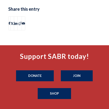
Share this entry
Support SABR today!
DONATE
JOIN
SHOP