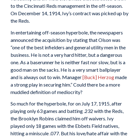
to the Cincinnati Reds management in the off-season.
On December 14, 1914, Ivy’s contract was picked up by
the Reds.
In entertaining off-season hyperbole, the newspapers
announced the acquisition by stating that Olson was
“one of the best infielders and general utility men in the
business. He is not a very hard hitter, but a dangerous
one. As a baserunner he is neither fast nor slow, but is a
good man on the sacks. He is a very smart ballplayer
and is always out to win. Manager
[Buck] Herzog
made
a strong play in securing him.” Could there be a more
muddied definition of mediocrity?
So much for the hyperbole, for on July 17, 1915, after
playing only 63 games and batting .232 with the Reds,
the Brooklyn Robins claimed him off waivers. Ivy
played only 18 games with the Ebbets Field natives,
hitting a miniscule .077. But his love/hate affair with the