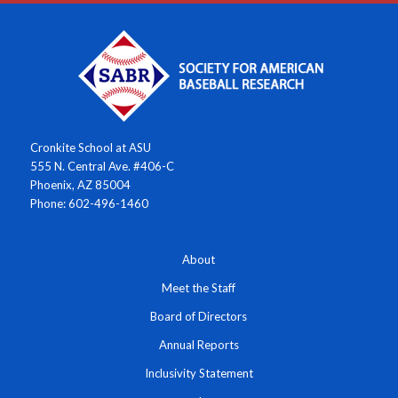
Cronkite School at ASU
555 N. Central Ave. #406-C
Phoenix, AZ 85004
Phone: 602-496-1460
About
Meet the Staff
Board of Directors
Annual Reports
Inclusivity Statement