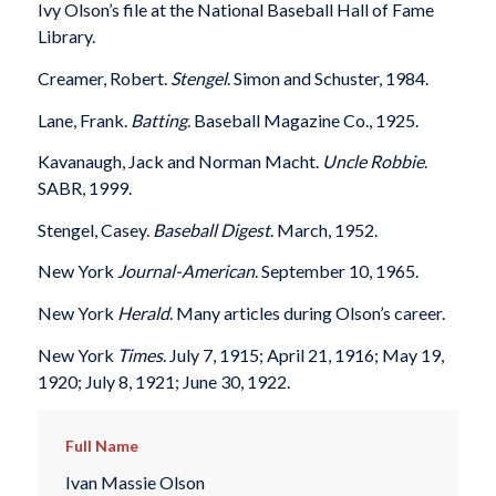
Ivy Olson’s file at the National Baseball Hall of Fame
Library.
Creamer, Robert.
Stengel
. Simon and Schuster, 1984.
Lane, Frank.
Batting
. Baseball Magazine Co., 1925.
Kavanaugh, Jack and Norman Macht.
Uncle Robbie
.
SABR, 1999.
Stengel, Casey.
Baseball Digest
. March, 1952.
New York
Journal-American
. September 10, 1965.
New York
Herald
. Many articles during Olson’s career.
New York
Times
. July 7, 1915; April 21, 1916; May 19,
1920; July 8, 1921; June 30, 1922.
Full Name
Ivan Massie Olson