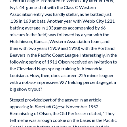
Central League. Promoted to Webb City later in 1906,
Ivy’s 44-game stint with the Class C Western
Association entry was hardly stellar, as he batted just
.136 in 169 at bats. Another year with Webb City (.221
batting average in 133 games accompanied by 66
miscues in the field) was followed by a year with the
Hutchinson, Kansas, Western Association team, and
then with two years (1909 and 1910) with the Portland
Beavers in the Pacific Coast League. Interestingly, in the
following spring of 1911 Olson received an invitation to
the Cleveland Naps spring training in Alexandria,
Louisiana. How, then, does a career .225 minor leaguer
with a not-so-impressive .927 fielding percentage get a
big show tryout?
Stengel provided part of the answer in an article
appearing in
Baseball Digest
, November 1952.
Reminiscing of Olson, the Old Perfesser related, “They
tell me he was a rough cookie on the bases in the Pacific
Coast League before coming up. I hear he spiked his