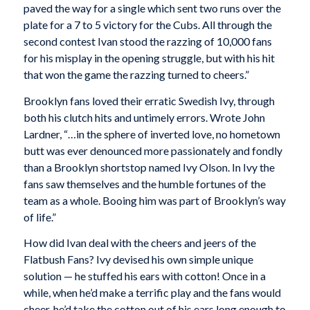
paved the way for a single which sent two runs over the
plate for a 7 to 5 victory for the Cubs. All through the
second contest Ivan stood the razzing of 10,000 fans
for his misplay in the opening struggle, but with his hit
that won the game the razzing turned to cheers.”
Brooklyn fans loved their erratic Swedish Ivy, through
both his clutch hits and untimely errors. Wrote John
Lardner, “…in the sphere of inverted love, no hometown
butt was ever denounced more passionately and fondly
than a Brooklyn shortstop named Ivy Olson. In Ivy the
fans saw themselves and the humble fortunes of the
team as a whole. Booing him was part of Brooklyn’s way
of life.”
How did Ivan deal with the cheers and jeers of the
Flatbush Fans? Ivy devised his own simple unique
solution — he stuffed his ears with cotton! Once in a
while, when he’d make a terrific play and the fans would
cheer, he’d take the cotton out of his ears long enough to