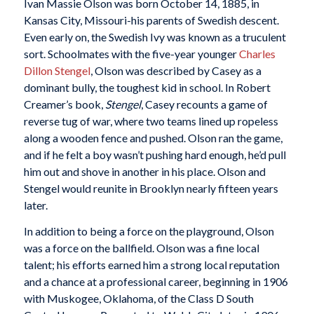
Ivan Massie Olson was born October 14, 1885, in
Kansas City, Missouri-his parents of Swedish descent.
Even early on, the Swedish Ivy was known as a truculent
sort. Schoolmates with the five-year younger
Charles
Dillon Stengel
, Olson was described by Casey as a
dominant bully, the toughest kid in school. In Robert
Creamer’s book,
Stengel
, Casey recounts a game of
reverse tug of war, where two teams lined up ropeless
along a wooden fence and pushed. Olson ran the game,
and if he felt a boy wasn’t pushing hard enough, he’d pull
him out and shove in another in his place. Olson and
Stengel would reunite in Brooklyn nearly fifteen years
later.
In addition to being a force on the playground, Olson
was a force on the ballfield. Olson was a fine local
talent; his efforts earned him a strong local reputation
and a chance at a professional career, beginning in 1906
with Muskogee, Oklahoma, of the Class D South