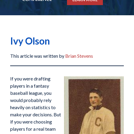
Ivy Olson
This article was written by
Brian Stevens
If you were drafting
players in a fantasy
baseball league, you
would probably rely
heavily on statistics to
make your decisions. But
if you were choosing
players for a real team