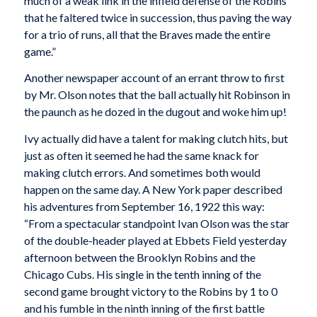
much of a weak link in the infield defense of the Robins
that he faltered twice in succession, thus paving the way
for a trio of runs, all that the Braves made the entire
game.”
Another newspaper account of an errant throw to first
by Mr. Olson notes that the ball actually hit Robinson in
the paunch as he dozed in the dugout and woke him up!
Ivy actually did have a talent for making clutch hits, but
just as often it seemed he had the same knack for
making clutch errors. And sometimes both would
happen on the same day. A New York paper described
his adventures from September 16, 1922 this way:
“From a spectacular standpoint Ivan Olson was the star
of the double-header played at Ebbets Field yesterday
afternoon between the Brooklyn Robins and the
Chicago Cubs. His single in the tenth inning of the
second game brought victory to the Robins by 1 to 0
and his fumble in the ninth inning of the first battle