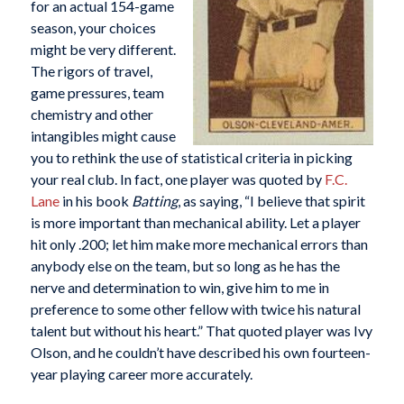
for an actual 154-game
season, your choices
might be very different.
The rigors of travel,
game pressures, team
chemistry and other
intangibles might cause
you to rethink the use of statistical criteria in picking
your real club. In fact, one player was quoted by
F.C.
Lane
in his book
Batting
, as saying, “I believe that spirit
is more important than mechanical ability. Let a player
hit only .200; let him make more mechanical errors than
anybody else on the team, but so long as he has the
nerve and determination to win, give him to me in
preference to some other fellow with twice his natural
talent but without his heart.” That quoted player was Ivy
Olson, and he couldn’t have described his own fourteen-
year playing career more accurately.