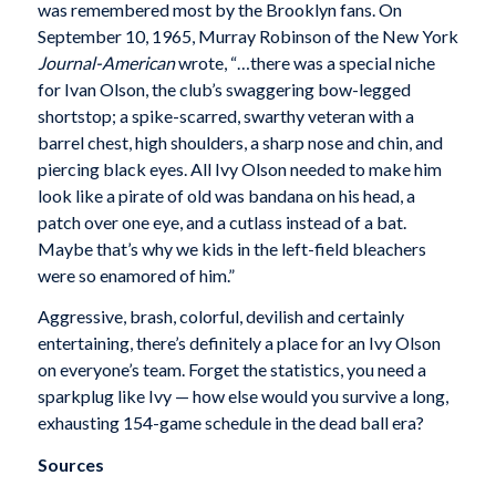
was remembered most by the Brooklyn fans. On
September 10, 1965, Murray Robinson of the New York
Journal-American
wrote, “…there was a special niche
for Ivan Olson, the club’s swaggering bow-legged
shortstop; a spike-scarred, swarthy veteran with a
barrel chest, high shoulders, a sharp nose and chin, and
piercing black eyes. All Ivy Olson needed to make him
look like a pirate of old was bandana on his head, a
patch over one eye, and a cutlass instead of a bat.
Maybe that’s why we kids in the left-field bleachers
were so enamored of him.”
Aggressive, brash, colorful, devilish and certainly
entertaining, there’s definitely a place for an Ivy Olson
on everyone’s team. Forget the statistics, you need a
sparkplug like Ivy — how else would you survive a long,
exhausting 154-game schedule in the dead ball era?
Sources