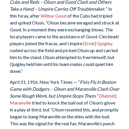
Cubs and Reds – Olson and Good Clash and Others
Take a Hand – Umpire Carries Off Troublemaker.
” In
this foray, after
Wilbur Good
of the Cubs had tripled
and spiked Olson, “Olson became enraged and struck at
Good. In a moment they were exchanging blows. The
local players came to the assistance of Good. Cincinnati
players joined the fracas, and Umpire
[Ernie] Quigley
rushed across the field and picked Olson up and carried
him to the stand. Olson attempted to free himself, but
Quigley held him until his team mates could quiet him
down.”
April 21, 1916, New York Times — “
Fists Fly in Boston
Game with Dodgers – Olson and Maranville Clash Over
Some Rough Work, but Umpire Stops Them.
”
[Rabbit]
Maranville
tried to knock the ball out of Olson’s glove
in a play at third, but “Olson resented this, and promptly
began to bang Maranville on the shins with the ball.
This was the signal for the real fun, Maranville’s punch