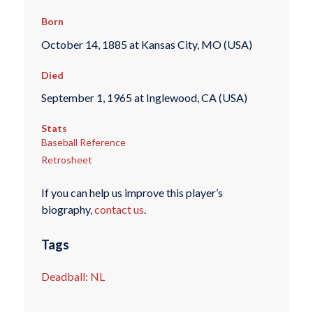
Born
October 14, 1885 at Kansas City, MO (USA)
Died
September 1, 1965 at Inglewood, CA (USA)
Stats
Baseball Reference
Retrosheet
If you can help us improve this player’s
biography,
contact us
.
Tags
Deadball: NL