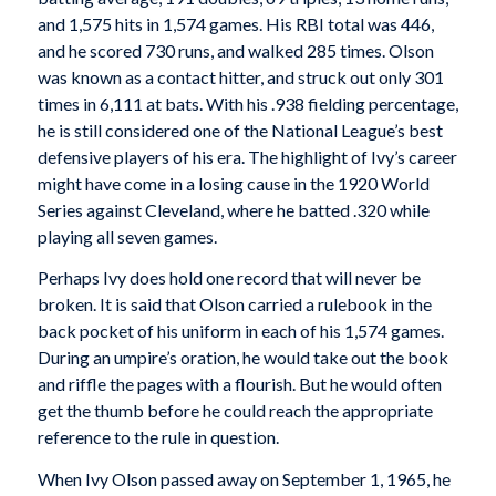
and 1,575 hits in 1,574 games. His RBI total was 446,
and he scored 730 runs, and walked 285 times. Olson
was known as a contact hitter, and struck out only 301
times in 6,111 at bats. With his .938 fielding percentage,
he is still considered one of the National League’s best
defensive players of his era. The highlight of Ivy’s career
might have come in a losing cause in the 1920 World
Series against Cleveland, where he batted .320 while
playing all seven games.
Perhaps Ivy does hold one record that will never be
broken. It is said that Olson carried a rulebook in the
back pocket of his uniform in each of his 1,574 games.
During an umpire’s oration, he would take out the book
and riffle the pages with a flourish. But he would often
get the thumb before he could reach the appropriate
reference to the rule in question.
When Ivy Olson passed away on September 1, 1965, he