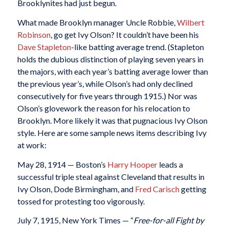
Brooklynites had just begun.
What made Brooklyn manager Uncle Robbie,
Wilbert
Robinson
, go get Ivy Olson? It couldn’t have been his
Dave Stapleton
-like batting average trend. (Stapleton
holds the dubious distinction of playing seven years in
the majors, with each year’s batting average lower than
the previous year’s, while Olson’s had only declined
consecutively for five years through 1915.) Nor was
Olson’s glovework the reason for his relocation to
Brooklyn. More likely it was that pugnacious Ivy Olson
style. Here are some sample news items describing Ivy
at work:
May 28, 1914 — Boston’s
Harry Hooper
leads a
successful triple steal against Cleveland that results in
Ivy Olson, Dode Birmingham, and
Fred Carisch
getting
tossed for protesting too vigorously.
July 7, 1915, New York Times — “
Free-for-all Fight by