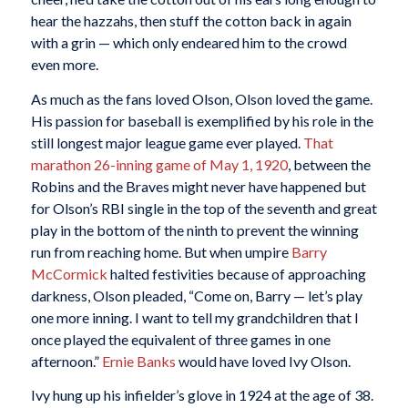
hear the hazzahs, then stuff the cotton back in again
with a grin — which only endeared him to the crowd
even more.
As much as the fans loved Olson, Olson loved the game.
His passion for baseball is exemplified by his role in the
still longest major league game ever played.
That
marathon 26-inning game of May 1, 1920
, between the
Robins and the Braves might never have happened but
for Olson’s RBI single in the top of the seventh and great
play in the bottom of the ninth to prevent the winning
run from reaching home. But when umpire
Barry
McCormick
halted festivities because of approaching
darkness, Olson pleaded, “Come on, Barry — let’s play
one more inning. I want to tell my grandchildren that I
once played the equivalent of three games in one
afternoon.”
Ernie Banks
would have loved Ivy Olson.
Ivy hung up his infielder’s glove in 1924 at the age of 38.