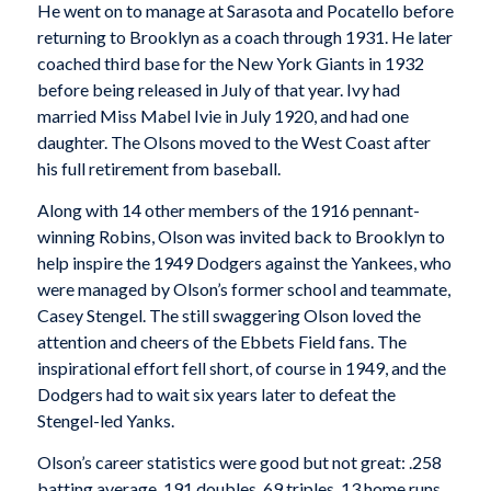
He went on to manage at Sarasota and Pocatello before
returning to Brooklyn as a coach through 1931. He later
coached third base for the New York Giants in 1932
before being released in July of that year. Ivy had
married Miss Mabel Ivie in July 1920, and had one
daughter. The Olsons moved to the West Coast after
his full retirement from baseball.
Along with 14 other members of the 1916 pennant-
winning Robins, Olson was invited back to Brooklyn to
help inspire the 1949 Dodgers against the Yankees, who
were managed by Olson’s former school and teammate,
Casey Stengel. The still swaggering Olson loved the
attention and cheers of the Ebbets Field fans. The
inspirational effort fell short, of course in 1949, and the
Dodgers had to wait six years later to defeat the
Stengel-led Yanks.
Olson’s career statistics were good but not great: .258
batting average, 191 doubles, 69 triples, 13 home runs,