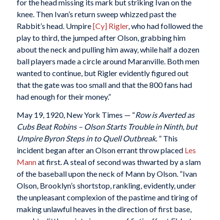
for the head missing its mark but striking Ivan on the
knee. Then Ivan’s return sweep whizzed past the
Rabbit’s head. Umpire
[Cy] Rigler
, who had followed the
play to third, the jumped after Olson, grabbing him
about the neck and pulling him away, while half a dozen
ball players made a circle around Maranville. Both men
wanted to continue, but Rigler evidently figured out
that the gate was too small and that the 800 fans had
had enough for their money.”
May 19, 1920, New York Times — “
Row is Averted as
Cubs Beat Robins – Olson Starts Trouble in Ninth, but
Umpire Byron Steps in to Quell Outbreak.
” This
incident began after an Olson errant throw placed
Les
Mann
at first. A steal of second was thwarted by a slam
of the baseball upon the neck of Mann by Olson. “Ivan
Olson, Brooklyn’s shortstop, rankling, evidently, under
the unpleasant complexion of the pastime and tiring of
making unlawful heaves in the direction of first base,