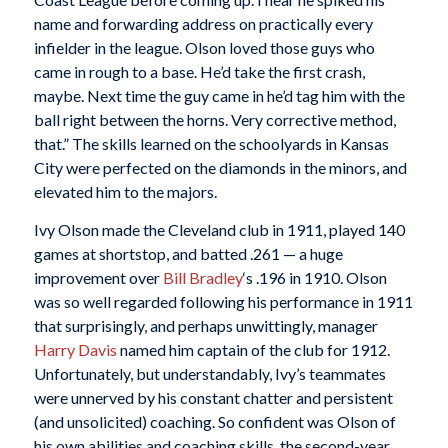
name and forwarding address on practically every
infielder in the league. Olson loved those guys who
came in rough to a base. He’d take the first crash,
maybe. Next time the guy came in he’d tag him with the
ball right between the horns. Very corrective method,
that.” The skills learned on the schoolyards in Kansas
City were perfected on the diamonds in the minors, and
elevated him to the majors.
Ivy Olson made the Cleveland club in 1911, played 140
games at shortstop, and batted .261 — a huge
improvement over
Bill Bradley
‘s .196 in 1910. Olson
was so well regarded following his performance in 1911
that surprisingly, and perhaps unwittingly, manager
Harry Davis
named him captain of the club for 1912.
Unfortunately, but understandably, Ivy’s teammates
were unnerved by his constant chatter and persistent
(and unsolicited) coaching. So confident was Olson of
his own abilities and coaching skills, the second-year