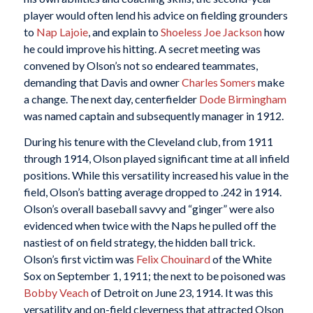
player would often lend his advice on fielding grounders
to
Nap Lajoie
, and explain to
Shoeless Joe Jackson
how
he could improve his hitting. A secret meeting was
convened by Olson’s not so endeared teammates,
demanding that Davis and owner
Charles Somers
make
a change. The next day, centerfielder
Dode Birmingham
was named captain and subsequently manager in 1912.
During his tenure with the Cleveland club, from 1911
through 1914, Olson played significant time at all infield
positions. While this versatility increased his value in the
field, Olson’s batting average dropped to .242 in 1914.
Olson’s overall baseball savvy and “ginger” were also
evidenced when twice with the Naps he pulled off the
nastiest of on field strategy, the hidden ball trick.
Olson’s first victim was
Felix Chouinard
of the White
Sox on September 1, 1911; the next to be poisoned was
Bobby Veach
of Detroit on June 23, 1914. It was this
versatility and on-field cleverness that attracted Olson