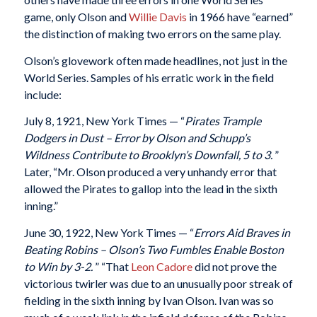
game, only Olson and
Willie Davis
in 1966 have “earned”
the distinction of making two errors on the same play.
Olson’s glovework often made headlines, not just in the
World Series. Samples of his erratic work in the field
include:
July 8, 1921, New York Times — “
Pirates Trample
Dodgers in Dust – Error by Olson and Schupp’s
Wildness Contribute to Brooklyn’s Downfall, 5 to 3.
”
Later, “Mr. Olson produced a very unhandy error that
allowed the Pirates to gallop into the lead in the sixth
inning.”
June 30, 1922, New York Times — “
Errors Aid Braves in
Beating Robins – Olson’s Two Fumbles Enable Boston
to Win by 3-2.
” “That
Leon Cadore
did not prove the
victorious twirler was due to an unusually poor streak of
fielding in the sixth inning by Ivan Olson. Ivan was so