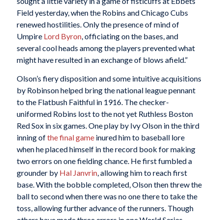
sought a little variety in a game of fisticuffs at Ebbets
Field yesterday, when the Robins and Chicago Cubs
renewed hostilities. Only the presence of mind of
Umpire
Lord Byron
, officiating on the bases, and
several cool heads among the players prevented what
might have resulted in an exchange of blows afield.”
Olson’s fiery disposition and some intuitive acquisitions
by Robinson helped bring the national league pennant
to the Flatbush Faithful in 1916. The checker-
uniformed Robins lost to the not yet Ruthless Boston
Red Sox in six games. One play by Ivy Olson in the third
inning of
the final game
inured him to baseball lore
when he placed himself in the record book for making
two errors on one fielding chance. He first fumbled a
grounder by
Hal Janvrin
, allowing him to reach first
base. With the bobble completed, Olson then threw the
ball to second when there was no one there to take the
toss, allowing further advance of the runners. Though
others have made three errors in one World Series