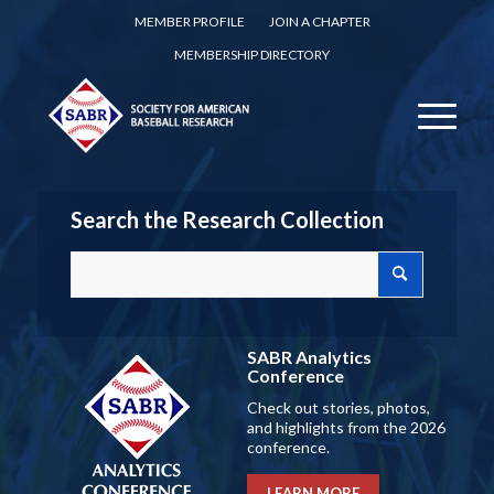
MEMBER PROFILE
JOIN A CHAPTER
MEMBERSHIP DIRECTORY
Search the Research Collection
SABR Analytics
Conference
Check out stories, photos,
and highlights from the 2026
conference.
LEARN MORE