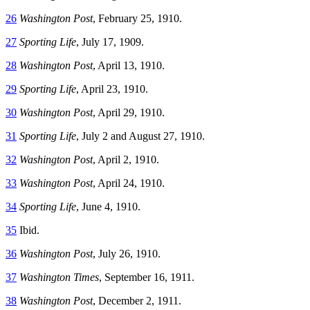
26
Washington Post
, February 25, 1910.
27
Sporting Life
, July 17, 1909.
28
Washington Post
, April 13, 1910.
29
Sporting Life
, April 23, 1910.
30
Washington Post
, April 29, 1910.
31
Sporting Life
, July 2 and August 27, 1910.
32
Washington Post
, April 2, 1910.
33
Washington Post
, April 24, 1910.
34
Sporting Life
, June 4, 1910.
35
Ibid.
36
Washington Post
, July 26, 1910.
37
Washington Times
, September 16, 1911.
38
Washington Post
, December 2, 1911.