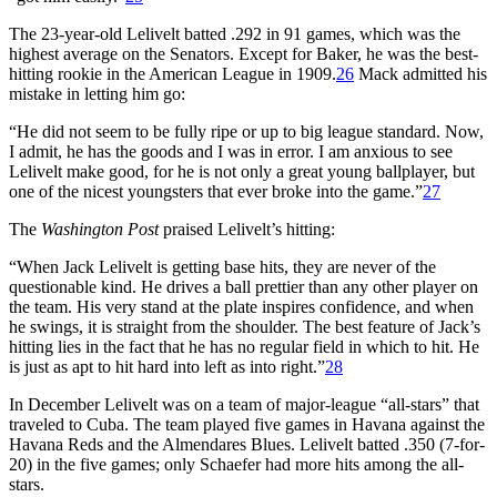
The 23-year-old Lelivelt batted .292 in 91 games, which was the
highest average on the Senators. Except for Baker, he was the best-
hitting rookie in the American League in 1909.
26
Mack admitted his
mistake in letting him go:
“He did not seem to be fully ripe or up to big league standard. Now,
I admit, he has the goods and I was in error. I am anxious to see
Lelivelt make good, for he is not only a great young ballplayer, but
one of the nicest youngsters that ever broke into the game.”
27
The
Washington Post
praised Lelivelt’s hitting:
“When Jack Lelivelt is getting base hits, they are never of the
questionable kind. He drives a ball prettier than any other player on
the team. His very stand at the plate inspires confidence, and when
he swings, it is straight from the shoulder. The best feature of Jack’s
hitting lies in the fact that he has no regular field in which to hit. He
is just as apt to hit hard into left as into right.”
28
In December Lelivelt was on a team of major-league “all-stars” that
traveled to Cuba. The team played five games in Havana against the
Havana Reds and the Almendares Blues. Lelivelt batted .350 (7-for-
20) in the five games; only Schaefer had more hits among the all-
stars.