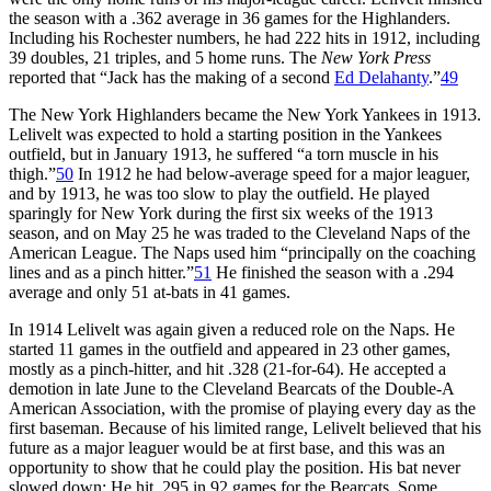
the season with a .362 average in 36 games for the Highlanders.
Including his Rochester numbers, he had 222 hits in 1912, including
39 doubles, 21 triples, and 5 home runs. The
New York Press
reported that “Jack has the making of a second
Ed Delahanty
.”
49
The New York Highlanders became the New York Yankees in 1913.
Lelivelt was expected to hold a starting position in the Yankees
outfield, but in January 1913, he suffered “a torn muscle in his
thigh.”
50
In 1912 he had below-average speed for a major leaguer,
and by 1913, he was too slow to play the outfield. He played
sparingly for New York during the first six weeks of the 1913
season, and on May 25 he was traded to the Cleveland Naps of the
American League. The Naps used him “principally on the coaching
lines and as a pinch hitter.”
51
He finished the season with a .294
average and only 51 at-bats in 41 games.
In 1914 Lelivelt was again given a reduced role on the Naps. He
started 11 games in the outfield and appeared in 23 other games,
mostly as a pinch-hitter, and hit .328 (21-for-64). He accepted a
demotion in late June to the Cleveland Bearcats of the Double-A
American Association, with the promise of playing every day as the
first baseman. Because of his limited range, Lelivelt believed that his
future as a major leaguer would be at first base, and this was an
opportunity to show that he could play the position. His bat never
slowed down: He hit .295 in 92 games for the Bearcats. Some