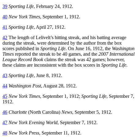
39
Sporting Life
, February 24, 1912.
40
New York Times
, September 1, 1912.
41
Sporting Life
, April 27, 1912.
42
The length of Lelivelt’s hitting streak, and his batting average
during the streak, were determined by the author from the box
scores published in
Sporting Life
. On June 16, 1912, the
Washington
Times
reported the streak to be 40 games, and the
2007 International
League Record Book
claims the streak was 42 games; however,
these claims are inconsistent with the box scores in
Sporting Life
.
43
Sporting Life
, June 8, 1912.
44
Washington Post
, August 28, 1912.
45
New York Times
, September 1, 1912;
Sporting Life
, September 7,
1912.
46
Charlotte
(North Carolina)
News
, September 5, 1912.
47
New York Evening World
, September 7, 1912.
48
New York Press
, September 11, 1912.