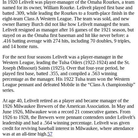
In 1920 Lelivelt was player-manager of the Omaha Rourkes, a team
named for its owner, William Rourke. Lelivelt played first base and
batted .309, while leading the Rourkes to a fourth-place finish in the
eight-team Class A Western League. The team was sold, and new
owner Barney Burch did not like how Lelivelt managed the team.
Lelivelt resigned as manager after 16 games of the 1921 season, but
stayed on as the Omaha first baseman and hit like never before: a
.416 batting average with 274 hits, including 70 doubles, 9 triples,
and 14 home runs.
For the next four seasons Lelivelt was a player-manager in the
Western League, leading the Tulsa Oilers (1922-1924) and the St.
Joseph (Missouri) Saints (1925). Over that four-year period, he
played first base, batted .355, and compiled a .563 winning
percentage as the manager. His 1922 Tulsa team won the Western
League pennant and defeated Mobile in the “Class A championship”
series.
At age 40, Lelivelt retired as a player and became manager of the
1926 Milwaukee Brewers of the American Association. In May and
June 1926, Milwaukee won a record 21 consecutive games. From
1926 to 1928, the Brewers were pennant contenders under Lelivelt’s
leadership and had a .564 winning percentage. Lelivelt was given
credit for reviving baseball interest in Milwaukee, where attendance
was at an all-time high.
57