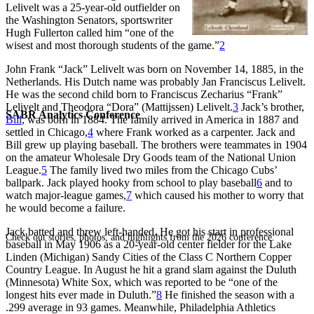
Lelivelt was a 25-year-old outfielder on
the Washington Senators, sportswriter
Hugh Fullerton called him “one of the
wisest and most thorough students of the game.”
2
John Frank “Jack” Lelivelt was born on November 14, 1885, in the
Netherlands. His Dutch name was probably Jan Franciscus Lelivelt.
He was the second child born to Franciscus Zecharius “Frank”
Lelivelt and Theodora “Dora” (Mattijssen) Lelivelt.
3
Jack’s brother,
SABR Analytics Conference
Bill
, was born in 1884. The family arrived in America in 1887 and
settled in Chicago,
4
where Frank worked as a carpenter. Jack and
Bill grew up playing baseball. The brothers were teammates in 1904
on the amateur Wholesale Dry Goods team of the National Union
League.
5
The family lived two miles from the Chicago Cubs’
ballpark. Jack played hooky from school to play baseball
6
and to
watch major-league games,
7
which caused his mother to worry that
he would become a failure.
Jack batted and threw left-handed. He got his start in professional
Check out stories, photos, and highlights from the 2026 conference.
baseball in May 1906 as a 20-year-old center fielder for the Lake
Linden (Michigan) Sandy Cities of the Class C Northern Copper
Country League. In August he hit a grand slam against the Duluth
(Minnesota) White Sox, which was reported to be “one of the
longest hits ever made in Duluth.”
8
He finished the season with a
.299 average in 93 games. Meanwhile, Philadelphia Athletics