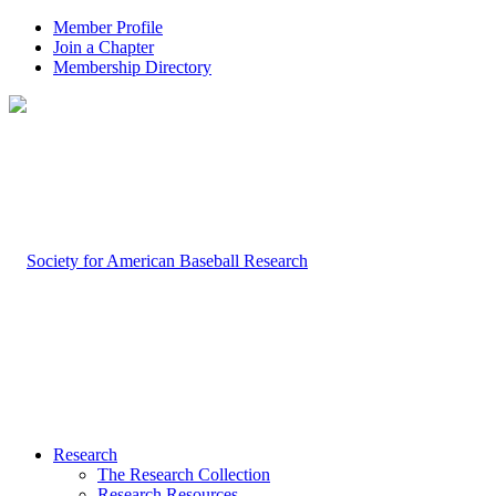
Member Profile
Join a Chapter
Membership Directory
Research
The Research Collection
Research Resources