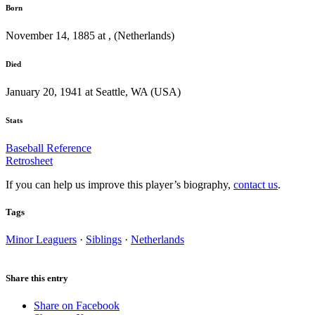
Born
November 14, 1885 at , (Netherlands)
Died
January 20, 1941 at Seattle, WA (USA)
Stats
Baseball Reference
Retrosheet
If you can help us improve this player’s biography,
contact us
.
Tags
Minor Leaguers
·
Siblings
·
Netherlands
Share this entry
Share on Facebook