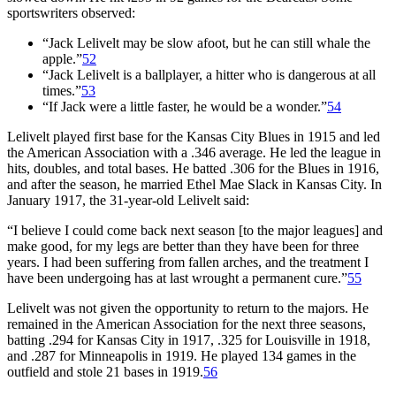
sportswriters observed:
“Jack Lelivelt may be slow afoot, but he can still whale the
apple.”
52
“Jack Lelivelt is a ballplayer, a hitter who is dangerous at all
times.”
53
“If Jack were a little faster, he would be a wonder.”
54
Lelivelt played first base for the Kansas City Blues in 1915 and led
the American Association with a .346 average. He led the league in
hits, doubles, and total bases. He batted .306 for the Blues in 1916,
and after the season, he married Ethel Mae Slack in Kansas City. In
January 1917, the 31-year-old Lelivelt said:
“I believe I could come back next season [to the major leagues] and
make good, for my legs are better than they have been for three
years. I had been suffering from fallen arches, and the treatment I
have been undergoing has at last wrought a permanent cure.”
55
Lelivelt was not given the opportunity to return to the majors. He
remained in the American Association for the next three seasons,
batting .294 for Kansas City in 1917, .325 for Louisville in 1918,
and .287 for Minneapolis in 1919. He played 134 games in the
outfield and stole 21 bases in 1919.
56