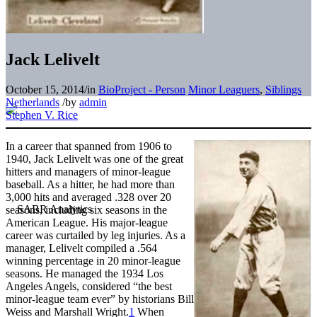
Jack Lelivelt
October 15, 2014
/
in
BioProject - Person
Minor Leaguers
,
Siblings
Netherlands
/
by
admin
Stephen V. Rice
In a career that spanned from 1906 to
1940, Jack Lelivelt was one of the great
hitters and managers of minor-league
baseball. As a hitter, he had more than
3,000 hits and averaged .328 over 20
seasons, including six seasons in the
American League. His major-league
career was curtailed by leg injuries. As a
manager, Lelivelt compiled a .564
winning percentage in 20 minor-league
seasons. He managed the 1934 Los
Angeles Angels, considered “the best
minor-league team ever” by historians Bill
Weiss and Marshall Wright.
1
When