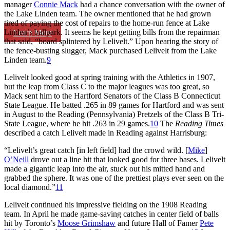
manager
Connie Mack
had a chance conversation with the owner of
the Lake Linden team. The owner mentioned that he had grown
tired of paying the cost of repairs to the home-run fence at Lake
Linden’s ballpark. It seems he kept getting bills from the repairman
Learn More
that said, “board splintered by Lelivelt.” Upon hearing the story of
the fence-busting slugger, Mack purchased Lelivelt from the Lake
Linden team.
9
Lelivelt looked good at spring training with the Athletics in 1907,
but the leap from Class C to the major leagues was too great, so
Mack sent him to the Hartford Senators of the Class B Connecticut
State League. He batted .265 in 89 games for Hartford and was sent
in August to the Reading (Pennsylvania) Pretzels of the Class B Tri-
State League, where he hit .263 in 29 games.
10
The
Reading Times
described a catch Lelivelt made in Reading against Harrisburg:
“Lelivelt’s great catch [in left field] had the crowd wild. [
Mike
]
O’Neill
drove out a line hit that looked good for three bases. Lelivelt
made a gigantic leap into the air, stuck out his mitted hand and
grabbed the sphere. It was one of the prettiest plays ever seen on the
local diamond.”
11
Lelivelt continued his impressive fielding on the 1908 Reading
team. In April he made game-saving catches in center field of balls
hit by Toronto’s
Moose Grimshaw
and future Hall of Famer
Pete