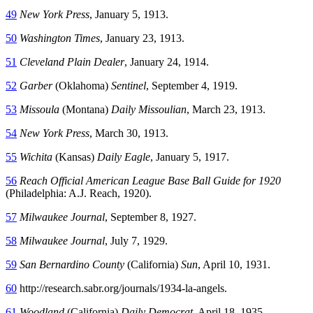
49
New York Press
, January 5, 1913.
50
Washington Times
, January 23, 1913.
51
Cleveland Plain Dealer
, January 24, 1914.
52
Garber
(Oklahoma)
Sentinel
, September 4, 1919.
53
Missoula
(Montana)
Daily Missoulian
, March 23, 1913.
54
New York Press
, March 30, 1913.
55
Wichita
(Kansas)
Daily Eagle
, January 5, 1917.
56
Reach Official American League Base Ball Guide for 1920
(Philadelphia: A.J. Reach, 1920).
57
Milwaukee Journal
, September 8, 1927.
58
Milwaukee Journal
, July 7, 1929.
59
San Bernardino County
(California)
Sun
, April 10, 1931.
60
http://research.sabr.org/journals/1934-la-angels.
61
Woodland
(California)
Daily Democrat
, April 18, 1935.