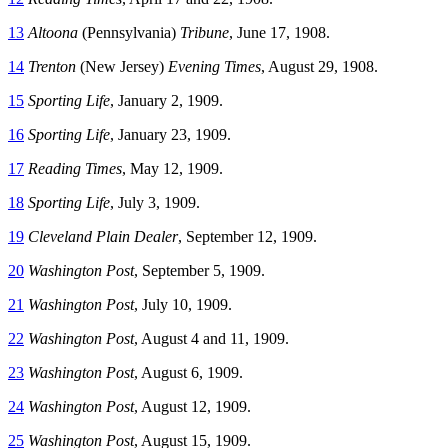
13
Altoona
(Pennsylvania)
Tribune
, June 17, 1908.
14
Trenton
(New Jersey)
Evening Times
, August 29, 1908.
15
Sporting Life
, January 2, 1909.
16
Sporting Life
, January 23, 1909.
17
Reading Times
, May 12, 1909.
18
Sporting Life
, July 3, 1909.
19
Cleveland Plain Dealer
, September 12, 1909.
20
Washington Post
, September 5, 1909.
21
Washington Post
, July 10, 1909.
22
Washington Post
, August 4 and 11, 1909.
23
Washington Post
, August 6, 1909.
24
Washington Post
, August 12, 1909.
25
Washington Post
, August 15, 1909.