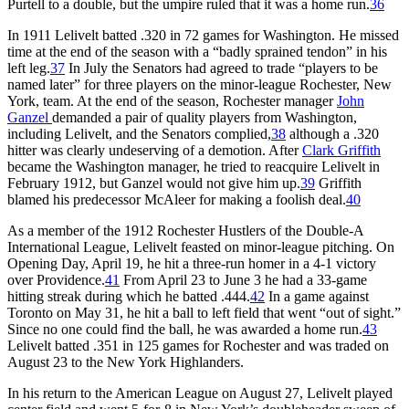
Purtell to a double, but the umpire ruled that it was a home run.
36
In 1911 Lelivelt batted .320 in 72 games for Washington. He missed
time at the end of the season with a “badly sprained tendon” in his
left leg.
37
In July the Senators had agreed to trade “players to be
named later” for three players on the minor-league Rochester, New
York, team. At the end of the season, Rochester manager
John
Ganzel
demanded a pair of quality players from Washington,
including Lelivelt, and the Senators complied,
38
although a .320
hitter was clearly undeserving of a demotion. After
Clark Griffith
became the Washington manager, he tried to reacquire Lelivelt in
February 1912, but Ganzel would not give him up.
39
Griffith
blamed his predecessor McAleer for making a foolish deal.
40
As a member of the 1912 Rochester Hustlers of the Double-A
International League, Lelivelt feasted on minor-league pitching. On
Opening Day, April 19, he hit a three-run homer in a 4-1 victory
over Providence.
41
From April 23 to June 3 he had a 33-game
hitting streak during which he batted .444.
42
In a game against
Toronto on May 31, he hit a ball to left field that went “out of sight.”
Since no one could find the ball, he was awarded a home run.
43
Lelivelt batted .351 in 125 games for Rochester and was traded on
August 23 to the New York Highlanders.
In his return to the American League on August 27, Lelivelt played