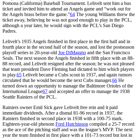
Pomona (California) Baseball Tournament. Lelivelt sent him a bus
ticket and invited him to attend an Angels game and “work out for
the Angels brass before the game.”
64
The young Williams threw the
ticket away, believing he was not good enough to play in the PCL,
although a year later, he would sign with the PCL’s San Diego
Padres.
Lelivelt’s 1935 Angels finished in first place in the first half and in
fourth place in the second half of the season, and lost the postseason
playoff series to 20-year-old
Joe DiMaggio
and the San Francisco
Seals. The next season the Angels finished in fifth place with an 88-
88 record, and Lelivelt resigned after the season; he was not pleased
that team president Dave Fleming had dictated to him which players
to play.
65
Lelivelt became a Cubs scout in 1937, and again rumors
circulated that he would become the next Cubs manager.
66
He
turned down an opportunity to manage the Baltimore Orioles of the
International League
67
and accepted an offer to manage the 1938
Seattle Rainiers of the PCL.
Rainiers owner Emil Sick gave Lelivelt free rein and it paid
immediate dividends. After a dismal 81-96 record in 1937, the
Rainiers finished in second place in 1938 with a 100-75 mark.
Eighteen-year-old phenom
Fred Hutchinson
compiled a 25-7 record
as the ace of the pitching staff and was the league’s MVP. The next
year the team finished in first place with a 101-73 record but lost in