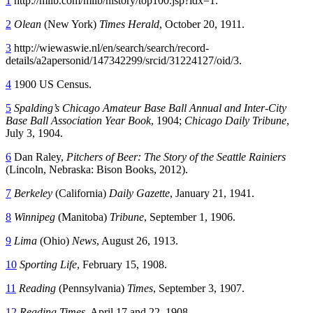
1
http://milb.com/milb/history/top100.jsp?idx=1.
2
Olean
(New York)
Times Herald
, October 20, 1911.
3
http://wiewaswie.nl/en/search/search/record-
details/a2apersonid/147342299/srcid/31224127/oid/3.
4
1900 US Census.
5
Spalding’s Chicago Amateur Base Ball Annual and Inter-City
Base Ball Association Year Book
, 1904;
Chicago Daily Tribune
,
July 3, 1904.
6
Dan Raley,
Pitchers of Beer: The Story of the Seattle Rainiers
(Lincoln, Nebraska: Bison Books, 2012).
7
Berkeley
(California)
Daily Gazette
, January 21, 1941.
8
Winnipeg
(Manitoba)
Tribune
, September 1, 1906.
9
Lima
(Ohio)
News
, August 26, 1913.
10
Sporting Life
, February 15, 1908.
11
Reading
(Pennsylvania)
Times
, September 3, 1907.
12
Reading Times
, April 17 and 22, 1908.