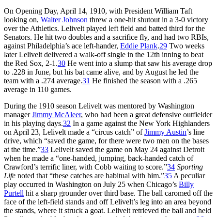
On Opening Day, April 14, 1910, with President William Taft
looking on,
Walter Johnson
threw a one-hit shutout in a 3-0 victory
over the Athletics. Lelivelt played left field and batted third for the
Senators. He hit two doubles and a sacrifice fly, and had two RBIs,
against Philadelphia’s ace left-hander,
Eddie Plank
.
29
Two weeks
later Lelivelt delivered a walk-off single in the 12th inning to beat
the Red Sox, 2-1.
30
He went into a slump that saw his average drop
to .228 in June, but his bat came alive, and by August he led the
team with a .274 average.
31
He finished the season with a .265
average in 110 games.
During the 1910 season Lelivelt was mentored by Washington
manager
Jimmy McAleer
, who had been a great defensive outfielder
in his playing days.
32
In a game against the New York Highlanders
on April 23, Lelivelt made a “circus catch” of
Jimmy Austin
’s line
drive, which “saved the game, for there were two men on the bases
at the time.”
33
Lelivelt saved the game on May 24 against Detroit
when he made a “one-handed, jumping, back-handed catch of
Crawford’s terrific liner, with Cobb waiting to score.”
34
Sporting
Life
noted that “these catches are habitual with him.”
35
A peculiar
play occurred in Washington on July 25 when Chicago’s
Billy
Purtell
hit a sharp grounder over third base. The ball caromed off the
face of the left-field stands and off Lelivelt’s leg into an area beyond
the stands, where it struck a goat. Lelivelt retrieved the ball and held