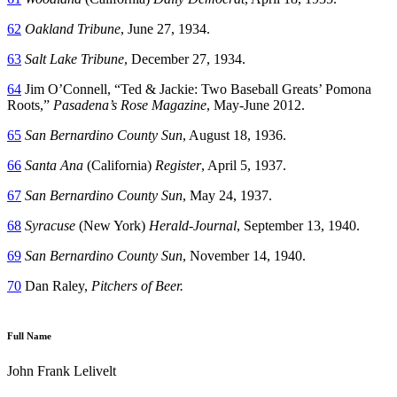
62
Oakland Tribune
, June 27, 1934.
63
Salt Lake Tribune
, December 27, 1934.
64
Jim O’Connell, “Ted & Jackie: Two Baseball Greats’ Pomona
Roots,”
Pasadena’s Rose Magazine
, May-June 2012.
65
San Bernardino County Sun
, August 18, 1936.
66
Santa Ana
(California)
Register
, April 5, 1937.
67
San Bernardino County Sun
, May 24, 1937.
68
Syracuse
(New York)
Herald-Journal
, September 13, 1940.
69
San Bernardino County Sun
, November 14, 1940.
70
Dan Raley,
Pitchers of Beer.
Full Name
John Frank Lelivelt