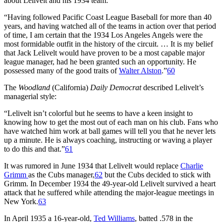
about Lelivelt and his 1934 team:
“Having followed Pacific Coast League Baseball for more than 40
years, and having watched all of the teams in action over that period
of time, I am certain that the 1934 Los Angeles Angels were the
most formidable outfit in the history of the circuit. … It is my belief
that Jack Lelivelt would have proven to be a most capable major
league manager, had he been granted such an opportunity. He
possessed many of the good traits of
Walter Alston
.”
60
The
Woodland
(California)
Daily Democrat
described Lelivelt’s
managerial style:
“Lelivelt isn’t colorful but he seems to have a keen insight to
knowing how to get the most out of each man on his club. Fans who
have watched him work at ball games will tell you that he never lets
up a minute. He is always coaching, instructing or waving a player
to do this and that.”
61
It was rumored in June 1934 that Lelivelt would replace
Charlie
Grimm
as the Cubs manager,
62
but the Cubs decided to stick with
Grimm. In December 1934 the 49-year-old Lelivelt survived a heart
attack that he suffered while attending the major-league meetings in
New York.
63
In April 1935 a 16-year-old,
Ted Williams
, batted .578 in the