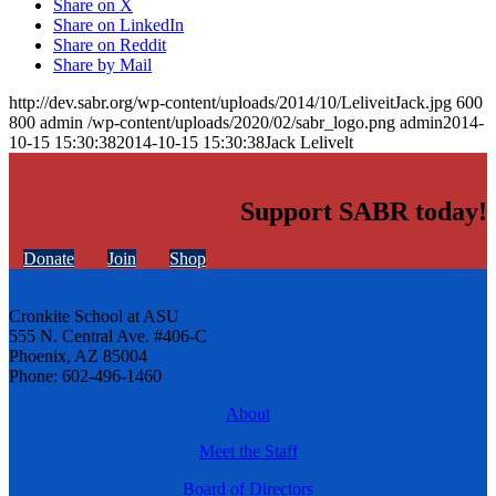
Share on X
Share on LinkedIn
Share on Reddit
Share by Mail
http://dev.sabr.org/wp-content/uploads/2014/10/LeliveitJack.jpg
600
800
admin
/wp-content/uploads/2020/02/sabr_logo.png
admin
2014-
10-15 15:30:38
2014-10-15 15:30:38
Jack Lelivelt
Support SABR today!
Donate
Join
Shop
Cronkite School at ASU
555 N. Central Ave. #406-C
Phoenix, AZ 85004
Phone: 602-496-1460
About
Meet the Staff
Board of Directors