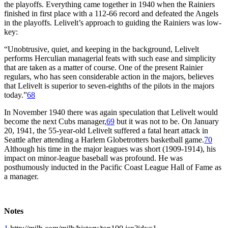
the playoffs. Everything came together in 1940 when the Rainiers
finished in first place with a 112-66 record and defeated the Angels
in the playoffs. Lelivelt’s approach to guiding the Rainiers was low-
key:
“Unobtrusive, quiet, and keeping in the background, Lelivelt
performs Herculian managerial feats with such ease and simplicity
that are taken as a matter of course. One of the present Rainier
regulars, who has seen considerable action in the majors, believes
that Lelivelt is superior to seven-eighths of the pilots in the majors
today.”
68
In November 1940 there was again speculation that Lelivelt would
become the next Cubs manager,
69
but it was not to be. On January
20, 1941, the 55-year-old Lelivelt suffered a fatal heart attack in
Seattle after attending a Harlem Globetrotters basketball game.
70
Although his time in the major leagues was short (1909-1914), his
impact on minor-league baseball was profound. He was
posthumously inducted in the Pacific Coast League Hall of Fame as
a manager.
Notes