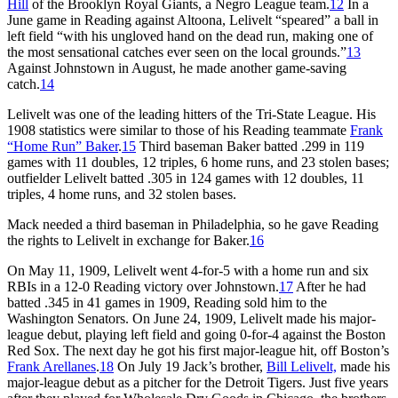
Hill
of the Brooklyn Royal Giants, a Negro League team.
12
In a
June game in Reading against Altoona, Lelivelt “speared” a ball in
left field “with his ungloved hand on the dead run, making one of
the most sensational catches ever seen on the local grounds.”
13
Against Johnstown in August, he made another game-saving
catch.
14
Lelivelt was one of the leading hitters of the Tri-State League. His
1908 statistics were similar to those of his Reading teammate
Frank
“Home Run” Baker
.
15
Third baseman Baker batted .299 in 119
games with 11 doubles, 12 triples, 6 home runs, and 23 stolen bases;
outfielder Lelivelt batted .305 in 124 games with 12 doubles, 11
triples, 4 home runs, and 32 stolen bases.
Mack needed a third baseman in Philadelphia, so he gave Reading
the rights to Lelivelt in exchange for Baker.
16
On May 11, 1909, Lelivelt went 4-for-5 with a home run and six
RBIs in a 12-0 Reading victory over Johnstown.
17
After he had
batted .345 in 41 games in 1909, Reading sold him to the
Washington Senators. On June 24, 1909, Lelivelt made his major-
league debut, playing left field and going 0-for-4 against the Boston
Red Sox. The next day he got his first major-league hit, off Boston’s
Frank Arellanes
.
18
On July 19 Jack’s brother,
Bill Lelivelt,
made his
major-league debut as a pitcher for the Detroit Tigers. Just five years