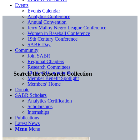
Events
Events Calendar
Analytics Conference
Annual Convention
Jerry Malloy Negro League Conference
Women in Baseball Conference
19th Century Conference
SABR Day
Community
Join SABR
Regional Chapters
Research Committees
Chartered Communities
Search the Research Collection
Member Benefit Spotlight
Members’ Home
Donate
SABR Scholars
Analytics Certification
Scholarships
Internships
Publications
Latest News
Menu
Menu