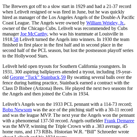
The Brewers got off to a slow start in 1929 and had a 21-37 record
when Lelivelt resigned or was fired in June, but he was quickly
hired as manager of the Los Angeles Angels of the Double-A Pacific
Coast League. The Angels were owned by
William Wrigley, Jr.
,
owner of the Chicago Cubs. Lelivelt was recommended by Cubs
manager
Joe
McCarthy
, who was his teammate at Louisville in
1918.
58
Lelivelt turned the Angels into winners. In 1930 the team
finished in first place in the first half and in second place in the
second half of the PCL season, but lost the postseason playoff series
to the Hollywood Stars.
Lelivelt held open tryouts for Southern California youngsters. In
1931, 300 aspiring ballplayers attended a tryout, including 19-year-
old
George “Tuck” Stainback
.
59
By swatting several balls over the
fence during batting practice, Stainback earned a contract with the
Class D Bisbee (Arizona) Bees. He played the next two seasons for
the Angels and then joined the Cubs in 1934.
Lelivelt’s Angels won the 1933 PCL pennant with a 114-73 record;
Bobo Newsom
was the ace of the pitching staff with a 30-11 record
and was the league MVP. The next year the Angels won the pennant
with a phenomenal 137-50 record. Angels outfielder
Frank Demaree
was the MVP, winning the Triple Crown with a .383 average, 45
home runs, and 173 RBIs. Historian W.R. “Bill” Schroeder wrote