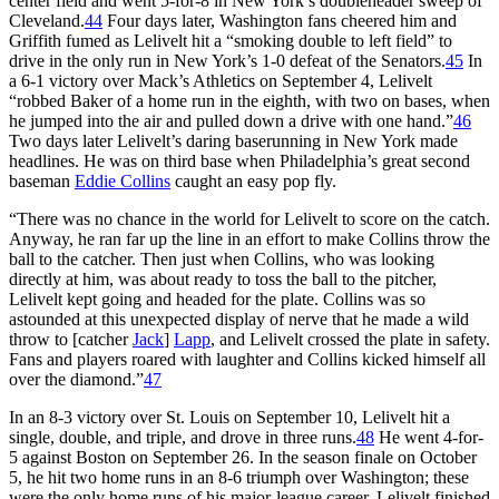
center field and went 5-for-8 in New York’s doubleheader sweep of
Cleveland.
44
Four days later, Washington fans cheered him and
Griffith fumed as Lelivelt hit a “smoking double to left field” to
drive in the only run in New York’s 1-0 defeat of the Senators.
45
In
a 6-1 victory over Mack’s Athletics on September 4, Lelivelt
“robbed Baker of a home run in the eighth, with two on bases, when
he jumped into the air and pulled down a drive with one hand.”
46
Two days later Lelivelt’s daring baserunning in New York made
headlines. He was on third base when Philadelphia’s great second
baseman
Eddie Collins
caught an easy pop fly.
“There was no chance in the world for Lelivelt to score on the catch.
Anyway, he ran far up the line in an effort to make Collins throw the
ball to the catcher. Then just when Collins, who was looking
directly at him, was about ready to toss the ball to the pitcher,
Lelivelt kept going and headed for the plate. Collins was so
astounded at this unexpected display of nerve that he made a wild
throw to [catcher
Jack
]
Lapp
, and Lelivelt crossed the plate in safety.
Fans and players roared with laughter and Collins kicked himself all
over the diamond.”
47
In an 8-3 victory over St. Louis on September 10, Lelivelt hit a
single, double, and triple, and drove in three runs.
48
He went 4-for-
5 against Boston on September 26. In the season finale on October
5, he hit two home runs in an 8-6 triumph over Washington; these
were the only home runs of his major-league career. Lelivelt finished