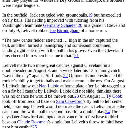
after they played for Wholesale Dry Goods in Chicago, the brothers
were major leaguers.
In the outfield, Jack struggled with groundballs,
19
but he excelled
on fly balls. His fielding improved with tutoring from his
Washington teammate
Germany Schaefer
.
20
In a game in Cleveland
on July 9, Lelivelt robbed
Joe
Birmingham
of a home run:
“The new center fielder stretched … high in the air, captured the
ball, and then turned a handspring and somersault combined,
landing right-side-up with the ball in his glove. Even the Cleveland
fans cheered him when he came to bat.”
21
Lelivelt made two more great catches against Cleveland in a
doubleheader on August 3, and a week later his 12th-inning catch
“saved the day” against St. Louis.
22
Opponents underestimated the
rookie’s ability to get to balls and make accurate throws. On August
5 Lelivelt threw out
Nap Lajoie
at home plate after Lajoie tagged up
on a fly ball caught by Lelivelt; Lajoie did not slide, thinking there
was no chance he would be thrown out.
23
On August 11
Ty
Cobb
took off from second base on
Sam Crawford
’s fly ball to left-center
field, assuming Lelivelt would not make the catch; Lelivelt made the
catch and threw the ball to second base for a double play.
24
Three
days later Crawford attempted to advance from first base to third
base on
Claude Rossman
’s single, but Lelivelt’s throw to third base
“got him easily.”
25