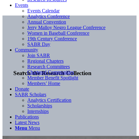
Events
Events Calendar
Analytics Conference
Annual Convention
Jerry Malloy Negro League Conference
Women in Baseball Conference
19th Century Conference
SABR Day
Community
Join SABR
Regional Chapters
Research Committees
Chartered Communities
Search the Research Collection
Member Benefit Spotlight
Members’ Home
Donate
SABR Scholars
Analytics Certification
Scholarships
Internships
Publications
Latest News
Menu
Menu