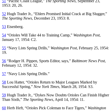
51
“Pacific Coast League,”
The Sporting News
, September 23,
1953: 20, 26.
52
Hugh Trader Jr., “Ehlers Promised Initial Crack at Big Slugger,”
The Sporting News
, December 23, 1953: 8.
53
Eisenberg.
54
“Orioles Will Take 44 to Training Camp,”
Washington Post
,
January 17, 1954: C2.
55
“Navy Lists Spring Drills,”
Washington Post
, February 25, 1954:
19.
56
“Rodger H. Pippen, Sports Editor, says,”
Baltimore News Post
,
February 12, 1954: 32.
57
“Navy Lists Spring Drills.”
58
Lou Hatter, “Orioles Return to Major Leagues Marked by
Successful Spring,”
New York Times
, March 28, 1954: S3.
59
Hugh Trader Jr., “Dykes Now Doubts Orioles Can Finish Higher
Than Sixth,”
The Sporting News
, April 14, 1954: 11.
60
Herb Heft, “Orioles Pick Coleman to Face Tigers,”
Washington