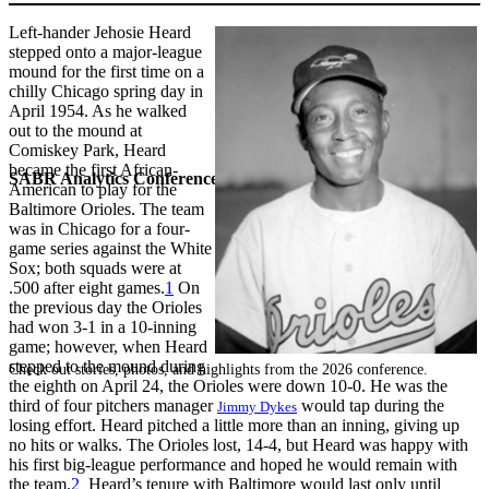
Left-hander Jehosie Heard
stepped onto a major-league
mound for the first time on a
chilly Chicago spring day in
April 1954. As he walked
out to the mound at
Comiskey Park, Heard
became the first African-
SABR Analytics Conference
American to play for the
Baltimore Orioles. The team
was in Chicago for a four-
game series against the White
Sox; both squads were at
.500 after eight games.
1
On
the previous day the Orioles
had won 3-1 in a 10-inning
game; however, when Heard
stepped to the mound during
Check out stories, photos, and highlights from the 2026 conference.
the eighth on April 24, the Orioles were down 10-0. He was the
third of four pitchers manager
would tap during the
Jimmy Dykes
losing effort. Heard pitched a little more than an inning, giving up
no hits or walks. The Orioles lost, 14-4, but Heard was happy with
his first big-league performance and hoped he would remain with
the team.
2
Heard’s tenure with Baltimore would last only until