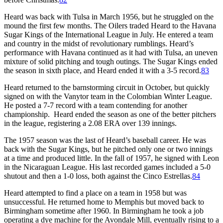
Heard was back with Tulsa in March 1956, but he struggled on the
mound the first few months. The Oilers traded Heard to the Havana
Sugar Kings of the International League in July. He entered a team
and country in the midst of revolutionary rumblings. Heard’s
performance with Havana continued as it had with Tulsa, an uneven
mixture of solid pitching and tough outings. The Sugar Kings ended
the season in sixth place, and Heard ended it with a 3-5 record.
83
Heard returned to the barnstorming circuit in October, but quickly
signed on with the Vanytor team in the Colombian Winter League.
He posted a 7-7 record with a team contending for another
championship. Heard ended the season as one of the better pitchers
in the league, registering a 2.08 ERA over 139 innings.
The 1957 season was the last of Heard’s baseball career. He was
back with the Sugar Kings, but he pitched only one or two innings
at a time and produced little. In the fall of 1957, he signed with Leon
in the Nicaraguan League. His last recorded games included a 5-0
shutout and then a 1-0 loss, both against the Cinco Estrellas.
84
Heard attempted to find a place on a team in 1958 but was
unsuccessful. He returned home to Memphis but moved back to
Birmingham sometime after 1960. In Birmingham he took a job
operating a dye machine for the Avondale Mill, eventually rising to a