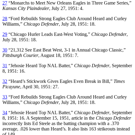
27
“Monarchs to Meet New Orleans Eagles in Three Game Series,”
Kansas City Plaindealer
, July 27, 1951: 4.
28
“Ford Rebuilds Strong Eagles Club Around Heard and Curley
Williams,”
Chicago Defender
, July 28, 1951: 18.
29
“Chicago Hurler Leads East-West Voting,”
Chicago Defender
,
July 28, 1951: 18.
30
“21,312 See East Beat West, 3-1 in Annual Chicago Classic,”
Pittsburgh Courier
, August 18, 1951: 7.
31
“Jehosie Heard Top NAL Batter,”
Chicago Defender
, September
8, 1951: 16.
32
“Heard’s Stickwork Gives Eagles Even Break in Bill,”
Times
Picayune
, April 30, 1951: 27.
33
“Ford Rebuilds Strong Eagles Club Around Heard and Curley
Williams,”
Chicago Defender
, July 28, 1951: 18.
34
“Jehosie Heard Top NAL Batter,”
Chicago Defender
, September
8, 1951: 16. A September 15, 1951, article in the
Chicago Defender
incorrectly lists Ed Steele as the batting champion with a .370
average, .026 lower than Heard’s. It also lists 163 strikeouts instead
of 149.