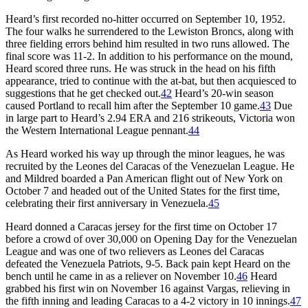
Heard’s first recorded no-hitter occurred on September 10, 1952.
The four walks he surrendered to the Lewiston Broncs, along with
three fielding errors behind him resulted in two runs allowed. The
final score was 11-2. In addition to his performance on the mound,
Heard scored three runs. He was struck in the head on his fifth
appearance, tried to continue with the at-bat, but then acquiesced to
suggestions that he get checked out.
42
Heard’s 20-win season
caused Portland to recall him after the September 10 game.
43
Due
in large part to Heard’s 2.94 ERA and 216 strikeouts, Victoria won
the Western International League pennant.
44
As Heard worked his way up through the minor leagues, he was
recruited by the Leones del Caracas of the Venezuelan League. He
and Mildred boarded a Pan American flight out of New York on
October 7 and headed out of the United States for the first time,
celebrating their first anniversary in Venezuela.
45
Heard donned a Caracas jersey for the first time on October 17
before a crowd of over 30,000 on Opening Day for the Venezuelan
League and was one of two relievers as Leones del Caracas
defeated the Venezuela Patriots, 9-5. Back pain kept Heard on the
bench until he came in as a reliever on November 10.
46
Heard
grabbed his first win on November 16 against Vargas, relieving in
the fifth inning and leading Caracas to a 4-2 victory in 10 innings.
47