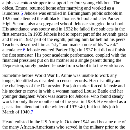
a job as a cotton stripper to support her four young children. The
oldest, Emma, returned home after marrying and worked as a
laundress.
5
Jehosie was enrolled in Birmingham public schools in
1926 and attended the all-black Thomas School and later Parker
High School, also a segregated school. Jehosie struggled in school.
His attendance was spotty and in 1932 he failed five subjects in the
first semester. In 1935 Jehosie had to repeat part of the seventh grade
and then in 1937 part of the eighth, putting him far behind his peers.
Teachers described him as “sly” and made a note of his “weak”
attendance.
6
Jehosie entered Parker High in 1937 but did not finish
the first semester. His poor academic performance, coupled with the
financial pressures put on his mother as a single parent during the
Depression, surely pushed Jehosie from school into the workforce.
Sometime before World War II, Annie was unable to work any
longer, identified as disabled in census records. Her disability and
the challenges of the Depression Era job market forced Jehosie and
his mother to move in with a woman named Louise Battle and her
younger daughter. Work was scarce for Jehosie, who found steady
work for only three months out of the year in 1939. He worked as a
gas station attendant in the winter of 1939-40, but lost this job in
March of 1940.
7
Heard enlisted in the US Army in October 1941 and became one of
the many African-Americans who served in the military prior to the