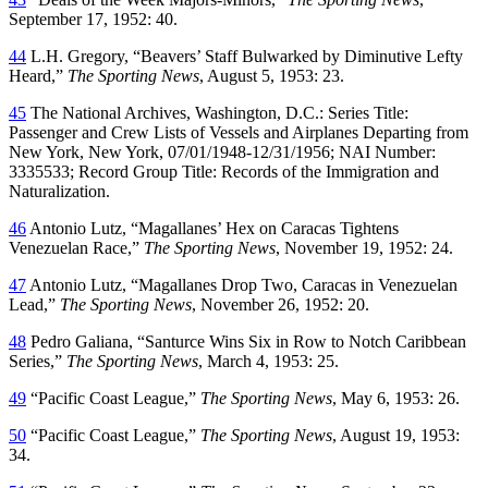
September 17, 1952: 40.
44
L.H. Gregory, “Beavers’ Staff Bulwarked by Diminutive Lefty
Heard,”
The Sporting News
, August 5, 1953: 23.
45
The National Archives, Washington, D.C.: Series Title:
Passenger and Crew Lists of Vessels and Airplanes Departing from
New York, New York, 07/01/1948-12/31/1956; NAI Number:
3335533; Record Group Title: Records of the Immigration and
Naturalization.
46
Antonio Lutz, “Magallanes’ Hex on Caracas Tightens
Venezuelan Race,”
The Sporting News
, November 19, 1952: 24.
47
Antonio Lutz, “Magallanes Drop Two, Caracas in Venezuelan
Lead,”
The Sporting News
, November 26, 1952: 20.
48
Pedro Galiana, “Santurce Wins Six in Row to Notch Caribbean
Series,”
The Sporting News
, March 4, 1953: 25.
49
“Pacific Coast League,”
The Sporting News
, May 6, 1953: 26.
50
“Pacific Coast League,”
The Sporting News
, August 19, 1953:
34.