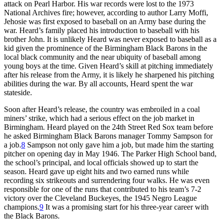
attack on Pearl Harbor. His war records were lost to the 1973
National Archives fire; however, according to author Larry Moffi,
Jehosie was first exposed to baseball on an Army base during the
war. Heard’s family placed his introduction to baseball with his
brother John. It is unlikely Heard was never exposed to baseball as a
kid given the prominence of the Birmingham Black Barons in the
local black community and the near ubiquity of baseball among
young boys at the time. Given Heard’s skill at pitching immediately
after his release from the Army, it is likely he sharpened his pitching
abilities during the war. By all accounts, Heard spent the war
stateside.
Soon after Heard’s release, the country was embroiled in a coal
miners’ strike, which had a serious effect on the job market in
Birmingham. Heard played on the 24th Street Red Sox team before
he asked Birmingham Black Barons manager Tommy Sampson for
a job.
8
Sampson not only gave him a job, but made him the starting
pitcher on opening day in May 1946. The Parker High School band,
the school’s principal, and local officials showed up to start the
season. Heard gave up eight hits and two earned runs while
recording six strikeouts and surrendering four walks. He was even
responsible for one of the runs that contributed to his team’s 7-2
victory over the Cleveland Buckeyes, the 1945 Negro League
champions.
9
It was a promising start for his three-year career with
the Black Barons.