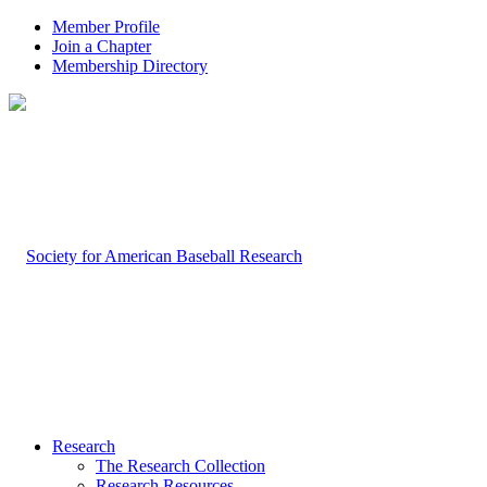
Member Profile
Join a Chapter
Membership Directory
Research
The Research Collection
Research Resources