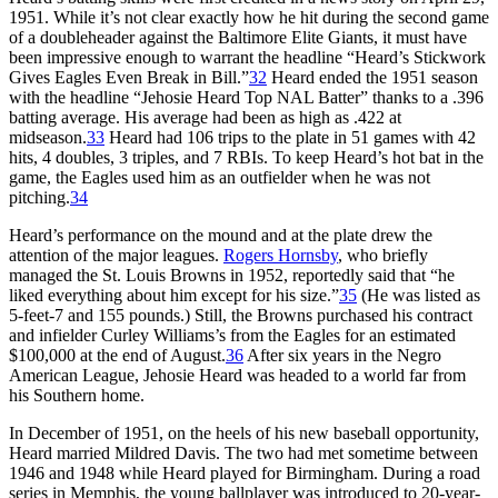
1951. While it’s not clear exactly how he hit during the second game
of a doubleheader against the Baltimore Elite Giants, it must have
been impressive enough to warrant the headline “Heard’s Stickwork
Gives Eagles Even Break in Bill.”
32
Heard ended the 1951 season
with the headline “Jehosie Heard Top NAL Batter” thanks to a .396
batting average. His average had been as high as .422 at
midseason.
33
Heard had 106 trips to the plate in 51 games with 42
hits, 4 doubles, 3 triples, and 7 RBIs. To keep Heard’s hot bat in the
game, the Eagles used him as an outfielder when he was not
pitching.
34
Heard’s performance on the mound and at the plate drew the
attention of the major leagues.
Rogers Hornsby
, who briefly
managed the St. Louis Browns in 1952, reportedly said that “he
liked everything about him except for his size.”
35
(He was listed as
5-feet-7 and 155 pounds.) Still, the Browns purchased his contract
and infielder Curley Williams’s from the Eagles for an estimated
$100,000 at the end of August.
36
After six years in the Negro
American League, Jehosie Heard was headed to a world far from
his Southern home.
In December of 1951, on the heels of his new baseball opportunity,
Heard married Mildred Davis. The two had met sometime between
1946 and 1948 while Heard played for Birmingham. During a road
series in Memphis, the young ballplayer was introduced to 20-year-