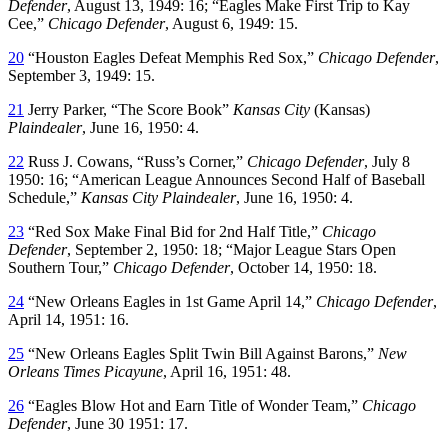
Defender
, August 13, 1949: 16; “Eagles Make First Trip to Kay
Cee,”
Chicago Defender
, August 6, 1949: 15.
20
“Houston Eagles Defeat Memphis Red Sox,”
Chicago Defender
,
September 3, 1949: 15.
21
Jerry Parker, “The Score Book”
Kansas City
(Kansas)
Plaindealer
, June 16, 1950: 4.
22
Russ J. Cowans, “Russ’s Corner,”
Chicago Defender
, July 8
1950: 16; “American League Announces Second Half of Baseball
Schedule,”
Kansas City Plaindealer
, June 16, 1950: 4.
23
“Red Sox Make Final Bid for 2nd Half Title,”
Chicago
Defender
, September 2, 1950: 18; “Major League Stars Open
Southern Tour,”
Chicago Defender
, October 14, 1950: 18.
24
“New Orleans Eagles in 1st Game April 14,”
Chicago Defender
,
April 14, 1951: 16.
25
“New Orleans Eagles Split Twin Bill Against Barons,”
New
Orleans Times Picayune
, April 16, 1951: 48.
26
“Eagles Blow Hot and Earn Title of Wonder Team,”
Chicago
Defender
, June 30 1951: 17.