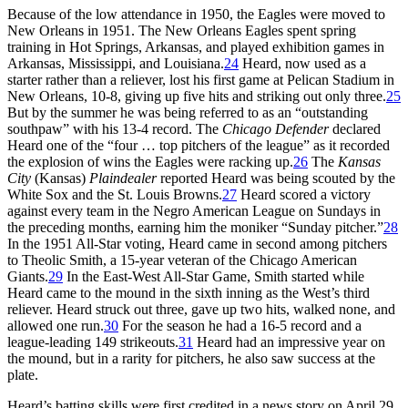
Because of the low attendance in 1950, the Eagles were moved to
New Orleans in 1951. The New Orleans Eagles spent spring
training in Hot Springs, Arkansas, and played exhibition games in
Arkansas, Mississippi, and Louisiana.
24
Heard, now used as a
starter rather than a reliever, lost his first game at Pelican Stadium in
New Orleans, 10-8, giving up five hits and striking out only three.
25
But by the summer he was being referred to as an “outstanding
southpaw” with his 13-4 record. The
Chicago Defender
declared
Heard one of the “four … top pitchers of the league” as it recorded
the explosion of wins the Eagles were racking up.
26
The
Kansas
City
(Kansas)
Plaindealer
reported Heard was being scouted by the
White Sox and the St. Louis Browns.
27
Heard scored a victory
against every team in the Negro American League on Sundays in
the preceding months, earning him the moniker “Sunday pitcher.”
28
In the 1951 All-Star voting, Heard came in second among pitchers
to Theolic Smith, a 15-year veteran of the Chicago American
Giants.
29
In the East-West All-Star Game, Smith started while
Heard came to the mound in the sixth inning as the West’s third
reliever. Heard struck out three, gave up two hits, walked none, and
allowed one run.
30
For the season he had a 16-5 record and a
league-leading 149 strikeouts.
31
Heard had an impressive year on
the mound, but in a rarity for pitchers, he also saw success at the
plate.
Heard’s batting skills were first credited in a news story on April 29,