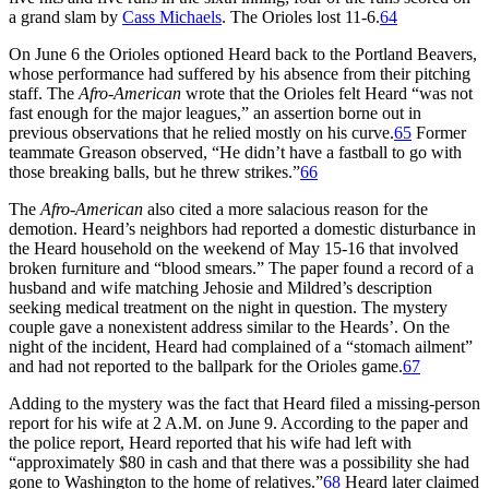
a grand slam by
Cass Michaels
. The Orioles lost 11-6.
64
On June 6 the Orioles optioned Heard back to the Portland Beavers,
whose performance had suffered by his absence from their pitching
staff. The
Afro-American
wrote that the Orioles felt Heard “was not
fast enough for the major leagues,” an assertion borne out in
previous observations that he relied mostly on his curve.
65
Former
teammate Greason observed, “He didn’t have a fastball to go with
those breaking balls, but he threw strikes.”
66
The
Afro-American
also cited a more salacious reason for the
demotion. Heard’s neighbors had reported a domestic disturbance in
the Heard household on the weekend of May 15-16 that involved
broken furniture and “blood smears.” The paper found a record of a
husband and wife matching Jehosie and Mildred’s description
seeking medical treatment on the night in question. The mystery
couple gave a nonexistent address similar to the Heards’. On the
night of the incident, Heard had complained of a “stomach ailment”
and had not reported to the ballpark for the Orioles game.
67
Adding to the mystery was the fact that Heard filed a missing-person
report for his wife at 2 A.M. on June 9. According to the paper and
the police report, Heard reported that his wife had left with
“approximately $80 in cash and that there was a possibility she had
gone to Washington to the home of relatives.”
68
Heard later claimed