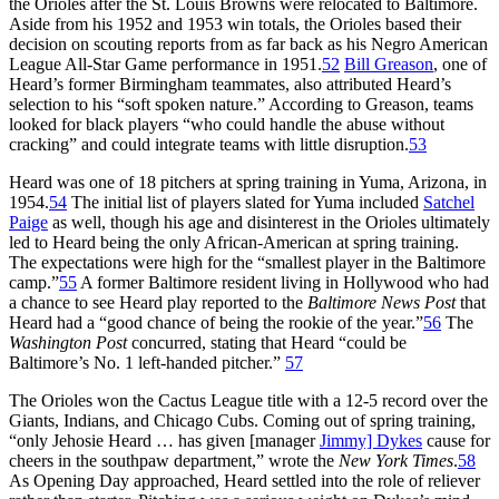
the Orioles after the St. Louis Browns were relocated to Baltimore.
Aside from his 1952 and 1953 win totals, the Orioles based their
decision on scouting reports from as far back as his Negro American
League All-Star Game performance in 1951.
52
Bill Greason
, one of
Heard’s former Birmingham teammates, also attributed Heard’s
selection to his “soft spoken nature.” According to Greason, teams
looked for black players “who could handle the abuse without
cracking” and could integrate teams with little disruption.
53
Heard was one of 18 pitchers at spring training in Yuma, Arizona, in
1954.
54
The initial list of players slated for Yuma included
Satchel
Paige
as well, though his age and disinterest in the Orioles ultimately
led to Heard being the only African-American at spring training.
The expectations were high for the “smallest player in the Baltimore
camp.”
55
A former Baltimore resident living in Hollywood who had
a chance to see Heard play reported to the
Baltimore News Post
that
Heard had a “good chance of being the rookie of the year.”
56
The
Washington Post
concurred, stating that Heard “could be
Baltimore’s No. 1 left-handed pitcher.”
57
The Orioles won the Cactus League title with a 12-5 record over the
Giants, Indians, and Chicago Cubs. Coming out of spring training,
“only Jehosie Heard … has given [manager
Jimmy] Dykes
cause for
cheers in the southpaw department,” wrote the
New York Times
.
58
As Opening Day approached, Heard settled into the role of reliever