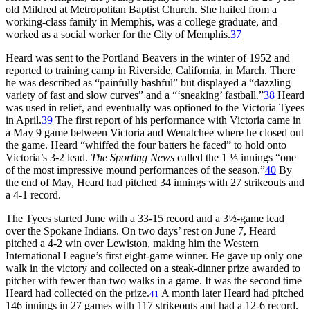
old Mildred at Metropolitan Baptist Church. She hailed from a
working-class family in Memphis, was a college graduate, and
worked as a social worker for the City of Memphis.
37
Heard was sent to the Portland Beavers in the winter of 1952 and
reported to training camp in Riverside, California, in March. There
he was described as “painfully bashful” but displayed a “dazzling
variety of fast and slow curves” and a “‘sneaking’ fastball.”
38
Heard
was used in relief, and eventually was optioned to the Victoria Tyees
in April.
39
The first report of his performance with Victoria came in
a May 9 game between Victoria and Wenatchee where he closed out
the game. Heard “whiffed the four batters he faced” to hold onto
Victoria’s 3-2 lead.
The Sporting News
called the 1 ⅓ innings “one
of the most impressive mound performances of the season.”
40
By
the end of May, Heard had pitched 34 innings with 27 strikeouts and
a 4-1 record.
The Tyees started June with a 33-15 record and a 3½-game lead
over the Spokane Indians. On two days’ rest on June 7, Heard
pitched a 4-2 win over Lewiston, making him the Western
International League’s first eight-game winner. He gave up only one
walk in the victory and collected on a steak-dinner prize awarded to
pitcher with fewer than two walks in a game. It was the second time
Heard had collected on the prize.
A month later Heard had pitched
41
146 innings in 27 games with 117 strikeouts and had a 12-6 record.