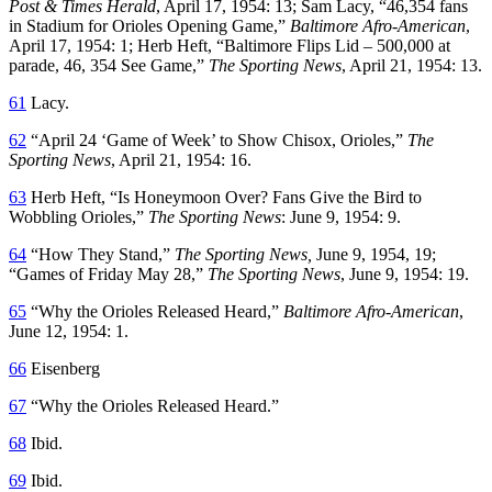
Post & Times Herald
, April 17, 1954: 13; Sam Lacy, “46,354 fans
in Stadium for Orioles Opening Game,”
Baltimore Afro-American
,
April 17, 1954: 1; Herb Heft, “Baltimore Flips Lid – 500,000 at
parade, 46, 354 See Game,”
The Sporting News
, April 21, 1954: 13.
61
Lacy.
62
“April 24 ‘Game of Week’ to Show Chisox, Orioles,”
The
Sporting News
, April 21, 1954: 16.
63
Herb Heft, “Is Honeymoon Over? Fans Give the Bird to
Wobbling Orioles,”
The Sporting News
: June 9, 1954: 9.
64
“How They Stand,”
The Sporting News,
June 9, 1954, 19;
“Games of Friday May 28,”
The Sporting News
, June 9, 1954: 19.
65
“Why the Orioles Released Heard,”
Baltimore Afro-American
,
June 12, 1954: 1.
66
Eisenberg
67
“Why the Orioles Released Heard.”
68
Ibid.
69
Ibid.