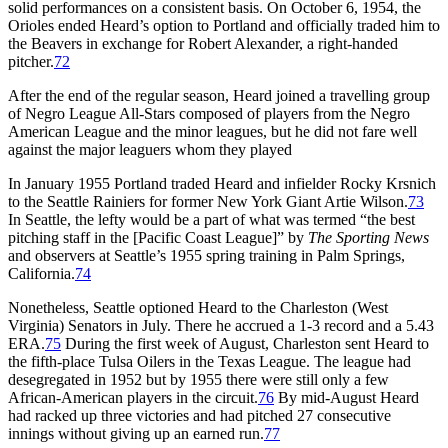
solid performances on a consistent basis. On October 6, 1954, the
Orioles ended Heard’s option to Portland and officially traded him to
the Beavers in exchange for Robert Alexander, a right-handed
pitcher.
72
After the end of the regular season, Heard joined a travelling group
of Negro League All-Stars composed of players from the Negro
American League and the minor leagues, but he did not fare well
against the major leaguers whom they played
In January 1955 Portland traded Heard and infielder Rocky Krsnich
to the Seattle Rainiers for former New York Giant Artie Wilson.
73
In Seattle, the lefty would be a part of what was termed “the best
pitching staff in the [Pacific Coast League]” by
The Sporting News
and observers at Seattle’s 1955 spring training in Palm Springs,
California.
74
Nonetheless, Seattle optioned Heard to the Charleston (West
Virginia) Senators in July. There he accrued a 1-3 record and a 5.43
ERA.
75
During the first week of August, Charleston sent Heard to
the fifth-place Tulsa Oilers in the Texas League. The league had
desegregated in 1952 but by 1955 there were still only a few
African-American players in the circuit.
76
By mid-August Heard
had racked up three victories and had pitched 27 consecutive
innings without giving up an earned run.
77