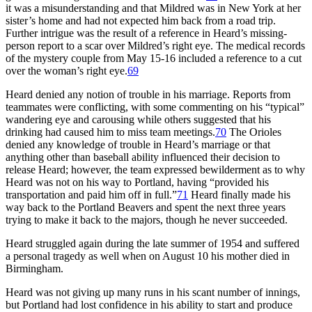
it was a misunderstanding and that Mildred was in New York at her
sister’s home and had not expected him back from a road trip.
Further intrigue was the result of a reference in Heard’s missing-
person report to a scar over Mildred’s right eye. The medical records
of the mystery couple from May 15-16 included a reference to a cut
over the woman’s right eye.
69
Heard denied any notion of trouble in his marriage. Reports from
teammates were conflicting, with some commenting on his “typical”
wandering eye and carousing while others suggested that his
drinking had caused him to miss team meetings.
70
The Orioles
denied any knowledge of trouble in Heard’s marriage or that
anything other than baseball ability influenced their decision to
release Heard; however, the team expressed bewilderment as to why
Heard was not on his way to Portland, having “provided his
transportation and paid him off in full.”
71
Heard finally made his
way back to the Portland Beavers and spent the next three years
trying to make it back to the majors, though he never succeeded.
Heard struggled again during the late summer of 1954 and suffered
a personal tragedy as well when on August 10 his mother died in
Birmingham.
Heard was not giving up many runs in his scant number of innings,
but Portland had lost confidence in his ability to start and produce