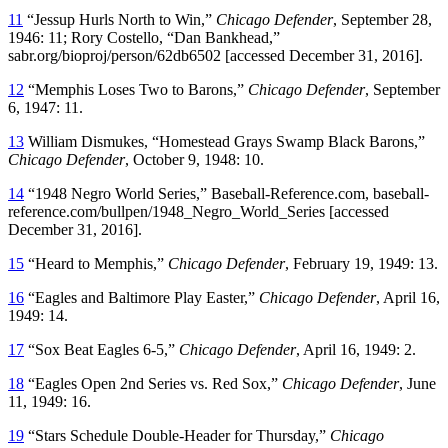
11
“Jessup Hurls North to Win,”
Chicago Defender
, September 28,
1946: 11; Rory Costello, “Dan Bankhead,”
sabr.org/bioproj/person/62db6502 [accessed December 31, 2016].
12
“Memphis Loses Two to Barons,”
Chicago Defender
, September
6, 1947: 11.
13
William Dismukes, “Homestead Grays Swamp Black Barons,”
Chicago Defender
, October 9, 1948: 10.
14
“1948 Negro World Series,” Baseball-Reference.com, baseball-
reference.com/bullpen/1948_Negro_World_Series [accessed
December 31, 2016].
15
“Heard to Memphis,”
Chicago Defender
, February 19, 1949: 13.
16
“Eagles and Baltimore Play Easter,”
Chicago Defender
, April 16,
1949: 14.
17
“Sox Beat Eagles 6-5,”
Chicago Defender
, April 16, 1949: 2.
18
“Eagles Open 2nd Series vs. Red Sox,”
Chicago Defender
, June
11, 1949: 16.
19
“Stars Schedule Double-Header for Thursday,”
Chicago