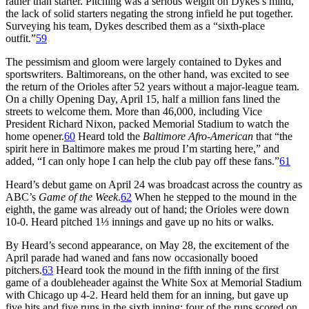
rather than starter. Pitching was a serious weight on Dykes’s mind,
the lack of solid starters negating the strong infield he put together.
Surveying his team, Dykes described them as a “sixth-place
outfit.”
59
The pessimism and gloom were largely contained to Dykes and
sportswriters. Baltimoreans, on the other hand, was excited to see
the return of the Orioles after 52 years without a major-league team.
On a chilly Opening Day, April 15, half a million fans lined the
streets to welcome them. More than 46,000, including Vice
President Richard Nixon, packed Memorial Stadium to watch the
home opener.
60
Heard told the
Baltimore Afro-American
that “the
spirit here in Baltimore makes me proud I’m starting here,” and
added, “I can only hope I can help the club pay off these fans.”
61
Heard’s debut game on April 24 was broadcast across the country as
ABC’s
Game of the Week
.
62
When he stepped to the mound in the
eighth, the game was already out of hand; the Orioles were down
10-0. Heard pitched 1⅓ innings and gave up no hits or walks.
By Heard’s second appearance, on May 28, the excitement of the
April parade had waned and fans now occasionally booed
pitchers.
63
Heard took the mound in the fifth inning of the first
game of a doubleheader against the White Sox at Memorial Stadium
with Chicago up 4-2. Heard held them for an inning, but gave up
five hits and five runs in the sixth inning; four of the runs scored on