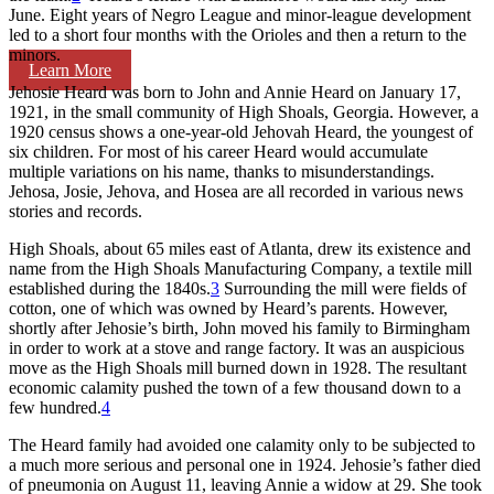
June. Eight years of Negro League and minor-league development
led to a short four months with the Orioles and then a return to the
minors.
Learn More
Jehosie Heard was born to John and Annie Heard on January 17,
1921, in the small community of High Shoals, Georgia. However, a
1920 census shows a one-year-old Jehovah Heard, the youngest of
six children. For most of his career Heard would accumulate
multiple variations on his name, thanks to misunderstandings.
Jehosa, Josie, Jehova, and Hosea are all recorded in various news
stories and records.
High Shoals, about 65 miles east of Atlanta, drew its existence and
name from the High Shoals Manufacturing Company, a textile mill
established during the 1840s.
3
Surrounding the mill were fields of
cotton, one of which was owned by Heard’s parents. However,
shortly after Jehosie’s birth, John moved his family to Birmingham
in order to work at a stove and range factory. It was an auspicious
move as the High Shoals mill burned down in 1928. The resultant
economic calamity pushed the town of a few thousand down to a
few hundred.
4
The Heard family had avoided one calamity only to be subjected to
a much more serious and personal one in 1924. Jehosie’s father died
of pneumonia on August 11, leaving Annie a widow at 29. She took