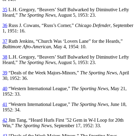
35
L.H. Gregory, “Beavers’ Staff Bulwarked by Diminutive Lefty
Heard,”
The Sporting News
, August 5, 1953: 23.
36
Russ J. Cowans, “Russ’s Corner,”
Chicago Defender
, September
1, 1951: 16.
37
Ruth Jenkins, “Church Was ‘Lovers Lane” for the Heards,”
Baltimore Afro-American
, May 4, 1954: 10.
38
L.H. Gregory, “Beavers’ Staff Bulwarked by Diminutive Lefty
Heard,”
The Sporting News
, August 5, 1953: 23.
39
“Deals of the Week Majors-Minors,”
The Sporting News
, April
30, 1952: 36.
40
“Western International League,”
The Sporting News
, May 21,
1952: 33.
41
“Western International League,”
The Sporting News
, June 18,
1952: 34.
42
Jim Tang, “Heard Hurls First ’52 Gem in W-I Loop for 20th
Win,”
The Sporting News
, September 17, 1952: 33.
43
“Deals of the Week Majors-Minors,”
The Sporting News
,