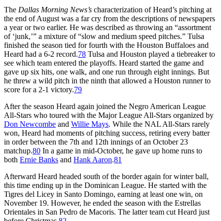
The
Dallas Morning News’s
characterization of Heard’s pitching at
the end of August was a far cry from the descriptions of newspapers
a year or two earlier. He was described as throwing an “assortment
of ‘junk,’” a mixture of “slow and medium speed pitches.” Tulsa
finished the season tied for fourth with the Houston Buffaloes and
Heard had a 6-2 record.
78
Tulsa and Houston played a tiebreaker to
see which team entered the playoffs. Heard started the game and
gave up six hits, one walk, and one run through eight innings. But
he threw a wild pitch in the ninth that allowed a Houston runner to
score for a 2-1 victory.
79
After the season Heard again joined the Negro American League
All-Stars who toured with the Major League All-Stars organized by
Don Newcombe
and
Willie Mays
. While the NAL All-Stars rarely
won, Heard had moments of pitching success, retiring every batter
in order between the 7th and 12th innings of an October 23
matchup.
80
In a game in mid-October, he gave up home runs to
both
Ernie Banks
and
Hank Aaron
.
81
Afterward Heard headed south of the border again for winter ball,
this time ending up in the Dominican League. He started with the
Tigres del Licey in Santo Domingo, earning at least one win, on
November 19. However, he ended the season with the Estrellas
Orientales in San Pedro de Macoris. The latter team cut Heard just
before Christmas.
82