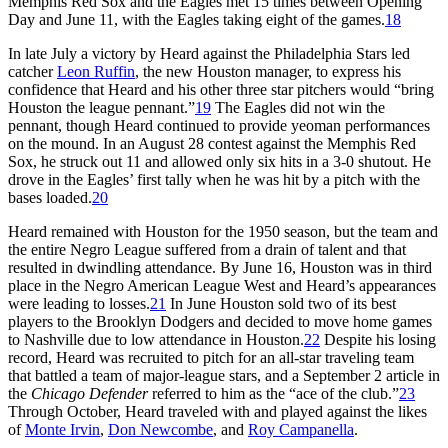
Memphis Red Sox and the Eagles met 15 times between Opening
Day and June 11, with the Eagles taking eight of the games.
18
In late July a victory by Heard against the Philadelphia Stars led
catcher
Leon Ruffin
, the new Houston manager, to express his
confidence that Heard and his other three star pitchers would “bring
Houston the league pennant.”
19
The Eagles did not win the
pennant, though Heard continued to provide yeoman performances
on the mound. In an August 28 contest against the Memphis Red
Sox, he struck out 11 and allowed only six hits in a 3-0 shutout. He
drove in the Eagles’ first tally when he was hit by a pitch with the
bases loaded.
20
Heard remained with Houston for the 1950 season, but the team and
the entire Negro League suffered from a drain of talent and that
resulted in dwindling attendance. By June 16, Houston was in third
place in the Negro American League West and Heard’s appearances
were leading to losses.
21
In June Houston sold two of its best
players to the Brooklyn Dodgers and decided to move home games
to Nashville due to low attendance in Houston.
22
Despite his losing
record, Heard was recruited to pitch for an all-star traveling team
that battled a team of major-league stars, and a September 2 article in
the
Chicago Defender
referred to him as the “ace of the club.”
23
Through October, Heard traveled with and played against the likes
of
Monte Irvin
,
Don Newcombe
, and
Roy Campanella
.