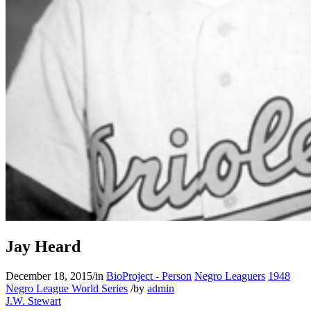
Jay Heard
December 18, 2015
/
in
BioProject - Person
Negro Leaguers
1948
Negro League World Series
/
by
admin
J.W. Stewart