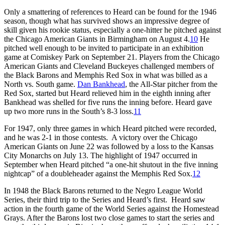
Only a smattering of references to Heard can be found for the 1946
season, though what has survived shows an impressive degree of
skill given his rookie status, especially a one-hitter he pitched against
the Chicago American Giants in Birmingham on August 4.
10
He
pitched well enough to be invited to participate in an exhibition
game at Comiskey Park on September 21. Players from the Chicago
American Giants and Cleveland Buckeyes challenged members of
the Black Barons and Memphis Red Sox in what was billed as a
North vs. South game.
Dan Bankhead
, the All-Star pitcher from the
Red Sox, started but Heard relieved him in the eighth inning after
Bankhead was shelled for five runs the inning before. Heard gave
up two more runs in the South’s 8-3 loss.
11
For 1947, only three games in which Heard pitched were recorded,
and he was 2-1 in those contests. A victory over the Chicago
American Giants on June 22 was followed by a loss to the Kansas
City Monarchs on July 13. The highlight of 1947 occurred in
September when Heard pitched “a one-hit shutout in the five inning
nightcap” of a doubleheader against the Memphis Red Sox.
12
In 1948 the Black Barons returned to the Negro League World
Series, their third trip to the Series and Heard’s first. Heard saw
action in the fourth game of the World Series against the Homestead
Grays. After the Barons lost two close games to start the series and