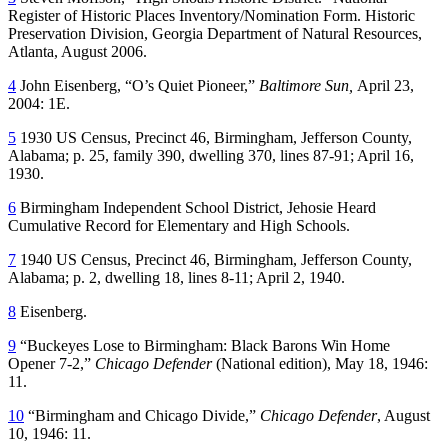
Register of Historic Places Inventory/Nomination Form. Historic
Preservation Division, Georgia Department of Natural Resources,
Atlanta, August 2006.
4
John Eisenberg, “O’s Quiet Pioneer,”
Baltimore Sun,
April 23,
2004: 1E.
5
1930 US Census, Precinct 46, Birmingham, Jefferson County,
Alabama; p. 25, family 390, dwelling 370, lines 87-91; April 16,
1930.
6
Birmingham Independent School District, Jehosie Heard
Cumulative Record for Elementary and High Schools.
7
1940 US Census, Precinct 46, Birmingham, Jefferson County,
Alabama; p. 2, dwelling 18, lines 8-11; April 2, 1940.
8
Eisenberg.
9
“Buckeyes Lose to Birmingham: Black Barons Win Home
Opener 7-2,”
Chicago Defender
(National edition), May 18, 1946:
11.
10
“Birmingham and Chicago Divide,”
Chicago Defender
, August
10, 1946: 11.