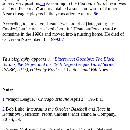
supervisory position.
85
According to the
Baltimore Sun
, Heard was
an “avid fisherman” and maintained a social network of former
Negro League players in the years after he retired.
86
According to a relative, Heard “was proud of [integrating the
Orioles], but he never talked about it.” Heard suffered a stroke
sometime in the 1990s and moved into a nursing home. He died of
cancer on November 18, 1999.
87
This biography appears in
“Bittersweet Goodbye: The Black
Barons, the Grays, and the 1948 Negro League World Series”
(SABR, 2017), edited by Frederick C. Bush and Bill Nowlin.
Notes
1
“Major League,”
Chicago Tribune
April 24, 1954: 1.
2
Bob Luke,
Integrating the Orioles: Baseball and Race in
Baltimore
(Jefferson, North Carolina: McFarland & Company,
2016), 24.
3
Steven Moffson, “High Shoals Historic District.” National