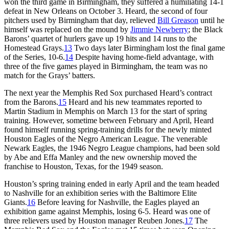
won the third game in Birmingham, they suffered a humiliating 14-1
defeat in New Orleans on October 3. Heard, the second of four
pitchers used by Birmingham that day, relieved
Bill Greason
until he
himself was replaced on the mound by
Jimmie Newberry
; the Black
Barons’ quartet of hurlers gave up 19 hits and 14 runs to the
Homestead Grays.
13
Two days later Birmingham lost the final game
of the Series, 10-6.
14
Despite having home-field advantage, with
three of the five games played in Birmingham, the team was no
match for the Grays’ batters.
The next year the Memphis Red Sox purchased Heard’s contract
from the Barons.
15
Heard and his new teammates reported to
Martin Stadium in Memphis on March 13 for the start of spring
training. However, sometime between February and April, Heard
found himself running spring-training drills for the newly minted
Houston Eagles of the Negro American League. The venerable
Newark Eagles, the 1946 Negro League champions, had been sold
by Abe and Effa Manley and the new ownership moved the
franchise to Houston, Texas, for the 1949 season.
Houston’s spring training ended in early April and the team headed
to Nashville for an exhibition series with the Baltimore Elite
Giants.
16
Before leaving for Nashville, the Eagles played an
exhibition game against Memphis, losing 6-5. Heard was one of
three relievers used by Houston manager Reuben Jones.
17
The