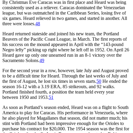
By Christmas Eve Caracas was in first place and Heard was being
consistently used as a reliever. Caracas dominated the Venezuelan
league, but was outmatched in the Caribbean Series, losing five of
six games. Heard relieved in two games, and started in another. All
three were losses.
48
Heard returned stateside and joined his new team, the Portland
Beavers of the Pacific Coast League, in March. The first reports of
his success on the mound appeared in April with the “143-pound
Negro lefty” picking up right where he left off in 1952. On April 26
Heard gave up only one unearned run in an 8-1 victory over the
Sacramento Solons.
49
For the second year in a row, however, late July and August proved
to be a difficult time for Heard. Through the last weeks of July and
the first of August, he lost six times in seven starts.
50
He ended the
season 16-12 with a 3.19 ERA, 85 strikeouts, and 92 walks.
Portland finished fourth, a position the team held every year
between 1950 and 1953.
51
As soon as Portland’s season ended, Heard was on a flight to South
America to play for Caracas. His performance in Venezuela, where
he also played for Magallanes that season, did not matter much; his
stint with Portland had been impressive enough for the Orioles to
purchase his contract for $20,000. The 1954 season was the first for