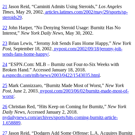
21
Jason Reid, “Caminiti Admits Using Steroids,”
Los Angeles
Times
, May 29, 2002.
articles.latimes.com/2002/may/29/sports/sp-
steroids29
.
22
John Harper, “No Denying Steroid Usage: Burnitz Has No
Interest,”
New York Daily News
, May 30, 2002.
23
Brian Lewis, “Jeromy Jolt Sends Fans Home Happy,”
New York
Post
, September 18, 2002.
nypost.com/2002/09/18/jeromy-jolt-
sends-fans-home-happy/
.
24
“ESPN.Com: MLB – Burnitz out Four-to-Six Weeks with
Broken Hand.” Accessed January 18, 2018.
a.espncdn.com/mlb/news/2003/0422/1543035.html
.
25
Mark Cannizzaro, “Burnitz Made Most of Worst,”
New York
Post
, June 2, 2003.
nypost.com/2003/06/02/burnitz-made-most-of-
worst/
.
26
Christian Red, “Hits Keep on Coming for Burnitz,”
New York
Daily News
, Accessed January 2, 2018.
nydailynews.com/archives/sports/hits-coming-burnitz-article-
1.658889
.
27
Jason Reid, “Dodgers Add Some Offense: L.A. Acquires Burnitz