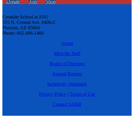
Donate
Join
Shop
Cronkite School at ASU
555 N. Central Ave. #406-C
Phoenix, AZ 85004
Phone: 602-496-1460
About
Meet the Staff
Board of Directors
Annual Reports
Inclusivity Statement
Privacy Policy
|
Terms of Use
Contact SABR