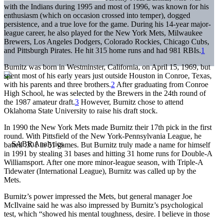
with the Indians during 1995 and most of 1996, was known for his
enthusiasm (which on occasion crossed into temper), dogged
persistence, and a true love for the game. During his 14-year major-
league career, he also played for the New York Mets, Milwaukee
Brewers, Los Angeles Dodgers, Colorado Rockies, Chicago Cubs,
and Pittsburgh Pirates. He hit 315 home runs and had 981 RBIs.
1
Burnitz was born in Westminster, California, on April 15, 1969, but
spent most of his early years just outside Houston in Conroe, Texas,
with his parents and three brothers.
2
After graduating from Conroe
High School, he was selected by the Brewers in the 24th round of
the 1987 amateur draft.
3
However, Burnitz chose to attend
Oklahoma State University to raise his draft stock.
In 1990 the New York Mets made Burnitz their 17th pick in the first
round. With Pittsfield of the New York-Pennsylvania League, he
batted .301 in 51 games. But Burnitz truly made a name for himself
in 1991 by stealing 31 bases and hitting 31 home runs for Double-A
Williamsport. After one more minor-league season, with Triple-A
Tidewater (International League), Burnitz was called up by the
Mets.
Burnitz’s power impressed the Mets, but general manager Joe
McIlvaine said he was also impressed by Burnitz’s psychological
test, which “showed his mental toughness, desire. I believe in those