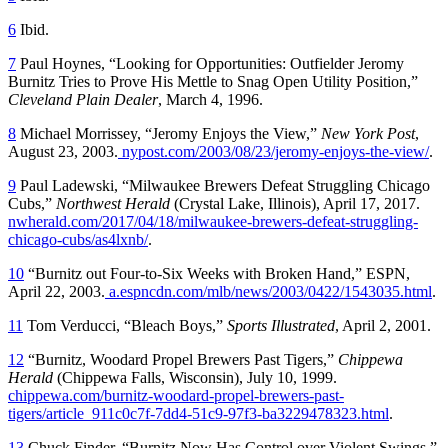
6
Ibid.
7
Paul Hoynes, “Looking for Opportunities: Outfielder Jeromy
Burnitz Tries to Prove His Mettle to Snag Open Utility Position,”
Cleveland
Plain Dealer
, March 4, 1996.
8
Michael Morrissey, “Jeromy Enjoys the View,”
New York Post
,
August 23, 2003.
nypost.com/2003/08/23/jeromy-enjoys-the-view/
.
9
Paul Ladewski, “Milwaukee Brewers Defeat Struggling Chicago
Cubs,”
Northwest Herald
(Crystal Lake, Illinois), April 17, 2017.
nwherald.com/2017/04/18/milwaukee-brewers-defeat-struggling-
chicago-cubs/as4lxnb/
.
10
“Burnitz out Four-to-Six Weeks with Broken Hand,” ESPN,
April 22, 2003.
a.espncdn.com/mlb/news/2003/0422/1543035.html
.
11
Tom Verducci, “Bleach Boys,”
Sports Illustrated
, April 2, 2001.
12
“Burnitz, Woodard Propel Brewers Past Tigers,”
Chippewa
Herald
(Chippewa Falls, Wisconsin), July 10, 1999.
chippewa.com/burnitz-woodard-propel-brewers-past-
tigers/article_911c0c7f-7dd4-51c9-97f3-ba3229478323.html
.
13
Chuck Finder, “Burnitz Now Has Control over Violent Swings,”