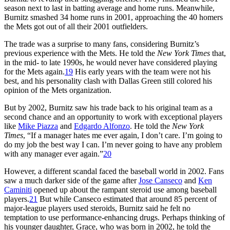
season next to last in batting average and home runs. Meanwhile,
Burnitz smashed 34 home runs in 2001, approaching the 40 homers
the Mets got out of all their 2001 outfielders.
The trade was a surprise to many fans, considering Burnitz’s
previous experience with the Mets. He told the
New York Times
that,
in the mid- to late 1990s, he would never have considered playing
for the Mets again.
19
His early years with the team were not his
best, and his personality clash with Dallas Green still colored his
opinion of the Mets organization.
But by 2002, Burnitz saw his trade back to his original team as a
second chance and an opportunity to work with exceptional players
like
Mike Piazza
and
Edgardo Alfonzo
. He told the
New York
Times
, “If a manager hates me ever again, I don’t care. I’m going to
do my job the best way I can. I’m never going to have any problem
with any manager ever again.”
20
However, a different scandal faced the baseball world in 2002. Fans
saw a much darker side of the game after
Jose Canseco
and
Ken
Caminiti
opened up about the rampant steroid use among baseball
players.
21
But while Canseco estimated that around 85 percent of
major-league players used steroids, Burnitz said he felt no
temptation to use performance-enhancing drugs. Perhaps thinking of
his younger daughter, Grace, who was born in 2002, he told the