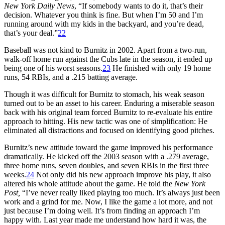
New York Daily News
, “If somebody wants to do it, that’s their
decision. Whatever you think is fine. But when I’m 50 and I’m
running around with my kids in the backyard, and you’re dead,
that’s your deal.”
22
Baseball was not kind to Burnitz in 2002. Apart from a two-run,
walk-off home run against the Cubs late in the season, it ended up
being one of his worst seasons.
23
He finished with only 19 home
runs, 54 RBIs, and a .215 batting average.
Though it was difficult for Burnitz to stomach, his weak season
turned out to be an asset to his career. Enduring a miserable season
back with his original team forced Burnitz to re-evaluate his entire
approach to hitting. His new tactic was one of simplification: He
eliminated all distractions and focused on identifying good pitches.
Burnitz’s new attitude toward the game improved his performance
dramatically. He kicked off the 2003 season with a .279 average,
three home runs, seven doubles, and seven RBIs in the first three
weeks.
24
Not only did his new approach improve his play, it also
altered his whole attitude about the game. He told the
New York
Post,
“I’ve never really liked playing too much. It’s always just been
work and a grind for me. Now, I like the game a lot more, and not
just because I’m doing well. It’s from finding an approach I’m
happy with. Last year made me understand how hard it was, the