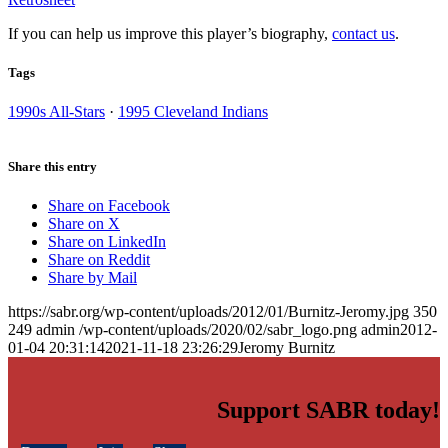
If you can help us improve this player’s biography,
contact us
.
Tags
1990s All-Stars
·
1995 Cleveland Indians
Share this entry
Share on Facebook
Share on X
Share on LinkedIn
Share on Reddit
Share by Mail
https://sabr.org/wp-content/uploads/2012/01/Burnitz-Jeromy.jpg
350
249
admin
/wp-content/uploads/2020/02/sabr_logo.png
admin
2012-
01-04 20:31:14
2021-11-18 23:26:29
Jeromy Burnitz
Support SABR today!