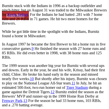
Burnitz stuck with the Indians in 1996 as a backup outfielder and
pinch-hitter, but on August 31 was traded to the Milwaukee Brewers
for
Kevin Seitzer
. For the Indians he had batted .281 with 7 home
Learn More
runs and 26 RBIs in 71 games. He hit two more homers for the
Brewers.
While he got little time in the spotlight with the Indians, Burnitz
found a home in Milwaukee.
In August 1997 he became the first Brewer to hit a home run in five
consecutive games.
9
He finished the season with 27 home runs and
85 RBIs. He did even better in 1998, with 38 home runs and 125
RBIs.
The 1999 season was another big year for Burnitz with several ups
and downs. Early in the year, he and his wife, Krissy, had their first
child, Chloe. He broke his hand early in the season and missed
nearly five weeks.
10
But shortly after his injury, Burnitz was chosen
to play on the National League All-Star team.
11
In July, he hit an
estimated 500-foot, two-run homer out of
Tiger Stadium
during a
game against the Detroit Tigers.
12
Burnitz ended the season as the
Brewers’ MVP and runner-up in the 1999 Home Run Derby at
Fenway Park
.
13
For the season he had 33 home runs, 103 RBIs,
and a .270 batting average.