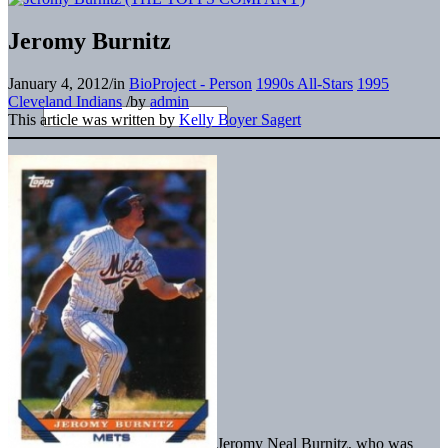
Jeromy Burnitz
January 4, 2012
/
in
BioProject - Person
1990s All-Stars
1995
Cleveland Indians
/
by
admin
This article was written by
Kelly Boyer Sagert
Jeromy Neal Burnitz, who was