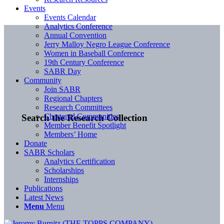
Events
Events Calendar
Analytics Conference
Annual Convention
Jerry Malloy Negro League Conference
Women in Baseball Conference
19th Century Conference
SABR Day
Community
Join SABR
Regional Chapters
Research Committees
Chartered Communities
Search the Research Collection
Member Benefit Spotlight
Members’ Home
Donate
SABR Scholars
Analytics Certification
Scholarships
Internships
Publications
Latest News
Menu
Menu