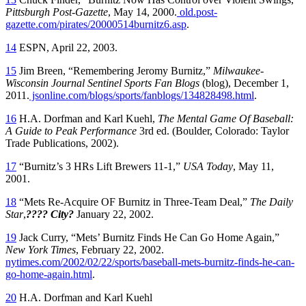
Pittsburgh Post-Gazette
, May 14, 2000.
old.post-
gazette.com/pirates/20000514burnitz6.asp
.
14
ESPN, April 22, 2003.
15
Jim Breen, “Remembering Jeromy Burnitz,”
Milwaukee-
Wisconsin Journal Sentinel Sports Fan Blogs
(blog), December 1,
2011.
jsonline.com/blogs/sports/fanblogs/134828498.html
.
16
H.A. Dorfman and Karl Kuehl,
The Mental Game Of Baseball:
A Guide to Peak Performance
3rd ed. (Boulder, Colorado: Taylor
Trade Publications, 2002).
17
“Burnitz’s 3 HRs Lift Brewers 11-1,”
USA Today
, May 11,
2001.
18
“Mets Re-Acquire OF Burnitz in Three-Team Deal,”
The Daily
Star
,
???? City?
January 22, 2002.
19
Jack Curry, “Mets’ Burnitz Finds He Can Go Home Again,”
New York Times
, February 22, 2002.
nytimes.com/2002/02/22/sports/baseball-mets-burnitz-finds-he-can-
go-home-again.html
.
20
H.A. Dorfman and Karl Kuehl