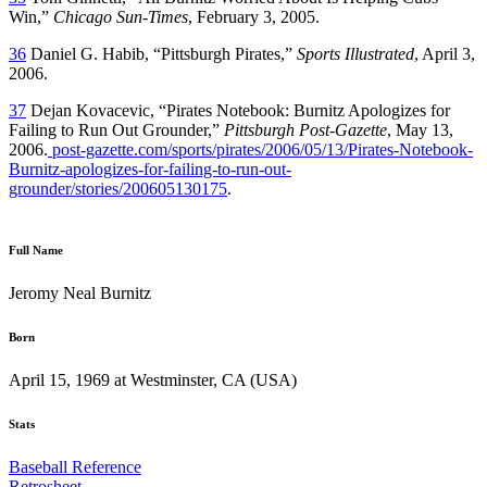
Win,”
Chicago Sun-Times
, February 3, 2005.
36
Daniel G. Habib, “Pittsburgh Pirates,”
Sports Illustrated
, April 3,
2006.
37
Dejan Kovacevic, “Pirates Notebook: Burnitz Apologizes for
Failing to Run Out Grounder,”
Pittsburgh Post-Gazette
, May 13,
2006.
post-gazette.com/sports/pirates/2006/05/13/Pirates-Notebook-
Burnitz-apologizes-for-failing-to-run-out-
grounder/stories/200605130175
.
Full Name
Jeromy Neal Burnitz
Born
April 15, 1969 at Westminster, CA (USA)
Stats
Baseball Reference
Retrosheet