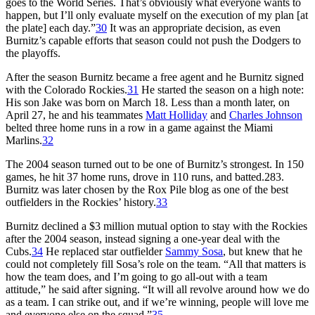
goes to the World Series. That’s obviously what everyone wants to
happen, but I’ll only evaluate myself on the execution of my plan [at
the plate] each day.”
30
It was an appropriate decision, as even
Burnitz’s capable efforts that season could not push the Dodgers to
the playoffs.
After the season Burnitz became a free agent and he Burnitz signed
with the Colorado Rockies.
31
He started the season on a high note:
His son Jake was born on March 18. Less than a month later, on
April 27, he and his teammates
Matt Holliday
and
Charles Johnson
belted three home runs in a row in a game against the Miami
Marlins.
32
The 2004 season turned out to be one of Burnitz’s strongest. In 150
games, he hit 37 home runs, drove in 110 runs, and batted.283.
Burnitz was later chosen by the Rox Pile blog as one of the best
outfielders in the Rockies’ history.
33
Burnitz declined a $3 million mutual option to stay with the Rockies
after the 2004 season, instead signing a one-year deal with the
Cubs.
34
He replaced star outfielder
Sammy Sosa
, but knew that he
could not completely fill Sosa’s role on the team. “All that matters is
how the team does, and I’m going to go all-out with a team
attitude,” he said after signing. “It will all revolve around how we do
as a team. I can strike out, and if we’re winning, people will love me
and everyone else on the squad.”
35