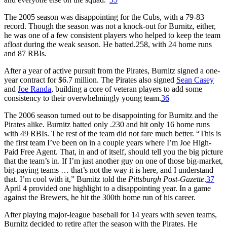
The 2005 season was disappointing for the Cubs, with a 79-83
record. Though the season was not a knock-out for Burnitz, either,
he was one of a few consistent players who helped to keep the team
afloat during the weak season. He batted.258, with 24 home runs
and 87 RBIs.
After a year of active pursuit from the Pirates, Burnitz signed a one-
year contract for $6.7 million. The Pirates also signed
Sean Casey
and
Joe Randa
, building a core of veteran players to add some
consistency to their overwhelmingly young team.
36
The 2006 season turned out to be disappointing for Burnitz and the
Pirates alike. Burnitz batted only .230 and hit only 16 home runs
with 49 RBIs. The rest of the team did not fare much better. “This is
the first team I’ve been on in a couple years where I’m Joe High-
Paid Free Agent. That, in and of itself, should tell you the big picture
that the team’s in. If I’m just another guy on one of those big-market,
big-paying teams … that’s not the way it is here, and I understand
that. I’m cool with it,” Burnitz told the
Pittsburgh Post-Gazette
.
37
April 4 provided one highlight to a disappointing year. In a game
against the Brewers, he hit the 300th home run of his career.
After playing major-league baseball for 14 years with seven teams,
Burnitz decided to retire after the season with the Pirates. He