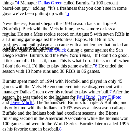
things.”
4
Manager
Dallas Green
called Burnitz “a 100 percent
barrel-out guy,” adding, “It’s a freshness that you don’t see in some
guys we’ve been putting up with.”
5
Nevertheless, Burnitz began the 1993 season back in Triple A
(Norfolk). Back with the Mets in June, he was more or less a
regular. He set a Mets rookie record on August 5 with seven RBIs in
a 13-inning game against the Montreal Expos. But Burnitz’s
freshness and enthusiasm also came with a hot temper that fueled an
SABR Analytics Conference
outburst against umpire
Jim Quick
during a game against the San
Diego Padres. Burnitz told the
New York Times
, “If I don’t do good,
it ticks me off. This is it, man. This is what I do. It ticks me off when
I don’t do well. I’d like to play this game awhile.”
6
He ended the
season with 13 home runs and 38 RBIs in 86 games.
Burnitz spent much of 1994 with Norfolk, and played in only 45
games with the Mets. He encountered intense disagreement with
manager Dallas Green over his refusal to play winter ball.
7
After the
season, he was traded to the Indians for
Paul Byrd
,
Jerry DiPoto
,
Check out stories, photos, and highlights from the 2026 conference.
and
Dave Mlicki
. The Indians sent Burnitz to Triple-A Buffalo, and
his only time with the Indians in 1995 was as a late-season call-up.
Buffalo and the Indians both had excellent seasons, the Bisons
finishing second in the American Association while the Indians won
100 games and went to the World Series. Burnitz later recalled 1995
as his favorite time in baseball.
8