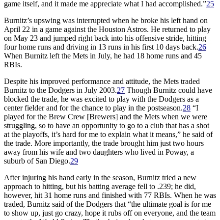
game itself, and it made me appreciate what I had accomplished.”
25
Burnitz’s upswing was interrupted when he broke his left hand on
April 22 in a game against the Houston Astros. He returned to play
on May 23 and jumped right back into his offensive stride, hitting
four home runs and driving in 13 runs in his first 10 days back.
26
When Burnitz left the Mets in July, he had 18 home runs and 45
RBIs.
Despite his improved performance and attitude, the Mets traded
Burnitz to the Dodgers in July 2003.
27
Though Burnitz could have
blocked the trade, he was excited to play with the Dodgers as a
center fielder and for the chance to play in the postseason.
28
“I
played for the Brew Crew [Brewers] and the Mets when we were
struggling, so to have an opportunity to go to a club that has a shot
at the playoffs, it’s hard for me to explain what it means,” he said of
the trade. More importantly, the trade brought him just two hours
away from his wife and two daughters who lived in Poway, a
suburb of San Diego.
29
After injuring his hand early in the season, Burnitz tried a new
approach to hitting, but his batting average fell to .239; he did,
however, hit 31 home runs and finished with 77 RBIs. When he was
traded, Burnitz said of the Dodgers that “the ultimate goal is for me
to show up, just go crazy, hope it rubs off on everyone, and the team