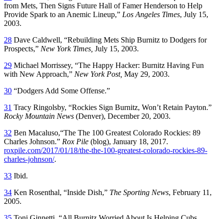
from Mets, Then Signs Future Hall of Famer Henderson to Help
Provide Spark to an Anemic Lineup,”
Los Angeles Times
, July 15,
2003.
28
Dave Caldwell, “Rebuilding Mets Ship Burnitz to Dodgers for
Prospects,”
New York Times
,
July 15, 2003.
29
Michael Morrissey, “The Happy Hacker: Burnitz Having Fun
with New Approach,”
New York Post
,
May 29, 2003.
30
“Dodgers Add Some Offense.”
31
Tracy Ringolsby, “Rockies Sign Burnitz, Won’t Retain Payton.”
Rocky Mountain News
(Denver), December 20, 2003.
32
Ben Macaluso,“The The 100 Greatest Colorado Rockies: 89
Charles Johnson.”
Rox Pile
(blog), January 18, 2017.
roxpile.com/2017/01/18/the-the-100-greatest-colorado-rockies-89-
charles-johnson/
.
33
Ibid.
34
Ken Rosenthal, “Inside Dish,”
The
Sporting News
, February 11,
2005.
35
Toni Ginnetti, “All Burnitz Worried About Is Helping Cubs