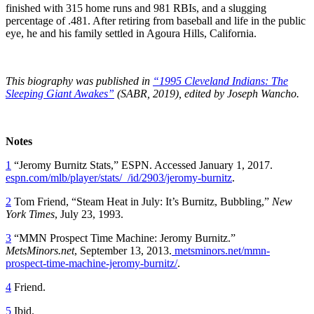
finished with 315 home runs and 981 RBIs, and a slugging
percentage of .481. After retiring from baseball and life in the public
eye, he and his family settled in Agoura Hills, California.
This biography was published in
“1995 Cleveland Indians: The
Sleeping Giant Awakes”
(SABR, 2019), edited by Joseph Wancho.
Notes
1
“Jeromy Burnitz Stats,” ESPN. Accessed January 1, 2017.
espn.com/mlb/player/stats/_/id/2903/jeromy-burnitz
.
2
Tom Friend, “Steam Heat in July: It’s Burnitz, Bubbling,”
New
York Times
, July 23, 1993.
3
“MMN Prospect Time Machine: Jeromy Burnitz.”
MetsMinors.net
, September 13, 2013.
metsminors.net/mmn-
prospect-time-machine-jeromy-burnitz/
.
4
Friend.
5
Ibid.