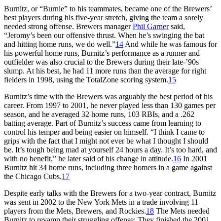
Burnitz, or “Burnie” to his teammates, became one of the Brewers’
best players during his five-year stretch, giving the team a sorely
needed strong offense. Brewers manager
Phil Garner
said,
“Jeromy’s been our offensive thrust. When he’s swinging the bat
and hitting home runs, we do well.”
14
And while he was famous for
his powerful home runs, Burnitz’s performance as a runner and
outfielder was also crucial to the Brewers during their late-’90s
slump. At his best, he had 11 more runs than the average for right
fielders in 1998, using the TotalZone scoring system.
15
Burnitz’s time with the Brewers was arguably the best period of his
career. From 1997 to 2001, he never played less than 130 games per
season, and he averaged 32 home runs, 103 RBIs, and a .262
batting average. Part of Burnitz’s success came from learning to
control his temper and being easier on himself. “I think I came to
grips with the fact that I might not ever be what I thought I should
be. It’s tough being mad at yourself 24 hours a day. It’s too hard, and
with no benefit,” he later said of his change in attitude.
16
In 2001
Burnitz hit 34 home runs, including three homers in a game against
the Chicago Cubs.
17
Despite early talks with the Brewers for a two-year contract, Burnitz
was sent in 2002 to the New York Mets in a trade involving 11
players from the Mets, Brewers, and Rockies.
18
The Mets needed
Burnitz to revamp their struggling offense: They finished the 2001