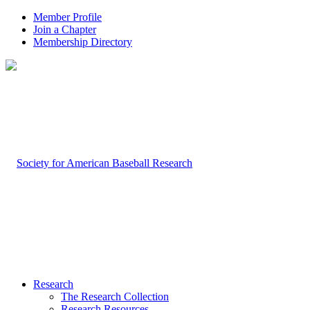
Member Profile
Join a Chapter
Membership Directory
Research
The Research Collection
Research Resources