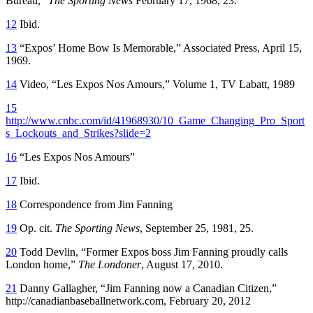
Bureau,”
The Sporting News
February 17, 1968, 23.
12
Ibid.
13
“Expos’ Home Bow Is Memorable,” Associated Press, April 15,
1969.
14
Video, “Les Expos Nos Amours,” Volume 1, TV Labatt, 1989
15
http://www.cnbc.com/id/41968930/10_Game_Changing_Pro_Sport
s_Lockouts_and_Strikes?slide=2
16
“Les Expos Nos Amours”
17
Ibid.
18
Correspondence from Jim Fanning
19
Op. cit.
The Sporting News
, September 25, 1981, 25.
20
Todd Devlin, “Former Expos boss Jim Fanning proudly calls
London home,”
The Londoner
, August 17, 2010.
21
Danny Gallagher, “Jim Fanning now a Canadian Citizen,”
http://canadianbaseballnetwork.com, February 20, 2012