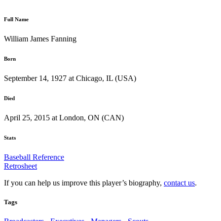
Full Name
William James Fanning
Born
September 14, 1927 at Chicago, IL (USA)
Died
April 25, 2015 at London, ON (CAN)
Stats
Baseball Reference
Retrosheet
If you can help us improve this player’s biography,
contact us
.
Tags