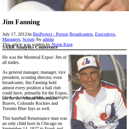
Jim Fanning
July 17, 2012
/
in
BioProject - Person
Broadcasters
,
Executives
,
Managers
,
Scouts
/
by
admin
This article was written by
Norm King
SABR Analytics Conference
He was the Montreal Expos’ Jim of
all trades.
As general manager, manager, vice
president, scouting director, even
broadcaster, Jim Fanning held
almost every position a ball club
could have, primarily for the Expos,
Check out stories, photos, and highlights from the 2026 conference.
but for the Atlanta/Milwaukee
Braves, Colorado Rockies and
Toronto Blue Jays as well.
This baseball Renaissance man was
an only child born in Chicago on
September 14, 1927 to Frank and