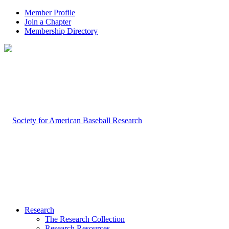
Member Profile
Join a Chapter
Membership Directory
Research
The Research Collection
Research Resources