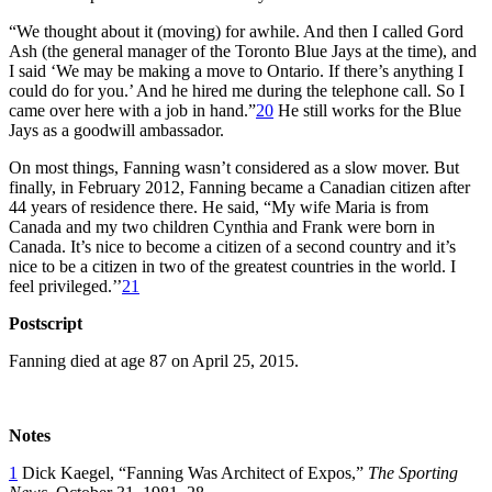
“We thought about it (moving) for awhile. And then I called Gord
Ash (the general manager of the Toronto Blue Jays at the time), and
I said ‘We may be making a move to Ontario. If there’s anything I
could do for you.’ And he hired me during the telephone call. So I
came over here with a job in hand.”
20
He still works for the Blue
Jays as a goodwill ambassador.
On most things, Fanning wasn’t considered as a slow mover. But
finally, in February 2012, Fanning became a Canadian citizen after
44 years of residence there. He said,
“My wife Maria is from
Canada and my two children Cynthia and Frank were born in
Canada. It’s nice to become a citizen of a second country and it’s
nice to be a citizen in two of the greatest countries in the world. I
feel privileged.’’
21
Postscript
Fanning died at age 87 on April 25, 2015.
Notes
1
Dick Kaegel, “Fanning Was Architect of Expos,”
The Sporting