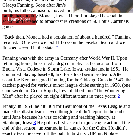
Gladys Fanning. Soon after Jim’s
birth, his father, a mason, moved the
family back to tiny Moneta, Iowa. There Jim played baseball in
Learn More
school and listened to broadcast re-creations of St. Louis Cardinals
games.
“Back then, Moneta had a population of about a hundred,” Fanning
recalled. “One year we had 11 boys on the baseball team and we
finished second in the state.”
1
Fanning was with the army in Germany after World War II. Upon
returning home, he earned a degree in physical education from
Buena Vista College in Storm Lake, Iowa, graduating in 1951. He
continued playing baseball, first for a local semi-pro team. After
scout Joe Kernan signed Fanning for the Chicago Cubs in 1949, the
catcher played for various minor-league clubs starting in 1950. (one
sportswriter in Cedar Rapids, Iowa dubbed him “The Wandering
Man” after he played on eight different teams in three years).
2
Finally, in 1954, he hit .304 for Beaumont of the Texas League and
made the all-star team – even though he didn’t report to the club
until June because he was coaching and teaching history, at
Stanhope, Iowa.
3
He got his first taste of major-league action at the
end of that season, appearing in 11 games for the Cubs. He didn’t
exactly tear the cover off the ball, hitting just .184 in 39 plate