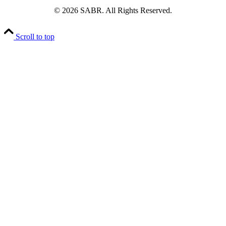
© 2026 SABR. All Rights Reserved.
Scroll to top