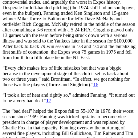
controversial trades, and arguably the worst in Expos history.
Desperate for left-handed pitching (the 1974 staff had no southpaws,
even in the bullpen), Fanning traded Ken Singleton and 15-game
winner Mike Torrez to Baltimore for lefty Dave McNally and
outfielder Rich Coggins. McNally retired in the middle of the season
after compiling a 3-6 record with a 5.24 ERA. Coggins played only
13 games with the team before being struck down with a serious
illness and was sold to the Yankees later in the season for $100,000.
After back-to-back 79-win seasons in ’73 and ’74 and the tantalizing
first sniffs of contention, the Expos won 75 games in 1975 and fell
from fourth to a fifth place tie in the NL East.
“Every club makes lots of little mistakes but that was a biggie,
because in the development stage of this club it set us back about
two or three years,” said Bronfman. “In effect, we got nothing for
those two fine players (Torrez and Singleton).”
16
“I took a lot of heat and rightly so,” admitted Fanning. “It turned out
to be a very bad deal.”
17
The “bad deal” helped the Expos fall to 55-107 in 1976, their worst
season since 1969. Fanning was kicked upstairs to become vice
president in charge of player development and was replaced by
Charlie Fox. In that capacity, Fanning oversaw the nurturing of
several fine players, including Bill Gullickson, Tim Raines and Tim