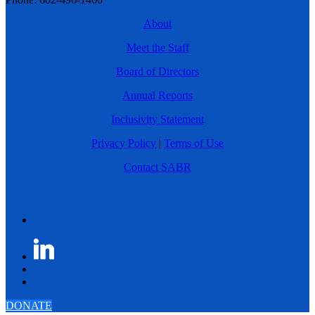
About
Meet the Staff
Board of Directors
Annual Reports
Inclusivity Statement
Privacy Policy
|
Terms of Use
Contact SABR
DONATE