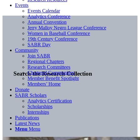
Events
Events Calendar
Analytics Conference
Annual Convention
Jerry Malloy Negro League Conference
Women in Baseball Conference
19th Century Conference
SABR Day
Community
Join SABR
Regional Chapters
Research Committees
Chartered Communities
Search the Research Collection
Member Benefit Spotlight
Members’ Home
Donate
SABR Scholars
Analytics Certification
Scholarships
Internships
Publications
Latest News
Menu
Menu