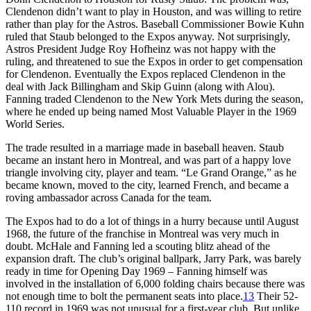
Clendenon didn’t want to play in Houston, and was willing to retire
rather than play for the Astros. Baseball Commissioner Bowie Kuhn
ruled that Staub belonged to the Expos anyway. Not surprisingly,
Astros President Judge Roy Hofheinz was not happy with the
ruling, and threatened to sue the Expos in order to get compensation
for Clendenon. Eventually the Expos replaced Clendenon in the
deal with Jack Billingham and Skip Guinn (along with Alou).
Fanning traded Clendenon to the New York Mets during the season,
where he ended up being named Most Valuable Player in the 1969
World Series.
The trade resulted in a marriage made in baseball heaven. Staub
became an instant hero in Montreal, and was part of a happy love
triangle involving city, player and team. “Le Grand Orange,” as he
became known, moved to the city, learned French, and became a
roving ambassador across Canada for the team.
The Expos had to do a lot of things in a hurry because until August
1968, the future of the franchise in Montreal was very much in
doubt. McHale and Fanning led a scouting blitz ahead of the
expansion draft. The club’s original ballpark, Jarry Park, was barely
ready in time for Opening Day 1969 – Fanning himself was
involved in the installation of 6,000 folding chairs because there was
not enough time to bolt the permanent seats into place.
13
Their 52-
110 record in 1969 was not unusual for a first-year club. But unlike