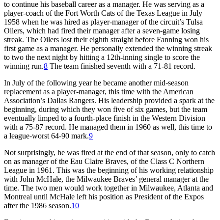
to continue his baseball career as a manager. He was serving as a
player-coach of the Fort Worth Cats of the Texas League in July
1958 when he was hired as player-manager of the circuit’s Tulsa
Oilers, which had fired their manager after a seven-game losing
streak. The Oilers lost their eighth straight before Fanning won his
first game as a manager. He personally extended the winning streak
to two the next night by hitting a 12th-inning single to score the
winning run.
8
The team finished seventh with a 71-81 record.
In July of the following year he became another mid-season
replacement as a player-manager, this time with the American
Association’s Dallas Rangers. His leadership provided a spark at the
beginning, during which they won five of six games, but the team
eventually limped to a fourth-place finish in the Western Division
with a 75-87 record. He managed them in 1960 as well, this time to
a league-worst 64-90 mark.
9
Not surprisingly, he was fired at the end of that season, only to catch
on as manager of the Eau Claire Braves, of the Class C Northern
League in 1961. This was the beginning of his working relationship
with John McHale, the Milwaukee Braves’ general manager at the
time. The two men would work together in Milwaukee, Atlanta and
Montreal until McHale left his position as President of the Expos
after the 1986 season.
10