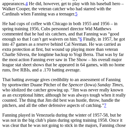
appearances.
4
He did, however, get to play with his baseball hero –
Walker Cooper, the veteran catcher who had starred with the
Cardinals when Fanning was a teenager.
5
He had cups of coffee with Chicago in both 1955 and 1956 – in
spring training 1956, Cubs personnel director Wid Matthews
commented that he had six catchers, and that Fanning was “good
enough so that I can’t get waivers on him.”
6
Finally, in 1957, he got
into 47 games as a reserve behind Cal Neeman. He was carried as
extra protection at first, but wound up playing more than veteran
Charlie Silvera, the longtime backup to Yogi Berra. That was by far
the most action Fanning ever saw in The Show – his overall major
league stat sheet shows that he appeared in 64 games, with no home
runs, five RBIs, and a .170 batting average.
That batting average gives credibility to an assessment of Fanning
by sportswriter Duane Pitcher of the
Spencer
(Iowa)
Sunday Times
,
who idolized the catcher growing up. “Jim was never really known
as an exceptional hitter, although he was always tough when it really
counted. The thing that Jim did best was hustle, throw, handle the
pitchers, and all the other defensive aspects of catching.”
7
Fanning played in Venezuela during the winter of 1957-58, but he
was not in the big club’s plans during spring training 1958. Once it
was clear that he was not going to stick in the majors, Fanning chose