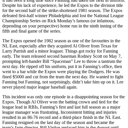
It had been a long time since Fanning had taken the field in uniform.
Despite his lack of experience, he led the Expos to the division title
for the second half of the strike-shortened 1981 season. The Expos
defeated first-half winner Philadelphia and lost the National League
Championship Series on Rick Monday’s famous (or infamous,
depending on your perspective) home run in the ninth inning of the
fifth and final game of the series.
The Expos opened the 1982 season as one of the favourites in the
NL East, especially after they acquired Al Oliver from Texas for
Larry Parrish and a minor leaguer. Things got rocky for Fanning
early. The team released second baseman Rodney Scott on May 7,
prompting left-hander Bill “Spaceman” Lee to throw a tantrum the
next day. He ripped off his uniform, put it in Fanning’s office, then
went to a bar while the Expos were playing the Dodgers. He was
fined $5000 and cut from the team the next day. He wanted to fight
Fanning but Fanning, not surprisingly, didn’t take him up on it. Lee
never played major league baseball again.
This incident was only one episode in a disappointing season for the
Expos. Though Al Oliver won the batting crown and tied for the
league lead in RBIs, Fanning’s first and last full season as a major
league manager was frustrating. Inconsistent hitting and injuries
resulted in an 86-76 record and a third-place finish in the NL East.
Fanning resigned on the last day of the season and became the
team’s farm director. Bill Virdon replaced him in the dugout until