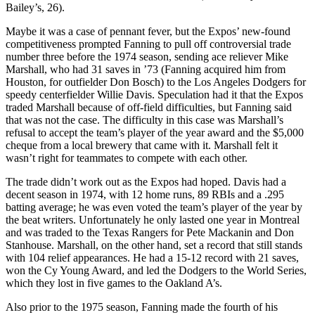
Bailey’s, 26).
Maybe it was a case of pennant fever, but the Expos’ new-found
competitiveness prompted Fanning to pull off controversial trade
number three before the 1974 season, sending ace reliever Mike
Marshall, who had 31 saves in ’73 (Fanning acquired him from
Houston, for outfielder Don Bosch) to the Los Angeles Dodgers for
speedy centerfielder Willie Davis. Speculation had it that the Expos
traded Marshall because of off-field difficulties, but Fanning said
that was not the case. The difficulty in this case was Marshall’s
refusal to accept the team’s player of the year award and the $5,000
cheque from a local brewery that came with it. Marshall felt it
wasn’t right for teammates to compete with each other.
The trade didn’t work out as the Expos had hoped. Davis had a
decent season in 1974, with 12 home runs, 89 RBIs and a .295
batting average; he was even voted the team’s player of the year by
the beat writers. Unfortunately he only lasted one year in Montreal
and was traded to the Texas Rangers for Pete Mackanin and Don
Stanhouse. Marshall, on the other hand, set a record that still stands
with 104 relief appearances. He had a 15-12 record with 21 saves,
won the Cy Young Award, and led the Dodgers to the World Series,
which they lost in five games to the Oakland A’s.
Also prior to the 1975 season, Fanning made the fourth of his