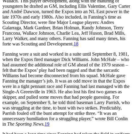
Wallach. This player development, along with the maturing of
youngsters he drafted as GM, including Ellis Valentine, Gary Carter
and André Dawson, turned the Expos into an NL East power in the
late 1970s and early 1980s. Also included, in Fanning’s time as
Scouting Director, were fine Major League players: Andres
Galarraga, Mark Gardner, Brian Holman, Randy Johnson, Terry
Francona, Wallace Johnson, Charlie Lea, Jeff Huson, Brad Mills,
Larry Walker, and many others. Fanning has said many times, his
forte was Scouting and Development.
18
Fanning wore a suit and worked in a suite until September 8, 1981,
when the Expos fired manager Dick Williams. John McHale – who
had assumed the additional role of GM ahead of the 1979 season –
felt that the Expos’ play had been ragged and that the sarcastic
Williams had become disconnected from his squad. McHale gave
Fanning the manager’s job. It was an odd move in that the Expos
were in a tight pennant race and Fanning had last managed with the
Single-A Greenville in 1963. He also lost his first two games as
skipper, and pulled some moves that had people guessing. For
example, on September 9, he told third baseman Larry Parrish, who
was struggling at the time, to bunt with two strikes. Predictably,
Parrish fouled off the bunt attempt for strike three. “It was an
unnecessary humiliation for a struggling player,” wrote Bill Conlin
in
The Sporting News.
19