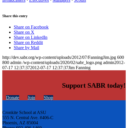
Broadcasters
·
Executives
·
Managers
·
Scouts
Share this entry
Share on Facebook
Share on X
Share on LinkedIn
Share on Reddit
Share by Mail
http://dev.sabr.org/wp-content/uploads/2012/07/FanningJim.jpg
600
800
admin
/wp-content/uploads/2020/02/sabr_logo.png
admin
2012-
07-17 12:37:37
2012-07-17 12:37:37
Jim Fanning
Support SABR today!
Donate
Join
Shop
Cronkite School at ASU
555 N. Central Ave. #406-C
Phoenix, AZ 85004
Phone: 602-496-1460