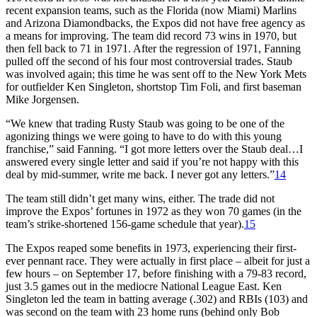
recent expansion teams, such as the Florida (now Miami) Marlins
and Arizona Diamondbacks, the Expos did not have free agency as
a means for improving. The team did record 73 wins in 1970, but
then fell back to 71 in 1971. After the regression of 1971, Fanning
pulled off the second of his four most controversial trades. Staub
was involved again; this time he was sent off to the New York Mets
for outfielder Ken Singleton, shortstop Tim Foli, and first baseman
Mike Jorgensen.
“We knew that trading Rusty Staub was going to be one of the
agonizing things we were going to have to do with this young
franchise,” said Fanning. “I got more letters over the Staub deal…I
answered every single letter and said if you’re not happy with this
deal by mid-summer, write me back. I never got any letters.”
14
The team still didn’t get many wins, either. The trade did not
improve the Expos’ fortunes in 1972 as they won 70 games (in the
team’s strike-shortened 156-game schedule that year).
15
The Expos reaped some benefits in 1973, experiencing their first-
ever pennant race. They were actually in first place – albeit for just a
few hours – on September 17, before finishing with a 79-83 record,
just 3.5 games out in the mediocre National League East. Ken
Singleton led the team in batting average (.302) and RBIs (103) and
was second on the team with 23 home runs (behind only Bob