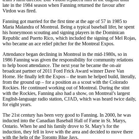
late in the 1984 season when Fanning returned the favour after
Virdon was fired.
Fanning got married for the first time at the age of 57 in 1985 to
Maria Malandra of Montreal. Being a typical baseball lifer, he spent
his honeymoon scouting and signing players in the Dominican
Republic and Puerto Rico, which included the signing of Mel Rojas,
who became an ace relief pitcher for the Montreal Expos.
Attendance began declining in Montreal in the mid-1980s, so in
1986 Fanning was given the responsibility for community relations
to help boost attendance. The next year he became the on-air
broadcast partner of 2011 Ford Frick Award winner Dave Van
Horne. He finally left the Expos – the team he helped build, literally,
from the ground up – for a position as a scout with the Colorado
Rockies. He continued working out of Montreal.
During the stint
with the Rockies, Fanning also had a show, on Montreal’s largest
English-language radio station, CJAD, which was heard twice daily,
for eight years.
The 21st century has been very good to Fanning. In 2000, he was
inducted into the Canadian Baseball Hall of Fame in St. Marys,
Ontario. When he and his family drove to St. Mary’s for the
induction, they fell in love with the area and decided to move there
with the help of the Toronto Blue Jays.