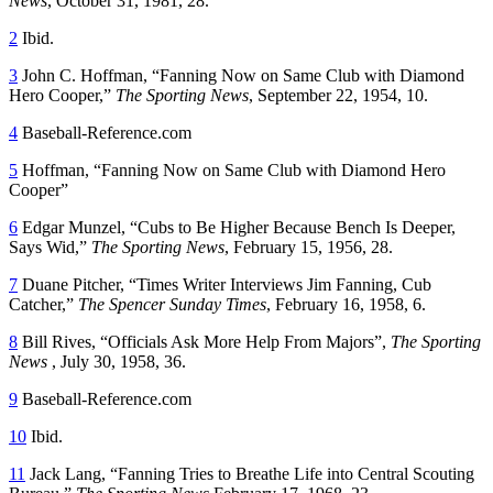
News
, October 31, 1981, 28.
2
Ibid.
3
John C. Hoffman, “Fanning Now on Same Club with Diamond
Hero Cooper,”
The Sporting News
, September 22, 1954, 10.
4
Baseball-Reference.com
5
Hoffman, “Fanning Now on Same Club with Diamond Hero
Cooper”
6
Edgar Munzel, “Cubs to Be Higher Because Bench Is Deeper,
Says Wid,”
The Sporting News
, February 15, 1956, 28.
7
Duane Pitcher, “Times Writer Interviews Jim Fanning, Cub
Catcher,”
The Spencer Sunday Times
, February 16, 1958, 6.
8
Bill Rives, “Officials Ask More Help From Majors”,
The Sporting
News
, July 30, 1958, 36.
9
Baseball-Reference.com
10
Ibid.
11
Jack Lang, “Fanning Tries to Breathe Life into Central Scouting