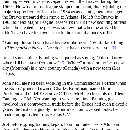
Fanning served in various capacities with the Braves during the
1960s. He was a minor-league skipper and scout, finally joining the
major league front office in late 1964 as assistant general manager as
the Braves prepared their move to Atlanta. He left the Braves in
1968 to head Major League Baseball’s (MLB) new scouting bureau,
which he created. The post was so new that when he arrived he
didn’t even have his own space in the Commissioner’s office.
“Fanning doesn’t even have his own phone yet,” wrote Jack Lang
in
The Sporting News
. “Nor does he have a secretary – yet.”
11
In that same article, Fanning was quoted as saying, “I don’t know
where I’ll be a year from now.”
12
“Where” turned out to be a new
city (Montreal) in a new country (Canada) with a new team (Les
Expos).
John McHale had been working in the Commissioner’s office when
the Expos’ principal owner, Charles Bronfman, named him
President and Chief Executive Officer. McHale chose his old friend
Fanning as GM. Not wanting to waste any time, Fanning got
involved in a controversial trade before the Expos had even played a
game, the first of arguably the four most controversial trades he
made during his tenure as Expos GM.
Just before spring training began, Fanning traded Jesús Alou and
Donn Clendenon to Houston for Rusty Staub. The problem was,