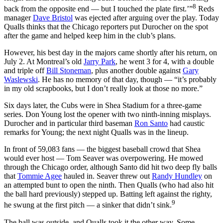
8
back from the opposite end — but I touched the plate first.’”
Reds
manager
Dave Bristol
was ejected after arguing over the play. Today
Qualls thinks that the Chicago reporters put Durocher on the spot
after the game and helped keep him in the club’s plans.
However, his best day in the majors came shortly after his return, on
July 2. At Montreal’s old
Jarry Park
, he went 3 for 4, with a double
and triple off
Bill Stoneman
, plus another double against
Gary
Waslewski
. He has no memory of that day, though — “it’s probably
in my old scrapbooks, but I don’t really look at those no more.”
Six days later, the Cubs were in Shea Stadium for a three-game
series. Don Young lost the opener with two ninth-inning misplays.
Durocher and in particular third baseman
Ron Santo
had caustic
remarks for Young; the next night Qualls was in the lineup.
In front of 59,083 fans — the biggest baseball crowd that Shea
would ever host — Tom Seaver was overpowering. He mowed
through the Chicago order, although Santo did hit two deep fly balls
that
Tommie Agee
hauled in. Seaver threw out
Randy Hundley
on
an attempted bunt to open the ninth. Then Qualls (who had also hit
the ball hard previously) stepped up. Batting left against the righty,
9
he swung at the first pitch — a sinker that didn’t sink.
The ball was outside, and Qualls took it the other way. Some