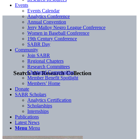
Events
Events Calendar
Analytics Conference
Annual Convention
Jerry Malloy Negro League Conference
Women in Baseball Conference
19th Century Conference
SABR Day
Community
Join SABR
Regional Chapters
Research Committees
Chartered Communities
Search the Research Collection
Member Benefit Spotlight
Members’ Home
Donate
SABR Scholars
Analytics Certification
Scholarships
Internships
Publications
Latest News
Menu
Menu