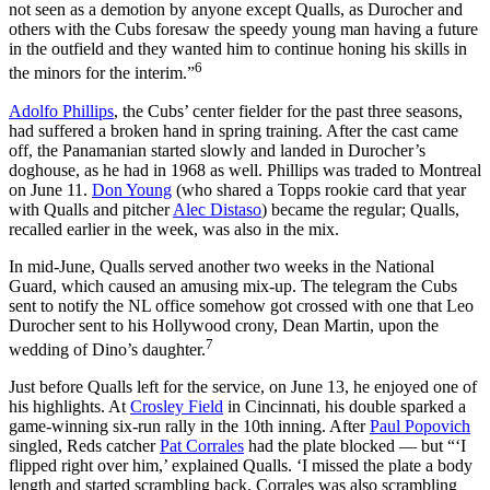
not seen as a demotion by anyone except Qualls, as Durocher and
others with the Cubs foresaw the speedy young man having a future
in the outfield and they wanted him to continue honing his skills in
6
the minors for the interim.”
Adolfo Phillips
, the Cubs’ center fielder for the past three seasons,
had suffered a broken hand in spring training. After the cast came
off, the Panamanian started slowly and landed in Durocher’s
doghouse, as he had in 1968 as well. Phillips was traded to Montreal
on June 11.
Don Young
(who shared a Topps rookie card that year
with Qualls and pitcher
Alec Distaso
) became the regular; Qualls,
recalled earlier in the week, was also in the mix.
In mid-June, Qualls served another two weeks in the National
Guard, which caused an amusing mix-up. The telegram the Cubs
sent to notify the NL office somehow got crossed with one that Leo
Durocher sent to his Hollywood crony, Dean Martin, upon the
7
wedding of Dino’s daughter.
Just before Qualls left for the service, on June 13, he enjoyed one of
his highlights. At
Crosley Field
in Cincinnati, his double sparked a
game-winning six-run rally in the 10th inning. After
Paul Popovich
singled, Reds catcher
Pat Corrales
had the plate blocked — but “‘I
flipped right over him,’ explained Qualls. ‘I missed the plate a body
length and started scrambling back. Corrales was also scrambling