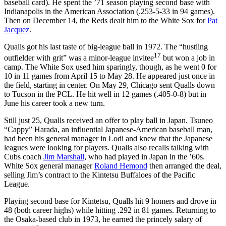
baseball card). He spent the ’71 season playing second base with
Indianapolis in the American Association (.253-5-33 in 94 games).
Then on December 14, the Reds dealt him to the White Sox for
Pat
Jacquez
.
Qualls got his last taste of big-league ball in 1972. The “hustling
17
outfielder with grit” was a minor-league invitee
but won a job in
camp. The White Sox used him sparingly, though, as he went 0 for
10 in 11 games from April 15 to May 28. He appeared just once in
the field, starting in center. On May 29, Chicago sent Qualls down
to Tucson in the PCL. He hit well in 12 games (.405-0-8) but in
June his career took a new turn.
Still just 25, Qualls received an offer to play ball in Japan. Tsuneo
“Cappy” Harada, an influential Japanese-American baseball man,
had been his general manager in Lodi and knew that the Japanese
leagues were looking for players. Qualls also recalls talking with
Cubs coach
Jim Marshall
, who had played in Japan in the ’60s.
White Sox general manager
Roland Hemond
then arranged the deal,
selling Jim’s contract to the Kintetsu Buffaloes of the Pacific
League.
Playing second base for Kintetsu, Qualls hit 9 homers and drove in
48 (both career highs) while hitting .292 in 81 games. Returning to
the Osaka-based club in 1973, he earned the princely salary of