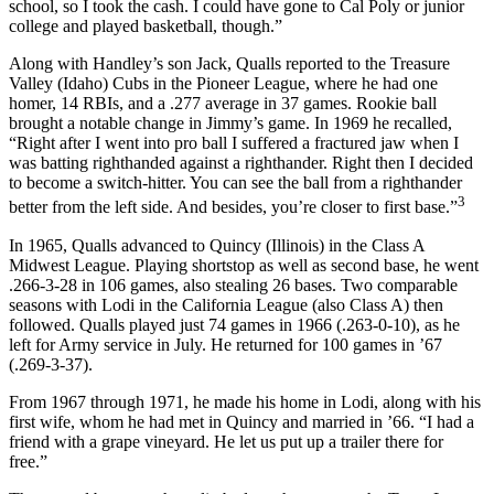
school, so I took the cash. I could have gone to Cal Poly or junior
college and played basketball, though.”
Along with Handley’s son Jack, Qualls reported to the Treasure
Valley (Idaho) Cubs in the Pioneer League, where he had one
homer, 14 RBIs, and a .277 average in 37 games. Rookie ball
brought a notable change in Jimmy’s game. In 1969 he recalled,
“Right after I went into pro ball I suffered a fractured jaw when I
was batting righthanded against a righthander. Right then I decided
to become a switch-hitter. You can see the ball from a righthander
3
better from the left side. And besides, you’re closer to first base.”
In 1965, Qualls advanced to Quincy (Illinois) in the Class A
Midwest League. Playing shortstop as well as second base, he went
.266-3-28 in 106 games, also stealing 26 bases. Two comparable
seasons with Lodi in the California League (also Class A) then
followed. Qualls played just 74 games in 1966 (.263-0-10), as he
left for Army service in July. He returned for 100 games in ’67
(.269-3-37).
From 1967 through 1971, he made his home in Lodi, along with his
first wife, whom he had met in Quincy and married in ’66. “I had a
friend with a grape vineyard. He let us put up a trailer there for
free.”