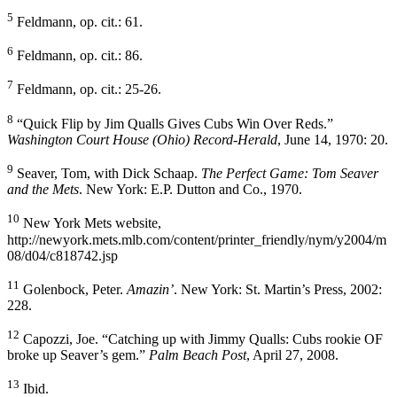
5
Feldmann, op. cit.: 61.
6
Feldmann, op. cit.: 86.
7
Feldmann, op. cit.: 25-26.
8
“Quick Flip by Jim Qualls Gives Cubs Win Over Reds.”
Washington Court House (Ohio) Record-Herald
, June 14, 1970: 20.
9
Seaver, Tom, with Dick Schaap.
The Perfect Game: Tom Seaver
and the Mets
. New York: E.P. Dutton and Co., 1970.
10
New York Mets website,
http://newyork.mets.mlb.com/content/printer_friendly/nym/y2004/m
08/d04/c818742.jsp
11
Golenbock, Peter.
Amazin’
. New York: St. Martin’s Press, 2002:
228.
12
Capozzi, Joe. “Catching up with Jimmy Qualls: Cubs rookie OF
broke up Seaver’s gem.”
Palm Beach Post
, April 27, 2008.
13
Ibid.