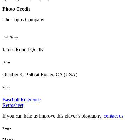
Photo Credit
The Topps Company
Full Name
James Robert Qualls
Born
October 9, 1946 at Exeter, CA (USA)
Stats
Baseball Reference
Retrosheet
If you can help us improve this player’s biography,
contact us
.
Tags