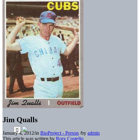
Jim Qualls
January 4, 2012
/
in
BioProject - Person
/
by
admin
This article was written by
Rory Costello