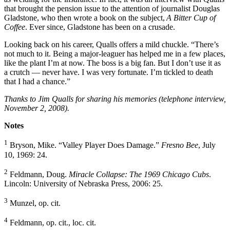
that brought the pension issue to the attention of journalist Douglas
Gladstone, who then wrote a book on the subject,
A Bitter Cup of
Coffee
. Ever since, Gladstone has been on a crusade.
Looking back on his career, Qualls offers a mild chuckle. “There’s
not much to it. Being a major-leaguer has helped me in a few places,
like the plant I’m at now. The boss is a big fan. But I don’t use it as
a crutch — never have. I was very fortunate. I’m tickled to death
that I had a chance.”
Thanks to Jim Qualls for sharing his memories (telephone interview,
November 2, 2008).
Notes
1
Bryson, Mike. “Valley Player Does Damage.”
Fresno Bee
, July
10, 1969: 24.
2
Feldmann, Doug.
Miracle Collapse: The 1969 Chicago Cubs
.
Lincoln: University of Nebraska Press, 2006: 25.
3
Munzel, op. cit.
4
Feldmann, op. cit., loc. cit.