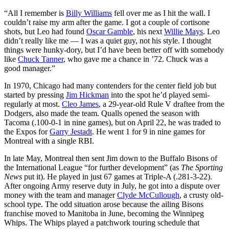
“All I remember is
Billy Williams
fell over me as I hit the wall. I
couldn’t raise my arm after the game. I got a couple of cortisone
shots, but Leo had found
Oscar Gamble
, his next
Willie Mays
. Leo
didn’t really like me — I was a quiet guy, not his style. I thought
things were hunky-dory, but I’d have been better off with somebody
like
Chuck Tanner
, who gave me a chance in ’72. Chuck was a
good manager.”
In 1970, Chicago had many contenders for the center field job but
started by pressing
Jim Hickman
into the spot he’d played semi-
regularly at most.
Cleo James
, a 29-year-old Rule V draftee from the
Dodgers, also made the team. Qualls opened the season with
Tacoma (.100-0-1 in nine games), but on April 22, he was traded to
the Expos for
Garry Jestadt
. He went 1 for 9 in nine games for
Montreal with a single RBI.
In late May, Montreal then sent Jim down to the Buffalo Bisons of
the International League “for further development” (as
The Sporting
News
put it). He played in just 67 games at Triple-A (.281-3-22).
After ongoing Army reserve duty in July, he got into a dispute over
money with the team and manager
Clyde McCullough
, a crusty old-
school type. The odd situation arose because the ailing Bisons
franchise moved to Manitoba in June, becoming the Winnipeg
Whips. The Whips played a patchwork touring schedule that