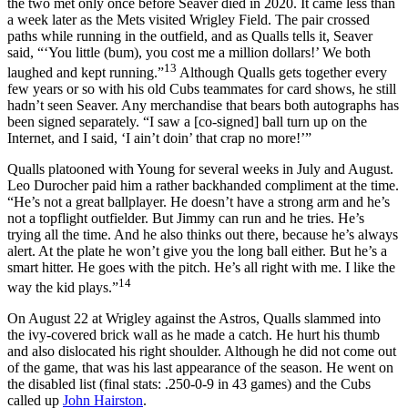
the two met only once before Seaver died in 2020. It came less than
a week later as the Mets visited Wrigley Field. The pair crossed
paths while running in the outfield, and as Qualls tells it, Seaver
said, “‘You little (bum), you cost me a million dollars!’ We both
13
laughed and kept running.”
Although Qualls gets together every
few years or so with his old Cubs teammates for card shows, he still
hadn’t seen Seaver. Any merchandise that bears both autographs has
been signed separately. “I saw a [co-signed] ball turn up on the
Internet, and I said, ‘I ain’t doin’ that crap no more!’”
Qualls platooned with Young for several weeks in July and August.
Leo Durocher paid him a rather backhanded compliment at the time.
“He’s not a great ballplayer. He doesn’t have a strong arm and he’s
not a topflight outfielder. But Jimmy can run and he tries. He’s
trying all the time. And he also thinks out there, because he’s always
alert. At the plate he won’t give you the long ball either. But he’s a
smart hitter. He goes with the pitch. He’s all right with me. I like the
14
way the kid plays.”
On August 22 at Wrigley against the Astros, Qualls slammed into
the ivy-covered brick wall as he made a catch. He hurt his thumb
and also dislocated his right shoulder. Although he did not come out
of the game, that was his last appearance of the season. He went on
the disabled list (final stats: .250-0-9 in 43 games) and the Cubs
called up
John Hairston
.