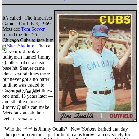
It’s called “The Imperfect
Game.” On July 9, 1969,
Mets ace
Tom Seaver
retired the first 25
Chicago Cubs to face him
at
Shea Stadium
. Then a
22-year-old rookie
utilityman named Jimmy
Qualls stroked a clean
base hit. Seaver came
close several times more
but never got a no-hitter
until he was traded to
Cincinnati. No Met threw
one until 43 years later —
and still the name of
Jimmy Qualls can make
Mets fans gnash their
teeth in vexation.
“Who the **** is Jimmy Qualls?” New Yorkers barked that day.
The question remains apt, for he remains known almost solely for