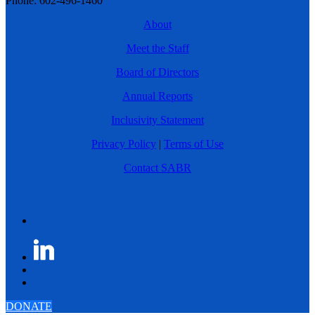
Phone: 602-496-1460
About
Meet the Staff
Board of Directors
Annual Reports
Inclusivity Statement
Privacy Policy
|
Terms of Use
Contact SABR
DONATE