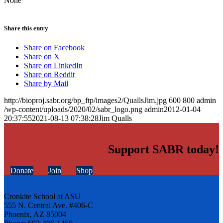
None
Share this entry
Share on Facebook
Share on X
Share on LinkedIn
Share on Reddit
Share by Mail
http://bioproj.sabr.org/bp_ftp/images2/QuallsJim.jpg
600
800
admin
/wp-content/uploads/2020/02/sabr_logo.png
admin
2012-01-04
20:37:55
2021-08-13 07:38:28
Jim Qualls
Support SABR today!
Donate
Join
Shop
Cronkite School at ASU
555 N. Central Ave. #406-C
Phoenix, AZ 85004