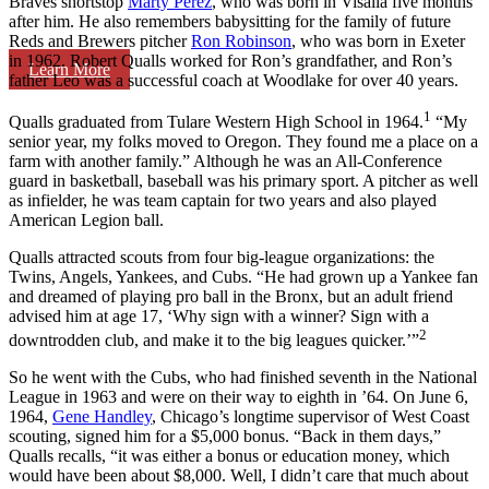
Braves shortstop
Marty Perez
, who was born in Visalia five months
after him. He also remembers babysitting for the family of future
Reds and Brewers pitcher
Ron Robinson
, who was born in Exeter
in 1962. Robert Qualls worked for Ron’s grandfather, and Ron’s
Learn More
father Leo was a successful coach at Woodlake for over 40 years.
1
Qualls graduated from Tulare Western High School in 1964.
“My
senior year, my folks moved to Oregon. They found me a place on a
farm with another family.” Although he was an All-Conference
guard in basketball, baseball was his primary sport. A pitcher as well
as infielder, he was team captain for two years and also played
American Legion ball.
Qualls attracted scouts from four big-league organizations: the
Twins, Angels, Yankees, and Cubs. “He had grown up a Yankee fan
and dreamed of playing pro ball in the Bronx, but an adult friend
advised him at age 17, ‘Why sign with a winner? Sign with a
2
downtrodden club, and make it to the big leagues quicker.’”
So he went with the Cubs, who had finished seventh in the National
League in 1963 and were on their way to eighth in ’64. On June 6,
1964,
Gene Handley
, Chicago’s longtime supervisor of West Coast
scouting, signed him for a $5,000 bonus. “Back in them days,”
Qualls recalls, “it was either a bonus or education money, which
would have been about $8,000. Well, I didn’t care that much about