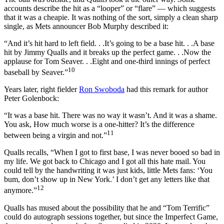
accounts describe the hit as a “looper” or “flare” — which suggests
that it was a cheapie. It was nothing of the sort, simply a clean sharp
single, as Mets announcer Bob Murphy described it:
“And it’s hit hard to left field. . .It’s going to be a base hit. . .A base
hit by Jimmy Qualls and it breaks up the perfect game. . .Now the
applause for Tom Seaver. . .Eight and one-third innings of perfect
10
baseball by Seaver.”
Years later, right fielder
Ron Swoboda
had this remark for author
Peter Golenbock:
“It was a base hit. There was no way it wasn’t. And it was a shame.
You ask, How much worse is a one-hitter? It’s the difference
11
between being a virgin and not.”
Qualls recalls, “When I got to first base, I was never booed so bad in
my life. We got back to Chicago and I got all this hate mail. You
could tell by the handwriting it was just kids, little Mets fans: ‘You
bum, don’t show up in New York.’ I don’t get any letters like that
12
anymore.”
Qualls has mused about the possibility that he and “Tom Terrific”
could do autograph sessions together, but since the Imperfect Game,