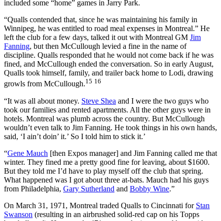
included some “home” games in Jarry Park.
“Qualls contended that, since he was maintaining his family in
Winnipeg, he was entitled to road meal expenses in Montreal.” He
left the club for a few days, talked it out with Montreal GM
Jim
Fanning
, but then McCullough levied a fine in the name of
discipline. Qualls responded that he would not come back if he was
fined, and McCullough ended the conversation. So in early August,
Qualls took himself, family, and trailer back home to Lodi, drawing
15
16
growls from McCullough.
“It was all about money.
Steve Shea
and I were the two guys who
took our families and rented apartments. All the other guys were in
hotels. Montreal was plumb across the country. But McCullough
wouldn’t even talk to Jim Fanning. He took things in his own hands,
said, ‘I ain’t doin’ it.’ So I told him to stick it.’
“
Gene Mauch
[then Expos manager] and Jim Fanning called me that
winter. They fined me a pretty good fine for leaving, about $1600.
But they told me I’d have to play myself off the club that spring.
What happened was I got about three at-bats. Mauch had his guys
from Philadelphia,
Gary Sutherland
and
Bobby Wine
.”
On March 31, 1971, Montreal traded Qualls to Cincinnati for
Stan
Swanson
(resulting in an airbrushed solid-red cap on his Topps