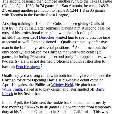
The second baseman then climbed another rung to the Texas League
(Double A) in 1968. In 74 games for San Antonio, he went .248-3-
27, earning another promotion to Triple A (.244-1-8 in 35 games
with Tacoma in the Pacific Coast League).
At spring training in 1969, “the Cubs had been giving Qualls his
first try in the outfield after primarily playing him at second base for
most of his professional career, but with the lack of depth in the
infield, [manager
Leo] Durocher
wanted him to spend practice time
at second as well. Leo envisioned. . .Qualls as a quality defensive
4
man in the late innings at several positions.”
As it turned out, the
only spots Qualls played for Chicago that year were center (35
games, including 26 starts) and second (only four appearances, with
two starts). He was not deemed proficient enough at shortstop to
5
back up
Don Kessinger
.
Qualls enjoyed a strong camp with both bat and glove and made the
Chicago roster for Opening Day. His big-league debut came on
April 10 against the Phillies at
Wrigley Field
. He pinch-ran for
Willie Smith
, stayed in to play center, and later singled off
Barry
Lersch
in his first at-bat.
In mid-April, the Cubs sent the rookie back to Tacoma for nearly
two months (.318-2-26 in 40 games). He went there from temporary
duty at his National Guard post in Stockton, California. “This was