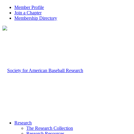
Member Profile
Join a Chapter
Membership Directory
Research
The Research Collection
Research Resources