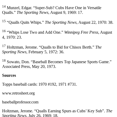
14
Munzel, Edgar. “Super-Sub? Cubs Have One in Versatile
Qualls.”
The Sporting News
, August 9, 1969: 17.
15
“Qualls Quits Whips.”
The Sporting News
, August 22, 1970: 38.
16
“Whips Lose Two and Add One.”
Winnipeg Free Press
, August
4, 1970: 23.
17
Holtzman, Jerome. “Qualls to Bid for Chisox Berth.”
The
Sporting News
, February 5, 1972: 36.
18
Sowato, Don. “Baseball Becomes Top Japanese Sports Game.”
Associated Press, May 20, 1973.
Sources
Topps baseball cards: 1970 #192, 1971 #731.
www.retrosheet.org
baseballprofessor.com
Holtzman, Jerome. “Qualls Earning Spurs as Cubs’ Key Sub”.
The
Sporting News
, July 26, 1969: 18.