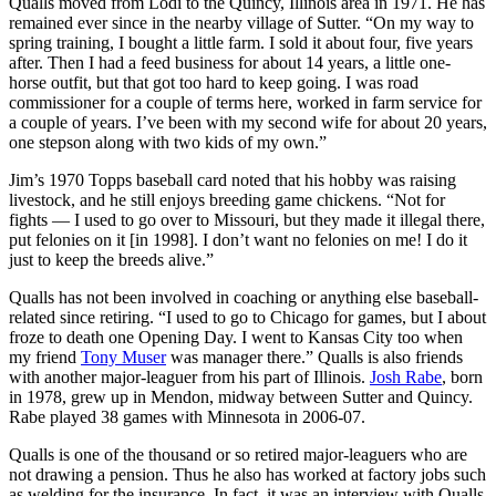
Qualls moved from Lodi to the Quincy, Illinois area in 1971. He has
remained ever since in the nearby village of Sutter. “On my way to
spring training, I bought a little farm. I sold it about four, five years
after. Then I had a feed business for about 14 years, a little one-
horse outfit, but that got too hard to keep going. I was road
commissioner for a couple of terms here, worked in farm service for
a couple of years. I’ve been with my second wife for about 20 years,
one stepson along with two kids of my own.”
Jim’s 1970 Topps baseball card noted that his hobby was raising
livestock, and he still enjoys breeding game chickens. “Not for
fights — I used to go over to Missouri, but they made it illegal there,
put felonies on it [in 1998]. I don’t want no felonies on me! I do it
just to keep the breeds alive.”
Qualls has not been involved in coaching or anything else baseball-
related since retiring. “I used to go to Chicago for games, but I about
froze to death one Opening Day. I went to Kansas City too when
my friend
Tony Muser
was manager there.” Qualls is also friends
with another major-leaguer from his part of Illinois.
Josh Rabe
, born
in 1978, grew up in Mendon, midway between Sutter and Quincy.
Rabe played 38 games with Minnesota in 2006-07.
Qualls is one of the thousand or so retired major-leaguers who are
not drawing a pension. Thus he also has worked at factory jobs such
as welding for the insurance. In fact, it was an interview with Qualls