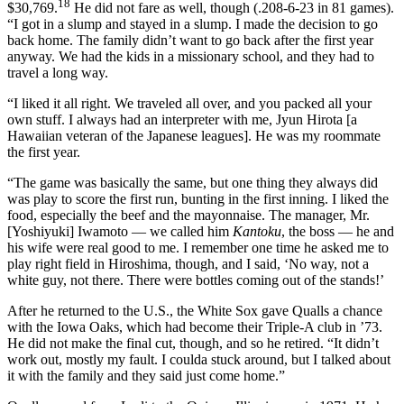
18
$30,769.
He did not fare as well, though (.208-6-23 in 81 games).
“I got in a slump and stayed in a slump. I made the decision to go
back home. The family didn’t want to go back after the first year
anyway. We had the kids in a missionary school, and they had to
travel a long way.
“I liked it all right. We traveled all over, and you packed all your
own stuff. I always had an interpreter with me, Jyun Hirota [a
Hawaiian veteran of the Japanese leagues]. He was my roommate
the first year.
“The game was basically the same, but one thing they always did
was play to score the first run, bunting in the first inning. I liked the
food, especially the beef and the mayonnaise. The manager, Mr.
[Yoshiyuki] Iwamoto — we called him
Kantoku
, the boss — he and
his wife were real good to me. I remember one time he asked me to
play right field in Hiroshima, though, and I said, ‘No way, not a
white guy, not there. There were bottles coming out of the stands!’
After he returned to the U.S., the White Sox gave Qualls a chance
with the Iowa Oaks, which had become their Triple-A club in ’73.
He did not make the final cut, though, and so he retired. “It didn’t
work out, mostly my fault. I coulda stuck around, but I talked about
it with the family and they said just come home.”