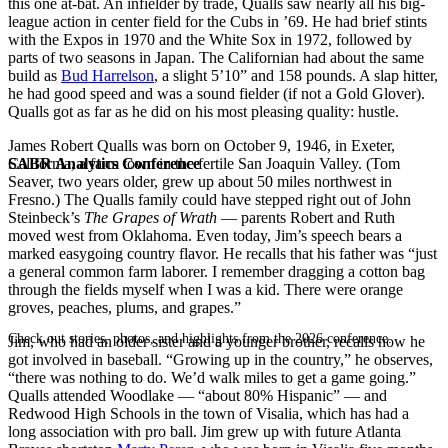
this one at-bat. An infielder by trade, Qualls saw nearly all his big-
league action in center field for the Cubs in ’69. He had brief stints
with the Expos in 1970 and the White Sox in 1972, followed by
parts of two seasons in Japan. The Californian had about the same
build as
Bud Harrelson
, a slight 5’10” and 158 pounds. A slap hitter,
he had good speed and was a sound fielder (if not a Gold Glover).
Qualls got as far as he did on his most pleasing quality: hustle.
James Robert Qualls was born on October 9, 1946, in Exeter,
SABR Analytics Conference
California, a farm town in the fertile San Joaquin Valley. (Tom
Seaver, two years older, grew up about 50 miles northwest in
Fresno.) The Qualls family could have stepped right out of John
Steinbeck’s
The Grapes of Wrath
— parents Robert and Ruth
moved west from Oklahoma. Even today, Jim’s speech bears a
marked easygoing country flavor. He recalls that his father was “just
a general common farm laborer. I remember dragging a cotton bag
through the fields myself when I was a kid. There were orange
groves, peaches, plums, and grapes.”
Check out stories, photos, and highlights from the 2026 conference.
Jim, who had an older sister and a younger brother, recalls how he
got involved in baseball. “Growing up in the country,” he observes,
“there was nothing to do. We’d walk miles to get a game going.”
Qualls attended Woodlake — “about 80% Hispanic” — and
Redwood High Schools in the town of Visalia, which has had a
long association with pro ball. Jim grew up with future Atlanta