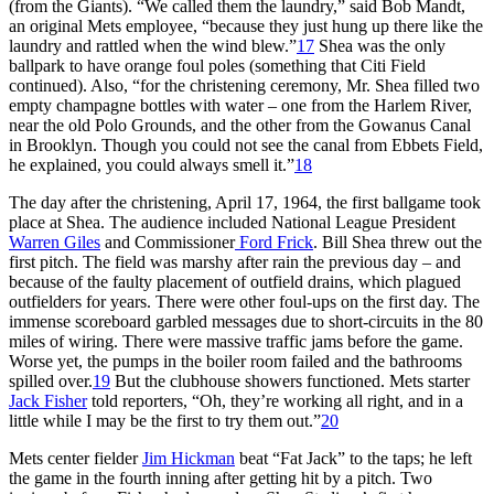
(from the Giants). “We called them the laundry,” said Bob Mandt,
an original Mets employee, “because they just hung up there like the
laundry and rattled when the wind blew.”
17
Shea was the only
ballpark to have orange foul poles (something that Citi Field
continued). Also, “for the christening ceremony, Mr. Shea filled two
empty champagne bottles with water – one from the Harlem River,
near the old Polo Grounds, and the other from the Gowanus Canal
in Brooklyn. Though you could not see the canal from Ebbets Field,
he explained, you could always smell it.”
18
The day after the christening, April 17, 1964, the first ballgame took
place at Shea. The audience included National League President
Warren Giles
and Commissioner
Ford Frick
. Bill Shea threw out the
first pitch. The field was marshy after rain the previous day – and
because of the faulty placement of outfield drains, which plagued
outfielders for years. There were other foul-ups on the first day. The
immense scoreboard garbled messages due to short-circuits in the 80
miles of wiring. There were massive traffic jams before the game.
Worse yet, the pumps in the boiler room failed and the bathrooms
spilled over.
19
But the clubhouse showers functioned. Mets starter
Jack Fisher
told reporters, “Oh, they’re working all right, and in a
little while I may be the first to try them out.”
20
Mets center fielder
Jim Hickman
beat “Fat Jack” to the taps; he left
the game in the fourth inning after getting hit by a pitch. Two