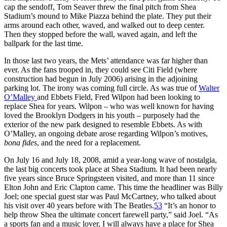
cap the sendoff, Tom Seaver threw the final pitch from Shea
Stadium’s mound to Mike Piazza behind the plate. They put their
arms around each other, waved, and walked out to deep center.
Then they stopped before the wall, waved again, and left the
ballpark for the last time.
In those last two years, the Mets’ attendance was far higher than
ever. As the fans trooped in, they could see Citi Field (where
construction had begun in July 2006) arising in the adjoining
parking lot. The irony was coming full circle. As was true of
Walter
O’Malley
and Ebbets Field, Fred Wilpon had been looking to
replace Shea for years. Wilpon – who was well known for having
loved the Brooklyn Dodgers in his youth – purposely had the
exterior of the new park designed to resemble Ebbets. As with
O’Malley, an ongoing debate arose regarding Wilpon’s motives,
bona fides
, and the need for a replacement.
On July 16 and July 18, 2008, amid a year-long wave of nostalgia,
the last big concerts took place at Shea Stadium. It had been nearly
five years since Bruce Springsteen visited, and more than 11 since
Elton John and Eric Clapton came. This time the headliner was Billy
Joel; one special guest star was Paul McCartney, who talked about
his visit over 40 years before with The Beatles.
53
“It’s an honor to
help throw Shea the ultimate concert farewell party,” said Joel. “As
a sports fan and a music lover, I will always have a place for Shea