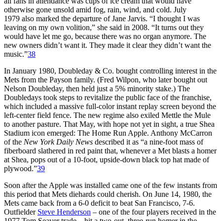
all fans in attendance was cups of ice cream that would have
otherwise gone unsold amid fog, rain, wind, and cold. July
1979 also marked the departure of Jane Jarvis. “I thought I was
leaving on my own volition,” she said in 2008. “It turns out they
would have let me go, because there was no organ anymore. The
new owners didn’t want it. They made it clear they didn’t want the
music.”
38
In January 1980, Doubleday & Co. bought controlling interest in the
Mets from the Payson family. (Fred Wilpon, who later bought out
Nelson Doubleday, then held just a 5% minority stake.) The
Doubledays took steps to revitalize the public face of the franchise,
which included a massive full-color instant replay screen beyond the
left-center field fence. The new regime also exiled Mettle the Mule
to another pasture. That May, with hope not yet in sight, a true Shea
Stadium icon emerged: The Home Run Apple. Anthony McCarron
of the
New York Daily News
described it as “a nine-foot mass of
fiberboard slathered in red paint that, whenever a Met blasts a homer
at Shea, pops out of a 10-foot, upside-down black top hat made of
plywood.”
39
Soon after the Apple was installed came one of the few instants from
this period that Mets diehards could cherish. On June 14, 1980, the
Mets came back from a 6-0 deficit to beat San Francisco, 7-6.
Outfielder
Steve Henderson
– one of the four players received in the
1977 Tom Seaver trade – hit a two-out, three-run homer in the