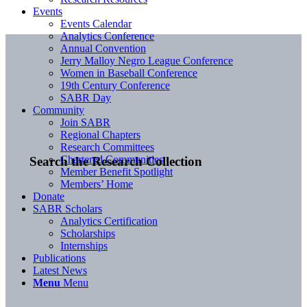
Events
Events Calendar
Analytics Conference
Annual Convention
Jerry Malloy Negro League Conference
Women in Baseball Conference
19th Century Conference
SABR Day
Community
Join SABR
Regional Chapters
Research Committees
Chartered Communities
Search the Research Collection
Member Benefit Spotlight
Members’ Home
Donate
SABR Scholars
Analytics Certification
Scholarships
Internships
Publications
Latest News
Menu
Menu