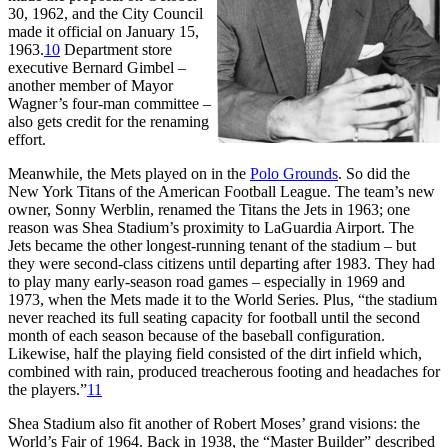
30, 1962, and the City Council
made it official on January 15,
1963.
10
Department store
executive Bernard Gimbel –
another member of Mayor
Wagner’s four-man committee –
also gets credit for the renaming
effort.
Meanwhile, the Mets played on in the
Polo Grounds
. So did the
New York Titans of the American Football League. The team’s new
owner, Sonny Werblin, renamed the Titans the Jets in 1963; one
reason was Shea Stadium’s proximity to LaGuardia Airport. The
Jets became the other longest-running tenant of the stadium – but
they were second-class citizens until departing after 1983. They had
to play many early-season road games – especially in 1969 and
1973, when the Mets made it to the World Series. Plus, “the stadium
never reached its full seating capacity for football until the second
month of each season because of the baseball configuration.
Likewise, half the playing field consisted of the dirt infield which,
combined with rain, produced treacherous footing and headaches for
the players.”
11
Shea Stadium also fit another of Robert Moses’ grand visions: the
World’s Fair of 1964. Back in 1938, the “Master Builder” described