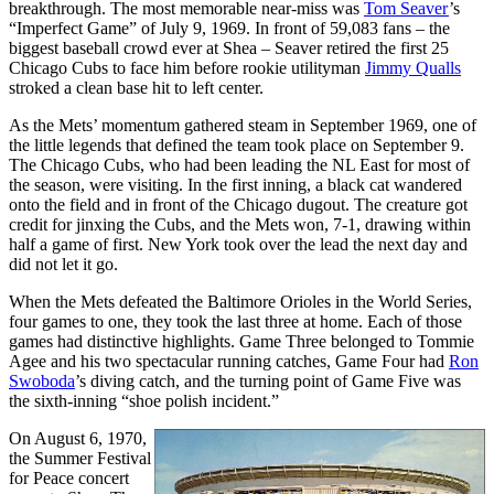
breakthrough. The most memorable near-miss was
Tom Seaver
’s
“Imperfect Game” of July 9, 1969. In front of 59,083 fans – the
biggest baseball crowd ever at Shea – Seaver retired the first 25
Chicago Cubs to face him before rookie utilityman
Jimmy Qualls
stroked a clean base hit to left center.
As the Mets’ momentum gathered steam in September 1969, one of
the little legends that defined the team took place on September 9.
The Chicago Cubs, who had been leading the NL East for most of
the season, were visiting. In the first inning, a black cat wandered
onto the field and in front of the Chicago dugout. The creature got
credit for jinxing the Cubs, and the Mets won, 7-1, drawing within
half a game of first. New York took over the lead the next day and
did not let it go.
When the Mets defeated the Baltimore Orioles in the World Series,
four games to one, they took the last three at home. Each of those
games had distinctive highlights. Game Three belonged to Tommie
Agee and his two spectacular running catches, Game Four had
Ron
Swoboda
’s diving catch, and the turning point of Game Five was
the sixth-inning “shoe polish incident.”
On August 6, 1970,
the Summer Festival
for Peace concert