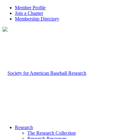
Member Profile
Join a Chapter
Membership Directory
Research
The Research Collection
Research Resources