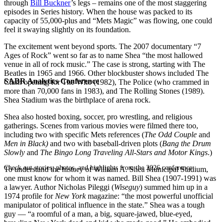
through
Bill Buckner
’s legs – remains one of the most staggering
episodes in Series history. When the house was packed to its
capacity of 55,000-plus and “Mets Magic” was flowing, one could
feel it swaying slightly on its foundation.
The excitement went beyond sports. The 2007 documentary “7
Ages of Rock” went so far as to name Shea “the most hallowed
venue in all of rock music.” The case is strong, starting with The
Beatles in 1965 and 1966. Other blockbuster shows included The
SABR Analytics Conference
Clash opening for The Who (1982), The Police (who crammed in
more than 70,000 fans in 1983), and The Rolling Stones (1989).
Shea Stadium was the birthplace of arena rock.
Shea also hosted boxing, soccer, pro wrestling, and religious
gatherings. Scenes from various movies were filmed there too,
including two with specific Mets references (
The Odd Couple
and
Men in Black)
and two with baseball-driven plots (
Bang the Drum
Slowly
and
The Bingo Long Traveling All-Stars and Motor Kings
.)
Check out stories, photos, and highlights from the 2026 conference.
To understand the history of William A. Shea Municipal Stadium,
one must know for whom it was named. Bill Shea (1907-1991) was
a lawyer. Author Nicholas Pileggi (
Wiseguy
) summed him up in a
1974 profile for
New York
magazine: “the most powerful unofficial
manipulator of political influence in the state.” Shea was a tough
guy — “a roomful of a man, a big, square-jawed, blue-eyed,