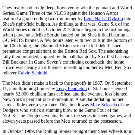
They really had to dig deep, however, to win the pennant and World
Series. Game Three of the NLCS against the Houston Astros
featured a game-ending two-run homer by
Len “Nails” Dykstra
into
Shea’s right-field bullpen. As thrilling as that was, Game Six of the
World Series outdid it. October 25’s drama began in the first inning,
when parachutist Mike Sergio landed on the Shea infield bearing a
GO METS banner. A few hours later, with two outs in the bottom of
the 10th inning, the Diamond Vision screen in left field flashed
premature congratulations to the Boston Red Sox. The astonishing
rally then unfolded, capped by the ball that got by Sox first baseman
Bill Buckner. In Game Seven’s concluding comeback, the home
crowd was clearly an influence, unsettling another ex-Met, Red Sox
reliever
Calvin Schiraldi
.
The Mets didn’t make it back to the playoffs in 1987. On September
11, a ninth-inning homer by
Terry Pendleton
of St. Louis silenced
nearly 52,000 ebullient fans at Shea, and the eventual loss blunted
New York’s pennant-race momentum. A similar deflating homer
came a little over a year later. This time it was
Mike Scioscia
of the
Dodgers who struck a stunning blow to tie Game Four of the
NLCS. The Dodgers eventually took the series in seven games, and
eleven years passed before the Mets returned to the postseason.
In October 1989, the Rolling Stones brought their Steel Wheels tour