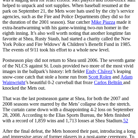
helped to unpack and sort supplies. When baseball resumed at the
park on September 21, the Mets wore hats used by the city’s service
agencies, such as the Fire and Police Departments (they did so for
the duration of the 2001 season). Star catcher
Mike Piazza
made it
extra-heartwarming with his game-winning two-run homer in the
eighth inning. It’s also well worth noting that another longtime fan
favorite at Shea, Rusty Staub, had started a charity called the New
York Police and Fire Widows’ & Children’s Benefit Fund in 1985.
The events of 9/11 took his effort to a whole new level.
Postseason play did not return to Shea until 2006. The seventh game
of the NLCS against St. Louis provided two more of the most vivid
images in the ballpark’s history: left fielder
Endy Chávez
’s leaping
snow-cone catch that stole a home run from
Scott Rolen
and
Adam
Wainwright
’s beautiful 0-2 curveball that froze
Carlos Beltrán
and
knocked the Mets out.
That was the last postseason game at Shea, for both the 2007 and
2008 seasons were marred by the Mets’ collapse down the stretch.
The curtain came down with a disappointing 4-2 loss on September
28, 2008. According to the Elias Sports Bureau, the Mets finished
with a record of 1,859 wins and 1,713 losses at Shea Stadium.
52
After the final defeat, the Mets honored their past, introducing a long
and impressive array of former players in a post-game ceremony. To