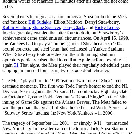
stadium would be renamed 15 minutes after his death did not come
to be.
Seven players hit regular-season homers at Shea for both the Mets
and Yankees:
Bill Sudakis
, Elliott Maddox, Darryl Strawberry,
Robin Ventura
,
Shane Spencer
,
Tony Clark
, and
Ricky Ledée
.
Interleague play enabled the latter four to do it, but Strawberry’s
achievement came amid unusual circumstances. On April 15, 1998,
the Yankees had to play a “home” game at Shea because a 500-
pound concrete and steel beam had collapsed at Yankee Stadium.
When Strawberry took one deep in the fifth inning, stadium
operators partially raised the Home Run Apple before lowering it
again.
51
That night, the Mets played their regularly scheduled game,
capping an unusual four-team, two-league doubleheader.
The Mets’ playoff run in 1999 featured two more of Shea’s most
dramatic moments. The first was Todd Pratt’s homer to end the NL
Division Series against the Arizona Diamondbacks. Eight days later,
on October 17, came Robin Ventura’s “Grand Single” in the 15th
inning of Game Six against the Atlanta Braves. The Mets failed to
win the pennant that year, but Shea hosted its last World Series – a
“Subway Series” against the New York Yankees – in 2000.
The tragedy of September 11, 2001 – or simply, 9/11 – traumatized
New York City. In the aftermath of the terror attack, Shea Stadium
was a staging area for relief efforts. Met players and front-office staff