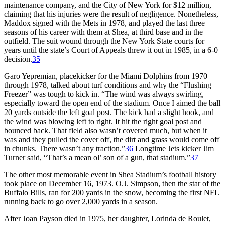
maintenance company, and the City of New York for $12 million,
claiming that his injuries were the result of negligence. Nonetheless,
Maddox signed with the Mets in 1978, and played the last three
seasons of his career with them at Shea, at third base and in the
outfield. The suit wound through the New York State courts for
years until the state’s Court of Appeals threw it out in 1985, in a 6-0
decision.
35
Garo Yepremian, placekicker for the Miami Dolphins from 1970
through 1978, talked about turf conditions and why the “Flushing
Freezer” was tough to kick in. “The wind was always swirling,
especially toward the open end of the stadium. Once I aimed the ball
20 yards outside the left goal post. The kick had a slight hook, and
the wind was blowing left to right. It hit the right goal post and
bounced back. That field also wasn’t covered much, but when it
was and they pulled the cover off, the dirt and grass would come off
in chunks. There wasn’t any traction.”
36
Longtime Jets kicker Jim
Turner said, “That’s a mean ol’ son of a gun, that stadium.”
37
The other most memorable event in Shea Stadium’s football history
took place on December 16, 1973. O.J. Simpson, then the star of the
Buffalo Bills, ran for 200 yards in the snow, becoming the first NFL
running back to go over 2,000 yards in a season.
After Joan Payson died in 1975, her daughter, Lorinda de Roulet,