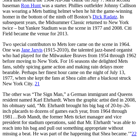
baseman
Ron Hunt
was a starter. Phillies outfielder
Johnny Callison
was wearing a Mets batting helmet when he hit the game-winning
homer in the bottom of the ninth off Boston’s
Dick Radatz
. In
subsequent years, the Midsummer Classic returned to New York
twice – but Yankee Stadium was the scene in 1977 and 2008. Citi
Field became the venue for 2013.
Two special contributors to Mets lore came on the scene in 1964.
One was
Jane Jarvis
(1915-2010), the talented jazz-based organist
who had played for the Milwaukee Braves from 1954 through 1962
before moving to New York. For 16 seasons she delighted Mets
fans, subtly spicing game action and making rain delays more
bearable. Perhaps her finest hour came on the night of July 13,
1977, when she kept the fans at Shea calm after a blackout struck
New York City.
21
The other was “The Sign Man,” a German immigrant and Queens
resident named Karl Ehrhardt. When the graphic artist died in 2008,
his obituary said, “Mr. Ehrhardt brought his big bag of 20-by-26-
inch placards to dozens of games each year, from 1964 through
1981…Bob Mandt, the former Mets ticket manager and vice
president for stadium operations, said that Mr. Ehrhardt ‘was able to
reach into his bag and pull out something appropriate without
missing a beat. He was part of the happening that Shea became.’”
22