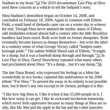
Stadium in my heart.”
54
The 2010 documentary
Last Play at Shea
used these concerts as a vehicle to tell the ballpark’s story.
Shea Stadium’s demolition began on October 14, 2008, and
concluded on February 18, 2009. Again in common with Ebbets
Field, a small band of diehards came out on a winter day to witness
the end. Though Shea never attained the mythic status of Ebbets,
odd similarities echoed almost half a century after the little Brooklyn
bandbox had been razed. Both were built on former dumpsites. Both
eventually became known as dumps themselves – but wore the label
in a contrary sense of what George Vecsey called “lumpen outer-
borough pride.” The satirist Wilfrid Sheed said of Ebbets, “It might
be a dump, but it was a baseball dump through and through.”
55
In
Last Play at Shea
, Darryl Strawberry repeated what many others
had proclaimed about Shea: “It’s a dump…but it’s our dump.”
56
The late Dana Brand, who expressed his feelings as a Mets fan
wonderfully in two books, captured this ambivalence in his 2006
tribute “For Shea.” To present the essay in its entirety is not possible
here, but if there’s any one excerpt to be chosen, perhaps it is this:
“I like how big Shea is. I like it when it has 55,000 people in it. I
like how noisy it can get. I like its awkward incoherent immensity,
which never feels oppressive because so many things at Shea are so
silly, like Mr. Met and the apple in the hat and the t-shirt launches