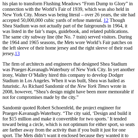
his plan to transform Flushing Meadows “From Dump to Glory” in
connection with the World’s Fair of 1939, which was also held in
New York City. Moses was being literal – over 26 years, the site had
accepted 50,000,000 cubic yards of refuse material.
12
Though
Shea Stadium was not actually part of the fairgrounds in 1964, it
was listed in the fair’s maps, guidebook, and related publications.
The same city subway line (the No. 7 train) served visitors. During
the 1964 and 1965 seasons, the Mets wore World’s Fair patches on
the left sleeve of their home jersey and the right sleeve of their road
jersey.
13
The firm of architects and engineers that designed Shea Stadium
was Praeger-Kavanagh-Waterbury of New York City. In yet another
irony, Walter O’Malley hired this company to develop Dodger
Stadium in Los Angeles. When it was built, Shea was hailed as
futuristic. As Richard Sandomir of the
New York Times
wrote in
2008, however, “Shea’s design might have been more memorable if
not for compromises made by the city.”
Sandomir quoted Robert Schoenfeld, the project engineer for
Praeger-Kavanagh-Waterbury. “The city said, ‘Design and build it
for $15 million and make it convertible for two sports.’ It tended
toward being a circle, which is not optimum for either sport, so seats
are farther away from the activity than if you built it just for one
sport. The Mets didn’t want it enclosed because they wanted it to