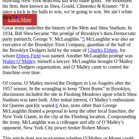
brawling New York dead-end kid who made good.” He embodied
his firm, then known as Shea, Gould, Climenko & Kramer: “If it
takes a kick in the balls to win, we’re going to win. We ain’t white
shoe.”
4
Learn More
Great irony underlies the history of the Mets and Shea Stadium. In
1934, Bill Shea became “the protégé of Brooklyn’s then-Democratic
party patriarch, George V. McLaughlin.”
5
McLaughlin was also an
executive of the Brooklyn Trust Company, guardian of the half of
the Brooklyn Dodgers held by the estate of
Charles Ebbets
, for
whom
Ebbets Field
was named. Another McLaughlin protégé was
Walter O’Malley
, himself a lawyer. McLaughlin brought O’Malley
into the Dodgers organization, and O’Malley came to control the
franchise over time.
Of course, O’Malley moved the Dodgers to Los Angeles after the
1957 season. In the wrangling to keep “Dem Bums” in Brooklyn,
discussions included the site in Flushing Meadows upon which Shea
Stadium was later built. After initial interest, O’Malley’s enthusiasm
for Queens quickly waned.
6
Also, none other than George
McLaughlin floated a proposal to keep the other local franchise, the
New York Giants, in the city at the Flushing location. Compounding
the irony, McLaughlin was a colleague and ally of O’Malley’s
opponent, New York City power broker Robert Moses.
This article does not re-examine whether O’Malley or Moses could