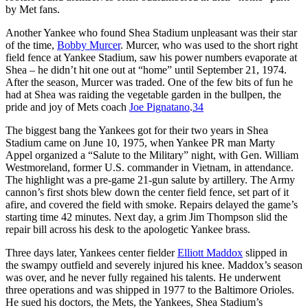
by Met fans.
Another Yankee who found Shea Stadium unpleasant was their star
of the time,
Bobby Murcer
. Murcer, who was used to the short right
field fence at Yankee Stadium, saw his power numbers evaporate at
Shea – he didn’t hit one out at “home” until September 21, 1974.
After the season, Murcer was traded. One of the few bits of fun he
had at Shea was raiding the vegetable garden in the bullpen, the
pride and joy of Mets coach
Joe Pignatano
.
34
The biggest bang the Yankees got for their two years in Shea
Stadium came on June 10, 1975, when Yankee PR man Marty
Appel organized a “Salute to the Military” night, with Gen. William
Westmoreland, former U.S. commander in Vietnam, in attendance.
The highlight was a pre-game 21-gun salute by artillery. The Army
cannon’s first shots blew down the center field fence, set part of it
afire, and covered the field with smoke. Repairs delayed the game’s
starting time 42 minutes. Next day, a grim Jim Thompson slid the
repair bill across his desk to the apologetic Yankee brass.
Three days later, Yankees center fielder
Elliott Maddox
slipped in
the swampy outfield and severely injured his knee. Maddox’s season
was over, and he never fully regained his talents. He underwent
three operations and was shipped in 1977 to the Baltimore Orioles.
He sued his doctors, the Mets, the Yankees, Shea Stadium’s