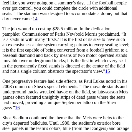
feel like you were going on a summer’s day…if the football people
ever got control, you could complete the circle with additional
seats.” The stadium was designed to accommodate a dome, but that
day never came.
14
The job wound up costing $28.5 million. In the dedication
pamphlet, Commissioner of Parks Newbold Morris proclaimed, “It
is a stadium with many ‘firsts.’ It is the first of its size to have such
an extensive escalator system carrying patrons to every seating level;
it is the first capable of being converted from a football gridiron to a
baseball diamond and back by means of two motor-operated stands
movable over underground tracks; it is the first in which every seat
in the permanently fixed stands is directed at the center of the field
and not a single column obstructs the spectator’s view.”
15
One progressive feature had side effects, as Paul Lukas noted in his
2008 column on Shea’s special elements. “The movable stands and
underground tracks wreaked havoc on the field, so late-season Mets
games often featured unsightly strips of dead grass where the seats
had moved, providing a unique September tattoo on the Shea
grass.”
16
Shea Stadium continued the theme that the Mets were heirs to the
city’s departed ballclubs. Until 1980, the stadium’s exterior bore
steel panels in the team’s colors, blue (from the Dodgers) and orange