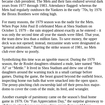
became club president. The Mets and their fans endured several dark
years from 1977 through 1983. Attendance flagged: whereas the
Mets had regularly outdrawn the Yankees in the early ’70s, by 1976
the Bronx Bombers were riding high.
For many reasons, the 1979 season was the nadir for the Mets.
When Pope John Paul II celebrated Mass at Shea Stadium on
October 3, 1979 – the rain stopped almost exactly as he entered – it
was only the second time all year the stands were filled. That year,
the team drew less than a million fans. To save money, the upper
deck was not opened; instead, mezzanine seats were designated as
“general admission.” Barring the strike season of 1981, no Mets
club ever drew so poorly.
Symbolizing this time was an ignoble mascot. During the 1979
season, the de Roulet daughters obtained a mule, later named “Met-
Al” or “Mettle.” It lived in Shea Stadium and drew one of the
daughters around the warning track in a small carriage before
games. During the game, the beast grazed beyond the outfield fence,
inspecting home run balls that were smacked into the open space.
The penny-pinching club ownership laid off their press-box major-
domo to cover the costs of the mule, its feed, and wrangler.
Another example of parsimony came on the season’s final home
game in 1979. On “Fan Appreciation Day,” the surprise giveaway to