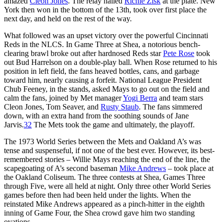
amazed
Cleon Jones
. The relay nailed
Richie Zisk
at the plate. New
York then won in the bottom of the 13th, took over first place the
next day, and held on the rest of the way.
What followed was an upset victory over the powerful Cincinnati
Reds in the NLCS. In Game Three at Shea, a notorious bench-
clearing brawl broke out after hardnosed Reds star
Pete Rose
took
out Bud Harrelson on a double-play ball. When Rose returned to his
position in left field, the fans heaved bottles, cans, and garbage
toward him, nearly causing a forfeit. National League President
Chub Feeney, in the stands, asked Mays to go out on the field and
calm the fans, joined by Met manager
Yogi Berra
and team stars
Cleon Jones, Tom Seaver, and
Rusty Staub
. The fans simmered
down, with an extra hand from the soothing sounds of Jane
Jarvis.
32
The Mets took the game and ultimately, the playoff.
The 1973 World Series between the Mets and Oakland A’s was
tense and suspenseful, if not one of the best ever. However, its best-
remembered stories – Willie Mays reaching the end of the line, the
scapegoating of A’s second baseman
Mike Andrews
– took place at
the Oakland Coliseum. The three contests at Shea, Games Three
through Five, were all held at night. Only three other World Series
games before then had been held under the lights. When the
reinstated Mike Andrews appeared as a pinch-hitter in the eighth
inning of Game Four, the Shea crowd gave him two standing
ovations.