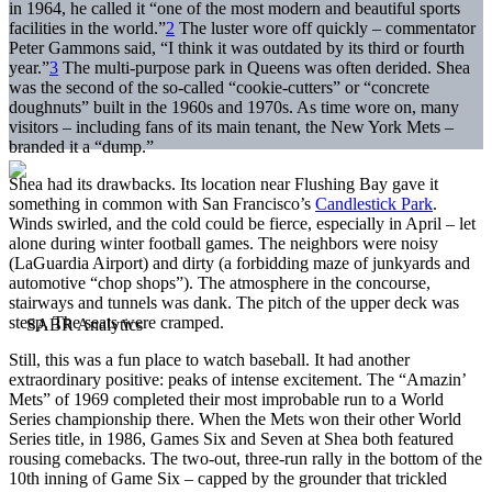
in 1964, he called it “one of the most modern and beautiful sports
facilities in the world.”
2
The luster wore off quickly – commentator
Peter Gammons said, “I think it was outdated by its third or fourth
year.”
3
The multi-purpose park in Queens was often derided. Shea
was the second of the so-called “cookie-cutters” or “concrete
doughnuts” built in the 1960s and 1970s. As time wore on, many
visitors – including fans of its main tenant, the New York Mets –
branded it a “dump.”
Shea had its drawbacks. Its location near Flushing Bay gave it
something in common with San Francisco’s
Candlestick Park
.
Winds swirled, and the cold could be fierce, especially in April – let
alone during winter football games. The neighbors were noisy
(LaGuardia Airport) and dirty (a forbidding maze of junkyards and
automotive “chop shops”). The atmosphere in the concourse,
stairways and tunnels was dank. The pitch of the upper deck was
steep. The seats were cramped.
Still, this was a fun place to watch baseball. It had another
extraordinary positive: peaks of intense excitement. The “Amazin’
Mets” of 1969 completed their most improbable run to a World
Series championship there. When the Mets won their other World
Series title, in 1986, Games Six and Seven at Shea both featured
rousing comebacks. The two-out, three-run rally in the bottom of the
10th inning of Game Six – capped by the grounder that trickled