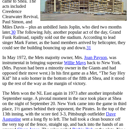
came to Shea. The
acts included
Creedence
Clearwater Revival,
Paul Simon, and
Miles Davis – plus an unbilled Janis Joplin, who died two months
later.
30
The following July, another popular act of the day, Grand
Funk Railroad, rapidly sold out the stadium. According to lead
singer Mark Farner, as the band members arrived by helicopter, they
could see the building bouncing up and down.
31
In May 1972, the Mets majority owner, Mrs.
Joan Payson
, was
instrumental in bringing superstar
Willie Mays
back to New York.
(Mrs. Payson had been a minority owner in the Giants and had
opposed their move west.) In his first game as a Met, “The Say Hey
Kid” hit a solo homer in the bottom of the fifth at Shea, and it stood
up the rest of the way as the margin of victory.
The Mets won the NL East again in 1973 after another improbable
September surge. A pivotal moment in the race took place at Shea
on the night of September 20. New York came into the game in third
place, 1½ games behind their opponent, the Pirates. In the top of the
13th inning, with the score tied 3-3, Pittsburgh outfielder
Dave
Augustine
sent a long fly to left. The ball took a clean bounce off
the very top of the fence, straight up, and back into the hands of an