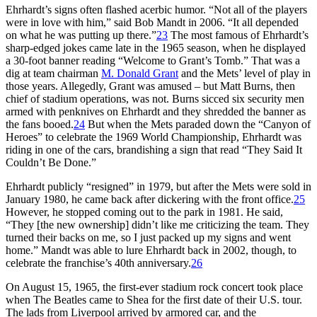
Ehrhardt’s signs often flashed acerbic humor. “Not all of the players
were in love with him,” said Bob Mandt in 2006. “It all depended
on what he was putting up there.”
23
The most famous of Ehrhardt’s
sharp-edged jokes came late in the 1965 season, when he displayed
a 30-foot banner reading “Welcome to Grant’s Tomb.” That was a
dig at team chairman
M. Donald Grant
and the Mets’ level of play in
those years. Allegedly, Grant was amused – but Matt Burns, then
chief of stadium operations, was not. Burns sicced six security men
armed with penknives on Ehrhardt and they shredded the banner as
the fans booed.
24
But when the Mets paraded down the “Canyon of
Heroes” to celebrate the 1969 World Championship, Ehrhardt was
riding in one of the cars, brandishing a sign that read “They Said It
Couldn’t Be Done.”
Ehrhardt publicly “resigned” in 1979, but after the Mets were sold in
January 1980, he came back after dickering with the front office.
25
However, he stopped coming out to the park in 1981. He said,
“They [the new ownership] didn’t like me criticizing the team. They
turned their backs on me, so I just packed up my signs and went
home.” Mandt was able to lure Ehrhardt back in 2002, though, to
celebrate the franchise’s 40th anniversary.
26
On August 15, 1965, the first-ever stadium rock concert took place
when The Beatles came to Shea for the first date of their U.S. tour.
The lads from Liverpool arrived by armored car, and the