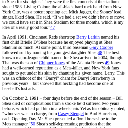
to Shea for six nights. They were the first concerts at the stadium
since 1983. Living Colour, the all-black hard rock band from New
York City, was a potent opening act. Mick Jagger, the Stones’ lead
singer, liked Shea. He said, “If we had a set we didn’t have to move,
we could have sat it in Shea Stadium for three months, which is my
idea of a really good tour.”
47
In April 1991, Cincinnati Reds shortstop
Barry Larkin
named his
first child Brielle D’Shea because he enjoyed playing at Shea
Stadium so much. At some point, third baseman
Gary Cooper
followed suit by naming his youngest daughter Shea.
48
The best-
known major-league child named for Shea arrived in 2004, though.
That was the son of
Chipper Jones
of the Atlanta Braves.
49
Jones
had a well-earned reputation as a Mets-killer, and New York fans
sought to get under his skin by chanting his given name, Larry. This
was an offshoot of the “Darryl” chant for Darryl Strawberry in
previous years – but showed that heckling had become one of
baseball’s lost arts.
On October 2, 1991 – four days before the end of the season – Bill
Shea died of complications from a stroke he’d suffered two years
before, which had put him in a wheelchair. Yet as his obituary noted,
“whoever was in charge, from
Casey Stengel
to Bud Harrelson,
each Opening Day Mr. Shea presented a floral horseshoe to the
Mets manager.”
50
Shea’s self-deprecating prediction that the