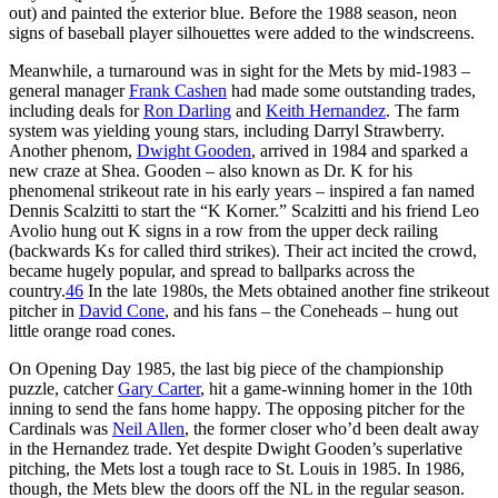
out) and painted the exterior blue. Before the 1988 season, neon
signs of baseball player silhouettes were added to the windscreens.
Meanwhile, a turnaround was in sight for the Mets by mid-1983 –
general manager
Frank Cashen
had made some outstanding trades,
including deals for
Ron Darling
and
Keith Hernandez
. The farm
system was yielding young stars, including Darryl Strawberry.
Another phenom,
Dwight Gooden
, arrived in 1984 and sparked a
new craze at Shea. Gooden – also known as Dr. K for his
phenomenal strikeout rate in his early years – inspired a fan named
Dennis Scalzitti to start the “K Korner.” Scalzitti and his friend Leo
Avolio hung out K signs in a row from the upper deck railing
(backwards Ks for called third strikes). Their act incited the crowd,
became hugely popular, and spread to ballparks across the
country.
46
In the late 1980s, the Mets obtained another fine strikeout
pitcher in
David Cone
, and his fans – the Coneheads – hung out
little orange road cones.
On Opening Day 1985, the last big piece of the championship
puzzle, catcher
Gary Carter
, hit a game-winning homer in the 10th
inning to send the fans home happy. The opposing pitcher for the
Cardinals was
Neil Allen
, the former closer who’d been dealt away
in the Hernandez trade. Yet despite Dwight Gooden’s superlative
pitching, the Mets lost a tough race to St. Louis in 1985. In 1986,
though, the Mets blew the doors off the NL in the regular season.