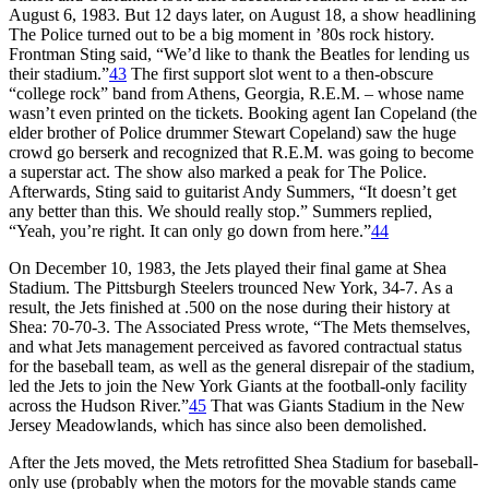
August 6, 1983. But 12 days later, on August 18, a show headlining
The Police turned out to be a big moment in ’80s rock history.
Frontman Sting said, “We’d like to thank the Beatles for lending us
their stadium.”
43
The first support slot went to a then-obscure
“college rock” band from Athens, Georgia, R.E.M. – whose name
wasn’t even printed on the tickets. Booking agent Ian Copeland (the
elder brother of Police drummer Stewart Copeland) saw the huge
crowd go berserk and recognized that R.E.M. was going to become
a superstar act. The show also marked a peak for The Police.
Afterwards, Sting said to guitarist Andy Summers, “It doesn’t get
any better than this. We should really stop.” Summers replied,
“Yeah, you’re right. It can only go down from here.”
44
On December 10, 1983, the Jets played their final game at Shea
Stadium. The Pittsburgh Steelers trounced New York, 34-7. As a
result, the Jets finished at .500 on the nose during their history at
Shea: 70-70-3. The Associated Press wrote, “The Mets themselves,
and what Jets management perceived as favored contractual status
for the baseball team, as well as the general disrepair of the stadium,
led the Jets to join the New York Giants at the football-only facility
across the Hudson River.”
45
That was Giants Stadium in the New
Jersey Meadowlands, which has since also been demolished.
After the Jets moved, the Mets retrofitted Shea Stadium for baseball-
only use (probably when the motors for the movable stands came