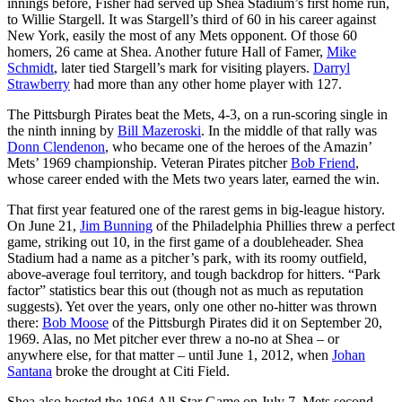
innings before, Fisher had served up Shea Stadium’s first home run,
to
Willie Stargell
. It was Stargell’s third of 60 in his career against
New York, easily the most of any Mets opponent. Of those 60
homers, 26 came at Shea. Another future Hall of Famer,
Mike
Schmidt
, later tied Stargell’s mark for visiting players.
Darryl
Strawberry
had more than any other home player with 127.
The Pittsburgh Pirates beat the Mets, 4-3, on a run-scoring single in
the ninth inning by
Bill Mazeroski
. In the middle of that rally was
Donn Clendenon
, who became one of the heroes of the Amazin’
Mets’ 1969 championship. Veteran Pirates pitcher
Bob Friend
,
whose career ended with the Mets two years later, earned the win.
That first year featured one of the rarest gems in big-league history.
On June 21,
Jim Bunning
of the Philadelphia Phillies threw a perfect
game, striking out 10, in the first game of a doubleheader. Shea
Stadium had a name as a pitcher’s park, with its roomy outfield,
above-average foul territory, and tough backdrop for hitters. “Park
factor” statistics bear this out (though not as much as reputation
suggests). Yet over the years, only one other no-hitter was thrown
there:
Bob Moose
of the Pittsburgh Pirates did it on September 20,
1969. Alas, no Met pitcher ever threw a no-no at Shea – or
anywhere else, for that matter – until June 1, 2012, when
Johan
Santana
broke the drought at Citi Field.
Shea also hosted the 1964 All-Star Game on July 7. Mets second