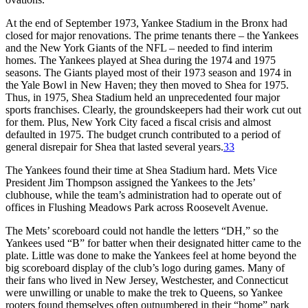
At the end of September 1973, Yankee Stadium in the Bronx had
closed for major renovations. The prime tenants there – the Yankees
and the New York Giants of the NFL – needed to find interim
homes. The Yankees played at Shea during the 1974 and 1975
seasons. The Giants played most of their 1973 season and 1974 in
the Yale Bowl in New Haven; they then moved to Shea for 1975.
Thus, in 1975, Shea Stadium held an unprecedented four major
sports franchises. Clearly, the groundskeepers had their work cut out
for them. Plus, New York City faced a fiscal crisis and almost
defaulted in 1975. The budget crunch contributed to a period of
general disrepair for Shea that lasted several years.
33
The Yankees found their time at Shea Stadium hard. Mets Vice
President Jim Thompson assigned the Yankees to the Jets’
clubhouse, while the team’s administration had to operate out of
offices in Flushing Meadows Park across Roosevelt Avenue.
The Mets’ scoreboard could not handle the letters “DH,” so the
Yankees used “B” for batter when their designated hitter came to the
plate. Little was done to make the Yankees feel at home beyond the
big scoreboard display of the club’s logo during games. Many of
their fans who lived in New Jersey, Westchester, and Connecticut
were unwilling or unable to make the trek to Queens, so Yankee
rooters found themselves often outnumbered in their “home” park