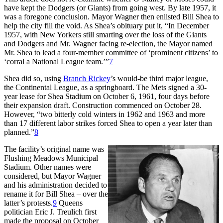
have kept the Dodgers (or Giants) from going west. By late 1957, it
was a foregone conclusion. Mayor Wagner then enlisted Bill Shea to
help the city fill the void. As Shea’s obituary put it, “In December
1957, with New Yorkers still smarting over the loss of the Giants
and Dodgers and Mr. Wagner facing re-election, the Mayor named
Mr. Shea to lead a four-member committee of ‘prominent citizens’ to
‘corral a National League team.’”
7
Shea did so, using
Branch Rickey
’s would-be third major league,
the Continental League, as a springboard. The Mets signed a 30-
year lease for Shea Stadium on October 6, 1961, four days before
their expansion draft. Construction commenced on October 28.
However, “two bitterly cold winters in 1962 and 1963 and more
than 17 different labor strikes forced Shea to open a year later than
planned.”
8
The facility’s original name was
Flushing Meadows Municipal
Stadium. Other names were
considered, but Mayor Wagner
and his administration decided to
rename it for Bill Shea – over the
latter’s protests.
9
Queens
politician Eric J. Treulich first
made the proposal on October