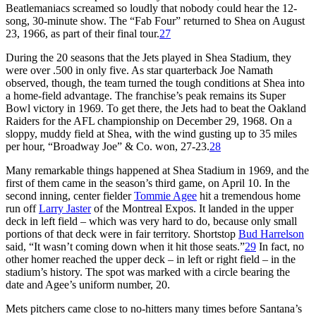
Beatlemaniacs screamed so loudly that nobody could hear the 12-
song, 30-minute show. The “Fab Four” returned to Shea on August
23, 1966, as part of their final tour.
27
During the 20 seasons that the Jets played in Shea Stadium, they
were over .500 in only five. As star quarterback Joe Namath
observed, though, the team turned the tough conditions at Shea into
a home-field advantage. The franchise’s peak remains its Super
Bowl victory in 1969. To get there, the Jets had to beat the Oakland
Raiders for the AFL championship on December 29, 1968. On a
sloppy, muddy field at Shea, with the wind gusting up to 35 miles
per hour, “Broadway Joe” & Co. won, 27-23.
28
Many remarkable things happened at Shea Stadium in 1969, and the
first of them came in the season’s third game, on April 10. In the
second inning, center fielder
Tommie Agee
hit a tremendous home
run off
Larry Jaster
of the Montreal Expos. It landed in the upper
deck in left field – which was very hard to do, because only small
portions of that deck were in fair territory. Shortstop
Bud Harrelson
said, “It wasn’t coming down when it hit those seats.”
29
In fact, no
other homer reached the upper deck – in left or right field – in the
stadium’s history. The spot was marked with a circle bearing the
date and Agee’s uniform number, 20.
Mets pitchers came close to no-hitters many times before Santana’s