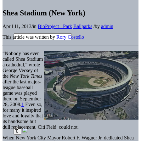
Shea Stadium (New York)
April 11, 2013
/
in
BioProject - Park
Ballparks
/
by
admin
This article was written by
Rory Costello
“Nobody has ever
called Shea Stadium
a cathedral,” wrote
George Vecsey of
the
New York Times
after the last major-
league baseball
game was played
there on September
28, 2008.
1
Even so,
for many it inspired
love and loyalty that
its handsome but
dull replacement, Citi Field, could not.
When New York City Mayor Robert F. Wagner Jr. dedicated Shea