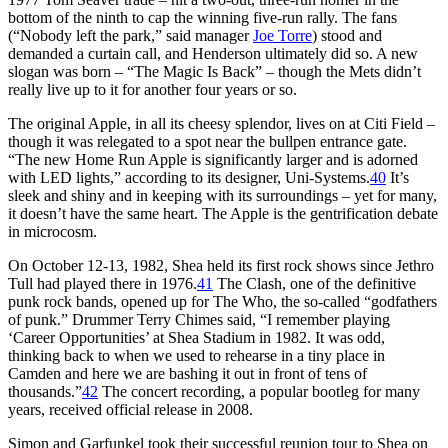
bottom of the ninth to cap the winning five-run rally. The fans
(“Nobody left the park,” said manager
Joe Torre
) stood and
demanded a curtain call, and Henderson ultimately did so. A new
slogan was born – “The Magic Is Back” – though the Mets didn’t
really live up to it for another four years or so.
The original Apple, in all its cheesy splendor, lives on at Citi Field –
though it was relegated to a spot near the bullpen entrance gate.
“The new Home Run Apple is significantly larger and is adorned
with LED lights,” according to its designer, Uni-Systems.
40
It’s
sleek and shiny and in keeping with its surroundings – yet for many,
it doesn’t have the same heart. The Apple is the gentrification debate
in microcosm.
On October 12-13, 1982, Shea held its first rock shows since Jethro
Tull had played there in 1976.
41
The Clash, one of the definitive
punk rock bands, opened up for The Who, the so-called “godfathers
of punk.” Drummer Terry Chimes said, “I remember playing
‘Career Opportunities’ at Shea Stadium in 1982. It was odd,
thinking back to when we used to rehearse in a tiny place in
Camden and here we are bashing it out in front of tens of
thousands.”
42
The concert recording, a popular bootleg for many
years, received official release in 2008.
Simon and Garfunkel took their successful reunion tour to Shea on