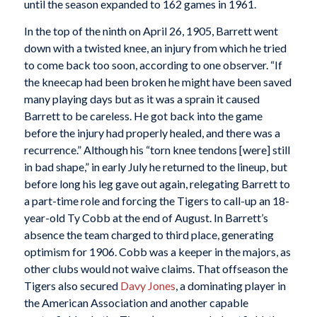
until the season expanded to 162 games in 1961.
In the top of the ninth on April 26, 1905, Barrett went
down with a twisted knee, an injury from which he tried
to come back too soon, according to one observer. “If
the kneecap had been broken he might have been saved
many playing days but as it was a sprain it caused
Barrett to be careless. He got back into the game
before the injury had properly healed, and there was a
recurrence.” Although his “torn knee tendons [were] still
in bad shape,” in early July he returned to the lineup, but
before long his leg gave out again, relegating Barrett to
a part-time role and forcing the Tigers to call-up an 18-
year-old Ty Cobb at the end of August. In Barrett’s
absence the team charged to third place, generating
optimism for 1906. Cobb was a keeper in the majors, as
other clubs would not waive claims. That offseason the
Tigers also secured
Davy Jones
, a dominating player in
the American Association and another capable