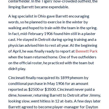
centerfielder. In the Tigers’ now-crowded outfield, the
limping Barrett became expendable.
A leg specialist in Ohio gave Barrett encouraging
words, so he planned to exercise in the winter by
walking and hoped to train with the team in the spring.
In fact, mid-February 1906 found him still in a plaster
cast. He stayed in Detroit during spring training and a
physician advised him to rest all year. At the beginning
of April, he was finally ready to report at
Bennett Park
when the team returned home. One of five outfielders
on the official roster, he practiced with the team but
didn’t play.
Cincinnati finally reacquired its 1899 phenom by
conditional purchase in May 1906 for an amount
reported as $2500 or $3500. Cincinnati never paid a
dime, however, returning Barrett to Detroit after Jimmy,
looking slow, went hitless in 12 at-bats. A few days later
Barrett agreed to become player-manager for Dayton