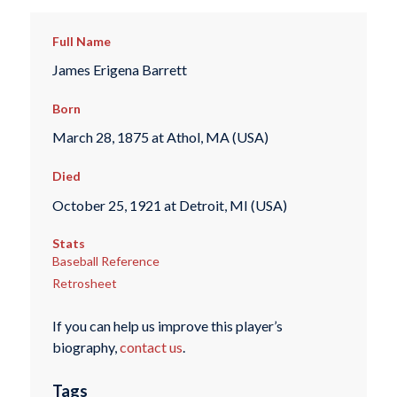
Full Name
James Erigena Barrett
Born
March 28, 1875 at Athol, MA (USA)
Died
October 25, 1921 at Detroit, MI (USA)
Stats
Baseball Reference
Retrosheet
If you can help us improve this player’s
biography,
contact us
.
Tags