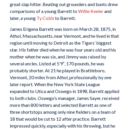
great slap hitter. Beating out grounders and bunts drew
comparisons of a young Barrett to
Willie Keeler
and
later, a young
Ty Cobb
to Barrett.
James Erigena Barrett was born on March 28, 1875, in
Athol, Massachusetts, near Vermont, and he lived in that
region until moving to Detroit as the Tigers’ biggest
star. His father died when he was four years old and his
mother when he was six, and Jimmy was raised by
several uncles. Listed at 5’9″, 170 pounds, he was
probably shorter. At 21 he played in Brattleboro,
Vermont, 20 miles from Athol, professionally by one
later report. When the New York State League
expanded to Utica and Oswego in 1898, Barrett applied
to both clubs. Oswego’s manager, James Sayer, received
more than 800 letters and selected Barrett as one of
three shortstops among only nine fielders on a team of
18 that would be cut to 12 after practice. Barrett
impressed quickly, especially with his throwing, but he