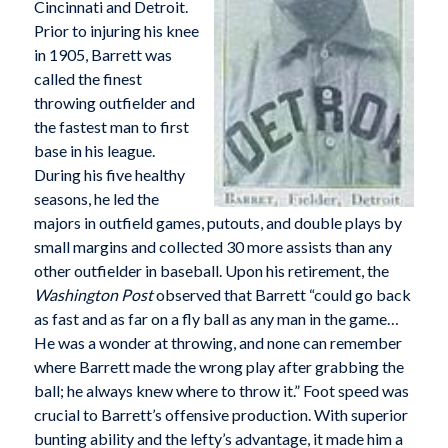
Cincinnati and Detroit.
Prior to injuring his knee
in 1905, Barrett was
called the finest
throwing outfielder and
the fastest man to first
base in his league.
During his five healthy
seasons, he led the
majors in outfield games, putouts, and double plays by
small margins and collected 30 more assists than any
other outfielder in baseball. Upon his retirement, the
Washington Post
observed that Barrett “could go back
as fast and as far on a fly ball as any man in the game…
He was a wonder at throwing, and none can remember
where Barrett made the wrong play after grabbing the
ball; he always knew where to throw it.” Foot speed was
crucial to Barrett’s offensive production. With superior
bunting ability and the lefty’s advantage, it made him a