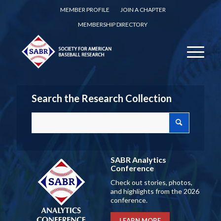
MEMBER PROFILE
JOIN A CHAPTER
MEMBERSHIP DIRECTORY
Search the Research Collection
SABR Analytics
Conference
Check out stories, photos,
and highlights from the 2026
conference.
LEARN MORE