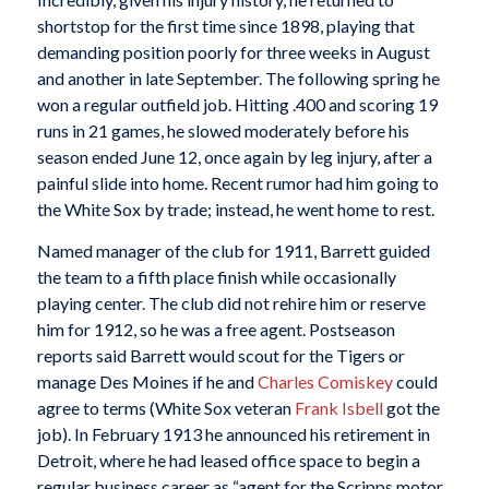
shortstop for the first time since 1898, playing that
demanding position poorly for three weeks in August
and another in late September. The following spring he
won a regular outfield job. Hitting .400 and scoring 19
runs in 21 games, he slowed moderately before his
season ended June 12, once again by leg injury, after a
painful slide into home. Recent rumor had him going to
the White Sox by trade; instead, he went home to rest.
Named manager of the club for 1911, Barrett guided
the team to a fifth place finish while occasionally
playing center. The club did not rehire him or reserve
him for 1912, so he was a free agent. Postseason
reports said Barrett would scout for the Tigers or
manage Des Moines if he and
Charles Comiskey
could
agree to terms (White Sox veteran
Frank Isbell
got the
job). In February 1913 he announced his retirement in
Detroit, where he had leased office space to begin a
regular business career as “agent for the Scripps motor