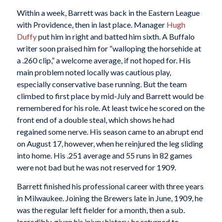
Within a week, Barrett was back in the Eastern League
with Providence, then in last place. Manager
Hugh
Duffy
put him in right and batted him sixth. A Buffalo
writer soon praised him for “walloping the horsehide at
a .260 clip,” a welcome average, if not hoped for. His
main problem noted locally was cautious play,
especially conservative base running. But the team
climbed to first place by mid-July and Barrett would be
remembered for his role. At least twice he scored on the
front end of a double steal, which shows he had
regained some nerve. His season came to an abrupt end
on August 17, however, when he reinjured the leg sliding
into home. His .251 average and 55 runs in 82 games
were not bad but he was not reserved for 1909.
Barrett finished his professional career with three years
in Milwaukee. Joining the Brewers late in June, 1909, he
was the regular left fielder for a month, then a sub.
Incredibly, given his injury history, he returned to