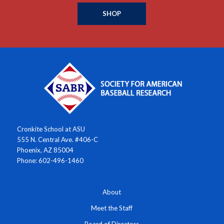
SHOP
Cronkite School at ASU
555 N. Central Ave. #406-C
Phoenix, AZ 85004
Phone: 602-496-1460
About
Meet the Staff
Board of Directors