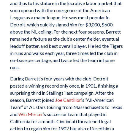
and thus to his stature in the lucrative labor market that
soon opened with the emergence of the American
League as a major league. He was most popular in
Detroit, which quickly signed him for $3,000, $600
above the NL ceiling. For the next four seasons, Barrett
remained a fixture as the club’s center fielder, eventual
leadoff batter, and best overall player. He led the Tigers
in runs and walks each year, three times led the club in
on-base percentage, and twice led the team in home
runs.
During Barrett’s four years with the club, Detroit
posted a winning record only once, in 1901, finishing a
surprising third in Stallings’ last campaign. After the
season, Barrett joined
Joe Cantillon
‘s “All-American
Team” of AL stars touring from Massachusetts to Texas
and
Win Mercer
‘s successor team that played in
California for a month. Cincinnati threatened legal
action to regain him for 1902 but also offered him a