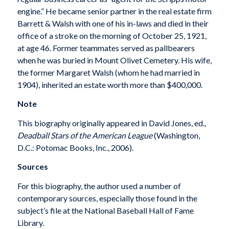
engine.” He became senior partner in the real estate firm
Barrett & Walsh with one of his in-laws and died in their
office of a stroke on the morning of October 25, 1921,
at age 46. Former teammates served as pallbearers
when he was buried in Mount Olivet Cemetery. His wife,
the former Margaret Walsh (whom he had married in
1904), inherited an estate worth more than $400,000.
Note
This biography originally appeared in David Jones, ed.,
Deadball Stars of the American League
(Washington,
D.C.: Potomac Books, Inc., 2006).
Sources
For this biography, the author used a number of
contemporary sources, especially those found in the
subject’s file at the National Baseball Hall of Fame
Library.