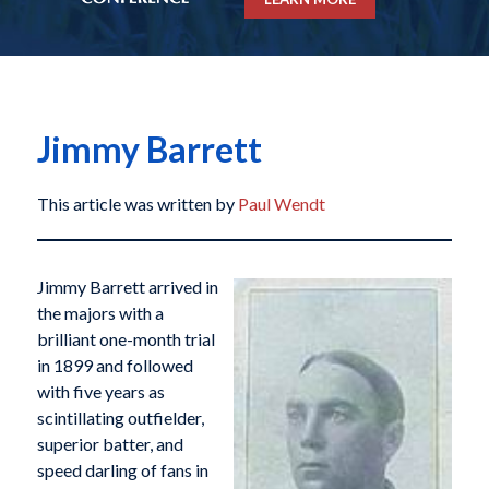
Jimmy Barrett
This article was written by
Paul Wendt
Jimmy Barrett arrived in
the majors with a
brilliant one-month trial
in 1899 and followed
with five years as
scintillating outfielder,
superior batter, and
speed darling of fans in