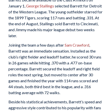
January 1,
George Stallings
selected Barrett for Detroit
of the Western League. The young outfielder starred for
the 1899 Tigers, scoring 117 runs and batting .331. At
the end of August, Stallings sold Barrett to Cincinnati,
and Jimmy made his major league debut two weeks
later.
Joining the team a few days after
Sam Crawford
,
Barrett was an immediate sensation. Installed as the
club’s right fielder and leadoff batter, he scored 30 runs
in 26 games while hitting .370 with a .477 on-base
percentage. Barrett secured the leadoff and right field
roles the next spring, but moved to center after 30
games and finished the year with 114 runs scored and
44 steals, both third best in the league, and a .316
batting average with 72 walks.
Beside his statistical achievements, Barrett’s speed and
aggressive style contributed to his popularity with fans