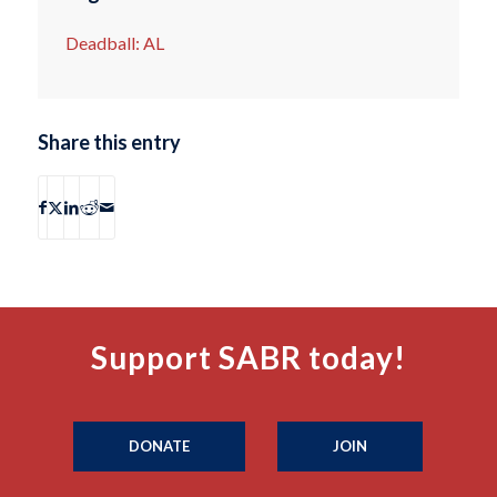
Deadball: AL
Share this entry
Support SABR today!
DONATE
JOIN