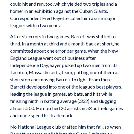
could hit and run, too, which yielded two triples and a
homer in an exhibition against the Cuban Giants.
Correspondent Fred Fayette called him a sure major
leaguer within two years.
After six errors in two games, Barrett was shifted to
third. In a month at third and a month back at short, he
committed about one error per game. When the New
England League went out of business after
Independence Day, Sayer picked up two men from its
Taunton, Massachusetts, team, putting one of them at
shortstop and moving Barrett to right. From there
Barrett developed into one of the league’s best players,
leading the league in games, at-bats, and hits while
finishing ninth in batting average (.332) and slugging
almost .500. He notched 20 assists in 53 outfield games
and made speed his trademark.
No National League club drafted him that fall, so when
Barrett became available to the Class A minors on