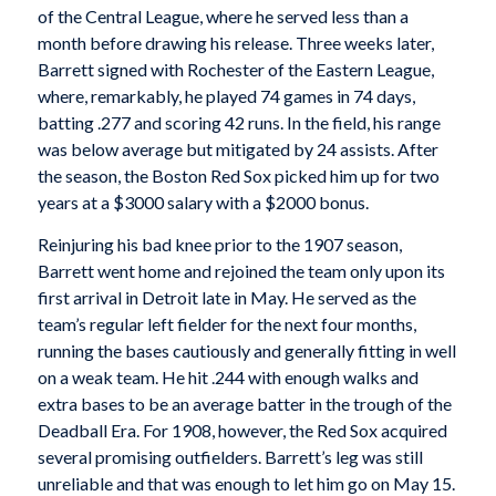
of the Central League, where he served less than a
month before drawing his release. Three weeks later,
Barrett signed with Rochester of the Eastern League,
where, remarkably, he played 74 games in 74 days,
batting .277 and scoring 42 runs. In the field, his range
was below average but mitigated by 24 assists. After
the season, the Boston Red Sox picked him up for two
years at a $3000 salary with a $2000 bonus.
Reinjuring his bad knee prior to the 1907 season,
Barrett went home and rejoined the team only upon its
first arrival in Detroit late in May. He served as the
team’s regular left fielder for the next four months,
running the bases cautiously and generally fitting in well
on a weak team. He hit .244 with enough walks and
extra bases to be an average batter in the trough of the
Deadball Era. For 1908, however, the Red Sox acquired
several promising outfielders. Barrett’s leg was still
unreliable and that was enough to let him go on May 15.