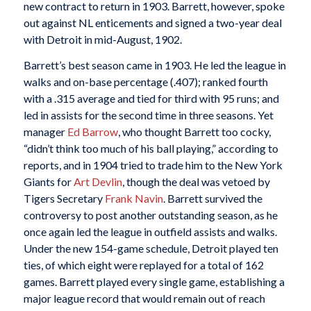
new contract to return in 1903. Barrett, however, spoke
out against NL enticements and signed a two-year deal
with Detroit in mid-August, 1902.
Barrett’s best season came in 1903. He led the league in
walks and on-base percentage (.407); ranked fourth
with a .315 average and tied for third with 95 runs; and
led in assists for the second time in three seasons. Yet
manager
Ed Barrow
, who thought Barrett too cocky,
“didn’t think too much of his ball playing,” according to
reports, and in 1904 tried to trade him to the New York
Giants for
Art Devlin
, though the deal was vetoed by
Tigers Secretary
Frank Navin
. Barrett survived the
controversy to post another outstanding season, as he
once again led the league in outfield assists and walks.
Under the new 154-game schedule, Detroit played ten
ties, of which eight were replayed for a total of 162
games. Barrett played every single game, establishing a
major league record that would remain out of reach