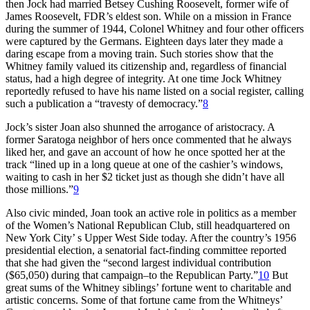
then Jock had married Betsey Cushing Roosevelt, former wife of
James Roosevelt, FDR’s eldest son. While on a mission in France
during the summer of 1944, Colonel Whitney and four other officers
were captured by the Germans. Eighteen days later they made a
daring escape from a moving train. Such stories show that the
Whitney family valued its citizenship and, regardless of financial
status, had a high degree of integrity. At one time Jock Whitney
reportedly refused to have his name listed on a social register, calling
such a publication a “travesty of democracy.”
8
Jock’s sister Joan also shunned the arrogance of aristocracy. A
former Saratoga neighbor of hers once commented that he always
liked her, and gave an account of how he once spotted her at the
track “lined up in a long queue at one of the cashier’s windows,
waiting to cash in her $2 ticket just as though she didn’t have all
those millions.”
9
Also civic minded, Joan took an active role in politics as a member
of the Women’s National Republican Club, still headquartered on
New York City’ s Upper West Side today. After the country’s 1956
presidential election, a senatorial fact-finding committee reported
that she had given the “second largest individual contribution
($65,050) during that campaign–to the Republican Party.”
10
But
great sums of the Whitney siblings’ fortune went to charitable and
artistic concerns. Some of that fortune came from the Whitneys’