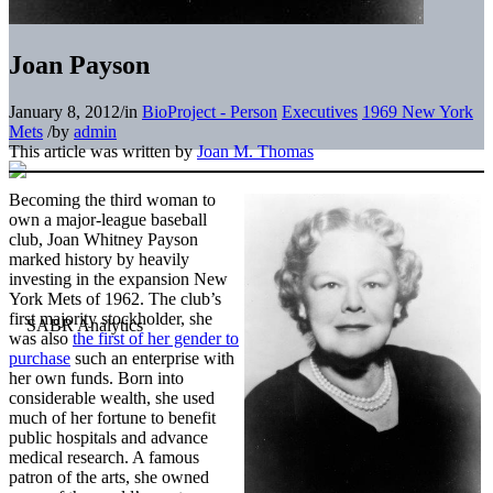
Joan Payson
January 8, 2012
/
in
BioProject - Person
Executives
1969 New York
Mets
/
by
admin
This article was written by
Joan M. Thomas
Becoming the third woman to
own a major-league baseball
club, Joan Whitney Payson
marked history by heavily
investing in the expansion New
York Mets of 1962. The club’s
first majority stockholder, she
was also
the first of her gender to
purchase
such an enterprise with
her own funds. Born into
considerable wealth, she used
much of her fortune to benefit
public hospitals and advance
medical research. A famous
patron of the arts, she owned