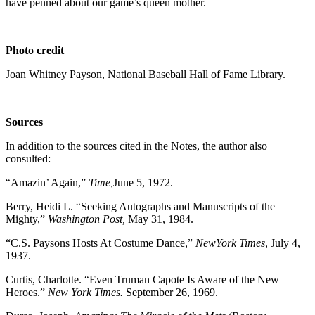
have penned about our game’s queen mother.
Photo credit
Joan Whitney Payson, National Baseball Hall of Fame Library.
Sources
In addition to the sources cited in the Notes, the author also
consulted:
“Amazin’ Again,”
Time,
June 5, 1972.
Berry, Heidi L. “Seeking Autographs and Manuscripts of the
Mighty,”
Washington Post,
May 31, 1984.
“C.S. Paysons Hosts At Costume Dance,”
NewYork Times
, July 4,
1937.
Curtis, Charlotte. “Even Truman Capote Is Aware of the New
Heroes.”
New York Times.
September 26, 1969.