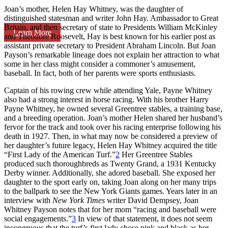
Joan’s mother, Helen Hay Whitney, was the daughter of
distinguished statesman and writer John Hay. Ambassador to Great
Britain, and then secretary of state to Presidents William McKinley
Learn More
and Theodore Roosevelt, Hay is best known for his earlier post as
assistant private secretary to President Abraham Lincoln. But Joan
Payson’s remarkable lineage does not explain her attraction to what
some in her class might consider a commoner’s amusement,
baseball. In fact, both of her parents were sports enthusiasts.
Captain of his rowing crew while attending Yale, Payne Whitney
also had a strong interest in horse racing. With his brother Harry
Payne Whitney, he owned several Greentree stables, a training base,
and a breeding operation. Joan’s mother Helen shared her husband’s
fervor for the track and took over his racing enterprise following his
death in 1927. Then, in what may now be considered a preview of
her daughter’s future legacy, Helen Hay Whitney acquired the title
“First Lady of the American Turf.”
2
Her Greentree Stables
produced such thoroughbreds as Twenty Grand, a 1931 Kentucky
Derby winner. Additionally, she adored baseball. She exposed her
daughter to the sport early on, taking Joan along on her many trips
to the ballpark to see the New York Giants games. Years later in an
interview with
New York Times
writer David Dempsey, Joan
Whitney Payson notes that for her mom “racing and baseball were
social engagements.”
3
In view of that statement, it does not seem
incongruous that the turf’s first lady chose pink and black as her