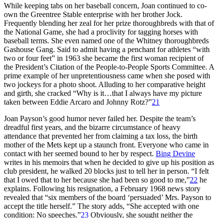
While keeping tabs on her baseball concern, Joan continued to co-
own the Greentree Stable enterprise with her brother Jock.
Frequently blending her zeal for her prize thoroughbreds with that of
the National Game, she had a proclivity for tagging horses with
baseball terms. She even named one of the Whitney thoroughbreds
Gashouse Gang. Said to admit having a penchant for athletes “with
two or four feet” in 1963 she became the first woman recipient of
the President’s Citation of the People-to-People Sports Committee. A
prime example of her unpretentiousness came when she posed with
two jockeys for a photo shoot. Alluding to her comparative height
and girth, she cracked “Why is it…that I always have my picture
taken between Eddie Arcaro and Johnny Rotz?”
21
Joan Payson’s good humor never failed her. Despite the team’s
dreadful first years, and the bizarre circumstance of heavy
attendance that prevented her from claiming a tax loss, the birth
mother of the Mets kept up a staunch front. Everyone who came in
contact with her seemed bound to her by respect.
Bing Devine
writes in his memoirs that when he decided to give up his position as
club president, he walked 20 blocks just to tell her in person. “I felt
that I owed that to her because she had been so good to me,”
22
he
explains. Following his resignation, a February 1968 news story
revealed that “six members of the board ‘persuaded’ Mrs. Payson to
accept the title herself.” The story adds, “She accepted with one
condition: No speeches.”
23
Obviously, she sought neither the