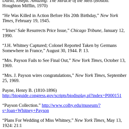
Durso, Joseph.
Amazing: The Miracle of the Mets
(Boston:
Houghton Mifflin, 1970)
“He Was Killed in Action Before His 20th Birthday,”
New York
Times,
February 19, 1945.
“‘Irises’ Sale Resurrects Price Issue,”
Chicago Tribune
, January 12,
1990.
“J.H. Whitney Captured; Colonel Reported Taken by Germans
Somewhere in France,” August 30, 1944. P. 13.
“Mrs. Payson Fails to See Final Out,”
New York Times
, October 13,
1969.
“Mrs. J. Payson wires congratulations,”
New York Times
, September
25, 1969.
Payne, Henry B. (1810-1896)
http://bioguide.congress.gov/scripts/biodisplay.pl?index=P000151
“Payson Collection.”
http://www.colby.edu/museum/?
s=Joan+Whitney+Payson
“Plans For Wedding of Miss Whitney,”
New York Times,
May 13,
1924: 21:1