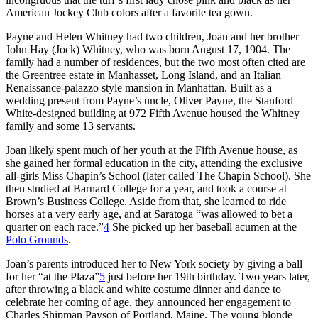
American Jockey Club colors after a favorite tea gown.
Payne and Helen Whitney had two children, Joan and her brother
John Hay (Jock) Whitney, who was born August 17, 1904. The
family had a number of residences, but the two most often cited are
the Greentree estate in Manhasset, Long Island, and an Italian
Renaissance-palazzo style mansion in Manhattan. Built as a
wedding present from Payne’s uncle, Oliver Payne, the Stanford
White-designed building at 972 Fifth Avenue housed the Whitney
family and some 13 servants.
Joan likely spent much of her youth at the Fifth Avenue house, as
she gained her formal education in the city, attending the exclusive
all-girls Miss Chapin’s School (later called The Chapin School). She
then studied at Barnard College for a year, and took a course at
Brown’s Business College. Aside from that, she learned to ride
horses at a very early age, and at Saratoga “was allowed to bet a
quarter on each race.”
4
She picked up her baseball acumen at the
Polo Grounds
.
Joan’s parents introduced her to New York society by giving a ball
for her “at the Plaza”
5
just before her 19th birthday. Two years later,
after throwing a black and white costume dinner and dance to
celebrate her coming of age, they announced her engagement to
Charles Shipman Payson of Portland, Maine. The young blonde