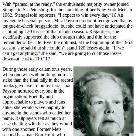
With “parasol at the ready,” the enthusiastic majority owner joined
Stengel in St. Petersburg for the launching of her New York Mets in
1962. Stengel told reporters, “I expect to win every day.”
16
An
inveterate baseball person, Mrs. Payson no doubt recognized that as
tongue-in-cheek braggadocio, but she could not have anticipated the
astounding 120 losses of that maiden season. Regardless, she
steadfastly supported the club through thick and thin for the
remainder of her life. Ever the optimist, at the beginning of the 1963
season, she said that she couldn’t stand 120 losses again. “If we
can’t get anything,” she said, “we are going to cut those losses
down–at least to 119.”
17
During those early calamitous years,
when one win with nothing more at
stake than the final tally in the record
books gave rise to fan hysteria, Joan
Payson nurtured everyone in the
organization. Friendly and
approachable to players and fans
alike, she would wave happily to
anyone in the stands who called her
name. Ballplayers felt as much at
ease chatting with her as they would
with one another. Former Mets
second baseman Ron Hunt, who