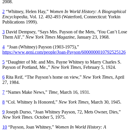
2008.
2
“Whitney, Helen Hay,”
Women In World History: A Biographical
Encyclopedia
, Vol. 12. 492-493 (Waterford, Connecticut: Yorkin
Publications 1999).
3
David Dempsey, “Says Mrs. Payson of the Mets, ‘You Can’t Lose
Them All’,”
New York Times Magazine
, January 23, 1968.
4
“Joan (Whitney) Payson (1903-1975),”
https://www.geni.com/people/Joan-Payson/6000000010792525126
5
“Daughter of Mr. and Mrs. Payne Whitney to Marry Charles S.
Payson of Portland, Me.,”
New York Times
, February 5, 1924.
6
Rita Reif, “The Payson’s home on view,”
New York Times
, April
27, 1984.
7
“Names Make News,”
Time,
March 16, 1931
.
8
“Col. Whitney Is Honored,”
New York Times,
March 30, 1945.
9
Joseph Durso, “Joan Whitney Payson, 72, Mets Owner, Dies,”
New York Times.
October 5, 1975.
10
“Payson, Joan Whitney,”
Women In World History: A