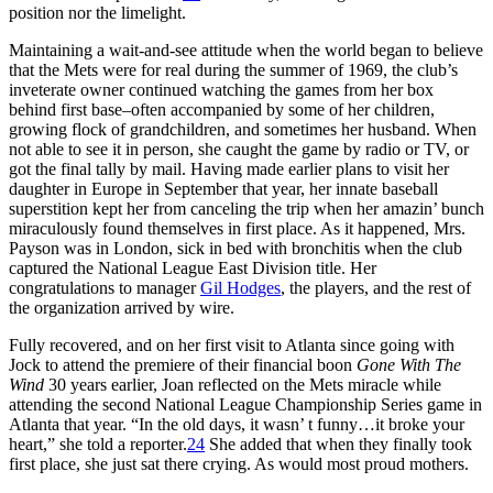
position nor the limelight.
Maintaining a wait-and-see attitude when the world began to believe
that the Mets were for real during the summer of 1969, the club’s
inveterate owner continued watching the games from her box
behind first base–often accompanied by some of her children,
growing flock of grandchildren, and sometimes her husband. When
not able to see it in person, she caught the game by radio or TV, or
got the final tally by mail. Having made earlier plans to visit her
daughter in Europe in September that year, her innate baseball
superstition kept her from canceling the trip when her amazin’ bunch
miraculously found themselves in first place. As it happened, Mrs.
Payson was in London, sick in bed with bronchitis when the club
captured the National League East Division title. Her
congratulations to manager
Gil Hodges
, the players, and the rest of
the organization arrived by wire.
Fully recovered, and on her first visit to Atlanta since going with
Jock to attend the premiere of their financial boon
Gone With The
Wind
30 years earlier, Joan reflected on the Mets miracle while
attending the second National League Championship Series game in
Atlanta that year. “In the old days, it wasn’ t funny…it broke your
heart,” she told a reporter.
24
She added that when they finally took
first place, she just sat there crying. As would most proud mothers.