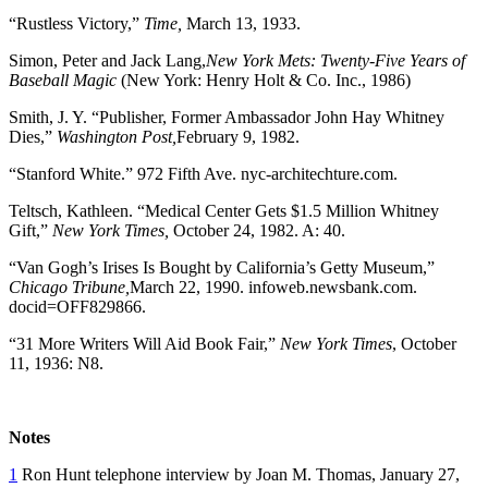
“Rustless Victory,”
Time,
March 13, 1933.
Simon, Peter and Jack Lang,
New York Mets: Twenty-Five Years of
Baseball Magic
(New York: Henry Holt & Co. Inc., 1986)
Smith, J. Y. “Publisher, Former Ambassador John Hay Whitney
Dies,”
Washington Post,
February 9, 1982.
“Stanford White.” 972 Fifth Ave. nyc-architechture.com.
Teltsch, Kathleen. “Medical Center Gets $1.5 Million Whitney
Gift,”
New York Times,
October 24, 1982. A: 40.
“Van Gogh’s Irises Is Bought by California’s Getty Museum,”
Chicago Tribune,
March 22, 1990. infoweb.newsbank.com.
docid=OFF829866.
“31 More Writers Will Aid Book Fair,”
New York Times
, October
11, 1936: N8.
Notes
1
Ron Hunt telephone interview by Joan M. Thomas, January 27,