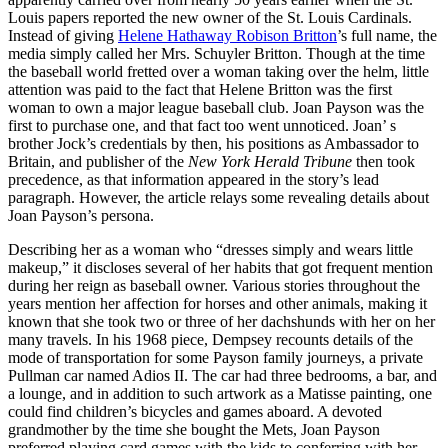
Louis papers reported the new owner of the St. Louis Cardinals.
Instead of giving
Helene Hathaway Robison Britton
’s full name, the
media simply called her Mrs. Schuyler Britton. Though at the time
the baseball world fretted over a woman taking over the helm, little
attention was paid to the fact that Helene Britton was the first
woman to own a major league baseball club. Joan Payson was the
first to purchase one, and that fact too went unnoticed. Joan’ s
brother Jock’s credentials by then, his positions as Ambassador to
Britain, and publisher of the
New York Herald Tribune
then took
precedence, as that information appeared in the story’s lead
paragraph. However, the article relays some revealing details about
Joan Payson’s persona.
Describing her as a woman who “dresses simply and wears little
makeup,” it discloses several of her habits that got frequent mention
during her reign as baseball owner. Various stories throughout the
years mention her affection for horses and other animals, making it
known that she took two or three of her dachshunds with her on her
many travels. In his 1968 piece, Dempsey recounts details of the
mode of transportation for some Payson family journeys, a private
Pullman car named Adios II. The car had three bedrooms, a bar, and
a lounge, and in addition to such artwork as a Matisse painting, one
could find children’s bicycles and games aboard. A devoted
grandmother by the time she bought the Mets, Joan Payson
preferred playing card games with the kids to conferring with her