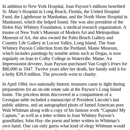
In addition to New York Hospital, Joan Payson’s millions benefited
St. Mary’s Hospital in Long Beach, Florida, the United Hospital
Fund, the Lighthouse in Manhattan, and the North Shore Hospital in
Manhasset, which she helped found. She was also president of the
Helen Hay Whitney Foundation, a medical research organization. A
trustee of New York’s Museum of Modern Art and Metropolitan
Museum of Art, she also owned the Palm Beach Gallery and
Country Life Gallery in Locust Valley, Long Island. The Joan
Whitney Payson Collection from the Portland, Maine Museum,
which includes paintings by notable artists such as Degas, is now
regularly on loan to Colby College in Waterville, Maine. An
Impressionist devotee, Joan Payson purchased Van Gogh’s
Irises
for
$80,000 in 1947. Twelve years after her death, her family sold it for
a hefty $39.9 million. The proceeds went to charity.
In April 1984, two nationally historic treasures came to light during
preparations for an on-site estate sale at the Payson’s Long Island
home. The priceless items discovered in a compartment of a
Georgian table included a manuscript of President Lincoln’s last
public address, and an autographed photo of famed American poet
Walt Whitman along with a copy of his famous work “Captain! My
Captain,” as well as a letter written to Joan Whitney Payson’s
grandfather, John Hay–the poem and letter written in Whitman’s
own hand. One can only guess what kind of elegy Whitman would