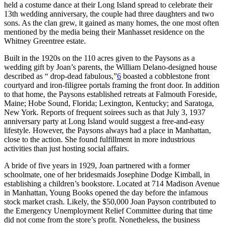
held a costume dance at their Long Island spread to celebrate their
13th wedding anniversary, the couple had three daughters and two
sons. As the clan grew, it gained as many homes, the one most often
mentioned by the media being their Manhasset residence on the
Whitney Greentree estate.
Built in the 1920s on the 110 acres given to the Paysons as a
wedding gift by Joan’s parents, the William Delano-designed house
described as “ drop-dead fabulous,”
6
boasted a cobblestone front
courtyard and iron-filigree portals framing the front door. In addition
to that home, the Paysons established retreats at Falmouth Foreside,
Maine; Hobe Sound, Florida; Lexington, Kentucky; and Saratoga,
New York. Reports of frequent soirees such as that July 3, 1937
anniversary party at Long Island would suggest a free-and-easy
lifestyle. However, the Paysons always had a place in Manhattan,
close to the action. She found fulfillment in more industrious
activities than just hosting social affairs.
A bride of five years in 1929, Joan partnered with a former
schoolmate, one of her bridesmaids Josephine Dodge Kimball, in
establishing a children’s bookstore. Located at 714 Madison Avenue
in Manhattan, Young Books opened the day before the infamous
stock market crash. Likely, the $50,000 Joan Payson contributed to
the Emergency Unemployment Relief Committee during that time
did not come from the store’s profit. Nonetheless, the business