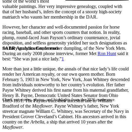
some of the world’s most
valuable paintings. Her very impressive genealogy, coupled with
that of her husband’s, infers the concept of a snooty high-society
matriarch who vaunts her membership in the DAR.
However, her character and well-documented passion for horse
racing, baseball, and other sports counters that notion. In reality,
plump, round-faced Joan Payson’s ordinary countenance, jovial
disposition, and selfless generosity yielded her such designations as
SABR Analytics Conference
the fairy grandmother, or mother dumpling, of the New York Mets.
During an early 2008 phone interview, former Met
Ron Hunt
said it
best: “She was just a nice lady.”
1
More than just a little unique, the annals of that nice lady’s life could
render her American royalty, or our own queen mother. Born
February 5, 1903 in New York, New York, Joan Whitney descended
from individuals noteworthy to her country’s evolution. Her father
Payne Whitney derived his first name from his maternal grandfather,
Henry B. Payne, Democratic United States Senator from Ohio
Check out stories, photos, and highlights from the 2026 conference.
1885-1891. The Paynes trace their ancestral line to William
Bradford of the
Mayflower
. Payne Whitney’s father, New York
streetcar magnate William C. Whitney, was Secretary of the Navy in
President Grover Cleveland’s Cabinet. His ancestors arrived in this
country on the
Arbella
, a ship that arrived 10 years after the
Mayflower
.