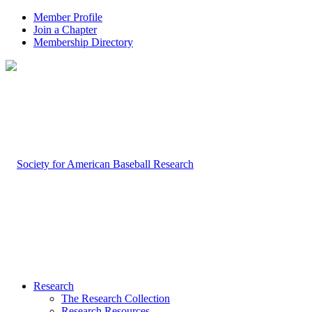
Member Profile
Join a Chapter
Membership Directory
Research
The Research Collection
Research Resources