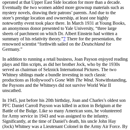
operated at that Upper East Side location for more than a decade.
Eventually the two women added more grownup materials such as
mystery novels, drawing their patrons’ parents. And due to the
store’s prestige location and ownership, at least one highly
noteworthy event took place there. In March 1931 at Young Books,
an anonymous donor presented to Yale University, “three large
sheets of parchment on which Dr. Albert Einstein had written a
summary of his relativity theory.”
7
There for the presentation, the
renowned scientist “forthwith sailed on the
Deutschland
for
Germany.”
In addition to running a retail business, Joan Payson enjoyed reading
plays and film scripts, as did her brother Jock, who by the 1930s
served as chairman of Selznick International Pictures. The two
Whitney siblings made a bundle investing in such classic
productions as Hollywood’s
Gone With The Wind
. Notwithstanding,
the Paysons and the Whitneys did not survive World War II
unscathed.
In 1945, just before his 20th birthday, Joan and Charles’s oldest son
PFC Daniel Carroll Payson was killed in action in Belgium at the
Battle of the Bulge. Like so many American sons, he volunteered
for Army service in 1943 and was assigned to the infantry.
Significantly, at the time of Daniel’s death, his uncle John Hay
(Jock) Whitney was a Lieutenant Colonel in the Army Air Force. By