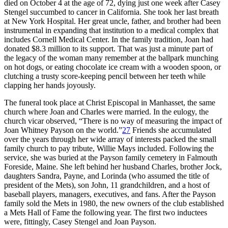
died on October 4 at the age of 72, dying just one week after Casey
Stengel succumbed to cancer in California. She took her last breath
at New York Hospital. Her great uncle, father, and brother had been
instrumental in expanding that institution to a medical complex that
includes Cornell Medical Center. In the family tradition, Joan had
donated $8.3 million to its support. That was just a minute part of
the legacy of the woman many remember at the ballpark munching
on hot dogs, or eating chocolate ice cream with a wooden spoon, or
clutching a trusty score-keeping pencil between her teeth while
clapping her hands joyously.
The funeral took place at Christ Episcopal in Manhasset, the same
church where Joan and Charles were married. In the eulogy, the
church vicar observed, “There is no way of measuring the impact of
Joan Whitney Payson on the world.”
27
Friends she accumulated
over the years through her wide array of interests packed the small
family church to pay tribute, Willie Mays included. Following the
service, she was buried at the Payson family cemetery in Falmouth
Foreside, Maine. She left behind her husband Charles, brother Jock,
daughters Sandra, Payne, and Lorinda (who assumed the title of
president of the Mets), son John, 11 grandchildren, and a host of
baseball players, managers, executives, and fans. After the Payson
family sold the Mets in 1980, the new owners of the club established
a Mets Hall of Fame the following year. The first two inductees
were, fittingly, Casey Stengel and Joan Payson.