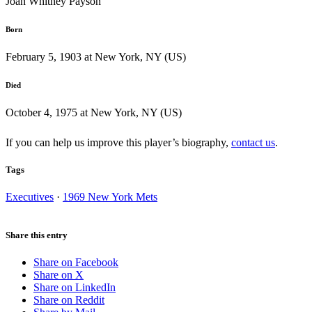
Joan Whitney Payson
Born
February 5, 1903 at New York, NY (US)
Died
October 4, 1975 at New York, NY (US)
If you can help us improve this player’s biography,
contact us
.
Tags
Executives
·
1969 New York Mets
Share this entry
Share on Facebook
Share on X
Share on LinkedIn
Share on Reddit