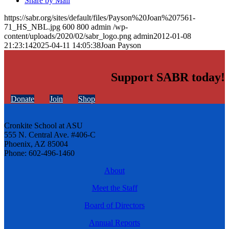
Share by Mail
https://sabr.org/sites/default/files/Payson%20Joan%207561-
71_HS_NBL.jpg
600
800
admin
/wp-
content/uploads/2020/02/sabr_logo.png
admin
2012-01-08
21:23:14
2025-04-11 14:05:38
Joan Payson
Support SABR today!
Donate
Join
Shop
Cronkite School at ASU
555 N. Central Ave. #406-C
Phoenix, AZ 85004
Phone: 602-496-1460
About
Meet the Staff
Board of Directors
Annual Reports