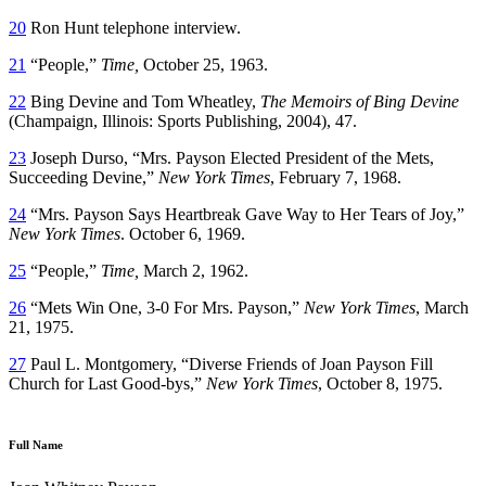
20
Ron Hunt telephone interview.
21
“People,”
Time,
October 25, 1963.
22
Bing Devine and Tom Wheatley,
The Memoirs of Bing Devine
(Champaign, Illinois: Sports Publishing, 2004), 47.
23
Joseph Durso, “Mrs. Payson Elected President of the Mets,
Succeeding Devine,”
New York Times
, February 7, 1968.
24
“Mrs. Payson Says Heartbreak Gave Way to Her Tears of Joy,”
New York Times
. October 6, 1969.
25
“People,”
Time,
March 2, 1962.
26
“Mets Win One, 3-0 For Mrs. Payson,”
New York Times
, March
21, 1975.
27
Paul L. Montgomery, “Diverse Friends of Joan Payson Fill
Church for Last Good-bys,”
New York Times
, October 8, 1975.
Full Name