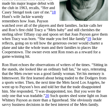
made his major league debut with
the club in 1963, recalls, “Her and
Casey Stengel took care of me.”
18
Hunt’s wife Jackie warmly
remembers how Joan. Payson
watched over all of the players and their families. Jackie calls her
and Ron’s first child Tracy a “Mets baby” and still cherishes the
sterling silver Tiffany cup and spoon set that Joan Payson gave them
when Tracy was born. “She made you feel like family”
19
Jackie
reflects, going on to tell how the generous owner would charter a
plane and take the whole team and their families to places like
Cooperstown. The owner even sent Ron roses as a reward for a
game-winning hit.
Ron Hunt echoes the observations of writers of the times. “Sitting in
the stands, she looked like an ordinary ball fan,” he says, reiterating
that the Mets owner was a good family woman. Yet his memory is
bittersweet. He first learned about being traded to the Dodgers from
a sports writer. Then, the next time the Mets faced Los Angeles, he
went up to Payson’s box and told her that the trade disappointed
him. She responded, “I was disappointed, too. But you were the
only one that was tradable.”
20
Such quotes shed some light on Joan
Whitney Payson as more than a figurehead. She obviously made
savvy business decisions in the best interest of the Mets family.