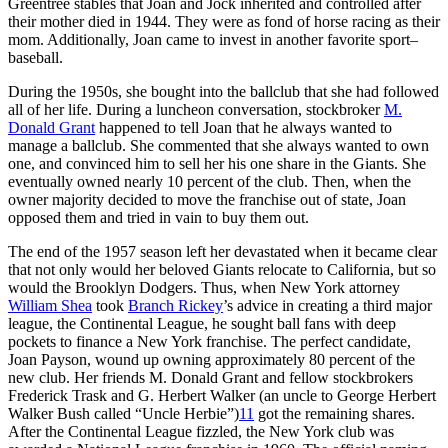
Greentree stables that Joan and Jock inherited and controlled after
their mother died in 1944. They were as fond of horse racing as their
mom. Additionally, Joan came to invest in another favorite sport–
baseball.
During the 1950s, she bought into the ballclub that she had followed
all of her life. During a luncheon conversation, stockbroker
M.
Donald Grant
happened to tell Joan that he always wanted to
manage a ballclub. She commented that she always wanted to own
one, and convinced him to sell her his one share in the Giants. She
eventually owned nearly 10 percent of the club. Then, when the
owner majority decided to move the franchise out of state, Joan
opposed them and tried in vain to buy them out.
The end of the 1957 season left her devastated when it became clear
that not only would her beloved Giants relocate to California, but so
would the Brooklyn Dodgers. Thus, when New York attorney
William Shea
took
Branch Rickey
’s advice in creating a third major
league, the Continental League, he sought ball fans with deep
pockets to finance a New York franchise. The perfect candidate,
Joan Payson, wound up owning approximately 80 percent of the
new club. Her friends M. Donald Grant and fellow stockbrokers
Frederick Trask and G. Herbert Walker (an uncle to George Herbert
Walker Bush called “Uncle Herbie”)
11
got the remaining shares.
After the Continental League fizzled, the New York club was