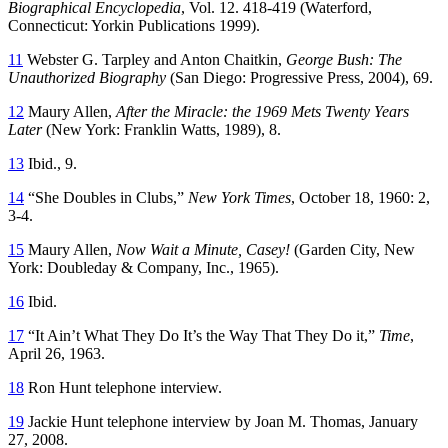
Biographical Encyclopedia
, Vol. 12. 418-419 (Waterford,
Connecticut: Yorkin Publications 1999).
11
Webster G. Tarpley and Anton Chaitkin,
George Bush: The
Unauthorized Biography
(San Diego: Progressive Press, 2004), 69.
12
Maury Allen,
After the Miracle: the 1969 Mets Twenty Years
Later
(New York: Franklin Watts, 1989), 8.
13
Ibid., 9.
14
“She Doubles in Clubs,”
New York Times
, October 18, 1960: 2,
3-4.
15
Maury Allen,
Now Wait a Minute, Casey!
(Garden City, New
York: Doubleday & Company, Inc., 1965).
16
Ibid.
17
“It Ain’t What They Do It’s the Way That They Do it,”
Time
,
April 26, 1963.
18
Ron Hunt telephone interview.
19
Jackie Hunt telephone interview by Joan M. Thomas, January
27, 2008.