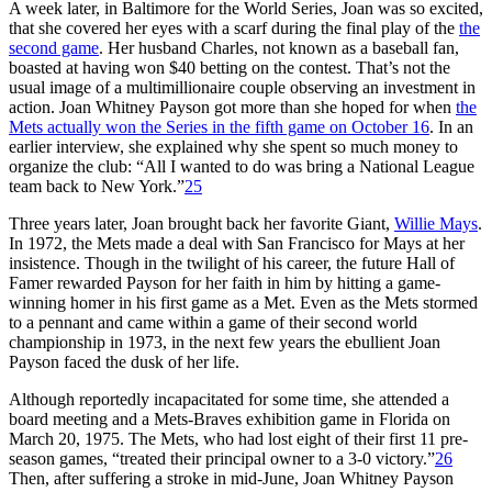
A week later, in Baltimore for the World Series, Joan was so excited,
that she covered her eyes with a scarf during the final play of the
the
second game
. Her husband Charles, not known as a baseball fan,
boasted at having won $40 betting on the contest. That’s not the
usual image of a multimillionaire couple observing an investment in
action. Joan Whitney Payson got more than she hoped for when
the
Mets actually won the Series in the fifth game on October 16
. In an
earlier interview, she explained why she spent so much money to
organize the club: “All I wanted to do was bring a National League
team back to New York.”
25
Three years later, Joan brought back her favorite Giant,
Willie Mays
.
In 1972, the Mets made a deal with San Francisco for Mays at her
insistence. Though in the twilight of his career, the future Hall of
Famer rewarded Payson for her faith in him by hitting a game-
winning homer in his first game as a Met. Even as the Mets stormed
to a pennant and came within a game of their second world
championship in 1973, in the next few years the ebullient Joan
Payson faced the dusk of her life.
Although reportedly incapacitated for some time, she attended a
board meeting and a Mets-Braves exhibition game in Florida on
March 20, 1975. The Mets, who had lost eight of their first 11 pre-
season games, “treated their principal owner to a 3-0 victory.”
26
Then, after suffering a stroke in mid-June, Joan Whitney Payson