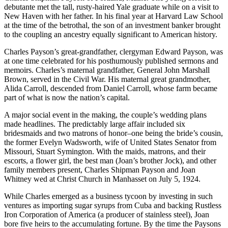
debutante met the tall, rusty-haired Yale graduate while on a visit to
New Haven with her father. In his final year at Harvard Law School
at the time of the betrothal, the son of an investment banker brought
to the coupling an ancestry equally significant to American history.
Charles Payson’s great-grandfather, clergyman Edward Payson, was
at one time celebrated for his posthumously published sermons and
memoirs. Charles’s maternal grandfather, General John Marshall
Brown, served in the Civil War. His maternal great grandmother,
Alida Carroll, descended from Daniel Carroll, whose farm became
part of what is now the nation’s capital.
A major social event in the making, the couple’s wedding plans
made headlines. The predictably large affair included six
bridesmaids and two matrons of honor–one being the bride’s cousin,
the former Evelyn Wadsworth, wife of United States Senator from
Missouri, Stuart Symington. With the maids, matrons, and their
escorts, a flower girl, the best man (Joan’s brother Jock), and other
family members present, Charles Shipman Payson and Joan
Whitney wed at Christ Church in Manhasset on July 5, 1924.
While Charles emerged as a business tycoon by investing in such
ventures as importing sugar syrups from Cuba and backing Rustless
Iron Corporation of America (a producer of stainless steel), Joan
bore five heirs to the accumulating fortune. By the time the Paysons