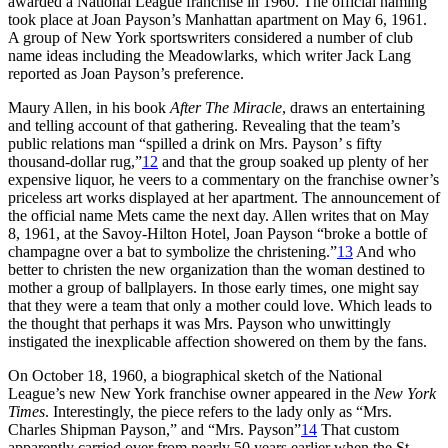
awarded a National League franchise in 1960. The official naming
took place at Joan Payson’s Manhattan apartment on May 6, 1961.
A group of New York sportswriters considered a number of club
name ideas including the Meadowlarks, which writer Jack Lang
reported as Joan Payson’s preference.
Maury Allen, in his book
After The Miracle
, draws an entertaining
and telling account of that gathering. Revealing that the team’s
public relations man “spilled a drink on Mrs. Payson’ s fifty
thousand-dollar rug,”
12
and that the group soaked up plenty of her
expensive liquor, he veers to a commentary on the franchise owner’s
priceless art works displayed at her apartment. The announcement of
the official name Mets came the next day. Allen writes that on May
8, 1961, at the Savoy-Hilton Hotel, Joan Payson “broke a bottle of
champagne over a bat to symbolize the christening.”
13
And who
better to christen the new organization than the woman destined to
mother a group of ballplayers. In those early times, one might say
that they were a team that only a mother could love. Which leads to
the thought that perhaps it was Mrs. Payson who unwittingly
instigated the inexplicable affection showered on them by the fans.
On October 18, 1960, a biographical sketch of the National
League’s new New York franchise owner appeared in the
New York
Times
. Interestingly, the piece refers to the lady only as “Mrs.
Charles Shipman Payson,” and “Mrs. Payson”
14
That custom
apparently carried over from nearly 50 years earlier when the St.