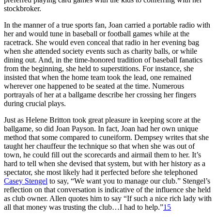
stockbroker.
In the manner of a true sports fan, Joan carried a portable radio with
her and would tune in baseball or football games while at the
racetrack. She would even conceal that radio in her evening bag
when she attended society events such as charity balls, or while
dining out. And, in the time-honored tradition of baseball fanatics
from the beginning, she held to superstitions. For instance, she
insisted that when the home team took the lead, one remained
wherever one happened to be seated at the time. Numerous
portrayals of her at a ballgame describe her crossing her fingers
during crucial plays.
Just as Helene Britton took great pleasure in keeping score at the
ballgame, so did Joan Payson. In fact, Joan had her own unique
method that some compared to cuneiform. Dempsey writes that she
taught her chauffeur the technique so that when she was out of
town, he could fill out the scorecards and airmail them to her. It’s
hard to tell when she devised that system, but with her history as a
spectator, she most likely had it perfected before she telephoned
Casey Stengel
to say, “We want you to manage our club.” Stengel’s
reflection on that conversation is indicative of the influence she held
as club owner. Allen quotes him to say “If such a nice rich lady with
all that money was trusting the club…I had to help.”
15