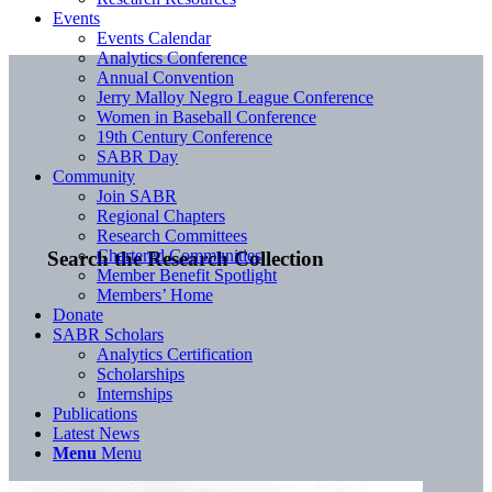
Events
Events Calendar
Analytics Conference
Annual Convention
Jerry Malloy Negro League Conference
Women in Baseball Conference
19th Century Conference
SABR Day
Community
Join SABR
Regional Chapters
Research Committees
Chartered Communities
Search the Research Collection
Member Benefit Spotlight
Members’ Home
Donate
SABR Scholars
Analytics Certification
Scholarships
Internships
Publications
Latest News
Menu
Menu