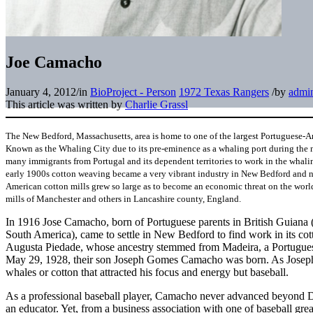
Joe Camacho
January 4, 2012
/
in
BioProject - Person
1972 Texas Rangers
/
by
admi
This article was written by
Charlie Grassl
The New Bedford, Massachusetts, area is home to one of the largest Portuguese-A
Known as the Whaling City due to its pre-eminence as a whaling port during the 
many immigrants from Portugal and its dependent territories to work in the whaling 
early 1900s cotton weaving became a very vibrant industry in New Bedford and n
American cotton mills grew so large as to become an economic threat on the world
mills of Manchester and others in Lancashire county, England.
In 1916 Jose Camacho, born of Portuguese parents in British Guiana
South America), came to settle in New Bedford to find work in its co
Augusta Piedade, whose ancestry stemmed from Madeira, a Portuguese
May 29, 1928, their son Joseph Gomes Camacho was born. As Joseph
whales or cotton that attracted his focus and energy but baseball.
As a professional baseball player, Camacho never advanced beyond D
an educator. Yet, from a business association with one of baseball great