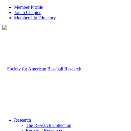
Member Profile
Join a Chapter
Membership Directory
Research
The Research Collection
Research Resources