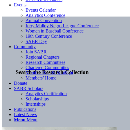
Events
Events Calendar
Analytics Conference
Annual Convention
Jerry Malloy Negro League Conference
Women in Baseball Conference
19th Century Conference
SABR Day
Community
Join SABR
Regional Chapters
Research Committees
Chartered Communities
Search the Research Collection
Member Benefit Spotlight
Members’ Home
Donate
SABR Scholars
Analytics Certification
Scholarships
Internships
Publications
Latest News
Menu
Menu