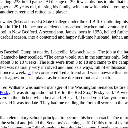
ting .238 in 50 games. At the age of 29, it was obvious to him that h
leaguer at 29 years old, missing his family, which now included a young 
nother career, and retired as a player.
ewater (Massachusetts) State College under the GI Bill. Continuing his 
tion in 1961. He became an elementary-school teacher and eventually t
hool in New Bedford. A second son, James, born in 1958, helped furthe
baseball season, into a contented and happy full-time husband, father, a
ms Baseball Camp in nearby Lakeville, Massachusetts. The job at the ba
ll. Camacho later recalled, “The camp would run in the summer only. Sc
g about 8 to 10 weeks. The kids were from 8 to 18 and came to the cam
 Ted was naturally very involved and, and as always, full of enthusiasm
st once a week.”
2
Joe considered Ted a friend and was unaware this fri
or leagues, not as a player as he once dreamed but as a coach.
 Ted Williams was named manager of the Washington Senators before 
Pesky
. ‘I was doing radio and TV for the Red Sox,’ Pesky said. ‘A we
were in the kitchen when he called. He said, ‘I need you. Can you com
 said it was too late. They had me reading the football scores in the w
 an elementary-school principal, to become his bench coach. The min
the school and joined the Senators’ coaching staff. Of this turn of event
 leaguers, but I didn’t make it into the big leagues. I made it as a co