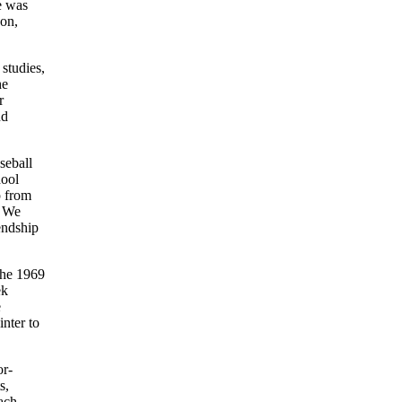
e was
son,
studies,
he
r
nd
seball
hool
p from
. We
endship
the 1969
ek
e
inter to
or-
s,
ach