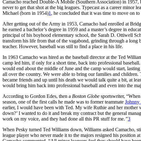
Camacho reached Double-A Mobile (Southern Association) in 1957, bat
never to get that shot at the big leagues. Typecast as a career minor 
Michael (born in 1954)
1
, he concluded that it was time to move on to a
After getting out of the Army in 1953, Camacho had enrolled at Bridg
he earned a bachelor’s degree in 1959 and a master’s degree in educa
principal of his boyhood elementary school, the Sarah D. Ottiwell Sc
transform his life from that of the vagabond, grinding through a long 
teacher. However, baseball was still to find a place in his life.
In 1963 Camacho was hired as the baseball director at the Ted Willia
camp led him, if only for a short time, back into professional baseba
would end about the middle of June and the camp would start, lastin
all over the country. We were able to bring our families and children.
became friends and up until his death we would talk quite a bit, at lea
would bring him back into professional baseball and even into the maj
According to Gordon Edes, then a
Boston Globe
sportswriter, “When
season, one of the first calls he made was to former teammate
Johnny 
earlier, I would have been with Ted. My wife Ruthie and her mother 
down?’ I wanted to do it and break my contract but the general manager
work on my voice, and they had done all this PR stuff for me.
”
3
When Pesky turned Ted Williams down, Williams asked Camacho, still
league player who never made it to the majors resigned his position at 
Camacho commented, “All minor leaguers feel they should have been big