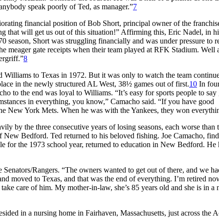
rd anybody speak poorly of Ted, as manager.”
7
ating financial position of Bob Short, principal owner of the franchise
hat will get us out of this situation!” Affirming this, Eric Nadel, in hi
70 season, Short was struggling financially and was under pressure to r
 the meager gate receipts when their team played at RFK Stadium. Well
rgriff.”
8
 Williams to Texas in 1972. But it was only to watch the team continue
place in the newly structured AL West, 38½ games out of first.
10
In fou
ho to the end was loyal to Williams. “It’s easy for sports people to say 
cumstances in everything, you know,” Camacho said. “If you have good
 the New York Mets. When he was with the Yankees, they won everythi
ly by the three consecutive years of losing seasons, each worse than th
 of New Bedford. Ted returned to his beloved fishing. Joe Camacho, find
e for the 1973 school year, returned to education in New Bedford. He 
 Senators/Rangers. “The owners wanted to get out of there, and we ha
 and moved to Texas, and that was the end of everything. I’m retired no
take care of him. My mother-in-law, she’s 85 years old and she is in a 
 resided in a nursing home in Fairhaven, Massachusetts, just across the 