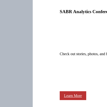
SABR Analytics Confer
Check out stories, photos, and 
Learn More