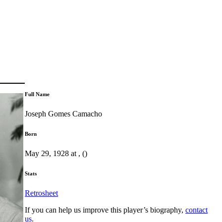
Full Name
Joseph Gomes Camacho
Born
May 29, 1928 at , ()
Stats
Retrosheet
If you can help us improve this player’s biography,
contact
us
.