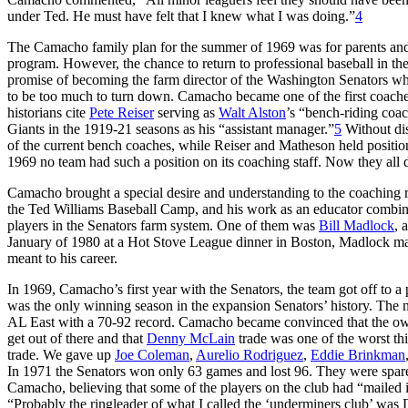
under Ted. He must have felt that I knew what I was doing.”
4
The Camacho family plan for the summer of 1969 was for parents and 
program. However, the chance to return to professional baseball in th
promise of becoming the farm director of the Washington Senators wh
to be too much to turn down. Camacho became one of the first coaches 
historians cite
Pete Reiser
serving as
Walt Alston
’s “bench-riding coa
Giants in the 1919-21 seasons as his “assistant manager.”
5
Without dis
of the current bench coaches, while Reiser and Matheson held position
1969 no team had such a position on its coaching staff. Now they all 
Camacho brought a special desire and understanding to the coaching r
the Ted Williams Baseball Camp, and his work as an educator combine
players in the Senators farm system. One of them was
Bill Madlock
, 
January of 1980 at a Hot Stove League dinner in Boston, Madlock ma
meant to his career.
In 1969, Camacho’s first year with the Senators, the team got off to a 
was the only winning season in the expansion Senators’ history. The ne
AL East with a 70-92 record. Camacho became convinced that the o
get out of there and that
Denny McLain
trade was one of the worst th
trade. We gave up
Joe Coleman
,
Aurelio Rodriguez
,
Eddie Brinkman
In 1971 the Senators won only 63 games and lost 96. They were spared 
Camacho, believing that some of the players on the club had “mailed it
“Probably the ringleader of what I called the ‘underminers club’ was 