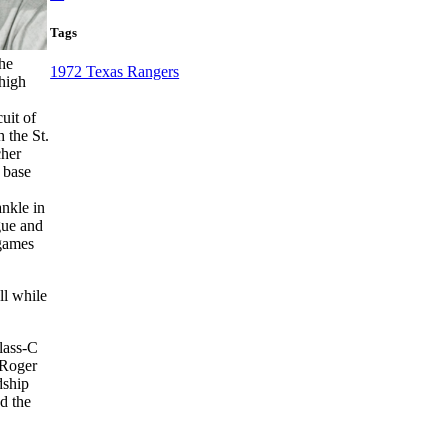
Tags
 he
1972 Texas Rangers
 high
uit of
 the St.
cher
 base
nkle in
gue and
 games
ll while
lass-C
 Roger
dship
d the