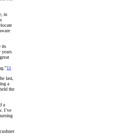
, in
s
elocate
 aware
 its
r years
great
ng.”
11
e last,
ing a
held the
d a
w. I’ve
nursing
Acushnet