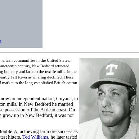
n
merican communities in the United States.
nineteenth century, New Bedford attracted
industry and later to the textile mills. In the
earby Fall River as whaling declined. These
 market to the long-established British cotton
 (now an independent nation, Guyana, in
tton mills. In New Bedford he married
 possession off the African coast. On
 grew up in New Bedford, it was not
ouble-A, achieving far more success as
est hitters,
Ted Williams
, he later tasted