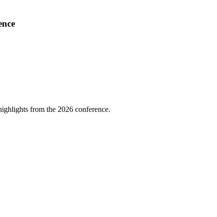
ence
highlights from the 2026 conference.