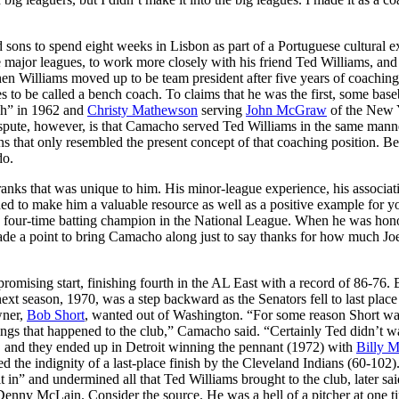
sons to spend eight weeks in Lisbon as part of a Portuguese cultural 
e major leagues, to work more closely with his friend Ted Williams, and
en Williams moved up to be team president after five years of coachin
to be called a bench coach. To claims that he was the first, some base
ch” in 1962 and
Christy Mathewson
serving
John McGraw
of the New 
pute, however, is that Camacho served Ted Williams in the same manne
s that only resembled the present concept of that coaching position. Be
do.
anks that was unique to him. His minor-league experience, his associat
d to make him a valuable resource as well as a positive example for 
a four-time batting champion in the National League. When he was hon
de a point to bring Camacho along just to say thanks for how much Jo
promising start, finishing fourth in the AL East with a record of 86-76. B
xt season, 1970, was a step backward as the Senators fell to last place 
wner,
Bob Short
, wanted out of Washington. “For some reason Short wa
ings that happened to the club,” Camacho said. “Certainly Ted didn’t wa
, and they ended up in Detroit winning the pennant (1972) with
Billy M
the indignity of a last-place finish by the Cleveland Indians (60-102)
 in” and undermined all that Ted Williams brought to the club, later sai
Denny McLain. Consider the source. He was a hell of a pitcher at one t