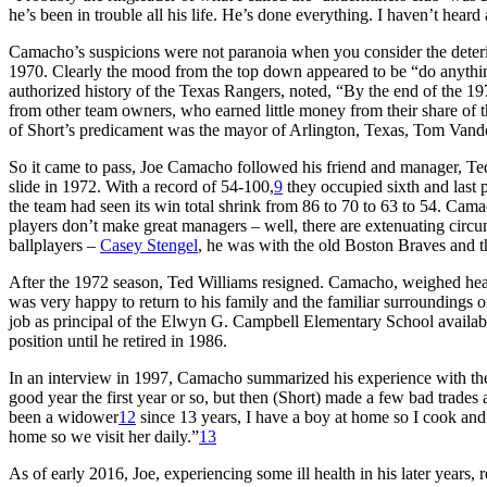
he’s been in trouble all his life. He’s done everything. I haven’t hea
Camacho’s suspicions were not paranoia when you consider the deterior
1970. Clearly the mood from the top down appeared to be “do anything t
authorized history of the Texas Rangers, noted, “By the end of the 19
from other team owners, who earned little money from their share of
of Short’s predicament was the mayor of Arlington, Texas, Tom Vande
So it came to pass, Joe Camacho followed his friend and manager, Ted
slide in 1972. With a record of 54-100,
9
they occupied sixth and last 
the team had seen its win total shrink from 86 to 70 to 63 to 54. Camac
players don’t make great managers – well, there are extenuating cir
ballplayers –
Casey Stengel
, he was with the old Boston Braves and
After the 1972 season, Ted Williams resigned. Camacho, weighed heavi
was very happy to return to his family and the familiar surroundings
job as principal of the Elwyn G. Campbell Elementary School availabl
position until he retired in 1986.
In an interview in 1997, Camacho summarized his experience with the
good year the first year or so, but then (Short) made a few bad trades
been a widower
12
since 13 years, I have a boy at home so I cook and 
home so we visit her daily.”
13
As of early 2016, Joe, experiencing some ill health in his later years,