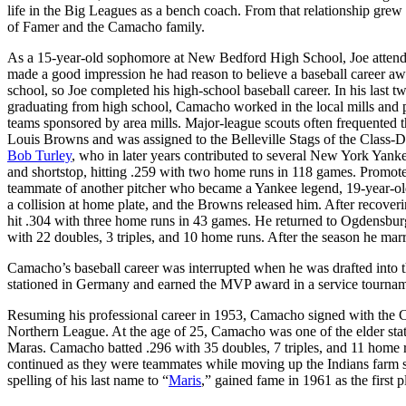
life in the Big Leagues as a bench coach. From that relationship grew 
of Famer and the Camacho family.
As a 15-year-old sophomore at New Bedford High School, Joe attended
made a good impression he had reason to believe a baseball career awai
school, so Joe completed his high-school baseball career. In his last t
graduating from high school, Camacho worked in the local mills and p
teams sponsored by area mills. Major-league scouts often frequented t
Louis Browns and was assigned to the Belleville Stags of the Class-D
Bob Turley
, who in later years contributed to several New York Yank
and shortstop, hitting .259 with two home runs in 118 games. Promo
teammate of another pitcher who became a Yankee legend, 19-year-o
a collision at home plate, and the Browns released him. After recov
hit .304 with three home runs in 43 games. He returned to Ogdensburg
with 22 doubles, 3 triples, and 10 home runs. After the season he marr
Camacho’s baseball career was interrupted when he was drafted into
stationed in Germany and earned the MVP award in a service tourname
Resuming his professional career in 1953, Camacho signed with the 
Northern League. At the age of 25, Camacho was one of the elder sta
Maras. Camacho batted .296 with 35 doubles, 7 triples, and 11 home r
continued as they were teammates while moving up the Indians farm 
spelling of his last name to “
Maris
,” gained fame in 1961 as the first p