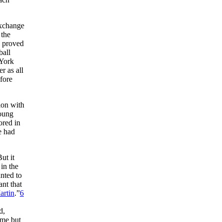
exchange
 the
g proved
ball
York
r as all
fore
ion with
young
ored in
e had
ut it
in the
nted to
nt that
artin
.”
6
.
d,
ime but