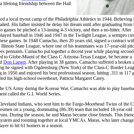
a lifelong friendship between the Hall
 a local tryout camp of the Philadelphia Athletics in 1944. Believing
ted. His father insisted he delay his dream until after graduating from
wo games he pitched a 13-inning 4-3 victory, and then a no-hitter. After
layed baseball in 1946 and 1947 in the Twilight League, a semipro circ
hese games. In 1948 Camacho, then 20 years old, signed a contract with
 Illinois State League, where one of his teammates was 17-year-old pit
ees pennants. Camacho put together a decent year while playing second
ted to Globe-Miami of the Class C Arizona-Texas League, he became a
ld
Don Larsen
. After playing in 38 games, Camacho suffered a broken a
ering he signed with Ogdensburg (New York) of the Class-C Border Lea
 in 1950 and enjoyed his best professional season, hitting .311 in 117
ied his high-school sweetheart, Patricia Margaret Carey.
 the US Army during the Korean War. Camacho was able to play baseba
nt called the G.I. World Series.
Cleveland Indians, who sent him to the Fargo-Moorhead Twins of the C
tesmen on a young, dominating (86-39) team that included 18-year-old
uns. During the season, he and Maras became close friends. This frien
system and rooming together at local YMCAs. Maras, who later change
layer to hit 61 homers in a season.