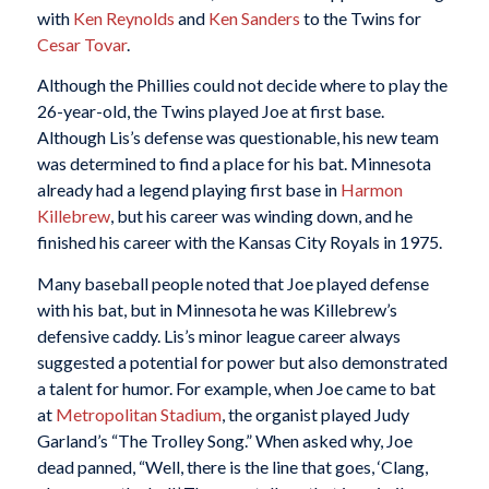
with
Ken Reynolds
and
Ken Sanders
to the Twins for
Cesar Tovar
.
Although the Phillies could not decide where to play the
26-year-old, the Twins played Joe at first base.
Although Lis’s defense was questionable, his new team
was determined to find a place for his bat. Minnesota
already had a legend playing first base in
Harmon
Killebrew
, but his career was winding down, and he
finished his career with the Kansas City Royals in 1975.
Many baseball people noted that Joe played defense
with his bat, but in Minnesota he was Killebrew’s
defensive caddy. Lis’s minor league career always
suggested a potential for power but also demonstrated
a talent for humor. For example, when Joe came to bat
at
Metropolitan Stadium
, the organist played Judy
Garland’s “The Trolley Song.” When asked why, Joe
dead panned, “Well, there is the line that goes, ‘Clang,