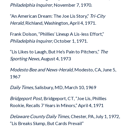
Philadelphia Inquirer
, November 7, 1970.
“An American Dream: The Joe Lis Story,”
Tri-City
Herald
, Richland, Washington, April 4, 1971.
Frank Dolson, “Phillies’ Lineup A Lis-less Effort,”
Philadelphia Inquirer
, October 1, 1971.
“Lis Likes to Laugh, But He’s Pain to Pitchers,”
The
Sporting News
, August 4, 1973
Modesto Bee and News-Herald
, Modesto, CA, June 5,
1967
Daily Times
, Salisbury, MD, March 10, 1969
Bridgeport Post
, Bridgeport, CT, “Joe Lis, Phillies
Rookie, Recalls 7 Years in Minors,” April 4, 1971
Delaware County Daily Times
, Chester, PA, July 1, 1972,
“Lis Breaks Slump, But Cards Prevail”