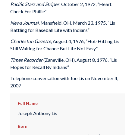
Pacific Stars and Stripes
, October 2, 1972, “Heart
Check For Phillie”
News Journal
, Mansfield, OH, March 23, 1975, “Lis
Battling for Baseball Life with Indians”
Charleston Gazette
, August 4, 1976, “Hot-Hitting Lis
Still Waiting for Chance But Life Not Easy”
Times Recorder
(Zaneville, OH), August 8, 1976, “Lis
Hopes for Recall By Indians”
Telephone conversation with Joe Lis on November 4,
2007
Full Name
Joseph Anthony Lis
Born