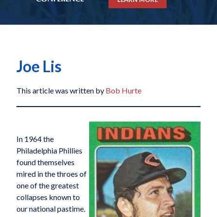
Joe Lis
This article was written by
Bob Hurte
In 1964 the
Philadelphia Phillies
found themselves
mired in the throes of
one of the greatest
collapses known to
our national pastime.