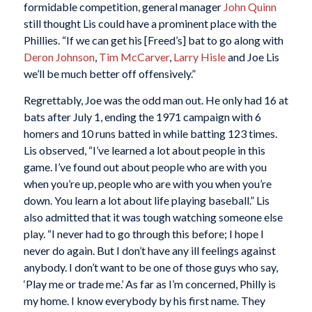
formidable competition, general manager
John Quinn
still thought Lis could have a prominent place with the
Phillies. “If we can get his [Freed’s] bat to go along with
Deron Johnson
,
Tim McCarver
,
Larry Hisle
and Joe Lis
we’ll be much better off offensively.”
Regrettably, Joe was the odd man out. He only had 16 at
bats after July 1, ending the 1971 campaign with 6
homers and 10 runs batted in while batting 123 times.
Lis observed, “I’ve learned a lot about people in this
game. I’ve found out about people who are with you
when you’re up, people who are with you when you’re
down. You learn a lot about life playing baseball.” Lis
also admitted that it was tough watching someone else
play. “I never had to go through this before; I hope I
never do again. But I don’t have any ill feelings against
anybody. I don’t want to be one of those guys who say,
‘Play me or trade me.’ As far as I’m concerned, Philly is
my home. I know everybody by his first name. They