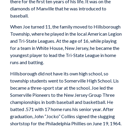
there for the first ten years of his life. It was on the
diamonds of Manville that he was introduced to
baseball.
When Joe turned 11, the family moved to Hillsborough
Township, where he played in the local American Legion
and Tri-State Leagues. At the age of 16, while playing
for a team in White House, New Jersey, he became the
youngest player to lead the Tri-State League in home
runs and batting.
Hillsborough did not have its own high school, so
township students went to Somerville High School. Lis
became a three-sport star at the school. Joe led the
Somerville Pioneers to the New Jersey Group Three
championships in both baseball and basketball. He
batted .571 with 17 home runs his senior year. After
graduation, John “Jocko” Collins signed the slugging
shortstop for the Philadelphia Phillies on June 19, 1964.