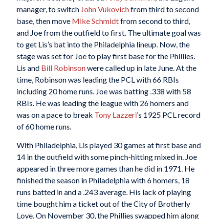
manager, to switch
John Vukovich
from third to second
base, then move
Mike Schmidt
from second to third,
and Joe from the outfield to first. The ultimate goal was
to get Lis’s bat into the Philadelphia lineup. Now, the
stage was set for Joe to play first base for the Phillies.
Lis and
Bill Robinson
were called up in late June. At the
time, Robinson was leading the PCL with 66 RBIs
including 20 home runs. Joe was batting .338 with 58
RBIs. He was leading the league with 26 homers and
was on a pace to break
Tony Lazzeri
‘s 1925 PCL record
of 60 home runs.
With Philadelphia, Lis played 30 games at first base and
14 in the outfield with some pinch-hitting mixed in. Joe
appeared in three more games than he did in 1971. He
finished the season in Philadelphia with 6 homers, 18
runs batted in and a .243 average. His lack of playing
time bought him a ticket out of the City of Brotherly
Love. On November 30, the Phillies swapped him along