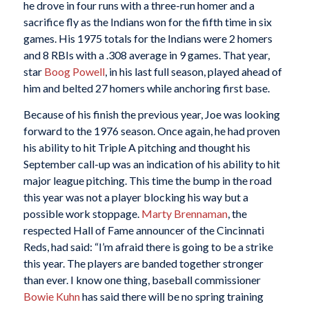
he drove in four runs with a three-run homer and a
sacrifice fly as the Indians won for the fifth time in six
games. His 1975 totals for the Indians were 2 homers
and 8 RBIs with a .308 average in 9 games. That year,
star
Boog Powell
, in his last full season, played ahead of
him and belted 27 homers while anchoring first base.
Because of his finish the previous year, Joe was looking
forward to the 1976 season. Once again, he had proven
his ability to hit Triple A pitching and thought his
September call-up was an indication of his ability to hit
major league pitching. This time the bump in the road
this year was not a player blocking his way but a
possible work stoppage.
Marty Brennaman
, the
respected Hall of Fame announcer of the Cincinnati
Reds, had said: “I’m afraid there is going to be a strike
this year. The players are banded together stronger
than ever. I know one thing, baseball commissioner
Bowie Kuhn
has said there will be no spring training