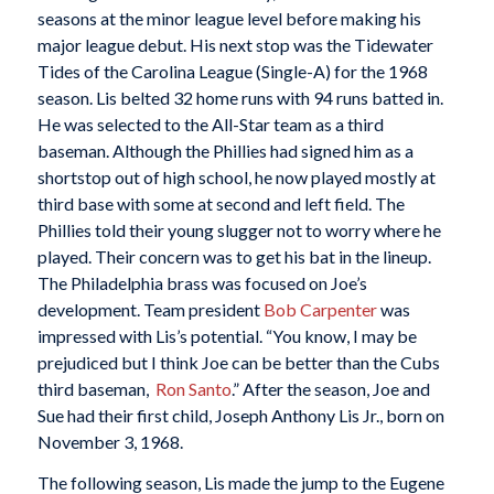
seasons at the minor league level before making his
major league debut. His next stop was the Tidewater
Tides of the Carolina League (Single-A) for the 1968
season. Lis belted 32 home runs with 94 runs batted in.
He was selected to the All-Star team as a third
baseman. Although the Phillies had signed him as a
shortstop out of high school, he now played mostly at
third base with some at second and left field. The
Phillies told their young slugger not to worry where he
played. Their concern was to get his bat in the lineup.
The Philadelphia brass was focused on Joe’s
development. Team president
Bob Carpenter
was
impressed with Lis’s potential. “You know, I may be
prejudiced but I think Joe can be better than the Cubs
third baseman,
Ron
Santo
.” After the season, Joe and
Sue had their first child, Joseph Anthony Lis Jr., born on
November 3, 1968.
The following season, Lis made the jump to the Eugene