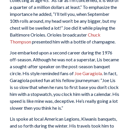
collecting at age 45. “As far as I’m concerned, it is worth
a quarter of a million dollars at least.” To emphasize the
importance he added, “I’ll tell you, when September
10th rolls around, my head won’t be any bigger, but my
chest will be swelled a lot!” Joe did it while playing the
Baltimore Orioles. Orioles broadcaster
Chuck
Thompson
presented him with a bottle of champagne.
Joe embarked upon a second career during the 1976
off-season. Although he was not a superstar, Lis became
a sought-after speaker on the post-season banquet
circle. His style reminded fans of
Joe Garagiola
. In fact,
Garagiola poked fun at his fellow journeyman: “Joe Lis
is so slow that when he runs to first base you don’t clock
him with a stopwatch, you clock him with a calendar. His
speed is like mine was, deceptive. He’s really going a lot
slower then you think he is.”
Lis spoke at local American Legions, Kiwanis banquets,
and so forth during the winter. His travels took him to