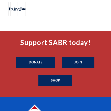
Support SABR today!
DONATE
JOIN
SHOP