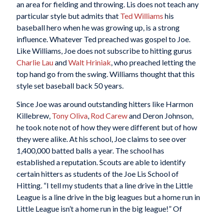
an area for fielding and throwing. Lis does not teach any
particular style but admits that
Ted Williams
his
baseball hero when he was growing up, is a strong
influence. Whatever Ted preached was gospel to Joe.
Like Williams, Joe does not subscribe to hitting gurus
Charlie Lau
and
Walt Hriniak
, who preached letting the
top hand go from the swing. Williams thought that this
style set baseball back 50 years.
Since Joe was around outstanding hitters like Harmon
Killebrew,
Tony Oliva
,
Rod Carew
and Deron Johnson,
he took note not of how they were different but of how
they were alike. At his school, Joe claims to see over
1,400,000 batted balls a year. The school has
established a reputation. Scouts are able to identify
certain hitters as students of the Joe Lis School of
Hitting. “I tell my students that a line drive in the Little
League is a line drive in the big leagues but a home run in
Little League isn’t a home run in the big league!” Of