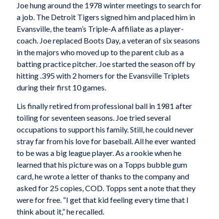
Joe hung around the 1978 winter meetings to search for
a job. The Detroit Tigers signed him and placed him in
Evansville, the team’s Triple-A affiliate as a player-
coach. Joe replaced Boots Day, a veteran of six seasons
in the majors who moved up to the parent club as a
batting practice pitcher. Joe started the season off by
hitting .395 with 2 homers for the Evansville Triplets
during their first 10 games.
Lis finally retired from professional ball in 1981 after
toiling for seventeen seasons. Joe tried several
occupations to support his family. Still, he could never
stray far from his love for baseball. All he ever wanted
to be was a big league player. As a rookie when he
learned that his picture was on a Topps bubble gum
card, he wrote a letter of thanks to the company and
asked for 25 copies, COD. Topps sent a note that they
were for free. “I get that kid feeling every time that I
think about it,” he recalled.