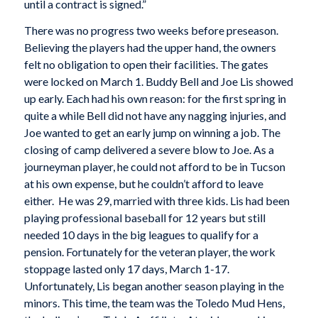
until a contract is signed.”
There was no progress two weeks before preseason.
Believing the players had the upper hand, the owners
felt no obligation to open their facilities. The gates
were locked on March 1. Buddy Bell and Joe Lis showed
up early. Each had his own reason: for the first spring in
quite a while Bell did not have any nagging injuries, and
Joe wanted to get an early jump on winning a job. The
closing of camp delivered a severe blow to Joe. As a
journeyman player, he could not afford to be in Tucson
at his own expense, but he couldn’t afford to leave
either. He was 29, married with three kids. Lis had been
playing professional baseball for 12 years but still
needed 10 days in the big leagues to qualify for a
pension. Fortunately for the veteran player, the work
stoppage lasted only 17 days, March 1-17.
Unfortunately, Lis began another season playing in the
minors. This time, the team was the Toledo Mud Hens,