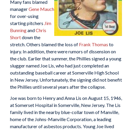
Many fans blamed
manager
Gene Mauch
for over-using
starting pitchers
Jim
Bunning
and
Chris
Short
down the
stretch. Others blamed the loss of
Frank Thomas
to
injury. In addition, there were rumors of dissension on
the club. Earlier that summer, the Phillies signed a young
slugger named Joe Lis, who had just completed an
outstanding baseball career at Somerville High School
in New Jersey. Unfortunately, the signing did not benefit
the Phillies until several years after the collapse.
Joe was born to Henry and Anna Lis on August 15, 1946,
at Somerset Hospital in Somerville, New Jersey. The Lis
family lived in the nearby blue-collar town of Manville,
home of the Johns-Manville Corporation, a leading
manufacturer of asbestos products. Young Joe lived