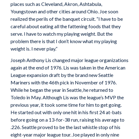
places such as Cleveland, Akron, Ashtabula,
Youngstown and other cities around Ohio. Joe soon
realized the perils of the banquet circuit. “I have to be
careful about eating all the fattening foods that they
serve. I have to watch my playing weight. But the
problem there is that I don’t know what my playing
weight is. I never play.”
Joseph Anthony Lis changed major league organizations
again at the end of 1976. Lis was taken in the American
League expansion draft by the brand new Seattle
Mariners with the 46th pick in November of 1976.
While he began the year in Seattle, he returned to
Toledo in May. Although Lis was the league’s MVP the
previous year, it took some time for him to get going.
He started out with only one hit in his first 24 at-bats
before going on a 13-for-38 run, raising his average to
.226. Seattle proved to be the last whistle stop of his
eight-year major league tour. Joe played in only nine