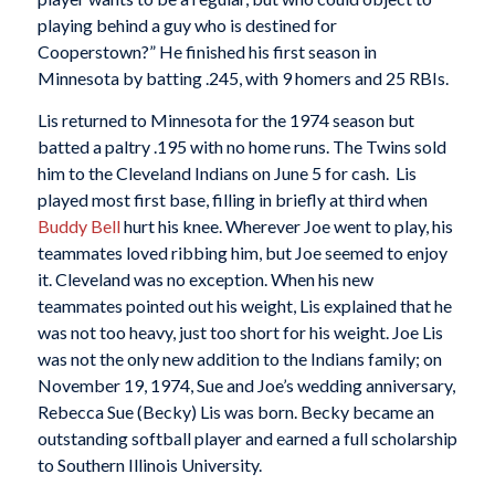
playing behind a guy who is destined for
Cooperstown?” He finished his first season in
Minnesota by batting .245, with 9 homers and 25 RBIs.
Lis returned to Minnesota for the 1974 season but
batted a paltry .195 with no home runs. The Twins sold
him to the Cleveland Indians on June 5 for cash. Lis
played most first base, filling in briefly at third when
Buddy Bell
hurt his knee. Wherever Joe went to play, his
teammates loved ribbing him, but Joe seemed to enjoy
it. Cleveland was no exception. When his new
teammates pointed out his weight, Lis explained that he
was not too heavy, just too short for his weight. Joe Lis
was not the only new addition to the Indians family; on
November 19, 1974, Sue and Joe’s wedding anniversary,
Rebecca Sue (Becky) Lis was born. Becky became an
outstanding softball player and earned a full scholarship
to Southern Illinois University.