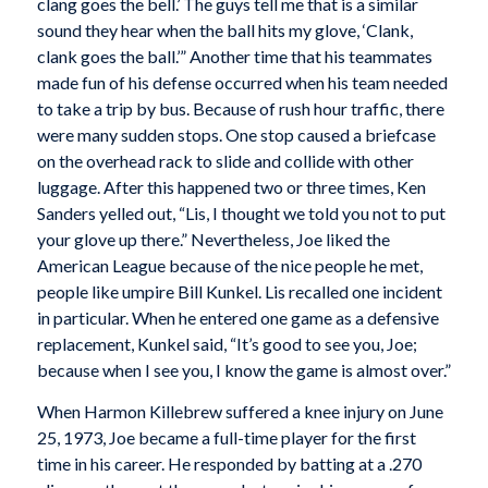
clang goes the bell.’ The guys tell me that is a similar
sound they hear when the ball hits my glove, ‘Clank,
clank goes the ball.’” Another time that his teammates
made fun of his defense occurred when his team needed
to take a trip by bus. Because of rush hour traffic, there
were many sudden stops. One stop caused a briefcase
on the overhead rack to slide and collide with other
luggage. After this happened two or three times, Ken
Sanders yelled out, “Lis, I thought we told you not to put
your glove up there.” Nevertheless, Joe liked the
American League because of the nice people he met,
people like umpire Bill Kunkel. Lis recalled one incident
in particular. When he entered one game as a defensive
replacement, Kunkel said, “It’s good to see you, Joe;
because when I see you, I know the game is almost over.”
When Harmon Killebrew suffered a knee injury on June
25, 1973, Joe became a full-time player for the first
time in his career. He responded by batting at a .270