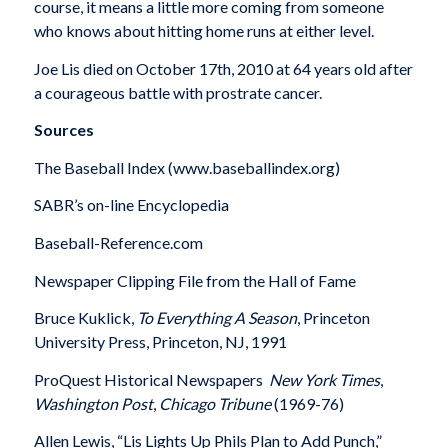
course, it means a little more coming from someone
who knows about hitting home runs at either level.
Joe Lis died on October 17th, 2010 at 64 years old after
a courageous battle with prostrate cancer.
Sources
The Baseball Index (www.baseballindex.org)
SABR’s on-line Encyclopedia
Baseball-Reference.com
Newspaper Clipping File from the Hall of Fame
Bruce Kuklick,
To Everything A Season
, Princeton
University Press, Princeton, NJ, 1991
ProQuest Historical Newspapers 
New York Times
,
Washington Post
,
Chicago Tribune
(1969-76)
Allen Lewis, “Lis Lights Up Phils Plan to Add Punch,”