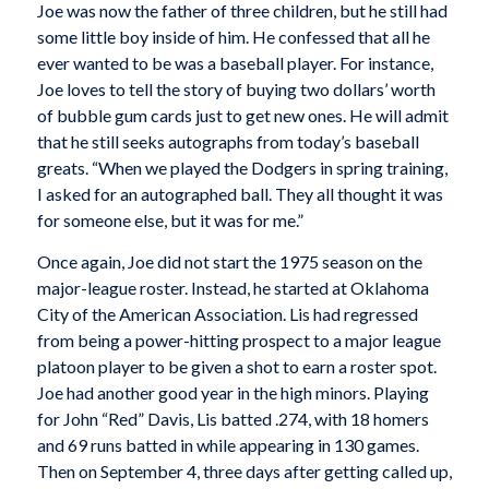
Joe was now the father of three children, but he still had
some little boy inside of him. He confessed that all he
ever wanted to be was a baseball player. For instance,
Joe loves to tell the story of buying two dollars’ worth
of bubble gum cards just to get new ones. He will admit
that he still seeks autographs from today’s baseball
greats. “When we played the Dodgers in spring training,
I asked for an autographed ball. They all thought it was
for someone else, but it was for me.”
Once again, Joe did not start the 1975 season on the
major-league roster. Instead, he started at Oklahoma
City of the American Association. Lis had regressed
from being a power-hitting prospect to a major league
platoon player to be given a shot to earn a roster spot.
Joe had another good year in the high minors. Playing
for John “Red” Davis, Lis batted .274, with 18 homers
and 69 runs batted in while appearing in 130 games.
Then on September 4, three days after getting called up,