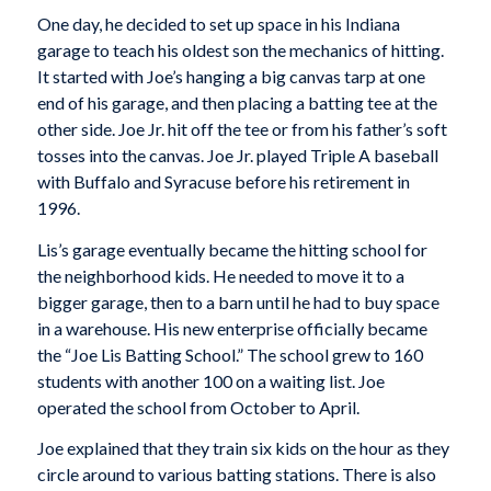
One day, he decided to set up space in his Indiana
garage to teach his oldest son the mechanics of hitting.
It started with Joe’s hanging a big canvas tarp at one
end of his garage, and then placing a batting tee at the
other side. Joe Jr. hit off the tee or from his father’s soft
tosses into the canvas. Joe Jr. played Triple A baseball
with Buffalo and Syracuse before his retirement in
1996.
Lis’s garage eventually became the hitting school for
the neighborhood kids. He needed to move it to a
bigger garage, then to a barn until he had to buy space
in a warehouse. His new enterprise officially became
the “Joe Lis Batting School.” The school grew to 160
students with another 100 on a waiting list. Joe
operated the school from October to April.
Joe explained that they train six kids on the hour as they
circle around to various batting stations. There is also