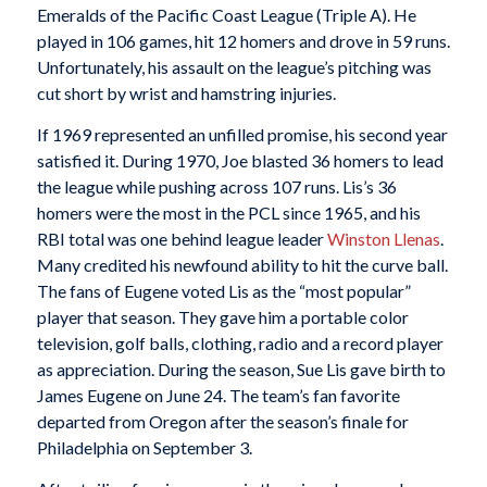
Emeralds of the Pacific Coast League (Triple A). He
played in 106 games, hit 12 homers and drove in 59 runs.
Unfortunately, his assault on the league’s pitching was
cut short by wrist and hamstring injuries.
If 1969 represented an unfilled promise, his second year
satisfied it. During 1970, Joe blasted 36 homers to lead
the league while pushing across 107 runs. Lis’s 36
homers were the most in the PCL since 1965, and his
RBI total was one behind league leader
Winston Llenas
.
Many credited his newfound ability to hit the curve ball.
The fans of Eugene voted Lis as the “most popular”
player that season. They gave him a portable color
television, golf balls, clothing, radio and a record player
as appreciation. During the season, Sue Lis gave birth to
James Eugene on June 24. The team’s fan favorite
departed from Oregon after the season’s finale for
Philadelphia on September 3.