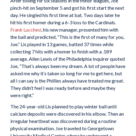
After toiling for six seasons in the minor leagues, Joe
pinch-hit on September 5 and got his first start the next
day. He singled his first time at bat. Two days later he
hit his first homer during a 6-3 loss to the Cardinals.
Frank
Lucchesi
, his new manager, presented him with
the ball and predicted, “This is the first of many for you,
Joe.” Lis played in 13 games, batted 37 times while
collecting 7 hits with a homer to finish with a .189
average. Allen Lewis of the Philadelphia Inquirer quoted
Joe, “That’s always been my dream. A lot of people have
asked me why it’s taken so long for me to get here, but
all I can say is the Phillies always have treated me great.
They didn’t feel I was ready before and maybe they
were right.”
The 24-year-old Lis planned to play winter ball until
calcium deposits were discovered in his elbow. Then an
irregular heartbeat was discovered during a routine
physical examination. Joe traveled to Georgetown
University Medical Center, where he underwent a