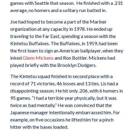
games with Seattle that season. He finished with a .231
average, no homers and a solitary run batted in.
Joe had hoped to become a part of the Mariner
organization at any capacity in 1978. He ended up
traveling to the Far East, spending a season with the
Kintetsu Buffaloes. The Buffaloes, in 1959, had been
the first team to sign an American ballplayer, when they
inked
Glenn Mickens
and Ron Bottler. Mickens had
played briefly with the Brooklyn Dodgers.
The Kintetsu squad finished in second place with a
record of 71 victories, 46 losses and 13 ties. Lis had a
disappointing season. He hit only .206, with 6 homers in
95 games. “I had a terrible year physically, but it was
twice as bad mentally.” He was convinced that the
Japanese manager intentionally embarrassed him. For
example, on five occasions he lifted him for a pinch
hitter with the bases loaded.