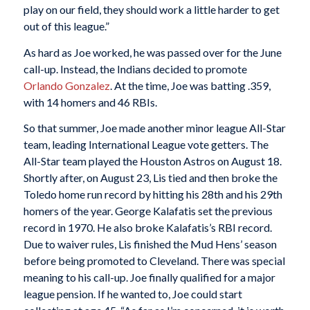
play on our field, they should work a little harder to get
out of this league.”
As hard as Joe worked, he was passed over for the June
call-up. Instead, the Indians decided to promote
Orlando
Gonzalez
. At the time, Joe was batting .359,
with 14 homers and 46 RBIs.
So that summer, Joe made another minor league All-Star
team, leading International League vote getters. The
All-Star team played the Houston Astros on August 18.
Shortly after, on August 23, Lis tied and then broke the
Toledo home run record by hitting his 28th and his 29th
homers of the year. George Kalafatis set the previous
record in 1970. He also broke Kalafatis’s RBI record.
Due to waiver rules, Lis finished the Mud Hens’ season
before being promoted to Cleveland. There was special
meaning to his call-up. Joe finally qualified for a major
league pension. If he wanted to, Joe could start