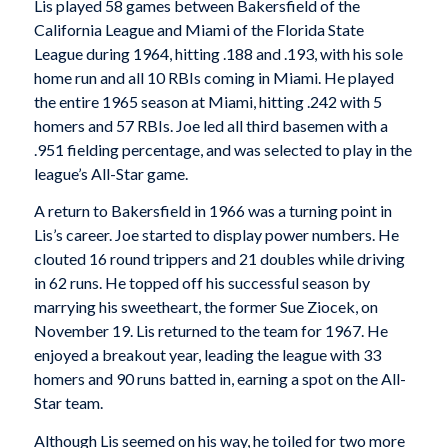
Lis played 58 games between Bakersfield of the
California League and Miami of the Florida State
League during 1964, hitting .188 and .193, with his sole
home run and all 10 RBIs coming in Miami. He played
the entire 1965 season at Miami, hitting .242 with 5
homers and 57 RBIs. Joe led all third basemen with a
.951 fielding percentage, and was selected to play in the
league’s All-Star game.
A return to Bakersfield in 1966 was a turning point in
Lis’s career. Joe started to display power numbers. He
clouted 16 round trippers and 21 doubles while driving
in 62 runs. He topped off his successful season by
marrying his sweetheart, the former Sue Ziocek, on
November 19. Lis returned to the team for 1967. He
enjoyed a breakout year, leading the league with 33
homers and 90 runs batted in, earning a spot on the All-
Star team.
Although Lis seemed on his way, he toiled for two more