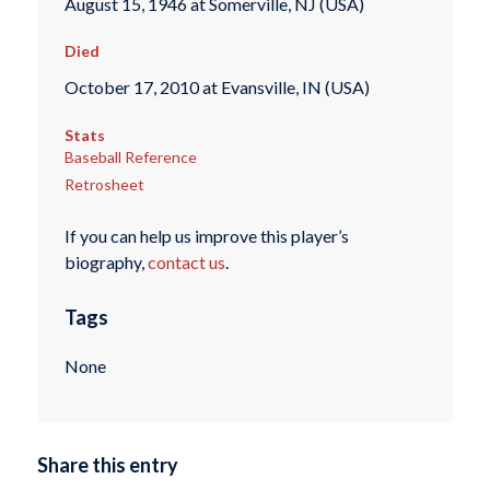
August 15, 1946 at Somerville, NJ (USA)
Died
October 17, 2010 at Evansville, IN (USA)
Stats
Baseball Reference
Retrosheet
If you can help us improve this player’s
biography,
contact us
.
Tags
None
Share this entry