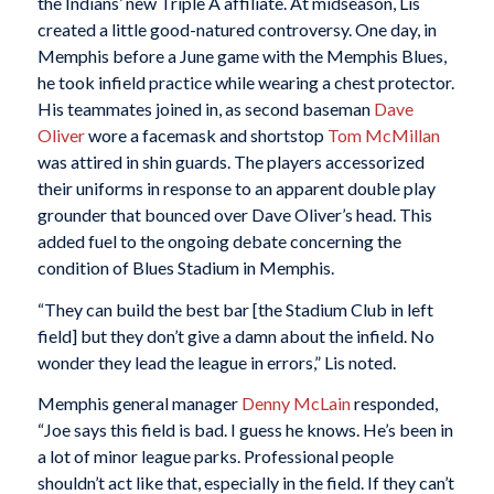
the Indians’ new Triple A affiliate. At midseason, Lis
created a little good-natured controversy. One day, in
Memphis before a June game with the Memphis Blues,
he took infield practice while wearing a chest protector.
His teammates joined in, as second baseman
Dave
Oliver
wore a facemask and shortstop
Tom McMillan
was attired in shin guards. The players accessorized
their uniforms in response to an apparent double play
grounder that bounced over Dave Oliver’s head. This
added fuel to the ongoing debate concerning the
condition of Blues Stadium in Memphis.
“They can build the best bar [the Stadium Club in left
field] but they don’t give a damn about the infield. No
wonder they lead the league in errors,” Lis noted.
Memphis general manager
Denny McLain
responded,
“Joe says this field is bad. I guess he knows. He’s been in
a lot of minor league parks. Professional people
shouldn’t act like that, especially in the field. If they can’t