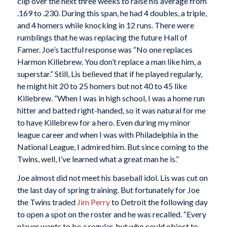
clip over the next three weeks to raise his average from
.169 to .230. During this span, he had 4 doubles, a triple,
and 4 homers while knocking in 12 runs. There were
rumblings that he was replacing the future Hall of
Famer. Joe’s tactful response was “No one replaces
Harmon Killebrew. You don’t replace a man like him, a
superstar.” Still, Lis believed that if he played regularly,
he might hit 20 to 25 homers but not 40 to 45 like
Killebrew. “When I was in high school, I was a home run
hitter and batted right-handed, so it was natural for me
to have Killebrew for a hero. Even during my minor
league career and when I was with Philadelphia in the
National League, I admired him. But since coming to the
Twins, well, I’ve learned what a great man he is.”
Joe almost did not meet his baseball idol. Lis was cut on
the last day of spring training. But fortunately for Joe
the Twins traded
Jim Perry
to Detroit the following day
to open a spot on the roster and he was recalled. “Every
player wants to be a regular, but who could object to