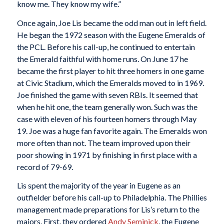
know me. They know my wife.”
Once again, Joe Lis became the odd man out in left field.
He began the 1972 season with the Eugene Emeralds of
the PCL. Before his call-up, he continued to entertain
the Emerald faithful with home runs. On June 17 he
became the first player to hit three homers in one game
at Civic Stadium, which the Emeralds moved to in 1969.
Joe finished the game with seven RBIs. It seemed that
when he hit one, the team generally won. Such was the
case with eleven of his fourteen homers through May
19. Joe was a huge fan favorite again. The Emeralds won
more often than not. The team improved upon their
poor showing in 1971 by finishing in first place with a
record of 79-69.
Lis spent the majority of the year in Eugene as an
outfielder before his call-up to Philadelphia. The Phillies
management made preparations for Lis’s return to the
majors. First, they ordered
Andy Seminick
, the Eugene