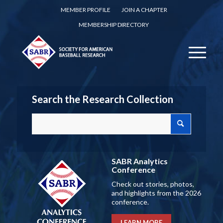
MEMBER PROFILE
JOIN A CHAPTER
MEMBERSHIP DIRECTORY
Search the Research Collection
SABR Analytics
Conference
Check out stories, photos,
and highlights from the 2026
conference.
LEARN MORE