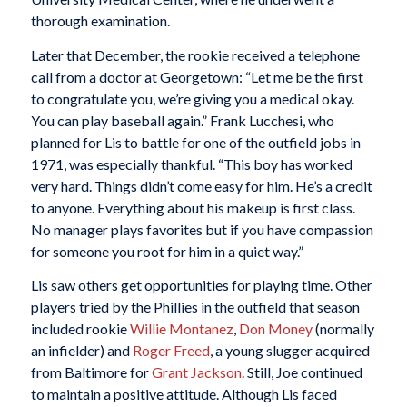
thorough examination.
Later that December, the rookie received a telephone
call from a doctor at Georgetown: “Let me be the first
to congratulate you, we’re giving you a medical okay.
You can play baseball again.” Frank Lucchesi, who
planned for Lis to battle for one of the outfield jobs in
1971, was especially thankful. “This boy has worked
very hard. Things didn’t come easy for him. He’s a credit
to anyone. Everything about his makeup is first class.
No manager plays favorites but if you have compassion
for someone you root for him in a quiet way.”
Lis saw others get opportunities for playing time. Other
players tried by the Phillies in the outfield that season
included rookie
Willie Montanez
,
Don Money
(normally
an infielder) and
Roger Freed
, a young slugger acquired
from Baltimore for
Grant Jackson
. Still, Joe continued
to maintain a positive attitude. Although Lis faced