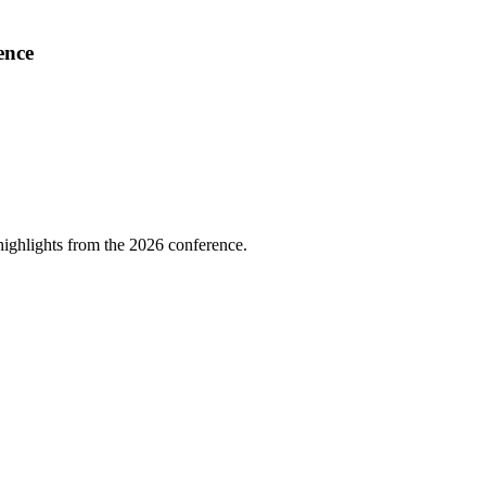
ence
highlights from the 2026 conference.