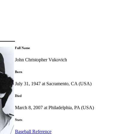
Full Name
John Christopher Vukovich
Born
July 31, 1947 at Sacramento, CA (USA)
Died
March 8, 2007 at Philadelphia, PA (USA)
Stats
Baseball Reference