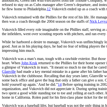
announced, Green met with executives from the Tribune Company, w
refused to stay on as Cubs manager after Green’s departure, and inste
he flew home to Philadelphia.
12
Vukovich ended up as a coach with th
Vukovich remained with the Phillies for the rest of his life. He manage
then was a coach through the 2004 season on the staffs of
Nick Leyv
Vukovich filled every role imaginable on the Phillies staff, serving a
the infielders, went over scouting reports with pitchers, and ran every 
While he harbored a desire to manage, Vukovich was unflinchingly l
good. Just as in his playing days, he had no fear of telling players the
impressing him much.
Vukovich was a man’s man, tough with a rawhide exterior. But those 
heart. When
John Kruk
returned to the Phillies for their home opener
a glimpse of Vukovich in tears. “It meant so much to me that he care
Glanville
had made a key mental mistake in a game after his father had 
Vukovich in the clubhouse. Recalling that day years later, Glanville
some back office and gave the hug that only a father can give a son. On
hold yourself up again.’ And he did.”
14
Before spring training in 20
organization, and Vukovich did not appreciate it. During spring trai
two spent a good while standing toe to toe and yelling at each other. A 
home in California. Rolen paid for his first-class plane ticket for the tr
Vukovich was a baseball lifer, but baseball was not the only thing in