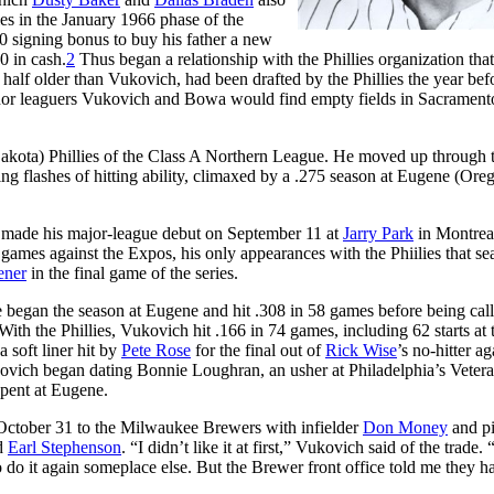
ies in the January 1966 phase of the
0 signing bonus to buy his father a new
0 in cash.
2
Thus began a relationship with the Phillies organization that
half older than Vukovich, had been drafted by the Phillies the year bef
inor leaguers Vukovich and Bowa would find empty fields in Sacrament
kota) Phillies of the Class A Northern League. He moved up through 
ng flashes of hitting ability, climaxed by a .275 season at Eugene (Ore
 made his major-league debut on September 11 at
Jarry Park
in Montrea
o games against the Expos, his only appearances with the Phiilies that se
ener
in the final game of the series.
 began the season at Eugene and hit .308 in 58 games before being cal
With the Phillies, Vukovich hit .166 in 74 games, including 62 starts at 
 soft liner hit by
Pete Rose
for the final out of
Rick Wise
’s no-hitter ag
ovich began dating Bonnie Loughran, an usher at Philadelphia’s Veter
pent at Eugene.
ctober 31 to the Milwaukee Brewers with infielder
Don Money
and pi
d
Earl Stephenson
. “I didn’t like it at first,” Vukovich said of the trade. 
 do it again someplace else. But the Brewer front office told me they h