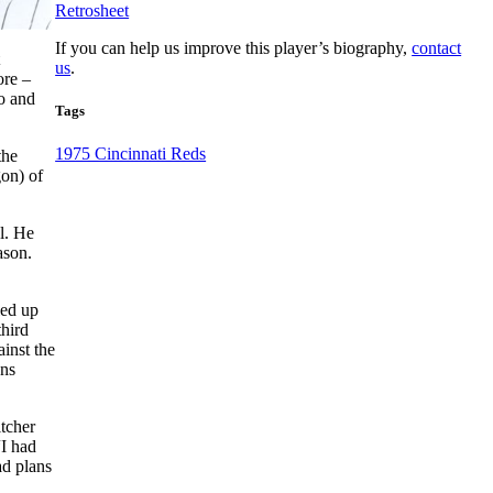
Retrosheet
If you can help us improve this player’s biography,
contact
us
.
ore –
o and
Tags
1975 Cincinnati Reds
the
gon) of
l. He
ason.
led up
third
ainst the
ans
tcher
“I had
ad plans