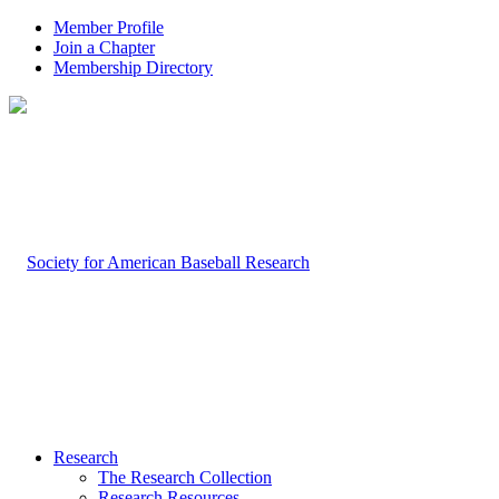
Member Profile
Join a Chapter
Membership Directory
Research
The Research Collection
Research Resources