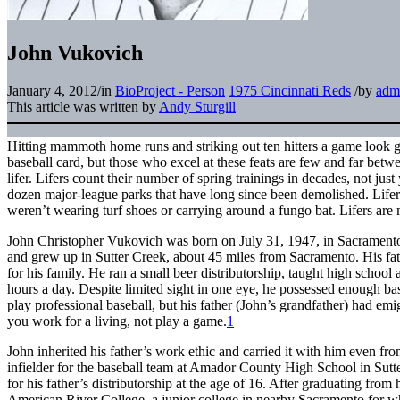
John Vukovich
January 4, 2012
/
in
BioProject - Person
1975 Cincinnati Reds
/
by
adm
This article was written by
Andy Sturgill
Hitting mammoth home runs and striking out ten hitters a game look gr
baseball card, but those who excel at these feats are few and far betw
lifer. Lifers count their number of spring trainings in decades, not jus
dozen major-league parks that have long since been demolished. Lifer
weren’t wearing turf shoes or carrying around a fungo bat. Lifers ar
John Christopher Vukovich was born on July 31, 1947, in Sacramento
and grew up in Sutter Creek, about 45 miles from Sacramento. His fa
for his family. He ran a small beer distributorship, taught high schoo
hours a day. Despite limited sight in one eye, he possessed enough bas
play professional baseball, but his father (John’s grandfather) had emi
you work for a living, not play a game.
1
John inherited his father’s work ethic and carried it with him even fro
infielder for the baseball team at Amador County High School in Sutt
for his father’s distributorship at the age of 16. After graduating from
American River College, a junior college in nearby Sacramento for 