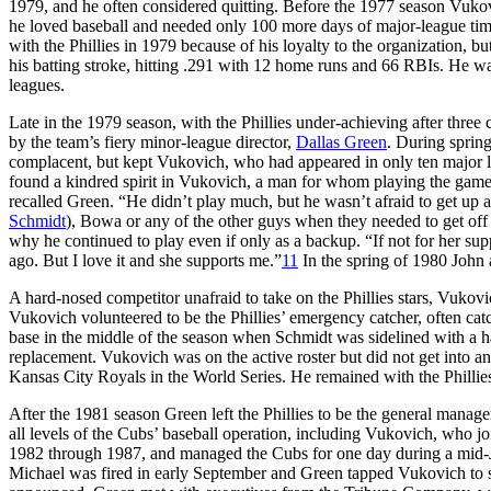
1979, and he often considered quitting. Before the 1977 season Vuko
he loved baseball and needed only 100 more days of major-league time 
with the Phillies in 1979 because of his loyalty to the organization, 
his batting stroke, hitting .291 with 12 home runs and 66 RBIs. He wa
leagues.
Late in the 1979 season, with the Phillies under-achieving after thre
by the team’s fiery minor-league director,
Dallas Green
. During sprin
complacent, but kept Vukovich, who had appeared in only ten major le
found a kindred spirit in Vukovich, a man for whom playing the game
recalled Green. “He didn’t play much, but he wasn’t afraid to get up a
Schmidt
), Bowa or any of the other guys when they needed to get off t
why he continued to play even if only as a backup. “If not for her sup
ago. But I love it and she supports me.”
11
In the spring of 1980 John
A hard-nosed competitor unafraid to take on the Phillies stars, Vukovic
Vukovich volunteered to be the Phillies’ emergency catcher, often catc
base in the middle of the season when Schmidt was sidelined with a ha
replacement. Vukovich was on the active roster but did not get into a
Kansas City Royals in the World Series. He remained with the Phillies 
After the 1981 season Green left the Phillies to be the general manag
all levels of the Cubs’ baseball operation, including Vukovich, who
1982 through 1987, and managed the Cubs for one day during a mid-
Michael was fired in early September and Green tapped Vukovich to s