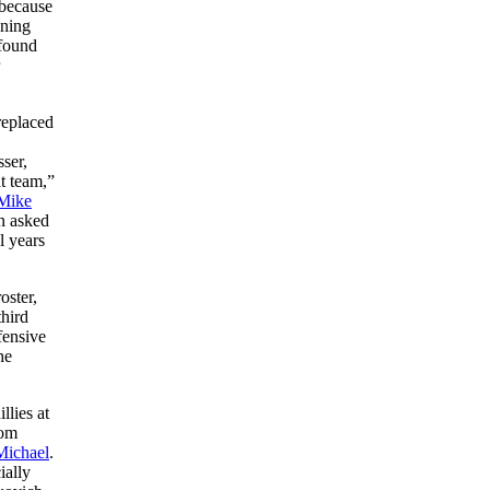
 because
ining
 found
replaced
ser,
t team,”
Mike
n asked
l years
oster,
third
fensive
he
llies at
rom
Michael
.
ially