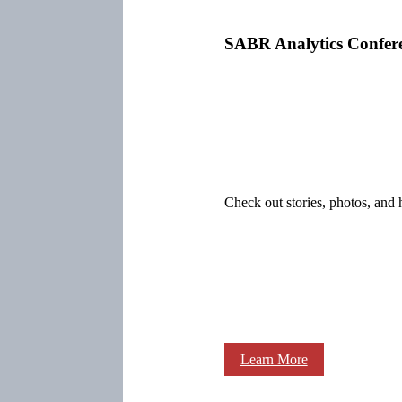
SABR Analytics Confer
Check out stories, photos, and 
Learn More