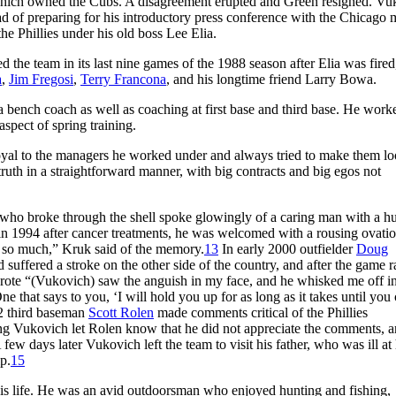
hich owned the Cubs. A disagreement erupted and Green resigned. Vu
ad of preparing for his introductory press conference with the Chicago 
e Phillies under his old boss Lee Elia.
d the team in its last nine games of the 1988 season after Elia was fired
a
,
Jim Fregosi
,
Terry Francona
, and his longtime friend Larry Bowa.
s a bench coach as well as coaching at first base and third base. He work
aspect of spring training.
oyal to the managers he worked under and always tried to make them l
 truth in a straightforward manner, with big contracts and big egos not
who broke through the shell spoke glowingly of a caring man with a h
 in 1994 after cancer treatments, he was welcomed with a rousing ovati
d so much,” Kruk said of the memory.
13
In early 2000 outfielder
Doug
suffered a stroke on the other side of the country, and after the game r
 wrote “(Vukovich) saw the anguish in my face, and he whisked me off i
e that says to you, ‘I will hold you up for as long as it takes until you
02 third baseman
Scott Rolen
made comments critical of the Phillies
ning Vukovich let Rolen know that he did not appreciate the comments, a
few days later Vukovich left the team to visit his father, who was ill at 
ip.
15
 his life. He was an avid outdoorsman who enjoyed hunting and fishing,