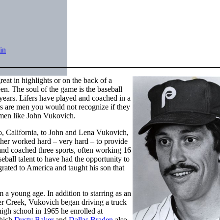
in
eat in highlights or on the back of a
een. The soul of the game is the baseball
t years. Lifers have played and coached in a
s are men you would not recognize if they
e men like John Vukovich.
, California, to John and Lena Vukovich,
ther worked hard – very hard – to provide
l and coached three sports, often working 16
eball talent to have had the opportunity to
grated to America and taught his son that
m a young age. In addition to starring as an
er Creek, Vukovich began driving a truck
 high school in 1965 he enrolled at
which
Dusty Baker
and
Dallas Braden
also