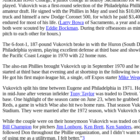
played. Vukovich was a first-round selection of the Philadelphia Phill
amateur draft. He signed with the Phillies in May and used his $10,00
truck and himself a new Dodge Coronet 500, for which he paid $3,40
endured for most of his life. (
Larry Bowa
of Sacramento, a year and a 
both were scouted by
Eddie Bockman
. During their offseasons as m
pitch to each other for hours.)
The 6-foot-1, 187-pound Vukovich broke in with the Huron (South Da
Philadelphia system, playing excellent defense at third base and showi
the Pacific Coast League in 1970 with 22 home runs.
The also-ran Phillies brought Vukovich up in September 1970 and he
started at third base that evening and at shortstop in the following tw
He got his first major-league hit, a single, off Expos starter
Mike Weg
Vukovich split his time between Eugene and Philadelphia in 1971. He
in mid-June after veteran infielder
Tony Taylor
was traded to Detroit. 
base. One highlight of the season came on June 23, when he grabbed a
Reds, a game in which Wise also hit two home runs. That season Vuk
Stadium. They were married after the 1972 season, which Vukovich s
While the couple were on their honeymoon Vukovich was traded on O
Bill Champion
for pitchers
Jim Lonborg
,
Ken Brett
,
Ken Sanders
, an
followed Don throughout the Phillie organization, and I didn’t want to
of using me as a utilityman. I felt better.”
3