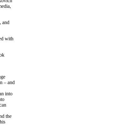
kovich
media,
, and
ed with
ook
uge
on – and
an into
nto
 can
nd the
his