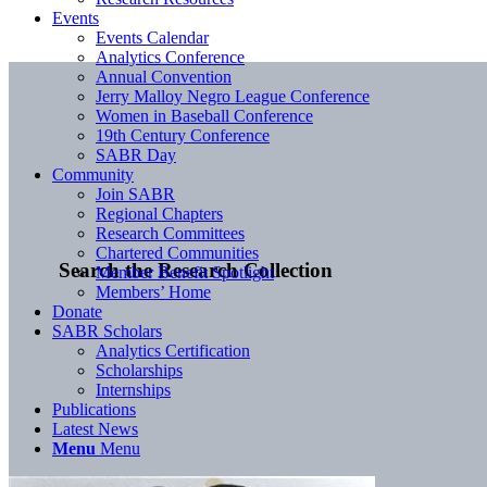
Events
Events Calendar
Analytics Conference
Annual Convention
Jerry Malloy Negro League Conference
Women in Baseball Conference
19th Century Conference
SABR Day
Community
Join SABR
Regional Chapters
Research Committees
Chartered Communities
Search the Research Collection
Member Benefit Spotlight
Members’ Home
Donate
SABR Scholars
Analytics Certification
Scholarships
Internships
Publications
Latest News
Menu
Menu