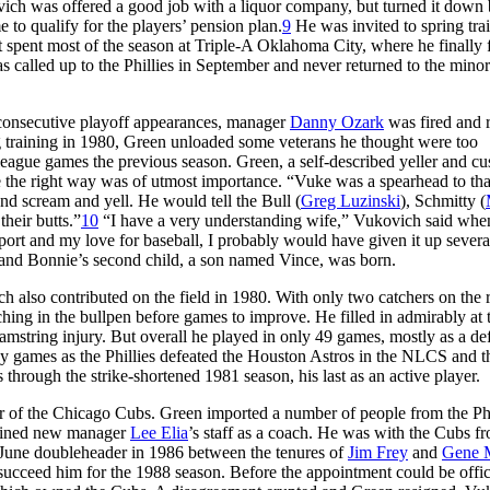
vich was offered a good job with a liquor company, but turned it down
to qualify for the players’ pension plan.
9
He was invited to spring tra
but spent most of the season at Triple-A Oklahoma City, where he finally
s called up to the Phillies in September and never returned to the minor
e consecutive playoff appearances, manager
Danny Ozark
was fired and 
g training in 1980, Green unloaded some veterans he thought were too
ague games the previous season. Green, a self-described yeller and cus
 the right way was of utmost importance. “Vuke was a spearhead to tha
nd scream and yell. He would tell the Bull (
Greg Luzinski
), Schmitty (
heir butts.”
10
“I have a very understanding wife,” Vukovich said whe
port and my love for baseball, I probably would have given it up severa
 and Bonnie’s second child, a son named Vince, was born.
h also contributed on the field in 1980. With only two catchers on the r
hing in the bullpen before games to improve. He filled in admirably at 
mstring injury. But overall he played in only 49 games, mostly as a de
ny games as the Phillies defeated the Houston Astros in the NLCS and t
through the strike-shortened 1981 season, his last as an active player.
er of the Chicago Cubs. Green imported a number of people from the Phi
 joined new manager
Lee Elia
’s staff as a coach. He was with the Cubs f
June doubleheader in 1986 between the tenures of
Jim Frey
and
Gene 
ucceed him for the 1988 season. Before the appointment could be offic