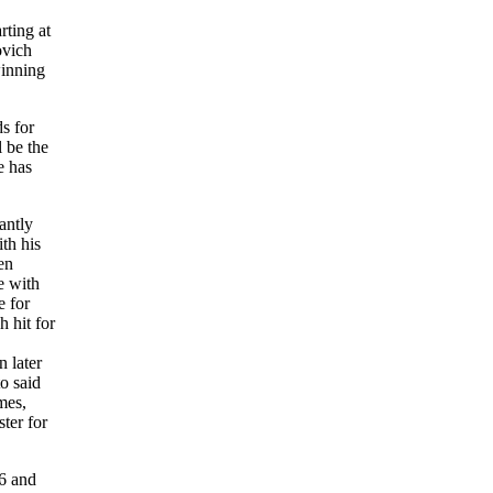
rting at
ovich
winning
s for
 be the
e has
antly
th his
en
e with
e for
 hit for
n later
o said
mes,
ter for
76 and