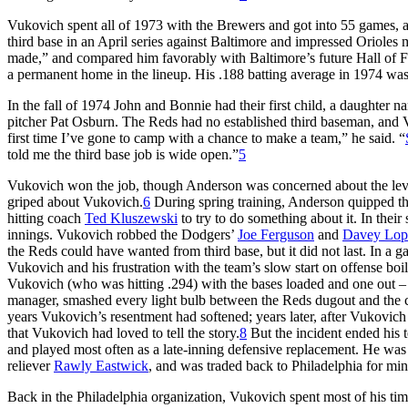
Vukovich spent all of 1973 with the Brewers and got into 55 games, at 
third base in an April series against Baltimore and impressed Orioles
made,” and compared him favorably with Baltimore’s future Hall of
a permanent home in the lineup. His .188 batting average in 1974 was 
In the fall of 1974 John and Bonnie had their first child, a daughte
pitcher Pat Osburn. The Reds had no established third baseman, and V
first time I’ve gone to camp with a chance to make a team,” he said. “
told me the third base job is wide open.”
5
Vukovich won the job, though Anderson was concerned about the level
griped about Vukovich.
6
During spring training, Anderson quipped th
hitting coach
Ted Kluszewski
to try to do something about it. In thei
innings. Vukovich robbed the Dodgers’
Joe Ferguson
and
Davey Lop
the Reds could have wanted from third base, but it did not last. In a 
Vukovich and his frustration with the team’s slow start on offense bo
Vukovich (who was hitting .294) with the bases loaded and one out –
manager, smashed every light bulb between the Reds dugout and the c
years Vukovich’s resentment had softened; years later, after Vukovic
that Vukovich had loved to tell the story.
8
But the incident ended his t
and played most often as a late-inning defensive replacement. He was 
reliever
Rawly Eastwick
, and was traded back to Philadelphia for min
Back in the Philadelphia organization, Vukovich spent most of his t