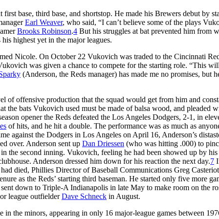
first base, third base, and shortstop. He made his Brewers debut by sta
 manager
Earl Weaver
, who said, “I can’t believe some of the plays Vuk
 Famer
Brooks Robinson
.
4
But his struggles at bat prevented him from 
his highest yet in the major leagues.
r named Nicole. On October 22 Vukovich was traded to the Cincinnati Red
ukovich was given a chance to compete for the starting role. “This will
Sparky
(Anderson, the Reds manager) has made me no promises, but h
 of offensive production that the squad would get from him and const
at the bats Vukovich used must be made of balsa wood, and pleaded wi
r season opener the Reds defeated the Los Angeles Dodgers, 2-1, in elev
es
of hits, and he hit a double. The performance was as much as anyon
game against the Dodgers in Los Angeles on April 16, Anderson’s distast
iled over. Anderson sent up
Dan Driessen
(who was hitting .000) to pinch
 in the second inning. Vukovich, feeling he had been showed up by his
lubhouse. Anderson dressed him down for his reaction the next day.
7
I
h had died, Phillies Director of Baseball Communications Greg Casteriot
enure as the Reds’ starting third baseman. He started only five more ga
sent down to Triple-A Indianapolis in late May to make room on the ros
or league outfielder
Dave Schneck
in August.
ime in the minors, appearing in only 16 major-league games between 19