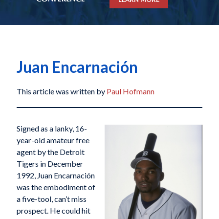
Juan Encarnación
This article was written by
Paul Hofmann
Signed as a lanky, 16-
year-old amateur free
agent by the Detroit
Tigers in December
1992, Juan Encarnación
was the embodiment of
a five-tool, can’t miss
prospect. He could hit