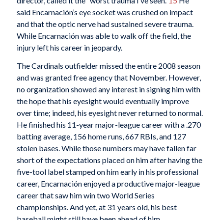
director, called it the “worst trauma I’ve seen.”
15
He
said Encarnación’s eye socket was crushed on impact
and that the optic nerve had sustained severe trauma.
While Encarnación was able to walk off the field, the
injury left his career in jeopardy.
The Cardinals outfielder missed the entire 2008 season
and was granted free agency that November. However,
no organization showed any interest in signing him with
the hope that his eyesight would eventually improve
over time; indeed, his eyesight never returned to normal.
He finished his 11-year major-league career with a .270
batting average, 156 home runs, 667 RBIs, and 127
stolen bases. While those numbers may have fallen far
short of the expectations placed on him after having the
five-tool label stamped on him early in his professional
career, Encarnación enjoyed a productive major-league
career that saw him win two World Series
championships. And yet, at 31 years old, his best
baseball might still have been ahead of him.