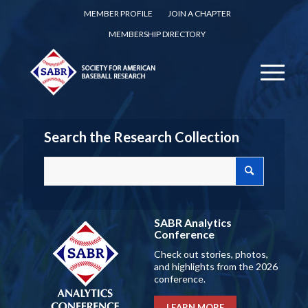
MEMBER PROFILE
JOIN A CHAPTER
MEMBERSHIP DIRECTORY
Search the Research Collection
SABR Analytics
Conference
Check out stories, photos,
and highlights from the 2026
conference.
LEARN MORE