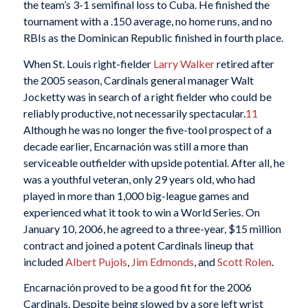
the team’s 3-1 semifinal loss to Cuba. He finished the
tournament with a .150 average, no home runs, and no
RBIs as the Dominican Republic finished in fourth place.
When St. Louis right-fielder
Larry Walker
retired after
the 2005 season, Cardinals general manager Walt
Jocketty was in search of a right fielder who could be
reliably productive, not necessarily spectacular.
11
Although he was no longer the five-tool prospect of a
decade earlier, Encarnación was still a more than
serviceable outfielder with upside potential. After all, he
was a youthful veteran, only 29 years old, who had
played in more than 1,000 big-league games and
experienced what it took to win a World Series. On
January 10, 2006, he agreed to a three-year, $15 million
contract and joined a potent Cardinals lineup that
included
Albert Pujols
,
Jim Edmonds
, and
Scott Rolen
.
Encarnación proved to be a good fit for the 2006
Cardinals. Despite being slowed by a sore left wrist