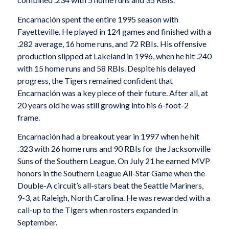
Encarnación spent the entire 1995 season with
Fayetteville. He played in 124 games and finished with a
.282 average, 16 home runs, and 72 RBIs. His offensive
production slipped at Lakeland in 1996, when he hit .240
with 15 home runs and 58 RBIs. Despite his delayed
progress, the Tigers remained confident that
Encarnación was a key piece of their future. After all, at
20 years old he was still growing into his 6-foot-2
frame.
Encarnación had a breakout year in 1997 when he hit
.323 with 26 home runs and 90 RBIs for the Jacksonville
Suns of the Southern League. On July 21 he earned MVP
honors in the Southern League All-Star Game when the
Double-A circuit’s all-stars beat the Seattle Mariners,
9-3, at Raleigh, North Carolina. He was rewarded with a
call-up to the Tigers when rosters expanded in
September.