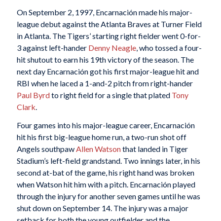
On September 2, 1997, Encarnación made his major-
league debut against the Atlanta Braves at Turner Field
in Atlanta. The Tigers’ starting right fielder went 0-for-
3 against left-hander
Denny Neagle
, who tossed a four-
hit shutout to earn his 19th victory of the season. The
next day Encarnación got his first major-league hit and
RBI when he laced a 1-and-2 pitch from right-hander
Paul Byrd
to right field for a single that plated
Tony
Clark
.
Four games into his major-league career, Encarnación
hit his first big-league home run, a two-run shot off
Angels southpaw
Allen Watson
that landed in Tiger
Stadium’s left-field grandstand. Two innings later, in his
second at-bat of the game, his right hand was broken
when Watson hit him with a pitch. Encarnación played
through the injury for another seven games until he was
shut down on September 14. The injury was a major
setback for both the young outfielder and the