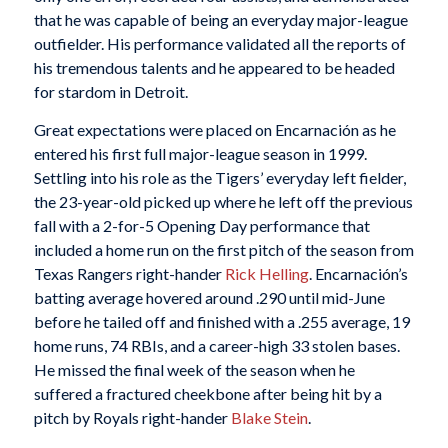
that he was capable of being an everyday major-league
outfielder. His performance validated all the reports of
his tremendous talents and he appeared to be headed
for stardom in Detroit.
Great expectations were placed on Encarnación as he
entered his first full major-league season in 1999.
Settling into his role as the Tigers’ everyday left fielder,
the 23-year-old picked up where he left off the previous
fall with a 2-for-5 Opening Day performance that
included a home run on the first pitch of the season from
Texas Rangers right-hander
Rick Helling
. Encarnación’s
batting average hovered around .290 until mid-June
before he tailed off and finished with a .255 average, 19
home runs, 74 RBIs, and a career-high 33 stolen bases.
He missed the final week of the season when he
suffered a fractured cheekbone after being hit by a
pitch by Royals right-hander
Blake Stein
.