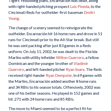
Tigers’ rebuilding plans, Encarnación was dealt, along
with right-handed pitching prospect
Luis Pineda
, to the
Cincinnati Reds for outfielder-first baseman
Dmitri
Young
.
The change of scenery seemed to reinvigorate the
outfielder. Encarnación hit 16 home runs and drove in 51
runs for Cincinnati prior to the All-Star break. But still
he was sent packing after just 83 games in a Reds
uniform. On July 11, 2002, he was dealt to the Florida
Marlins with utility infielder
Wilton Guerrero
, a fellow
Dominican and the younger brother of
Vladimir
Guerrero
, and left-handed pitcher
Ryan Snare
. The Reds
received right-hander
Ryan Dempster
. In 69 games with
the Marlins, Encarnación added another 8 home runs
and 34 RBIs to his season totals. Offensively, 2002 was
one of his better seasons. He played in 152 games and
hit .271 with 24 home runs and 85 RBIs.
The move to Miami seemed to be a perfect fit for