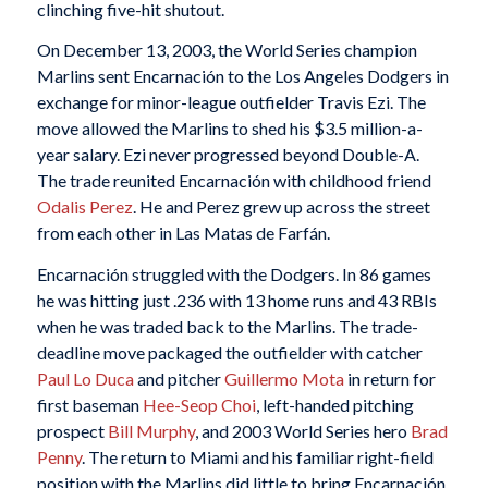
clinching five-hit shutout.
On December 13, 2003, the World Series champion
Marlins sent Encarnación to the Los Angeles Dodgers in
exchange for minor-league outfielder Travis Ezi. The
move allowed the Marlins to shed his $3.5 million-a-
year salary. Ezi never progressed beyond Double-A.
The trade reunited Encarnación with childhood friend
Odalis Perez
. He and Perez grew up across the street
from each other in Las Matas de Farfán.
Encarnación struggled with the Dodgers. In 86 games
he was hitting just .236 with 13 home runs and 43 RBIs
when he was traded back to the Marlins. The trade-
deadline move packaged the outfielder with catcher
Paul Lo Duca
and pitcher
Guillermo Mota
in return for
first baseman
Hee-Seop Choi
, left-handed pitching
prospect
Bill Murphy
, and 2003 World Series hero
Brad
Penny
. The return to Miami and his familiar right-field
position with the Marlins did little to bring Encarnación