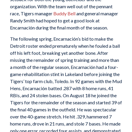
organization. With the team well out of the pennant
race, Tigers manager
Buddy Bell
and general manager
Randy Smith had hoped to get a good look at
Encarnación during the final month of the season.
The following spring, Encarnación’s bid to make the
Detroit roster ended prematurely when he fouled a ball
off his left foot, breaking yet another bone. After
missing the remainder of spring training and more than
a month of the regular season, Encarnación had a four-
game rehabilitation stint in Lakeland before joining the
Tigers’ top farm club, Toledo. In 92 games with the Mud
Hens, Encarnación batted .287 with 8 home runs, 41
RBIs, and 24 stolen bases. On August 18 he joined the
Tigers for the remainder of the season and started 39 of
the final 40 games in the outfield. He was spectacular
over the 40-game stretch. He hit .329, hammered 7
home runs, drove in 21 runs, and stole 7 bases. He made
only one error, recorded four assists, and demonstrated