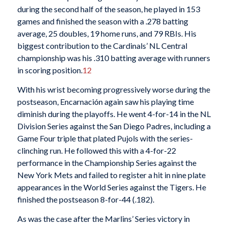
during the second half of the season, he played in 153
games and finished the season with a .278 batting
average, 25 doubles, 19 home runs, and 79 RBIs. His
biggest contribution to the Cardinals’ NL Central
championship was his .310 batting average with runners
in scoring position.
12
With his wrist becoming progressively worse during the
postseason, Encarnación again saw his playing time
diminish during the playoffs. He went 4-for-14 in the NL
Division Series against the San Diego Padres, including a
Game Four triple that plated Pujols with the series-
clinching run. He followed this with a 4-for-22
performance in the Championship Series against the
New York Mets and failed to register a hit in nine plate
appearances in the World Series against the Tigers. He
finished the postseason 8-for-44 (.182).
As was the case after the Marlins’ Series victory in