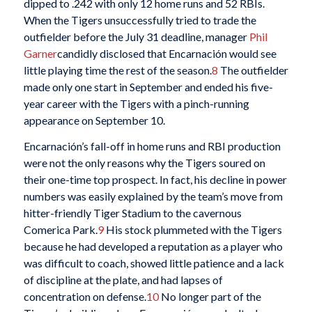
dipped to .242 with only 12 home runs and 52 RBIs.
When the Tigers unsuccessfully tried to trade the
outfielder before the July 31 deadline, manager
Phil
Garner
candidly disclosed that Encarnación would see
little playing time the rest of the season.
8
The outfielder
made only one start in September and ended his five-
year career with the Tigers with a pinch-running
appearance on September 10.
Encarnación’s fall-off in home runs and RBI production
were not the only reasons why the Tigers soured on
their one-time top prospect. In fact, his decline in power
numbers was easily explained by the team’s move from
hitter-friendly Tiger Stadium to the cavernous
Comerica Park.
9
His stock plummeted with the Tigers
because he had developed a reputation as a player who
was difficult to coach, showed little patience and a lack
of discipline at the plate, and had lapses of
concentration on defense.
10
No longer part of the