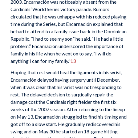
2003, Encarnación was noticeably absent from the
Cardinals’ World Series victory parade. Rumors
circulated that he was unhappy with his reduced playing
time during the Series, but Encarnación explained that
he had to attend to a family issue back in the Dominican
Republic. “I had to see my son,” he said. “He had a little
problem.” Encarnación underscored the importance of
family in his life when he went on to say, “I will do
anything I can for my family.”
13
Hoping that rest would heal the ligaments in his wrist,
Encarnación delayed having surgery until December,
when it was clear that his wrist was not responding to
rest. The delayed decision to surgically repair the
damage cost the Cardinals right fielder the first six
weeks of the 2007 season. After returning to the lineup
on May 13, Encarnación struggled to find his timing and
got off to a slow start. He gradually rediscovered his
swing and on May 30 he started an 18-game hitting