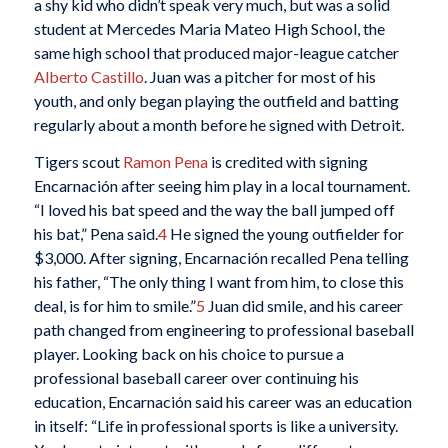
a shy kid who didn’t speak very much, but was a solid
student at Mercedes Maria Mateo High School, the
same high school that produced major-league catcher
Alberto Castillo
. Juan was a pitcher for most of his
youth, and only began playing the outfield and batting
regularly about a month before he signed with Detroit.
Tigers scout
Ramon Pena
is credited with signing
Encarnación after seeing him play in a local tournament.
“I loved his bat speed and the way the ball jumped off
his bat,” Pena said.
4
He signed the young outfielder for
$3,000. After signing, Encarnación recalled Pena telling
his father, “The only thing I want from him, to close this
deal, is for him to smile.”
5
Juan did smile, and his career
path changed from engineering to professional baseball
player. Looking back on his choice to pursue a
professional baseball career over continuing his
education, Encarnación said his career was an education
in itself: “Life in professional sports is like a university.