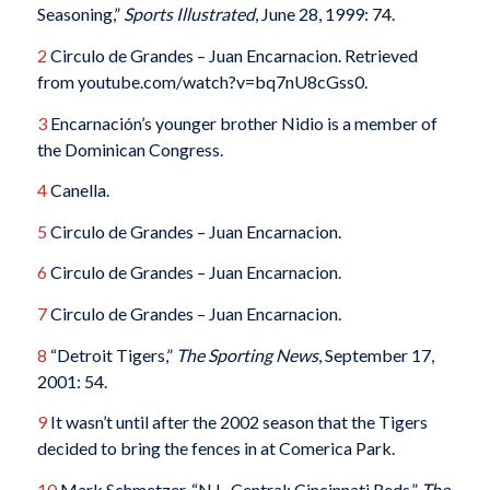
Seasoning,”
Sports Illustrated
, June 28, 1999: 74.
2
Circulo de Grandes – Juan Encarnacion. Retrieved
from youtube.com/watch?v=bq7nU8cGss0.
3
Encarnación’s younger brother Nidio is a member of
the Dominican Congress.
4
Canella.
5
Circulo de Grandes – Juan Encarnacion.
6
Circulo de Grandes – Juan Encarnacion.
7
Circulo de Grandes – Juan Encarnacion.
8
“Detroit Tigers,”
The Sporting News
, September 17,
2001: 54.
9
It wasn’t until after the 2002 season that the Tigers
decided to bring the fences in at Comerica Park.
10
Mark Schmetzer, “N.L. Central: Cincinnati Reds,”
The