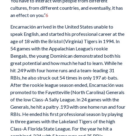
You have to interact with people from different
cultures, from different countries, and eventually, it has
an effect on you.”
6
Encarnación arrived in the United States unable to
speak English, and started his professional career at the
age of 18 with the Bristol (Virginia) Tigers in 1994. In
54 games with the Appalachian League’s rookie
Bengals, the young Dominican demonstrated both his
great potential and how much he had to learn. While he
hit .249 with four home runs and a team-leading 31
RBIs, he also struck out 54 times in only 197 at-bats.
After the rookie league season ended, Encarnación was
promoted to the Fayetteville (North Carolina) Generals
of the low Class-A Sally League. In 24 games with the
Generals, he hit a paltry .193 with one home run and four
RBIs. He ended his first professional season by playing
in three games with the Lakeland Tigers of the high
Class-A Florida State League. For the year he hit a
combined .234 with 5 home runs and 35 RBIs.