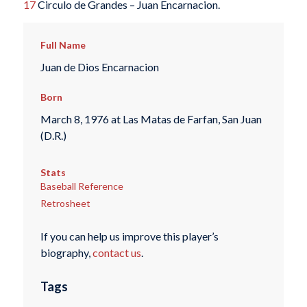
17
Circulo de Grandes – Juan Encarnacion.
Full Name
Juan de Dios Encarnacion
Born
March 8, 1976 at Las Matas de Farfan, San Juan
(D.R.)
Stats
Baseball Reference
Retrosheet
If you can help us improve this player’s
biography,
contact us
.
Tags