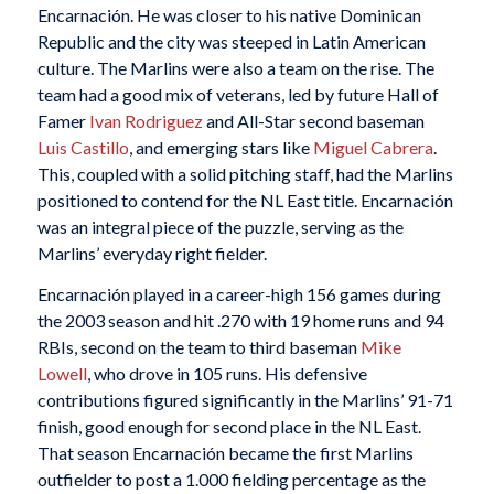
Encarnación. He was closer to his native Dominican
Republic and the city was steeped in Latin American
culture. The Marlins were also a team on the rise. The
team had a good mix of veterans, led by future Hall of
Famer
Ivan Rodriguez
and All-Star second baseman
Luis Castillo
, and emerging stars like
Miguel Cabrera
.
This, coupled with a solid pitching staff, had the Marlins
positioned to contend for the NL East title. Encarnación
was an integral piece of the puzzle, serving as the
Marlins’ everyday right fielder.
Encarnación played in a career-high 156 games during
the 2003 season and hit .270 with 19 home runs and 94
RBIs, second on the team to third baseman
Mike
Lowell
, who drove in 105 runs. His defensive
contributions figured significantly in the Marlins’ 91-71
finish, good enough for second place in the NL East.
That season Encarnación became the first Marlins
outfielder to post a 1.000 fielding percentage as the