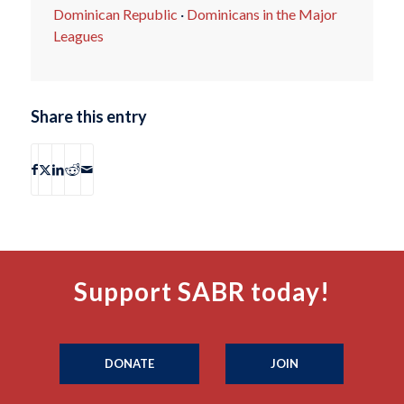
Dominican Republic
·
Dominicans in the Major
Leagues
Share this entry
Support SABR today!
DONATE
JOIN