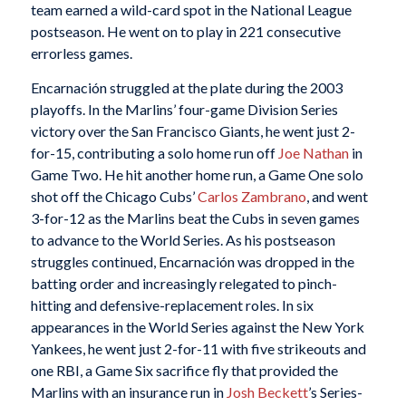
team earned a wild-card spot in the National League
postseason. He went on to play in 221 consecutive
errorless games.
Encarnación struggled at the plate during the 2003
playoffs. In the Marlins’ four-game Division Series
victory over the San Francisco Giants, he went just 2-
for-15, contributing a solo home run off
Joe Nathan
in
Game Two. He hit another home run, a Game One solo
shot off the Chicago Cubs’
Carlos Zambrano
, and went
3-for-12 as the Marlins beat the Cubs in seven games
to advance to the World Series. As his postseason
struggles continued, Encarnación was dropped in the
batting order and increasingly relegated to pinch-
hitting and defensive-replacement roles. In six
appearances in the World Series against the New York
Yankees, he went just 2-for-11 with five strikeouts and
one RBI, a Game Six sacrifice fly that provided the
Marlins with an insurance run in
Josh Beckett
’s Series-