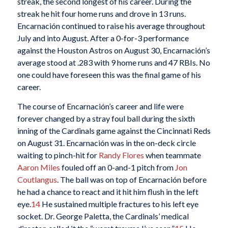
streak, the second longest of his career. During the
streak he hit four home runs and drove in 13 runs.
Encarnación continued to raise his average throughout
July and into August. After a 0-for-3 performance
against the Houston Astros on August 30, Encarnación’s
average stood at .283 with 9 home runs and 47 RBIs. No
one could have foreseen this was the final game of his
career.
The course of Encarnación’s career and life were
forever changed by a stray foul ball during the sixth
inning of the Cardinals game against the Cincinnati Reds
on August 31. Encarnación was in the on-deck circle
waiting to pinch-hit for
Randy Flores
when teammate
Aaron Miles
fouled off an 0-and-1 pitch from
Jon
Coutlangus
. The ball was on top of Encarnación before
he had a chance to react and it hit him flush in the left
eye.
14
He sustained multiple fractures to his left eye
socket. Dr. George Paletta, the Cardinals’ medical