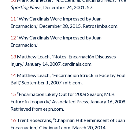
Sporting News
, December 24, 2001: 57.
11
“Why Cardinals Were Impressed by Juan
Encarnacion,” December 28, 2015. Retrosimba.com.
12
“Why Cardinals Were Impressed by Juan
Encarnacion.”
13
Matthew Leach, “Notes: Encarnación Discusses
Injury,” January 14, 2007. cardinals.com.
14
Matthew Leach, “Encarnacion Struck in Face by Foul
Ball,” September 1, 2007. mlb.com.
15
“Encarnación Likely Out for 2008 Season; MLB
Future in Jeopardy,” Associated Press, January 16, 2008.
Retrieved from espn.com.
16
Trent Rosecrans, “Chapman Hit Reminiscent of Juan
Encarnacion,” Cincinnati.com, March 20, 2014.