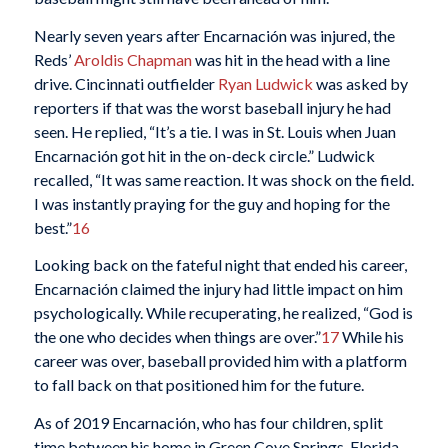
Nearly seven years after Encarnación was injured, the
Reds’
Aroldis Chapman
was hit in the head with a line
drive. Cincinnati outfielder
Ryan Ludwick
was asked by
reporters if that was the worst baseball injury he had
seen. He replied, “It’s a tie. I was in St. Louis when Juan
Encarnación got hit in the on-deck circle.” Ludwick
recalled, “It was same reaction. It was shock on the field.
I was instantly praying for the guy and hoping for the
best.”
16
Looking back on the fateful night that ended his career,
Encarnación claimed the injury had little impact on him
psychologically. While recuperating, he realized, “God is
the one who decides when things are over.”
17
While his
career was over, baseball provided him with a platform
to fall back on that positioned him for the future.
As of 2019 Encarnación, who has four children, split
time between his home in Green Cove Springs, Florida,