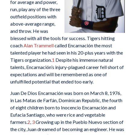
for average and power,
run, play any of the three
outfield positions with
above-average range,
and throw. He was
blessed with all the tools for success. Tigers hitting
coach
Alan Trammell
called Encarnación the most
talented player he had seen in his 20-plus years with the
Tigers organization.
1
Despite his immense natural
talents, Encarnación’s injury-plagued career fell short of
expectations and will be remembered as one of
unfulfilled potential that ended too early.
Juan De Dios Encarnación was born on March 8, 1976,
in Las Matas de Farfán, Dominican Republic, the fourth
of eight children born to Inocencio Encarnación and
Eufacia Santiago, who were rice and vegetable
farmers.
2
,
3
Growing up in the Pueblo Nuevo section of
the city, Juan dreamed of becoming an engineer. He was