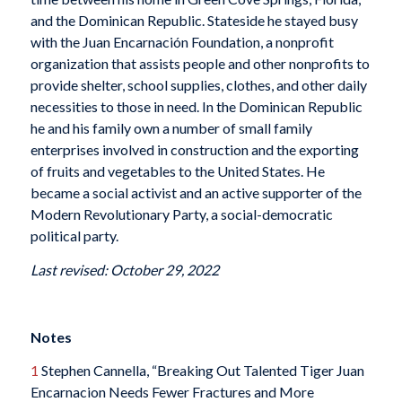
and the Dominican Republic. Stateside he stayed busy
with the Juan Encarnación Foundation, a nonprofit
organization that assists people and other nonprofits to
provide shelter, school supplies, clothes, and other daily
necessities to those in need. In the Dominican Republic
he and his family own a number of small family
enterprises involved in construction and the exporting
of fruits and vegetables to the United States. He
became a social activist and an active supporter of the
Modern Revolutionary Party, a social-democratic
political party.
Last revised: October 29, 2022
Notes
1
Stephen Cannella, “Breaking Out Talented Tiger Juan
Encarnacion Needs Fewer Fractures and More