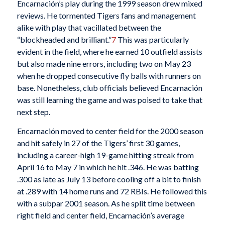
Encarnación’s play during the 1999 season drew mixed
reviews. He tormented Tigers fans and management
alike with play that vacillated between the
“blockheaded and brilliant.”
7
This was particularly
evident in the field, where he earned 10 outfield assists
but also made nine errors, including two on May 23
when he dropped consecutive fly balls with runners on
base. Nonetheless, club officials believed Encarnación
was still learning the game and was poised to take that
next step.
Encarnación moved to center field for the 2000 season
and hit safely in 27 of the Tigers’ first 30 games,
including a career-high 19-game hitting streak from
April 16 to May 7 in which he hit .346. He was batting
.300 as late as July 13 before cooling off a bit to finish
at .289 with 14 home runs and 72 RBIs. He followed this
with a subpar 2001 season. As he split time between
right field and center field, Encarnación’s average