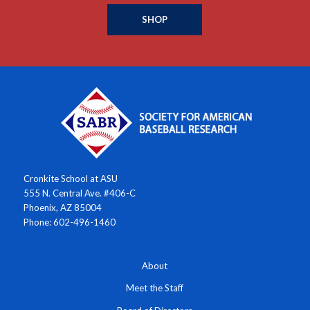
SHOP
Cronkite School at ASU
555 N. Central Ave. #406-C
Phoenix, AZ 85004
Phone: 602-496-1460
About
Meet the Staff