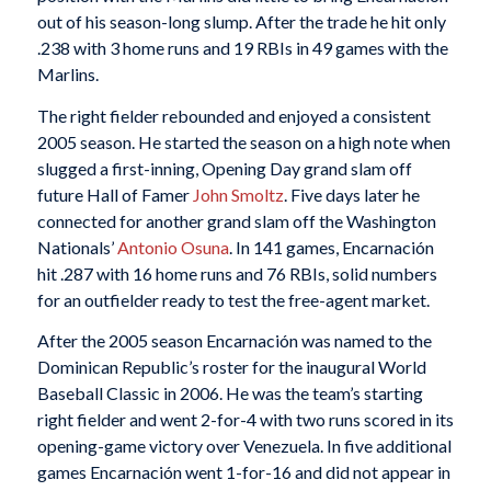
out of his season-long slump. After the trade he hit only
.238 with 3 home runs and 19 RBIs in 49 games with the
Marlins.
The right fielder rebounded and enjoyed a consistent
2005 season. He started the season on a high note when
slugged a first-inning, Opening Day grand slam off
future Hall of Famer
John Smoltz
. Five days later he
connected for another grand slam off the Washington
Nationals’
Antonio Osuna
. In 141 games, Encarnación
hit .287 with 16 home runs and 76 RBIs, solid numbers
for an outfielder ready to test the free-agent market.
After the 2005 season Encarnación was named to the
Dominican Republic’s roster for the inaugural World
Baseball Classic in 2006. He was the team’s starting
right fielder and went 2-for-4 with two runs scored in its
opening-game victory over Venezuela. In five additional
games Encarnación went 1-for-16 and did not appear in