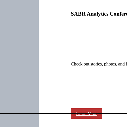
SABR Analytics Confer
Check out stories, photos, and 
Learn More