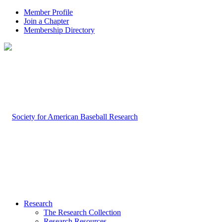
Member Profile
Join a Chapter
Membership Directory
Research
The Research Collection
Research Resources