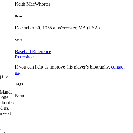
Keith MacWhorter
Born
December 30, 1955 at Worcester, MA (USA)
Stats
Baseball Reference
Retrosheet
If you can help us improve this player’s biography,
contact
us
.
 the
Tags
sland.
None
 one-
about 6.
d us.
rse at
ed