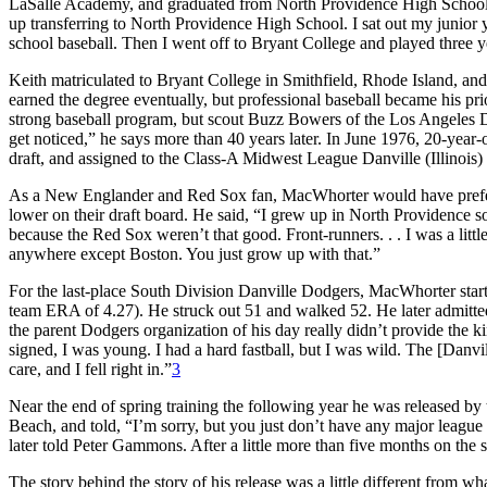
LaSalle Academy, and graduated from North Providence High School. 
up transferring to North Providence High School. I sat out my junior 
school baseball. Then I went off to Bryant College and played three y
Keith matriculated to Bryant College in Smithfield, Rhode Island, and
earned the degree eventually, but professional baseball became his prio
strong baseball program, but scout Buzz Bowers of the Los Angeles 
get noticed,” he says more than 40 years later. In June 1976, 20-yea
draft, and assigned to the Class-A Midwest League Danville (Illinois
As a New Englander and Red Sox fan, MacWhorter would have preferre
lower on their draft board. He said, “I grew up in North Providence
because the Red Sox weren’t that good. Front-runners. . . I was a littl
anywhere except Boston. You just grow up with that.”
For the last-place South Division Danville Dodgers, MacWhorter sta
team ERA of 4.27). He struck out 51 and walked 52. He later admitted
the parent Dodgers organization of his day really didn’t provide the k
signed, I was young. I had a hard fastball, but I was wild. The [Dan
care, and I fell right in.”
3
Near the end of spring training the following year he was released b
Beach, and told, “I’m sorry, but you just don’t have any major league 
later told Peter Gammons. After a little more than five months on the
The story behind the story of his release was a little different from 