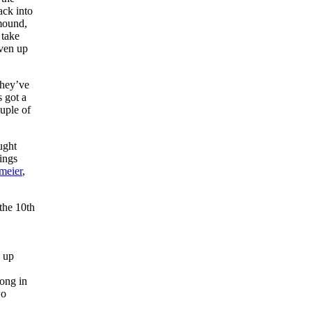
ck into
 mound,
 take
iven up
They’ve
s got a
ouple of
ught
ings
meier
,
the 10th
 up
long in
wo