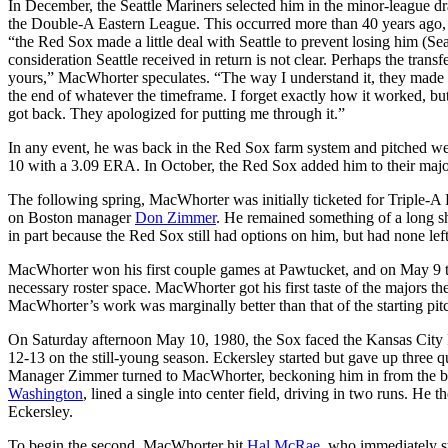
In December, the Seattle Mariners selected him in the minor-league d
the Double-A Eastern League. This occurred more than 40 years ago, a
“the Red Sox made a little deal with Seattle to prevent losing him (Sea
consideration Seattle received in return is not clear. Perhaps the tra
yours,” MacWhorter speculates. “The way I understand it, they made a d
the end of whatever the timeframe. I forget exactly how it worked, bu
got back. They apologized for putting me through it.”
In any event, he was back in the Red Sox farm system and pitched well
10 with a 3.09 ERA. In October, the Red Sox added him to their major-
The following spring, MacWhorter was initially ticketed for Triple-A
on Boston manager
Don Zimmer
. He remained something of a long s
in part because the Red Sox still had options on him, but had none lef
MacWhorter won his first couple games at Pawtucket, and on May 9 t
necessary roster space. MacWhorter got his first taste of the majors t
MacWhorter’s work was marginally better than that of the starting pi
On Saturday afternoon May 10, 1980, the Sox faced the Kansas City Ro
12-13 on the still-young season. Eckersley started but gave up three 
Manager Zimmer turned to MacWhorter, beckoning him in from the bul
Washington
, lined a single into center field, driving in two runs. He 
Eckersley.
To begin the second, MacWhorter hit
Hal McRae
, who immediately s