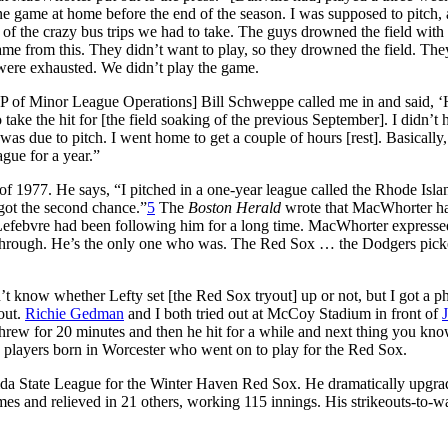
 game at home before the end of the season. I was supposed to pitch, 
 of the crazy bus trips we had to take. The guys drowned the field with
came from this. They didn’t want to play, so they drowned the field. The
were exhausted. We didn’t play the game.
 [VP of Minor League Operations] Bill Schweppe called me in and said, 
take the hit for [the field soaking of the previous September]. I didn’t 
 was due to pitch. I went home to get a couple of hours [rest]. Basically,
gue for a year.”
f 1977. He says, “I pitched in a one-year league called the Rhode Isla
 got the second chance.”
5
The
Boston Herald
wrote that MacWhorter h
efebvre had been following him for a long time. MacWhorter expresse
y through. He’s the only one who was. The Red Sox … the Dodgers pic
t know whether Lefty set [the Red Sox tryout] up or not, but I got a p
out.
Richie Gedman
and I both tried out at McCoy Stadium in front of
threw for 20 minutes and then he hit for a while and next thing you kno
 players born in Worcester who went on to play for the Red Sox.
rida State League for the Winter Haven Red Sox. He dramatically upgra
es and relieved in 21 others, working 115 innings. His strikeouts-to-w