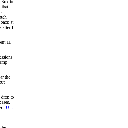
d Sox in
 that
at
atch
 back at
 after I
ent 11-
essions
 camp —
ar the
but
 drop to
bases,
ced,
U L
 the