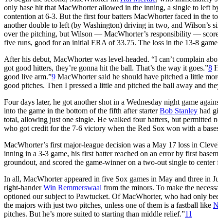
only base hit that MacWhorter allowed in the inning, a single to left 
contention at 6-3. But the first four batters MacWhorter faced in the to
another double to left (by Washington) driving in two, and Wilson’s s
over the pitching, but Wilson — MacWhorter’s responsibility — score
five runs, good for an initial ERA of 33.75. The loss in the 13-8 gam
After his debut, MacWhorter was level-headed. “I can’t complain abou
got good hitters, they’re gonna hit the ball. That’s the way it goes.”
8
H
good live arm.”
9
MacWhorter said he should have pitched a little more 
good pitches. Then I pressed a little and pitched the ball away and they
Four days later, he got another shot in a Wednesday night game agai
into the game in the bottom of the fifth after starter
Bob Stanley
had gi
total, allowing just one single. He walked four batters, but permitted n
who got credit for the 7-6 victory when the Red Sox won with a bas
MacWhorter’s first major-league decision was a May 17 loss in Clevel
inning in a 3-3 game, his first batter reached on an error by first bas
groundout, and scored the game-winner on a two-out single to center f
In all, MacWhorter appeared in five Sox games in May and three in J
right-hander
Win Remmerswaal
from the minors. To make the necessar
optioned our subject to Pawtucket. Of MacWhorter, who had only been us
the majors with just two pitches, unless one of them is a fastball like
N
pitches. But he’s more suited to starting than middle relief.”
11