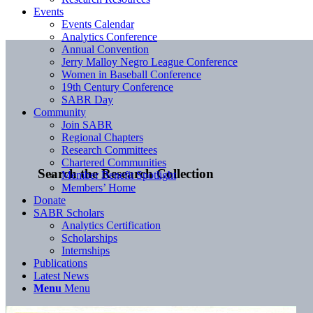
Events
Events Calendar
Analytics Conference
Annual Convention
Jerry Malloy Negro League Conference
Women in Baseball Conference
19th Century Conference
SABR Day
Community
Join SABR
Regional Chapters
Research Committees
Chartered Communities
Search the Research Collection
Member Benefit Spotlight
Members’ Home
Donate
SABR Scholars
Analytics Certification
Scholarships
Internships
Publications
Latest News
Menu
Menu