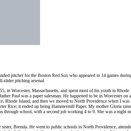
nded pitcher for the Boston Red Sox who appeared in 14 games during
-slider pitching arsenal.
 in Worcester, Massachusetts, and spent most of his youth in Rhode I
ather Paul was a paper salesman. He happened to be in Worcester on a
ce, Rhode Island, and then we moved to North Providence when I was 
arter Rice; it ended up being Hammermill Paper. My mother Gloria raise
us through school, with a second job working 4 to 9. She was a night nu
r sister, Brenda. He went to public schools in North Providence, attend