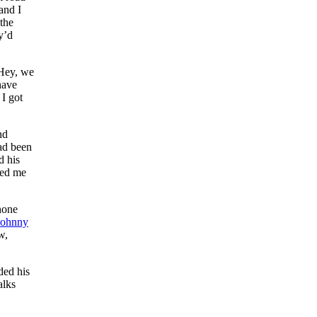
and I
 the
y’d
‘Hey, we
have
 I got
nd
ad been
d his
ked me
hone
Johnny
w,
ded his
alks