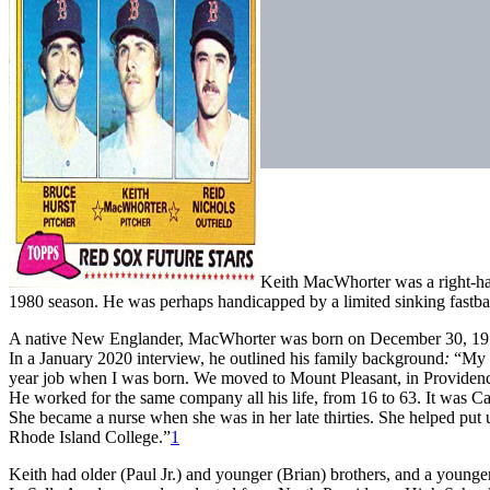
Keith MacWhorter was a right-ha
1980 season. He was perhaps handicapped by a limited sinking fastball
A native New Englander, MacWhorter was born on December 30, 1955,
In a January 2020 interview, he outlined his family background
:
“My f
year job when I was born. We moved to Mount Pleasant, in Providen
He worked for the same company all his life, from 16 to 63. It was C
She became a nurse when she was in her late thirties. She helped put 
Rhode Island College.”
1
Keith had older (Paul Jr.) and younger (Brian) brothers, and a younge