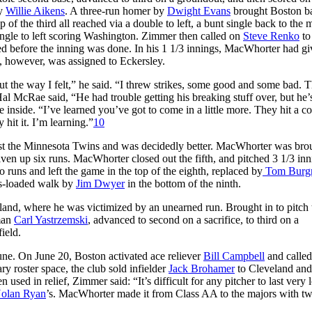
by
Willie Aikens
. A three-run homer by
Dwight Evans
brought Boston ba
p of the third all reached via a double to left, a bunt single back to the
ingle to left scoring Washington. Zimmer then called on
Steve Renko
to
d before the inning was done. In his 1 1/3 innings, MacWhorter had g
e, however, was assigned to Eckersley.
t the way I felt,” he said. “I threw strikes, some good and some bad. 
al McRae said, “He had trouble getting his breaking stuff over, but he’
inside. “I’ve learned you’ve got to come in a little more. They hit a c
 hit it. I’m learning.”
10
nst the Minnesota Twins and was decidedly better. MacWhorter was bro
ven up six runs. MacWhorter closed out the fifth, and pitched 3 1/3 inn
o runs and left the game in the top of the eighth, replaced by
Tom Burg
es-loaded walk by
Jim Dwyer
in the bottom of the ninth.
and, where he was victimized by an unearned run. Brought in to pitch 
eman
Carl Yastrzemski
, advanced to second on a sacrifice, to third on a
ield.
une. On June 20, Boston activated ace reliever
Bill Campbell
and called
y roster space, the club sold infielder
Jack Brohamer
to Cleveland and
ed in relief, Zimmer said: “It’s difficult for any pitcher to last very 
olan Ryan
’s. MacWhorter made it from Class AA to the majors with t