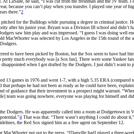
At LaSalle, he said, “I was cut from the freshman and the JV team. I
year, because you can’t play when you transfer. I played one year of hi
ears there.”
2
 pitched for the Bulldogs while pursuing a degree in criminal justice. H
rity after his junior year. Bryant was a Division III school and didn’t h
Dodgers saw him play and was impressed. “I guess I was doing well en
r-old MacWhorter was selected by Los Angeles in the 15th round of the 
) Dodgers.
d to have been picked by Boston, but the Sox seem to have had him a
 so pretty much everybody was [a Sox fan]. There were some Yankee fan
e disappointed when I got drafted by the Dodgers. I just didn’t want to 
rted 13 games in 1976 and went 1-7, with a high 5.35 ERA (compared t
 that perhaps he had not been as ready as he could have been, explaini
ind of guidance that their investment in a prospect might warrant. “Whe
ville] team was going nowhere, everyone was playing for himself and did
y the Dodgers. He was apparently called into a room at Dodgertown in 
potential.”
4
That was that. “There wasn’t anything I could do about it,
 sidelines, the Red Sox signed him as a free agent on September 12.
what MacWhorter put out to the press. “[Danville had] played a three-wee