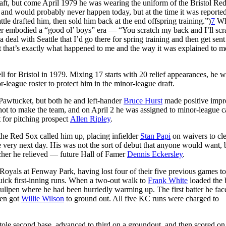
raft, but come April 1979 he was wearing the uniform of the Bristol Re
nd would probably never happen today, but at the time it was reported
ttle drafted him, then sold him back at the end offspring training.”)
7
Wh
nsfer embodied a “good ol’ boys” era — “You scratch my back and I’ll scr
eal with Seattle that I’d go there for spring training and then get sent
t that’s exactly what happened to me and the way it was explained to me
 for Bristol in 1979. Mixing 17 starts with 20 relief appearances, he w
league roster to protect him in the minor-league draft.
 Pawtucket, but both he and left-hander
Bruce Hurst
made positive impr
hot to make the team, and on April 2 he was assigned to minor-league
t for pitching prospect
Allen Ripley
.
he Red Sox called him up, placing infielder
Stan Papi
on waivers to cle
he very next day. His was not the sort of debut that anyone would want, 
tcher he relieved — future Hall of Famer
Dennis Eckersley
.
yals at Fenway Park, having lost four of their five previous games to
quick first-inning runs. When a two-out walk to
Frank White
loaded the 
lpen where he had been hurriedly warming up. The first batter he fa
then got
Willie Wilson
to ground out. All five KC runs were charged to
tole second base, advanced to third on a groundout, and then scored on