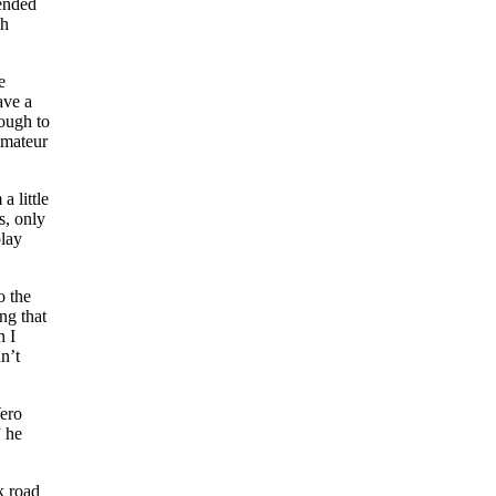
 ended
gh
e
ave a
ough to
amateur
 little
s, only
play
o the
ng that
n I
n’t
Vero
” he
k road