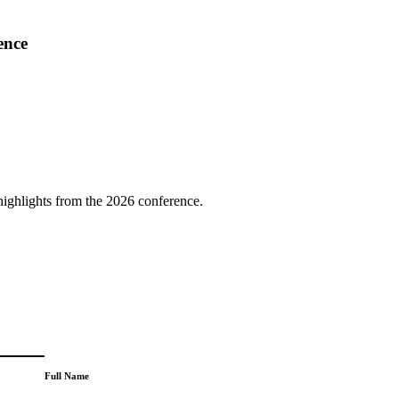
ence
highlights from the 2026 conference.
Full Name