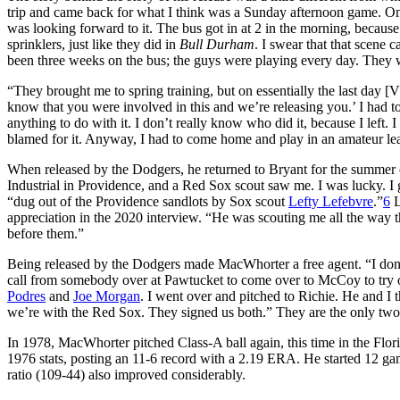
trip and came back for what I think was a Sunday afternoon game. One
was looking forward to it. The bus got in at 2 in the morning, because
sprinklers, just like they did in
Bull Durham
. I swear that that scene 
been three weeks on the bus; the guys were playing every day. They 
“They brought me to spring training, but on essentially the last day
know that you were involved in this and we’re releasing you.’ I had to 
anything to do with it. I don’t really know who did it, because I left. I
blamed for it. Anyway, I had to come home and play in an amateur lea
When released by the Dodgers, he returned to Bryant for the summer o
Industrial in Providence, and a Red Sox scout saw me. I was lucky. I
“dug out of the Providence sandlots by Sox scout
Lefty Lefebvre
.”
6
L
appreciation in the 2020 interview. “He was scouting me all the wa
before them.”
Being released by the Dodgers made MacWhorter a free agent. “I don’
call from somebody over at Pawtucket to come over to McCoy to try 
Podres
and
Joe Morgan
. I went over and pitched to Richie. He and I 
we’re with the Red Sox. They signed us both.” They are the only two
In 1978, MacWhorter pitched Class-A ball again, this time in the Flo
1976 stats, posting an 11-6 record with a 2.19 ERA. He started 12 gam
ratio (109-44) also improved considerably.