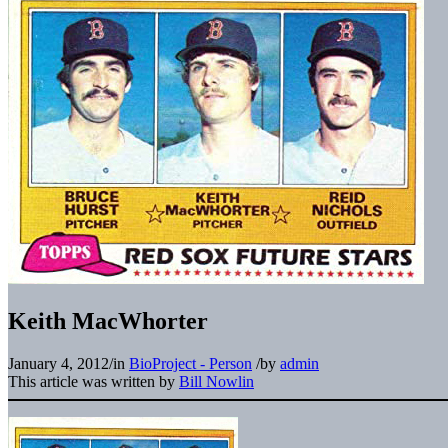
Keith MacWhorter
January 4, 2012
/
in
BioProject - Person
/
by
admin
This article was written by
Bill Nowlin