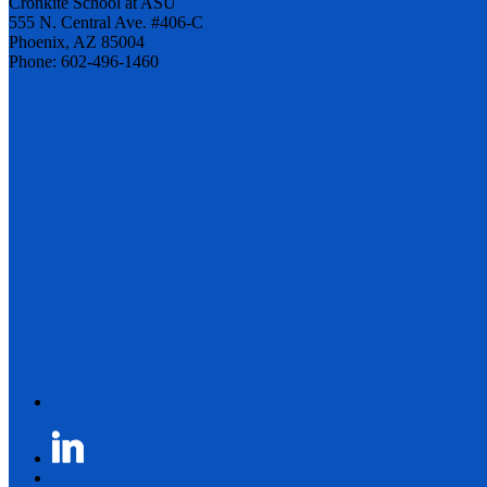
Cronkite School at ASU
555 N. Central Ave. #406-C
Phoenix, AZ 85004
Phone: 602-496-1460