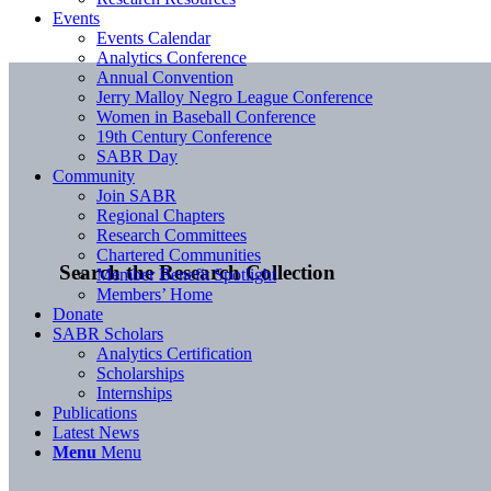
Events
Events Calendar
Analytics Conference
Annual Convention
Jerry Malloy Negro League Conference
Women in Baseball Conference
19th Century Conference
SABR Day
Community
Join SABR
Regional Chapters
Research Committees
Chartered Communities
Search the Research Collection
Member Benefit Spotlight
Members’ Home
Donate
SABR Scholars
Analytics Certification
Scholarships
Internships
Publications
Latest News
Menu
Menu