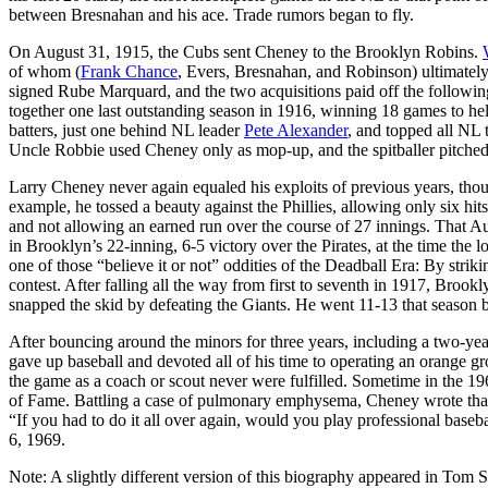
between Bresnahan and his ace. Trade rumors began to fly.
On August 31, 1915, the Cubs sent Cheney to the Brooklyn Robins.
of whom (
Frank Chance
, Evers, Bresnahan, and Robinson) ultimatel
signed Rube Marquard, and the two acquisitions paid off the followi
together one last outstanding season in 1916, winning 18 games to hel
batters, just one behind NL leader
Pete Alexander
, and topped all NL 
Uncle Robbie used Cheney only as mop-up, and the spitballer pitched 
Larry Cheney never again equaled his exploits of previous years, thoug
example, he tossed a beauty against the Phillies, allowing only six hit
and not allowing an earned run over the course of 27 innings. That Augu
in Brooklyn’s 22-inning, 6-5 victory over the Pirates, at the time the
one of those “believe it or not” oddities of the Deadball Era: By striki
contest. After falling all the way from first to seventh in 1917, Br
snapped the skid by defeating the Giants. He went 11-13 that season 
After bouncing around the minors for three years, including a two-ye
gave up baseball and devoted all of his time to operating an orange gr
the game as a coach or scout never were fulfilled. Sometime in the 19
of Fame. Battling a case of pulmonary emphysema, Cheney wrote that h
“If you had to do it all over again, would you play professional bas
6, 1969.
Note: A slightly different version of this biography appeared in Tom 