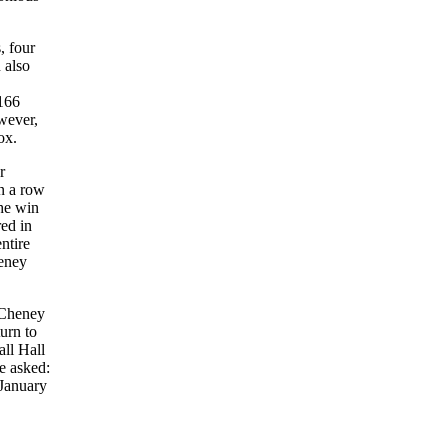
, four
 also
 166
wever,
ox.
r
in a row
the win
red in
ntire
heney
y Cheney
urn to
all Hall
e asked:
 January