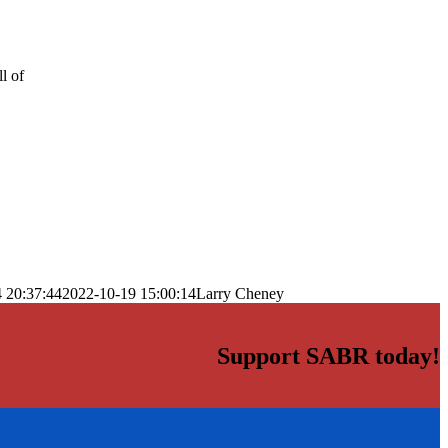
l of
 20:37:44
2022-10-19 15:00:14
Larry Cheney
Support SABR today!