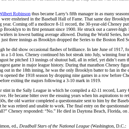
Wilbert Robinson
thus became Larry’s fifth manager in as many seasons
y were enshrined in the Baseball Hall of Fame. That same day Brooklyn
ng year. Coming off a mediocre 8-11 record, the 30-year-old Cheney put
p Brooklyn to its first pennant since 1900. He struck out a career-high
twirlers in lowest batting average allowed. During the World Series, ho
just three innings as Brooklyn dropped the Series to the Boston Red S
h he did show occasional flashes of brilliance. In late June of 1917, fo
s in a 1-0 loss. Cheney continued his hot streak into July, winning four 
st he pitched 13 innings of shutout ball, all in relief, yet didn’t earn 
 longest game in major league history. During that marathon Cheney figu
ng out in the 18th inning, he was the only Brooklyn batter to fan in the e
ooklyn opened the 1918 season by dropping nine games in a row before C
before exiting the majors following a 3-10 mark in 1919.
ar stint in the Sally League in which he compiled a 42-11 record, Larr
ove. He became bitter over the ensuing years when his aspirations to ret
60s, the old warrior completed a questionnaire sent to him by the Baseb
e was retired and unable to work. The final entry on the questionnair
eball?” Cheney responded: “No.” He died in Daytona Beach, Florida, on
Simon, ed.,
Deadball Stars of the National League
(Washington, D.C.: