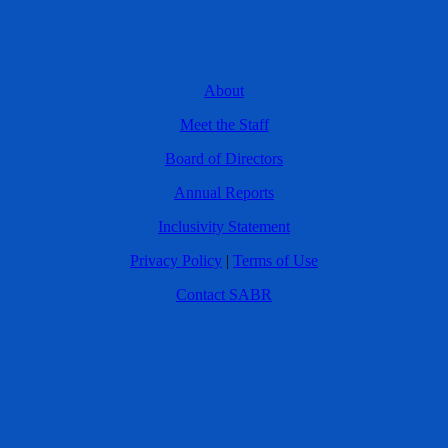
About
Meet the Staff
Board of Directors
Annual Reports
Inclusivity Statement
Privacy Policy
|
Terms of Use
Contact SABR