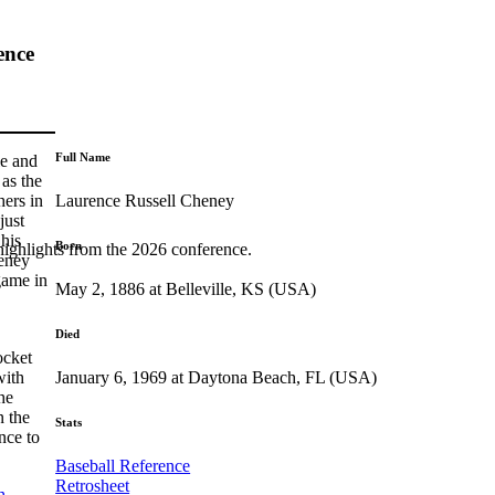
ence
Full Name
le and
as the
Laurence Russell Cheney
hers in
just
 his
Born
highlights from the 2026 conference.
heney
game in
May 2, 1886 at Belleville, KS (USA)
Died
ocket
January 6, 1969 at Daytona Beach, FL (USA)
with
he
n the
Stats
nce to
Baseball Reference
Retrosheet
h
,