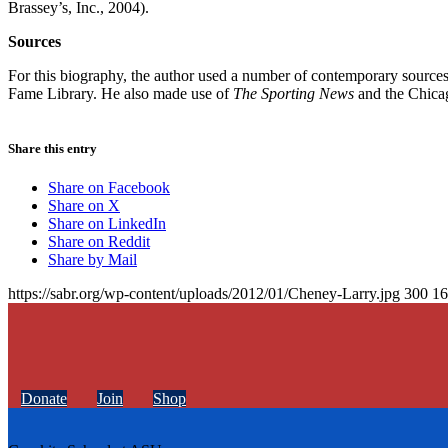
Brassey’s, Inc., 2004).
Sources
For this biography, the author used a number of contemporary sources, 
Fame Library. He also made use of
The Sporting News
and the Chic
Share this entry
Share on Facebook
Share on X
Share on LinkedIn
Share on Reddit
Share by Mail
https://sabr.org/wp-content/uploads/2012/01/Cheney-Larry.jpg
300
16
Donate
Join
Shop