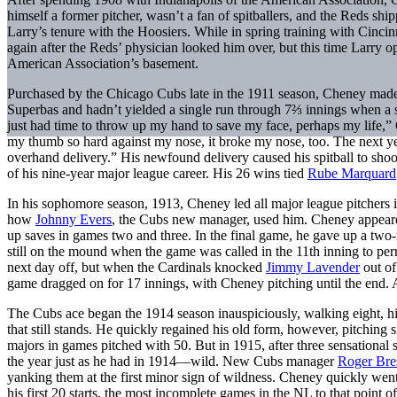
himself a former pitcher, wasn’t a fan of spitballers, and the Reds shi
Larry’s tenure with the Hoosiers. While in spring training with Cinci
again after the Reds’ physician looked him over, but this time Larry 
American Association’s basement.
Purchased by the Chicago Cubs late in the 1911 season, Cheney made a
Superbas and hadn’t yielded a single run through 7⅔ innings when a s
just had time to throw up my hand to save my face, perhaps my life,” 
my thumb so hard against my nose, it broke my nose, too. The next ye
overhand delivery.” His newfound delivery caused his spitball to shoo
of his nine-year major league career. His 26 wins tied
Rube Marquard
In his sophomore season, 1913, Cheney led all major league pitchers 
how
Johnny Evers
, the Cubs new manager, used him. Cheney appeare
up saves in games two and three. In the final game, he gave up a two
still on the mound when the game was called in the 11th inning to per
next day off, but when the Cardinals knocked
Jimmy Lavender
out of
game dragged on for 17 innings, with Cheney pitching until the end. A
The Cubs ace began the 1914 season inauspiciously, walking eight, h
that still stands. He quickly regained his old form, however, pitching 
majors in games pitched with 50. But in 1915, after three sensationa
the year just as he had in 1914—wild. New Cubs manager
Roger Bre
yanking them at the first minor sign of wildness. Cheney quickly wen
his first 20 starts, the most incomplete games in the NL to that point