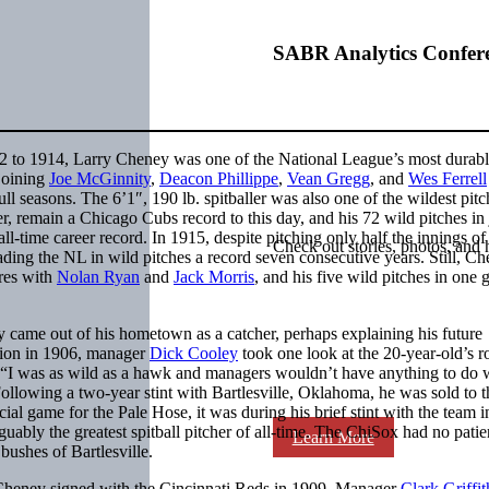
SABR Analytics Confer
12 to 1914, Larry Cheney was one of the National League’s most durab
 joining
Joe McGinnity
,
Deacon Phillippe
,
Vean Gregg
, and
Wes Ferrell
ull seasons. The 6’1″, 190 lb. spitballer was also one of the wildest pitc
r, remain a Chicago Cubs record to this day, and his 72 wild pitches in 
all-time career record. In 1915, despite pitching only half the innings of
Check out stories, photos, and 
eading the NL in wild pitches a record seven consecutive years. Still, C
ares with
Nolan Ryan
and
Jack Morris
, and his five wild pitches in one 
 came out of his hometown as a catcher, perhaps explaining his future
tion in 1906, manager
Dick Cooley
took one look at the 20-year-old’s r
. “I was as wild as a hawk and managers wouldn’t have anything to do 
Following a two-year stint with Bartlesville, Oklahoma, he was sold to t
 game for the Pale Hose, it was during his brief stint with the team i
rguably the greatest spitball pitcher of all-time. The ChiSox had no patie
Learn More
bushes of Bartlesville.
 Cheney signed with the Cincinnati Reds in 1909. Manager
Clark Griffit