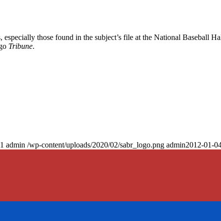
especially those found in the subject’s file at the National Baseball Hal
ago
Tribune
.
1
admin
/wp-content/uploads/2020/02/sabr_logo.png
admin
2012-01-04