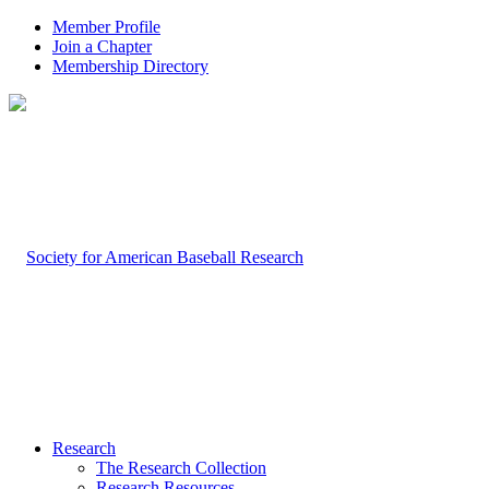
Member Profile
Join a Chapter
Membership Directory
Research
The Research Collection
Research Resources