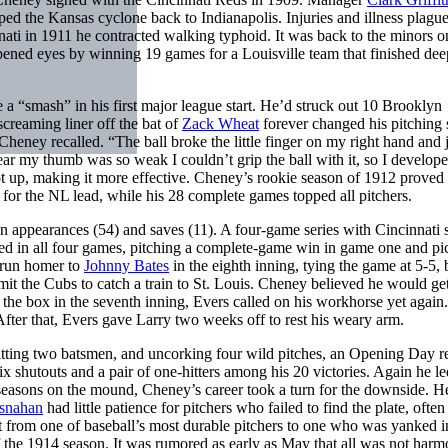
pped the Kansas cyclone back to Indianapolis. Injuries and illness plagu
nnati in 1911 he contracted walking typhoid. It was back to the minors 
opened eyes by winning 19 games for a Louisville team that finished dee
 “smash” in his first major league start. He’d struck out 10 Brooklyn
creaming liner off the bat of
Zack Wheat
forever changed his pitching s
Cheney recalled. “The ball broke the little finger on my right hand an
ar my thumb was so weak I couldn’t grip the ball with it, so I develop
t up, making it more effective. Cheney’s rookie season of 1912 proved 
for the NL lead, while his 28 complete games topped all pitchers.
in appearances (54) and saves (11). A four-game series with Cincinnati
d in all four games, pitching a complete-game win in game one and pi
-run homer to
Johnny Bates
in the eighth inning, tying the game at 5-5,
mit the Cubs to catch a train to St. Louis. Cheney believed he would get
 the box in the seventh inning, Evers called on his workhorse yet again
fter that, Evers gave Larry two weeks off to rest his weary arm.
itting two batsmen, and uncorking four wild pitches, an Opening Day r
six shutouts and a pair of one-hitters among his 20 victories. Again he le
l seasons on the mound, Cheney’s career took a turn for the downside. 
snahan
had little patience for pitchers who failed to find the plate, often
t from one of baseball’s most durable pitchers to one who was yanked i
 of the 1914 season. It was rumored as early as May that all was not har