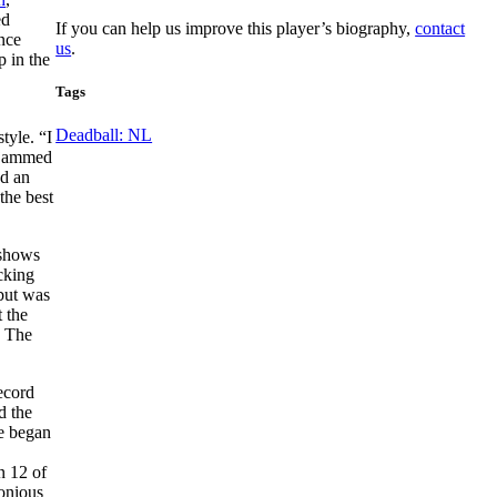
ed
If you can help us improve this player’s biography,
contact
once
us
.
p in the
Tags
Deadball: NL
tyle. “I
d jammed
ed an
the best
 shows
cking
 but was
 the
. The
ecord
d the
He began
n 12 of
monious