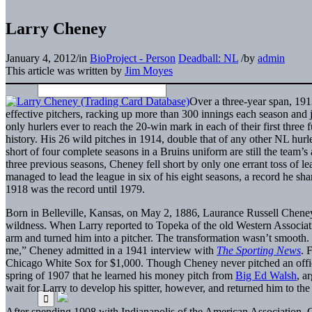
Larry Cheney
January 4, 2012
/
in
BioProject - Person
Deadball: NL
/
by
admin
This article was written by
Jim Moyes
Over a three-year span, 19
effective pitchers, racking up more than 300 innings each season and
only hurlers ever to reach the 20-win mark in each of their first three f
history. His 26 wild pitches in 1914, double that of any other NL hurle
short of four complete seasons in a Bruins uniform are still the team’s 
three previous seasons, Cheney fell short by only one errant toss of l
managed to lead the league in six of his eight seasons, a record he sh
1918 was the record until 1979.
Born in Belleville, Kansas, on May 2, 1886, Laurance Russell Cheney
wildness. When Larry reported to Topeka of the old Western Associa
arm and turned him into a pitcher. The transformation wasn’t smooth
me,” Cheney admitted in a 1941 interview with
The Sporting News
. 
Chicago White Sox for $1,000. Though Cheney never pitched an official
spring of 1907 that he learned his money pitch from
Big Ed Walsh
, a
wait for Larry to develop his spitter, however, and returned him to the 
After spending 1908 with Indianapolis of the American Association,