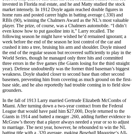
invested in Florida real estate, and he and Matty studied the stock
market intensely. In 1912 Doyle again reached double figures in
home runs and posted career highs in batting average (.330) and
RBIs (90), winning the Chalmers Award as the NL’s most valuable
player. The prize, of course, was a Chalmers automobile. “I didn’t
even know how to put gasoline into it,” Larry recalled. The
following season he might have wished he’d remained ignorant; a
week before the end of the season he lost control of the car and
crashed it into a tree, bruising his arm and shoulder. Doyle missed
the end of the regular season but recovered sufficiently to play in the
World Series, though he managed only three hits and committed
three errors in the five games (the Giants losing for the third straight
year). Defense undoubtedly was the former third baseman’s biggest
weakness. Doyle shaded closer to second base than other second
basemen, preventing him from covering as much ground on the first-
base side, and he also reportedly had trouble coming in to field slow
grounders.
In the fall of 1913 Larry married Gertrude Elizabeth McCombs of
Miami. After turning down a two-year contract from the Federal
League that would have paid him $27,000, Doyle returned to the
Giants in 1914 and batted a meager .260, adding further evidence to
McGraw’s theory that a player always needed a year or so to adjust
to marriage. The next year, however, he rebounded to win the NL
batting title with a .320 average, making
Baseball Magazine
‘s All-