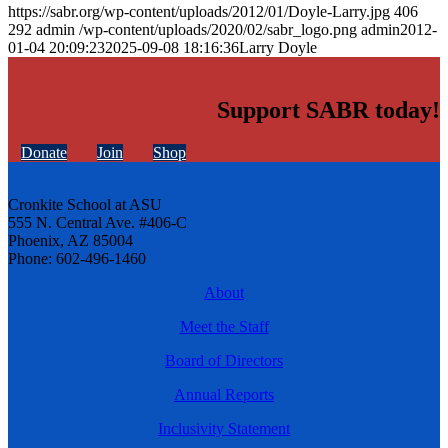
https://sabr.org/wp-content/uploads/2012/01/Doyle-Larry.jpg
406
292
admin
/wp-content/uploads/2020/02/sabr_logo.png
admin
2012-
01-04 20:09:23
2025-09-08 18:16:36
Larry Doyle
Support SABR today!
Donate
Join
Shop
Cronkite School at ASU
555 N. Central Ave. #406-C
Phoenix, AZ 85004
Phone: 602-496-1460
About
Meet the Staff
Board of Directors
Annual Reports
Inclusivity Statement