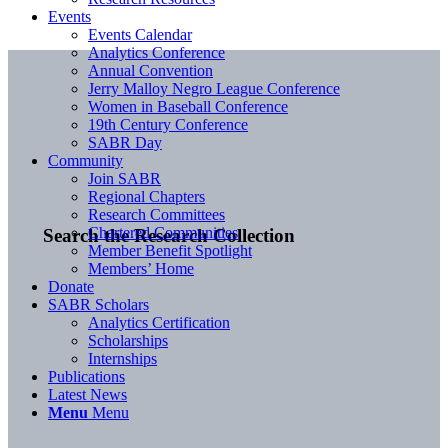
Events
Events Calendar
Analytics Conference
Annual Convention
Jerry Malloy Negro League Conference
Women in Baseball Conference
19th Century Conference
SABR Day
Community
Join SABR
Regional Chapters
Research Committees
Chartered Communities
Search the Research Collection
Member Benefit Spotlight
Members’ Home
Donate
SABR Scholars
Analytics Certification
Scholarships
Internships
Publications
Latest News
Menu
Menu