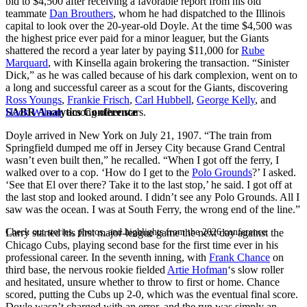
bid to $4,500 after receiving a favorable report from his old
teammate
Dan Brouthers
, whom he had dispatched to the Illinois
capital to look over the 20-year-old Doyle. At the time $4,500 was
the highest price ever paid for a minor leaguer, but the Giants
shattered the record a year later by paying $11,000 for
Rube
Marquard
, with Kinsella again brokering the transaction. “Sinister
Dick,” as he was called because of his dark complexion, went on to
a long and successful career as a scout for the Giants, discovering
Ross Youngs
,
Frankie Frisch
,
Carl Hubbell
,
George Kelly
, and
SABR Analytics Conference
Hack Wilson
, among other stars.
Doyle arrived in New York on July 21, 1907. “The train from
Springfield dumped me off in Jersey City because Grand Central
wasn’t even built then,” he recalled. “When I got off the ferry, I
walked over to a cop. ‘How do I get to the
Polo Grounds
?’ I asked.
‘See that El over there? Take it to the last stop,’ he said. I got off at
the last stop and looked around. I didn’t see any Polo Grounds. All I
saw was the ocean. I was at South Ferry, the wrong end of the line.”
Check out stories, photos, and highlights from the 2026 conference.
Larry started his first major-league game the next day against the
Chicago Cubs, playing second base for the first time ever in his
professional career. In the seventh inning, with
Frank Chance
on
third base, the nervous rookie fielded
Artie Hofman
‘s slow roller
and hesitated, unsure whether to throw to first or home. Chance
scored, putting the Cubs up 2-0, which was the eventual final score.
Doyle wasn’t charged with an error, and the run was simply an