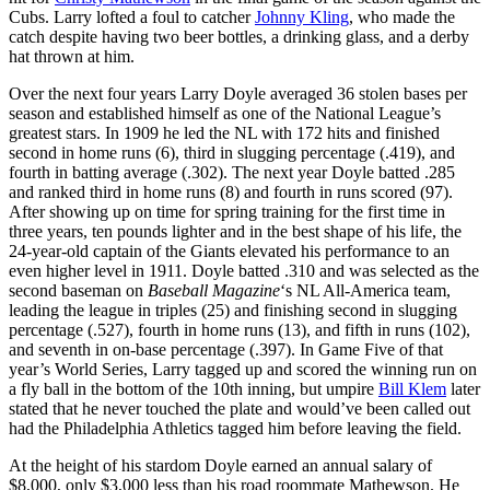
Cubs. Larry lofted a foul to catcher
Johnny Kling
, who made the
catch despite having two beer bottles, a drinking glass, and a derby
hat thrown at him.
Over the next four years Larry Doyle averaged 36 stolen bases per
season and established himself as one of the National League’s
greatest stars. In 1909 he led the NL with 172 hits and finished
second in home runs (6), third in slugging percentage (.419), and
fourth in batting average (.302). The next year Doyle batted .285
and ranked third in home runs (8) and fourth in runs scored (97).
After showing up on time for spring training for the first time in
three years, ten pounds lighter and in the best shape of his life, the
24-year-old captain of the Giants elevated his performance to an
even higher level in 1911. Doyle batted .310 and was selected as the
second baseman on
Baseball Magazine
‘s NL All-America team,
leading the league in triples (25) and finishing second in slugging
percentage (.527), fourth in home runs (13), and fifth in runs (102),
and seventh in on-base percentage (.397). In Game Five of that
year’s World Series, Larry tagged up and scored the winning run on
a fly ball in the bottom of the 10th inning, but umpire
Bill Klem
later
stated that he never touched the plate and would’ve been called out
had the Philadelphia Athletics tagged him before leaving the field.
At the height of his stardom Doyle earned an annual salary of
$8,000, only $3,000 less than his road roommate Mathewson. He