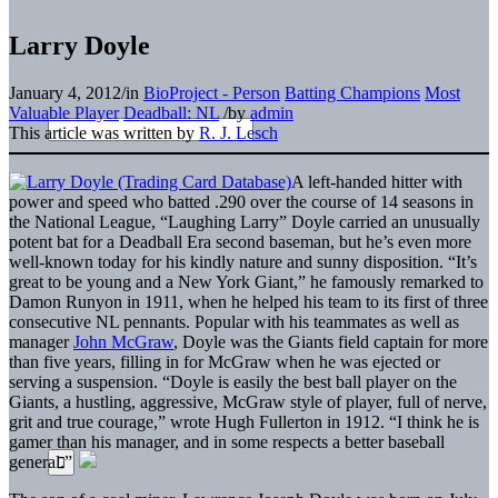
Larry Doyle
January 4, 2012
/
in
BioProject - Person
Batting Champions
Most
Valuable Player
Deadball: NL
/
by
admin
This article was written by
R. J. Lesch
A left-handed hitter with
power and speed who batted .290 over the course of 14 seasons in
the National League, “Laughing Larry” Doyle carried an unusually
potent bat for a Deadball Era second baseman, but he’s even more
well-known today for his kindly nature and sunny disposition. “It’s
great to be young and a New York Giant,” he famously remarked to
Damon Runyon in 1911, when he helped his team to its first of three
consecutive NL pennants. Popular with his teammates as well as
manager
John McGraw
, Doyle was the Giants field captain for more
than five years, filling in for McGraw when he was ejected or
serving a suspension. “Doyle is easily the best ball player on the
Giants, a hustling, aggressive, McGraw style of player, full of nerve,
grit and true courage,” wrote Hugh Fullerton in 1912. “I think he is
gamer than his manager, and in some respects a better baseball
general.”