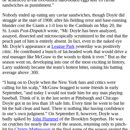
sandwiches as punishment.”
Nobody ended up eating any caviar sandwiches, though Doyle did
struggle at the start of 1908; after his fielding error and base-running
blunder cost the Giants a 1-0 loss to the Cardinals on May 20, the
St. Louis
Post-Dispatch
wrote, “Mr. Doyle has been analyzed,
assayed, dissected and microscopically scrutinized to the end that the
peach part of him is entirely absent. In fact, even to the naked eye
Mr. Doyle’s appearance at
League Park
yesterday was positively
citric. He contributed a bunch of fat-headed work that would drive a
real manager like McGraw to the woods to think it over.” But as the
season went on, developing into one of the most exciting in history,
Larry suddenly became the team’s hottest hitter, raising his batting
average above .300.
“I hung on to Doyle when the New York fans and critics were
calling for his scalp,” McGraw bragged to some friends in early
September, “and today I would not trade him for any man playing
baseball. Think of it, in the last series at Pittsburgh and Chicago
Doyle got in no less than 18 safe hits. Every time he went to bat he
hit the ball clean and hard. There is nothing like having confidence
in one’s own judgment.” On September 8, however, Doyle was
badly spiked by
John Hummel
of the Brooklyn Superbas. He was
on crutches for nearly the rest of the season, returning only to pinch-
hit for
Christy Mathewson
in the final game of the season against the