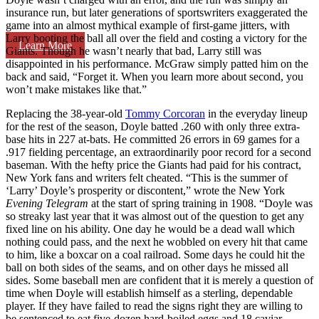
insurance run, but later generations of sportswriters exaggerated the
game into an almost mythical example of first-game jitters, with
Larry booting the ball all over the field and costing a victory for the
Learn More
Giants. Though he wasn’t nearly that bad, Larry still was
disappointed in his performance. McGraw simply patted him on the
back and said, “Forget it. When you learn more about second, you
won’t make mistakes like that.”
Replacing the 38-year-old
Tommy Corcoran
in the everyday lineup
for the rest of the season, Doyle batted .260 with only three extra-
base hits in 227 at-bats. He committed 26 errors in 69 games for a
.917 fielding percentage, an extraordinarily poor record for a second
baseman. With the hefty price the Giants had paid for his contract,
New York fans and writers felt cheated. “This is the summer of
‘Larry’ Doyle’s prosperity or discontent,” wrote the New York
Evening Telegram
at the start of spring training in 1908. “Doyle was
so streaky last year that it was almost out of the question to get any
fixed line on his ability. One day he would be a dead wall which
nothing could pass, and the next he wobbled on every hit that came
to him, like a boxcar on a coal railroad. Some days he could hit the
ball on both sides of the seams, and on other days he missed all
sides. Some baseball men are confident that it is merely a question of
time when Doyle will establish himself as a sterling, dependable
player. If they have failed to read the signs right they are willing to
be sentenced to eat five-dozen hard-boiled eggs and 18 caviar