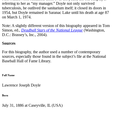
referring to her as “my manager.” Doyle not only survived
tuberculosis, he outlived the sanitarium itself; it closed its doors in
1954, but Doyle remained in Saranac Lake until his death at age 87
on March 1, 1974.
Note: A slightly different version of this biography appeared in Tom
Simon, ed.,
Deadball Stars of the National League
(Washington,
D.C.: Brassey’s, Inc., 2004).
Sources
For this biography, the author used a number of contemporary
sources, especially those found in the subject’s file at the National
Baseball Hall of Fame Library.
Full Name
Lawrence Joseph Doyle
Born
July 31, 1886 at Caseyville, IL (USA)