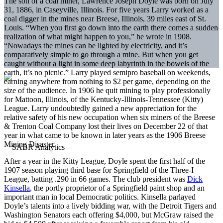
The son of a coal miner, Lawrence Joseph Doyle was born on July
31, 1886, in Caseyville, Illinois. For five years Larry worked as a
coal digger in the mines near Breese, Illinois, 39 miles east of St.
Louis. “When you first go down into the earth there comes a sudden
realization of what might happen to you,” he wrote in 1908.
“Nowadays the mines can be lighted by electricity, and it’s
comparatively simple to go through a mine. But when you get
caught without a light in some deep labyrinth in the bowels of the
earth, it’s no picnic.” Larry played semipro baseball on weekends,
earning anywhere from nothing to $2 per game, depending on the
size of the audience. In 1906 he quit mining to play professionally
for Mattoon, Illinois, of the Kentucky-Illinois-Tennessee (Kitty)
League. Larry undoubtedly gained a new appreciation for the
relative safety of his new occupation when six miners of the Breese
& Trenton Coal Company lost their lives on December 22 of that
year in what came to be known in later years as the 1906 Breese
Mining Disaster.
After a year in the Kitty League, Doyle spent the first half of the
1907 season playing third base for Springfield of the Three-I
League, batting .290 in 66 games. The club president was
Dick
Kinsella
, the portly proprietor of a Springfield paint shop and an
important man in local Democratic politics. Kinsella parlayed
Doyle’s talents into a lively bidding war, with the Detroit Tigers and
Washington Senators each offering $4,000, but McGraw raised the