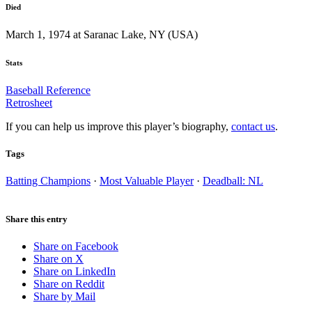
Died
March 1, 1974 at Saranac Lake, NY (USA)
Stats
Baseball Reference
Retrosheet
If you can help us improve this player’s biography,
contact us
.
Tags
Batting Champions
·
Most Valuable Player
·
Deadball: NL
Share this entry
Share on Facebook
Share on X
Share on LinkedIn
Share on Reddit
Share by Mail