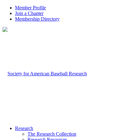
Member Profile
Join a Chapter
Membership Directory
Research
The Research Collection
Research Resources