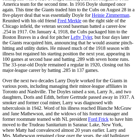
America team for the second time. In 1916 Doyle slumped once
again. This time the Giants traded him to the Cubs on August 28 in a
five-player deal that was essentially Doyle for
Heinie Zimmerman
.
Reunited with his old friend
Fred Merkle
on the right side of the
Chicago infield, the veteran second baseman batted a career-low
.254 in 1917. On January 4, 1918, the Cubs packaged him to the
Boston Braves in a deal for pitcher
Lefty Tyler
, but four days later
the Giants reacquired him, announcing that he would assume pinch-
hitting and utility duties. He missed much of the 1918 season with
illness but regained his starting position the next year, appearing in
100 games at second base and batting .289 with seven home runs.
The 33-year-old Doyle remained a regular in 1920, closing out his
major-league career by batting .285 in 137 games.
Over the next two decades Larry Doyle worked for the Giants in
various posts, including managing their minor-league affiliates in
Toronto and Nashville. The Doyles raised a son, Larry Jr., and two
daughters, Doris and Edith, before Gertrude passed away in 1937. A
smoker and former coal miner, Larry was diagnosed with
tuberculosis in 1942. Word of his illness reached Blanche McGraw
and Jane Mathewson, and the widows of his former manager and
former roommate teamed with NL president
Ford Frick
to have him
moved to the Trudeau Sanitarium in Saranac Lake, New York,
where Matty had convalesced almost 20 years earlier. Larry and
Mrs. Mathewson remained close over the years, the old ballplayer