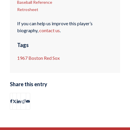
Baseball Reference
Retrosheet
If you can help us improve this player’s
biography,
contact us
.
Tags
1967 Boston Red Sox
Share this entry