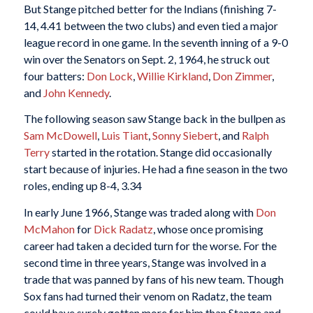
But Stange pitched better for the Indians (finishing 7-
14, 4.41 between the two clubs) and even tied a major
league record in one game. In the seventh inning of a 9-0
win over the Senators on Sept. 2, 1964, he struck out
four batters:
Don Lock
,
Willie Kirkland
,
Don Zimmer
,
and
John Kennedy
.
The following season saw Stange back in the bullpen as
Sam McDowell
,
Luis Tiant
,
Sonny Siebert
, and
Ralph
Terry
started in the rotation. Stange did occasionally
start because of injuries. He had a fine season in the two
roles, ending up 8-4, 3.34
In early June 1966, Stange was traded along with
Don
McMahon
for
Dick Radatz
, whose once promising
career had taken a decided turn for the worse. For the
second time in three years, Stange was involved in a
trade that was panned by fans of his new team. Though
Sox fans had turned their venom on Radatz, the team
could have surely gotten more for him than Stange and