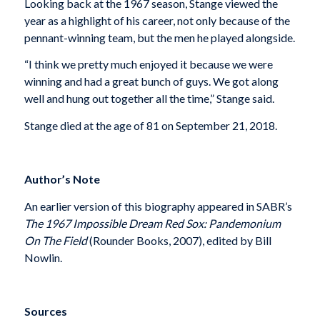
Looking back at the 1967 season, Stange viewed the
year as a highlight of his career, not only because of the
pennant-winning team, but the men he played alongside.
“I think we pretty much enjoyed it because we were
winning and had a great bunch of guys. We got along
well and hung out together all the time,” Stange said.
Stange died at the age of 81 on September 21, 2018.
Author’s Note
An earlier version of this biography appeared in SABR’s
The 1967 Impossible Dream Red Sox: Pandemonium
On The Field
(Rounder Books, 2007), edited by Bill
Nowlin.
Sources