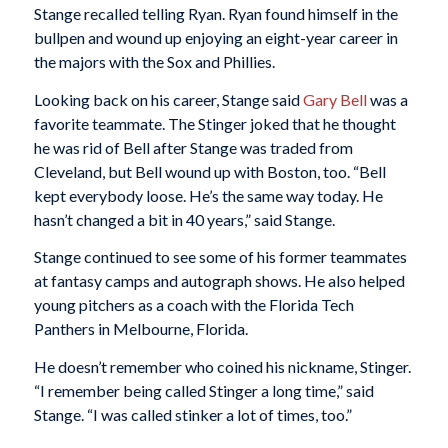
Stange recalled telling Ryan. Ryan found himself in the
bullpen and wound up enjoying an eight-year career in
the majors with the Sox and Phillies.
Looking back on his career, Stange said
Gary Bell
was a
favorite teammate. The Stinger joked that he thought
he was rid of Bell after Stange was traded from
Cleveland, but Bell wound up with Boston, too. “Bell
kept everybody loose. He’s the same way today. He
hasn’t changed a bit in 40 years,” said Stange.
Stange continued to see some of his former teammates
at fantasy camps and autograph shows. He also helped
young pitchers as a coach with the Florida Tech
Panthers in Melbourne, Florida.
He doesn’t remember who coined his nickname, Stinger.
“I remember being called Stinger a long time,” said
Stange. “I was called stinker a lot of times, too.”