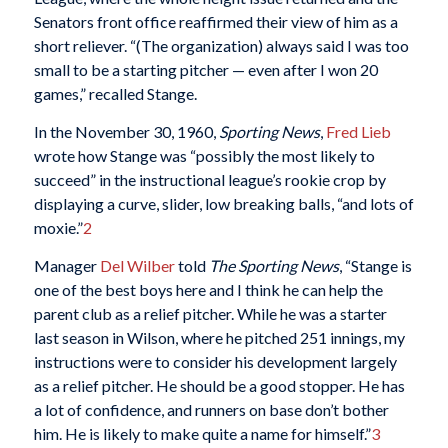
Senators front office reaffirmed their view of him as a
short reliever. “(The organization) always said I was too
small to be a starting pitcher — even after I won 20
games,” recalled Stange.
In the November 30, 1960,
Sporting News
,
Fred Lieb
wrote how Stange was “possibly the most likely to
succeed” in the instructional league’s rookie crop by
displaying a curve, slider, low breaking balls, “and lots of
moxie.”
2
Manager
Del Wilber
told
The Sporting News
, “Stange is
one of the best boys here and I think he can help the
parent club as a relief pitcher. While he was a starter
last season in Wilson, where he pitched 251 innings, my
instructions were to consider his development largely
as a relief pitcher. He should be a good stopper. He has
a lot of confidence, and runners on base don’t bother
him. He is likely to make quite a name for himself.”
3