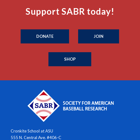
Support SABR today!
DONATE
JOIN
SHOP
Cronkite School at ASU
555 N. Central Ave. #406-C