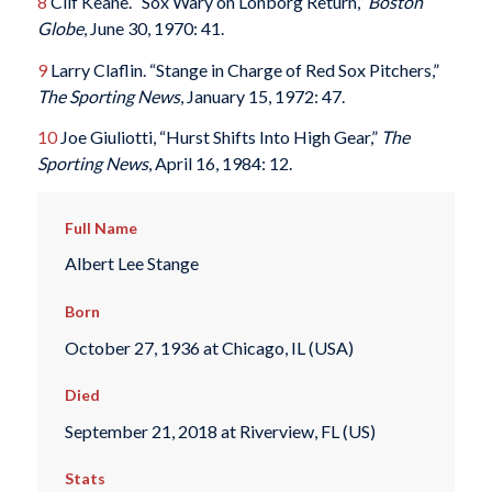
8
Clif Keane. “Sox Wary on Lonborg Return,”
Boston
Globe
, June 30, 1970: 41.
9
Larry Claflin. “Stange in Charge of Red Sox Pitchers,”
The Sporting News
, January 15, 1972: 47.
10
Joe Giuliotti, “Hurst Shifts Into High Gear,”
The
Sporting News
, April 16, 1984: 12.
Full Name
Albert Lee Stange
Born
October 27, 1936 at Chicago, IL (USA)
Died
September 21, 2018 at Riverview, FL (US)
Stats