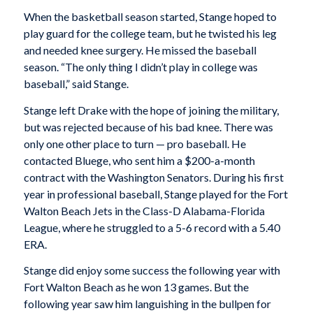
When the basketball season started, Stange hoped to
play guard for the college team, but he twisted his leg
and needed knee surgery. He missed the baseball
season. “The only thing I didn’t play in college was
baseball,” said Stange.
Stange left Drake with the hope of joining the military,
but was rejected because of his bad knee. There was
only one other place to turn — pro baseball. He
contacted Bluege, who sent him a $200-a-month
contract with the Washington Senators. During his first
year in professional baseball, Stange played for the Fort
Walton Beach Jets in the Class-D Alabama-Florida
League, where he struggled to a 5-6 record with a 5.40
ERA.
Stange did enjoy some success the following year with
Fort Walton Beach as he won 13 games. But the
following year saw him languishing in the bullpen for