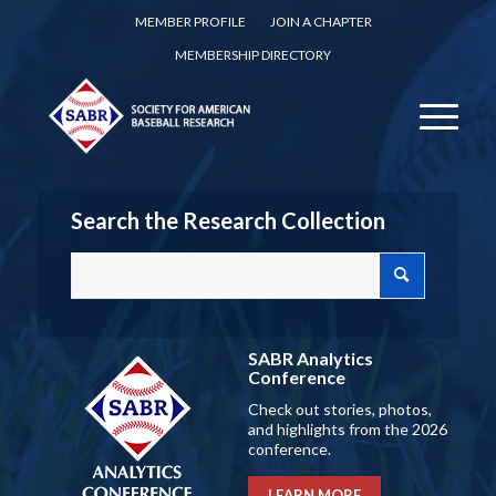
MEMBER PROFILE
JOIN A CHAPTER
MEMBERSHIP DIRECTORY
Search the Research Collection
SABR Analytics
Conference
Check out stories, photos,
and highlights from the 2026
conference.
LEARN MORE