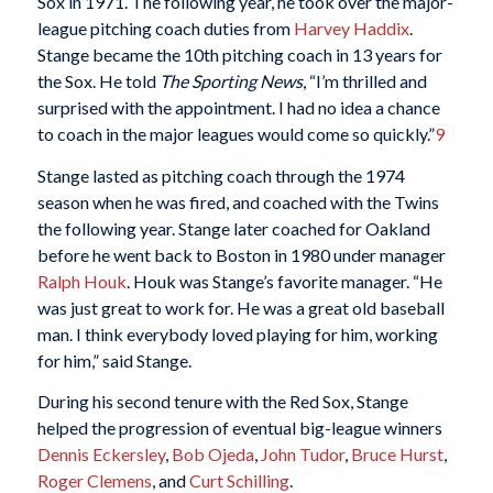
Sox in 1971. The following year, he took over the major-
league pitching coach duties from
Harvey Haddix
.
Stange became the 10th pitching coach in 13 years for
the Sox. He told
The Sporting News
, “I’m thrilled and
surprised with the appointment. I had no idea a chance
to coach in the major leagues would come so quickly.”
9
Stange lasted as pitching coach through the 1974
season when he was fired, and coached with the Twins
the following year. Stange later coached for Oakland
before he went back to Boston in 1980 under manager
Ralph Houk
. Houk was Stange’s favorite manager. “He
was just great to work for. He was a great old baseball
man. I think everybody loved playing for him, working
for him,” said Stange.
During his second tenure with the Red Sox, Stange
helped the progression of eventual big-league winners
Dennis Eckersley
,
Bob Ojeda
,
John Tudor
,
Bruce Hurst
,
Roger Clemens
, and
Curt Schilling
.