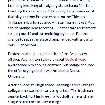
including knocking off reigning state champ Morton.
Finishing the year with a 7-1 record, Stange was one of
five players from Proviso chosen on the Chicago
Tribune’s Suburban League All-Star Team in 1953. As a
senior, Stange beat Morton 8-1 in the state tournament,
striking out 10 and surrendering eight hits. But the
chance to repeat as state champs ended with a loss to
York High School.
Professional scouts took notice of the Broadview
pitcher. Washington Senators scout
Ossie Bluege
approached him about a contract, but Stange declined
the offer, saying that he was headed to Drake
University.
After a successful high school pitching career, Stange’s
college time was not nearly as glorious. The freshman
quarterback hurt his knee in a football game, and later
reinjured the knee in a scrimmage.