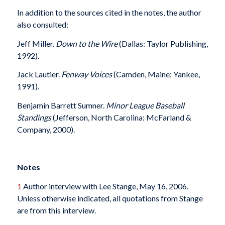
In addition to the sources cited in the notes, the author
also consulted:
Jeff Miller.
Down to the Wire
(Dallas: Taylor Publishing,
1992).
Jack Lautier.
Fenway Voices
(Camden, Maine: Yankee,
1991).
Benjamin Barrett Sumner.
Minor League Baseball
Standings
(Jefferson, North Carolina: McFarland &
Company, 2000).
Notes
1
Author interview with Lee Stange, May 16, 2006.
Unless otherwise indicated, all quotations from Stange
are from this interview.