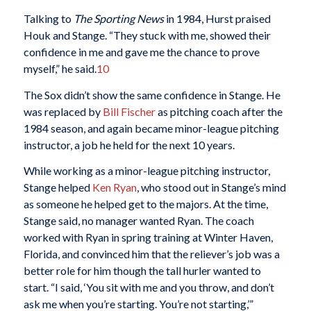
Talking to
The Sporting News
in 1984, Hurst praised
Houk and Stange. “They stuck with me, showed their
confidence in me and gave me the chance to prove
myself,” he said.
10
The Sox didn’t show the same confidence in Stange. He
was replaced by
Bill Fischer
as pitching coach after the
1984 season, and again became minor-league pitching
instructor, a job he held for the next 10 years.
While working as a minor-league pitching instructor,
Stange helped
Ken Ryan
, who stood out in Stange’s mind
as someone he helped get to the majors. At the time,
Stange said, no manager wanted Ryan. The coach
worked with Ryan in spring training at Winter Haven,
Florida, and convinced him that the reliever’s job was a
better role for him though the tall hurler wanted to
start. “I said, ‘You sit with me and you throw, and don’t
ask me when you’re starting. You’re not starting,’”