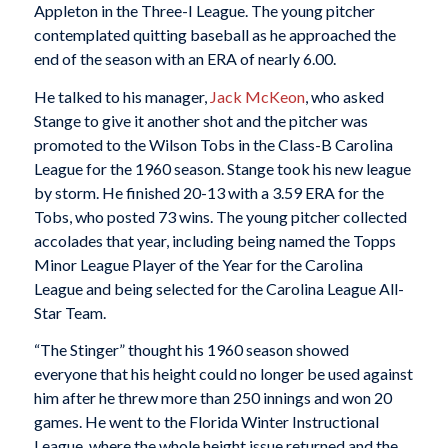
Appleton in the Three-I League. The young pitcher
contemplated quitting baseball as he approached the
end of the season with an ERA of nearly 6.00.
He talked to his manager,
Jack McKeon
, who asked
Stange to give it another shot and the pitcher was
promoted to the Wilson Tobs in the Class-B Carolina
League for the 1960 season. Stange took his new league
by storm. He finished 20-13 with a 3.59 ERA for the
Tobs, who posted 73 wins. The young pitcher collected
accolades that year, including being named the Topps
Minor League Player of the Year for the Carolina
League and being selected for the Carolina League All-
Star Team.
“The Stinger” thought his 1960 season showed
everyone that his height could no longer be used against
him after he threw more than 250 innings and won 20
games. He went to the Florida Winter Instructional
League, where the whole height issue returned and the