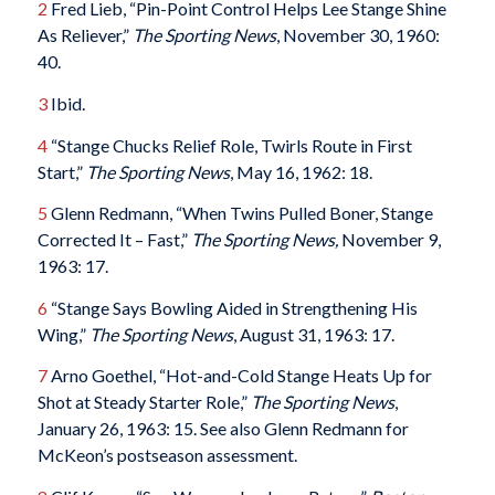
2
Fred Lieb, “Pin-Point Control Helps Lee Stange Shine
As Reliever,”
The Sporting News
, November 30, 1960:
40.
3
Ibid.
4
“Stange Chucks Relief Role, Twirls Route in First
Start,”
The Sporting News
, May 16, 1962: 18.
5
Glenn Redmann, “When Twins Pulled Boner, Stange
Corrected It – Fast,”
The Sporting News,
November 9,
1963: 17.
6
“Stange Says Bowling Aided in Strengthening His
Wing,”
The Sporting News
, August 31, 1963: 17.
7
Arno Goethel, “Hot-and-Cold Stange Heats Up for
Shot at Steady Starter Role,”
The Sporting News
,
January 26, 1963: 15. See also Glenn Redmann for
McKeon’s postseason assessment.