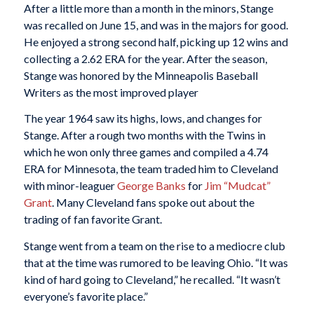
After a little more than a month in the minors, Stange
was recalled on June 15, and was in the majors for good.
He enjoyed a strong second half, picking up 12 wins and
collecting a 2.62 ERA for the year. After the season,
Stange was honored by the Minneapolis Baseball
Writers as the most improved player
The year 1964 saw its highs, lows, and changes for
Stange. After a rough two months with the Twins in
which he won only three games and compiled a 4.74
ERA for Minnesota, the team traded him to Cleveland
with minor-leaguer
George Banks
for
Jim “Mudcat”
Grant
. Many Cleveland fans spoke out about the
trading of fan favorite Grant.
Stange went from a team on the rise to a mediocre club
that at the time was rumored to be leaving Ohio. “It was
kind of hard going to Cleveland,” he recalled. “It wasn’t
everyone’s favorite place.”