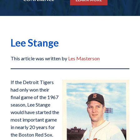
Lee Stange
This article was written by
Les Masterson
If the Detroit Tigers
had only won their
final game of the 1967
season, Lee Stange
would have started the
most important game
in nearly 20 years for
the Boston Red Sox.