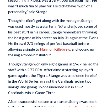
season. “I think Dick was a very good baseball man. He
wasn’t much fun to play for. He didn’t have much of a
personality,” said Stange.
Though he didn’t get along with the manager, Stange
was used mostly as a starter in ’67 and enjoyed some of
his best stuff in his career. Stange remembers throwing
the best game of his career on July 31 against the Twins.
He threw 6 2/3 innings of perfect baseball before
allowing a single to
Harmon Killebrew
, and wound up
tossing a three-hit shutout.
Though Stange won only eight games in 1967, he led the
staff with a 2.77 ERA. After almost starting a playoff
game against the Tigers, Stange was used once in relief
in the World Series against the Cardinals, going two
innings and giving up one unearned run in a 5-2
Cardinals’ win in Game Three.
After a successful season as a starter, Stange was back