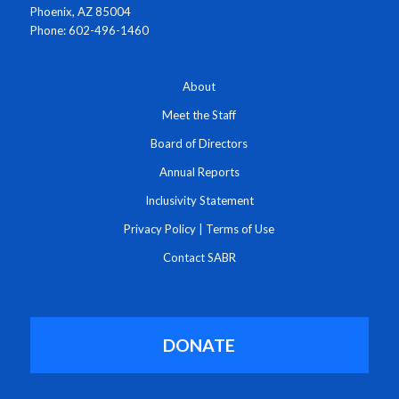
Phoenix, AZ 85004
Phone: 602-496-1460
About
Meet the Staff
Board of Directors
Annual Reports
Inclusivity Statement
Privacy Policy
|
Terms of Use
Contact SABR
DONATE