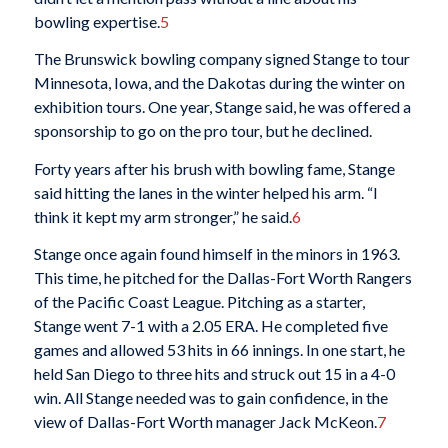
bowling expertise.
5
The Brunswick bowling company signed Stange to tour
Minnesota, Iowa, and the Dakotas during the winter on
exhibition tours. One year, Stange said, he was offered a
sponsorship to go on the pro tour, but he declined.
Forty years after his brush with bowling fame, Stange
said hitting the lanes in the winter helped his arm. “I
think it kept my arm stronger,” he said.
6
Stange once again found himself in the minors in 1963.
This time, he pitched for the Dallas-Fort Worth Rangers
of the Pacific Coast League. Pitching as a starter,
Stange went 7-1 with a 2.05 ERA. He completed five
games and allowed 53 hits in 66 innings. In one start, he
held San Diego to three hits and struck out 15 in a 4-0
win. All Stange needed was to gain confidence, in the
view of Dallas-Fort Worth manager Jack McKeon.
7