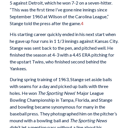
5 against Detroit, which he won 7-2 on a seven-hitter.
“This was the first time I’ve gone nine innings since
September 1960 at Wilson of the Carolina League,”
Stange told the press after the game.
4
His starting career quickly ended in his next start when
he gave up four runs in 1 1/3 innings against Kansas City.
Stange was sent back to the pen, and pitched well. He
finished the season at 4-3 with a 4.45 ERA pitching for
the upstart Twins, who finished second behind the
Yankees.
During spring training of 1963, Stange set aside balls
with seams for a day and picked up balls with three
holes. He won
The Sporting News
‘ Major League
Bowling Championship in Tampa, Florida, and Stange
and bowling became synonymous for many in the
baseball press. They photographed him on the pitcher’s
mound with a bowling ball and
The Sporting News
didn’t let a mention pass without a line about his