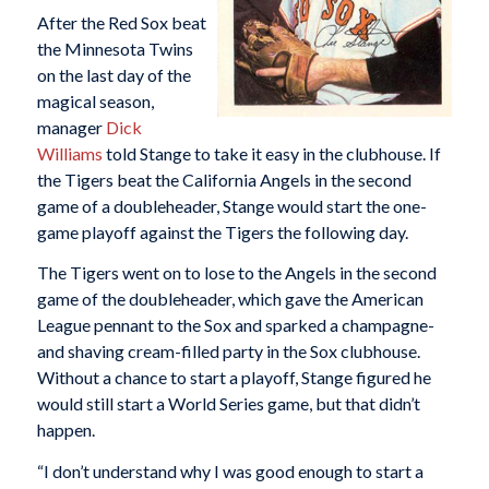
After the Red Sox beat
the Minnesota Twins
on the last day of the
magical season,
manager
Dick
Williams
told Stange to take it easy in the clubhouse. If
the Tigers beat the California Angels in the second
game of a doubleheader, Stange would start the one-
game playoff against the Tigers the following day.
The Tigers went on to lose to the Angels in the second
game of the doubleheader, which gave the American
League pennant to the Sox and sparked a champagne-
and shaving cream-filled party in the Sox clubhouse.
Without a chance to start a playoff, Stange figured he
would still start a World Series game, but that didn’t
happen.
“I don’t understand why I was good enough to start a