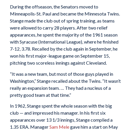
During the offseason, the Senators moved to
Minneapolis-St. Paul and became the Minnesota Twins.
Stange made the club out of spring training, as teams
were allowed to carry 28 players. After two relief
appearances, he spent the majority of the 1961 season
with Syracuse (International League), where he finished
7-12, 3.78. Recalled by the club again in September, he
won his first major-league game on September 15,
pitching two scoreless innings against Cleveland.
“It was a new team, but most of those guys played in
Washington,” Stange recalled about the Twins. “It wasn’t
really an expansion team. … They had a nucleus of a
pretty good team at that time.”
In 1962, Stange spent the whole season with the big
club — and impressed his manager. In his first six
appearances over 13 1/3 innings, Stange complied a
1.35 ERA. Manager
Sam Mele
gave him a start on May