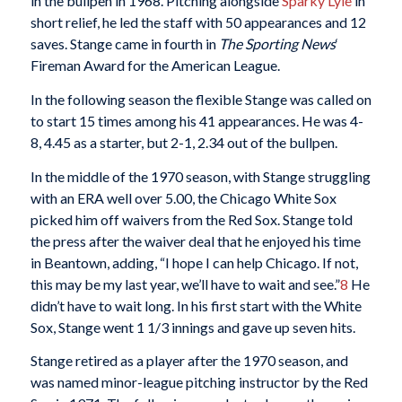
in the bullpen in 1968. Pitching alongside
Sparky Lyle
in
short relief, he led the staff with 50 appearances and 12
saves. Stange came in fourth in
The Sporting News
‘
Fireman Award for the American League.
In the following season the flexible Stange was called on
to start 15 times among his 41 appearances. He was 4-
8, 4.45 as a starter, but 2-1, 2.34 out of the bullpen.
In the middle of the 1970 season, with Stange struggling
with an ERA well over 5.00, the Chicago White Sox
picked him off waivers from the Red Sox. Stange told
the press after the waiver deal that he enjoyed his time
in Beantown, adding, “I hope I can help Chicago. If not,
this may be my last year, we’ll have to wait and see.”
8
He
didn’t have to wait long. In his first start with the White
Sox, Stange went 1 1/3 innings and gave up seven hits.
Stange retired as a player after the 1970 season, and
was named minor-league pitching instructor by the Red