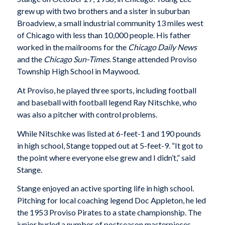
grew up with two brothers and a sister in suburban
Broadview, a small industrial community 13 miles west
of Chicago with less than 10,000 people. His father
worked in the mailrooms for the
Chicago Daily News
and the
Chicago Sun-Times
. Stange attended Proviso
Township High School in Maywood.
At Proviso, he played three sports, including football
and baseball with football legend Ray Nitschke, who
was also a pitcher with control problems.
While Nitschke was listed at 6-feet-1 and 190 pounds
in high school, Stange topped out at 5-feet-9. “It got to
the point where everyone else grew and I didn’t,” said
Stange.
Stange enjoyed an active sporting life in high school.
Pitching for local coaching legend Doc Appleton, he led
the 1953 Proviso Pirates to a state championship. The
junior hurled a number of postseason masterpieces,