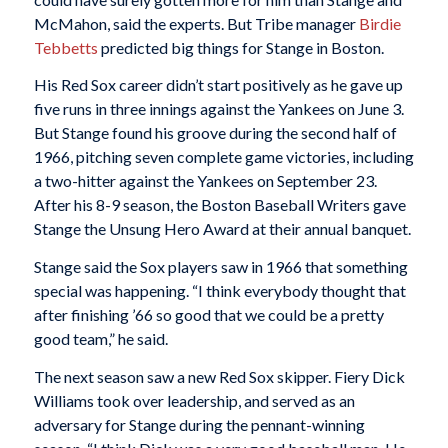
McMahon, said the experts. But Tribe manager
Birdie
Tebbetts
predicted big things for Stange in Boston.
His Red Sox career didn’t start positively as he gave up
five runs in three innings against the Yankees on June 3.
But Stange found his groove during the second half of
1966, pitching seven complete game victories, including
a two-hitter against the Yankees on September 23.
After his 8-9 season, the Boston Baseball Writers gave
Stange the Unsung Hero Award at their annual banquet.
Stange said the Sox players saw in 1966 that something
special was happening. “I think everybody thought that
after finishing ’66 so good that we could be a pretty
good team,” he said.
The next season saw a new Red Sox skipper. Fiery Dick
Williams took over leadership, and served as an
adversary for Stange during the pennant-winning