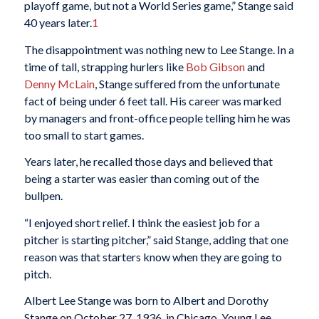
playoff game, but not a World Series game,” Stange said
40 years later.
1
The disappointment was nothing new to Lee Stange. In a
time of tall, strapping hurlers like
Bob Gibson
and
Denny McLain
, Stange suffered from the unfortunate
fact of being under 6 feet tall. His career was marked
by managers and front-office people telling him he was
too small to start games.
Years later, he recalled those days and believed that
being a starter was easier than coming out of the
bullpen.
“I enjoyed short relief. I think the easiest job for a
pitcher is starting pitcher,” said Stange, adding that one
reason was that starters know when they are going to
pitch.
Albert Lee Stange was born to Albert and Dorothy
Stange on October 27, 1936, in Chicago. Young Lee