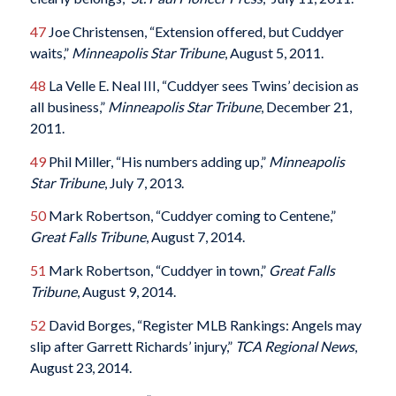
47
Joe Christensen, “Extension offered, but Cuddyer
waits,”
Minneapolis Star Tribune
, August 5, 2011.
48
La Velle E. Neal III, “Cuddyer sees Twins’ decision as
all business,”
Minneapolis Star Tribune
, December 21,
2011.
49
Phil Miller, “His numbers adding up,”
Minneapolis
Star Tribune
, July 7, 2013.
50
Mark Robertson, “Cuddyer coming to Centene,”
Great Falls Tribune
, August 7, 2014.
51
Mark Robertson, “Cuddyer in town,”
Great Falls
Tribune
, August 9, 2014.
52
David Borges, “Register MLB Rankings: Angels may
slip after Garrett Richards’ injury,”
TCA Regional News
,
August 23, 2014.