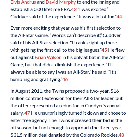
Elvis Andrus
and
David Murphy
to end the inning and
establish a 0.00 lifetime ERA.
43
“I was excited,”
Cuddyer said of the experience. “It was a lot of fun.”
44
Even more exciting that year was his first selection to
the All-Star Game. “Words can’t describe it,” Cuddyer
said of his All-Star selection. “It ranks right up there
with getting the first call to the big leagues.”
45
He flew
out against
Brian Wilson
in his only at bat in the All-Star
Game, but that didn’t diminish the experience. “I’ll
always be able to say I was an All-Star,” he said. “It’s
humbling and gratifying.”
46
In August 2011, the Twins proposed a two-year, $16
million contract extension for their All-Star leader, but
the offer represented a reduction in Cuddyer’s annual
salary.
47
He unsurprisingly turned it down and chose to
enter free agency. The Twins increased their bid in the
offseason, but not enough to approach the three-year,
$31.5 million deal dangled by the Colorado Rockies.
48