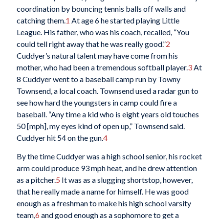
coordination by bouncing tennis balls off walls and
catching them.
1
At age 6 he started playing Little
League. His father, who was his coach, recalled, “You
could tell right away that he was really good.”
2
Cuddyer’s natural talent may have come from his
mother, who had been a tremendous softball player.
3
At
8 Cuddyer went to a baseball camp run by Towny
Townsend, a local coach. Townsend used a radar gun to
see how hard the youngsters in camp could fire a
baseball. “Any time a kid who is eight years old touches
50 [mph], my eyes kind of open up,” Townsend said.
Cuddyer hit 54 on the gun.
4
By the time Cuddyer was a high school senior, his rocket
arm could produce 93 mph heat, and he drew attention
as a pitcher.
5
It was as a slugging shortstop, however,
that he really made a name for himself. He was good
enough as a freshman to make his high school varsity
team,
6
and good enough as a sophomore to get a