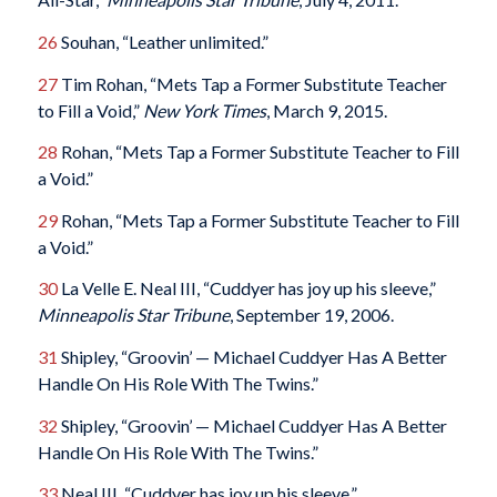
26
Souhan, “Leather unlimited.”
27
Tim Rohan, “Mets Tap a Former Substitute Teacher
to Fill a Void,”
New York Times
, March 9, 2015.
28
Rohan, “Mets Tap a Former Substitute Teacher to Fill
a Void.”
29
Rohan, “Mets Tap a Former Substitute Teacher to Fill
a Void.”
30
La Velle E. Neal III, “Cuddyer has joy up his sleeve,”
Minneapolis Star Tribune
, September 19, 2006.
31
Shipley, “Groovin’ — Michael Cuddyer Has A Better
Handle On His Role With The Twins.”
32
Shipley, “Groovin’ — Michael Cuddyer Has A Better
Handle On His Role With The Twins.”
33
Neal III, “Cuddyer has joy up his sleeve.”