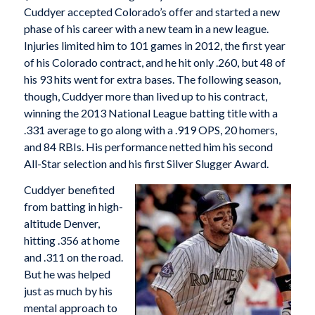
Cuddyer accepted Colorado’s offer and started a new
phase of his career with a new team in a new league.
Injuries limited him to 101 games in 2012, the first year
of his Colorado contract, and he hit only .260, but 48 of
his 93 hits went for extra bases. The following season,
though, Cuddyer more than lived up to his contract,
winning the 2013 National League batting title with a
.331 average to go along with a .919 OPS, 20 homers,
and 84 RBIs. His performance netted him his second
All-Star selection and his first Silver Slugger Award.
Cuddyer benefited
from batting in high-
altitude Denver,
hitting .356 at home
and .311 on the road.
But he was helped
just as much by his
mental approach to