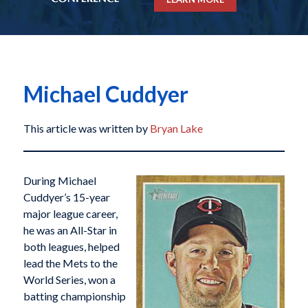
Michael Cuddyer
This article was written by
Bryan Lake
During Michael
Cuddyer’s 15-year
major league career,
he was an All-Star in
both leagues, helped
lead the Mets to the
World Series, won a
batting championship