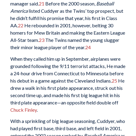
manager said.
21
Before the 2000 season,
Baseball
America
listed Cuddyer as the Twins’ top prospect, but
he didn’t fulfill his promise that year, his first in Class
AA.
22
He rebounded in 2001, however, belting 30
homers for Mew Britain and making the Eastern League
All-Star team.
23
The Twins named the young slugger
their minor league player of the year.
24
When they called him up in September, airplanes were
grounded following the 9/11 terrorist attacks, He made
a 24-hour drive from Connecticut to Minnesota before
his debut in a game against the Cleveland Indians.
25
He
drew a walk in his first plate appearance, struck out his
second time up, and made his first big league hit in his
third plate appearance—an opposite field double off
Chuck Finley
.
With a sprinkling of big league seasoning, Cuddyer, who
had played first base, third base, and left field in 2001,
entered the 2002 season ranked by
Baseball America
as