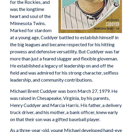
for the Rockies, and
was the longtime
heart and soul of the
Minnesota Twins.
Marked for stardom
at a young age, Cuddyer battled to establish himself in
the big leagues and became respected for his hitting
prowess and defensive versatility. But Cuddyer was far
more than just a feared slugger and flexible gloveman.
He established a legacy of leadership on and off the
field and was admired for his strong character, selfless
leadership, and community contributions.
Michael Brent Cuddyer was born March 27, 1979. He
was raised in Chesapeake, Virginia, by his parents,
Henry Cuddyer and Marcia Harris. His father, a delivery
truck driver, and his mother, a bank officer, knew early
on that their son was a gifted baseball player.
As a three-year-old, young Michael developed hand-eye