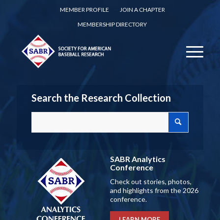
MEMBER PROFILE
JOIN A CHAPTER
MEMBERSHIP DIRECTORY
Search the Research Collection
SABR Analytics
Conference
Check out stories, photos,
and highlights from the 2026
conference.
LEARN MORE