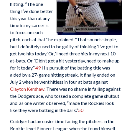
hitting. “The one
thing I’ve done better
this year than at any
time in my career is
to focus on each
pitch, each at-bat,” he explained. “That sounds simple,
but I definitely used to be guilty of thinking ‘I’ve got to
get two hits today.’ Or, ‘I need three hits in my next 10
at-bats.’ Or, ‘Didn’t get a hit yesterday, need to make up
for it today.’”
49
His pursuit of the batting title was
aided by a 27-game hitting streak. It finally ended on
July 2 when he went hitless in four at bats against
Clayton Kershaw
. There was no shame in failing against
the Dodgers ace, who tossed a complete game shutout
and, as one writer observed, “made the Rockies look
like they were batting in the dark.”
50
Cuddyer had an easier time facing the pitchers in the
Rookie-level Pioneer League, where he found himself