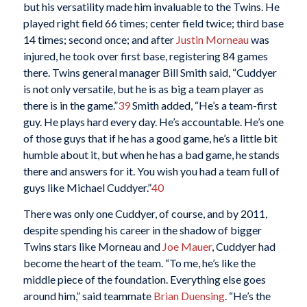
but his versatility made him invaluable to the Twins. He
played right field 66 times; center field twice; third base
14 times; second once; and after
Justin Morneau
was
injured, he took over first base, registering 84 games
there. Twins general manager Bill Smith said, “Cuddyer
is not only versatile, but he is as big a team player as
there is in the game.”
39
Smith added, “He’s a team-first
guy. He plays hard every day. He’s accountable. He’s one
of those guys that if he has a good game, he’s a little bit
humble about it, but when he has a bad game, he stands
there and answers for it. You wish you had a team full of
guys like Michael Cuddyer.”
40
There was only one Cuddyer, of course, and by 2011,
despite spending his career in the shadow of bigger
Twins stars like Morneau and
Joe Mauer
, Cuddyer had
become the heart of the team. “To me, he’s like the
middle piece of the foundation. Everything else goes
around him,” said teammate
Brian Duensing
. “He’s the