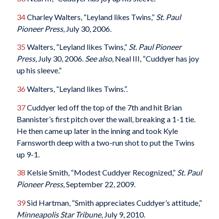
34
Charley Walters, “Leyland likes Twins,”
St. Paul
Pioneer Press
, July 30, 2006.
35
Walters, “Leyland likes Twins,”
St. Paul Pioneer
Press
, July 30, 2006.
See also
, Neal III, “Cuddyer has joy
up his sleeve.”
36
Walters, “Leyland likes Twins.”.
37
Cuddyer led off the top of the 7th and hit Brian
Bannister’s first pitch over the wall, breaking a 1-1 tie.
He then came up later in the inning and took Kyle
Farnsworth deep with a two-run shot to put the Twins
up 9-1.
38
Kelsie Smith, “Modest Cuddyer Recognized,”
St. Paul
Pioneer Press
, September 22, 2009.
39
Sid Hartman, “Smith appreciates Cuddyer’s attitude,”
Minneapolis Star Tribune
, July 9, 2010.