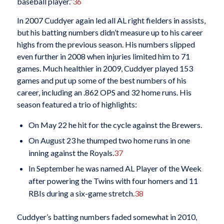
baseball player.”
36
In 2007 Cuddyer again led all AL right fielders in assists,
but his batting numbers didn’t measure up to his career
highs from the previous season. His numbers slipped
even further in 2008 when injuries limited him to 71
games. Much healthier in 2009, Cuddyer played 153
games and put up some of the best numbers of his
career, including an .862 OPS and 32 home runs. His
season featured a trio of highlights:
On May 22 he hit for the cycle against the Brewers.
On August 23 he thumped two home runs in one
inning against the Royals.
37
In September he was named AL Player of the Week
after powering the Twins with four homers and 11
RBIs during a six-game stretch.
38
Cuddyer’s batting numbers faded somewhat in 2010,