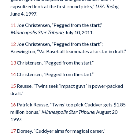
capsulized look at the first-round picks,”
USA Today
,
June 4, 1997.
11
Joe Christensen, “Pegged from the start,”
Minneapolis Star Tribune
, July 10, 2011.
12
Joe Christensen, “Pegged from the start”;
Brewington, “Va. Baseball teammates also star in draft.”
13
Christensen, “Pegged from the start.”
14
Christensen, “Pegged from the start.”
15
Reusse, “Twins seek ‘impact guys’ in power-packed
draft.”
16
Patrick Reusse, “Twins’ top pick Cuddyer gets $1.85
million bonus,”
Minneapolis Star Tribune
, August 20,
1997.
17
Dorsey, “Cuddyer aims for magical career.”