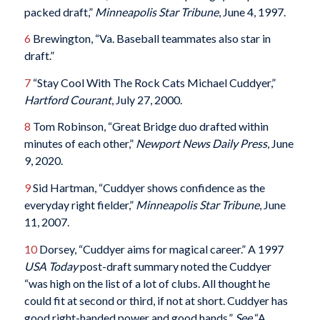
packed draft,”
Minneapolis Star Tribune
, June 4, 1997.
6
Brewington, “Va. Baseball teammates also star in
draft.”
7
“Stay Cool With The Rock Cats Michael Cuddyer,”
Hartford Courant
, July 27, 2000.
8
Tom Robinson, “Great Bridge duo drafted within
minutes of each other,”
Newport News Daily Press
, June
9, 2020.
9
Sid Hartman, “Cuddyer shows confidence as the
everyday right fielder,”
Minneapolis Star Tribune
, June
11, 2007.
10
Dorsey, “Cuddyer aims for magical career.” A 1997
USA Today
post-draft summary noted the Cuddyer
“was high on the list of a lot of clubs. All thought he
could fit at second or third, if not at short. Cuddyer has
good right-handed power and good hands.”
See
“A