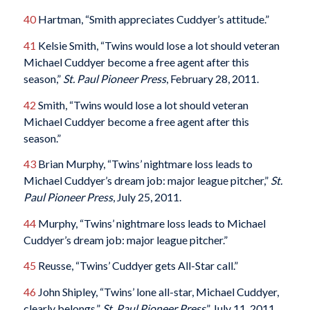
40
Hartman, “Smith appreciates Cuddyer’s attitude.”
41
Kelsie Smith, “Twins would lose a lot should veteran
Michael Cuddyer become a free agent after this
season,”
St. Paul Pioneer Press
, February 28, 2011.
42
Smith, “Twins would lose a lot should veteran
Michael Cuddyer become a free agent after this
season.”
43
Brian Murphy, “Twins’ nightmare loss leads to
Michael Cuddyer’s dream job: major league pitcher,”
St.
Paul Pioneer Press
, July 25, 2011.
44
Murphy, “Twins’ nightmare loss leads to Michael
Cuddyer’s dream job: major league pitcher.”
45
Reusse, “Twins’ Cuddyer gets All-Star call.”
46
John Shipley, “Twins’ lone all-star, Michael Cuddyer,
clearly belongs,”
St. Paul Pioneer Press
,” July 11, 2011.