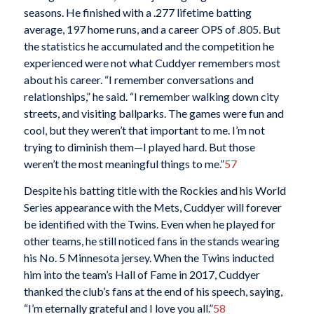
seasons. He finished with a .277 lifetime batting
average, 197 home runs, and a career OPS of .805. But
the statistics he accumulated and the competition he
experienced were not what Cuddyer remembers most
about his career. “I remember conversations and
relationships,” he said. “I remember walking down city
streets, and visiting ballparks. The games were fun and
cool, but they weren’t that important to me. I’m not
trying to diminish them—I played hard. But those
weren’t the most meaningful things to me.”
57
Despite his batting title with the Rockies and his World
Series appearance with the Mets, Cuddyer will forever
be identified with the Twins. Even when he played for
other teams, he still noticed fans in the stands wearing
his No. 5 Minnesota jersey. When the Twins inducted
him into the team’s Hall of Fame in 2017, Cuddyer
thanked the club’s fans at the end of his speech, saying,
“I’m eternally grateful and I love you all.”
58