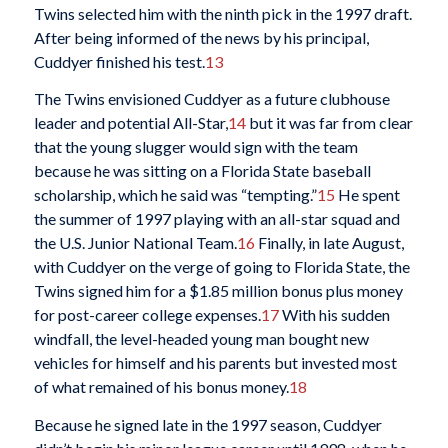
Twins selected him with the ninth pick in the 1997 draft.
After being informed of the news by his principal,
Cuddyer finished his test.
13
The Twins envisioned Cuddyer as a future clubhouse
leader and potential All-Star,
14
but it was far from clear
that the young slugger would sign with the team
because he was sitting on a Florida State baseball
scholarship, which he said was “tempting.”
15
He spent
the summer of 1997 playing with an all-star squad and
the U.S. Junior National Team.
16
Finally, in late August,
with Cuddyer on the verge of going to Florida State, the
Twins signed him for a $1.85 million bonus plus money
for post-career college expenses.
17
With his sudden
windfall, the level-headed young man bought new
vehicles for himself and his parents but invested most
of what remained of his bonus money.
18
Because he signed late in the 1997 season, Cuddyer