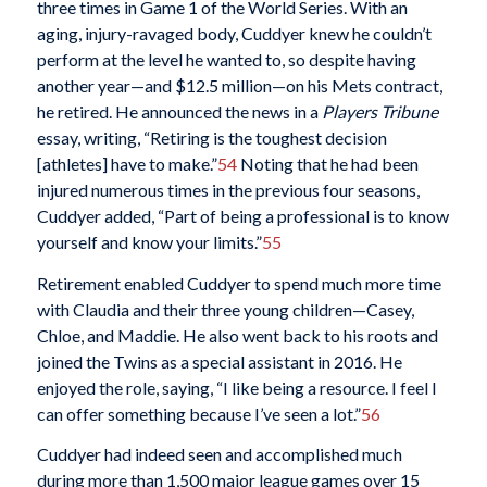
three times in Game 1 of the World Series. With an
aging, injury-ravaged body, Cuddyer knew he couldn’t
perform at the level he wanted to, so despite having
another year—and $12.5 million—on his Mets contract,
he retired. He announced the news in a
Players Tribune
essay, writing, “Retiring is the toughest decision
[athletes] have to make.”
54
Noting that he had been
injured numerous times in the previous four seasons,
Cuddyer added, “Part of being a professional is to know
yourself and know your limits.”
55
Retirement enabled Cuddyer to spend much more time
with Claudia and their three young children—Casey,
Chloe, and Maddie. He also went back to his roots and
joined the Twins as a special assistant in 2016. He
enjoyed the role, saying, “I like being a resource. I feel I
can offer something because I’ve seen a lot.”
56
Cuddyer had indeed seen and accomplished much
during more than 1,500 major league games over 15