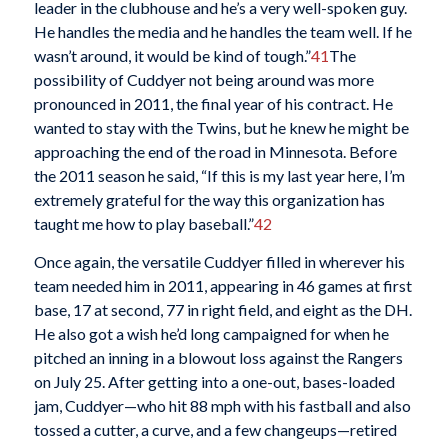
leader in the clubhouse and he’s a very well-spoken guy.
He handles the media and he handles the team well. If he
wasn’t around, it would be kind of tough.”
41
The
possibility of Cuddyer not being around was more
pronounced in 2011, the final year of his contract. He
wanted to stay with the Twins, but he knew he might be
approaching the end of the road in Minnesota. Before
the 2011 season he said, “If this is my last year here, I’m
extremely grateful for the way this organization has
taught me how to play baseball.”
42
Once again, the versatile Cuddyer filled in wherever his
team needed him in 2011, appearing in 46 games at first
base, 17 at second, 77 in right field, and eight as the DH.
He also got a wish he’d long campaigned for when he
pitched an inning in a blowout loss against the Rangers
on July 25. After getting into a one-out, bases-loaded
jam, Cuddyer—who hit 88 mph with his fastball and also
tossed a cutter, a curve, and a few changeups—retired