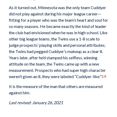
As it turned out, Minnesota was the only team Cuddyer
did not play against during his major league career—
fitting for a player who was the team’s heart and soul for
so many seasons. He became exactly the kind of leader
the club had envisioned when he was in high school. Like
other big league teams, the Twins use a 1-8 scale to
judge prospects’ playing skills and personal attributes;
the Twins had pegged Cuddyer’s makeup as a clear 8.
Years later, after he’d stamped his selfless, winning
attitude on the team, the Twins came up with a new
measurement. Prospects who had super high character
weren’t given an 8, they were labeled “Cuddyer-like.”
59
It is the measure of the man that others are measured
against him.
Last revised: January 26, 2021