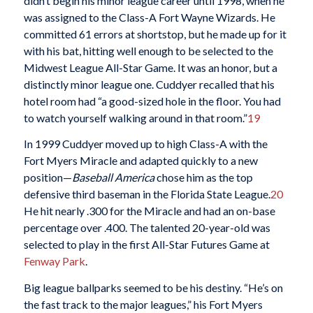
didn’t begin his minor league career until 1998, when he
was assigned to the Class-A Fort Wayne Wizards. He
committed 61 errors at shortstop, but he made up for it
with his bat, hitting well enough to be selected to the
Midwest League All-Star Game. It was an honor, but a
distinctly minor league one. Cuddyer recalled that his
hotel room had “a good-sized hole in the floor. You had
to watch yourself walking around in that room.”
19
In 1999 Cuddyer moved up to high Class-A with the
Fort Myers Miracle and adapted quickly to a new
position—
Baseball America
chose him as the top
defensive third baseman in the Florida State League.
20
He hit nearly .300 for the Miracle and had an on-base
percentage over .400. The talented 20-year-old was
selected to play in the first All-Star Futures Game at
Fenway Park
.
Big league ballparks seemed to be his destiny. “He’s on
the fast track to the major leagues,” his Fort Myers