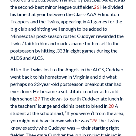
the second-best minor league outfielder.
26
He divided
his time that year between the Class-AAA Edmonton
Trappers and the Twins, appearing in 41 games for the
big club and hitting well enough to be added to
Minnesota’s post-season roster. Cuddyer rewarded the
Twins’ faith in him and made a name for himself in the
postseason by hitting .333 in eight games during the
ALDS and ALCS.
After the Twins lost to the Angels in the ALCS, Cuddyer
went back to his hometown in Virginia and did what
perhaps no 23-year-old postseason breakout star had
ever done: He became a substitute teacher at his old
high school.
27
The down-to-earth Cuddyer ate lunch in
the teachers’ lounge and did his best to blend in.
28
A
student at the school said, “If you weren’t from the area,
you might not have known who he was.”
29
The Twins
knew exactly who Cuddyer was — their starting right
fielder. They gave Cuddyer the job in spring training in