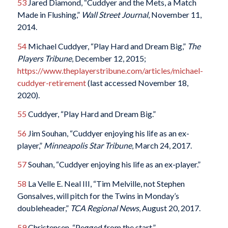
53
Jared Diamond, “Cuddyer and the Mets, a Match
Made in Flushing,”
Wall Street Journal
, November 11,
2014.
54
Michael Cuddyer, “Play Hard and Dream Big,”
The
Players Tribune
, December 12, 2015;
https://www.theplayerstribune.com/articles/michael-
cuddyer-retirement
(last accessed November 18,
2020).
55
Cuddyer, “Play Hard and Dream Big.”
56
Jim Souhan, “Cuddyer enjoying his life as an ex-
player,”
Minneapolis Star Tribune
, March 24, 2017.
57
Souhan, “Cuddyer enjoying his life as an ex-player.”
58
La Velle E. Neal III, “Tim Melville, not Stephen
Gonsalves, will pitch for the Twins in Monday’s
doubleheader,”
TCA Regional News
, August 20, 2017.
59
Christensen, “Pegged from the start.”