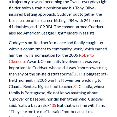
a trajectory toward becoming the Twins’ everyday right
fielder. With a stable position and his Tony Oliva-
inspired batting approach, Cuddyer put together the
best season of his career, hitting .284 with 24 homers,
41 doubles, and 109 RBI. The cannon-armed Cuddyer
also led American League right fielders in assists.
Cuddyer’s on-field performance had finally caught up
with his commitment to community work, which earned
him the Twins’ nomination for the 2006
Roberto
Clemente
Award. Community involvement was very
important to Cuddyer, who said it was “more rewarding
than any of the on-field stuff for me.”
33
His biggest off-
field moment in 2006 was his November wedding to
Claudia Rente, a high school teacher.
34
Claudia, whose
family is Portuguese, did not know anything about
Cuddyer or baseball, nor did her father, who, Cuddyer
said, “calls a bat a stick.”
35
But that was fine with him/.
“They like me for me,” he said, “not because I’m a