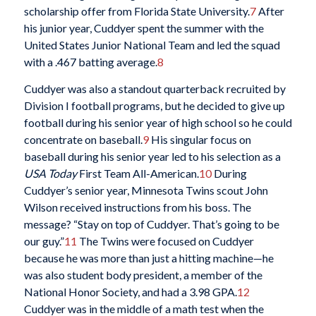
scholarship offer from Florida State University.
7
After
his junior year, Cuddyer spent the summer with the
United States Junior National Team and led the squad
with a .467 batting average.
8
Cuddyer was also a standout quarterback recruited by
Division I football programs, but he decided to give up
football during his senior year of high school so he could
concentrate on baseball.
9
His singular focus on
baseball during his senior year led to his selection as a
USA Today
First Team All-American.
10
During
Cuddyer’s senior year, Minnesota Twins scout John
Wilson received instructions from his boss. The
message? “Stay on top of Cuddyer. That’s going to be
our guy.”
11
The Twins were focused on Cuddyer
because he was more than just a hitting machine—he
was also student body president, a member of the
National Honor Society, and had a 3.98 GPA.
12
Cuddyer was in the middle of a math test when the