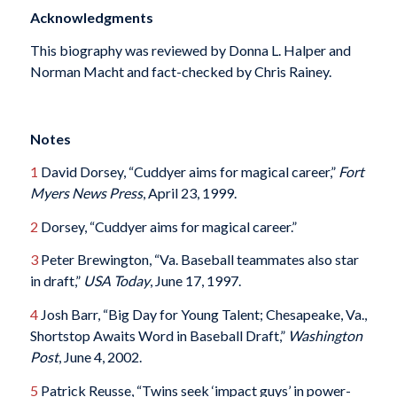
Acknowledgments
This biography was reviewed by Donna L. Halper and
Norman Macht and fact-checked by Chris Rainey.
Notes
1
David Dorsey, “Cuddyer aims for magical career,”
Fort
Myers News Press
, April 23, 1999.
2
Dorsey, “Cuddyer aims for magical career.”
3
Peter Brewington, “Va. Baseball teammates also star
in draft,”
USA Today
, June 17, 1997.
4
Josh Barr, “Big Day for Young Talent; Chesapeake, Va.,
Shortstop Awaits Word in Baseball Draft,”
Washington
Post
, June 4, 2002.
5
Patrick Reusse, “Twins seek ‘impact guys’ in power-