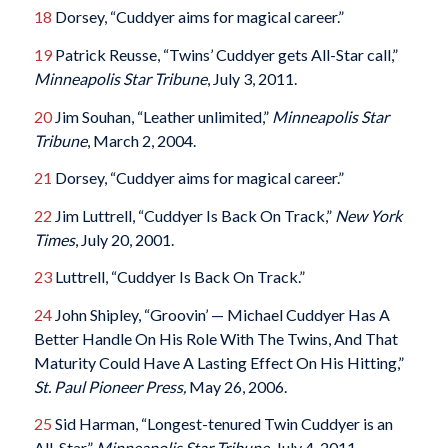
18
Dorsey, “Cuddyer aims for magical career.”
19
Patrick Reusse, “Twins’ Cuddyer gets All-Star call,”
Minneapolis Star Tribune
, July 3, 2011.
20
Jim Souhan, “Leather unlimited,”
Minneapolis Star
Tribune
, March 2, 2004.
21
Dorsey, “Cuddyer aims for magical career.”
22
Jim Luttrell, “Cuddyer Is Back On Track,”
New York
Times
, July 20, 2001.
23
Luttrell, “Cuddyer Is Back On Track.”
24
John Shipley, “Groovin’ — Michael Cuddyer Has A
Better Handle On His Role With The Twins, And That
Maturity Could Have A Lasting Effect On His Hitting,”
St. Paul Pioneer Press,
May 26, 2006.
25
Sid Harman, “Longest-tenured Twin Cuddyer is an
All-Star,”
Minneapolis Star Tribune
, July 4, 2011.