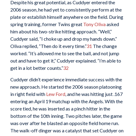
Despite his great potential, as Cuddyer entered the
2006 season, he had yet to consistently perform at the
plate or establish himself anywhere on the field. During
spring training, former Twins great
Tony Oliva
asked
him about his two-strike hitting approach. “Well,”
Cuddyer said, “I choke up and drop my hands down.”
Oliva replied, “Then do it every time.”
31
The change
worked. “It’s allowed me to see the ball, and not jump
out and have to get it,” Cuddyer explained. “I’m able to
get in a lot better counts.”
32
Cuddyer didn’t experience immediate success with the
new approach. He started the 2006 season platooning
in right field with
Lew Ford
, and he was hitting just .167
entering an April 19 matchup with the Angels. With the
score tied, he was inserted as a pinch hitter in the
bottom of the 10th inning. Two pitches later, the game
was over after he blasted an opposite field home run.
The walk-off dinger was a catalyst that set Cuddyer on