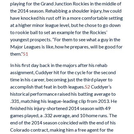
playing for the Grand Junction Rockies in the middle of
the 2014 season. Rehabbing a shoulder injury, hw could
have knocked his rust off in a more comfortable setting
at a higher minor league level, but he chose to go down
to rookie ball to set an example for the Rockies’
youngest prospects. “For them to see what a guy in the
Major Leagues is like, how he prepares, will be good for
them.”
51
In his first day back in the majors after his rehab
assignment, Cuddyer hit for the cycle for the second
time in his career, becoming just the third player to
accomplish that feat in both leagues.
52
Cuddyer’s
historical performance raised his batting average to
.331, matching his league-leading clip from 2013. He
finished his injury-shortened 2014 season with 49
games played, a .332 average, and 10 home runs. The
end of the 2014 season coincided with the end of his
Colorado contract, making him a free agent for the