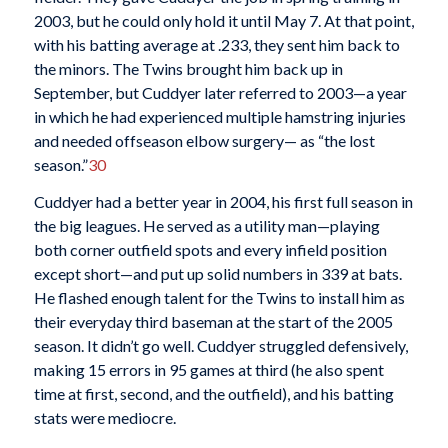
2003, but he could only hold it until May 7. At that point,
with his batting average at .233, they sent him back to
the minors. The Twins brought him back up in
September, but Cuddyer later referred to 2003—a year
in which he had experienced multiple hamstring injuries
and needed offseason elbow surgery— as “the lost
season.”
30
Cuddyer had a better year in 2004, his first full season in
the big leagues. He served as a utility man—playing
both corner outfield spots and every infield position
except short—and put up solid numbers in 339 at bats.
He flashed enough talent for the Twins to install him as
their everyday third baseman at the start of the 2005
season. It didn’t go well. Cuddyer struggled defensively,
making 15 errors in 95 games at third (he also spent
time at first, second, and the outfield), and his batting
stats were mediocre.