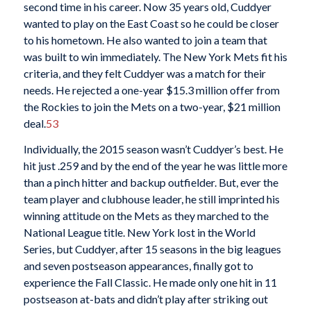
second time in his career. Now 35 years old, Cuddyer
wanted to play on the East Coast so he could be closer
to his hometown. He also wanted to join a team that
was built to win immediately. The New York Mets fit his
criteria, and they felt Cuddyer was a match for their
needs. He rejected a one-year $15.3 million offer from
the Rockies to join the Mets on a two-year, $21 million
deal.
53
Individually, the 2015 season wasn’t Cuddyer’s best. He
hit just .259 and by the end of the year he was little more
than a pinch hitter and backup outfielder. But, ever the
team player and clubhouse leader, he still imprinted his
winning attitude on the Mets as they marched to the
National League title. New York lost in the World
Series, but Cuddyer, after 15 seasons in the big leagues
and seven postseason appearances, finally got to
experience the Fall Classic. He made only one hit in 11
postseason at-bats and didn’t play after striking out