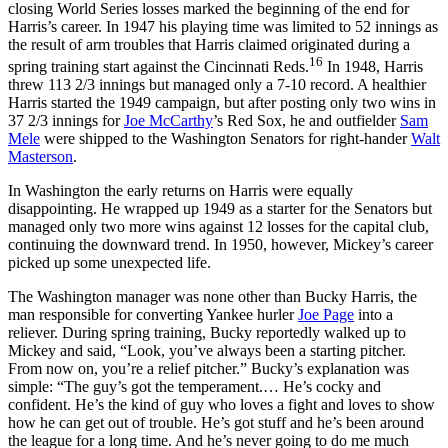
closing World Series losses marked the beginning of the end for
Harris’s career. In 1947 his playing time was limited to 52 innings as
the result of arm troubles that Harris claimed originated during a
16
spring training start against the Cincinnati Reds.
In 1948, Harris
threw 113 2/3 innings but managed only a 7-10 record. A healthier
Harris started the 1949 campaign, but after posting only two wins in
37 2/3 innings for
Joe McCarthy
’s Red Sox, he and outfielder
Sam
Mele
were shipped to the Washington Senators for right-hander
Walt
Masterson
.
In Washington the early returns on Harris were equally
disappointing. He wrapped up 1949 as a starter for the Senators but
managed only two more wins against 12 losses for the capital club,
continuing the downward trend. In 1950, however, Mickey’s career
picked up some unexpected life.
The Washington manager was none other than Bucky Harris, the
man responsible for converting Yankee hurler
Joe Page
into a
reliever. During spring training, Bucky reportedly walked up to
Mickey and said, “Look, you’ve always been a starting pitcher.
From now on, you’re a relief pitcher.” Bucky’s explanation was
simple: “The guy’s got the temperament.… He’s cocky and
confident. He’s the kind of guy who loves a fight and loves to show
how he can get out of trouble. He’s got stuff and he’s been around
the league for a long time. And he’s never going to do me much