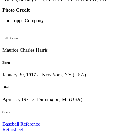
Photo Credit
The Topps Company
Full Name
Maurice Charles Harris
Born
January 30, 1917 at New York, NY (USA)
Died
April 15, 1971 at Farmington, MI (USA)
Stats
Baseball Reference
Retrosheet