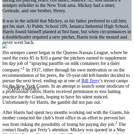
semipro infielder in the New York area. Mickey had a sister,
Gertrude, and one brother, Henry.
It was in the infield that Mickey, as his father preferred to call him,
got his start. At Public School 109, Jamaica Industrial High School,
Harris found himself planted at first base, but when circumstances in
a doubleheader required a new pitcher, Harris took the mound and
never went back.
His semipro career began in the Queens-Nassau League, where he
used the extra $5 to $10 a game the pitchers earned to supplement
his day job of “spraying paraffin on milk containers for a dairy
1
company.”
In 1937, either through his own motivation or on the
recommendation of his peers, the 19-year-old left-hander decided to
pursue the next level, ending up at one of
Bill Terry
’s tryout camps
for the New York Giants. In an attempt to launch some modicum of
a professional career, Harris received permission to toss batting
practice for the Giants, hoping to have his talent noticed.
Unfortunately for Harris, the gambit did not pan out.
After Harris had spent two months working out with the Giants, his
mother contacted the club’s front office in an effort to prevent her
2
son from risking the possibility of losing his paying day job.
The
contact finally got Terry’s attention. Mickey was quoted in a May