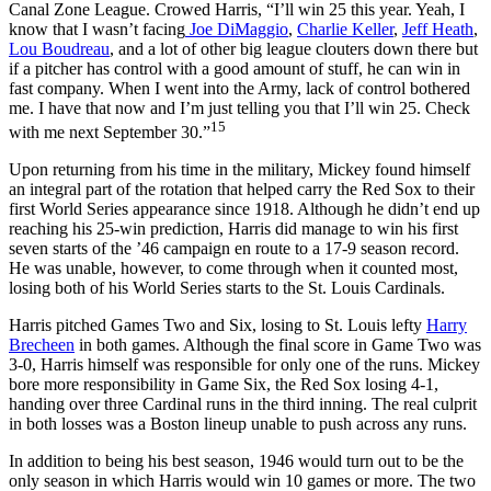
Canal Zone League. Crowed Harris, “I’ll win 25 this year. Yeah, I
know that I wasn’t facing
Joe DiMaggio
,
Charlie Keller
,
Jeff Heath
,
Lou Boudreau
, and a lot of other big league clouters down there but
if a pitcher has control with a good amount of stuff, he can win in
fast company. When I went into the Army, lack of control bothered
me. I have that now and I’m just telling you that I’ll win 25. Check
15
with me next September 30.”
Upon returning from his time in the military, Mickey found himself
an integral part of the rotation that helped carry the Red Sox to their
first World Series appearance since 1918. Although he didn’t end up
reaching his 25-win prediction, Harris did manage to win his first
seven starts of the ’46 campaign en route to a 17-9 season record.
He was unable, however, to come through when it counted most,
losing both of his World Series starts to the St. Louis Cardinals.
Harris pitched Games Two and Six, losing to St. Louis lefty
Harry
Brecheen
in both games. Although the final score in Game Two was
3-0, Harris himself was responsible for only one of the runs. Mickey
bore more responsibility in Game Six, the Red Sox losing 4-1,
handing over three Cardinal runs in the third inning. The real culprit
in both losses was a Boston lineup unable to push across any runs.
In addition to being his best season, 1946 would turn out to be the
only season in which Harris would win 10 games or more. The two