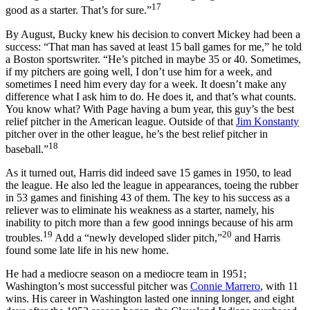
17
good as a starter. That’s for sure.”
By August, Bucky knew his decision to convert Mickey had been a
success: “That man has saved at least 15 ball games for me,” he told
a Boston sportswriter. “He’s pitched in maybe 35 or 40. Sometimes,
if my pitchers are going well, I don’t use him for a week, and
sometimes I need him every day for a week. It doesn’t make any
difference what I ask him to do. He does it, and that’s what counts.
You know what? With Page having a bum year, this guy’s the best
relief pitcher in the American league. Outside of that
Jim Konstanty
pitcher over in the other league, he’s the best relief pitcher in
18
baseball.”
As it turned out, Harris did indeed save 15 games in 1950, to lead
the league. He also led the league in appearances, toeing the rubber
in 53 games and finishing 43 of them. The key to his success as a
reliever was to eliminate his weakness as a starter, namely, his
inability to pitch more than a few good innings because of his arm
19
20
troubles.
Add a “newly developed slider pitch,”
and Harris
found some late life in his new home.
He had a mediocre season on a mediocre team in 1951;
Washington’s most successful pitcher was
Connie Marrero
, with 11
wins. His career in Washington lasted one inning longer, and eight