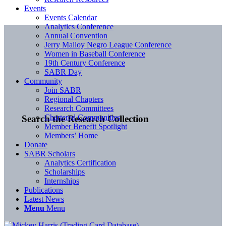
Events
Events Calendar
Analytics Conference
Annual Convention
Jerry Malloy Negro League Conference
Women in Baseball Conference
19th Century Conference
SABR Day
Community
Join SABR
Regional Chapters
Research Committees
Chartered Communities
Search the Research Collection
Member Benefit Spotlight
Members’ Home
Donate
SABR Scholars
Analytics Certification
Scholarships
Internships
Publications
Latest News
Menu
Menu