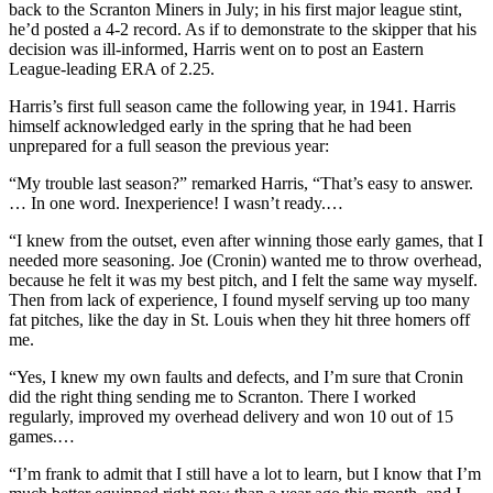
back to the Scranton Miners in July; in his first major league stint,
he’d posted a 4-2 record. As if to demonstrate to the skipper that his
decision was ill-informed, Harris went on to post an Eastern
League-leading ERA of 2.25.
Harris’s first full season came the following year, in 1941. Harris
himself acknowledged early in the spring that he had been
unprepared for a full season the previous year:
“My trouble last season?” remarked Harris, “That’s easy to answer.
… In one word. Inexperience! I wasn’t ready.…
“I knew from the outset, even after winning those early games, that I
needed more seasoning. Joe (Cronin) wanted me to throw overhead,
because he felt it was my best pitch, and I felt the same way myself.
Then from lack of experience, I found myself serving up too many
fat pitches, like the day in St. Louis when they hit three homers off
me.
“Yes, I knew my own faults and defects, and I’m sure that Cronin
did the right thing sending me to Scranton. There I worked
regularly, improved my overhead delivery and won 10 out of 15
games.…
“I’m frank to admit that I still have a lot to learn, but I know that I’m