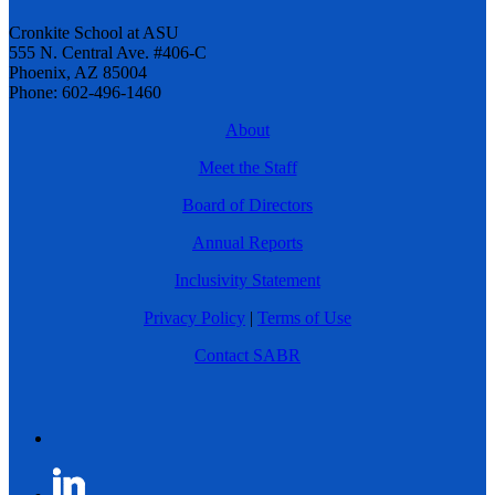
Cronkite School at ASU
555 N. Central Ave. #406-C
Phoenix, AZ 85004
Phone: 602-496-1460
About
Meet the Staff
Board of Directors
Annual Reports
Inclusivity Statement
Privacy Policy
|
Terms of Use
Contact SABR