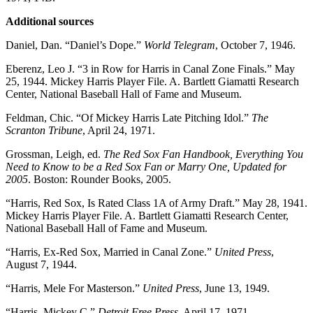
Additional sources
Daniel, Dan. “Daniel’s Dope.”
World Telegram
, October 7, 1946.
Eberenz, Leo J. “3 in Row for Harris in Canal Zone Finals.” May
25, 1944. Mickey Harris Player File. A. Bartlett Giamatti Research
Center, National Baseball Hall of Fame and Museum.
Feldman, Chic. “Of Mickey Harris Late Pitching Idol.”
The
Scranton Tribune
, April 24, 1971.
Grossman, Leigh, ed.
The Red Sox Fan Handbook, Everything You
Need to Know to be a Red Sox Fan or Marry One, Updated for
2005
. Boston: Rounder Books, 2005.
“Harris, Red Sox, Is Rated Class 1A of Army Draft.” May 28, 1941.
Mickey Harris Player File. A. Bartlett Giamatti Research Center,
National Baseball Hall of Fame and Museum.
“Harris, Ex-Red Sox, Married in Canal Zone.”
United Press
,
August 7, 1944.
“Harris, Mele For Masterson.”
United Press
, June 13, 1949.
“Harris, Mickey C,”
Detroit Free Press
, April 17, 1971.