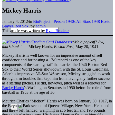
Mickey Harris
January 4, 2012
/
in
BioProject - Person
1940s All-Stars
1948 Boston
Braves/Red Sox
/
by
admin
This article was written by
Ryan Brodeur
“Me a pop-off? Aw,
that’s bunk
.” — Mickey Harris,
Boston Post
, May 20, 1941
Mickey Harris is well known for an impressive amount of self-
confidence and for posting a 17-9 record as one of the key
components of the starting staff that carried the 1946 Boston Red
Sox to their World Series showdown with the St. Louis Cardinals.
After his impressive All-Star ’46 season, Mickey struggled to work
through arm troubles that kept him from having any further success
as a starting pitcher. He did, however, pitch well as a reliever for
Bucky Harris
’s Washington Senators in 1950 before he retired from
baseball in 1953 at the age of 36.
Maurice Charles “Mickey” Harris was born on January 30, 1917, in
the Belmont Park section of Queens Village, New York. He batted
and threw left-handed, weighing in at 6 feet tall and 195 pounds
during his playing years. His father, Maurice Sr., was himself a