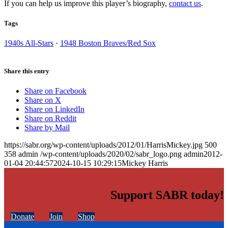
If you can help us improve this player’s biography,
contact us
.
Tags
1940s All-Stars
·
1948 Boston Braves/Red Sox
Share this entry
Share on Facebook
Share on X
Share on LinkedIn
Share on Reddit
Share by Mail
https://sabr.org/wp-content/uploads/2012/01/HarrisMickey.jpg
500
358
admin
/wp-content/uploads/2020/02/sabr_logo.png
admin
2012-
01-04 20:44:57
2024-10-15 10:29:15
Mickey Harris
Support SABR today!
Donate
Join
Shop