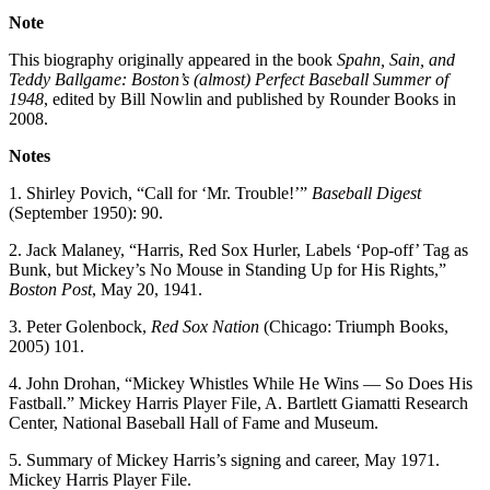
Note
This biography originally appeared in the book
Spahn, Sain, and
Teddy Ballgame: Boston’s (almost) Perfect Baseball Summer of
1948
, edited by Bill Nowlin and published by Rounder Books in
2008.
Notes
1. Shirley Povich, “Call for ‘Mr. Trouble!’”
Baseball Digest
(September 1950): 90.
2. Jack Malaney, “Harris, Red Sox Hurler, Labels ‘Pop-off’ Tag as
Bunk, but Mickey’s No Mouse in Standing Up for His Rights,”
Boston Post
, May 20, 1941.
3. Peter Golenbock,
Red Sox Nation
(Chicago: Triumph Books,
2005) 101.
4. John Drohan, “Mickey Whistles While He Wins — So Does His
Fastball.” Mickey Harris Player File, A. Bartlett Giamatti Research
Center, National Baseball Hall of Fame and Museum.
5. Summary of Mickey Harris’s signing and career, May 1971.
Mickey Harris Player File.