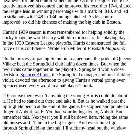
next level for the Scranton Miners in the Eastern League. There he
greatly improved his control and improved his record to 17-4, shared
the league lead in winning percentage with a mark of .810, and led
in strikeouts with 148 in 184 innings pitched. As his control
improved, so did his chances of making the big club in Boston.
Harris’s 1939 season is most remembered for helping solidify the
cocky image he would carry with him for most of his playing days.
In the 1939 Eastern League playoffs, Harris demonstrated the full
force of his confidence. Wrote Hub Miller of
Baseball Magazine
:
“In the process of pacing Scranton to a pennant, the pride of Queens
Village beat the Springfield club half a dozen times. But when the
two rivals came together in the playoffs, Springfield won a close
decision.
Spencer Abbott,
the Springfield manager and no shrinking
violet, devoted the afternoon to giving Harris a verbal going over.
Spencer used every word in a ballplayer’s book.
“Of course there wasn’t anything the young Harris could do about
it. He had to stand out there and take it. But as he walked past the
Springfield bench at the end of the game, he stopped and pointed a
finger at Abbott, said: ‘You had your innings today, Abbott. But
remember this. Next year you’ll still be down here, riding the same
old busses and I’ll be in the big leagues. And every time I go
through Springfield on the train I’ll stick my head out the window
9