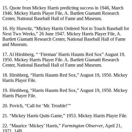
15. Quote from Mickey Harris predicting success in 1946, March
1946. Mickey Harris Player File, A. Bartlett Giamatti Research
Center, National Baseball Hall of Fame and Museum.
16. Hy Hurwitz, “Mickey Harris Ordered Not to Touch Baseball for
Next Two Weeks,” 26 June 1947. Mickey Harris Player File, A.
Bartlett Giamatti Research Center, National Baseball Hall of Fame
and Museum.
17. Al Hirshberg, “ ‘Fireman’ Harris Haunts Red Sox” August 19,
1950. Mickey Harris Player File. A. Bartlett Giamatti Research
Center, National Baseball Hall of Fame and Museum.
18. Hirshberg, “Harris Haunts Red Sox,” August 19, 1950. Mickey
Harris Player File.
19. Hirshberg, “Harris Haunts Red Sox,” August 19, 1950. Mickey
Harris Player File.
20. Povich, “Call for ‘Mr. Trouble!’”
21. “Mickey Harris Quits Game,” 1953. Mickey Harris Player File.
22. “Maurice ‘Mickey’ Harris,”
Farmington Observer
, April 21,
1971, 14B.