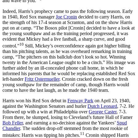
and wave to you.’”
Indeed, Harris’s prophecy came to pass the following season. Early
in 1940, Red Sox manager
Joe Cronin
decided to carry Harris, on
the strength of his 17-4 season at Scranton, and on the show Harris
put on at camp. “The Bosox pilot [Cronin] decided to have a look at
the young southpaw and as the training period progressed, it was
evident that Mickey had a live fastball, a sharp curve, and good
10
control.”
Still, Mickey’s overconfidence again got higher billing
than his pitching talents, as he was overheard remarking in training
camp, “The pitchers on this ballclub don’t look so hot. Winning
twenty in the American League ought to be a cinch.” His image was
further aided by an ill-concealed phone call home, in which he
informed his parents that he would be replacing established Red Sox
left-hander
Fritz Ostermueller
. Cronin cracked down on the fresh
young southpaw for the remainder of camp, though Harris would
come to have the last laugh, as he made the 1940 team.
Harris won his Red Sox debut in
Fenway Park
on April 23, 1940,
against the Washington Senators and hurler
Dutch Leonard
, 7-2. He
followed up with a win at Philadelphia over
George Caster
, 7-3.
From there, he slumped, losing to Cleveland’s future Hall of Famer
Bob Feller
, and earning a no-decision against the Yankees’
Spud
Chandler
. The sudden drop-off stemmed from the most rookie of
11
mistakes: Harris was tipping his pitches.
Cronin shipped Harris