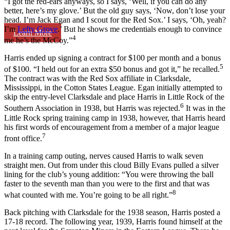
“I got the red-ears anyways, so I says, ‘Well, if you can do any
better, here’s my glove.’ But the old guy says, ‘Now, don’t lose your
head. I’m Jack Egan and I scout for the Red Sox.’ I says, ‘Oh, yeah?
I’m
Lefty Grove
.’ But he shows me credentials enough to convince
Learn More
4
me he’s the McCoy.”
Harris ended up signing a contract for $100 per month and a bonus
5
of $100. “I held out for an extra $50 bonus and got it,” he recalled.
The contract was with the Red Sox affiliate in Clarksdale,
Mississippi, in the Cotton States League. Egan initially attempted to
skip the entry-level Clarksdale and place Harris in Little Rock of the
6
Southern Association in 1938, but Harris was rejected.
It was in the
Little Rock spring training camp in 1938, however, that Harris heard
his first words of encouragement from a member of a major league
7
front office.
In a training camp outing, nerves caused Harris to walk seven
straight men. Out from under this cloud Billy Evans pulled a silver
lining for the club’s young addition: “You were throwing the ball
faster to the seventh man than you were to the first and that was
8
what counted with me. You’re going to be all right.”
Back pitching with Clarksdale for the 1938 season, Harris posted a
17-18 record. The following year, 1939, Harris found himself at the