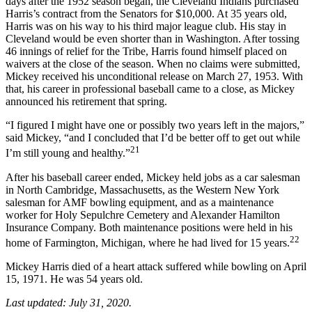
days after the 1952 season began, the Cleveland Indians purchased
Harris’s contract from the Senators for $10,000. At 35 years old,
Harris was on his way to his third major league club. His stay in
Cleveland would be even shorter than in Washington. After tossing
46 innings of relief for the Tribe, Harris found himself placed on
waivers at the close of the season. When no claims were submitted,
Mickey received his unconditional release on March 27, 1953. With
that, his career in professional baseball came to a close, as Mickey
announced his retirement that spring.
“I figured I might have one or possibly two years left in the majors,”
said Mickey, “and I concluded that I’d be better off to get out while
21
I’m still young and healthy.”
After his baseball career ended, Mickey held jobs as a car salesman
in North Cambridge, Massachusetts, as the Western New York
salesman for AMF bowling equipment, and as a maintenance
worker for Holy Sepulchre Cemetery and Alexander Hamilton
Insurance Company. Both maintenance positions were held in his
22
home of Farmington, Michigan, where he had lived for 15 years.
Mickey Harris died of a heart attack suffered while bowling on April
15, 1971. He was 54 years old.
Last updated: July 31, 2020.