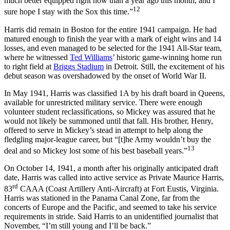
much better equipped right now than a year ago this month, and I
12
sure hope I stay with the Sox this time.”
Harris did remain in Boston for the entire 1941 campaign. He had
matured enough to finish the year with a mark of eight wins and 14
losses, and even managed to be selected for the 1941 All-Star team,
where he witnessed
Ted Williams
’ historic game-winning home run
to right field at
Briggs Stadium
in Detroit. Still, the excitement of his
debut season was overshadowed by the onset of World War II.
In May 1941, Harris was classified 1A by his draft board in Queens,
available for unrestricted military service. There were enough
volunteer student reclassifications, so Mickey was assured that he
would not likely be summoned until that fall. His brother, Henry,
offered to serve in Mickey’s stead in attempt to help along the
fledgling major-league career, but “[t]he Army wouldn’t buy the
13
deal and so Mickey lost some of his best baseball years.”
On October 14, 1941, a month after his originally anticipated draft
date, Harris was called into active service as Private Maurice Harris,
rd
83
CAAA (Coast Artillery Anti-Aircraft) at Fort Eustis, Virginia.
Harris was stationed in the Panama Canal Zone, far from the
concerts of Europe and the Pacific, and seemed to take his service
requirements in stride. Said Harris to an unidentified journalist that
November, “I’m still young and I’ll be back.”