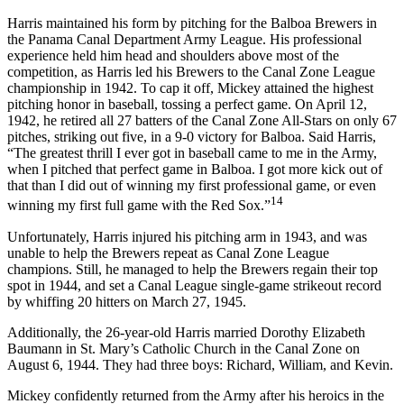
Harris maintained his form by pitching for the Balboa Brewers in
the Panama Canal Department Army League. His professional
experience held him head and shoulders above most of the
competition, as Harris led his Brewers to the Canal Zone League
championship in 1942. To cap it off, Mickey attained the highest
pitching honor in baseball, tossing a perfect game. On April 12,
1942, he retired all 27 batters of the Canal Zone All-Stars on only 67
pitches, striking out five, in a 9-0 victory for Balboa. Said Harris,
“The greatest thrill I ever got in baseball came to me in the Army,
when I pitched that perfect game in Balboa. I got more kick out of
that than I did out of winning my first professional game, or even
14
winning my first full game with the Red Sox.”
Unfortunately, Harris injured his pitching arm in 1943, and was
unable to help the Brewers repeat as Canal Zone League
champions. Still, he managed to help the Brewers regain their top
spot in 1944, and set a Canal League single-game strikeout record
by whiffing 20 hitters on March 27, 1945.
Additionally, the 26-year-old Harris married Dorothy Elizabeth
Baumann in St. Mary’s Catholic Church in the Canal Zone on
August 6, 1944. They had three boys: Richard, William, and Kevin.
Mickey confidently returned from the Army after his heroics in the