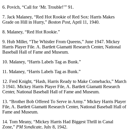
6. Povich, “Call for ‘Mr. Trouble!’” 91.
7. Jack Malaney, “Red Hot Rookie of Red Sox: Harris Makes
Grade on Hill in Hurry,”
Boston Post
, April 11, 1940.
8. Malaney, “Red Hot Rookie.”
9. Hub Miller, “The Whistler From Queens,” June 1947. Mickey
Harris Player File. A. Bartlett Giamatti Research Center, National
Baseball Hall of Fame and Museum.
10. Malaney, “Harris Labels Tag as Bunk.”
11. Malaney, “Harris Labels Tag as Bunk.”
12. Fred Knight, “Hash, Harris Ready to Make Comebacks,” March
3 1941. Mickey Harris Player File, A. Bartlett Giamatti Research
Center, National Baseball Hall of Fame and Museum.
13. “Brother Bob Offered To Serve in Army.” Mickey Harris Player
File, A. Bartlett Giamatti Research Center, National Baseball Hall of
Fame and Museum.
14. Tom Meany, “Mickey Harris Had Biggest Thrill in Canal
Zone,”
PM Syndicate
, July 8, 1942.