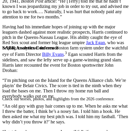
20, 1941,
Boston Post
article: “He [Terry] told me that he hadn’t
known I was jeopardizing my job in order to try out, and advised me
to go back to work…. Naturally, I was hurt that nobody paid any
attention to me for two months.”
Having had his immediate hopes of joining up with the major
leaguers dashed against more realistic prospects, Harris continued to
pitch in the Queens-Nassau League. His ability caught the eye of
Red Sox scout and former big league umpire
Jack Egan
, who was
SABR Analytics Conference
helping to construct the new Boston farm system under the watchful
3
eye of Farm Director
Billy Evans
.
Egan scouted Harris from the
sidelines, and saw the lefty serve up a game-winning grand slam.
Harris later recounted the event for Boston sportswriter John
Drohan:
“I’m pitching out on the Island for the Queens Alliance club. We’re
playin’ the Belair Civics. The score is tied in the ninth when they
load the bases on me. Then I throw my home run ball and
everybody walks out on me.
Check out stories, photos, and highlights from the 2026 conference.
“An old guy with gray hair comes up to me. When he asks me what
I threw the batter, I think he’s a nosey fan. I told him a hook. He
then asked me what my best pitch was. I told him my fastball. ‘Then
why didn’t you throw it?’ he says.