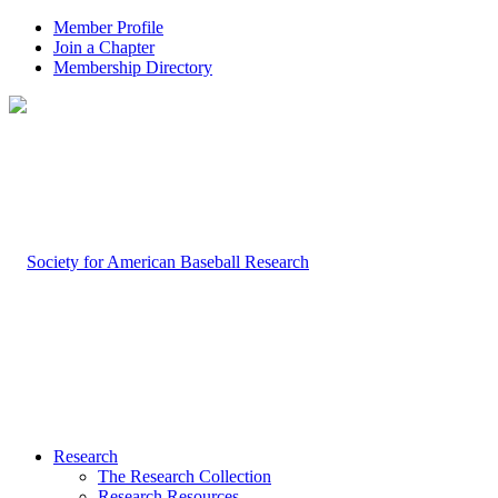
Member Profile
Join a Chapter
Membership Directory
Research
The Research Collection
Research Resources