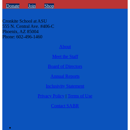
Donate
Join
Shop
Cronkite School at ASU
555 N. Central Ave. #406-C
Phoenix, AZ 85004
Phone: 602-496-1460
About
Meet the Staff
Board of Directors
Annual Reports
Inclusivity Statement
Privacy Policy
|
Terms of Use
Contact SABR