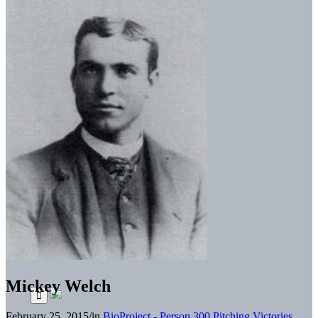
Mickey Welch
February 25, 2015
/
in
BioProject - Person
300 Pitching Victories