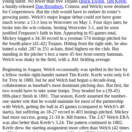
young talent. No fewer than five Trojans (
Buck Ewing
,
Tim Keefe
,
a hastily-released
Dan Brouthers
, Connor, and Welch) were destined
for Cooperstown. But the club would have to endure its roster’s
growing pains. Welch’s major league debut could not have gone
much worse: a 13-1 loss to Worcester on May 1. Four days later, he
broke into the win column, besting Worcester 3-1, and he soon
justified Ferguson’s faith in him. Appearing in 65 games total,
Mickey logged a 34-30 record in a yeoman 574 innings pitched for
the fourth-place (41-42) Trojans. Hitting from the right side, he also
batted a solid .287 in 251 at-bats, third highest on the club. But
standing in the pitcher’s box a mere 45 feet from enemy batsman,
Welch was shaky in the field, with a .841 fielding average.
Beginning in August, Welch occasionally was spelled in the box by
a fellow rookie right-hander named Tim Keefe. Keefe went only 6-6
for Troy in 1880, but he and Welch had begun a decade-long
collaboration as baseball’s most dominant pitching duo. But first, the
two would have to take some lumps. Troy headed for a (39-45)
fifth-place finish in 1881. That season, Keefe assumed the number-
one starter role that he would maintain for most of the partnership
with Welch, getting the ball in 45 games (compared to Welch’s 40
starts), but suffering an 18-27 record in 403 innings pitched. Mickey
had more success, going 21-18 in 368 frames. The 2.67 Welch ERA
was also better than Keefe’s 3.24. The pattern continued in 1882.
Keefe drew the starting assignment more often than Welch (42 times