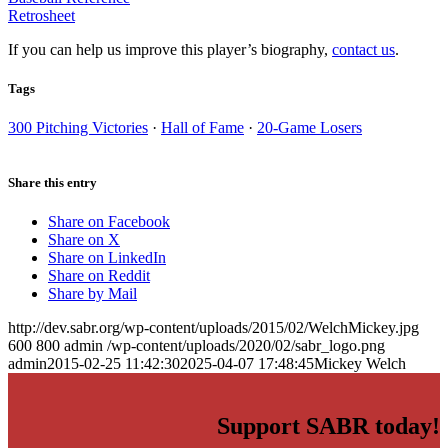
Retrosheet
If you can help us improve this player’s biography,
contact us
.
Tags
300 Pitching Victories
·
Hall of Fame
·
20-Game Losers
Share this entry
Share on Facebook
Share on X
Share on LinkedIn
Share on Reddit
Share by Mail
http://dev.sabr.org/wp-content/uploads/2015/02/WelchMickey.jpg
600
800
admin
/wp-content/uploads/2020/02/sabr_logo.png
admin
2015-02-25 11:42:30
2025-04-07 17:48:45
Mickey Welch
Support SABR today!