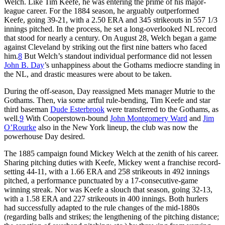
Welch. Like Tim Keefe, he was entering the prime of his major-
league career. For the 1884 season, he arguably outperformed
Keefe, going 39-21, with a 2.50 ERA and 345 strikeouts in 557 1/3
innings pitched. In the process, he set a long-overlooked NL record
that stood for nearly a century. On August 28, Welch began a game
against Cleveland by striking out the first nine batters who faced
him.
8
But Welch’s standout individual performance did not lessen
John B. Day
’s unhappiness about the Gothams mediocre standing in
the NL, and drastic measures were about to be taken.
During the off-season, Day reassigned Mets manager Mutrie to the
Gothams. Then, via some artful rule-bending, Tim Keefe and star
third baseman
Dude Esterbrook
were transferred to the Gothams, as
well.
9
With Cooperstown-bound
John Montgomery Ward
and
Jim
O’Rourke
also in the New York lineup, the club was now the
powerhouse Day desired.
The 1885 campaign found Mickey Welch at the zenith of his career.
Sharing pitching duties with Keefe, Mickey went a franchise record-
setting 44-11, with a 1.66 ERA and 258 strikeouts in 492 innings
pitched, a performance punctuated by a 17-consecutive-game
winning streak. Nor was Keefe a slouch that season, going 32-13,
with a 1.58 ERA and 227 strikeouts in 400 innings. Both hurlers
had successfully adapted to the rule changes of the mid-1880s
(regarding balls and strikes; the lengthening of the pitching distance;