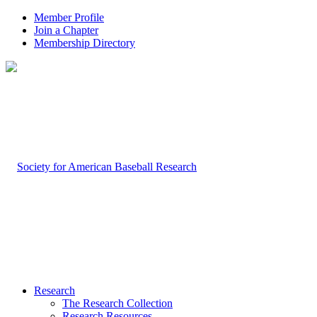
Member Profile
Join a Chapter
Membership Directory
Research
The Research Collection
Research Resources