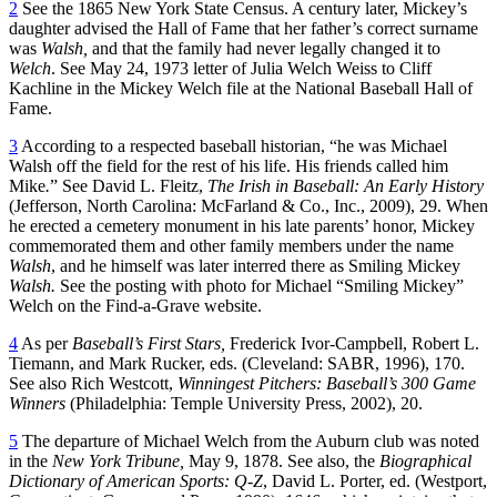
2
See the 1865 New York State Census. A century later, Mickey’s
daughter advised the Hall of Fame that her father’s correct surname
was
Walsh,
and that the family had never legally changed it to
Welch
. See May 24, 1973 letter of Julia Welch Weiss to Cliff
Kachline in the Mickey Welch file at the National Baseball Hall of
Fame.
3
According to a respected baseball historian, “he was Michael
Walsh off the field for the rest of his life. His friends called him
Mike
.
” See David L. Fleitz,
The Irish in Baseball: An Early History
(Jefferson, North Carolina: McFarland & Co., Inc., 2009), 29. When
he erected a cemetery monument in his late parents’ honor, Mickey
commemorated them and other family members under the name
Walsh
, and he himself was later interred there as Smiling Mickey
Walsh.
See the posting with photo for Michael “Smiling Mickey”
Welch on the Find-a-Grave website.
4
As per
Baseball’s First Stars,
Frederick Ivor-Campbell, Robert L.
Tiemann, and Mark Rucker, eds. (Cleveland: SABR, 1996), 170.
See also Rich Westcott,
Winningest Pitchers: Baseball’s 300 Game
Winners
(Philadelphia: Temple University Press, 2002), 20.
5
The departure of Michael Welch from the Auburn club was noted
in the
New York Tribune,
May 9, 1878. See also, the
Biographical
Dictionary of American Sports: Q-Z
, David L. Porter, ed. (Westport,