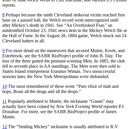
reports.
8
Perhaps because the ninth Cleveland strikeout victim reached first
base on a passed ball, the Welch record went unrecognized until
after Mickey’s death in 1941. See “An Overlooked Feat,” an
unidentified October 23, 1941 news item in the Mickey Welch file at
the Hall of Fame. In the August 28, 1884 game, Welch struck out 14
Cleveland batters in all.
9
For more detail on the maneuvers that secured Mutrie, Keefe, and
Esterbrook, see the SABR BioProject profile of John B. Day. The
loss of the three gutted the pennant-winning Mets. In 1885, the club
fell to seventh place in AA standings. The Mets were then sold to
Staten Island entrepreneur Erasmus Wiman. Two unsuccessful
seasons later, the New York Metropolitans were disbanded.
10
The most remembered of these went: “Pure elixir of malt and
hops, Beats all the drugs and all the drops.”
11
Popularly attributed to Mutrie, the nickname “Giants” may
actually have been coined by
New York Evening World
reporter P.J.
Donahue. For more, see the SABR BioProject profile of James
Mutrie.
12
The “Smiling Mickey” nickname is usually attributed to R.V.