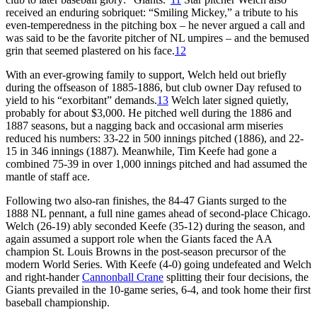
received an enduring sobriquet: “Smiling Mickey,” a tribute to his
even-temperedness in the pitching box – he never argued a call and
was said to be the favorite pitcher of NL umpires – and the bemused
grin that seemed plastered on his face.
12
With an ever-growing family to support, Welch held out briefly
during the offseason of 1885-1886, but club owner Day refused to
yield to his “exorbitant” demands.
13
Welch later signed quietly,
probably for about $3,000. He pitched well during the 1886 and
1887 seasons, but a nagging back and occasional arm miseries
reduced his numbers: 33-22 in 500 innings pitched (1886), and 22-
15 in 346 innings (1887). Meanwhile, Tim Keefe had gone a
combined 75-39 in over 1,000 innings pitched and had assumed the
mantle of staff ace.
Following two also-ran finishes, the 84-47 Giants surged to the
1888 NL pennant, a full nine games ahead of second-place Chicago.
Welch (26-19) ably seconded Keefe (35-12) during the season, and
again assumed a support role when the Giants faced the AA
champion St. Louis Browns in the post-season precursor of the
modern World Series. With Keefe (4-0) going undefeated and Welch
and right-hander
Cannonball Crane
splitting their four decisions, the
Giants prevailed in the 10-game series, 6-4, and took home their first
baseball championship.