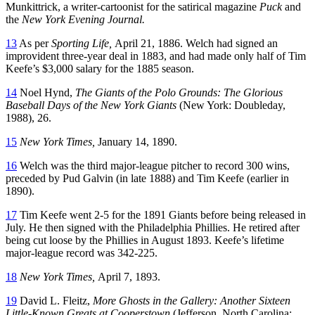
Munkittrick, a writer-cartoonist for the satirical magazine
Puck
and
the
New York Evening Journal.
13
As per
Sporting Life,
April 21, 1886. Welch had signed an
improvident three-year deal in 1883, and had made only half of Tim
Keefe’s $3,000 salary for the 1885 season.
14
Noel Hynd,
The Giants of the Polo Grounds: The Glorious
Baseball Days of the New York Giants
(New York: Doubleday,
1988), 26.
15
New York Times,
January 14, 1890.
16
Welch was the third major-league pitcher to record 300 wins,
preceded by Pud Galvin (in late 1888) and Tim Keefe (earlier in
1890).
17
Tim Keefe went 2-5 for the 1891 Giants before being released in
July. He then signed with the Philadelphia Phillies. He retired after
being cut loose by the Phillies in August 1893. Keefe’s lifetime
major-league record was 342-225.
18
New York Times,
April 7, 1893.
19
David L. Fleitz,
More Ghosts in the Gallery: Another Sixteen
Little-Known Greats at Cooperstown
(Jefferson, North Carolina: