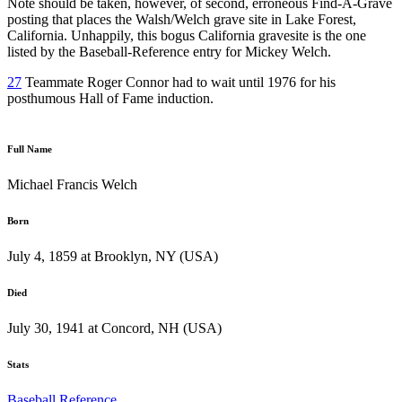
Note should be taken, however, of second, erroneous Find-A-Grave
posting that places the Walsh/Welch grave site in Lake Forest,
California. Unhappily, this bogus California gravesite is the one
listed by the Baseball-Reference entry for Mickey Welch.
27
Teammate Roger Connor had to wait until 1976 for his
posthumous Hall of Fame induction.
Full Name
Michael Francis Welch
Born
July 4, 1859 at Brooklyn, NY (USA)
Died
July 30, 1941 at Concord, NH (USA)
Stats
Baseball Reference