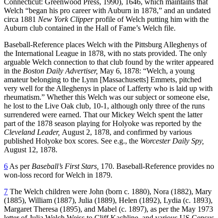
Connecticut: Greenwood Press, 1990), 1646, which maintains that
Welch “began his pro career with Auburn in 1878,” and an undated
circa 1881
New York Clipper
profile of Welch putting him with the
Auburn club contained in the Hall of Fame’s Welch file.
Baseball-Reference places Welch with the Pittsburg Alleghenys of
the International League in 1878, with no stats provided. The only
arguable Welch connection to that club found by the writer appeared
in the
Boston Daily Advertiser,
May 6, 1878: “Welch, a young
amateur belonging to the Lynn [Massachusetts] Emmets, pitched
very well for the Alleghenys in place of Lafferty who is laid up with
rheumatism.” Whether this Welch was our subject or someone else,
he lost to the Live Oak club, 10-1, although only three of the runs
surrendered were earned. That our Mickey Welch spent the latter
part of the 1878 season playing for Holyoke was reported by the
Cleveland Leader,
August 2, 1878, and confirmed by various
published Holyoke box scores. See e.g., the
Worcester Daily Spy,
August 12, 1878.
6
As per
Baseball’s First Stars,
170. Baseball-Reference provides no
won-loss record for Welch in 1879.
7
The Welch children were John (born c. 1880), Nora (1882), Mary
(1885), William (1887), Julia (1889), Helen (1892), Lydia (c. 1893),
Margaret Theresa (1895), and Mabel (c. 1897), as per the May 1973
letter of Julia Welch Weiss to Cliff Kachline, and various US Census