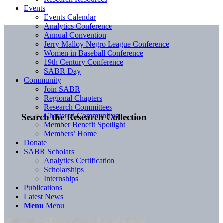
Events
Events Calendar
Analytics Conference
Annual Convention
Jerry Malloy Negro League Conference
Women in Baseball Conference
19th Century Conference
SABR Day
Community
Join SABR
Regional Chapters
Research Committees
Chartered Communities
Search the Research Collection
Member Benefit Spotlight
Members’ Home
Donate
SABR Scholars
Analytics Certification
Scholarships
Internships
Publications
Latest News
Menu
Menu