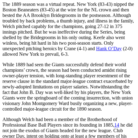
The 1889 season was a virtual repeat. New York (83-43) nipped the
Boston Beaneaters (83-45) at the wire for the NL crown and then
bested the AA Brooklyn Bridegrooms in the postseason. Although
troubled by back problems, a thumb injury, and illness in the family,
Welch pitched capably for the champions, going 27-12 in 375
innings pitched. But he was ineffective during the Series, being
shelled by the Bridegrooms in his only outing. Keefe also went
winless, being hit hard in his two post-season starts. Only
unexpected pitching heroics by Crane (4-1) and
Hank O’Day
(2-0)
allowed New York to prevail, 6-3.
While 1889 had seen the Giants successfully defend their world
champions’ crown, the season had been conducted amidst rising
owner-player tension, with long-standing player resentment of the
reserve clause in the standard major-league contract exacerbated by
newly-adopted limitations on player salaries. Notwithstanding the
fact that John B. Day was well-liked by his players, the New York
Giants were the springboard of the coming insurrection, with union
visionary John Montgomery Ward busily organizing a new, player-
controlled major-league circuit for the 1890 season.
Although Welch had been a member of the Brotherhood of
Professional Base Ball Players since its founding in 1885,
14
he did
not join the exodus of Giants headed for the new league. Club
owner Day, intent on holding onto at least a few members of his