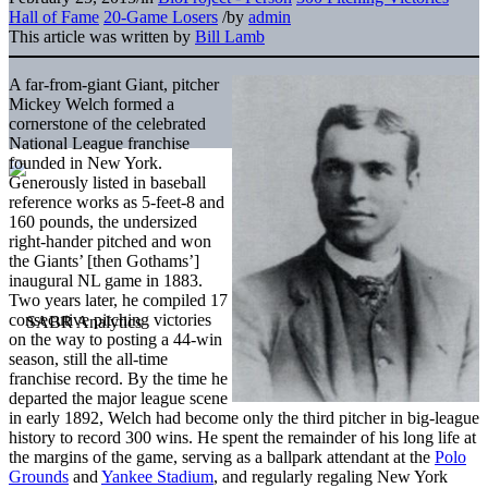
Hall of Fame
20-Game Losers
/
by
admin
This article was written by
Bill Lamb
A far-from-giant Giant, pitcher
Mickey Welch formed a
cornerstone of the celebrated
National League franchise
founded in New York.
Generously listed in baseball
reference works as 5-feet-8 and
160 pounds, the undersized
right-hander pitched and won
the Giants’ [then Gothams’]
inaugural NL game in 1883.
Two years later, he compiled 17
consecutive pitching victories
on the way to posting a 44-win
season, still the all-time
franchise record. By the time he
departed the major league scene
in early 1892, Welch had become only the third pitcher in big-league
history to record 300 wins. He spent the remainder of his long life at
the margins of the game, serving as a ballpark attendant at the
Polo
Grounds
and
Yankee Stadium
, and regularly regaling New York