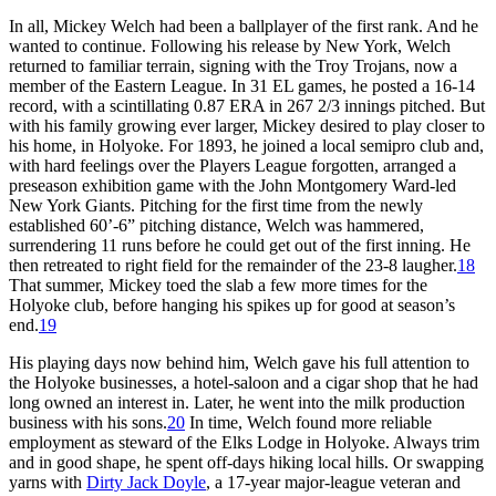
In all, Mickey Welch had been a ballplayer of the first rank. And he
wanted to continue. Following his release by New York, Welch
returned to familiar terrain, signing with the Troy Trojans, now a
member of the Eastern League. In 31 EL games, he posted a 16-14
record, with a scintillating 0.87 ERA in 267 2/3 innings pitched. But
with his family growing ever larger, Mickey desired to play closer to
his home, in Holyoke. For 1893, he joined a local semipro club and,
with hard feelings over the Players League forgotten, arranged a
preseason exhibition game with the John Montgomery Ward-led
New York Giants. Pitching for the first time from the newly
established 60’-6” pitching distance, Welch was hammered,
surrendering 11 runs before he could get out of the first inning. He
then retreated to right field for the remainder of the 23-8 laugher.
18
That summer, Mickey toed the slab a few more times for the
Holyoke club, before hanging his spikes up for good at season’s
end.
19
His playing days now behind him, Welch gave his full attention to
the Holyoke businesses, a hotel-saloon and a cigar shop that he had
long owned an interest in. Later, he went into the milk production
business with his sons.
20
In time, Welch found more reliable
employment as steward of the Elks Lodge in Holyoke. Always trim
and in good shape, he spent off-days hiking local hills. Or swapping
yarns with
Dirty Jack Doyle
, a 17-year major-league veteran and