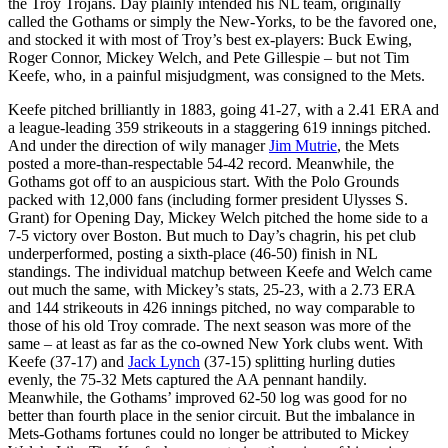
the Troy Trojans. Day plainly intended his NL team, originally
called the Gothams or simply the New-Yorks, to be the favored one,
and stocked it with most of Troy’s best ex-players: Buck Ewing,
Roger Connor, Mickey Welch, and Pete Gillespie – but not Tim
Keefe, who, in a painful misjudgment, was consigned to the Mets.
Keefe pitched brilliantly in 1883, going 41-27, with a 2.41 ERA and
a league-leading 359 strikeouts in a staggering 619 innings pitched.
And under the direction of wily manager
Jim Mutrie
, the Mets
posted a more-than-respectable 54-42 record. Meanwhile, the
Gothams got off to an auspicious start. With the Polo Grounds
packed with 12,000 fans (including former president Ulysses S.
Grant) for Opening Day, Mickey Welch pitched the home side to a
7-5 victory over Boston. But much to Day’s chagrin, his pet club
underperformed, posting a sixth-place (46-50) finish in NL
standings. The individual matchup between Keefe and Welch came
out much the same, with Mickey’s stats, 25-23, with a 2.73 ERA
and 144 strikeouts in 426 innings pitched, no way comparable to
those of his old Troy comrade. The next season was more of the
same – at least as far as the co-owned New York clubs went. With
Keefe (37-17) and
Jack Lynch
(37-15) splitting hurling duties
evenly, the 75-32 Mets captured the AA pennant handily.
Meanwhile, the Gothams’ improved 62-50 log was good for no
better than fourth place in the senior circuit. But the imbalance in
Mets-Gothams fortunes could no longer be attributed to Mickey