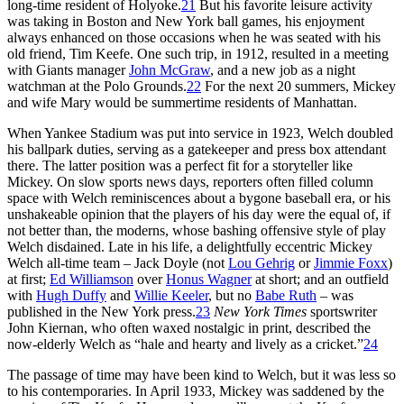
long-time resident of Holyoke.
21
But his favorite leisure activity
was taking in Boston and New York ball games, his enjoyment
always enhanced on those occasions when he was seated with his
old friend, Tim Keefe. One such trip, in 1912, resulted in a meeting
with Giants manager
John McGraw
, and a new job as a night
watchman at the Polo Grounds.
22
For the next 20 summers, Mickey
and wife Mary would be summertime residents of Manhattan.
When Yankee Stadium was put into service in 1923, Welch doubled
his ballpark duties, serving as a gatekeeper and press box attendant
there. The latter position was a perfect fit for a storyteller like
Mickey. On slow sports news days, reporters often filled column
space with Welch reminiscences about a bygone baseball era, or his
unshakeable opinion that the players of his day were the equal of, if
not better than, the moderns, whose bashing offensive style of play
Welch disdained. Late in his life, a delightfully eccentric Mickey
Welch all-time team – Jack Doyle (not
Lou Gehrig
or
Jimmie Foxx
)
at first;
Ed Williamson
over
Honus Wagner
at short; and an outfield
with
Hugh Duffy
and
Willie Keeler
, but no
Babe Ruth
– was
published in the New York press.
23
New York Times
sportswriter
John Kiernan, who often waxed nostalgic in print, described the
now-elderly Welch as “hale and hearty and lively as a cricket.”
24
The passage of time may have been kind to Welch, but it was less so
to his contemporaries. In April 1933, Mickey was saddened by the