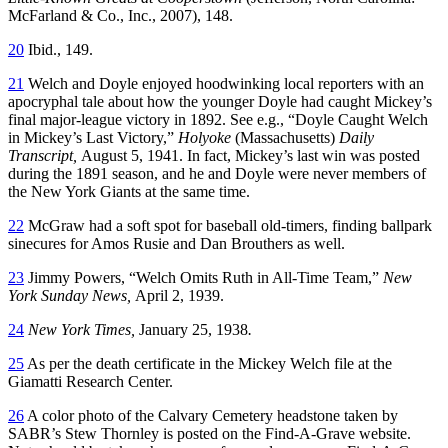
McFarland & Co., Inc., 2007), 148.
20
Ibid., 149.
21
Welch and Doyle enjoyed hoodwinking local reporters with an
apocryphal tale about how the younger Doyle had caught Mickey’s
final major-league victory in 1892. See e.g., “Doyle Caught Welch
in Mickey’s Last Victory,”
Holyoke
(Massachusetts)
Daily
Transcript,
August 5, 1941. In fact, Mickey’s last win was posted
during the 1891 season, and he and Doyle were never members of
the New York Giants at the same time.
22
McGraw had a soft spot for baseball old-timers, finding ballpark
sinecures for Amos Rusie and Dan Brouthers as well.
23
Jimmy Powers, “Welch Omits Ruth in All-Time Team,”
New
York Sunday News,
April 2, 1939.
24
New York Times,
January 25, 1938
.
25
As per the death certificate in the Mickey Welch file at the
Giamatti Research Center.
26
A color photo of the Calvary Cemetery headstone taken by
SABR’s Stew Thornley is posted on the Find-A-Grave website.