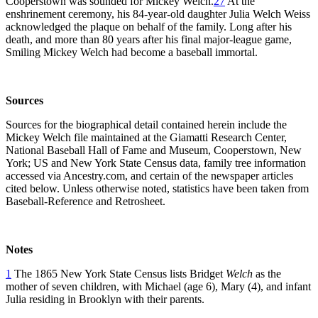
Cooperstown was sounded for Mickey Welch.
27
At the
enshrinement ceremony, his 84-year-old daughter Julia Welch Weiss
acknowledged the plaque on behalf of the family. Long after his
death, and more than 80 years after his final major-league game,
Smiling Mickey Welch had become a baseball immortal.
Sources
Sources for the biographical detail contained herein include the
Mickey Welch file maintained at the Giamatti Research Center,
National Baseball Hall of Fame and Museum, Cooperstown, New
York; US and New York State Census data, family tree information
accessed via Ancestry.com, and certain of the newspaper articles
cited below. Unless otherwise noted, statistics have been taken from
Baseball-Reference and Retrosheet.
Notes
1
The 1865 New York State Census lists Bridget
Welch
as the
mother of seven children, with Michael (age 6), Mary (4), and infant
Julia residing in Brooklyn with their parents.