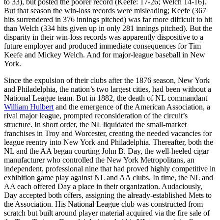
to 33), but posted the poorer record (Keefe: 17-26; Welch 14-16).
But that season the win-loss records were misleading; Keefe (367
hits surrendered in 376 innings pitched) was far more difficult to hit
than Welch (334 hits given up in only 281 innings pitched). But the
disparity in their win-loss records was apparently dispositive to a
future employer and produced immediate consequences for Tim
Keefe and Mickey Welch. And for major-league baseball in New
York.
Since the expulsion of their clubs after the 1876 season, New York
and Philadelphia, the nation’s two largest cities, had been without a
National League team. But in 1882, the death of NL commandant
William Hulbert
and the emergence of the American Association, a
rival major league, prompted reconsideration of the circuit’s
structure. In short order, the NL liquidated the small-market
franchises in Troy and Worcester, creating the needed vacancies for
league reentry into New York and Philadelphia. Thereafter, both the
NL and the AA began courting John B. Day, the well-heeled cigar
manufacturer who controlled the New York Metropolitans, an
independent, professional nine that had proved highly competitive in
exhibition game play against NL and AA clubs. In time, the NL and
AA each offered Day a place in their organization. Audaciously,
Day accepted both offers, assigning the already-established Mets to
the Association. His National League club was constructed from
scratch but built around player material acquired via the fire sale of