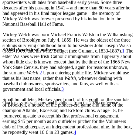
sportswriters with tales from baseball’s early years. Some three
decades after his passing in 1941 – and more than 80 years after he
had appeared in his final major-league game – the memory of
Mickey Welch was forever preserved by his induction into the
National Baseball Hall of Fame.
Mickey Welch was born Michael Francis Walsh in the Williamsburg
section of Brooklyn on July 4, 1859. He was the oldest of the three
siblings surviving childhood born to horseshoer John Joseph Walsh
SABR Analytics Conference
(1835-1900) and his wife, Bridget (née Guinan, c.1833-1887).
1
The
elder Walshes were Irish-Catholic immigrants from Tipperary about
whom little else is known, except that by the time of the 1865 New
York State Census, they had adopted, again for reasons unknown,
the surname
Welch
.
2
Upon entering public life, Mickey would use
that as his last name, rather than
Walsh,
whenever dealing with
baseball club owners, sportswriters, and fans, as well with as
government and local officials.
3
Small but athletic, Mickey spent much of his youth on the sandlots
Check out stories, photos, and highlights from the 2026 conference.
of Brooklyn, a hotbed of the pioneer-era game and home of the
champion Atlantic, Excelsior, and Eckford clubs. At age 18, he
journeyed upstate to accept his first professional engagement,
earning $45 per month as an outfielder-pitcher for the Volunteers
club of Poughkeepsie, an independent professional nine. In the box,
he reportedly went 16-6 in 23 games.
4