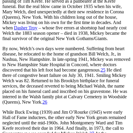
passing of Tim Keefe. He served as a pallbearer at the Keefe
funeral. But the real blow came in October 1935 when his wife,
Mary Welch, died unexpectedly at their new residence in Corona
(Queens), New York. With his children long out of the house,
Mickey was living on his own for the first time in decades. And
when
Dasher Troy
– whose five errors at shortstop had nearly cost
Welch the 1883 season opener – died in 1938, Mickey became the
final survivor of the original New York Gothams/Giants.
By now, Welch’s own days were numbered. Suffering from heart
disease, he relocated to the home of grandson Bill Welch, Jr., in
Nashua, New Hampshire. In late-spring 1941, Mickey was removed
to New Hampshire State Hospital in Concord, where doctors
discovered that his left foot had become gangrenous.
25
He died
there of congestive heart failure on July 30, 1941. Smiling Mickey
Welch was 82. Returned to his Brooklyn birthplace for funeral
services, the deceased reverted to being Michael Walsh, the name
placed on his funeral card and inscribed on his gravestone. He was
interred in the Walsh family plot at Calvary Cemetery in Woodside
(Queens), New York.
26
While Buck Ewing (1939) and Jim O’Rourke (1945) were early
Hall of Fame inductees, the other early New York greats remained
neglected until the mid-1960s. John Montgomery Ward and Tim
Keefe received their due in 1964. And finally, in 1973, the call to