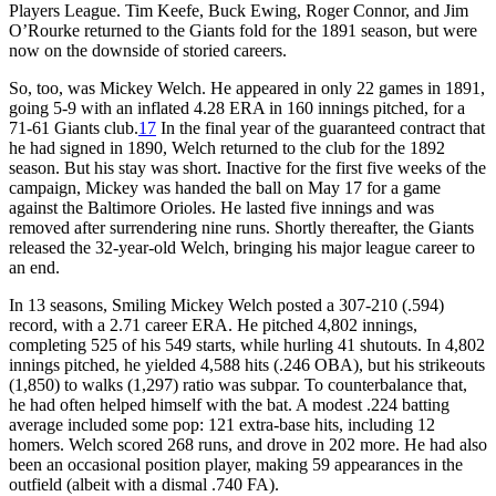
Players League. Tim Keefe, Buck Ewing, Roger Connor, and Jim
O’Rourke returned to the Giants fold for the 1891 season, but were
now on the downside of storied careers.
So, too, was Mickey Welch. He appeared in only 22 games in 1891,
going 5-9 with an inflated 4.28 ERA in 160 innings pitched, for a
71-61 Giants club.
17
In the final year of the guaranteed contract that
he had signed in 1890, Welch returned to the club for the 1892
season. But his stay was short. Inactive for the first five weeks of the
campaign, Mickey was handed the ball on May 17 for a game
against the Baltimore Orioles. He lasted five innings and was
removed after surrendering nine runs. Shortly thereafter, the Giants
released the 32-year-old Welch, bringing his major league career to
an end.
In 13 seasons, Smiling Mickey Welch posted a 307-210 (.594)
record, with a 2.71 career ERA. He pitched 4,802 innings,
completing 525 of his 549 starts, while hurling 41 shutouts. In 4,802
innings pitched, he yielded 4,588 hits (.246 OBA), but his strikeouts
(1,850) to walks (1,297) ratio was subpar. To counterbalance that,
he had often helped himself with the bat. A modest .224 batting
average included some pop: 121 extra-base hits, including 12
homers. Welch scored 268 runs, and drove in 202 more. He had also
been an occasional position player, making 59 appearances in the
outfield (albeit with a dismal .740 FA).