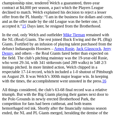
championship nine, tendered Welch a guaranteed, three-year
contract at $4,000 per season, a pact which the Players League
declined to match. Welch explained his decision to reject a lesser
offer from the PL bluntly: “I am in the business for dollars and cents,
and as the offer made by the old League was the better one, I
accepted it.”
15
Days later, he resigned from the Brotherhood.
In the end, only Welch and outfielder
Mike Tiernan
remained with
the NL (Real) Giants. The rest joined Buck Ewing and the PL (Big)
Giants. Fortified by an infusion of playing talent purchased from the
defunct Indianapolis Hoosiers –
Amos Rusie
,
Jack Glasscock
,
Jerry
Denny
, and others – the Real Giants fared better than expected on
the field. The club’s pitching mainstay was the 19-year-old Rusie,
who went 29-34, with 341 strikeouts (and 289 walks) in 548 2/3
innings pitched. In more limited action, Welch chipped in a
respectable 17-14 record, which included a 1-0 shutout of Pittsburgh
on August 29. It was Welch’s 300th major league win. In keeping
with the times, the accomplishment went unnoted in the press.
16
All things considered, the club’s 63-68 final record was a relative
triumph. But with the Big Giants playing their games next door to
the Polo Grounds in newly erected Brotherhood Park, the
competition for fans had been cutthroat, and both teams
hemorrhaged red ink. Shortly after the financially ruinous season
ended, the NL and PL Giants merged, heralding the demise of the