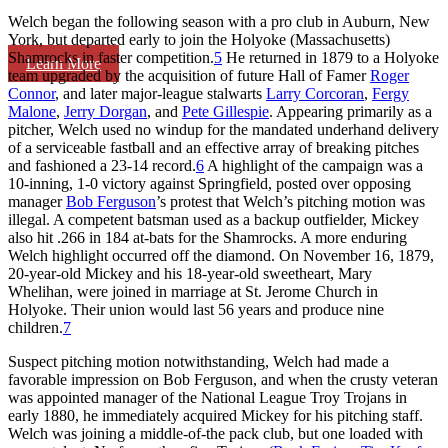
Welch began the following season with a pro club in Auburn, New
York, but departed early to join the Holyoke (Massachusetts)
Shamrocks in faster competition.
5
He returned in 1879 to a Holyoke
Learn More
team upgraded by the acquisition of future Hall of Famer
Roger
Connor
, and later major-league stalwarts
Larry Corcoran
,
Fergy
Malone
,
Jerry Dorgan
, and
Pete Gillespie
. Appearing primarily as a
pitcher, Welch used no windup for the mandated underhand delivery
of a serviceable fastball and an effective array of breaking pitches
and fashioned a 23-14 record.
6
A highlight of the campaign was a
10-inning, 1-0 victory against Springfield, posted over opposing
manager
Bob Ferguson
’s protest that Welch’s pitching motion was
illegal. A competent batsman used as a backup outfielder, Mickey
also hit .266 in 184 at-bats for the Shamrocks. A more enduring
Welch highlight occurred off the diamond. On November 16, 1879,
20-year-old Mickey and his 18-year-old sweetheart, Mary
Whelihan, were joined in marriage at St. Jerome Church in
Holyoke. Their union would last 56 years and produce nine
children.
7
Suspect pitching motion notwithstanding, Welch had made a
favorable impression on Bob Ferguson, and when the crusty veteran
was appointed manager of the National League Troy Trojans in
early 1880, he immediately acquired Mickey for his pitching staff.
Welch was joining a middle-of-the pack club, but one loaded with