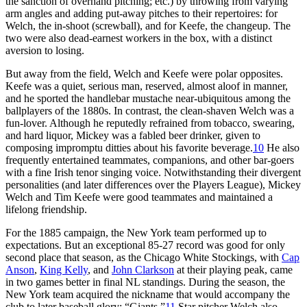
the sanction of overhand pitching; etc.) by throwing from varying
arm angles and adding put-away pitches to their repertoires: for
Welch, the in-shoot (screwball), and for Keefe, the changeup. The
two were also dead-earnest workers in the box, with a distinct
aversion to losing.
But away from the field, Welch and Keefe were polar opposites.
Keefe was a quiet, serious man, reserved, almost aloof in manner,
and he sported the handlebar mustache near-ubiquitous among the
ballplayers of the 1880s. In contrast, the clean-shaven Welch was a
fun-lover. Although he reputedly refrained from tobacco, swearing,
and hard liquor, Mickey was a fabled beer drinker, given to
composing impromptu ditties about his favorite beverage.
10
He also
frequently entertained teammates, companions, and other bar-goers
with a fine Irish tenor singing voice. Notwithstanding their divergent
personalities (and later differences over the Players League), Mickey
Welch and Tim Keefe were good teammates and maintained a
lifelong friendship.
For the 1885 campaign, the New York team performed up to
expectations. But an exceptional 85-27 record was good for only
second place that season, as the Chicago White Stockings, with
Cap
Anson
,
King Kelly
, and
John Clarkson
at their playing peak, came
in two games better in final NL standings. During the season, the
New York team acquired the nickname that would accompany the
club to later baseball glory: “Giants.”
11
Star pitcher Welch also