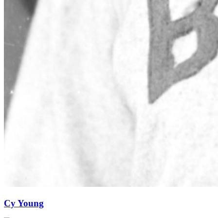
Cy Young