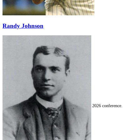
Randy Johnson
SABR Analytics Conference
Check out stories, photos, and highlights from the 2026 conference.