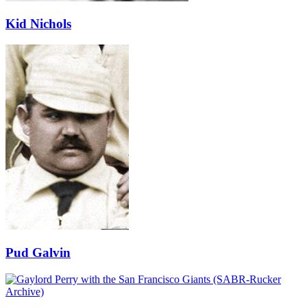
Kid Nichols
Pud Galvin