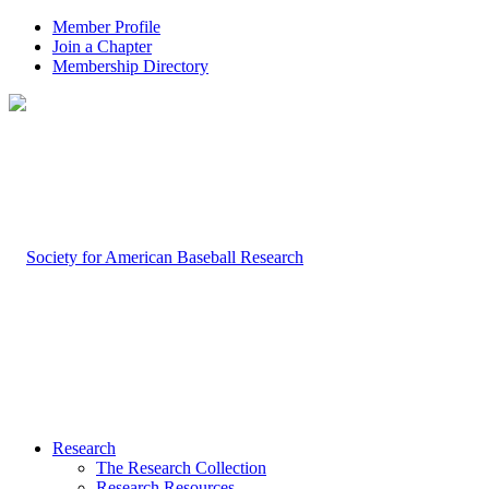
Member Profile
Join a Chapter
Membership Directory
Research
The Research Collection
Research Resources