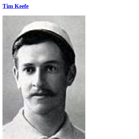
Tim Keefe