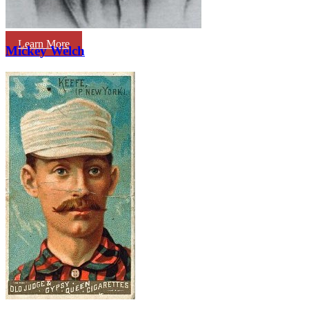
Learn More
Mickey Welch