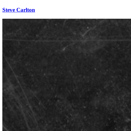
Steve Carlton