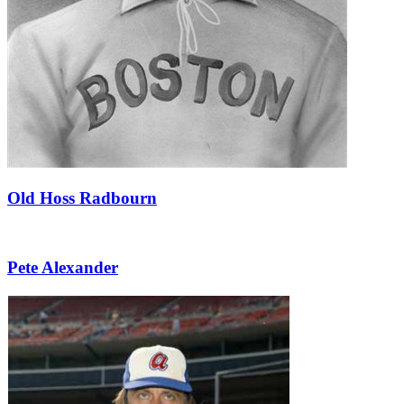
Old Hoss Radbourn
Pete Alexander