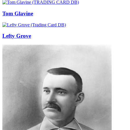
Tom Glavine
Lefty Grove