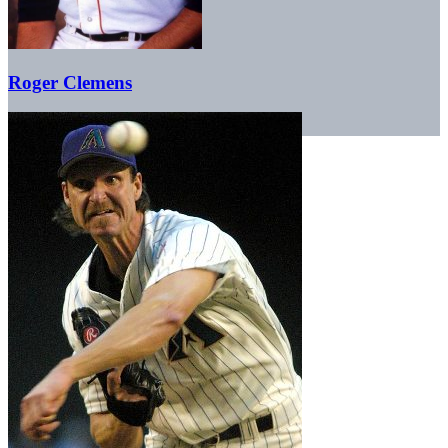
Roger Clemens