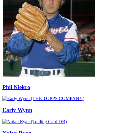
Phil Niekro
Early Wynn