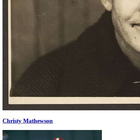
Christy Mathewson