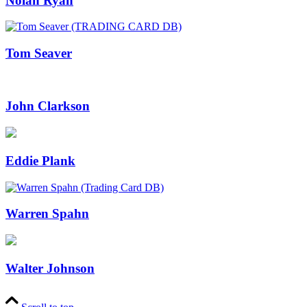
Nolan Ryan
Tom Seaver
John Clarkson
Eddie Plank
Warren Spahn
Walter Johnson