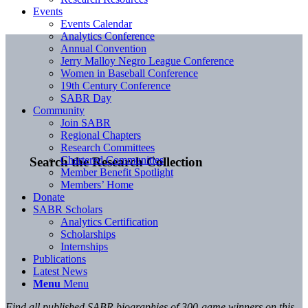
Events
Events Calendar
Analytics Conference
Annual Convention
Jerry Malloy Negro League Conference
Women in Baseball Conference
19th Century Conference
SABR Day
Community
Join SABR
Regional Chapters
Research Committees
Chartered Communities
Search the Research Collection
Member Benefit Spotlight
Members’ Home
Donate
SABR Scholars
Analytics Certification
Scholarships
Internships
Publications
Latest News
Menu
Menu
Find all published SABR biographies of 300-game winners on this