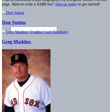
page. Want to write a SABR bio?
Sign up today
to get started!
Don Sutton
Greg Maddux