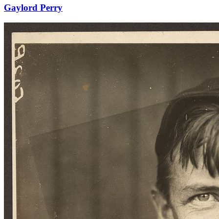
Gaylord Perry