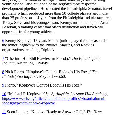
youth baseball and built one of the region’s most respected
development pipelines. He operated the Philadelphia Senators travel
program, which produced more than 50 college players and more
than 25 professional players from the Philadelphia and tri-state area.
Today, Steve and his youngest son, Kenny, run Philadelphia Area
Baseball, a training center that offers instruction and travel-ball
opportunities for young athletes.
6
Kenny Koplove, 17 years Mike’s junior, played four seasons in
the minor leagues with the Phillies, Marlins, and Rockies
organizations, reaching Triple-A.
7
“Chestnut Hill Still Flawless in Florida,”
The Philadelphia
Inquirer
, March 24, 1994:49.
8
Nick Fierro, “Koplove’s Control Bedevils His Foes,”
The
Philadelphia Inquirer
, May 5, 1995:60.
9
Fierro, “Koplove’s Control Bedevils His Foes.”
10
“Michael P. Koplove ’95,”
Springside Chestnut Hill Academy
,
https://www.sch.org/article/hall-of-fame-profiles/~board/alumni-
spotlight/post/michael-p-koplove
.
11
Scott Lauber, “Koplove Ready to Answer Call,”
The News