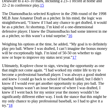
Delaware to a 43–10 mark, including a 23–1 record at home and
22–2 in conference play.
15
The Diamondbacks selected Koplove in the 29th round of the 1998
MLB June Amateur Draft as a pitcher. In his mind, the logic was
straightforward, “I knew if I had any chance to get drafted, it would
be as a pitcher. At shortstop, I’m kind of a one-dimensional
defensive player. I knew the Diamondbacks had some interest in me
as a pitcher, so this wasn’t a total surprise.”
16
Weighing his options at the time, he added, “My goal is to definitely
play pro ball. Where I was drafted, I can’t imagine the bonus money
will be exceptionally high. I’m kind of 50-50 on whether to sign
now or hope to improve my status next year.”
17
Ultimately, Koplove chose to sign, viewing the opportunity as one
that might not come again. “I had worked my entire life to try to
become a professional baseball player. I was always a good student
and knew I could go back to school if baseball failed, but I didn’t
know if I would ever get another opportunity to play pro ball. The
signing bonus wasn’t an issue because of where I was drafted, I
knew if I went back for my senior year the money wouldn’t be
significantly different either way. I took the stance that this might be
my only chance to play professional baseball, so I had to give it a
try.”
18