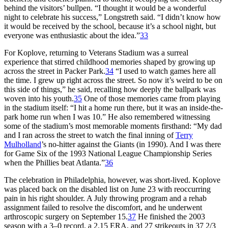
behind the visitors’ bullpen. “I thought it would be a wonderful
night to celebrate his success,” Longstreth said. “I didn’t know how
it would be received by the school, because it’s a school night, but
everyone was enthusiastic about the idea.”
33
For Koplove, returning to Veterans Stadium was a surreal
experience that stirred childhood memories shaped by growing up
across the street in Packer Park.
34
“I used to watch games here all
the time. I grew up right across the street. So now it’s weird to be on
this side of things,” he said, recalling how deeply the ballpark was
woven into his youth.
35
One of those memories came from playing
in the stadium itself: “I hit a home run there, but it was an inside-the-
park home run when I was 10.” He also remembered witnessing
some of the stadium’s most memorable moments firsthand: “My dad
and I ran across the street to watch the final inning of
Terry
Mulholland
’s no-hitter against the Giants (in 1990). And I was there
for Game Six of the 1993 National League Championship Series
when the Phillies beat Atlanta.”
36
The celebration in Philadelphia, however, was short-lived. Koplove
was placed back on the disabled list on June 23 with reoccurring
pain in his right shoulder. A July throwing program and a rehab
assignment failed to resolve the discomfort, and he underwent
arthroscopic surgery on September 15.
37
He finished the 2003
season with a 3–0 record, a 2.15 ERA, and 27 strikeouts in 37 2/3