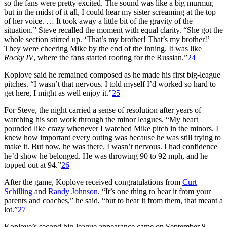
so the fans were pretty excited. The sound was like a big murmur,
but in the midst of it all, I could hear my sister screaming at the top
of her voice. … It took away a little bit of the gravity of the
situation.” Steve recalled the moment with equal clarity. “She got the
whole section stirred up. ‘That’s my brother! That’s my brother!’
They were cheering Mike by the end of the inning. It was like
Rocky IV
, where the fans started rooting for the Russian.”
24
Koplove said he remained composed as he made his first big-league
pitches. “I wasn’t that nervous. I told myself I’d worked so hard to
get here, I might as well enjoy it.”
25
For Steve, the night carried a sense of resolution after years of
watching his son work through the minor leagues. “My heart
pounded like crazy whenever I watched Mike pitch in the minors. I
knew how important every outing was because he was still trying to
make it. But now, he was there. I wasn’t nervous. I had confidence
he’d show he belonged. He was throwing 90 to 92 mph, and he
topped out at 94.”
26
After the game, Koplove received congratulations from
Curt
Schilling
and
Randy Johnson
. “It’s one thing to hear it from your
parents and coaches,” he said, “but to hear it from them, that meant a
lot.”
27
Koplove’s second big-league appearance came on September 8,