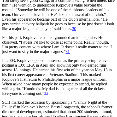
You rarely see a good swing, or a confident swing, when hitters face
him.” He went on to underscore Koplove’s value beyond the
mound: “Someday he will be one of the clubhouse leaders of this
team. Our veterans love him. He’s like the mascot of our club.”
Even his appearance became part of the club’s internal lore. “He
gets carded at every ballpark he goes to because he just doesn’t look
like a major-league ballplayer,” said Jones.
30
For his part, Koplove remained grounded amid the praise. He
observed, “I guess I’d like to close at some point. Really, though,
I’m pretty content with where I am. It doesn’t really matter to me. I
just want to stay in the major leagues.”
31
In 2003, Koplove opened the season as the primary setup reliever,
posting a 1.00 ERA in April and allowing only two earned runs
across 18 innings. He earned his first win of the year on May 13 in
his first career appearance at Veterans Stadium. This marked
Koplove’s first return to Philadelphia in a major-league uniform.
When asked how many people he expected to attend, he replied
with a grin, “Hundreds. My dad is taking care of all the tickets.
Everyone is coming out.”
32
SCH marked the occasion by sponsoring a “Family Night at the
Phillies” in Koplove’s honor. Betsy Longstreth, the school’s former
director of development, estimated that about 200 students, alumni,
teachers, and coaches planned to attend, occupying the seats directly