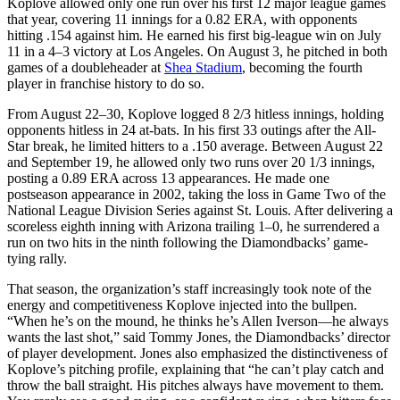
Koplove allowed only one run over his first 12 major league games
that year, covering 11 innings for a 0.82 ERA, with opponents
hitting .154 against him. He earned his first big-league win on July
11 in a 4–3 victory at Los Angeles. On August 3, he pitched in both
games of a doubleheader at
Shea Stadium
, becoming the fourth
player in franchise history to do so.
From August 22–30, Koplove logged 8 2/3 hitless innings, holding
opponents hitless in 24 at-bats. In his first 33 outings after the All-
Star break, he limited hitters to a .150 average. Between August 22
and September 19, he allowed only two runs over 20 1/3 innings,
posting a 0.89 ERA across 13 appearances. He made one
postseason appearance in 2002, taking the loss in Game Two of the
National League Division Series against St. Louis. After delivering a
scoreless eighth inning with Arizona trailing 1–0, he surrendered a
run on two hits in the ninth following the Diamondbacks’ game-
tying rally.
That season, the organization’s staff increasingly took note of the
energy and competitiveness Koplove injected into the bullpen.
“When he’s on the mound, he thinks he’s Allen Iverson—he always
wants the last shot,” said Tommy Jones, the Diamondbacks’ director
of player development. Jones also emphasized the distinctiveness of
Koplove’s pitching profile, explaining that “he can’t play catch and
throw the ball straight. His pitches always have movement to them.