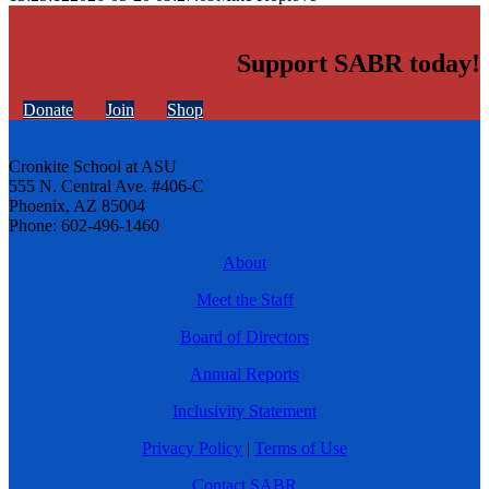
Support SABR today!
Donate
Join
Shop
Cronkite School at ASU
555 N. Central Ave. #406-C
Phoenix, AZ 85004
Phone: 602-496-1460
About
Meet the Staff
Board of Directors
Annual Reports
Inclusivity Statement
Privacy Policy
|
Terms of Use
Contact SABR