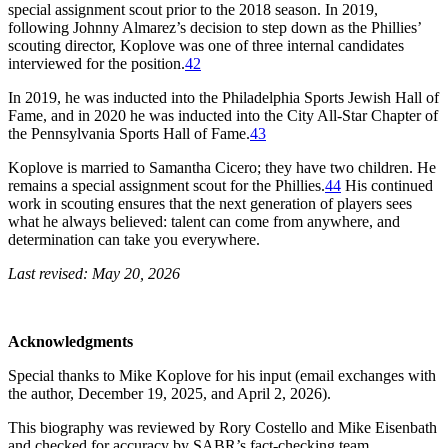
special assignment scout prior to the 2018 season. In 2019,
following Johnny Almarez’s decision to step down as the Phillies’
scouting director, Koplove was one of three internal candidates
interviewed for the position.
42
In 2019, he was inducted into the Philadelphia Sports Jewish Hall of
Fame, and in 2020 he was inducted into the City All-Star Chapter of
the Pennsylvania Sports Hall of Fame.
43
Koplove is married to Samantha Cicero; they have two children. He
remains a special assignment scout for the Phillies.
44
His continued
work in scouting ensures that the next generation of players sees
what he always believed: talent can come from anywhere, and
determination can take you everywhere.
Last revised: May 20, 2026
Acknowledgments
Special thanks to Mike Koplove for his input (email exchanges with
the author, December 19, 2025, and April 2, 2026).
This biography was reviewed by Rory Costello and Mike Eisenbath
and checked for accuracy by SABR’s fact-checking team.