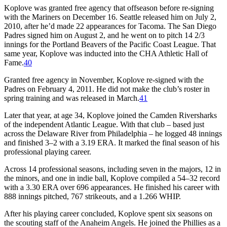
Koplove was granted free agency that offseason before re-signing
with the Mariners on December 16. Seattle released him on July 2,
2010, after he’d made 22 appearances for Tacoma. The San Diego
Padres signed him on August 2, and he went on to pitch 14 2/3
innings for the Portland Beavers of the Pacific Coast League. That
same year, Koplove was inducted into the CHA Athletic Hall of
Fame.
40
Granted free agency in November, Koplove re-signed with the
Padres on February 4, 2011. He did not make the club’s roster in
spring training and was released in March.
41
Later that year, at age 34, Koplove joined the Camden Riversharks
of the independent Atlantic League. With that club – based just
across the Delaware River from Philadelphia – he logged 48 innings
and finished 3–2 with a 3.19 ERA. It marked the final season of his
professional playing career.
Across 14 professional seasons, including seven in the majors, 12 in
the minors, and one in indie ball, Koplove compiled a 54–32 record
with a 3.30 ERA over 696 appearances. He finished his career with
888 innings pitched, 767 strikeouts, and a 1.266 WHIP.
After his playing career concluded, Koplove spent six seasons on
the scouting staff of the Anaheim Angels. He joined the Phillies as a