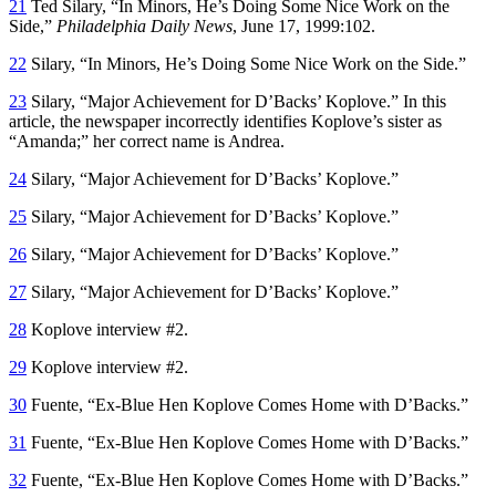
21
Ted Silary, “In Minors, He’s Doing Some Nice Work on the
Side,”
Philadelphia Daily News
, June 17, 1999:102.
22
Silary, “In Minors, He’s Doing Some Nice Work on the Side.”
23
Silary, “Major Achievement for D’Backs’ Koplove.” In this
article, the newspaper incorrectly identifies Koplove’s sister as
“Amanda;” her correct name is Andrea.
24
Silary, “Major Achievement for D’Backs’ Koplove.”
25
Silary, “Major Achievement for D’Backs’ Koplove.”
26
Silary, “Major Achievement for D’Backs’ Koplove.”
27
Silary, “Major Achievement for D’Backs’ Koplove.”
28
Koplove interview #2.
29
Koplove interview #2.
30
Fuente, “Ex-Blue Hen Koplove Comes Home with D’Backs.”
31
Fuente, “Ex-Blue Hen Koplove Comes Home with D’Backs.”
32
Fuente, “Ex-Blue Hen Koplove Comes Home with D’Backs.”