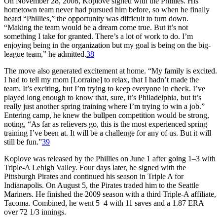
On November 28, 2008, Koplove signed with the Phillies. His
hometown team never had pursued him before, so when he finally
heard “Phillies,” the opportunity was difficult to turn down.
“Making the team would be a dream come true. But it’s not
something I take for granted. There’s a lot of work to do. I’m
enjoying being in the organization but my goal is being on the big-
league team,” he admitted.
38
The move also generated excitement at home. “My family is excited.
I had to tell my mom [Lorraine] to relax, that I hadn’t made the
team. It’s exciting, but I’m trying to keep everyone in check. I’ve
played long enough to know that, sure, it’s Philadelphia, but it’s
really just another spring training where I’m trying to win a job.”
Entering camp, he knew the bullpen competition would be strong,
noting, “As far as relievers go, this is the most experienced spring
training I’ve been at. It will be a challenge for any of us. But it will
still be fun.”
39
Koplove was released by the Phillies on June 1 after going 1–3 with
Triple-A Lehigh Valley. Four days later, he signed with the
Pittsburgh Pirates and continued his season in Triple A for
Indianapolis. On August 5, the Pirates traded him to the Seattle
Mariners. He finished the 2009 season with a third Triple-A affiliate,
Tacoma. Combined, he went 5–4 with 11 saves and a 1.87 ERA
over 72 1/3 innings.