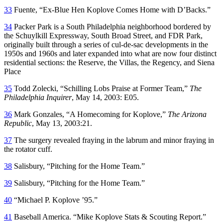
33
Fuente, “Ex-Blue Hen Koplove Comes Home with D’Backs.”
34
Packer Park is a South Philadelphia neighborhood bordered by
the Schuylkill Expressway, South Broad Street, and FDR Park,
originally built through a series of cul-de-sac developments in the
1950s and 1960s and later expanded into what are now four distinct
residential sections: the Reserve, the Villas, the Regency, and Siena
Place
35
Todd Zolecki, “Schilling Lobs Praise at Former Team,”
The
Philadelphia Inquirer
, May 14, 2003: E05.
36
Mark Gonzales, “A Homecoming for Koplove,”
The Arizona
Republic
, May 13, 2003:21.
37
The surgery revealed fraying in the labrum and minor fraying in
the rotator cuff.
38
Salisbury, “Pitching for the Home Team.”
39
Salisbury, “Pitching for the Home Team.”
40
“Michael P. Koplove ’95.”
41
Baseball America. “Mike Koplove Stats & Scouting Report.”