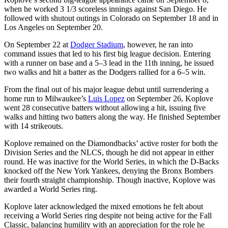
when he worked 3 1/3 scoreless innings against San Diego. He
followed with shutout outings in Colorado on September 18 and in
Los Angeles on September 20.
On September 22 at
Dodger Stadium
, however, he ran into
command issues that led to his first big league decision. Entering
with a runner on base and a 5–3 lead in the 11th inning, he issued
two walks and hit a batter as the Dodgers rallied for a 6–5 win.
From the final out of his major league debut until surrendering a
home run to Milwaukee’s
Luis Lopez
on September 26, Koplove
went 28 consecutive batters without allowing a hit, issuing five
walks and hitting two batters along the way. He finished September
with 14 strikeouts.
Koplove remained on the Diamondbacks’ active roster for both the
Division Series and the NLCS, though he did not appear in either
round. He was inactive for the World Series, in which the D-Backs
knocked off the New York Yankees, denying the Bronx Bombers
their fourth straight championship. Though inactive, Koplove was
awarded a World Series ring.
Koplove later acknowledged the mixed emotions he felt about
receiving a World Series ring despite not being active for the Fall
Classic, balancing humility with an appreciation for the role he