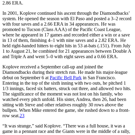
2.86 ERA.
In 2001, Koplove continued his ascent through the Diamondbacks’
system. He opened the season with El Paso and posted a 3–2 record
with four saves and a 2.66 ERA in 34 appearances. He was
promoted to Tucson (Class AAA) of the Pacific Coast League,
where he appeared in 17 games and recorded either a win or a save
in 13 of them, finishing 4–1 with nine saves and a 2.82 ERA. He
held right-handed hitters to eight hits in 53 at-bats (.151). From July
1 to August 21, he combined for 21 appearances between Double A
and Triple A and went 5–0 with eight saves and a 0.66 ERA.
Koplove received a September call-up and joined the
Diamondbacks during their stretch run. He made his major-league
debut on September 6 at
Pacific Bell Park
in San Francisco.
Entering in the top of the sixth inning with two outs, he pitched 1
1/3 innings, faced six batters, struck out three, and allowed two hits.
The significance of the moment was not lost on his family, who
watched every pitch unfold. His sister, Andrea, then 26, had been
sitting with Steve and other relatives roughly 30 rows above the
bullpen. When Mike entered the game, she rushed down to a front-
row seat.
23
“It was strange,” said Koplove. “There was a full house, it was a
game in a pennant race and the Giants were in the middle of a rally,