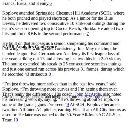
Franca, Erica, and Kenny.
6
Koplove attended Springside Chestnut Hill Academy (SCH), where
he both pitched and played shortstop. As a junior for the Blue
Devils, he delivered two consecutive 10-strikeout outings during the
team’s season-opening trip to Cocoa Beach, Florida. He added two
hits and three RBIs in the second performance.
7
He built on that success as a senior, sharpening his command and
SABR Analytics Conference
throwing strikes with greater consistency. In a May matchup, he
handed league rival Germantown Academy its first league loss of
the year, striking out 13 and allowing just two hits in a 2–0 victory.
The outing extended his streak to 25 consecutive scoreless innings
and just one earned run across his previous 31 frames, during which
he recorded 43 strikeouts.
8
“I’m just throwing more strikes than in the past few years,” said
Koplove. “I’m throwing more curves and I’m getting them over.
That’s really the difference.” His coach,
John McArdle
, also noted
Check out stories, photos, and highlights from the 2026 conference.
his increasing velocity, saying, “He’s throwing about 91 mph. on
some of the [radar] guns I’ve seen.”
9
At SCH, Koplove became a
two-time All-Inter-AC pitcher, earning First Team All-City honors as
a senior. He later was named to the 30-Year All-Inter-AC All-Star
Team.
10