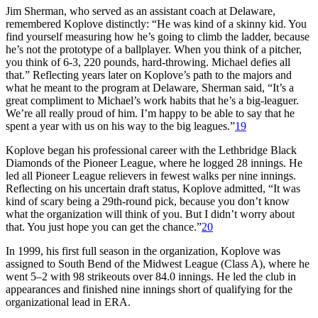
Jim Sherman, who served as an assistant coach at Delaware,
remembered Koplove distinctly: “He was kind of a skinny kid. You
find yourself measuring how he’s going to climb the ladder, because
he’s not the prototype of a ballplayer. When you think of a pitcher,
you think of 6-3, 220 pounds, hard-throwing. Michael defies all
that.” Reflecting years later on Koplove’s path to the majors and
what he meant to the program at Delaware, Sherman said, “It’s a
great compliment to Michael’s work habits that he’s a big-leaguer.
We’re all really proud of him. I’m happy to be able to say that he
spent a year with us on his way to the big leagues.”
19
Koplove began his professional career with the Lethbridge Black
Diamonds of the Pioneer League, where he logged 28 innings. He
led all Pioneer League relievers in fewest walks per nine innings.
Reflecting on his uncertain draft status, Koplove admitted, “It was
kind of scary being a 29th-round pick, because you don’t know
what the organization will think of you. But I didn’t worry about
that. You just hope you can get the chance.”
20
In 1999, his first full season in the organization, Koplove was
assigned to South Bend of the Midwest League (Class A), where he
went 5–2 with 98 strikeouts over 84.0 innings. He led the club in
appearances and finished nine innings short of qualifying for the
organizational lead in ERA.