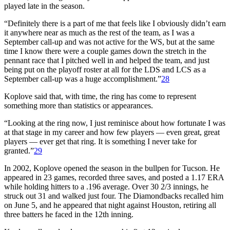
played late in the season.
“Definitely there is a part of me that feels like I obviously didn’t earn
it anywhere near as much as the rest of the team, as I was a
September call-up and was not active for the WS, but at the same
time I know there were a couple games down the stretch in the
pennant race that I pitched well in and helped the team, and just
being put on the playoff roster at all for the LDS and LCS as a
September call-up was a huge accomplishment.”
28
Koplove said that, with time, the ring has come to represent
something more than statistics or appearances.
“Looking at the ring now, I just reminisce about how fortunate I was
at that stage in my career and how few players — even great, great
players — ever get that ring. It is something I never take for
granted.”
29
In 2002, Koplove opened the season in the bullpen for Tucson. He
appeared in 23 games, recorded three saves, and posted a 1.17 ERA
while holding hitters to a .196 average. Over 30 2/3 innings, he
struck out 31 and walked just four. The Diamondbacks recalled him
on June 5, and he appeared that night against Houston, retiring all
three batters he faced in the 12th inning.