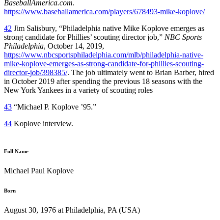
BaseballAmerica.com
.
https://www.baseballamerica.com/players/678493-mike-koplove/
42
Jim Salisbury, “Philadelphia native Mike Koplove emerges as
strong candidate for Phillies’ scouting director job,”
NBC Sports
Philadelphia
, October 14, 2019,
https://www.nbcsportsphiladelphia.com/mlb/philadelphia-native-
mike-koplove-emerges-as-strong-candidate-for-phillies-scouting-
director-job/398385/
. The job ultimately went to Brian Barber, hired
in October 2019 after spending the previous 18 seasons with the
New York Yankees in a variety of scouting roles
43
“Michael P. Koplove ’95.”
44
Koplove interview.
Full Name
Michael Paul Koplove
Born
August 30, 1976 at Philadelphia, PA (USA)