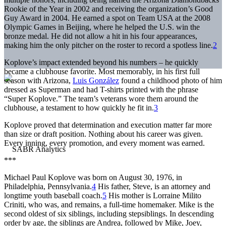
Rookie of the Year in 2002 and receiving the organization’s Good
Guy Award in 2004. He earned a spot on Team USA at the 2008
Olympic Games in Beijing, where he helped the U.S. win the
bronze medal. He did not allow a hit in his four appearances,
making him the only pitcher on the roster to record a spotless line.
2
Koplove’s impact extended beyond his numbers – he quickly
became a clubhouse favorite. Most memorably, in his first full
season with Arizona,
Luis González
found a childhood photo of him
dressed as Superman and had T-shirts printed with the phrase
“Super Koplove.” The team’s veterans wore them around the
clubhouse, a testament to how quickly he fit in.
3
Koplove proved that determination and execution matter far more
than size or draft position. Nothing about his career was given.
Every inning, every promotion, and every moment was earned.
***
Michael Paul Koplove was born on August 30, 1976, in
Philadelphia, Pennsylvania.
4
His father, Steve, is an attorney and
longtime youth baseball coach.
5
His mother is Lorraine Milito
Criniti, who was, and remains, a full-time homemaker. Mike is the
second oldest of six siblings, including stepsiblings. In descending
order by age, the siblings are Andrea, followed by Mike, Joey,