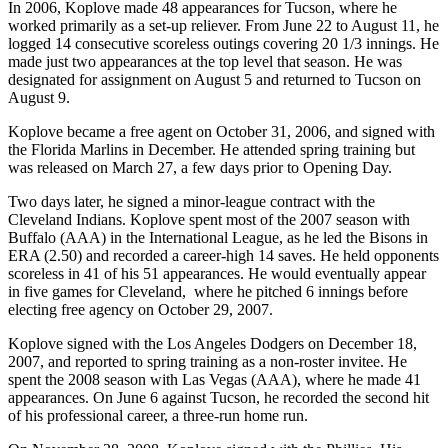
In 2006, Koplove made 48 appearances for Tucson, where he
worked primarily as a set-up reliever. From June 22 to August 11, he
logged 14 consecutive scoreless outings covering 20 1/3 innings. He
made just two appearances at the top level that season. He was
designated for assignment on August 5 and returned to Tucson on
August 9.
Koplove became a free agent on October 31, 2006, and signed with
the Florida Marlins in December. He attended spring training but
was released on March 27, a few days prior to Opening Day.
Two days later, he signed a minor-league contract with the
Cleveland Indians. Koplove spent most of the 2007 season with
Buffalo (AAA) in the International League, as he led the Bisons in
ERA (2.50) and recorded a career-high 14 saves. He held opponents
scoreless in 41 of his 51 appearances. He would eventually appear
in five games for Cleveland, where he pitched 6 innings before
electing free agency on October 29, 2007.
Koplove signed with the Los Angeles Dodgers on December 18,
2007, and reported to spring training as a non-roster invitee. He
spent the 2008 season with Las Vegas (AAA), where he made 41
appearances. On June 6 against Tucson, he recorded the second hit
of his professional career, a three-run home run.