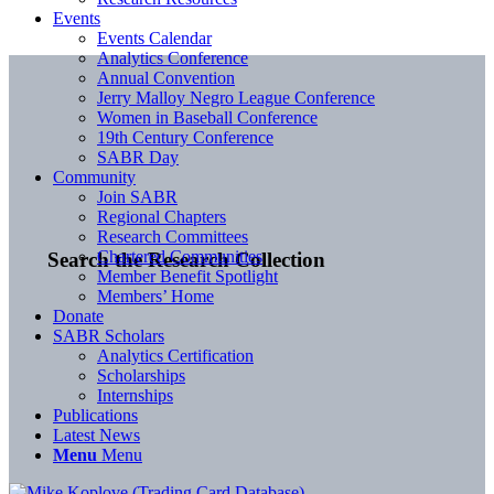
Events
Events Calendar
Analytics Conference
Annual Convention
Jerry Malloy Negro League Conference
Women in Baseball Conference
19th Century Conference
SABR Day
Community
Join SABR
Regional Chapters
Research Committees
Chartered Communities
Search the Research Collection
Member Benefit Spotlight
Members’ Home
Donate
SABR Scholars
Analytics Certification
Scholarships
Internships
Publications
Latest News
Menu
Menu