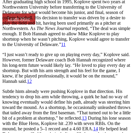
After graduating high school in 1995, Koplove spent two years at
Northwestern University before transferring to the University of
Delaware for what would become his junior, and final, season of
college baseball. His decision to transfer was driven by a desire to
Learn More
play the field and hit, having been used primarily as a pitcher at
Northwestern. As
The News Journal
reported, “The deal was simple
enough. If Bob Hannah agreed to allow Mike Koplove to play
shortstop when he wasn’t pitching, Koplove would agree to transfer
to the University of Delaware.”
11
“I just wasn’t ready to give up on playing every day,” Koplove said.
However, former Delaware coach Bob Hannah recognized where
his long-term future would likely lay. “He loved to play every day at
shortstop. But with his arm strength and his feel for the game, I
knew, if he played professionally, it would be on the mound,”
Hannah said.
12
Subtle hints already were pushing Koplove in that direction. His
tendency to drop his arm while throwing, a quirk he had no way of
knowing eventually would define his path, already was steering him
toward the mound. As a shortstop, he occasionally unleashed throws
that tailed away from the first baseman. “That turned out to be a little
bit of a problem at shortstop,” he reflected.
13
During his lone season
with the Blue Hens, Koplove hit .239 with seven RBIs. On the
mound, he posted a 5–1 record and a 4.60 ERA.
14
He helped lead