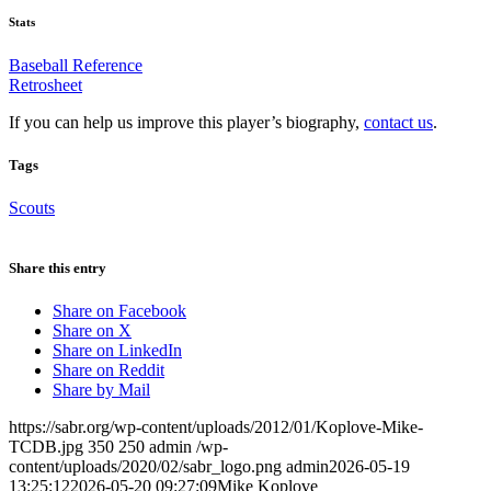
Stats
Baseball Reference
Retrosheet
If you can help us improve this player’s biography,
contact us
.
Tags
Scouts
Share this entry
Share on Facebook
Share on X
Share on LinkedIn
Share on Reddit
Share by Mail
https://sabr.org/wp-content/uploads/2012/01/Koplove-Mike-
TCDB.jpg
350
250
admin
/wp-
content/uploads/2020/02/sabr_logo.png
admin
2026-05-19
13:25:12
2026-05-20 09:27:09
Mike Koplove