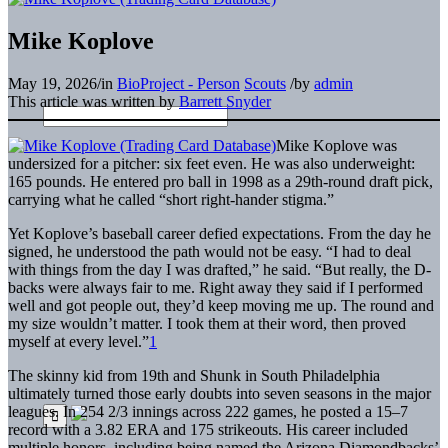
Mike Koplove
May 19, 2026
/
in
BioProject - Person
Scouts
/
by
admin
This article was written by
Barrett Snyder
Mike Koplove was
undersized for a pitcher: six feet even. He was also underweight:
165 pounds. He entered pro ball in 1998 as a 29th-round draft pick,
carrying what he called “short right-hander stigma.”
Yet Koplove’s baseball career defied expectations. From the day he
signed, he understood the path would not be easy. “I had to deal
with things from the day I was drafted,” he said. “But really, the D-
backs were always fair to me. Right away they said if I performed
well and got people out, they’d keep moving me up. The round and
my size wouldn’t matter. I took them at their word, then proved
myself at every level.”
1
The skinny kid from 19th and Shunk in South Philadelphia
ultimately turned those early doubts into seven seasons in the major
leagues. In 254 2/3 innings across 222 games, he posted a 15–7
record with a 3.82 ERA and 175 strikeouts. His career included
multiple honors, including being named the Arizona Diamondbacks’