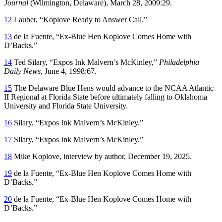
Journal
(Wilmington, Delaware), March 28, 2009:29.
12
Lauber, “Koplove Ready to Answer Call.”
13
de la Fuente, “Ex-Blue Hen Koplove Comes Home with
D’Backs.”
14
Ted Silary, “Expos Ink Malvern’s McKinley,”
Philadelphia
Daily News
, June 4, 1998:67.
15
The Delaware Blue Hens would advance to the NCAA Atlantic
II Regional at Florida State before ultimately falling to Oklahoma
University and Florida State University.
16
Silary, “Expos Ink Malvern’s McKinley.”
17
Silary, “Expos Ink Malvern’s McKinley.”
18
Mike Koplove, interview by author, December 19, 2025.
19
de la Fuente, “Ex-Blue Hen Koplove Comes Home with
D’Backs.”
20
de la Fuente, “Ex-Blue Hen Koplove Comes Home with
D’Backs.”