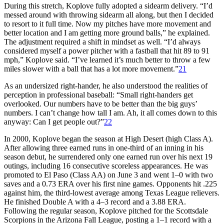
During this stretch, Koplove fully adopted a sidearm delivery. “I’d
messed around with throwing sidearm all along, but then I decided
to resort to it full time. Now my pitches have more movement and
better location and I am getting more ground balls,” he explained.
The adjustment required a shift in mindset as well. “I’d always
considered myself a power pitcher with a fastball that hit 89 to 91
mph,” Koplove said. “I’ve learned it’s much better to throw a few
miles slower with a ball that has a lot more movement.”
21
As an undersized right-hander, he also understood the realities of
perception in professional baseball: “Small right-handers get
overlooked. Our numbers have to be better than the big guys’
numbers. I can’t change how tall I am. Ah, it all comes down to this
anyway: Can I get people out?”
22
In 2000, Koplove began the season at High Desert (high Class A).
After allowing three earned runs in one-third of an inning in his
season debut, he surrendered only one earned run over his next 19
outings, including 16 consecutive scoreless appearances. He was
promoted to El Paso (Class AA) on June 3 and went 1–0 with two
saves and a 0.73 ERA over his first nine games. Opponents hit .225
against him, the third-lowest average among Texas League relievers.
He finished Double A with a 4–3 record and a 3.88 ERA.
Following the regular season, Koplove pitched for the Scottsdale
Scorpions in the Arizona Fall League, posting a 1–1 record with a