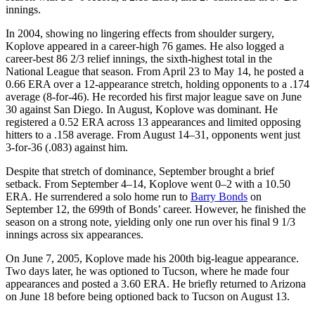
innings.
In 2004, showing no lingering effects from shoulder surgery,
Koplove appeared in a career-high 76 games. He also logged a
career-best 86 2/3 relief innings, the sixth-highest total in the
National League that season. From April 23 to May 14, he posted a
0.66 ERA over a 12-appearance stretch, holding opponents to a .174
average (8-for-46). He recorded his first major league save on June
30 against San Diego. In August, Koplove was dominant. He
registered a 0.52 ERA across 13 appearances and limited opposing
hitters to a .158 average. From August 14–31, opponents went just
3-for-36 (.083) against him.
Despite that stretch of dominance, September brought a brief
setback. From September 4–14, Koplove went 0–2 with a 10.50
ERA. He surrendered a solo home run to
Barry Bonds
on
September 12, the 699th of Bonds’ career. However, he finished the
season on a strong note, yielding only one run over his final 9 1/3
innings across six appearances.
On June 7, 2005, Koplove made his 200th big-league appearance.
Two days later, he was optioned to Tucson, where he made four
appearances and posted a 3.60 ERA. He briefly returned to Arizona
on June 18 before being optioned back to Tucson on August 13.