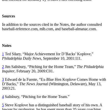
Sources
In addition to the sources cited in the Notes, the author consulted
baseball-reference.com, mlb.com, and baseball-almanac.com.
Notes
1
Ted Silary, “Major Achievement for D’Backs’ Koplove,”
Philadelphia Daily News
, September 10, 2001:111.
2
Jim Salisbury, “Pitching for the Home Team,”
The Philadelphia
Inquirer
, February 20, 2009:C01.
3
Edward de la Fuente, “Ex-Blue Hen Koplove Comes Home with
D’Backs,”
The News Journal
(Wilmington, Delaware), May 13,
2003:21.
4
Salisbury, “Pitching for the Home Team.”
5
Steve Koplove has a distinguished baseball story of his own. A
lawyer by profession, he has spent more than 35 years coaching