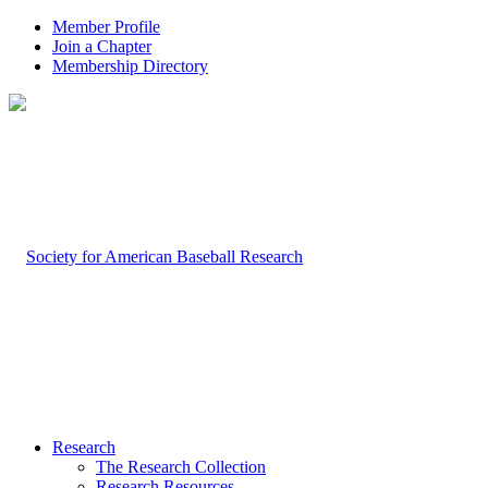
Member Profile
Join a Chapter
Membership Directory
Research
The Research Collection
Research Resources