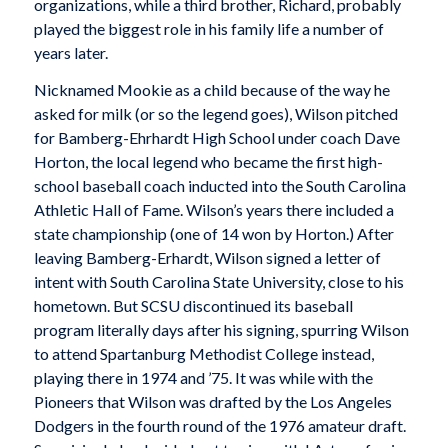
organizations, while a third brother, Richard, probably
played the biggest role in his family life a number of
years later.
Nicknamed Mookie as a child because of the way he
asked for milk (or so the legend goes), Wilson pitched
for Bamberg-Ehrhardt High School under coach Dave
Horton, the local legend who became the first high-
school baseball coach inducted into the South Carolina
Athletic Hall of Fame. Wilson’s years there included a
state championship (one of 14 won by Horton.) After
leaving Bamberg-Erhardt, Wilson signed a letter of
intent with South Carolina State University, close to his
hometown. But SCSU discontinued its baseball
program literally days after his signing, spurring Wilson
to attend Spartanburg Methodist College instead,
playing there in 1974 and ’75. It was while with the
Pioneers that Wilson was drafted by the Los Angeles
Dodgers in the fourth round of the 1976 amateur draft.