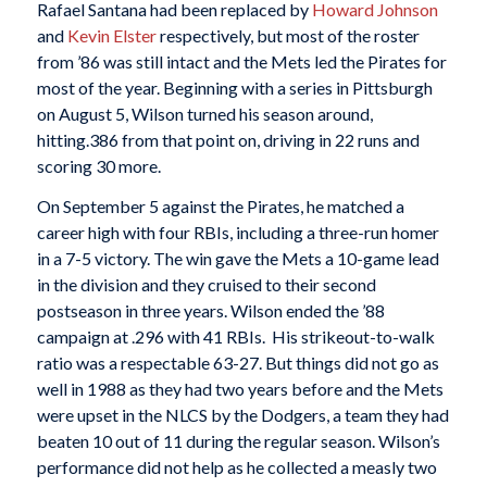
Rafael Santana had been replaced by
Howard Johnson
and
Kevin Elster
respectively, but most of the roster
from ’86 was still intact and the Mets led the Pirates for
most of the year. Beginning with a series in Pittsburgh
on August 5, Wilson turned his season around,
hitting.386 from that point on, driving in 22 runs and
scoring 30 more.
On September 5 against the Pirates, he matched a
career high with four RBIs, including a three-run homer
in a 7-5 victory. The win gave the Mets a 10-game lead
in the division and they cruised to their second
postseason in three years. Wilson ended the ’88
campaign at .296 with 41 RBIs. His strikeout-to-walk
ratio was a respectable 63-27. But things did not go as
well in 1988 as they had two years before and the Mets
were upset in the NLCS by the Dodgers, a team they had
beaten 10 out of 11 during the regular season. Wilson’s
performance did not help as he collected a measly two