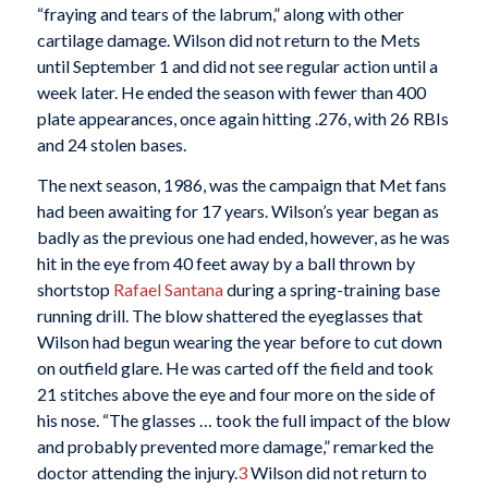
“fraying and tears of the labrum,” along with other
cartilage damage. Wilson did not return to the Mets
until September 1 and did not see regular action until a
week later. He ended the season with fewer than 400
plate appearances, once again hitting .276, with 26 RBIs
and 24 stolen bases.
The next season, 1986, was the campaign that Met fans
had been awaiting for 17 years. Wilson’s year began as
badly as the previous one had ended, however, as he was
hit in the eye from 40 feet away by a ball thrown by
shortstop
Rafael Santana
during a spring-training base
running drill. The blow shattered the eyeglasses that
Wilson had begun wearing the year before to cut down
on outfield glare. He was carted off the field and took
21 stitches above the eye and four more on the side of
his nose. “The glasses … took the full impact of the blow
and probably prevented more damage,” remarked the
doctor attending the injury.
3
Wilson did not return to