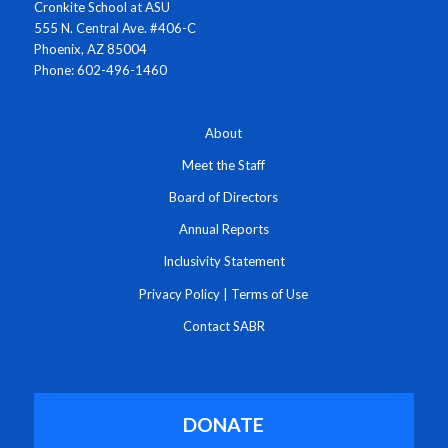
Cronkite School at ASU
555 N. Central Ave. #406-C
Phoenix, AZ 85004
Phone: 602-496-1460
About
Meet the Staff
Board of Directors
Annual Reports
Inclusivity Statement
Privacy Policy
|
Terms of Use
Contact SABR
DONATE