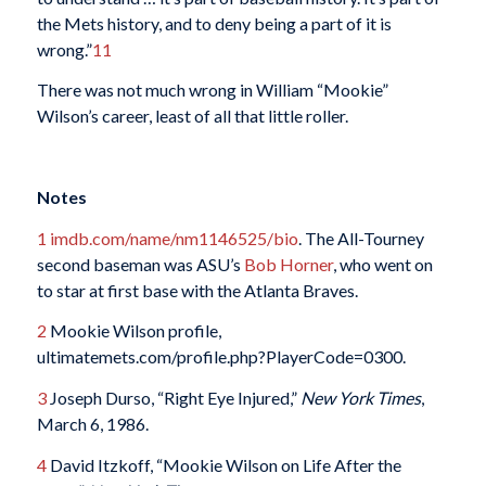
the Mets history, and to deny being a part of it is
wrong.”
11
There was not much wrong in William “Mookie”
Wilson’s career, least of all that little roller.
Notes
1
imdb.com/name/nm1146525/bio
. The All-Tourney
second baseman was ASU’s
Bob Horner
, who went on
to star at first base with the Atlanta Braves.
2
Mookie Wilson profile,
ultimatemets.com/profile.php?PlayerCode=0300.
3
Joseph Durso, “Right Eye Injured,”
New York Times
,
March 6, 1986.
4
David Itzkoff, “Mookie Wilson on Life After the