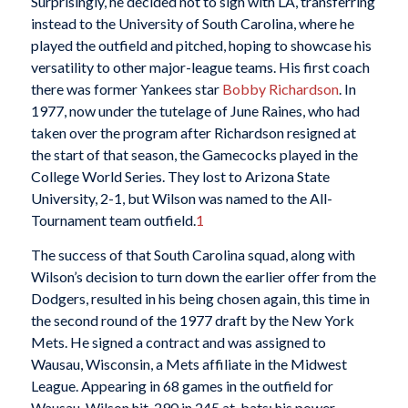
Surprisingly, he decided not to sign with LA, transferring
instead to the University of South Carolina, where he
played the outfield and pitched, hoping to showcase his
versatility to other major-league teams. His first coach
there was former Yankees star
Bobby Richardson
. In
1977, now under the tutelage of June Raines, who had
taken over the program after Richardson resigned at
the start of that season, the Gamecocks played in the
College World Series. They lost to Arizona State
University, 2-1, but Wilson was named to the All-
Tournament team outfield.
1
The success of that South Carolina squad, along with
Wilson’s decision to turn down the earlier offer from the
Dodgers, resulted in his being chosen again, this time in
the second round of the 1977 draft by the New York
Mets. He signed a contract and was assigned to
Wausau, Wisconsin, a Mets affiliate in the Midwest
League. Appearing in 68 games in the outfield for
Wausau, Wilson hit .290 in 245 at-bats; his power