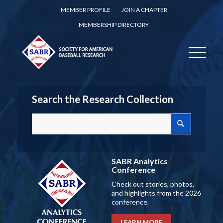
MEMBER PROFILE
JOIN A CHAPTER
MEMBERSHIP DIRECTORY
Search the Research Collection
SABR Analytics
Conference
Check out stories, photos,
and highlights from the 2026
conference.
LEARN MORE