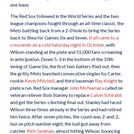
one base.
The Red Sox followed in the World Series and the two
league champions fought through an all-time classic, the
Mets battling back from a 2-0 hole to bring the Series
back to Shea for Games Six and Seven.
It all came to a
crescendo on a cold Saturday night in October
, with
Wilson standing at the plate and 55,000 fans screaming
in anticipation. Down 5-3 in the bottom of the 10th
inning of Game Six, the first two batters flied out; then
the gritty Mets bunched consecutive singles by Carter,
rookie
Kevin Mitchell
, and third baseman
Ray Knight
to
plate a run. Red Sox manager
John McNamara
called on
veteran reliever Bob Stanley to replace
Calvin Schiraldi
and get the Series-clinching final out. Stanley had faced
Wilson three times already in the Series and had retired
him twice. After seven pitches, the count was 2-and-2,
but on pitch number eight, the ball got away from
catcher
Rich Gedman
, almost hitting Wilson, bouncing