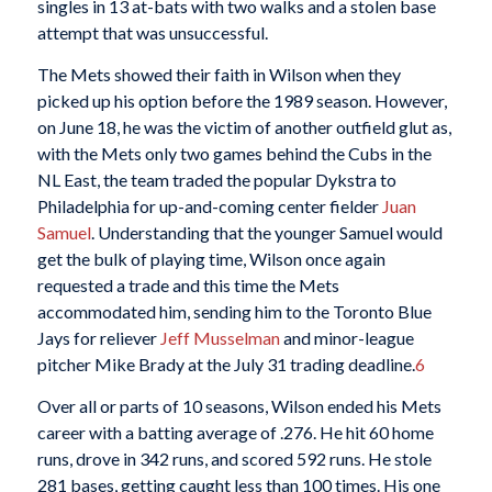
singles in 13 at-bats with two walks and a stolen base
attempt that was unsuccessful.
The Mets showed their faith in Wilson when they
picked up his option before the 1989 season. However,
on June 18, he was the victim of another outfield glut as,
with the Mets only two games behind the Cubs in the
NL East, the team traded the popular Dykstra to
Philadelphia for up-and-coming center fielder
Juan
Samuel
. Understanding that the younger Samuel would
get the bulk of playing time, Wilson once again
requested a trade and this time the Mets
accommodated him, sending him to the Toronto Blue
Jays for reliever
Jeff Musselman
and minor-league
pitcher Mike Brady at the July 31 trading deadline.
6
Over all or parts of 10 seasons, Wilson ended his Mets
career with a batting average of .276. He hit 60 home
runs, drove in 342 runs, and scored 592 runs. He stole
281 bases, getting caught less than 100 times. His one