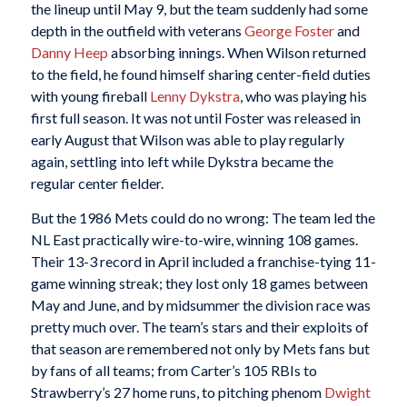
the lineup until May 9, but the team suddenly had some
depth in the outfield with veterans
George Foster
and
Danny Heep
absorbing innings. When Wilson returned
to the field, he found himself sharing center-field duties
with young fireball
Lenny Dykstra
, who was playing his
first full season. It was not until Foster was released in
early August that Wilson was able to play regularly
again, settling into left while Dykstra became the
regular center fielder.
But the 1986 Mets could do no wrong: The team led the
NL East practically wire-to-wire, winning 108 games.
Their 13-3 record in April included a franchise-tying 11-
game winning streak; they lost only 18 games between
May and June, and by midsummer the division race was
pretty much over. The team’s stars and their exploits of
that season are remembered not only by Mets fans but
by fans of all teams; from Carter’s 105 RBIs to
Strawberry’s 27 home runs, to pitching phenom
Dwight