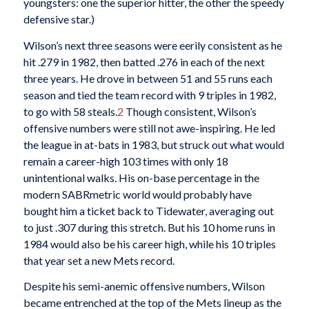
youngsters: one the superior hitter, the other the speedy
defensive star.)
Wilson’s next three seasons were eerily consistent as he
hit .279 in 1982, then batted .276 in each of the next
three years. He drove in between 51 and 55 runs each
season and tied the team record with 9 triples in 1982,
to go with 58 steals.
2
Though consistent, Wilson’s
offensive numbers were still not awe-inspiring. He led
the league in at-bats in 1983, but struck out what would
remain a career-high 103 times with only 18
unintentional walks. His on-base percentage in the
modern SABRmetric world would probably have
bought him a ticket back to Tidewater, averaging out
to just .307 during this stretch. But his 10 home runs in
1984 would also be his career high, while his 10 triples
that year set a new Mets record.
Despite his semi-anemic offensive numbers, Wilson
became entrenched at the top of the Mets lineup as the