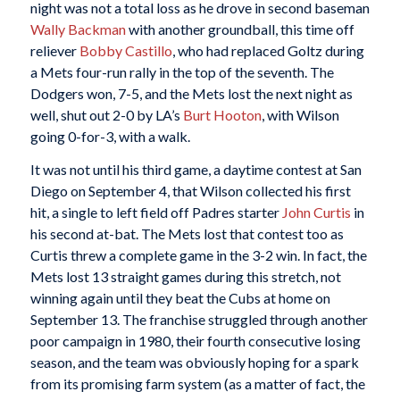
night was not a total loss as he drove in second baseman
Wally Backman
with another groundball, this time off
reliever
Bobby Castillo
, who had replaced Goltz during
a Mets four-run rally in the top of the seventh. The
Dodgers won, 7-5, and the Mets lost the next night as
well, shut out 2-0 by LA’s
Burt Hooton
, with Wilson
going 0-for-3, with a walk.
It was not until his third game, a daytime contest at San
Diego on September 4, that Wilson collected his first
hit, a single to left field off Padres starter
John Curtis
in
his second at-bat. The Mets lost that contest too as
Curtis threw a complete game in the 3-2 win. In fact, the
Mets lost 13 straight games during this stretch, not
winning again until they beat the Cubs at home on
September 13. The franchise struggled through another
poor campaign in 1980, their fourth consecutive losing
season, and the team was obviously hoping for a spark
from its promising farm system (as a matter of fact, the