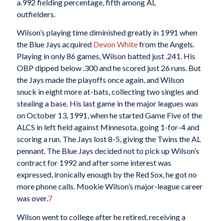
a.992 fielding percentage, fifth among AL
outfielders.
Wilson’s playing time diminished greatly in 1991 when
the Blue Jays acquired
Devon White
from the Angels.
Playing in only 86 games, Wilson batted just .241. His
OBP dipped below .300 and he scored just 26 runs. But
the Jays made the playoffs once again, and Wilson
snuck in eight more at-bats, collecting two singles and
stealing a base. His last game in the major leagues was
on October 13, 1991, when he started Game Five of the
ALCS in left field against Minnesota, going 1-for-4 and
scoring a run. The Jays lost 8-5, giving the Twins the AL
pennant. The Blue Jays decided not to pick up Wilson’s
contract for 1992 and after some interest was
expressed, ironically enough by the Red Sox, he got no
more phone calls. Mookie Wilson’s major-league career
was over.
7
Wilson went to college after he retired, receiving a