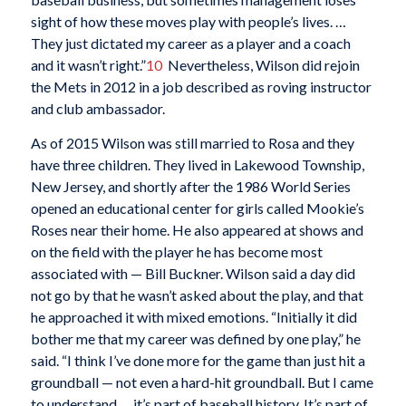
sight of how these moves play with people’s lives. …
They just dictated my career as a player and a coach
and it wasn’t right.”
10
Nevertheless, Wilson did rejoin
the Mets in 2012 in a job described as roving instructor
and club ambassador.
As of 2015 Wilson was still married to Rosa and they
have three children. They lived in Lakewood Township,
New Jersey, and shortly after the 1986 World Series
opened an educational center for girls called Mookie’s
Roses near their home. He also appeared at shows and
on the field with the player he has become most
associated with — Bill Buckner. Wilson said a day did
not go by that he wasn’t asked about the play, and that
he approached it with mixed emotions. “Initially it did
bother me that my career was defined by one play,” he
said. “I think I’ve done more for the game than just hit a
groundball — not even a hard-hit groundball. But I came
to understand … it’s part of baseball history. It’s part of