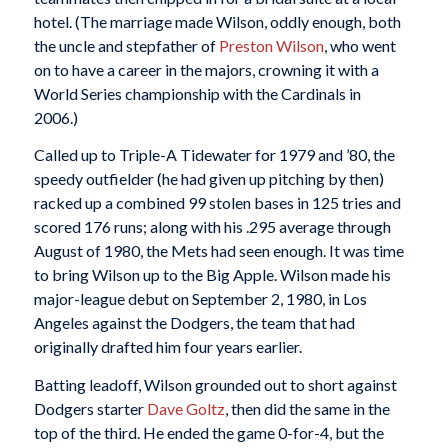
hotel. (The marriage made Wilson, oddly enough, both
the uncle and stepfather of
Preston Wilson
, who went
on to have a career in the majors, crowning it with a
World Series championship with the Cardinals in
2006.)
Called up to Triple-A Tidewater for 1979 and ’80, the
speedy outfielder (he had given up pitching by then)
racked up a combined 99 stolen bases in 125 tries and
scored 176 runs; along with his .295 average through
August of 1980, the Mets had seen enough. It was time
to bring Wilson up to the Big Apple. Wilson made his
major-league debut on September 2, 1980, in Los
Angeles against the Dodgers, the team that had
originally drafted him four years earlier.
Batting leadoff, Wilson grounded out to short against
Dodgers starter
Dave Goltz
, then did the same in the
top of the third. He ended the game 0-for-4, but the