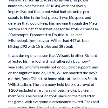
numbers (6 home runs, 32 RBIs) were not overly
impressive, but that is not what had attracted pro
scouts to him in the first place. It was his speed and
defense that would keep him moving through the Mets’
system and in that first half-season he stole 23 bases in
30 attempts. Promoted to Double-A Jackson,
Mississippi, the next year, Wilson had 497 at-bats,
hitting .292 with 15 triples and 38 steals.
It was during this season that Wilson’s brother Richard
affected his life. Richard had fathered a boy, now 4
years old, whom he would not or could not support, and
on the night of June 22, 1978, Wilson married the boy’s
mother, Rosa Gilbert, at home plate at Jackson’s Smith-
Wills Stadium. The ceremony, held before a crowd of
1,200, included an archway of bats held up by team
members. The reception took place on the field after
the game, with everyone in attendance invited. Fans and
teammates then chipped in for a bridal suite at a local