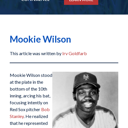
Mookie Wilson
This article was written by
Irv Goldfarb
Mookie Wilson stood
at the plate in the
bottom of the 10th
inning, arcing his bat,
focusing intently on
Red Sox pitcher
Bob
Stanley
. He realized
that he represented