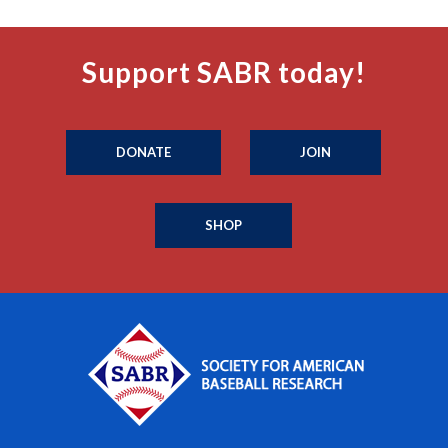
Support SABR today!
DONATE
JOIN
SHOP