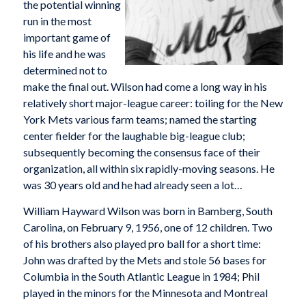
the potential winning
run in the most
important game of
his life and he was
determined not to
make the final out. Wilson had come a long way in his
relatively short major-league career: toiling for the New
York Mets various farm teams; named the starting
center fielder for the laughable big-league club;
subsequently becoming the consensus face of their
organization, all within six rapidly-moving seasons. He
was 30 years old and he had already seen a lot…
William Hayward Wilson was born in Bamberg, South
Carolina, on February 9, 1956, one of 12 children. Two
of his brothers also played pro ball for a short time:
John was drafted by the Mets and stole 56 bases for
Columbia in the South Atlantic League in 1984; Phil
played in the minors for the Minnesota and Montreal