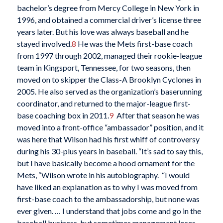
bachelor’s degree from Mercy College in New York in
1996, and obtained a commercial driver’s license three
years later. But his love was always baseball and he
stayed involved.
8
He was the Mets first-base coach
from 1997 through 2002, managed their rookie-league
team in Kingsport, Tennessee, for two seasons, then
moved on to skipper the Class-A Brooklyn Cyclones in
2005. He also served as the organization’s baserunning
coordinator, and returned to the major-league first-
base coaching box in 2011.
9
After that season he was
moved into a front-office “ambassador” position, and it
was here that Wilson had his first whiff of controversy
during his 30-plus years in baseball. “It’s sad to say this,
but I have basically become a hood ornament for the
Mets, “Wilson wrote in his autobiography. “I would
have liked an explanation as to why I was moved from
first-base coach to the ambassadorship, but none was
ever given. … I understand that jobs come and go in the
baseball business, but sometimes management loses