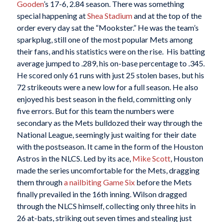
Gooden
’s 17-6, 2.84 season. There was something
special happening at
Shea Stadium
and at the top of the
order every day sat the “Mookster.” He was the team’s
sparkplug, still one of the most popular Mets among
their fans, and his statistics were on the rise. His batting
average jumped to .289, his on-base percentage to .345.
He scored only 61 runs with just 25 stolen bases, but his
72 strikeouts were a new low for a full season. He also
enjoyed his best season in the field, committing only
five errors. But for this team the numbers were
secondary as the Mets bulldozed their way through the
National League, seemingly just waiting for their date
with the postseason. It came in the form of the Houston
Astros in the NLCS. Led by its ace,
Mike Scott
, Houston
made the series uncomfortable for the Mets, dragging
them through
a nailbiting Game Six
before the Mets
finally prevailed in the 16th inning. Wilson dragged
through the NLCS himself, collecting only three hits in
26 at-bats, striking out seven times and stealing just