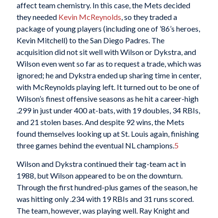
affect team chemistry. In this case, the Mets decided
they needed
Kevin McReynolds
, so they traded a
package of young players (including one of ’86’s heroes,
Kevin Mitchell) to the San Diego Padres. The
acquisition did not sit well with Wilson or Dykstra, and
Wilson even went so far as to request a trade, which was
ignored; he and Dykstra ended up sharing time in center,
with McReynolds playing left. It turned out to be one of
Wilson’s finest offensive seasons as he hit a career-high
.299 in just under 400 at-bats, with 19 doubles, 34 RBIs,
and 21 stolen bases. And despite 92 wins, the Mets
found themselves looking up at St. Louis again, finishing
three games behind the eventual NL champions.
5
Wilson and Dykstra continued their tag-team act in
1988, but Wilson appeared to be on the downturn.
Through the first hundred-plus games of the season, he
was hitting only .234 with 19 RBIs and 31 runs scored.
The team, however, was playing well. Ray Knight and