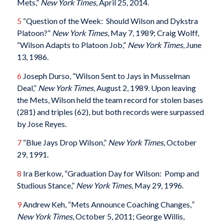
Mets,”
New York Times
, April 25, 2014.
5
“Question of the Week: Should Wilson and Dykstra
Platoon?”
New York Times
, May 7, 1989; Craig Wolff,
“Wilson Adapts to Platoon Job,”
New York Times
, June
13, 1986.
6
Joseph Durso, “Wilson Sent to Jays in Musselman
Deal,”
New York Times
, August 2, 1989. Upon leaving
the Mets, Wilson held the team record for stolen bases
(281) and triples (62), but both records were surpassed
by Jose Reyes.
7
“Blue Jays Drop Wilson,”
New York Times
, October
29, 1991.
8
Ira Berkow, “Graduation Day for Wilson: Pomp and
Studious Stance,”
New York Times
, May 29, 1996.
9
Andrew Keh, “Mets Announce Coaching Changes
,”
New York Times
, October 5, 2011; George Willis,