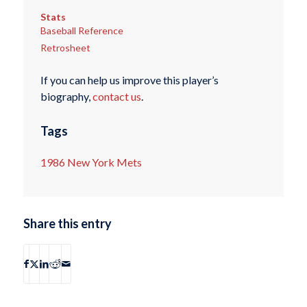
Stats
Baseball Reference
Retrosheet
If you can help us improve this player’s
biography,
contact us
.
Tags
1986 New York Mets
Share this entry