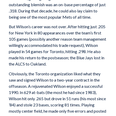
outstanding blemish was an on-base percentage of just
.318. During that decade, he could also lay claim to
being one of the most popular Mets of all time.
But Wilson’s career was not over. After hitting just .205
for New York in 80 appearances over the team’s first
105 games (possibly another reason team management
willingly accommodated his trade request), Wilson
played in 54 games for Toronto, hitting .298. He also
made his return to the postseason; the Blue Jays lost in
the ALCS to Oakland.
Obviously, the Toronto organization liked what they
saw and signed Wilson to a two-year contract in the
offseason. A rejuvenated Wilson enjoyed a successful
1990. In 629 at-bats (the most he had since 1983),
Wilson hit only .265 but drove in 51 runs (his most since
’84) and stole 23 bases, scoring 81 times. Playing
mostly center field, he made only five errors and posted