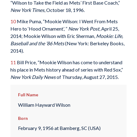
“Wilson to Take the Field as Mets’ First Base Coach,”
New York Times
, October 18, 1996.
10
Mike Puma, “Mookie Wilson: I Went From Mets
Hero to ‘Hood Ornament’, ”
New York Post
, April 25,
2014; Mookie Wilson with Eric Sherman,
Mookie: Life,
Baseball and the ’86 Mets
(New York: Berkeley Books,
2014).
11
Bill Price, “Mookie Wilson has come to understand
his place in Mets history ahead of series with Red Sox,”
New York Daily News
of Thursday, August 27, 2015.
Full Name
William Hayward Wilson
Born
February 9, 1956 at Bamberg, SC (USA)