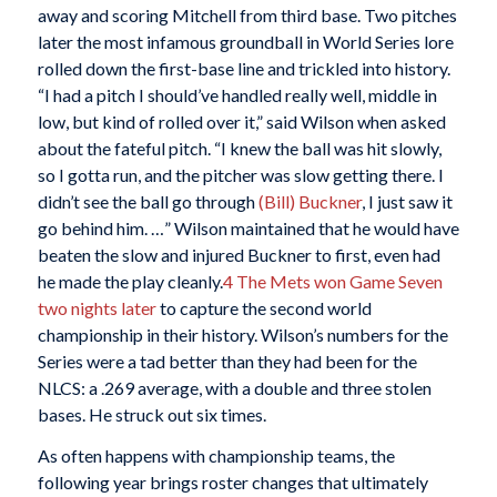
away and scoring Mitchell from third base. Two pitches
later the most infamous groundball in World Series lore
rolled down the first-base line and trickled into history.
“I had a pitch I should’ve handled really well, middle in
low, but kind of rolled over it,” said Wilson when asked
about the fateful pitch. “I knew the ball was hit slowly,
so I gotta run, and the pitcher was slow getting there. I
didn’t see the ball go through
(Bill) Buckner
, I just saw it
go behind him. …” Wilson maintained that he would have
beaten the slow and injured Buckner to first, even had
he made the play cleanly.
4
The Mets won Game Seven
two nights later
to capture the second world
championship in their history. Wilson’s numbers for the
Series were a tad better than they had been for the
NLCS: a .269 average, with a double and three stolen
bases. He struck out six times.
As often happens with championship teams, the
following year brings roster changes that ultimately