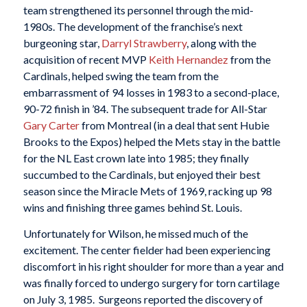
team strengthened its personnel through the mid-
1980s. The development of the franchise’s next
burgeoning star,
Darryl Strawberry
, along with the
acquisition of recent MVP
Keith Hernandez
from the
Cardinals, helped swing the team from the
embarrassment of 94 losses in 1983 to a second-place,
90-72 finish in ’84. The subsequent trade for All-Star
Gary Carter
from Montreal (in a deal that sent Hubie
Brooks to the Expos) helped the Mets stay in the battle
for the NL East crown late into 1985; they finally
succumbed to the Cardinals, but enjoyed their best
season since the Miracle Mets of 1969, racking up 98
wins and finishing three games behind St. Louis.
Unfortunately for Wilson, he missed much of the
excitement. The center fielder had been experiencing
discomfort in his right shoulder for more than a year and
was finally forced to undergo surgery for torn cartilage
on July 3, 1985. Surgeons reported the discovery of