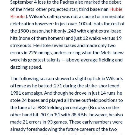
September 4 loss to the Padres also marked the debut
of the Mets’ other projected star, third baseman
Hubie
Brooks
). Wilson’s call-up was not a cause for immediate
celebration however: In just over 100 at-bats the rest of
the 1980 season, he hit only .248 with eight extra-base
hits (none of them homers) and just 12 walks versus 19
strikeouts. He stole seven bases and made only two
errors in 229 innings, underscoring what the Mets knew
were his greatest talents — above-average fielding and
dazzling speed.
The following season showed a slight uptick in Wilson’s
offense as he batted .271 during the strike-shortened
1981 campaign. And though he drove in just 14 runs, he
stole 24 bases and played all three outfield positions to
the tune of a .983 fielding percentage. (Brooks on the
other hand hit .307 in ’81 with 38 RBIs; however, he also
made 21 errors in 93 games. These early numbers were
already foreshadowing the future careers of the two