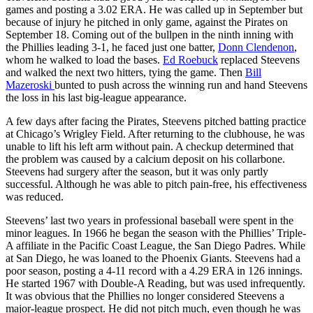
games and posting a 3.02 ERA. He was called up in September but
because of injury he pitched in only game, against the Pirates on
September 18. Coming out of the bullpen in the ninth inning with
the Phillies leading 3-1, he faced just one batter,
Donn Clendenon
,
whom he walked to load the bases.
Ed Roebuck
replaced Steevens
and walked the next two hitters, tying the game. Then
Bill
Mazeroski
bunted to push across the winning run and hand Steevens
the loss in his last big-league appearance.
A few days after facing the Pirates, Steevens pitched batting practice
at Chicago’s Wrigley Field. After returning to the clubhouse, he was
unable to lift his left arm without pain. A checkup determined that
the problem was caused by a calcium deposit on his collarbone.
Steevens had surgery after the season, but it was only partly
successful. Although he was able to pitch pain-free, his effectiveness
was reduced.
Steevens’ last two years in professional baseball were spent in the
minor leagues. In 1966 he began the season with the Phillies’ Triple-
A affiliate in the Pacific Coast League, the San Diego Padres. While
at San Diego, he was loaned to the Phoenix Giants. Steevens had a
poor season, posting a 4-11 record with a 4.29 ERA in 126 innings.
He started 1967 with Double-A Reading, but was used infrequently.
It was obvious that the Phillies no longer considered Steevens a
major-league prospect. He did not pitch much, even though he was