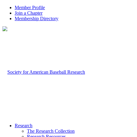
Member Profile
Join a Chapter
Membership Directory
Research
The Research Collection
Research Resources