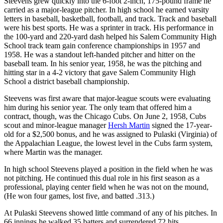
Steevens grew quickly into the 6-foot 2-inch, 175-pound frame he
carried as a major-league pitcher. In high school he earned varsity
letters in baseball, basketball, football, and track. Track and baseball
were his best sports. He was a sprinter in track. His performance in
the 100-yard and 220-yard dash helped his Salem Community High
School track team gain conference championships in 1957 and
1958. He was a standout left-handed pitcher and hitter on the
baseball team. In his senior year, 1958, he was the pitching and
hitting star in a 4-2 victory that gave Salem Community High
School a district baseball championship.
Steevens was first aware that major-league scouts were evaluating
him during his senior year. The only team that offered him a
contract, though, was the Chicago Cubs. On June 2, 1958, Cubs
scout and minor-league manager
Hersh Martin
signed the 17-year-
old for a $2,500 bonus, and he was assigned to Pulaski (Virginia) of
the Appalachian League, the lowest level in the Cubs farm system,
where Martin was the manager.
In high school Steevens played a position in the field when he was
not pitching. He continued this dual role in his first season as a
professional, playing center field when he was not on the mound,
(He won four games, lost five, and batted .313.)
At Pulaski Steevens showed little command of any of his pitches. In
66 innings he walked 35 batters and surrendered 72 hits.