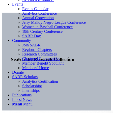
Events
Events Calendar
Analytics Conference
Annual Convention
Jerry Malloy Negro League Conference
Women in Baseball Conference
19th Century Conference
SABR Day
Community
Join SABR
Regional Chapters
Research Committees
Chartered Communities
Search the Research Collection
Member Benefit Spotlight
Members’ Home
Donate
SABR Scholars
Analytics Certification
Scholarships
Internships
Publications
Latest News
Menu
Menu