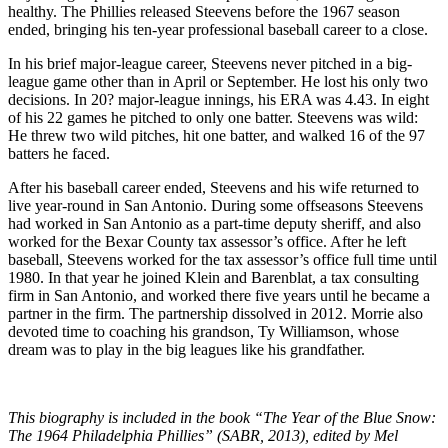
healthy. The Phillies released Steevens before the 1967 season
ended, bringing his ten-year professional baseball career to a close.
In his brief major-league career, Steevens never pitched in a big-
league game other than in April or September. He lost his only two
decisions. In 20? major-league innings, his ERA was 4.43. In eight
of his 22 games he pitched to only one batter. Steevens was wild:
He threw two wild pitches, hit one batter, and walked 16 of the 97
batters he faced.
After his baseball career ended, Steevens and his wife returned to
live year-round in San Antonio. During some offseasons Steevens
had worked in San Antonio as a part-time deputy sheriff, and also
worked for the Bexar County tax assessor’s office. After he left
baseball, Steevens worked for the tax assessor’s office full time until
1980. In that year he joined Klein and Barenblat, a tax consulting
firm in San Antonio, and worked there five years until he became a
partner in the firm. The partnership dissolved in 2012. Morrie also
devoted time to coaching his grandson, Ty Williamson, whose
dream was to play in the big leagues like his grandfather.
This biography is included in the book “The Year of the Blue Snow:
The 1964 Philadelphia Phillies” (SABR, 2013), edited by Mel