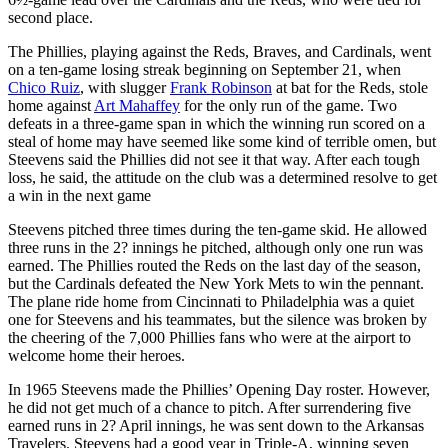
second place.
The Phillies, playing against the Reds, Braves, and Cardinals, went
on a ten-game losing streak beginning on September 21, when
Chico Ruiz
, with slugger
Frank Robinson
at bat for the Reds, stole
home against
Art Mahaffey
for the only run of the game. Two
defeats in a three-game span in which the winning run scored on a
steal of home may have seemed like some kind of terrible omen, but
Steevens said the Phillies did not see it that way. After each tough
loss, he said, the attitude on the club was a determined resolve to get
a win in the next game
Steevens pitched three times during the ten-game skid. He allowed
three runs in the 2? innings he pitched, although only one run was
earned. The Phillies routed the Reds on the last day of the season,
but the Cardinals defeated the New York Mets to win the pennant.
The plane ride home from Cincinnati to Philadelphia was a quiet
one for Steevens and his teammates, but the silence was broken by
the cheering of the 7,000 Phillies fans who were at the airport to
welcome home their heroes.
In 1965 Steevens made the Phillies’ Opening Day roster. However,
he did not get much of a chance to pitch. After surrendering five
earned runs in 2? April innings, he was sent down to the Arkansas
Travelers. Steevens had a good year in Triple-A, winning seven