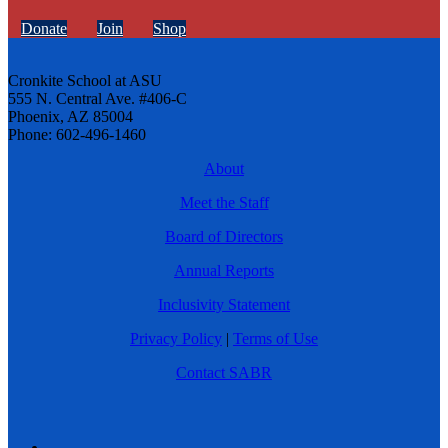
Donate
Join
Shop
Cronkite School at ASU
555 N. Central Ave. #406-C
Phoenix, AZ 85004
Phone: 602-496-1460
About
Meet the Staff
Board of Directors
Annual Reports
Inclusivity Statement
Privacy Policy
|
Terms of Use
Contact SABR