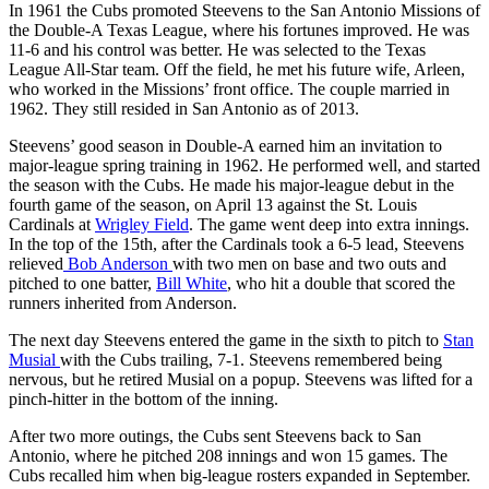
In 1961 the Cubs promoted Steevens to the San Antonio Missions of
the Double-A Texas League, where his fortunes improved. He was
11-6 and his control was better. He was selected to the Texas
League All-Star team. Off the field, he met his future wife, Arleen,
who worked in the Missions’ front office. The couple married in
1962. They still resided in San Antonio as of 2013.
Steevens’ good season in Double-A earned him an invitation to
major-league spring training in 1962. He performed well, and started
the season with the Cubs. He made his major-league debut in the
fourth game of the season, on April 13 against the St. Louis
Cardinals at
Wrigley Field
. The game went deep into extra innings.
In the top of the 15th, after the Cardinals took a 6-5 lead, Steevens
relieved
Bob Anderson
with two men on base and two outs and
pitched to one batter,
Bill White
, who hit a double that scored the
runners inherited from Anderson.
The next day Steevens entered the game in the sixth to pitch to
Stan
Musial
with the Cubs trailing, 7-1. Steevens remembered being
nervous, but he retired Musial on a popup. Steevens was lifted for a
pinch-hitter in the bottom of the inning.
After two more outings, the Cubs sent Steevens back to San
Antonio, where he pitched 208 innings and won 15 games. The
Cubs recalled him when big-league rosters expanded in September.