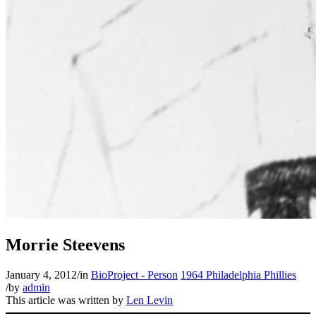
Morrie Steevens
January 4, 2012
/
in
BioProject - Person
1964 Philadelphia Phillies
/
by
admin
This article was written by
Len Levin