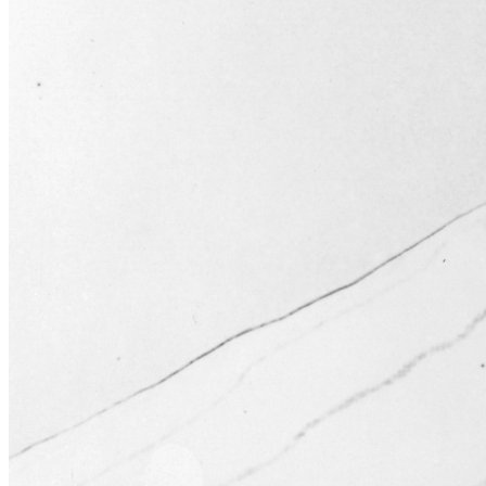
Learn More