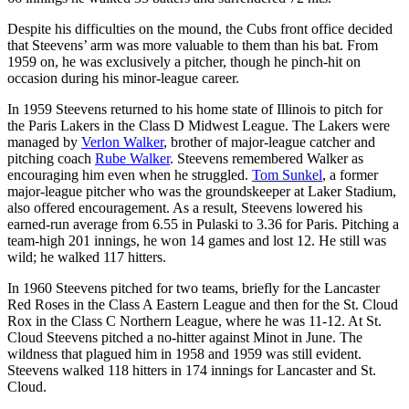
Despite his difficulties on the mound, the Cubs front office decided
that Steevens’ arm was more valuable to them than his bat. From
1959 on, he was exclusively a pitcher, though he pinch-hit on
occasion during his minor-league career.
In 1959 Steevens returned to his home state of Illinois to pitch for
the Paris Lakers in the Class D Midwest League. The Lakers were
managed by
Verlon Walker
, brother of major-league catcher and
pitching coach
Rube Walker
. Steevens remembered Walker as
encouraging him even when he struggled.
Tom Sunkel
, a former
major-league pitcher who was the groundskeeper at Laker Stadium,
also offered encouragement. As a result, Steevens lowered his
earned-run average from 6.55 in Pulaski to 3.36 for Paris. Pitching a
team-high 201 innings, he won 14 games and lost 12. He still was
wild; he walked 117 hitters.
In 1960 Steevens pitched for two teams, briefly for the Lancaster
Red Roses in the Class A Eastern League and then for the St. Cloud
Rox in the Class C Northern League, where he was 11-12. At St.
Cloud Steevens pitched a no-hitter against Minot in June. The
wildness that plagued him in 1958 and 1959 was still evident.
Steevens walked 118 hitters in 174 innings for Lancaster and St.
Cloud.