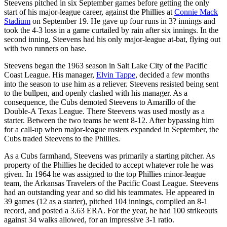
Steevens pitched in six September games before getting the only
start of his major-league career, against the Phillies at
Connie Mack
Stadium
on September 19. He gave up four runs in 3? innings and
took the 4-3 loss in a game curtailed by rain after six innings. In the
second inning, Steevens had his only major-league at-bat, flying out
with two runners on base.
Steevens began the 1963 season in Salt Lake City of the Pacific
Coast League. His manager,
Elvin Tappe
, decided a few months
into the season to use him as a reliever. Steevens resisted being sent
to the bullpen, and openly clashed with his manager. As a
consequence, the Cubs demoted Steevens to Amarillo of the
Double-A Texas League. There Steevens was used mostly as a
starter. Between the two teams he went 8-12. After bypassing him
for a call-up when major-league rosters expanded in September, the
Cubs traded Steevens to the Phillies.
As a Cubs farmhand, Steevens was primarily a starting pitcher. As
property of the Phillies he decided to accept whatever role he was
given. In 1964 he was assigned to the top Phillies minor-league
team, the Arkansas Travelers of the Pacific Coast League. Steevens
had an outstanding year and so did his teammates. He appeared in
39 games (12 as a starter), pitched 104 innings, compiled an 8-1
record, and posted a 3.63 ERA. For the year, he had 100 strikeouts
against 34 walks allowed, for an impressive 3-1 ratio.