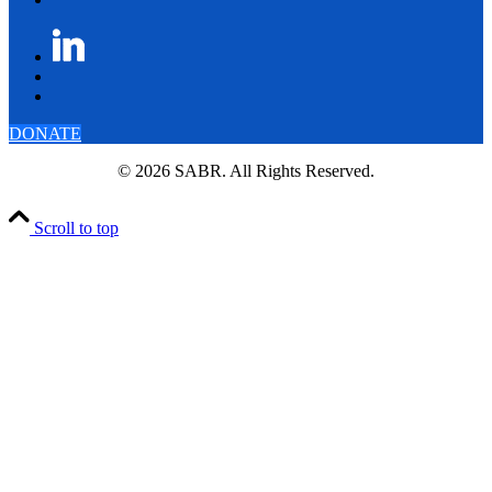
DONATE
© 2026 SABR. All Rights Reserved.
Scroll to top