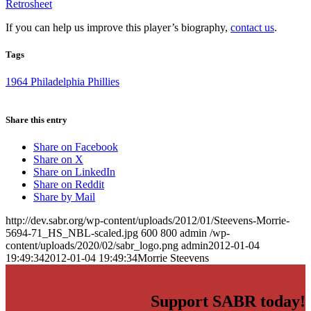
Retrosheet
If you can help us improve this player’s biography,
contact us
.
Tags
1964 Philadelphia Phillies
Share this entry
Share on Facebook
Share on X
Share on LinkedIn
Share on Reddit
Share by Mail
http://dev.sabr.org/wp-content/uploads/2012/01/Steevens-Morrie-
5694-71_HS_NBL-scaled.jpg
600
800
admin
/wp-
content/uploads/2020/02/sabr_logo.png
admin
2012-01-04
19:49:34
2012-01-04 19:49:34
Morrie Steevens
Support SABR today!