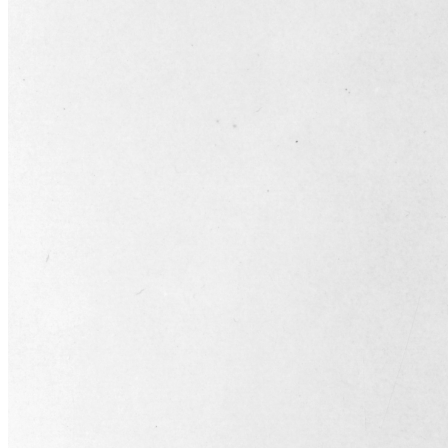
SABR Analytics Conference
Check out stories, photos, and highlights from the 2026 conference.