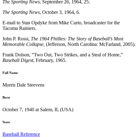
The Sporting News
, September 26, 1964, 25.
The Sporting News
, October 3, 1964, 6.
E-mail to Stan Opdyke from Mike Curto, broadcaster for the
Tacoma Rainiers.
John P. Rossi,
The 1964 Phillies: The Story of Baseball’s Most
Memorable Collapse,
(Jefferson, North Carolina: McFarland, 2005).
Frank Dolson, “Two Out, Two Strikes, and a Steal of Home,”
Baseball Digest
, February, 1965.
Full Name
Morris Dale Steevens
Born
October 7, 1940 at Salem, IL (USA)
Stats
Baseball Reference