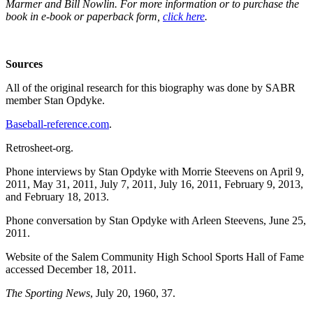
Marmer and Bill Nowlin. For more information or to purchase the
book in e-book or paperback form,
click here
.
Sources
All of the original research for this biography was done by SABR
member Stan Opdyke.
Baseball-reference.com
.
Retrosheet-org.
Phone interviews by Stan Opdyke with Morrie Steevens on April 9,
2011, May 31, 2011, July 7, 2011, July 16, 2011, February 9, 2013,
and February 18, 2013.
Phone conversation by Stan Opdyke with Arleen Steevens, June 25,
2011.
Website of the Salem Community High School Sports Hall of Fame
accessed December 18, 2011.
The Sporting News
, July 20, 1960, 37.