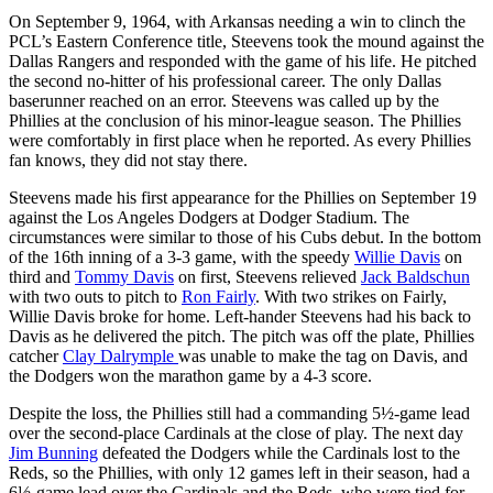
On September 9, 1964, with Arkansas needing a win to clinch the
PCL’s Eastern Conference title, Steevens took the mound against the
Dallas Rangers and responded with the game of his life. He pitched
the second no-hitter of his professional career. The only Dallas
baserunner reached on an error. Steevens was called up by the
Phillies at the conclusion of his minor-league season. The Phillies
were comfortably in first place when he reported. As every Phillies
fan knows, they did not stay there.
Steevens made his first appearance for the Phillies on September 19
against the Los Angeles Dodgers at Dodger Stadium. The
circumstances were similar to those of his Cubs debut. In the bottom
of the 16th inning of a 3-3 game, with the speedy
Willie Davis
on
third and
Tommy Davis
on first, Steevens relieved
Jack Baldschun
with two outs to pitch to
Ron Fairly
. With two strikes on Fairly,
Willie Davis broke for home. Left-hander Steevens had his back to
Davis as he delivered the pitch. The pitch was off the plate, Phillies
catcher
Clay Dalrymple
was unable to make the tag on Davis, and
the Dodgers won the marathon game by a 4-3 score.
Despite the loss, the Phillies still had a commanding 5½-game lead
over the second-place Cardinals at the close of play. The next day
Jim Bunning
defeated the Dodgers while the Cardinals lost to the
Reds, so the Phillies, with only 12 games left in their season, had a
6½-game lead over the Cardinals and the Reds, who were tied for