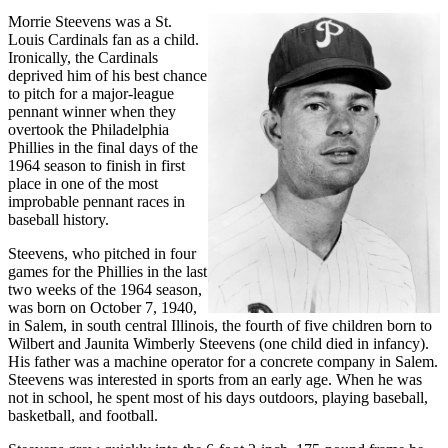
Morrie Steevens was a St.
Louis Cardinals fan as a child.
Ironically, the Cardinals
deprived him of his best chance
to pitch for a major-league
pennant winner when they
overtook the Philadelphia
Phillies in the final days of the
1964 season to finish in first
place in one of the most
improbable pennant races in
baseball history.
Steevens, who pitched in four
games for the Phillies in the last
two weeks of the 1964 season,
was born on October 7, 1940,
in Salem, in south central Illinois, the fourth of five children born to
Wilbert and Jaunita Wimberly Steevens (one child died in infancy).
His father was a machine operator for a concrete company in Salem.
Steevens was interested in sports from an early age. When he was
not in school, he spent most of his days outdoors, playing baseball,
basketball, and football.