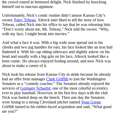
the crowd roared in bemused delight. Nick finished by knocking
himself out to raucous applause.
Unfortunately, Nick’s comic routine didn’t amuse Kansas City’s
owner,
Patsy Tebeau
. Altrock later liked to tell the story of how
Tebeau, called Nick into his office to say that he was releasing him.
“Don’t worry about me, Mr. Tebeau,” Nick told the owner. “Why,
with my face, I might break into movies.”
And what a face it was. With a big wide nose spread out to his
cheeks and two jug handles for ears, his face looked like an iron had
flattened it. With his cap sitting sideways and slightly askew on his
head and usually with a big grin on his face, Altrock looked like a
born comic. He always enjoyed fooling around, and now Nick was
about to make a career of it.
Nick took his release from Kansas City in stride because he already
had an offer from manager
Clark Griffith
to join the Washington
Senators as a “comedy coacher.” The Senators already enjoyed the
services of
Germany Schaefer
, one of the most colorful eccentrics
ever to play baseball. However, in his first few days with the club
Nick was buried deep on the bench. Then one day the Senators
were losing to a strong Cleveland pitcher named
Vean Gregg
.
Griffith turned to his rubber-faced acquisition and said, “What good
are you?”