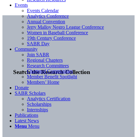
Events
Events Calendar
Analytics Conference
Annual Convention
Jerry Malloy Negro League Conference
Women in Baseball Conference
19th Century Conference
SABR Day
Community
Join SABR
Regional Chapters
Research Committees
Chartered Communities
Search the Research Collection
Member Benefit Spotlight
Members’ Home
Donate
SABR Scholars
Analytics Certification
Scholarships
Internships
Publications
Latest News
Menu
Menu