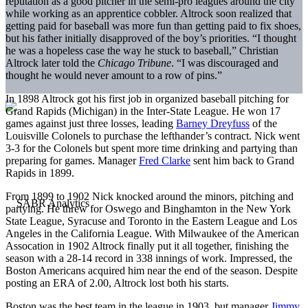
reputation as a good pitcher in the semi-pro leagues around the city
while working as an apprentice cobbler. Altrock soon realized that
getting paid for baseball was more fun than getting paid to fix shoes,
but his father initially disapproved of the boy’s priorities. “I thought
he was a hopeless case the way he stuck to baseball,” Christian
Altrock later told the
Chicago Tribune
. “I was discouraged and
thought he would never amount to a row of pins.”
In 1898 Altrock got his first job in organized baseball pitching for
Grand Rapids (Michigan) in the Inter-State League. He won 17
games against just three losses, leading
Barney Dreyfuss
of the
Louisville Colonels to purchase the lefthander’s contract. Nick went
3-3 for the Colonels but spent more time drinking and partying than
preparing for games. Manager
Fred Clarke
sent him back to Grand
Rapids in 1899.
From 1899 to 1902 Nick knocked around the minors, pitching and
partying. He threw for Oswego and Binghamton in the New York
State League, Syracuse and Toronto in the Eastern League and Los
Angeles in the California League. With Milwaukee of the American
Assocation in 1902 Altrock finally put it all together, finishing the
season with a 28-14 record in 338 innings of work. Impressed, the
Boston Americans acquired him near the end of the season. Despite
posting an ERA of 2.00, Altrock lost both his starts.
Boston was the best team in the league in 1903, but manager
Jimmy