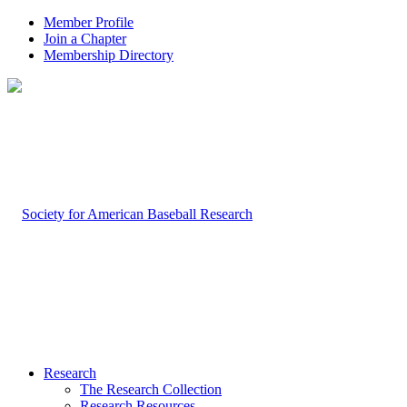
Member Profile
Join a Chapter
Membership Directory
Research
The Research Collection
Research Resources