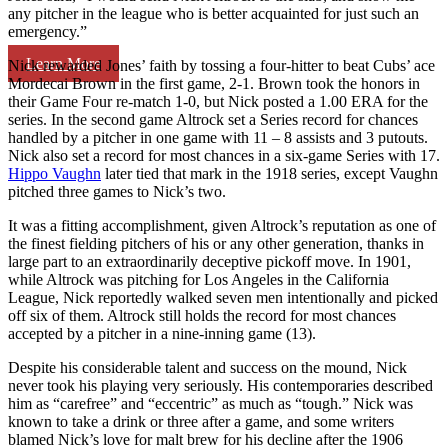
any pitcher in the league who is better acquainted for just such an
emergency.”
Learn More
Nick rewarded Jones’ faith by tossing a four-hitter to beat Cubs’ ace
Mordecai Brown in the first game, 2-1. Brown took the honors in
their Game Four re-match 1-0, but Nick posted a 1.00 ERA for the
series. In the second game Altrock set a Series record for chances
handled by a pitcher in one game with 11 – 8 assists and 3 putouts.
Nick also set a record for most chances in a six-game Series with 17.
Hippo Vaughn
later tied that mark in the 1918 series, except Vaughn
pitched three games to Nick’s two.
It was a fitting accomplishment, given Altrock’s reputation as one of
the finest fielding pitchers of his or any other generation, thanks in
large part to an extraordinarily deceptive pickoff move. In 1901,
while Altrock was pitching for Los Angeles in the California
League, Nick reportedly walked seven men intentionally and picked
off six of them. Altrock still holds the record for most chances
accepted by a pitcher in a nine-inning game (13).
Despite his considerable talent and success on the mound, Nick
never took his playing very seriously. His contemporaries described
him as “carefree” and “eccentric” as much as “tough.” Nick was
known to take a drink or three after a game, and some writers
blamed Nick’s love for malt brew for his decline after the 1906