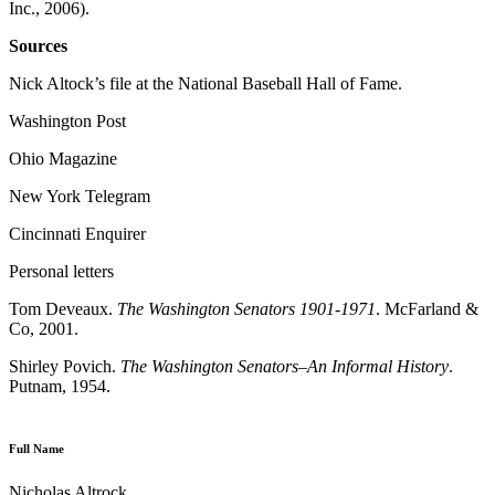
Inc., 2006).
Sources
Nick Altock’s file at the National Baseball Hall of Fame.
Washington Post
Ohio Magazine
New York Telegram
Cincinnati Enquirer
Personal letters
Tom Deveaux.
The Washington Senators 1901-1971
. McFarland &
Co, 2001.
Shirley Povich.
The Washington Senators–An Informal History
.
Putnam, 1954.
Full Name
Nicholas Altrock