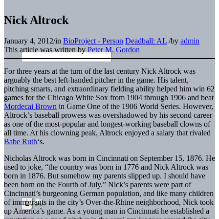
Nick Altrock
January 4, 2012
/
in
BioProject - Person
Deadball: AL
/
by
admin
This article was written by
Peter M. Gordon
For three years at the turn of the last century Nick Altrock was
arguably the best left-handed pitcher in the game. His talent,
pitching smarts, and extraordinary fielding ability helped him win 62
games for the Chicago White Sox from 1904 through 1906 and beat
Mordecai Brown
in Game One of the 1906 World Series. However,
Altrock’s baseball prowess was overshadowed by his second career
as one of the most-popular and longest-working baseball clowns of
all time. At his clowning peak, Altrock enjoyed a salary that rivaled
Babe Ruth
‘s.
Nicholas Altrock was born in Cincinnati on September 15, 1876. He
used to joke, “the country was born in 1776 and Nick Altrock was
born in 1876. But somehow my parents slipped up. I should have
been born on the Fourth of July.” Nick’s parents were part of
Cincinnati’s burgeoning German population, and like many children
of immigrants in the city’s Over-the-Rhine neighborhood, Nick took
up America’s game. As a young man in Cincinnati he established a