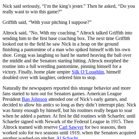
Nick said seriously, “I’m the king’s jester.” Then he asked, “Do you
really want to win this game?”
Griffith said, “With your pitching I suppose?”
Altrock said, “No. With my coaching.” Altrock talked Griffith into
sending him to the first base coaching box. The next time Griffith
looked out to the field he saw Nick in a heap on the ground
finishing a pantomime of a man who spiked himself with his own
shoe. Gregg was laughing so hard he started heaving the ball over
the middle and the Senators starting hitting. Altrock morphed the
routine into a full wrestling pantomime, pinning himself for a
victory. Finally, home plate umpire
Silk O’Loughlin
, himself
doubled over with laughter, ordered him to stop.
Naturally the newspapers reported this strange behavior and more
fans started to turn out for Senators games. American League
President
Ban Johnson
attended one of Nick’s early games, and
decided to allow his antics so long as they didn’t interrupt play. Nick
was funny enough by himself, but his routines really began to soar
when he added a partner. At first he did routines with Schaefer, until
Schaefer signed with Newark of the Federal League in 1915. Then
Altrock teamed with reserve
Carl Sawyer
for two seasons, then
worked solo for two seasons until 1919, when the Senators acquired
another washed-up pitcher,
Al Schacht
.