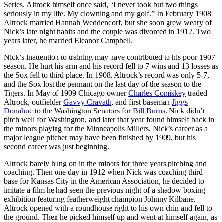
Series. Altrock himself once said, “I never took but two things
seriously in my life. My clowning and my golf.” In February 1908
Altrock married Hannah Weddendorf, but she soon grew weary of
Nick’s late night habits and the couple was divorced in 1912. Two
years later, he married Eleanor Campbell.
Nick’s inattention to training may have contributed to his poor 1907
season. He hurt his arm and his record fell to 7 wins and 13 losses as
the Sox fell to third place. In 1908, Altrock’s record was only 5-7,
and the Sox lost the pennant on the last day of the season to the
Tigers. In May of 1909 Chicago owner
Charles Comiskey
traded
Altrock, outfielder
Gavvy Cravath
, and first baseman
Jiggs
Donahue
to the Washington Senators for
Bill Burns
. Nick didn’t
pitch well for Washington, and later that year found himself back in
the minors playing for the Minneapolis Millers. Nick’s career as a
major league pitcher may have been finished by 1909, but his
second career was just beginning.
Altrock barely hung on in the minors for three years pitching and
coaching. Then one day in 1912 when Nick was coaching third
base for Kansas City in the American Association, he decided to
imitate a film he had seen the previous night of a shadow boxing
exhibition featuring featherweight champion Johnny Kilbane.
Altrock opened with a roundhouse right to his own chin and fell to
the ground. Then he picked himself up and went at himself again, as