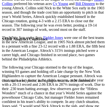
Collins
preferred his veteran aces
Cy Young
and
Bill Dinneen
to the
young Altrock. Collins sold Nick to the White Sox early in the 1903
season, and though the trade cost him an opportunity to pitch in that
year’s World Series, Altrock quickly established himself in the
Chicago rotation, going 4-3 with a 2.15 ERA to close out the
season. The following year he was even better, posting a 19-14
record in 307 innings of work, second most on the staff.
The White Sox under fiery
Fielder Jones
were one of the best teams
SABR Analytics Conference
in the new American League, and in 1905 Nick almost pitched them
to a pennant with a fine 23-12 record with a 1.88 ERA, the fifth best
in the American League. Altrock’s 315⅔ innings pitched were a
career high, and Chicago finished in second place, two games
behind the Philadelphia Athletics.
The following year Chicago stormed to the top of the league,
winning 93 games and holding off a late charge by the New York
Highlanders to capture the American League pennant. Altrock was
once again a key factor in the club’s success, as he finished the year
Check out stories, photos, and highlights from the 2026 conference.
with a 20-13 record and 2.06 ERA in 287⅔ innings of work. Due to
their .230 team batting average, few observers gave the “Hitless
Wonders” much of a chance in that year’s World Series against the
powerhouse Chicago Cubs, but manager Fielder Jones remained
confident in his team’s ability to compete. In any clutch situation,
Jones said, “I would send Nick Altrock to the slab, and show me