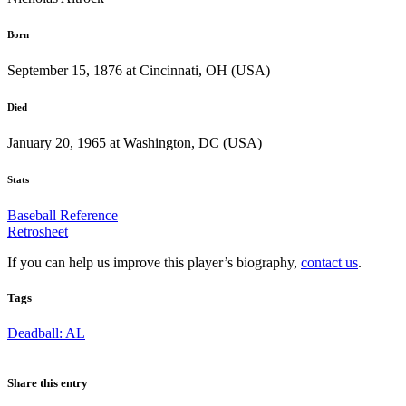
Born
September 15, 1876 at Cincinnati, OH (USA)
Died
January 20, 1965 at Washington, DC (USA)
Stats
Baseball Reference
Retrosheet
If you can help us improve this player’s biography,
contact us
.
Tags
Deadball: AL
Share this entry