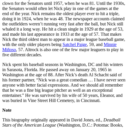
clown for the Senators until 1957, when he was 81. Until the 1930s,
the Senators would often let Nick play in one of the games at the
end of the year. Nick remains the oldest player ever to hit a triple,
doing it in 1924, when he was 48. The newspaper accounts claimed
the outfielders weren’t running very fast after the ball, but Nick still
whaled it a long way. He hit a clean single in 1929 at the age of 53,
and made his last appearance in 1933 at the age of 57. That makes
Nick the third oldest man to appear in a major league baseball game,
with the only older players being
Satchel Paige
, 59, and
Minnie
Miñoso
, 57. Altrock is also one of the few major leaguers to play in
five different decades.
Nick spent his baseball seasons in Washington, DC and his winters
in Sarasota, Florida. He passed away on January 20, 1965 in
Washington at the age of 88. After Nick’s death Al Schacht said of
his former partner, “Nick was a great comedian … I have never seen
anyone with better facial expressions. And we should all remember
that he was a fine big league pitcher as well as an exceptional
entertainer.” He was survived by his wife of 50 years, Eleanor, and
was buried in Vine Street Hill Cemetery, in Cincinnati.
Note
This biography originally appeared in David Jones, ed.,
Deadball
Stars of the American League
(Washington, D.C.: Potomac Books,