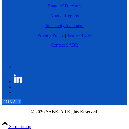
Board of Directors
Annual Reports
Inclusivity Statement
Privacy Policy
|
Terms of Use
Contact SABR
DONATE
© 2026 SABR. All Rights Reserved.
Scroll to top