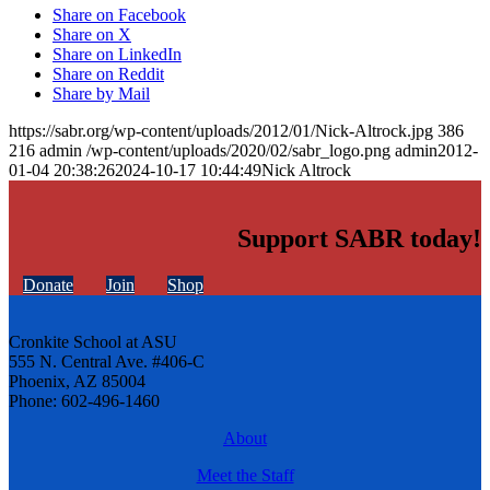
Share on Facebook
Share on X
Share on LinkedIn
Share on Reddit
Share by Mail
https://sabr.org/wp-content/uploads/2012/01/Nick-Altrock.jpg
386
216
admin
/wp-content/uploads/2020/02/sabr_logo.png
admin
2012-
01-04 20:38:26
2024-10-17 10:44:49
Nick Altrock
Support SABR today!
Donate
Join
Shop
Cronkite School at ASU
555 N. Central Ave. #406-C
Phoenix, AZ 85004
Phone: 602-496-1460
About
Meet the Staff