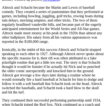
Altrock and Schacht became the Martin and Lewis of baseball
comedy. They created a series of pantomimes that they performed at
games, including bowling, juggling, golf tricks, rowing boats during
rain delays, mocking umpires, and other tricks. The two of them
regularly headlined vaudeville bills, and became part of the eagerly
anticipated entertainment for the World Series and All-Star games.
Altrock made more money at his peak in the 1920s than almost any
other ballplayer. His salary from all his various appearances was
reported in the $180,000 range.
Ironically, in the midst of this success Altrock and Schacht stopped
speaking to each other in 1927. Although Altrock never spoke about
the specific reasons for it, their rift was often attributed to a fake
prizefight routine that got a little too real. The story is that Schacht
thought it would be funnier if he actually hit Nick and so punched
the older comic unexpectedly and knocked him to the ground.
Altrock got revenge a few days later during a routine where he
would normally fire a hard baseball at Schacht for him to dodge and
follow it with a soft baseball that Schacht took on the head. Altrock
switched the baseballs, and Schacht took a hard blow to the skull
and hit the turf.
They continued their successful performing partnership until 1934,
when Schacht joined the Red Sox. Nick continued as a coach and