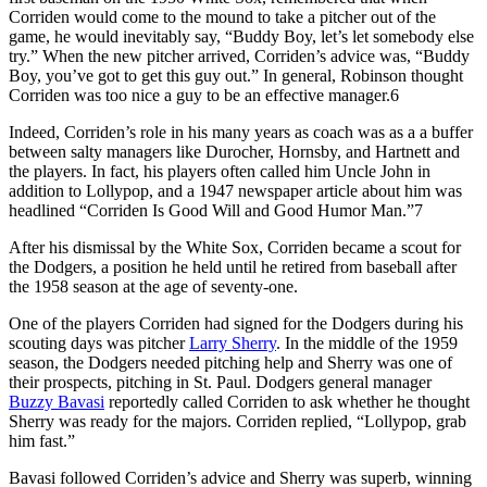
Corriden would come to the mound to take a pitcher out of the
game, he would inevitably say, “Buddy Boy, let’s let somebody else
try.” When the new pitcher arrived, Corriden’s advice was, “Buddy
Boy, you’ve got to get this guy out.” In general, Robinson thought
Corriden was too nice a guy to be an effective manager.6
Indeed, Corriden’s role in his many years as coach was as a a buffer
between salty managers like Durocher, Hornsby, and Hartnett and
the players. In fact, his players often called him Uncle John in
addition to Lollypop, and a 1947 newspaper article about him was
headlined “Corriden Is Good Will and Good Humor Man.”7
After his dismissal by the White Sox, Corriden became a scout for
the Dodgers, a position he held until he retired from baseball after
the 1958 season at the age of seventy-one.
One of the players Corriden had signed for the Dodgers during his
scouting days was pitcher
Larry Sherry
. In the middle of the 1959
season, the Dodgers needed pitching help and Sherry was one of
their prospects, pitching in St. Paul. Dodgers general manager
Buzzy Bavasi
reportedly called Corriden to ask whether he thought
Sherry was ready for the majors. Corriden replied, “Lollypop, grab
him fast.”
Bavasi followed Corriden’s advice and Sherry was superb, winning