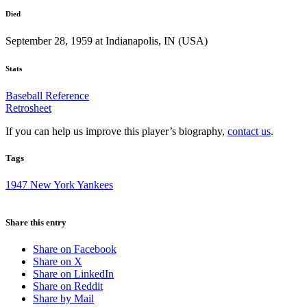
Died
September 28, 1959 at Indianapolis, IN (USA)
Stats
Baseball Reference
Retrosheet
If you can help us improve this player’s biography,
contact us
.
Tags
1947 New York Yankees
Share this entry
Share on Facebook
Share on X
Share on LinkedIn
Share on Reddit
Share by Mail