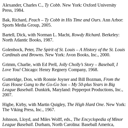
Alexander, Charles C.,
Ty Cobb
. New York: Oxford University
Press, 1984.
Bak, Richard,
Peach – Ty Cobb in His Time and Ours
. Ann Arbor:
Sports Media Group, 2005.
Bartell, Dick, with Norman L. Macht,
Rowdy Richard
. Berkeley:
North Atlantic Books, 1987.
Golenbock, Peter,
The Spirit of St. Louis – A History of the St. Louis
Cardinals and Browns
. New York: Avon Books, Inc., 2000.
Grimm, Charlie, with Ed Prell,
Jolly Cholly’s Story – Baseball, I
Love You!
Chicago: Henry Regnery Company, 1968.
Gutteridge, Don, with Ronnie Joyner and Bill Bozman,
From the
Gas House Gang to the Go-Go Sox – My 50-plus Years in Big
League Baseball
. Dunkirk, Maryland: Pepperpot Productions, Inc.,
2007.
Higbe, Kirby, with Martin Quigley,
The High Hard One
. New York:
The Viking Press, Inc., 1967.
Johnson, Lloyd, and Miles Wolff, eds.,
The Encyclopedia of Minor
League Baseball
. Durham, North Carolina: Baseball America,