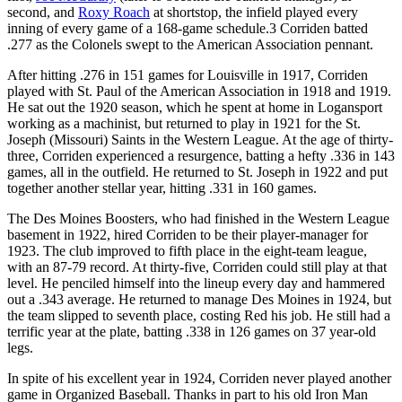
second, and
Roxy Roach
at shortstop, the infield played every
inning of every game of a 168-game schedule.3 Corriden batted
.277 as the Colonels swept to the American Association pennant.
After hitting .276 in 151 games for Louisville in 1917, Corriden
played with St. Paul of the American Association in 1918 and 1919.
He sat out the 1920 season, which he spent at home in Logansport
working as a machinist, but returned to play in 1921 for the St.
Joseph (Missouri) Saints in the Western League. At the age of thirty-
three, Corriden experienced a resurgence, batting a hefty .336 in 143
games, all in the outfield. He returned to St. Joseph in 1922 and put
together another stellar year, hitting .331 in 160 games.
The Des Moines Boosters, who had finished in the Western League
basement in 1922, hired Corriden to be their player-manager for
1923. The club improved to fifth place in the eight-team league,
with an 87-79 record. At thirty-five, Corriden could still play at that
level. He penciled himself into the lineup every day and hammered
out a .343 average. He returned to manage Des Moines in 1924, but
the team slipped to seventh place, costing Red his job. He still had a
terrific year at the plate, batting .338 in 126 games on 37 year-old
legs.
In spite of his excellent year in 1924, Corriden never played another
game in Organized Baseball. Thanks in part to his old Iron Man