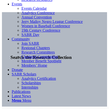
Events
Events Calendar
Analytics Conference
Annual Convention
Jerry Malloy Negro League Conference
Women in Baseball Conference
19th Century Conference
SABR Day
Community
Join SABR
Regional Chapters
Research Committees
Chartered Communities
Search the Research Collection
Member Benefit Spotlight
Members’ Home
Donate
SABR Scholars
Analytics Certification
Scholarships
Internships
Publications
Latest News
Menu
Menu