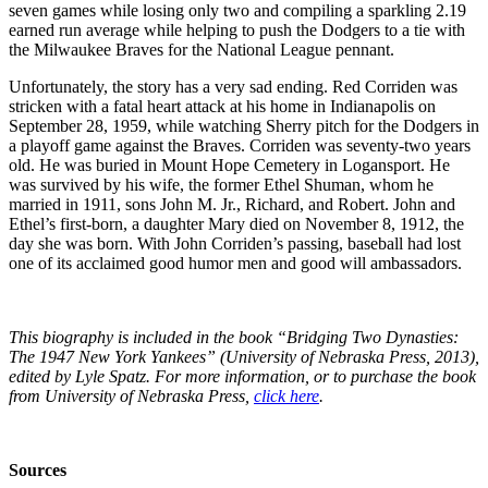
seven games while losing only two and compiling a sparkling 2.19
earned run average while helping to push the Dodgers to a tie with
the Milwaukee Braves for the National League pennant.
Unfortunately, the story has a very sad ending. Red Corriden was
stricken with a fatal heart attack at his home in Indianapolis on
September 28, 1959, while watching Sherry pitch for the Dodgers in
a playoff game against the Braves. Corriden was seventy-two years
old. He was buried in Mount Hope Cemetery in Logansport. He
was survived by his wife, the former Ethel Shuman, whom he
married in 1911, sons John M. Jr., Richard, and Robert. John and
Ethel’s first-born, a daughter Mary died on November 8, 1912, the
day she was born. With John Corriden’s passing, baseball had lost
one of its acclaimed good humor men and good will ambassadors.
This biography is included in the book “Bridging Two Dynasties:
The 1947 New York Yankees” (University of Nebraska Press, 2013),
edited by Lyle Spatz. For more information, or to purchase the book
from University of Nebraska Press,
click here
.
Sources