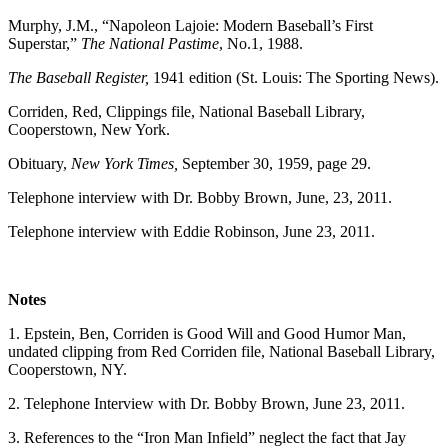
Murphy, J.M., “Napoleon Lajoie: Modern Baseball’s First
Superstar,”
The National Pastime
, No.1, 1988.
The Baseball Register,
1941 edition (St. Louis: The Sporting News).
Corriden, Red, Clippings file, National Baseball Library,
Cooperstown, New York.
Obituary,
New York Times,
September 30, 1959, page 29.
Telephone interview with Dr. Bobby Brown, June, 23, 2011.
Telephone interview with Eddie Robinson, June 23, 2011.
Notes
1. Epstein, Ben, Corriden is Good Will and Good Humor Man,
undated clipping from Red Corriden file, National Baseball Library,
Cooperstown, NY.
2. Telephone Interview with Dr. Bobby Brown, June 23, 2011.
3. References to the “Iron Man Infield” neglect the fact that Jay