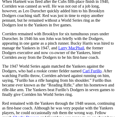
When Hartnett was fired after the Cubs fifth-place finish in 1940,
Corriden was canned as well. He was not out of a job long,
however, as Leo Durocher quickly added him to his Brooklyn
Dodgers coaching staff. Red was just in time to enjoy another
pennant, but he remained without a World Series ring as the
Dodgers lost to the Yankees in five games.
Corriden remained with Brooklyn for six tumultuous years under
Durocher. In 1946 his son John was briefly with the Dodgers,
appearing in one game as a pinch runner. Bucky Harris was hired to
manage the Yankees in 1947, and
Larry MacPhail
, the former
Dodgers executive and now co-owner of the Yankees, hired
Corriden away from the Dodgers to be his first-base coach.
The 1947 World Series again matched the Yankees against the
Dodgers, who had a rookie center fielder named
Carl Furillo
. After
watching Furillo throw, Corriden advised against running on him,
saying, “Furillo has a rifle hanging from his shoulder.” Furillo thus
became ever known as the “Reading Rifle,” after his hometown and
rifle-like arm. The Yankees beat Furillo’s Dodgers in seven games to
finally give Corriden his World Series ring.
Red remained with the Yankees through the 1948 season, continuing
as first-base coach. Although he was very popular with the Yankees
players, he could occasionally rub them the wrong way. Fellow