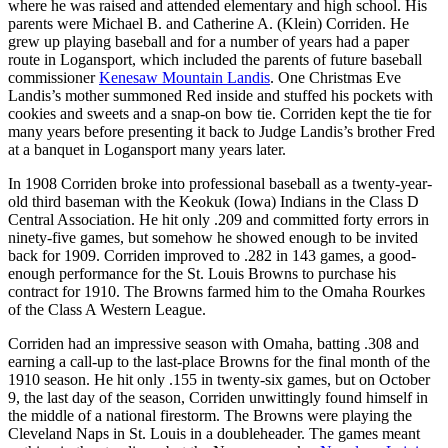
where he was raised and attended elementary and high school. His
parents were Michael B. and Catherine A. (Klein) Corriden. He
grew up playing baseball and for a number of years had a paper
route in Logansport, which included the parents of future baseball
commissioner
Kenesaw Mountain Landis
. One Christmas Eve
Landis’s mother summoned Red inside and stuffed his pockets with
cookies and sweets and a snap-on bow tie. Corriden kept the tie for
many years before presenting it back to Judge Landis’s brother Fred
at a banquet in Logansport many years later.
In 1908 Corriden broke into professional baseball as a twenty-year-
old third baseman with the Keokuk (Iowa) Indians in the Class D
Central Association. He hit only .209 and committed forty errors in
ninety-five games, but somehow he showed enough to be invited
back for 1909. Corriden improved to .282 in 143 games, a good-
enough performance for the St. Louis Browns to purchase his
contract for 1910. The Browns farmed him to the Omaha Rourkes
of the Class A Western League.
Corriden had an impressive season with Omaha, batting .308 and
earning a call-up to the last-place Browns for the final month of the
1910 season. He hit only .155 in twenty-six games, but on October
9, the last day of the season, Corriden unwittingly found himself in
the middle of a national firestorm. The Browns were playing the
Cleveland Naps in St. Louis in a doubleheader. The games meant