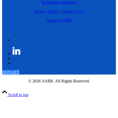
Inclusivity Statement
Privacy Policy
|
Terms of Use
Contact SABR
DONATE
© 2026 SABR. All Rights Reserved.
Scroll to top