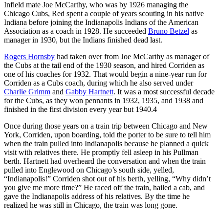
Infield mate Joe McCarthy, who was by 1926 managing the
Chicago Cubs, Red spent a couple of years scouting in his native
Indiana before joining the Indianapolis Indians of the American
Association as a coach in 1928. He succeeded
Bruno Betzel
as
manager in 1930, but the Indians finished dead last.
Rogers Hornsby
had taken over from Joe McCarthy as manager of
the Cubs at the tail end of the 1930 season, and hired Corriden as
one of his coaches for 1932. That would begin a nine-year run for
Corriden as a Cubs coach, during which he also served under
Charlie Grimm
and
Gabby Hartnett
. It was a most successful decade
for the Cubs, as they won pennants in 1932, 1935, and 1938 and
finished in the first division every year but 1940.4
Once during those years on a train trip between Chicago and New
York, Corriden, upon boarding, told the porter to be sure to tell him
when the train pulled into Indianapolis because he planned a quick
visit with relatives there. He promptly fell asleep in his Pullman
berth. Hartnett had overheard the conversation and when the train
pulled into Englewood on Chicago’s south side, yelled,
“Indianapolis!” Corriden shot out of his berth, yelling, “Why didn’t
you give me more time?” He raced off the train, hailed a cab, and
gave the Indianapolis address of his relatives. By the time he
realized he was still in Chicago, the train was long gone.