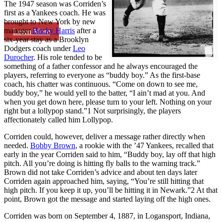
The 1947 season was Corriden’s
first as a Yankees coach. He was
brought to New York by new
manager
Bucky Harris
after a
Learn More
six-year stay as a Brooklyn
Dodgers coach under
Leo
Durocher
. His role tended to be
something of a father confessor and he always encouraged the
players, referring to everyone as “buddy boy.” As the first-base
coach, his chatter was continuous. “Come on down to see me,
buddy boy,” he would yell to the batter, “I ain’t mad at you. And
when you get down here, please turn to your left. Nothing on your
right but a lollypop stand.”1 Not surprisingly, the players
affectionately called him Lollypop.
Corriden could, however, deliver a message rather directly when
needed.
Bobby Brown
, a rookie with the ’47 Yankees, recalled that
early in the year Corriden said to him, “Buddy boy, lay off that high
pitch. All you’re doing is hitting fly balls to the warning track.”
Brown did not take Corriden’s advice and about ten days later
Corriden again approached him, saying, “You’re still hitting that
high pitch. If you keep it up, you’ll be hitting it in Newark.”2 At that
point, Brown got the message and started laying off the high ones.
Corriden was born on September 4, 1887, in Logansport, Indiana,