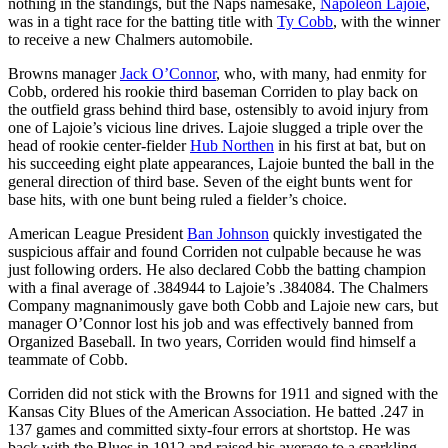
nothing in the standings, but the Naps namesake,
Napoleon Lajoie
,
was in a tight race for the batting title with
Ty Cobb
, with the winner
to receive a new Chalmers automobile.
Browns manager
Jack O’Connor
, who, with many, had enmity for
Cobb, ordered his rookie third baseman Corriden to play back on
the outfield grass behind third base, ostensibly to avoid injury from
one of Lajoie’s vicious line drives. Lajoie slugged a triple over the
head of rookie center-fielder
Hub Northen
in his first at bat, but on
his succeeding eight plate appearances, Lajoie bunted the ball in the
general direction of third base. Seven of the eight bunts went for
base hits, with one bunt being ruled a fielder’s choice.
American League President
Ban Johnson
quickly investigated the
suspicious affair and found Corriden not culpable because he was
just following orders. He also declared Cobb the batting champion
with a final average of .384944 to Lajoie’s .384084. The Chalmers
Company magnanimously gave both Cobb and Lajoie new cars, but
manager O’Connor lost his job and was effectively banned from
Organized Baseball. In two years, Corriden would find himself a
teammate of Cobb.
Corriden did not stick with the Browns for 1911 and signed with the
Kansas City Blues of the American Association. He batted .247 in
137 games and committed sixty-four errors at shortstop. He was
back with the Blues in 1912 and raised his average to a sparkling