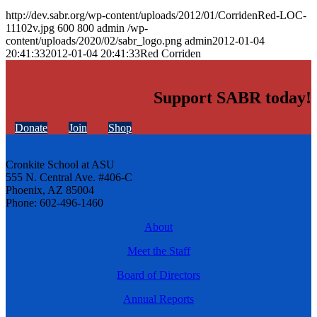
http://dev.sabr.org/wp-content/uploads/2012/01/CorridenRed-LOC-
11102v.jpg
600
800
admin
/wp-
content/uploads/2020/02/sabr_logo.png
admin
2012-01-04
20:41:33
2012-01-04 20:41:33
Red Corriden
Support SABR today!
Donate
Join
Shop
Cronkite School at ASU
555 N. Central Ave. #406-C
Phoenix, AZ 85004
Phone: 602-496-1460
About
Meet the Staff
Board of Directors
Annual Reports