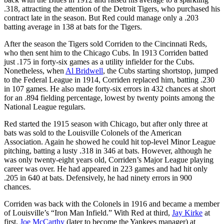
.318, attracting the attention of the Detroit Tigers, who purchased his
contract late in the season. But Red could manage only a .203
batting average in 138 at bats for the Tigers.
After the season the Tigers sold Corriden to the Cincinnati Reds,
who then sent him to the Chicago Cubs. In 1913 Corriden batted
just .175 in forty-six games as a utility infielder for the Cubs.
Nonetheless, when
Al Bridwell
, the Cubs starting shortstop, jumped
to the Federal League in 1914, Corriden replaced him, batting .230
in 107 games. He also made forty-six errors in 432 chances at short
for an .894 fielding percentage, lowest by twenty points among the
National League regulars.
Red started the 1915 season with Chicago, but after only three at
bats was sold to the Louisville Colonels of the American
Association. Again he showed he could hit top-level Minor League
pitching, batting a lusty .318 in 346 at bats. However, although he
was only twenty-eight years old, Corriden’s Major League playing
career was over. He had appeared in 223 games and had hit only
.205 in 640 at bats. Defensively, he had ninety errors in 900
chances.
Corriden was back with the Colonels in 1916 and became a member
of Louisville’s “Iron Man Infield.” With Red at third,
Jay Kirke
at
first,
Joe McCarthy
(later to become the Yankees manager) at