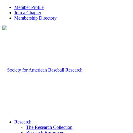
Member Profile
Join a Chapter
Membership Directory
Research
The Research Collection
Research Resources