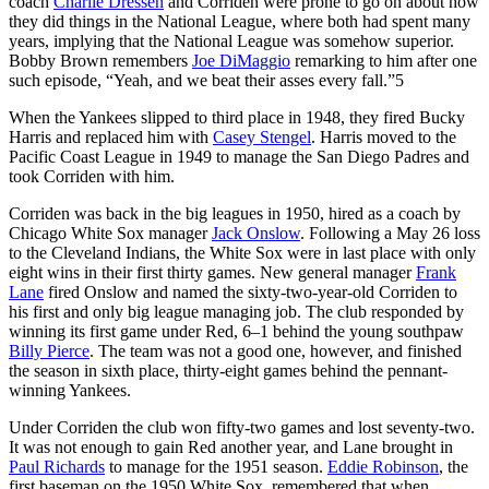
coach
Charlie Dressen
and Corriden were prone to go on about how
they did things in the National League, where both had spent many
years, implying that the National League was somehow superior.
Bobby Brown remembers
Joe DiMaggio
remarking to him after one
such episode, “Yeah, and we beat their asses every fall.”5
When the Yankees slipped to third place in 1948, they fired Bucky
Harris and replaced him with
Casey Stengel
. Harris moved to the
Pacific Coast League in 1949 to manage the San Diego Padres and
took Corriden with him.
Corriden was back in the big leagues in 1950, hired as a coach by
Chicago White Sox manager
Jack Onslow
. Following a May 26 loss
to the Cleveland Indians, the White Sox were in last place with only
eight wins in their first thirty games. New general manager
Frank
Lane
fired Onslow and named the sixty-two-year-old Corriden to
his first and only big league managing job. The club responded by
winning its first game under Red, 6–1 behind the young southpaw
Billy Pierce
. The team was not a good one, however, and finished
the season in sixth place, thirty-eight games behind the pennant-
winning Yankees.
Under Corriden the club won fifty-two games and lost seventy-two.
It was not enough to gain Red another year, and Lane brought in
Paul Richards
to manage for the 1951 season.
Eddie Robinson
, the
first baseman on the 1950 White Sox, remembered that when