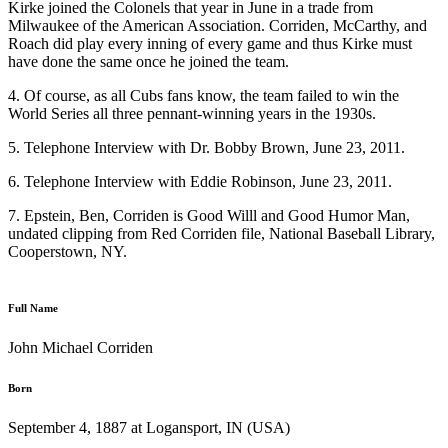
Kirke joined the Colonels that year in June in a trade from
Milwaukee of the American Association. Corriden, McCarthy, and
Roach did play every inning of every game and thus Kirke must
have done the same once he joined the team.
4. Of course, as all Cubs fans know, the team failed to win the
World Series all three pennant-winning years in the 1930s.
5. Telephone Interview with Dr. Bobby Brown, June 23, 2011.
6. Telephone Interview with Eddie Robinson, June 23, 2011.
7. Epstein, Ben, Corriden is Good Willl and Good Humor Man,
undated clipping from Red Corriden file, National Baseball Library,
Cooperstown, NY.
Full Name
John Michael Corriden
Born
September 4, 1887 at Logansport, IN (USA)