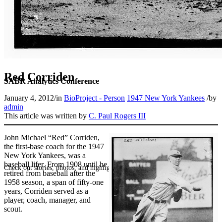
Red Corriden
SABR Analytics Conference
January 4, 2012
/
in
BioProject - Person
1947 New York Yankees
/
by
admin
This article was written by
C. Paul Rogers III
John Michael “Red” Corriden,
the first-base coach for the 1947
New York Yankees, was a
baseball lifer. From 1908 until he
Check out stories, photos, and highlights from the 2026 conference.
retired from baseball after the
1958 season, a span of fifty-one
years, Corriden served as a
player, coach, manager, and
scout.