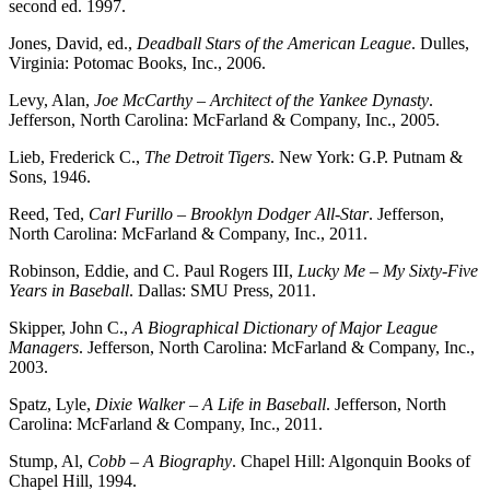
second ed. 1997.
Jones, David, ed.,
Deadball Stars of the American League
. Dulles,
Virginia: Potomac Books, Inc., 2006.
Levy, Alan,
Joe McCarthy – Architect of the Yankee Dynasty
.
Jefferson, North Carolina: McFarland & Company, Inc., 2005.
Lieb, Frederick C.,
The Detroit Tigers
. New York: G.P. Putnam &
Sons, 1946.
Reed, Ted,
Carl Furillo – Brooklyn Dodger All-Star
. Jefferson,
North Carolina: McFarland & Company, Inc., 2011.
Robinson, Eddie, and C. Paul Rogers III,
Lucky Me – My Sixty-Five
Years in Baseball
. Dallas: SMU Press, 2011.
Skipper, John C.,
A Biographical Dictionary of Major League
Managers
. Jefferson, North Carolina: McFarland & Company, Inc.,
2003.
Spatz, Lyle,
Dixie Walker – A Life in Baseball
. Jefferson, North
Carolina: McFarland & Company, Inc., 2011.
Stump, Al,
Cobb – A Biography
. Chapel Hill: Algonquin Books of
Chapel Hill, 1994.