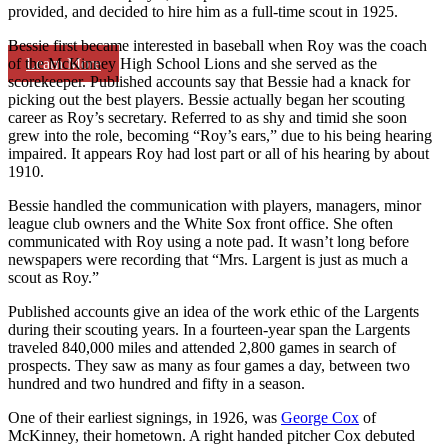
provided, and decided to hire him as a full-time scout in 1925.
Bessie first became interested in baseball when Roy was the coach
Learn More
of the McKinney High School Lions and she served as the
scorekeeper. Published accounts say that Bessie had a knack for
picking out the best players. Bessie actually began her scouting
career as Roy’s secretary. Referred to as shy and timid she soon
grew into the role, becoming “Roy’s ears,” due to his being hearing
impaired. It appears Roy had lost part or all of his hearing by about
1910.
Bessie handled the communication with players, managers, minor
league club owners and the White Sox front office. She often
communicated with Roy using a note pad. It wasn’t long before
newspapers were recording that “Mrs. Largent is just as much a
scout as Roy.”
Published accounts give an idea of the work ethic of the Largents
during their scouting years. In a fourteen-year span the Largents
traveled 840,000 miles and attended 2,800 games in search of
prospects. They saw as many as four games a day, between two
hundred and two hundred and fifty in a season.
One of their earliest signings, in 1926, was
George Cox
of
McKinney, their hometown. A right handed pitcher Cox debuted