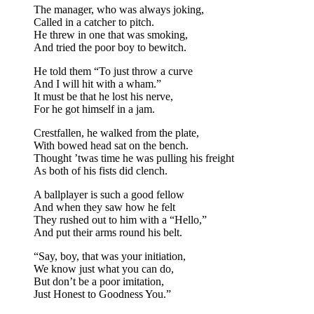
The manager, who was always joking,
Called in a catcher to pitch.
He threw in one that was smoking,
And tried the poor boy to bewitch.
He told them “To just throw a curve
And I will hit with a wham.”
It must be that he lost his nerve,
For he got himself in a jam.
Crestfallen, he walked from the plate,
With bowed head sat on the bench.
Thought ’twas time he was pulling his freight
As both of his fists did clench.
A ballplayer is such a good fellow
And when they saw how he felt
They rushed out to him with a “Hello,”
And put their arms round his belt.
“Say, boy, that was your initiation,
We know just what you can do,
But don’t be a poor imitation,
Just Honest to Goodness You.”