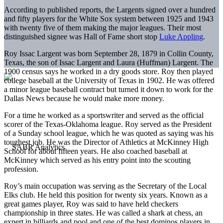
According to published reports, the Largents signed over a hundred
and fifty players for the White Sox system between 1925 and 1943
with twenty five of them making the major leagues. Their most
distinguished signee was Hall of Fame short stop
Luke Appling
.
Roy Issac Largent was born September 28, 1879 in Collin County,
Texas, the son of Issac Largent and Laura (Huffman) Largent. The
1900 census says he worked in a dry goods store. Roy then played
college baseball at the University of Texas in 1902. He was offered
a minor league baseball contract but turned it down to work for the
Dallas News because he would make more money.
For a time he worked as a sportswriter and served as the official
scorer of the Texas-Oklahoma league. Roy served as the President
of a Sunday school league, which he was quoted as saying was his
toughest job. He was the Director of Athletics at McKinney High
School for about fifteen years. He also coached baseball at
McKinney which served as his entry point into the scouting
profession.
Roy’s main occupation was serving as the Secretary of the Local
Elks club. He held this position for twenty six years. Known as a
great games player, Roy was said to have held checkers
championship in three states. He was called a shark at chess, an
expert in billiards and pool and one of the best dominos players in