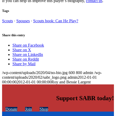
If you can help us improve this player’s biography,
contact us
.
Tags
Scouts
·
Spouses
·
Scouts book: Can He Play?
Share this entry
Share on Facebook
Share on X
Share on LinkedIn
Share on Reddit
Share by Mail
/wp-content/uploads/2020/04/no-bio.jpg
600
800
admin
/wp-
content/uploads/2020/02/sabr_logo.png
admin
2012-01-01
00:00:00
2012-01-01 00:00:00
Roy and Bessie Largent
Support SABR today!
Donate
Join
Shop