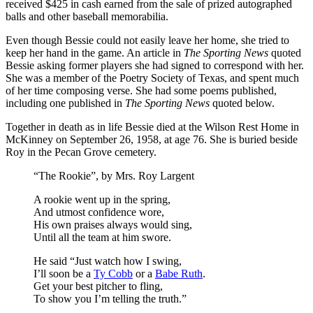
received $425 in cash earned from the sale of prized autographed
balls and other baseball memorabilia.
Even though Bessie could not easily leave her home, she tried to
keep her hand in the game. An article in
The Sporting News
quoted
Bessie asking former players she had signed to correspond with her.
She was a member of the Poetry Society of Texas, and spent much
of her time composing verse. She had some poems published,
including one published in
The Sporting News
quoted below.
Together in death as in life Bessie died at the Wilson Rest Home in
McKinney on September 26, 1958, at age 76. She is buried beside
Roy in the Pecan Grove cemetery.
“The Rookie”, by Mrs. Roy Largent
A rookie went up in the spring,
And utmost confidence wore,
His own praises always would sing,
Until all the team at him swore.
He said “Just watch how I swing,
I’ll soon be a
Ty Cobb
or a
Babe Ruth
.
Get your best pitcher to fling,
To show you I’m telling the truth.”