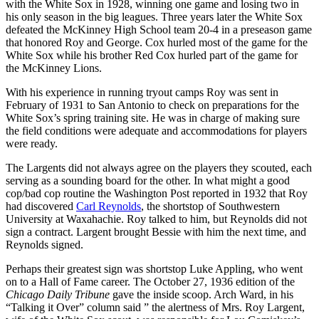
with the White Sox in 1928, winning one game and losing two in
his only season in the big leagues. Three years later the White Sox
defeated the McKinney High School team 20-4 in a preseason game
that honored Roy and George. Cox hurled most of the game for the
White Sox while his brother Red Cox hurled part of the game for
the McKinney Lions.
With his experience in running tryout camps Roy was sent in
February of 1931 to San Antonio to check on preparations for the
White Sox’s spring training site. He was in charge of making sure
the field conditions were adequate and accommodations for players
were ready.
The Largents did not always agree on the players they scouted, each
serving as a sounding board for the other. In what might a good
cop/bad cop routine the Washington Post reported in 1932 that Roy
had discovered
Carl
Reynolds
, the shortstop of Southwestern
University at Waxahachie. Roy talked to him, but Reynolds did not
sign a contract. Largent brought Bessie with him the next time, and
Reynolds signed.
Perhaps their greatest sign was shortstop Luke Appling, who went
on to a Hall of Fame career. The October 27, 1936 edition of the
Chicago Daily Tribune
gave the inside scoop. Arch Ward, in his
“Talking it Over” column said ” the alertness of Mrs. Roy Largent,