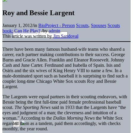
Roy and Bessie Largent
January 1, 2012
/
in
BioProject - Person
Scouts
,
Spouses
Scouts
book: Can He Play?
/
by
admin
This article was written by
Jim Sandoval
There have been many famous husband-wife teams who shared a
career, each partner making contributions to their success. George
Burns and Gracie Allen. Franklin and Eleanor Roosevelt. Johnny
Cash and June Carter. Ferdinand and Isabella of Spain. Isis and
Osiris and the six wives of King Henry VIII to name a few. In a
male-dominated sport such as baseball it is surprising to find such a
couple: long-time Chicago White Sox scouts Roy and Bessie
Largent.
The Largents were equal partners in their scouting endeavors, with
Bessie being the first full-time paid female professional baseball
scout.
The Sporting News
said in 1933 that the Largents have “the
eyes and judgment of a man; the cleverness and intuition of a
woman.” According to the
Dallas Morning News
the White Sox
regarded them as a tandem, paid them accordingly, with checks
monthly, the year round.