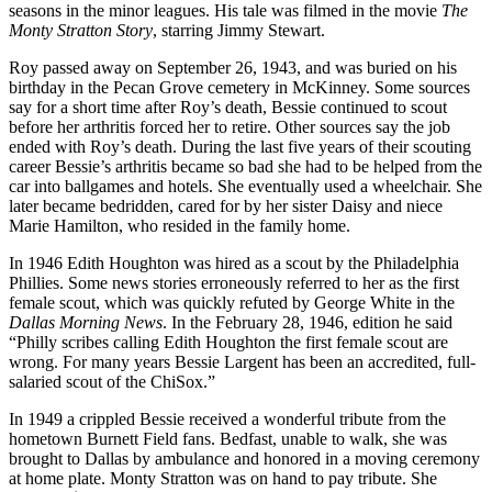
seasons in the minor leagues. His tale was filmed in the movie
The
Monty Stratton Story
, starring Jimmy Stewart.
Roy passed away on September 26, 1943, and was buried on his
birthday in the Pecan Grove cemetery in McKinney. Some sources
say for a short time after Roy’s death, Bessie continued to scout
before her arthritis forced her to retire. Other sources say the job
ended with Roy’s death. During the last five years of their scouting
career Bessie’s arthritis became so bad she had to be helped from the
car into ballgames and hotels. She eventually used a wheelchair. She
later became bedridden, cared for by her sister Daisy and niece
Marie Hamilton, who resided in the family home.
In 1946 Edith Houghton was hired as a scout by the Philadelphia
Phillies. Some news stories erroneously referred to her as the first
female scout, which was quickly refuted by George White in the
Dallas Morning News
. In the February 28, 1946, edition he said
“Philly scribes calling Edith Houghton the first female scout are
wrong. For many years Bessie Largent has been an accredited, full-
salaried scout of the ChiSox.”
In 1949 a crippled Bessie received a wonderful tribute from the
hometown Burnett Field fans. Bedfast, unable to walk, she was
brought to Dallas by ambulance and honored in a moving ceremony
at home plate. Monty Stratton was on hand to pay tribute. She