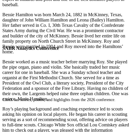
baseball.
Bessie Hamilton was born March 24, 1882 in McKinney, Texas,
daughter of John William Hamilton and Leona (Bailey) Hamilton.
Her father served in Co. I, 30th Texas Cavalry of the Confederate
States Army during the Civil War. He was a prominent contractor
and builder of the city of McKinney. Bessie lived her entire life on
family property on North Church Street in McKinney. Roy and
Bessie were married in 1904 and Roy moved into the Hamiltons’
SABR Analytics Conference
home.
Bessie worked as a music teacher before marrying Roy. She played
the pipe organ, piano and violin. She basically traded her music
career for one in baseball. She was a Sunday school teacher and
organist at the First Methodist Church. She served for a time as
President of the Owl Club, a literary society, President of the City
Federation and a sponsor of the Free Library. Having no children of
their own, the Largents helped raise three orphan children. One was
a niece, Marie Hamilton.
Check out stories, photos, and highlights from the 2026 conference.
Roy’s playing background and coaching experience led to scouts
asking his opinion on local players. He began his career in scouting
serving as a sort of recommending scout, offering advice on players
to full-time scouts. Chicago White Sox official Lou Comiskey asked
him to check out a player, was pleased with the information