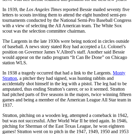
In 1939, the
Los Angeles Times
reported Bessie mailed seventy five
letters to scouts inviting them to attend the eight hundred semi-pro
tournaments conducted by the National Semi-Pro Baseball Congress
with a view of selecting the All American team. The White Sox
scout was the selection committee chairman.
The Largents in the late 1930s were being noticed in circles outside
of baseball. A news story stated Roy had accepted a Lt. Colonel’s
position on Governor James V.Allred’s staff. Another said Bessie
would appear on the radio program “It Can Be Done” on Chicago
station WLS.
In 1938 a tragedy occurred that had a link to the Largents.
Monty
Stratton
, a pitcher they had signed, was hunting rabbits and
accidentally shot himself in the leg with a pistol. The leg had to be
amputated, thus ending Stratton’s career, or so it seemed. Stratton
had pitched parts of five seasons in the majors, twice winning fifteen
games and being a member of the American League All Star team in
1937.
Stratton, pitching on a wooden leg, attempted a comeback in 1942,
but was not successful. After World War II he tried again. In 1946,
pitching for Sherman of the East Texas League, he won eighteen
games! Stratton went on to pitch in the 1947, 1949, 1950 and 1953