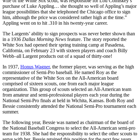
wife of the White Sox scout, was responsible for Lou Comiskey’s
purchase of Luke Appling… she thought so well of Appling’s major
league possibilities that she telephoned the Chicago office to sign
him, although the price was considered rather high at the time.”
Appling went on to hit .310 in his twenty-year career.
The Largents’ ability to sign prospects was never better shown than
in a 1936
Dallas Morning News
feature. The story reported the
White Sox had opened their spring training camp at Pasadena,
California, on February 23 with sixteen players and coach Billy
Webb–all Largent products out of a squad of thirty-one!
In 1937,
Honus Wagner
, the former player, was serving as the high
commissioner of Semi-Pro baseball. He named Roy as the
representative of the White Sox on the All-American board
comprised of sixteen scouts, one from each major league
organization. This group of scouts selected an All-American team
from amateur and semi-professional players each year during the
National Semi-Pro finals at held in Wichita, Kansas. Both Roy and
Bessie consistently attended the National Semi-Pro tournament each
summer.
The following year, Bessie was named as chairman of the board of
the National Baseball Congress to select the All-American semi-pro
team for 1938. She had the responsibility to select the other scouts to
serve with her. Bessie retained this position for the next few years.