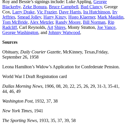
Roy and Bessie’s signings include: Luke Appling,
George
Blackerby
,
Zeke Bonura
,
Bruce Campbell
,
Bud Clancy
, George
Cox,
Larry Drake
,
Vic Frazier
,
Dave Harris
,
Ira Hutchinson
,
Irv
Jeffries
,
Smead Jolley
,
Harry Kinzy
,
Hugo
Klaerner
,
Mark Mauldin
,
Tom McBride
,
Alex Metzler
,
Randy Moore
,
Bill Norman
,
Rip
Radcliff
, Carl Reynolds,
Art
Shires
, Monty Stratton,
Joe Vance
,
George Washington
, and
Johnny Watwood
,
Sources
Obituary,
Daily Courier Gazette
, McKinney, Texas,Friday,
September 26, 1958
Leona Hamilton’s Widow’s Application for Confederate Pension.
World War I Draft Registration card
Dallas Morning News
, 1906, 08, 20, 22, 25, 26, 29, 31-3, 35-41,
44, 46, 49
Washington Post
, 1932, 37, 38
New York Times
, 1941
The Sporting News
, 1933, 35, 37, 39, 58