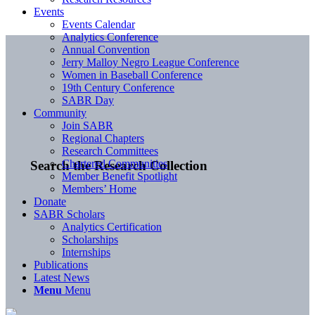
Events
Events Calendar
Analytics Conference
Annual Convention
Jerry Malloy Negro League Conference
Women in Baseball Conference
19th Century Conference
SABR Day
Community
Join SABR
Regional Chapters
Research Committees
Chartered Communities
Search the Research Collection
Member Benefit Spotlight
Members’ Home
Donate
SABR Scholars
Analytics Certification
Scholarships
Internships
Publications
Latest News
Menu
Menu