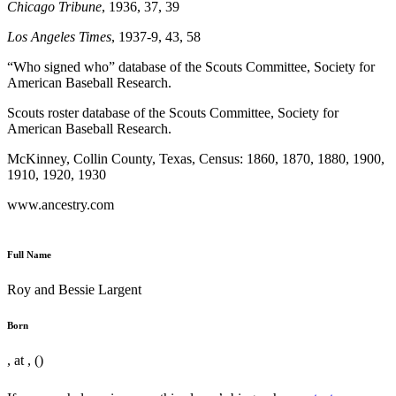
Chicago Tribune
, 1936, 37, 39
Los Angeles Times
, 1937-9, 43, 58
“Who signed who” database of the Scouts Committee, Society for
American Baseball Research.
Scouts roster database of the Scouts Committee, Society for
American Baseball Research.
McKinney, Collin County, Texas, Census: 1860, 1870, 1880, 1900,
1910, 1920, 1930
www.ancestry.com
Full Name
Roy and Bessie Largent
Born
, at , ()