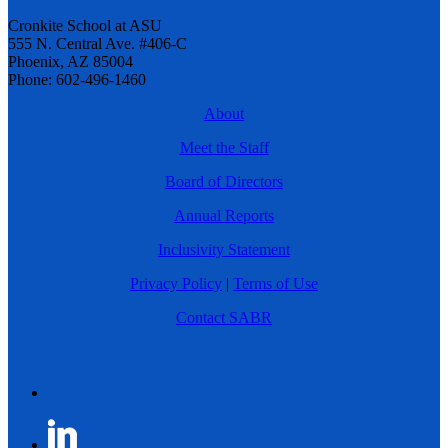
Cronkite School at ASU
555 N. Central Ave. #406-C
Phoenix, AZ 85004
Phone: 602-496-1460
About
Meet the Staff
Board of Directors
Annual Reports
Inclusivity Statement
Privacy Policy
|
Terms of Use
Contact SABR