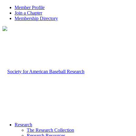
Member Profile
Join a Chapter
Membership Directory
Research
The Research Collection
Research Resources