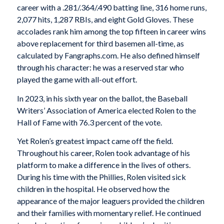
career with a .281/.364/.490 batting line, 316 home runs,
2,077 hits, 1,287 RBIs, and eight Gold Gloves. These
accolades rank him among the top fifteen in career wins
above replacement for third basemen all-time, as
calculated by Fangraphs.com. He also defined himself
through his character: he was a reserved star who
played the game with all-out effort.
In 2023, in his sixth year on the ballot, the Baseball
Writers’ Association of America elected Rolen to the
Hall of Fame with 76.3 percent of the vote.
Yet Rolen’s greatest impact came off the field.
Throughout his career, Rolen took advantage of his
platform to make a difference in the lives of others.
During his time with the Phillies, Rolen visited sick
children in the hospital. He observed how the
appearance of the major leaguers provided the children
and their families with momentary relief. He continued