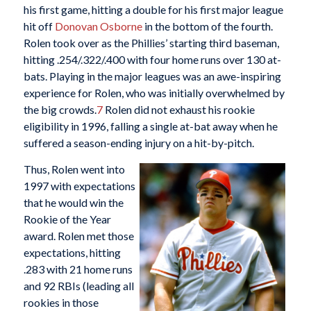
his first game, hitting a double for his first major league
hit off
Donovan Osborne
in the bottom of the fourth.
Rolen took over as the Phillies’ starting third baseman,
hitting .254/.322/.400 with four home runs over 130 at-
bats. Playing in the major leagues was an awe-inspiring
experience for Rolen, who was initially overwhelmed by
the big crowds.
7
Rolen did not exhaust his rookie
eligibility in 1996, falling a single at-bat away when he
suffered a season-ending injury on a hit-by-pitch.
Thus, Rolen went into
1997 with expectations
that he would win the
Rookie of the Year
award. Rolen met those
expectations, hitting
.283 with 21 home runs
and 92 RBIs (leading all
rookies in those