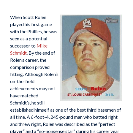
When Scott Rolen
played his first game
with the Phillies, he was
seen as a potential
successor to
Mike
Schmidt
. By the end of
Rolen’s career, the
comparison proved
fitting. Although Rolen’s
on-the-field
achievements may not
have matched
Schmidt’s, he still
established himself as one of the best third basemen of
all time. A 6-foot-4, 245-pound man who batted right
and threw right, Rolen was described as the “perfect
player” and a “no-nonsense star” during his career year