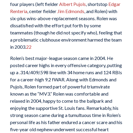
four players (left fielder
Albert Pujols
, shortstop
Edgar
Renteria
, center fielder
Jim Edmonds
, and Rolen) with
six-plus wins-above-replacement seasons. Rolen was
dissatisfied with the effort put forth by some
teammates (though he did not specify who), feeling that
a problematic clubhouse environment harmed the team
in 2003.
22
Rolen’s best major-league season came in 2004. He
posted career highs in every offensive category, putting
up a .314/.409/.598 line with 34 home runs and 124 RBIs
for a career-high 9.2 fWAR. Along with Edmonds and
Pujols, Rolen formed part of powerful triumvirate
known as the “MV3.” Rolen was comfortable and
relaxed in 2004, happy to come to the ballpark and
enjoying the supportive St. Louis fans. Remarkably, his
strong season came during a tumultuous time in Rolen’s
personal life as his father endured a cancer scare and his
five-year old nephew underwent successful heart