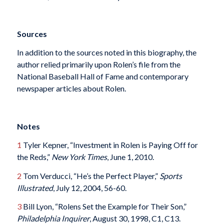
Sources
In addition to the sources noted in this biography, the
author relied primarily upon Rolen’s file from the
National Baseball Hall of Fame and contemporary
newspaper articles about Rolen.
Notes
1
Tyler Kepner, “Investment in Rolen is Paying Off for
the Reds,”
New York Times
, June 1, 2010.
2
Tom Verducci, “He’s the Perfect Player,”
Sports
Illustrated
, July 12, 2004, 56-60.
3
Bill Lyon, “Rolens Set the Example for Their Son,”
Philadelphia Inquirer
, August 30, 1998, C1, C13.