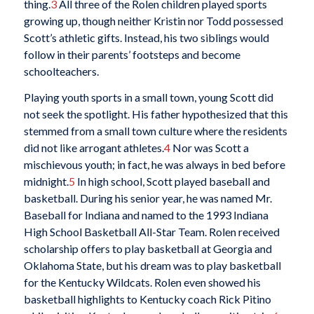
thing.
3
All three of the Rolen children played sports
growing up, though neither Kristin nor Todd possessed
Scott’s athletic gifts. Instead, his two siblings would
follow in their parents’ footsteps and become
schoolteachers.
Playing youth sports in a small town, young Scott did
not seek the spotlight. His father hypothesized that this
stemmed from a small town culture where the residents
did not like arrogant athletes.
4
Nor was Scott a
mischievous youth; in fact, he was always in bed before
midnight.
5
In high school, Scott played baseball and
basketball. During his senior year, he was named Mr.
Baseball for Indiana and named to the 1993 Indiana
High School Basketball All-Star Team. Rolen received
scholarship offers to play basketball at Georgia and
Oklahoma State, but his dream was to play basketball
for the Kentucky Wildcats. Rolen even showed his
basketball highlights to Kentucky coach Rick Pitino