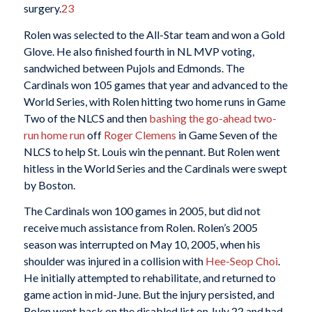
surgery.
23
Rolen was selected to the All-Star team and won a Gold
Glove. He also finished fourth in NL MVP voting,
sandwiched between Pujols and Edmonds. The
Cardinals won 105 games that year and advanced to the
World Series, with Rolen hitting two home runs in Game
Two of the NLCS and then
bashing the go-ahead two-
run home run
off
Roger Clemens
in Game Seven of the
NLCS to help St. Louis win the pennant. But Rolen went
hitless in the World Series and the Cardinals were swept
by Boston.
The Cardinals won 100 games in 2005, but did not
receive much assistance from Rolen. Rolen’s 2005
season was interrupted on May 10, 2005, when his
shoulder was injured in a collision with
Hee-Seop Choi
.
He initially attempted to rehabilitate, and returned to
game action in mid-June. But the injury persisted, and
Rolen went back on the disabled list on July 22 and had