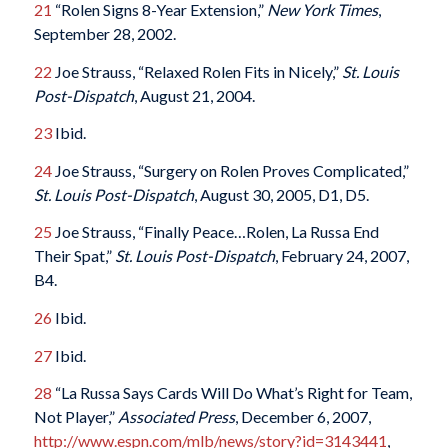
21
“Rolen Signs 8-Year Extension,”
New York Times
,
September 28, 2002.
22
Joe Strauss, “Relaxed Rolen Fits in Nicely,”
St. Louis
Post-Dispatch
, August 21, 2004.
23
Ibid.
24
Joe Strauss, “Surgery on Rolen Proves Complicated,”
St. Louis Post-Dispatch
, August 30, 2005, D1, D5.
25
Joe Strauss, “Finally Peace…Rolen, La Russa End
Their Spat,”
St. Louis Post-Dispatch
, February 24, 2007,
B4.
26
Ibid.
27
Ibid.
28
“La Russa Says Cards Will Do What’s Right for Team,
Not Player,”
Associated Press
, December 6, 2007,
http://www.espn.com/mlb/news/story?id=3143441
,