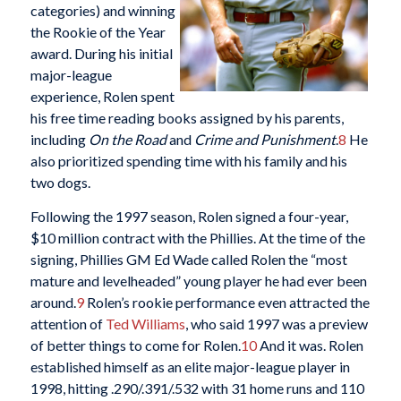
categories) and winning
the Rookie of the Year
award. During his initial
major-league
experience, Rolen spent
his free time reading books assigned by his parents,
including
On the Road
and
Crime and Punishment
.
8
He
also prioritized spending time with his family and his
two dogs.
Following the 1997 season, Rolen signed a four-year,
$10 million contract with the Phillies. At the time of the
signing, Phillies GM Ed Wade called Rolen the “most
mature and levelheaded” young player he had ever been
around.
9
Rolen’s rookie performance even attracted the
attention of
Ted Williams
, who said 1997 was a preview
of better things to come for Rolen.
10
And it was. Rolen
established himself as an elite major-league player in
1998, hitting .290/.391/.532 with 31 home runs and 110