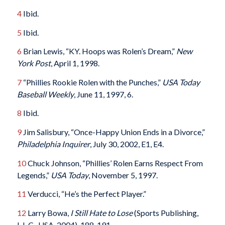
4
Ibid.
5
Ibid.
6
Brian Lewis, “KY. Hoops was Rolen’s Dream,”
New
York Post
, April 1, 1998.
7
“Phillies Rookie Rolen with the Punches,”
USA Today
Baseball Weekly
, June 11, 1997, 6.
8
Ibid.
9
Jim Salisbury, “Once-Happy Union Ends in a Divorce,”
Philadelphia Inquirer
, July 30, 2002, E1, E4.
10
Chuck Johnson, “Phillies’ Rolen Earns Respect From
Legends,”
USA Today
, November 5, 1997.
11
Verducci, “He’s the Perfect Player.”
12
Larry Bowa,
I Still Hate to Lose
(Sports Publishing,
L.L.C., USA, 2004), 188-191.