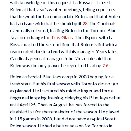
with knowledge of this request, La Russa criticized
Rolen at that year’s winter meetings, telling reporters
that he would not accommodate Rolen and that if Rolen
had an issue with that, he should quit.
28
The Cardinals
eventually relented, trading Rolen to the Toronto Blue
Jays in exchange for
Troy Glaus
. The dispute with La
Russa marked the second time that Rolen’s stint with a
team ended due to a feud with his manager. Years later,
Cardinals general manager John Mozeliak said that
Rolen was the only player he regretted trading.
29
Rolen arrived at Blue Jays camp in 2008 hoping for a
fresh start. But his first season with Toronto did not go
as planned. He fractured his middle finger and tore a
fingernail in spring training, delaying his Blue Jays debut
until April 25. Then in August, he was forced to the
disabled list for the remainder of the season. He played
in 115 games in 2008, but did not have a typical Scott
Rolen season. He had a better season for Toronto in