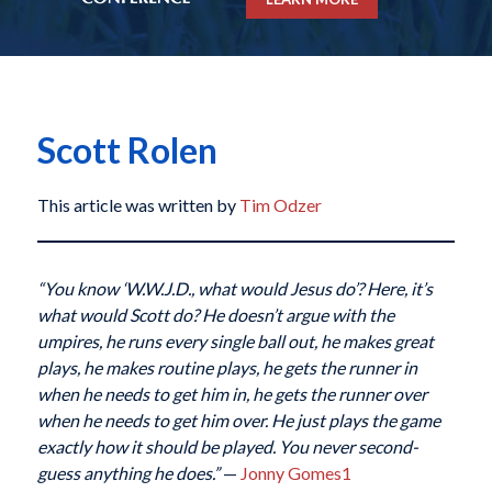
Scott Rolen
This article was written by
Tim Odzer
“You know ‘W.W.J.D., what would Jesus do’? Here, it’s
what would Scott do? He doesn’t argue with the
umpires, he runs every single ball out, he makes great
plays, he makes routine plays, he gets the runner in
when he needs to get him in, he gets the runner over
when he needs to get him over. He just plays the game
exactly how it should be played. You never second-
guess anything he does.”
—
Jonny Gomes
1