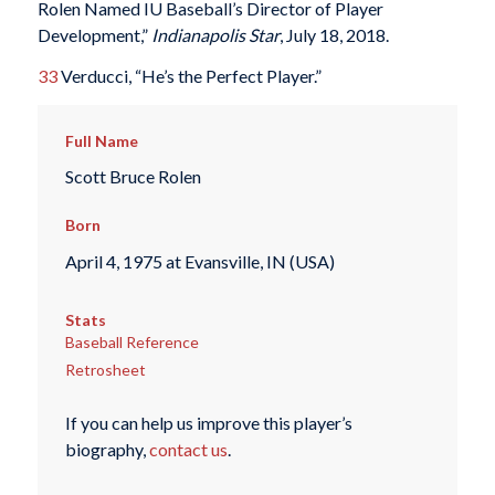
Rolen Named IU Baseball’s Director of Player
Development,”
Indianapolis Star
, July 18, 2018.
33
Verducci, “He’s the Perfect Player.”
Full Name
Scott Bruce Rolen
Born
April 4, 1975 at Evansville, IN (USA)
Stats
Baseball Reference
Retrosheet
If you can help us improve this player’s
biography,
contact us
.