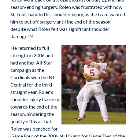
season-ending surgery. Rolen was frustrated with how
St. Louis handled his shoulder injury, as the team wanted
him to put off surgery until the end of the season
despite what Rolen felt was significant shoulder
damage.
24
He returned to full
strength in 2006 and
had another All-Star
campaign as the
Cardinals won the NL
Central for the third-
straight year. Rolen’s
shoulder injury flared up
towards the end of the
season, hindering the
quality of his at-bats.
Rolen was benched for
Game Four of the 2006 NLDS and for Game Two of the