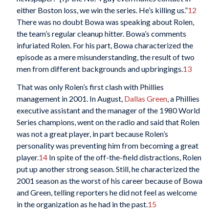
either Boston loss, we win the series. He’s killing us.”
12
There was no doubt Bowa was speaking about Rolen,
the team’s regular cleanup hitter. Bowa’s comments
infuriated Rolen. For his part, Bowa characterized the
episode as a mere misunderstanding, the result of two
men from different backgrounds and upbringings.
13
That was only Rolen’s first clash with Phillies
management in 2001. In August,
Dallas Green
, a Phillies
executive assistant and the manager of the 1980 World
Series champions, went on the radio and said that Rolen
was not a great player, in part because Rolen’s
personality was preventing him from becoming a great
player.
14
In spite of the off-the-field distractions, Rolen
put up another strong season. Still, he characterized the
2001 season as the worst of his career because of Bowa
and Green, telling reporters he did not feel as welcome
in the organization as he had in the past.
15