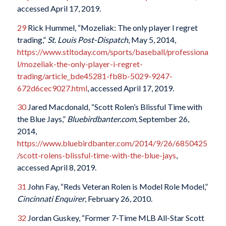
accessed April 17, 2019.
29
Rick Hummel, “Mozeliak: The only player I regret
trading,”
St. Louis Post-Dispatch
, May 5, 2014,
https://www.stltoday.com/sports/baseball/professiona
l/mozeliak-the-only-player-i-regret-
trading/article_bde45281-fb8b-5029-9247-
672d6cec9027.html
, accessed April 17, 2019.
30
Jared Macdonald, “Scott Rolen’s Blissful Time with
the Blue Jays,”
Bluebirdbanter.com
, September 26,
2014,
https://www.bluebirdbanter.com/2014/9/26/6850425
/scott-rolens-blissful-time-with-the-blue-jays
,
accessed April 8, 2019.
31
John Fay, “Reds Veteran Rolen is Model Role Model,”
Cincinnati Enquirer
, February 26, 2010.
32
Jordan Guskey, “Former 7-Time MLB All-Star Scott