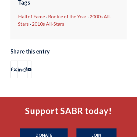
Tags
Hall of Fame
·
Rookie of the Year
·
2000s All-
Stars
·
2010s All-Stars
Share this entry
Support SABR today!
DONATE
JOIN