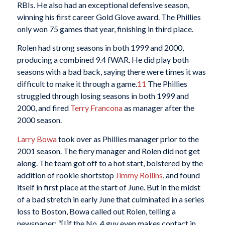
RBIs. He also had an exceptional defensive season,
winning his first career Gold Glove award. The Phillies
only won 75 games that year, finishing in third place.
Rolen had strong seasons in both 1999 and 2000,
producing a combined 9.4 fWAR. He did play both
seasons with a bad back, saying there were times it was
difficult to make it through a game.
11
The Phillies
struggled through losing seasons in both 1999 and
2000, and fired
Terry Francona
as manager after the
2000 season.
Larry Bowa
took over as Phillies manager prior to the
2001 season. The fiery manager and Rolen did not get
along. The team got off to a hot start, bolstered by the
addition of rookie shortstop
Jimmy Rollins
, and found
itself in first place at the start of June. But in the midst
of a bad stretch in early June that culminated in a series
loss to Boston, Bowa called out Rolen, telling a
newspaper: “[I]f the No. 4 guy even makes contact in