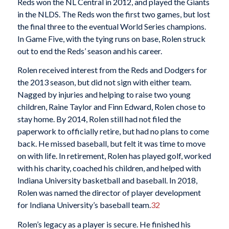
Reds won the NL Central in 2012, and played the Giants
in the NLDS. The Reds won the first two games, but lost
the final three to the eventual World Series champions.
In Game Five, with the tying runs on base, Rolen struck
out to end the Reds’ season and his career.
Rolen received interest from the Reds and Dodgers for
the 2013 season, but did not sign with either team.
Nagged by injuries and helping to raise two young
children, Raine Taylor and Finn Edward, Rolen chose to
stay home. By 2014, Rolen still had not filed the
paperwork to officially retire, but had no plans to come
back. He missed baseball, but felt it was time to move
on with life. In retirement, Rolen has played golf, worked
with his charity, coached his children, and helped with
Indiana University basketball and baseball. In 2018,
Rolen was named the director of player development
for Indiana University’s baseball team.
32
Rolen’s legacy as a player is secure. He finished his