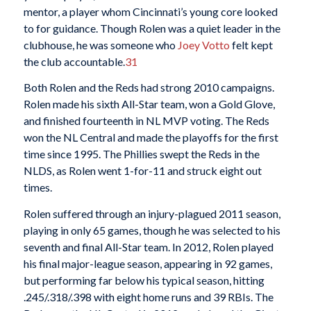
mentor, a player whom Cincinnati’s young core looked
to for guidance. Though Rolen was a quiet leader in the
clubhouse, he was someone who
Joey Votto
felt kept
the club accountable.
31
Both Rolen and the Reds had strong 2010 campaigns.
Rolen made his sixth All-Star team, won a Gold Glove,
and finished fourteenth in NL MVP voting. The Reds
won the NL Central and made the playoffs for the first
time since 1995. The Phillies swept the Reds in the
NLDS, as Rolen went 1-for-11 and struck eight out
times.
Rolen suffered through an injury-plagued 2011 season,
playing in only 65 games, though he was selected to his
seventh and final All-Star team. In 2012, Rolen played
his final major-league season, appearing in 92 games,
but performing far below his typical season, hitting
.245/.318/.398 with eight home runs and 39 RBIs. The