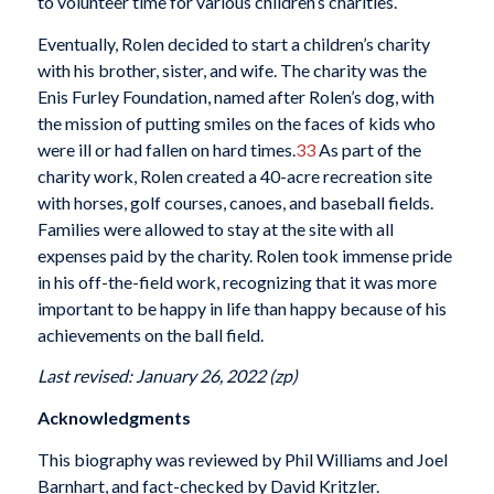
to volunteer time for various children’s charities.
Eventually, Rolen decided to start a children’s charity
with his brother, sister, and wife. The charity was the
Enis Furley Foundation, named after Rolen’s dog, with
the mission of putting smiles on the faces of kids who
were ill or had fallen on hard times.
33
As part of the
charity work, Rolen created a 40-acre recreation site
with horses, golf courses, canoes, and baseball fields.
Families were allowed to stay at the site with all
expenses paid by the charity. Rolen took immense pride
in his off-the-field work, recognizing that it was more
important to be happy in life than happy because of his
achievements on the ball field.
Last revised: January 26, 2022 (zp)
Acknowledgments
This biography was reviewed by Phil Williams and Joel
Barnhart, and fact-checked by David Kritzler.