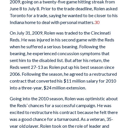
2009, going on a twenty-five game hitting streak from
June 8 to July 8. Prior to the trade deadline, Rolen asked
Toronto for a trade, saying he wanted to be closer to his
Indiana home to deal with personal matters.
30
On July 31, 2009, Rolen was traded to the Cincinnati
Reds. He was injured in his second game with the Reds
when he suffered a serious beaning. Following the
beaning, he experienced concussion symptoms that
sent him to the disabled list. But after his return, the
Reds went 27-13 as Rolen put up his best season since
2006. Following the season, he agreed to a restructured
contract that converted his $11 million salary for 2010
into a three-year, $24 million extension.
Going into the 2010 season, Rolen was optimistic about
the Reds’ chances for a successful campaign. He was
excited to restructure his contract because he felt there
was a good chance for a turnaround. As a veteran, 35-
year old player, Rolen took on the role of leader and