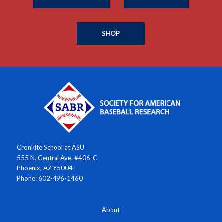
SHOP
Cronkite School at ASU
555 N. Central Ave. #406-C
Phoenix, AZ 85004
Phone: 602-496-1460
About