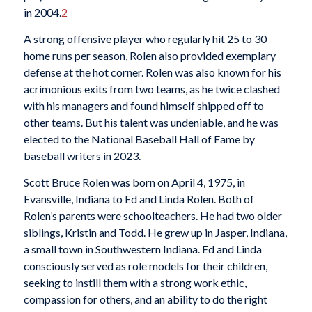
in 2004.
2
A strong offensive player who regularly hit 25 to 30
home runs per season, Rolen also provided exemplary
defense at the hot corner. Rolen was also known for his
acrimonious exits from two teams, as he twice clashed
with his managers and found himself shipped off to
other teams. But his talent was undeniable, and he was
elected to the National Baseball Hall of Fame by
baseball writers in 2023.
Scott Bruce Rolen was born on April 4, 1975, in
Evansville, Indiana to Ed and Linda Rolen. Both of
Rolen’s parents were schoolteachers. He had two older
siblings, Kristin and Todd. He grew up in Jasper, Indiana,
a small town in Southwestern Indiana. Ed and Linda
consciously served as role models for their children,
seeking to instill them with a strong work ethic,
compassion for others, and an ability to do the right