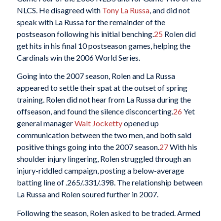
NLCS. He disagreed with
Tony La Russa
, and did not
speak with La Russa for the remainder of the
postseason following his initial benching.
25
Rolen did
get hits in his final 10 postseason games, helping the
Cardinals win the 2006 World Series.
Going into the 2007 season, Rolen and La Russa
appeared to settle their spat at the outset of spring
training. Rolen did not hear from La Russa during the
offseason, and found the silence disconcerting.
26
Yet
general manager
Walt Jocketty
opened up
communication between the two men, and both said
positive things going into the 2007 season.
27
With his
shoulder injury lingering, Rolen struggled through an
injury-riddled campaign, posting a below-average
batting line of .265/.331/.398. The relationship between
La Russa and Rolen soured further in 2007.
Following the season, Rolen asked to be traded. Armed