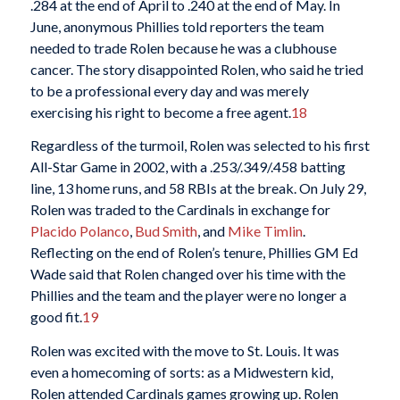
.284 at the end of April to .240 at the end of May. In
June, anonymous Phillies told reporters the team
needed to trade Rolen because he was a clubhouse
cancer. The story disappointed Rolen, who said he tried
to be a professional every day and was merely
exercising his right to become a free agent.
18
Regardless of the turmoil, Rolen was selected to his first
All-Star Game in 2002, with a .253/.349/.458 batting
line, 13 home runs, and 58 RBIs at the break. On July 29,
Rolen was traded to the Cardinals in exchange for
Placido Polanco
,
Bud Smith
, and
Mike Timlin
.
Reflecting on the end of Rolen’s tenure, Phillies GM Ed
Wade said that Rolen changed over his time with the
Phillies and the team and the player were no longer a
good fit.
19
Rolen was excited with the move to St. Louis. It was
even a homecoming of sorts: as a Midwestern kid,
Rolen attended Cardinals games growing up. Rolen