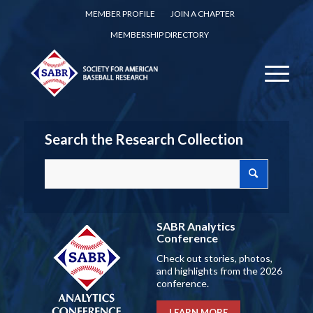
MEMBER PROFILE
JOIN A CHAPTER
MEMBERSHIP DIRECTORY
Search the Research Collection
SABR Analytics
Conference
Check out stories, photos,
and highlights from the 2026
conference.
LEARN MORE