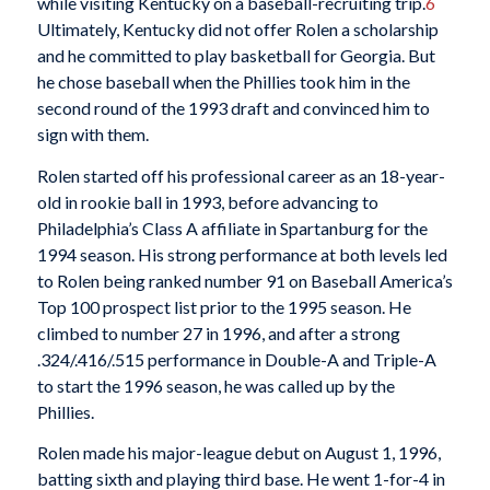
while visiting Kentucky on a baseball-recruiting trip.
6
Ultimately, Kentucky did not offer Rolen a scholarship
and he committed to play basketball for Georgia. But
he chose baseball when the Phillies took him in the
second round of the 1993 draft and convinced him to
sign with them.
Rolen started off his professional career as an 18-year-
old in rookie ball in 1993, before advancing to
Philadelphia’s Class A affiliate in Spartanburg for the
1994 season. His strong performance at both levels led
to Rolen being ranked number 91 on Baseball America’s
Top 100 prospect list prior to the 1995 season. He
climbed to number 27 in 1996, and after a strong
.324/.416/.515 performance in Double-A and Triple-A
to start the 1996 season, he was called up by the
Phillies.
Rolen made his major-league debut on August 1, 1996,
batting sixth and playing third base. He went 1-for-4 in