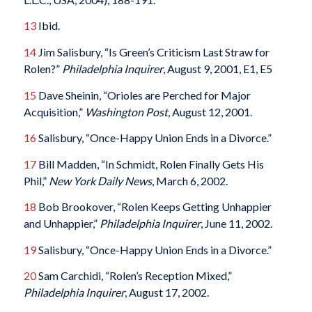
13
Ibid.
14
Jim Salisbury, “Is Green’s Criticism Last Straw for
Rolen?”
Philadelphia Inquirer
, August 9, 2001, E1, E5
15
Dave Sheinin, “Orioles are Perched for Major
Acquisition,”
Washington Post
, August 12, 2001.
16
Salisbury, “Once-Happy Union Ends in a Divorce.”
17
Bill Madden, “In Schmidt, Rolen Finally Gets His
Phil,”
New York Daily News
, March 6, 2002.
18
Bob Brookover, “Rolen Keeps Getting Unhappier
and Unhappier,”
Philadelphia Inquirer
, June 11, 2002.
19
Salisbury, “Once-Happy Union Ends in a Divorce.”
20
Sam Carchidi, “Rolen’s Reception Mixed,”
Philadelphia Inquirer
, August 17, 2002.