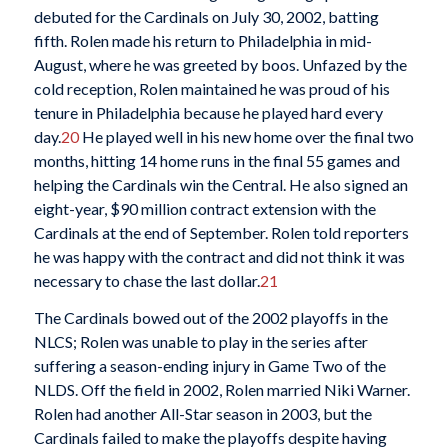
debuted for the Cardinals on July 30, 2002, batting
fifth. Rolen made his return to Philadelphia in mid-
August, where he was greeted by boos. Unfazed by the
cold reception, Rolen maintained he was proud of his
tenure in Philadelphia because he played hard every
day.
20
He played well in his new home over the final two
months, hitting 14 home runs in the final 55 games and
helping the Cardinals win the Central. He also signed an
eight-year, $90 million contract extension with the
Cardinals at the end of September. Rolen told reporters
he was happy with the contract and did not think it was
necessary to chase the last dollar.
21
The Cardinals bowed out of the 2002 playoffs in the
NLCS; Rolen was unable to play in the series after
suffering a season-ending injury in Game Two of the
NLDS. Off the field in 2002, Rolen married Niki Warner.
Rolen had another All-Star season in 2003, but the
Cardinals failed to make the playoffs despite having