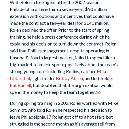
With Rolen a free agent after the 2002 season,
Philadelphia offered him a seven-year, $90 million
extension with options and incentives that could have
made the contract a ten-year deal for $140 million.
Rolen declined the offer. Prior to the start of spring
training, he held a press conference during which he
explained his decision to turn down the contract. Rolen
said that Phillies management, despite operating in
baseball’s fourth largest market, failed to spend like a
big-market team. He spoke positively about the team’s
strong young core, including Rollins, catcher
Mike
Lieberthal
, right fielder
Bobby Abreu
, and left fielder
Pat Burrell
, but doubted that the organization would
spend the money to keep the team together.
16
During spring training in 2002, Rolen worked with Mike
Schmidt, who told Rolen he respected his decision to
leave Philadelphia.
17
Rolen got off to a hot start, but
struggled in the second month as his average fell from