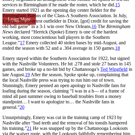
services to Birmingham if he made the roster, which he did.
15
Emery started 1921 as the opening day center fielder for the
Birmingham Barons of the Class-A Southern Association. In July,
Learn More
Emery, “the sweetest outfielder in Dixie, [got] credit for saving the
old ball game” in a 3-1 win over New Orleans.
16
The
Birmingham
News
declared “Herrick (Spoke) Emery is one of the hardest
working, most conscientious ball players in the Southern
League.”
17
Emery collected 40 stolen bases by mid-August, and
ended the season with 52 and a .304 average in 150 games.
18
Emery stayed within the Southern Association for 1922, but signed
with the Nashville Volunteers. He hit .278 and stole 27 bases in 145
games, and broke up a no-hit bid by Chattanooga’s
Ted Wingfield
in
late August.
19
After the season, Spoke spoke up, complaining that
the local Nashville press was trying to run him out of town.
Stunningly, Emery penned an open apology to Nashville fans for
loafing during the season, claiming “I was in a h— of a frame of
mind all past summer owing to baseball troubles from a money
standpoint… I want to apologize to… the Nashville fans in
general.”
20
Unsurprisingly, Emery was cut in the training camp of 1923 by
Nashville after “bad teeth and the removal of his tonsils hampered
his training.”
21
He was snapped up by the Chattanooga Lookouts
via the waiver route, with the Lookouts faithfully remembering him