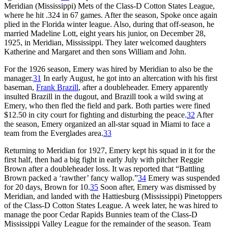
Meridian (Mississippi) Mets of the Class-D Cotton States League,
where he hit .324 in 67 games. After the season, Spoke once again
plied in the Florida winter league. Also, during that off-season, he
married Madeline Lott, eight years his junior, on December 28,
1925, in Meridian, Mississippi. They later welcomed daughters
Katherine and Margaret and then sons William and John.
For the 1926 season, Emery was hired by Meridian to also be the
manager.
31
In early August, he got into an altercation with his first
baseman,
Frank Brazill
, after a doubleheader. Emery apparently
insulted Brazill in the dugout, and Brazill took a wild swing at
Emery, who then fled the field and park. Both parties were fined
$12.50 in city court for fighting and disturbing the peace.
32
After
the season, Emery organized an all-star squad in Miami to face a
team from the Everglades area.
33
Returning to Meridian for 1927, Emery kept his squad in it for the
first half, then had a big fight in early July with pitcher Reggie
Brown after a doubleheader loss. It was reported that “Battling
Brown packed a ‘rawther’ fancy wallop.”
34
Emery was suspended
for 20 days, Brown for 10.
35
Soon after, Emery was dismissed by
Meridian, and landed with the Hattiesburg (Mississippi) Pinetoppers
of the Class-D Cotton States League. A week later, he was hired to
manage the poor Cedar Rapids Bunnies team of the Class-D
Mississippi Valley League for the remainder of the season. Team