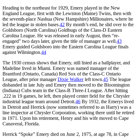
Heading to the northeast for 1929, Emery played in the New
England League, first with the Lewiston (Maine) Twins, then with
the seventh-place Nashua (New Hampshire) Millionaires, where he
led the league in stolen bases.
42
By month’s end, he slid over to the
Goldsboro (North Carolina) Goldbugs of the Class-D Eastern
Carolina League. He was released in early August, then “re-
engaged” two days later, given the title of manager as well.
43
Emery guided Goldsboro into the Eastern Carolina League finals
against Wilmington.
44
The 1930 census shows that Emery, still listed as a ballplayer, and
Madeline lived in Miami. Emery was named manager of the
Brantford (Ontario, Canada) Red Sox of the Class-C Ontario
League, after prior manager
Dixie Walker
left town.
45
The league
disbanded in late July and Emery then moved to the Bloomington
(Indiana) Cubs team in the Class-B Three-I League. After hitting
.222 in 19 games, he left, then played center field for the Chrysler
industrial league team around Detroit.
46
By 1932, the Emerys lived
in Detroit and Herrick (now sometimes referred to as Harry) was a
line inspector at Chrysler Corporation, working there until he retired
in 1971. Upon his retirement, Henry and his wife moved to Cape
Canaveral, Florida.
Herrick “Spoke” Emery died on June 2, 1975, at age 78, in Cape