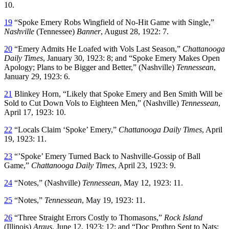
10.
19
“Spoke Emery Robs Wingfield of No-Hit Game with Single,”
Nashville
(Tennessee)
Banner
, August 28, 1922: 7.
20
“Emery Admits He Loafed with Vols Last Season,”
Chattanooga
Daily Times
, January 30, 1923: 8; and “Spoke Emery Makes Open
Apology; Plans to be Bigger and Better,” (Nashville)
Tennessean
,
January 29, 1923: 6.
21
Blinkey Horn, “Likely that Spoke Emery and Ben Smith Will be
Sold to Cut Down Vols to Eighteen Men,” (Nashville)
Tennessean
,
April 17, 1923: 10.
22
“Locals Claim ‘Spoke’ Emery,”
Chattanooga
Daily Times
, April
19, 1923: 11.
23
“’Spoke’ Emery Turned Back to Nashville-Gossip of Ball
Game,”
Chattanooga Daily Times
, April 23, 1923: 9.
24
“Notes,” (Nashville)
Tennessean
, May 12, 1923: 11.
25
“Notes,”
Tennessean
, May 19, 1923: 11.
26
“Three Straight Errors Costly to Thomasons,”
Rock Island
(Illinois)
Argus
, June 12, 1923: 12; and “Doc Prothro Sent to Nats;