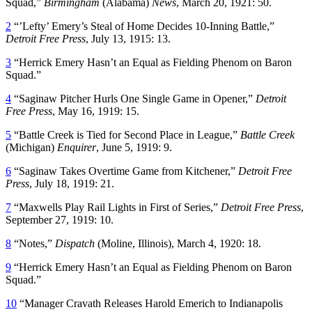
Squad,”
Birmingham
(Alabama)
News
, March 20, 1921: 50.
2
“’Lefty’ Emery’s Steal of Home Decides 10-Inning Battle,”
Detroit
Free
Press
, July 13, 1915: 13.
3
“Herrick Emery Hasn’t an Equal as Fielding Phenom on Baron
Squad.”
4
“Saginaw Pitcher Hurls One Single Game in Opener,”
Detroit
Free Press
, May 16, 1919: 15.
5
“Battle Creek is Tied for Second Place in League,”
Battle Creek
(Michigan)
Enquirer
, June 5, 1919: 9.
6
“Saginaw Takes Overtime Game from Kitchener,”
Detroit
Free
Press
, July 18, 1919: 21.
7
“Maxwells Play Rail Lights in First of Series,”
Detroit Free Press
,
September 27, 1919: 10.
8
“Notes,”
Dispatch
(Moline, Illinois), March 4, 1920: 18.
9
“Herrick Emery Hasn’t an Equal as Fielding Phenom on Baron
Squad.”
10
“Manager Cravath Releases Harold Emerich to Indianapolis