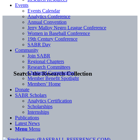
Events
Events Calendar
Analytics Conference
Annual Convention
Jerry Malloy Negro League Conference
Women in Baseball Conference
19th Century Conference
SABR Day
Community
Join SABR
Regional Chapters
Research Committees
Chartered Communities
Search the Research Collection
Member Benefit Spotlight
Members’ Home
Donate
SABR Scholars
Analytics Certification
Scholarships
Internships
Publications
Latest News
Menu
Menu