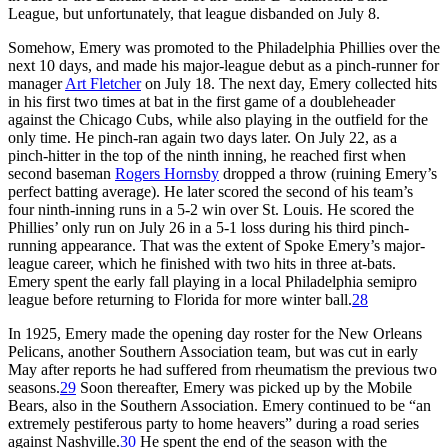
League, but unfortunately, that league disbanded on July 8.
Somehow, Emery was promoted to the Philadelphia Phillies over the
next 10 days, and made his major-league debut as a pinch-runner for
manager
Art Fletcher
on July 18. The next day, Emery collected hits
in his first two times at bat in the first game of a doubleheader
against the Chicago Cubs, while also playing in the outfield for the
only time. He pinch-ran again two days later. On July 22, as a
pinch-hitter in the top of the ninth inning, he reached first when
second baseman
Rogers Hornsby
dropped a throw (ruining Emery’s
perfect batting average). He later scored the second of his team’s
four ninth-inning runs in a 5-2 win over St. Louis. He scored the
Phillies’ only run on July 26 in a 5-1 loss during his third pinch-
running appearance. That was the extent of Spoke Emery’s major-
league career, which he finished with two hits in three at-bats.
Emery spent the early fall playing in a local Philadelphia semipro
league before returning to Florida for more winter ball.
28
In 1925, Emery made the opening day roster for the New Orleans
Pelicans, another Southern Association team, but was cut in early
May after reports he had suffered from rheumatism the previous two
seasons.
29
Soon thereafter, Emery was picked up by the Mobile
Bears, also in the Southern Association. Emery continued to be “an
extremely pestiferous party to home heavers” during a road series
against Nashville.
30
He spent the end of the season with the