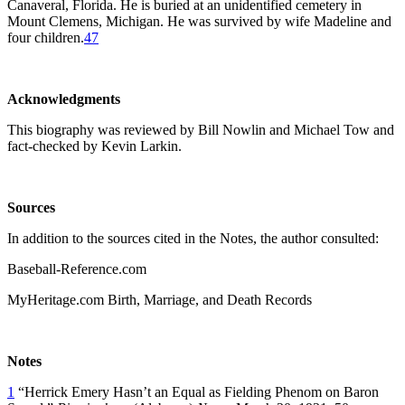
Canaveral, Florida. He is buried at an unidentified cemetery in
Mount Clemens, Michigan. He was survived by wife Madeline and
four children.
47
Acknowledgments
This biography was reviewed by Bill Nowlin and Michael Tow and
fact-checked by Kevin Larkin.
Sources
In addition to the sources cited in the Notes, the author consulted:
Baseball-Reference.com
MyHeritage.com Birth, Marriage, and Death Records
Notes
1
“Herrick Emery Hasn’t an Equal as Fielding Phenom on Baron