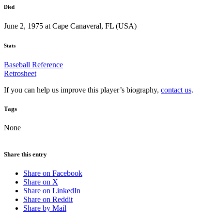
Died
June 2, 1975 at Cape Canaveral, FL (USA)
Stats
Baseball Reference
Retrosheet
If you can help us improve this player’s biography,
contact us
.
Tags
None
Share this entry
Share on Facebook
Share on X
Share on LinkedIn
Share on Reddit
Share by Mail