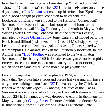
from his Birmingham days as a base stealing “thief” who would
“show up” Chattanooga’s catchers.
22
Unfortunately, after only three
days, manager
Les Nunamaker
made up his mind “that ‘Spoke’ was
not in good enough physical condition to travel with the
Lookouts.”
23
Emery was shipped to the Hartford (Connecticut)
Senators of the Eastern League, but soon returned home as no
outfield job was available.
24
He finally found work in May with the
Wilson (North Carolina) Tobacconists of the Virginia League,
managed by
Rube Oldring
.
25
By June, Emery had moved on to the
Rock Island (Illinois) Islanders of the Class-D Mississippi Valley
League, and to complete his vagabond season, Emery signed with
the Memphis Chickasaws, back in the Southern Association, in late
August, after
“Doc” Prothro
was promoted to the Washington
Senators.
26
After hitting .160 in 17 late-season games for Memphis,
Emery’s baseball future looked dim. Emery headed to Florida,
which soon became his full-time home, to play winter ball.
Emery attempted a return to Memphis for 1924, with the report
being that “he broke into a thousand pieces last year and will have a
tough time making a comeback.”
27
He was cut by the Chicks and
landed with the Muskogee (Oklahoma) Athletics of the Class-C
Western Association (listed as Emory in Baseball-Reference). Emery
hit but .224 in 16 games and was dropped to eighth in the lineup in
May by manager
Gabby Street
. He moved within the Sooner State
in June to the Duncan Oilers of the Class-D Oklahoma State