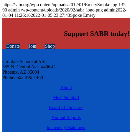
https://sabr.org/wp-content/uploads/2012/01/EmerySmoke.jpg
135
90
admin
/wp-content/uploads/2020/02/sabr_logo.png
admin
2022-
01-04 11:26:16
2022-01-05 23:27:43
Spoke Emery
Support SABR today!
Donate
Join
Shop
Cronkite School at ASU
555 N. Central Ave. #406-C
Phoenix, AZ 85004
Phone: 602-496-1460
About
Meet the Staff
Board of Directors
Annual Reports
Inclusivity Statement