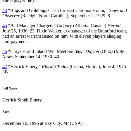
Fame player file).
44
“Bugs and Goldbugs Clash for East Carolina Honor,”
News and
Observer
(Raleigh, North Carolina), September 2, 1929: 8.
45
“Ball Manager Charged,”
Calgary
(Alberta, Canada)
Herald
,
July 25, 1930: 23. Dixie Walker, ex-manager of the Brantford team,
had an arrest warrant issued on him, with eleven players alleging
non-payment.
46
“Chrysler and Inland Will Meet Sunday,”
Dayton
(Ohio)
Daily
News
, September 14, 1930: 40.
47
“Herrick Emery,”
Florida Today
(Cocoa, Florida), June 4, 1975:
3B.
Full Name
Herrick Smith Emery
Born
December 10, 1896 at Bay City, MI (USA)