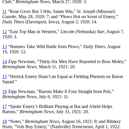
Club,”
Birmingham News
, March 27, 1920: 3.
11
“Rose Gives But 3 Hits, Saints Win,”
St. Joseph
(Missouri)
Gazette
, May 28, 1920: 7; and “Plows Hot on Scent of Emery,”
Daily Times
(Davenport, Iowa), August 3, 1920: 14.
12
“East Top Man in Western,”
Lincoln
(Nebraska)
Star
, August 7,
1920: 3.
13
“Bunnies Take Wild Battle from Plows,”
Daily Times
, August
19, 1920: 12.
14
Zipp Newman, “Thirty-Six Men Have Reported to Boss Moley,”
Birmingham
News
, March 11, 1921: 20.
15
“Herrick Emery Hasn’t an Equal as Fielding Phenom on Baron
Squad.”
16
Zipp Newman, “Barons Make It Four Straight from Pels,”
Birmingham News
, July 6, 1921: 11.
17
“Spoke Emery’s Brilliant Playing at Bat and Afield Helps
Barons,”
Birmingham
News
, July 31, 1921: 20.
18
“Notes,”
Birmingham
News
, August 16, 1921: 9; and Blinkey
Horn, “Vols Buy Emery,” (Nashville)
Tennessean
, April 1, 1922: