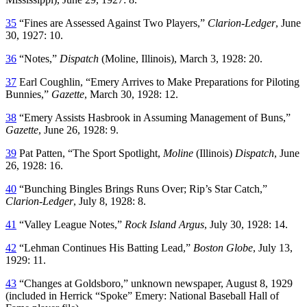
35
“Fines are Assessed Against Two Players,”
Clarion-Ledger
, June
30, 1927: 10.
36
“Notes,”
Dispatch
(Moline, Illinois), March 3, 1928: 20.
37
Earl Coughlin, “Emery Arrives to Make Preparations for Piloting
Bunnies,”
Gazette
, March 30, 1928: 12.
38
“Emery Assists Hasbrook in Assuming Management of Buns,”
Gazette
, June 26, 1928: 9.
39
Pat Patten, “The Sport Spotlight,
Moline
(Illinois)
Dispatch
, June
26, 1928: 16.
40
“Bunching Bingles Brings Runs Over; Rip’s Star Catch,”
Clarion-Ledger
, July 8, 1928: 8.
41
“Valley League Notes,”
Rock Island Argus
, July 30, 1928: 14.
42
“Lehman Continues His Batting Lead,”
Boston Globe
, July 13,
1929: 11.
43
“Changes at Goldsboro,” unknown newspaper, August 8, 1929
(included in Herrick “Spoke” Emery: National Baseball Hall of