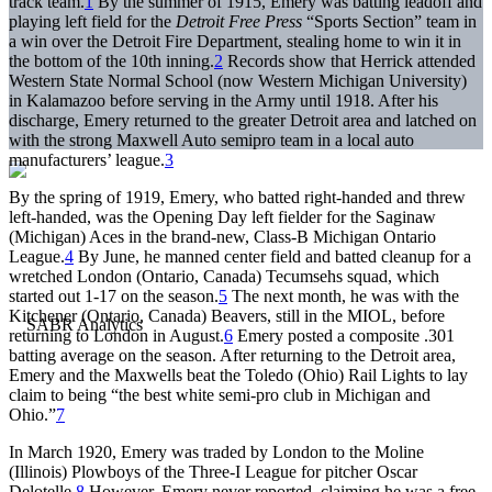
track team.
1
By the summer of 1915, Emery was batting leadoff and
playing left field for the
Detroit
Free
Press
“Sports Section” team in
a win over the Detroit Fire Department, stealing home to win it in
the bottom of the 10th inning.
2
Records show that Herrick attended
Western State Normal School (now Western Michigan University)
in Kalamazoo before serving in the Army until 1918. After his
discharge, Emery returned to the greater Detroit area and latched on
with the strong Maxwell Auto semipro team in a local auto
manufacturers’ league.
3
By the spring of 1919, Emery, who batted right-handed and threw
left-handed, was the Opening Day left fielder for the Saginaw
(Michigan) Aces in the brand-new, Class-B Michigan Ontario
League.
4
By June, he manned center field and batted cleanup for a
wretched London (Ontario, Canada) Tecumsehs squad, which
started out 1-17 on the season.
5
The next month, he was with the
Kitchener (Ontario, Canada) Beavers, still in the MIOL, before
returning to London in August.
6
Emery posted a composite .301
batting average on the season. After returning to the Detroit area,
Emery and the Maxwells beat the Toledo (Ohio) Rail Lights to lay
claim to being “the best white semi-pro club in Michigan and
Ohio.”
7
In March 1920, Emery was traded by London to the Moline
(Illinois) Plowboys of the Three-I League for pitcher Oscar
Delotelle.
8
However, Emery never reported, claiming he was a free