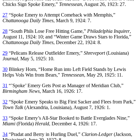
Chicks Sign Spoke Emery,”
Tennessean
, August 26, 1923: 27.
27
“Spoke Emery to Attempt Comeback with Memphis,”
Chattanooga Daily Times
, March 9, 1924: 7.
28
“South Phils Lose Free Hitting Game,”
Philadelphia Inquirer
,
August 11, 1924: 10; and “Winter Game Draws Stars to Florida,”
Chattanooga Daily Times
, December 22, 1924: 8.
29
“Pelicans Release Outfielder Emery,”
Shreveport
(Louisiana)
Journal
, May 5, 1925: 10.
30
Blinkey Horn, “Home Run into Left Field Stands by Lewis
Helps Vols Win from Bears,”
Tennessean
, May 29, 1925: 11.
31
“’Spoke’ Emery Gets Post as Manager of Meridian Club,”
Birmingham News
, March 16, 1926: 17.
32
“Spoke Emery Speaks to Big First Sacker and Flees from Park,”
Town Talk
(Alexandria, Louisiana), August 7, 1926: 1.
33
“Spoke Emery’s All-Star Booked to Battle Everglades Nine,”
Miami
(Florida)
Herald
, December 4, 1926: 17.
34
“Pradat and Berry in Hurling Duel,”
Clarion-Ledger
(Jackson,
Mississippi), June 29, 1927: 8.