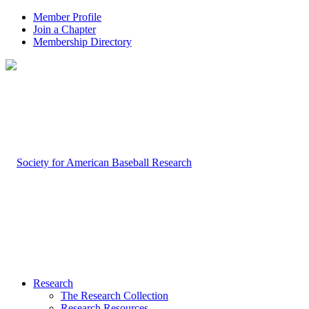
Member Profile
Join a Chapter
Membership Directory
Research
The Research Collection
Research Resources