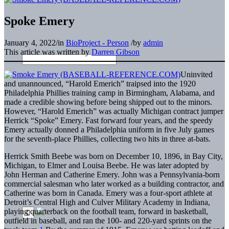
Spoke Emery
January 4, 2022
/
in
BioProject - Person
/
by
admin
This article was written by
Darren Gibson
Uninvited
and unannounced, “Harold Emerich” traipsed into the 1920
Philadelphia Phillies training camp in Birmingham, Alabama, and
made a credible showing before being shipped out to the minors.
However, “Harold Emerich” was actually Michigan contract jumper
Herrick “Spoke” Emery. Fast forward four years, and the speedy
Emery actually donned a Philadelphia uniform in five July games
for the seventh-place Phillies, collecting two hits in three at-bats.
Herrick Smith Beebe was born on December 10, 1896, in Bay City,
Michigan, to Elmer and Louisa Beebe. He was later adopted by
John Herman and Catherine Emery. John was a Pennsylvania-born
commercial salesman who later worked as a building contractor, and
Catherine was born in Canada. Emery was a four-sport athlete at
Detroit’s Central High and Culver Military Academy in Indiana,
playing quarterback on the football team, forward in basketball,
outfield in baseball, and ran the 100- and 220-yard sprints on the