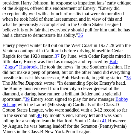
president Harry Johnson, in response to impatient fans’ early critique
of the skipper, offered this endorsement of Emery: “Emery did
exceptionally well with a bunch of misfits that were demoralized
when he took hold of them last summer, and in view of this and
what he previously accomplished in the Cotton States League I
believe it is only fair that everybody should pull for him until he has
had a chance to demonstrate his ability.”
36
Emery played winter ball out on the West Coast in 1927-28 with the
Ventura contingent in California before driving himself to Cedar
Rapids for the 1928 season.
37
By June, with Cedar Rapids mired in
fifth place, Emery was fired as manager and replaced by
Bob
“Ziggy” Hasbrook
. He took the news “in true Southern fashion. He
did not make a peep of protest, but on the other hand did everything
possible to assist his successor, Bob Hasbrook, in getting started.”
38
The
Moline Dispatch
wrote: “In demanding Spoke Emery’s head,
the Bunny fans removed from their city a clever general of the
diamond, a daring base runner, a brilliant fielder and a splendid
sportsman.”
39
Emery soon signed to play for new manager
Bobby
Schang
with the Laurel (Mississippi) Cardinals of the Class-D
Cotton States League, who were saddled with a 3-12 record so far
in the second half.
40
By month’s end, Emery left and was soon
toiling for a semipro team in Hanford, South Dakota.
41
However,
by August, he was batting leadoff for the Scranton (Pennsylvania)
Miners in the Class-B New York-Penn League.