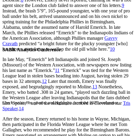
agent since the London club failed to answer one of his letters.
9
Instead, the brash 5’9”, 165-pound youngster, with one year of pro
ball under his belt, arrived unannounced and on his own nickel to
spring training for the Philadelphia Phillies in Birmingham,
Alabama, under the assumed name of Harold Emerich. In late
March, the Phillies released “Emerich” to the Indianapolis Indians of
the American Association, although Phillies manager
Gavvy
Cravath
predicted “a bright future for the plucky youngster [who]
has shown a tendency to wallop the old pill while here.”
10
SABR Analytics Conference
In late May, “Emerich” left Indianapolis and joined St. Joseph
(Missouri) of the Western Association, with newspapers now listing
his last name as “Emerick.”
11
“Emerick” was tied for the Western
League lead in stolen bases heading into August, having stolen 29
bases in 32 attempts.
12
Later that month, Emery was finally
exposed, and begrudgingly reported to Moline.
13
Nonetheless,
Emery, who batted .308 in 24 games, “played such dazzling ball in
the Western League after leaving Indianapolis that the fans dubbed
Check out stories, photos, and highlights from the 2026 conference.
him ‘Spoke,’” one of the nicknames ascribed to Cleveland star
Tris
Speaker
.
14
After the season, Emery returned to his home in Wayne, Michigan,
then participated in the Florida Winter League where he met Tom
Gallagher, who recommended he play for the Birmingham Barons.
Emery negotiated an arrangement with Moline on option to sell his