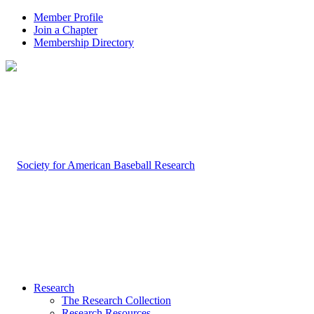
Member Profile
Join a Chapter
Membership Directory
Research
The Research Collection
Research Resources