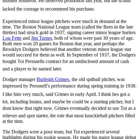
insisted Sotheron. He deserved promotion last year, but the scouts
lacked the courage to recommend his purchase.
Experienced minor league pitchers were much in demand at the
time. The Boston National League team (called the Bees in the late
thirties) had struck gold in 1937, signing career minor league hurlers
Lou Fette
and
Jim Turner
, both of whom were past 30 years of age.
Both men won 20 games for Boston that year, and perhaps the
Brooklyn Dodgers believed that another veteran minor league star
would succeed for them as well. In September of 1937, the Dodgers
bought Tot Pressnells contract for an undisclosed amount of cash
and a player to be named later.
Dodger manager
Burleigh Grimes
, the old spitball pitcher, was
impressed by Pressnell’s performance during spring training in 1938.
I like him very much, said Grimes in early April. I think hes got a
lot, including brains, and maybe he could be a starting pitcher, but I
dont know that right now. Grimes eventually decided to use Tot as a
reliever and spot starter, the role that most knuckleball pitchers filled
at the time.
The Dodgers were a poor team, but Tot experienced several
highlights during his rookie season. He made his major league debut