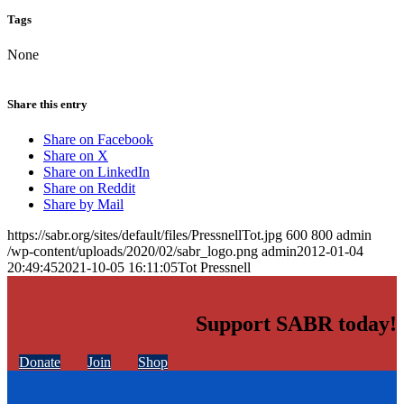
Tags
None
Share this entry
Share on Facebook
Share on X
Share on LinkedIn
Share on Reddit
Share by Mail
https://sabr.org/sites/default/files/PressnellTot.jpg
600
800
admin
/wp-content/uploads/2020/02/sabr_logo.png
admin
2012-01-04
20:49:45
2021-10-05 16:11:05
Tot Pressnell
Support SABR today!
Donate
Join
Shop