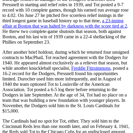
Pressnell in starting and relief roles in 1939, and Tot posted a 9-7
record with 10 complete games, though his earned run average rose
to 4.02. On June 27 he pitched five scoreless relief innings in the
third longest game in baseball history up to that time,
a 23-inning
affair at Boston that was halted by darkness with the score tied at 2
.
He threw two complete-game shutouts that season, both against
Boston, and his last win of 1939 came in a 22-4 shellacking of the
Phillies on September 23.
After another brief holdout, during which he returned four unsigned
contracts to MacPhail, Tot reached agreement with the Dodgers for
1940. He appeared almost exclusively as a reliever that season, but
while another knuckleball specialist,
Freddie Fitzsimmons
, posted a
16-2 record for the Dodgers, Pressnell found his opportunities
limited. Durocher used him more infrequently, and in August of
1940 the team optioned Tot to Louisville of the American
Association. Tot posted a 6-5 log there before returning to the
Dodgers in late September. At the age of 34, Tot had no place on a
team that was building a new foundation with younger players. In
November, the Dodgers sold him to the St. Louis Cardinals for
$15,000.
The Cardinals had no spot for Tot, either. They sold him to the
Cincinnati Reds less than one month later, and on February 4, 1941,
the Reds sold Tot to the Chicago Cubs for an undisclosed amount.