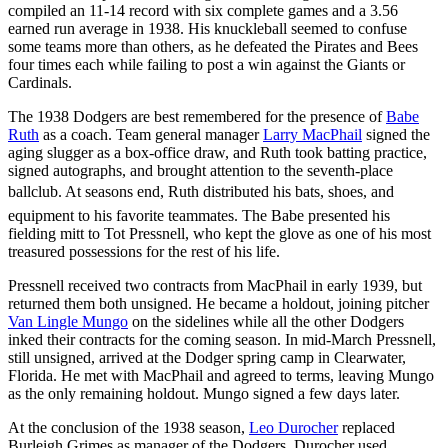
compiled an 11-14 record with six complete games and a 3.56
earned run average in 1938. His knuckleball seemed to confuse
some teams more than others, as he defeated the Pirates and Bees
four times each while failing to post a win against the Giants or
Cardinals.
The 1938 Dodgers are best remembered for the presence of
Babe
Ruth
as a coach. Team general manager
Larry MacPhail
signed the
aging slugger as a box-office draw, and Ruth took batting practice,
signed autographs, and brought attention to the seventh-place
ballclub. At seasons end, Ruth distributed his bats, shoes, and
equipment to his favorite teammates. The Babe presented his
fielding mitt to Tot Pressnell, who kept the glove as one of his most
treasured possessions for the rest of his life.
Pressnell received two contracts from MacPhail in early 1939, but
returned them both unsigned. He became a holdout, joining pitcher
Van Lingle Mungo
on the sidelines while all the other Dodgers
inked their contracts for the coming season. In mid-March Pressnell,
still unsigned, arrived at the Dodger spring camp in Clearwater,
Florida. He met with MacPhail and agreed to terms, leaving Mungo
as the only remaining holdout. Mungo signed a few days later.
At the conclusion of the 1938 season,
Leo Durocher
replaced
Burleigh Grimes as manager of the Dodgers. Durocher used