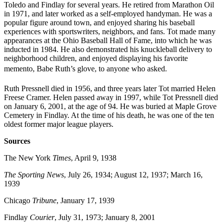
Toledo and Findlay for several years. He retired from Marathon Oil
in 1971, and later worked as a self-employed handyman. He was a
popular figure around town, and enjoyed sharing his baseball
experiences with sportswriters, neighbors, and fans. Tot made many
appearances at the Ohio Baseball Hall of Fame, into which he was
inducted in 1984. He also demonstrated his knuckleball delivery to
neighborhood children, and enjoyed displaying his favorite
memento, Babe Ruth’s glove, to anyone who asked.
Ruth Pressnell died in 1956, and three years later Tot married Helen
Freese Cramer. Helen passed away in 1997, while Tot Pressnell died
on January 6, 2001, at the age of 94. He was buried at Maple Grove
Cemetery in Findlay. At the time of his death, he was one of the ten
oldest former major league players.
Sources
The New York
Times
, April 9, 1938
The Sporting News
, July 26, 1934; August 12, 1937; March 16,
1939
Chicago
Tribune
, January 17, 1939
Findlay
Courier
, July 31, 1973; January 8, 2001