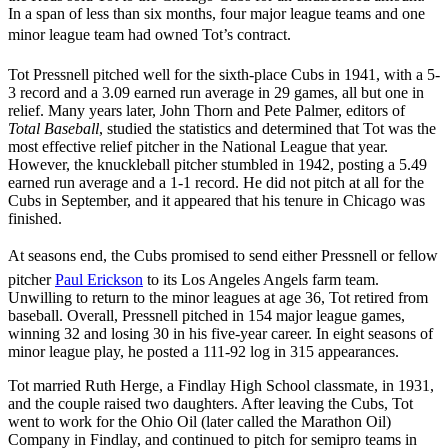
In a span of less than six months, four major league teams and one
minor league team had owned Tot’s contract.
Tot Pressnell pitched well for the sixth-place Cubs in 1941, with a 5-
3 record and a 3.09 earned run average in 29 games, all but one in
relief. Many years later, John Thorn and Pete Palmer, editors of
Total Baseball
, studied the statistics and determined that Tot was the
most effective relief pitcher in the National League that year.
However, the knuckleball pitcher stumbled in 1942, posting a 5.49
earned run average and a 1-1 record. He did not pitch at all for the
Cubs in September, and it appeared that his tenure in Chicago was
finished.
At seasons end, the Cubs promised to send either Pressnell or fellow
pitcher
Paul Erickson
to its Los Angeles Angels farm team.
Unwilling to return to the minor leagues at age 36, Tot retired from
baseball. Overall, Pressnell pitched in 154 major league games,
winning 32 and losing 30 in his five-year career. In eight seasons of
minor league play, he posted a 111-92 log in 315 appearances.
Tot married Ruth Herge, a Findlay High School classmate, in 1931,
and the couple raised two daughters. After leaving the Cubs, Tot
went to work for the Ohio Oil (later called the Marathon Oil)
Company in Findlay, and continued to pitch for semipro teams in