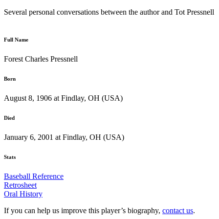
Several personal conversations between the author and Tot Pressnell
Full Name
Forest Charles Pressnell
Born
August 8, 1906 at Findlay, OH (USA)
Died
January 6, 2001 at Findlay, OH (USA)
Stats
Baseball Reference
Retrosheet
Oral History
If you can help us improve this player’s biography,
contact us
.