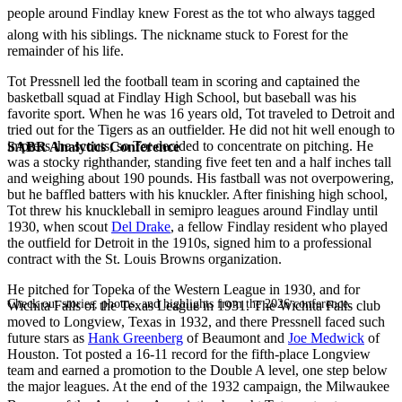
people around Findlay knew Forest as the tot who always tagged
along with his siblings. The nickname stuck to Forest for the
remainder of his life.
Tot Pressnell led the football team in scoring and captained the
basketball squad at Findlay High School, but baseball was his
favorite sport. When he was 16 years old, Tot traveled to Detroit and
tried out for the Tigers as an outfielder. He did not hit well enough to
impress the scouts, so Tot decided to concentrate on pitching. He
SABR Analytics Conference
was a stocky righthander, standing five feet ten and a half inches tall
and weighing about 190 pounds. His fastball was not overpowering,
but he baffled batters with his knuckler. After finishing high school,
Tot threw his knuckleball in semipro leagues around Findlay until
1930, when scout
Del Drake
, a fellow Findlay resident who played
the outfield for Detroit in the 1910s, signed him to a professional
contract with the St. Louis Browns organization.
He pitched for Topeka of the Western League in 1930, and for
Check out stories, photos, and highlights from the 2026 conference.
Wichita Falls of the Texas League in 1931. The Wichita Falls club
moved to Longview, Texas in 1932, and there Pressnell faced such
future stars as
Hank Greenberg
of Beaumont and
Joe Medwick
of
Houston. Tot posted a 16-11 record for the fifth-place Longview
team and earned a promotion to the Double A level, one step below
the major leagues. At the end of the 1932 campaign, the Milwaukee