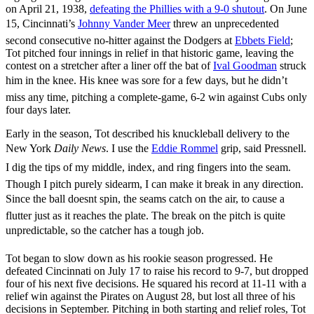
on April 21, 1938,
defeating the Phillies with a 9-0 shutout
. On June
15, Cincinnati’s
Johnny Vander Meer
threw an unprecedented
second consecutive no-hitter against the Dodgers at
Ebbets Field
;
Tot pitched four innings in relief in that historic game, leaving the
contest on a stretcher after a liner off the bat of
Ival Goodman
struck
him in the knee. His knee was sore for a few days, but he didn’t
miss any time, pitching a complete-game, 6-2 win against Cubs only
four days later.
Early in the season, Tot described his knuckleball delivery to the
New York
Daily News
. I use the
Eddie Rommel
grip, said Pressnell.
I dig the tips of my middle, index, and ring fingers into the seam.
Though I pitch purely sidearm, I can make it break in any direction.
Since the ball doesnt spin, the seams catch on the air, to cause a
flutter just as it reaches the plate. The break on the pitch is quite
unpredictable, so the catcher has a tough job.
Tot began to slow down as his rookie season progressed. He
defeated Cincinnati on July 17 to raise his record to 9-7, but dropped
four of his next five decisions. He squared his record at 11-11 with a
relief win against the Pirates on August 28, but lost all three of his
decisions in September. Pitching in both starting and relief roles, Tot