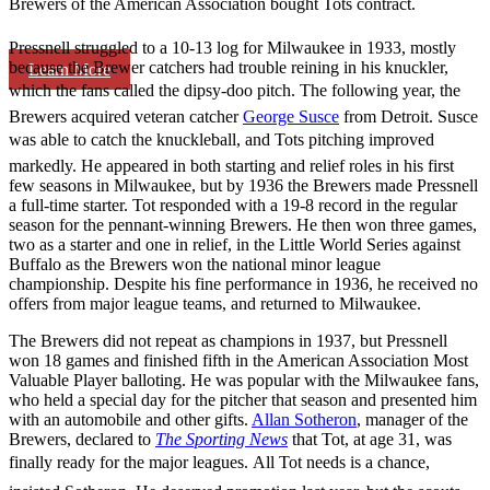
Brewers of the American Association bought Tots contract.
Pressnell struggled to a 10-13 log for Milwaukee in 1933, mostly
because the Brewer catchers had trouble reining in his knuckler,
Learn More
which the fans called the dipsy-doo pitch. The following year, the
Brewers acquired veteran catcher
George Susce
from Detroit. Susce
was able to catch the knuckleball, and Tots pitching improved
markedly. He appeared in both starting and relief roles in his first
few seasons in Milwaukee, but by 1936 the Brewers made Pressnell
a full-time starter. Tot responded with a 19-8 record in the regular
season for the pennant-winning Brewers. He then won three games,
two as a starter and one in relief, in the Little World Series against
Buffalo as the Brewers won the national minor league
championship. Despite his fine performance in 1936, he received no
offers from major league teams, and returned to Milwaukee.
The Brewers did not repeat as champions in 1937, but Pressnell
won 18 games and finished fifth in the American Association Most
Valuable Player balloting. He was popular with the Milwaukee fans,
who held a special day for the pitcher that season and presented him
with an automobile and other gifts.
Allan Sotheron
, manager of the
Brewers, declared to
The Sporting News
that Tot, at age 31, was
finally ready for the major leagues. All Tot needs is a chance,