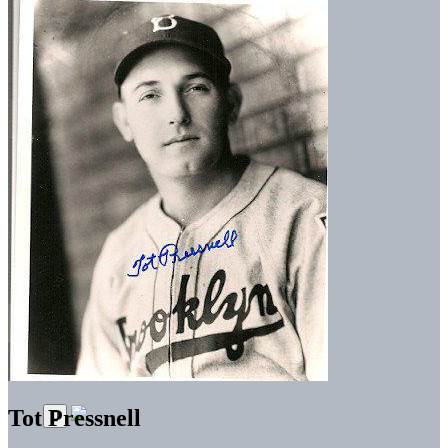
Tot Pressnell