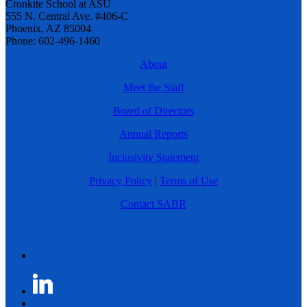
Cronkite School at ASU
555 N. Central Ave. #406-C
Phoenix, AZ 85004
Phone: 602-496-1460
About
Meet the Staff
Board of Directors
Annual Reports
Inclusivity Statement
Privacy Policy
|
Terms of Use
Contact SABR