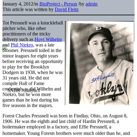
January 4, 2012
/
in
BioProject - Person
/
by
admin
This article was written by
David Fleitz
Tot Pressnell was a knuckleball
pitcher who, like other
practitioners of the tricky
delivery such as
Hoyt Wilhelm
and
Phil Niekro
, was a late
bloomer. Pressnell toiled in the
minor leagues for eight years
before receiving an opportunity
to play for the Brooklyn
Dodgers in 1938, when he was
31 years old. He did not
compile Hall of Fame
credentials as did Wilhelm and
Niekro, but he won more
games than he lost during his
five seasons in the majors.
Forest Charles Pressnell was born in Findlay, Ohio, on August 8,
1906. He was the eighth and last child of Hardin Pressnell, a
boilermaker employed in a factory, and Effie Pressnell, a
homemaker. Young Forests brothers were much older than he, and