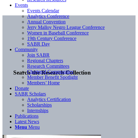
Events
Events Calendar
Analytics Conference
Annual Convention
Jerry Malloy Negro League Conference
Women in Baseball Conference
19th Century Conference
SABR Day
Community
Join SABR
Regional Chapters
Research Committees
Chartered Communities
Search the Research Collection
Member Benefit Spotlight
Members’ Home
Donate
SABR Scholars
Analytics Certification
Scholarships
Internships
Publications
Latest News
Menu
Menu