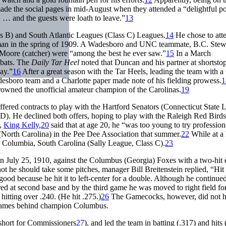
ade the social pages in mid-August when they attended a “delightful p
… and the guests were loath to leave.”
13
ass B) and South Atlantic Leagues (Class C) Leagues.
14
He chose to att
eman in the spring of 1909. A Wadesboro and UNC teammate, B.C. Stewa
Moore (catcher) were “among the best he ever saw.”
15
In a March
-bats. The
Daily Tar Heel
noted that Duncan and his partner at shortsto
ay.”
16
After a great season with the Tar Heels, leading the team with a
esboro team and a Charlotte paper made note of his fielding prowess.
1
owned the unofficial amateur champion of the Carolinas.
19
fered contracts to play with the Hartford Senators (Connecticut State 
D). He declined both offers, hoping to play with the Raleigh Red Birds
r,
King Kelly
,
20
said that at age 20, he “was too young to try profession
rth Carolina) in the Pee Dee Association that summer.
22
While at a 
th Columbia, South Carolina (Sally League, Class C).
23
July 25, 1910, against the Columbus (Georgia) Foxes with a two-hit e
ot he should take some pitches, manager Bill Breitenstein replied, “Hit
ood because he hit it to left-center for a double. Although he continued
red at second base and by the third game he was moved to right field fo
hitting over .240. (He hit .275.)
26
The Gamecocks, however, did not h
3½ games behind champion Columbus.
hort for Commissioners
27
), and led the team in batting (.317) and hits 