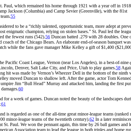
St. Paul, which remained his home through 1921 with a year off in 1918
amp Jackson (Columbia) and Camp Sevier (Greenville), with the 81st
 team.
55
ered to be a “richly talented, opportunistic team, more adept at prev
t enigmatic champion, relying on stolen bases.” St. Paul led the leag
d the fewest runs (542).
56
Duncan batted .279 with 28 doubles. One o
nd coach of the Chicago Bears. An elaborate end-of-season banquet was
 watch while the fans gave manager Mike Kelley a gift of $1,400 ($21,00
 the Pacific Coast League, Vernon (near Los Angeles), in a best-of-nine
Lincoln, Denver, Salt Lake City, and Price, Utah to play games.
58
Agai
g hit was made by Vernon’s Wheezer Dell in the bottom of the ninth
r Kelley moved Duncan to shallow left. After the game, actor Tom Kenne
 umpire Jim “Bull Head” Murray and attacked him, landing the first pu
n damages.
60
nd for a week of games. Duncan noted the beauty of the landscapes dur
.
61
 and is regarded as one of the all-time great minor-league teams (ranked
 100 minor-league teams of the twentieth century).
62
In a later reminisce
t St. Paul. We won the pennant again, this time by 26 ball games and l
rican Association team to lead the league in both triples and home ru