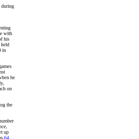
 during
enting
ue with
f his
 held
0 in
-games
nst
 when he
dy,
nch on
ing the
 number
nce,
et up
ns,
64