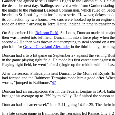
Gardner had agreed to sell Duncan’s rights to the Boston club. He cl
the deal. The next day, Stallings received a wire from Gardner stating t
the matter to the National Baseball Commission, which ruled on Septe
headed to St. Louis by train for the next series. However, delays made i
its connection by two hours. Two cars were hooked up to an engine a
rode on a train,” arriving in Terre Haute, Indiana, in time to transfer t
On September 11 in
Robison Field
, St. Louis, Duncan made his major
then was inserted into left field. Duncan hit into a force play when th
second.
42
He then was thrown out attempting to steal second on a mu
pinch-hit for
Grover Cleveland Alexander
in the third inning, stroking 
Duncan had a two-hit game on September 27 against the visiting Bost
in the game playing right field. He made his first career start against 
Playing right field, he went 1-for-4 (single up the middle with the base
After the season, Philadelphia sent Duncan to the Montreal Royals (
had formed and the Baltimore Terrapins made him a good offer. When 
words, “jumped to Baltimore.”
47
Duncan had an inauspicious start in the Federal League in 1914, batti
brought his average up to .259 by mid-July. He finished the season at 
Duncan had a “career week” June 5-11, going 14-for-25. The skein incl
In a late-season game in Baltimore, the Terrapins led Kansas City 3-2