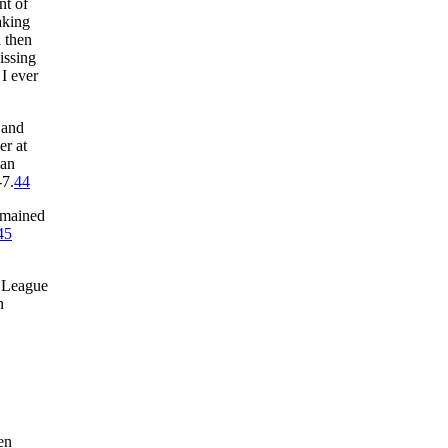
nt of
aking
d then
issing
 I ever
 and
er at
can
-7.
44
remained
45
l League
n
en