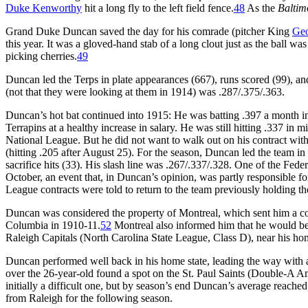
Duke Kenworthy
hit a long fly to the left field fence.
48
As the
Baltim
Grand Duke Duncan saved the day for his comrade (pitcher King
Geo
this year. It was a gloved-hand stab of a long clout just as the ball wa
picking cherries.
49
Duncan led the Terps in plate appearances (667), runs scored (99), and
(not that they were looking at them in 1914) was .287/.375/.363.
Duncan’s hot bat continued into 1915: He was batting .397 a month int
Terrapins at a healthy increase in salary. He was still hitting .337 in
National League. But he did not want to walk out on his contract wit
(hitting .205 after August 25). For the season, Duncan led the team in 
sacrifice hits (33). His slash line was .267/.337/.328. One of the Fe
October, an event that, in Duncan’s opinion, was partly responsible fo
League contracts were told to return to the team previously holding the
Duncan was considered the property of Montreal, which sent him a c
Columbia in 1910-11.
52
Montreal also informed him that he would be 
Raleigh Capitals (North Carolina State League, Class D), near his hom
Duncan performed well back in his home state, leading the way with a
over the 26-year-old found a spot on the St. Paul Saints (Double-A A
initially a difficult one, but by season’s end Duncan’s average reach
from Raleigh for the following season.