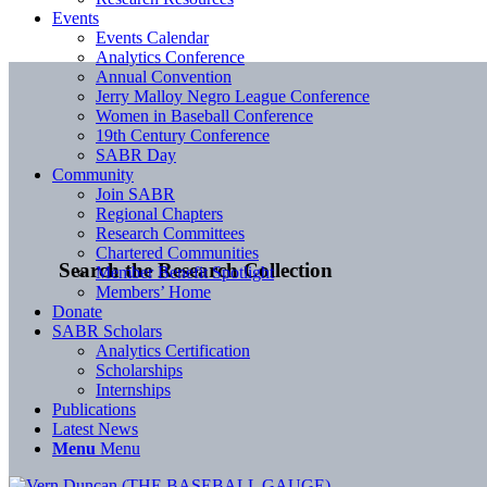
Events
Events Calendar
Analytics Conference
Annual Convention
Jerry Malloy Negro League Conference
Women in Baseball Conference
19th Century Conference
SABR Day
Community
Join SABR
Regional Chapters
Research Committees
Chartered Communities
Search the Research Collection
Member Benefit Spotlight
Members’ Home
Donate
SABR Scholars
Analytics Certification
Scholarships
Internships
Publications
Latest News
Menu
Menu