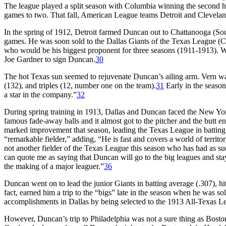
The league played a split season with Columbia winning the second hal
games to two. That fall, American League teams Detroit and Cleveland
In the spring of 1912, Detroit farmed Duncan out to Chattanooga (Sou
games. He was soon sold to the Dallas Giants of the Texas League (
who would be his biggest proponent for three seasons (1911-1913). W
Joe Gardner to sign Duncan.
30
The hot Texas sun seemed to rejuvenate Duncan’s ailing arm. Vern was 
(132), and triples (12, number one on the team).
31
Early in the seaso
a star in the company.”
32
During spring training in 1913, Dallas and Duncan faced the New Yor
famous fade-away balls and it almost got to the pitcher and the butt e
marked improvement that season, leading the Texas League in batting 
“remarkable fielder,” adding, “He is fast and covers a world of territor
not another fielder of the Texas League this season who has had as 
can quote me as saying that Duncan will go to the big leagues and stay.
the making of a major leaguer.”
36
Duncan went on to lead the junior Giants in batting average (.307), hit
fact, earned him a trip to the “bigs” late in the season when he was sol
accomplishments in Dallas by being selected to the 1913 All-Texas L
However, Duncan’s trip to Philadelphia was not a sure thing as Bos