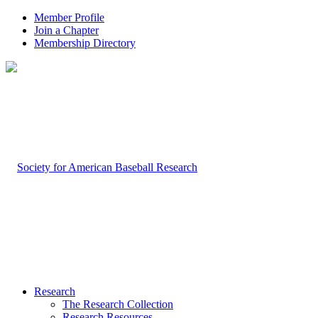
Member Profile
Join a Chapter
Membership Directory
Research
The Research Collection
Research Resources