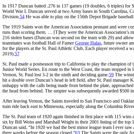
In 1917 Duncan batted .276 in 137 games (19 doubles, 6 triples) for 
World War I. Duncan served at two Army bases in South Carolina, C
Division.
54
He was able to play on the 156th Depot Brigade baseball
The 1919 Saints won the American Association pennant and were consid
runs than scoring them. … [T]hey were the American Association’s mos
216 stolen bases (Duncan was second on the team with 29) and allowe
teammates was football Hall of Famer
George Halas
, future owner a
for the players at the St. Paul Athletic Club. Each player received a
2019).
57
St. Paul made a postseason trip to California to play the champion of
Junior World Series. En route to the West Coast, the team stopped in 
Vernon, St. Paul lost 3-2 in the ninth and deciding game.
59
The winnin
hit a double over Duncan’s head in left field, after St. Paul manage
unhappy with the calls being made from behind the plate, approached
the head from behind. The umpire was subsequently awarded $500 i
After leaving Vernon, the Saints traveled to San Francisco and Oakla
train ride back east to Minnesota, especially along the Columbia River
The St. Paul team of 1920 again finished in first place with 115 wins
six by Bill Weiss and Marshall Wright in their 2001 listing of the top
Duncan said, “In 1920 we had the best minor league team I ever saw a
three weeks before the season closed.”
63
The Saints were the only Ame