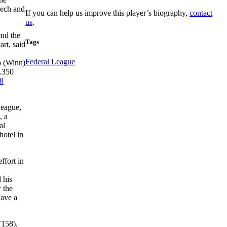
orch and
If you can help us improve this player’s biography,
contact
us
.
end the
Tags
rt, said
Federal League
p (Winn)
 .350
8
League,
, a
al
hotel in
ffort in
 his
r the
ave a
(158).