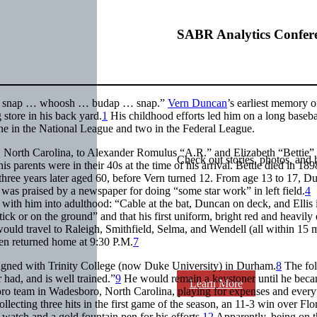
SABR Analytics Confer
snap … whoosh … budap … snap.”
Vern Duncan
’s earliest memory o
 store in his back yard.
1
His childhood efforts led him on a long baseba
 one in the National League and two in the Federal League.
, North Carolina, to Alexander Romulus “A.R.” and Elizabeth “Bettie”
Check out stories, photos, and 
 parents were in their 40s at the time of his arrival. Bettie died in 189
 three years later aged 60, before Vern turned 12. From age 13 to 17, D
was praised by a newspaper for doing “some star work” in left field.
4
ith him into adulthood: “Cable at the bat, Duncan on deck, and Ellis 
ck or on the ground” and that his first uniform, bright red and heavily 
ould travel to Raleigh, Smithfield, Selma, and Wendell (all within 15 m
ten returned home at 9:30 P.M.
7
 aligned with Trinity College (now Duke University) in Durham.
8
The fo
 had, and is well trained.”
9
He would remain a keystoner until he beca
Learn More
ro team in Wadesboro, North Carolina, playing for expenses and every
collecting three hits in the first game of the season, an 11-3 win over Fl
watch and a gold fountain pen for his efforts.
12
Apparently, being on t