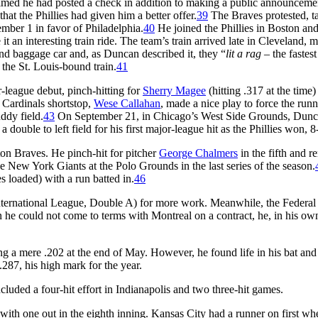
aimed he had posted a check in addition to making a public announceme
hat the Phillies had given him a better offer.
39
The Braves protested, t
mber 1 in favor of Philadelphia.
40
He joined the Phillies in Boston an
t an interesting train ride. The team’s train arrived late in Cleveland, m
nd baggage car and, as Duncan described it, they “
lit a rag
– the fastest
o the St. Louis-bound train.
41
-league debut, pinch-hitting for
Sherry Magee
(hitting .317 at the time)
e Cardinals shortstop,
Wese Callahan
, made a nice play to force the runn
ddy field.
43
On September 21, in Chicago’s West Side Grounds, Dun
a double to left field for his first major-league hit as the Phillies won, 8
on Braves. He pinch-hit for pitcher
George Chalmers
in the fifth and 
the New York Giants at the Polo Grounds in the last series of the season.
s loaded) with a run batted in.
46
International League, Double A) for more work. Meanwhile, the Federa
he could not come to terms with Montreal on a contract, he, in his ow
ng a mere .202 at the end of May. However, he found life in his bat and
.287, his high mark for the year.
uded a four-hit effort in Indianapolis and two three-hit games.
 with one out in the eighth inning. Kansas City had a runner on first wh