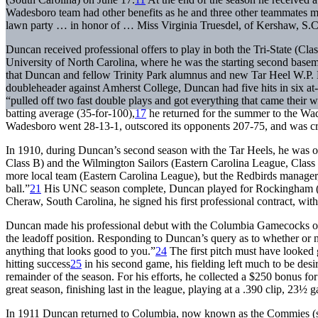
Wadesboro team had other benefits as he and three other teammates m
lawn party … in honor of … Miss Virginia Truesdel, of Kershaw, S.C 
Duncan received professional offers to play in both the Tri-State (Cl
University of North Carolina, where he was the starting second bas
that Duncan and fellow Trinity Park alumnus and new Tar Heel W.P. 
doubleheader against Amherst College, Duncan had five hits in six at
“pulled off two fast double plays and got everything that came their w
batting average (35-for-100),
17
he returned for the summer to the Wad
Wadesboro went 28-13-1, outscored its opponents 207-75, and was cr
In 1910, during Duncan’s second season with the Tar Heels, he was of
Class B) and the Wilmington Sailors (Eastern Carolina League, Class 
more local team (Eastern Carolina League), but the Redbirds manage
ball.”
21
His UNC season complete, Duncan played for Rockingham (No
Cheraw, South Carolina, he signed his first professional contract, wi
Duncan made his professional debut with the Columbia Gamecocks on 
the leadoff position. Responding to Duncan’s query as to whether or n
anything that looks good to you.”
24
The first pitch must have looked g
hitting success
25
in his second game, his fielding left much to be desi
remainder of the season. For his efforts, he collected a $250 bonus for 
great season, finishing last in the league, playing at a .390 clip, 2
In 1911 Duncan returned to Columbia, now known as the Commies (s