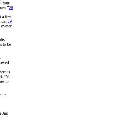
, four
draw.”
28
t a few
nder,
29
d owner
its
s to be
s
howed
here is
d, “You
oes to
e, in
r Jim