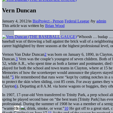
Vern Duncan
January 4, 2012
/
in
BioProject - Person
Federal League
/
by
admin
This article was written by
Brian Wood
“Whoosh … budap … 
baseball was of throwing a ball against the brick wall of a neighboring
career highlighted by three seasons at the highest professional level,
Vernon Van Duke Duncan
2
was born on January 6, 1890, in Clayton
Duncan.
3
Vern was the couple’s youngest of seven children. Both of his
52, while A.R., who spent time as both a farmer and postmaster, died
played for both the school and town teams in Clayton, where at 15 he 
Memories of how the scorekeeper would announce the players stayed w
hold.”
5
He remembered that runs were “kept by cutting notches in a sti
to protect the skin when sliding, cost 85 cents. For away games they w
Clayton
6
). Departing at 8 A.M. via horse wagons or buggies, they of
In 1907, 17-year-old Vern transferred to Trinity Park, a prep school
spring he played second base on “the best team [Trinity Park] has ever
professional. During the summer of 1908 he was a member of a semip
“wanted to eat, drink, smoke, or wear.”
10
He got off to a great start, 
(South Carolina) on June 17.
11
At the end of the season he received a 