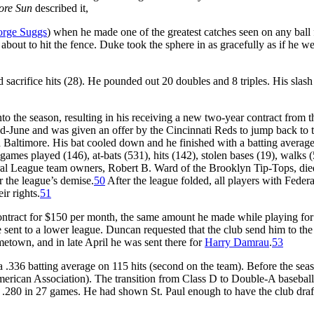
ore Sun
described it,
rge Suggs
) when he made one of the greatest catches seen on any ball 
s about to hit the fence. Duke took the sphere in as gracefully as if he w
 sacrifice hits (28). He pounded out 20 doubles and 8 triples. His slash
o the season, resulting in his receiving a new two-year contract from t
 mid-June and was given an offer by the Cincinnati Reds to jump back to 
h Baltimore. His bat cooled down and he finished with a batting average
games played (146), at-bats (531), hits (142), stolen bases (19), walks 
deral League team owners, Robert B. Ward of the Brooklyn Tip-Tops, die
r the league’s demise.
50
After the league folded, all players with Federa
ir rights.
51
ontract for $150 per month, the same amount he made while playing for
sent to a lower league. Duncan requested that the club send him to the
etown, and in late April he was sent there for
Harry Damrau
.
53
 .336 batting average on 115 hits (second on the team). Before the sea
merican Association). The transition from Class D to Double-A basebal
ed .280 in 27 games. He had shown St. Paul enough to have the club dra