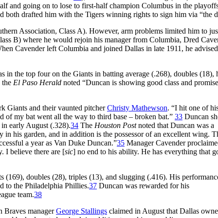
f and going on to lose to first-half champion Columbus in the playoffs
 both drafted him with the Tigers winning rights to sign him via “the 
thern Association, Class A). However, arm problems limited him to jus
Class B) where he would rejoin his manager from Columbia, Dred Cave
hen Cavender left Columbia and joined Dallas in late 1911, he advise
in the top four on the Giants in batting average (.268), doubles (18), h
n the
El Paso Herald
noted “Duncan is showing good class and promise
k Giants and their vaunted pitcher
Christy Mathewson
. “I hit one of hi
nd of my bat went all the way to third base – broken bat.”
33
Duncan s
in early August (.328).
34
The
Houston Post
noted that Duncan was a
y in his garden, and in addition is the possessor of an excellent wing. T
successful a year as Van Duke Duncan.”
35
Manager Cavender proclaime
 I believe there are [
sic
] no end to his ability. He has everything that g
s (169), doubles (28), triples (13), and slugging (.416). His performanc
d to the Philadelphia Phillies.
37
Duncan was rewarded for his
eague team.
38
ton Braves manager
George Stallings
claimed in August that Dallas owne