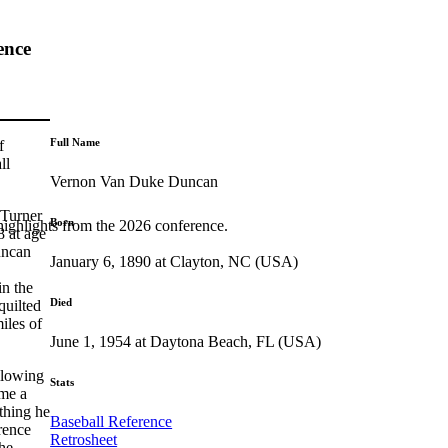
ence
Full Name
f
ll
Vernon Van Duke Duncan
 Turner
Born
highlights from the 2026 conference.
8 at age
uncan
January 6, 1890 at Clayton, NC (USA)
in the
Died
quilted
iles of
June 1, 1954 at Daytona Beach, FL (USA)
llowing
Stats
me a
thing he
Baseball Reference
orence
Retrosheet
he