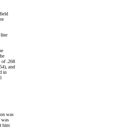
field
ere
 line
he
the
 of .268
(54), and
d in
l
son was
l was
ft him