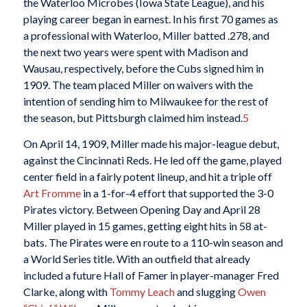
the Waterloo Microbes (Iowa State League), and his
playing career began in earnest. In his first 70 games as
a professional with Waterloo, Miller batted .278, and
the next two years were spent with Madison and
Wausau, respectively, before the Cubs signed him in
1909. The team placed Miller on waivers with the
intention of sending him to Milwaukee for the rest of
the season, but Pittsburgh claimed him instead.
5
On April 14, 1909, Miller made his major-league debut,
against the Cincinnati Reds. He led off the game, played
center field in a fairly potent lineup, and hit a triple off
Art Fromme
in a 1-for-4 effort that supported the 3-0
Pirates victory. Between Opening Day and April 28
Miller played in 15 games, getting eight hits in 58 at-
bats. The Pirates were en route to a 110-win season and
a World Series title. With an outfield that already
included a future Hall of Famer in player-manager Fred
Clarke, along with
Tommy Leach
and slugging
Owen