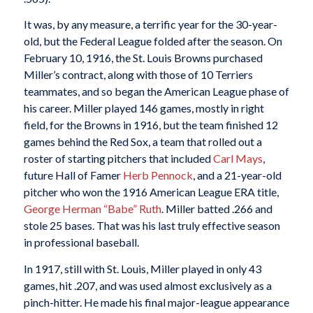
It was, by any measure, a terrific year for the 30-year-
old, but the Federal League folded after the season. On
February 10, 1916, the St. Louis Browns purchased
Miller’s contract, along with those of 10 Terriers
teammates, and so began the American League phase of
his career. Miller played 146 games, mostly in right
field, for the Browns in 1916, but the team finished 12
games behind the Red Sox, a team that rolled out a
roster of starting pitchers that included
Carl Mays
,
future Hall of Famer
Herb Pennock
, and a 21-year-old
pitcher who won the 1916 American League ERA title,
George Herman “Babe” Ruth
. Miller batted .266 and
stole 25 bases. That was his last truly effective season
in professional baseball.
In 1917, still with St. Louis, Miller played in only 43
games, hit .207, and was used almost exclusively as a
pinch-hitter. He made his final major-league appearance