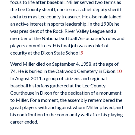
focus to life after baseball. Miller served two terms as
the Lee County sheriff, one term as chief deputy sheriff,
and a term as Lee county treasurer. He also maintained
an active interest in sports leadership. In the 1930s he
was president of the Rock River Valley League and a
member of the National Softball Association’s rules and
players committees. His final job was as chief of
cecurity at the Dixon State School.
9
Ward Miller died on September 4, 1958, at the age of
74. He is buried in the Oakwood Cemetery in Dixon.
10
In August 2011 a group of citizens and regional
baseball historians gathered at the Lee County
Courthouse in Dixon for the dedication of a monument
to Miller. For a moment, the assembly remembered the
great players with and against whom Miller played, and
his contribution to the community well after his playing
career ended.