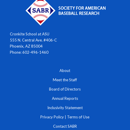
Cronkite School at ASU
555 N. Central Ave. #406-C
Phoenix, AZ 85004
Phone: 602-496-1460
About
Meet the Staff
Board of Directors
Annual Reports
Inclusivity Statement
Privacy Policy
|
Terms of Use
Contact SABR