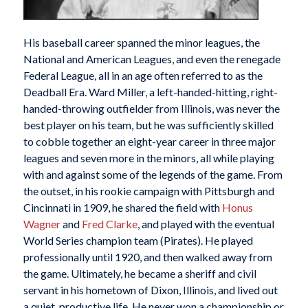
His baseball career spanned the minor leagues, the
National and American Leagues, and even the renegade
Federal League, all in an age often referred to as the
Deadball Era. Ward Miller, a left-handed-hitting, right-
handed-throwing outfielder from Illinois, was never the
best player on his team, but he was sufficiently skilled
to cobble together an eight-year career in three major
leagues and seven more in the minors, all while playing
with and against some of the legends of the game. From
the outset, in his rookie campaign with Pittsburgh and
Cincinnati in 1909, he shared the field with
Honus
Wagner
and
Fred Clarke
, and played with the eventual
World Series champion team (Pirates). He played
professionally until 1920, and then walked away from
the game. Ultimately, he became a sheriff and civil
servant in his hometown of Dixon, Illinois, and lived out
a quiet, productive life. He never won a championship or