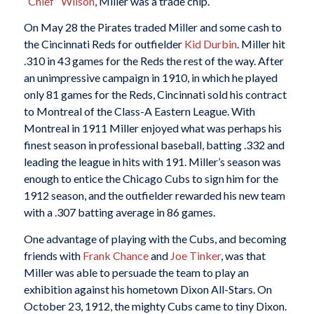
“Chief” Wilson
, Miller was a trade chip.
On May 28 the Pirates traded Miller and some cash to
the Cincinnati Reds for outfielder
Kid Durbin
. Miller hit
.310 in 43 games for the Reds the rest of the way. After
an unimpressive campaign in 1910, in which he played
only 81 games for the Reds, Cincinnati sold his contract
to Montreal of the Class-A Eastern League. With
Montreal in 1911 Miller enjoyed what was perhaps his
finest season in professional baseball, batting .332 and
leading the league in hits with 191. Miller’s season was
enough to entice the Chicago Cubs to sign him for the
1912 season, and the outfielder rewarded his new team
with a .307 batting average in 86 games.
One advantage of playing with the Cubs, and becoming
friends with
Frank Chance
and
Joe Tinker
, was that
Miller was able to persuade the team to play an
exhibition against his hometown Dixon All-Stars. On
October 23, 1912, the mighty Cubs came to tiny Dixon.