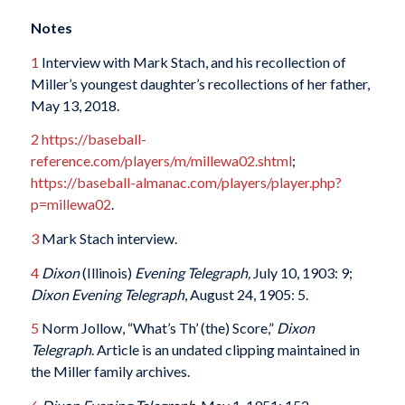
Notes
1
Interview with Mark Stach, and his recollection of
Miller’s youngest daughter’s recollections of her father,
May 13, 2018.
2
https://baseball-
reference.com/players/m/millewa02.shtml
;
https://baseball-almanac.com/players/player.php?
p=millewa02
.
3
Mark Stach interview.
4
Dixon
(Illinois)
Evening Telegraph,
July 10, 1903: 9;
Dixon Evening Telegraph
, August 24, 1905: 5.
5
Norm Jollow, “What’s Th’ (the) Score,”
Dixon
Telegraph
. Article is an undated clipping maintained in
the Miller family archives.