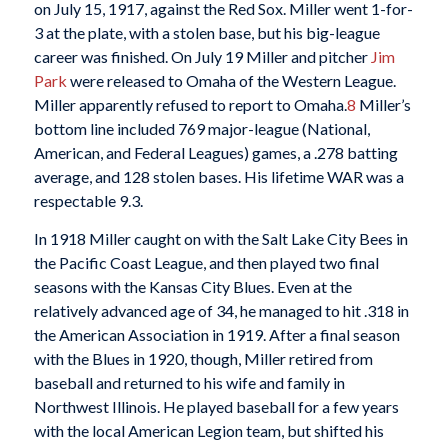
on July 15, 1917, against the Red Sox. Miller went 1-for-
3 at the plate, with a stolen base, but his big-league
career was finished. On July 19 Miller and pitcher
Jim
Park
were released to Omaha of the Western League.
Miller apparently refused to report to Omaha.
8
Miller’s
bottom line included 769 major-league (National,
American, and Federal Leagues) games, a .278 batting
average, and 128 stolen bases. His lifetime WAR was a
respectable 9.3.
In 1918 Miller caught on with the Salt Lake City Bees in
the Pacific Coast League, and then played two final
seasons with the Kansas City Blues. Even at the
relatively advanced age of 34, he managed to hit .318 in
the American Association in 1919. After a final season
with the Blues in 1920, though, Miller retired from
baseball and returned to his wife and family in
Northwest Illinois. He played baseball for a few years
with the local American Legion team, but shifted his