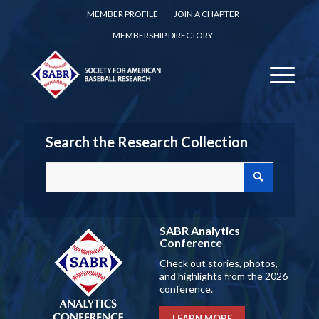
MEMBER PROFILE
JOIN A CHAPTER
MEMBERSHIP DIRECTORY
Search the Research Collection
SABR Analytics
Conference
Check out stories, photos,
and highlights from the 2026
conference.
LEARN MORE