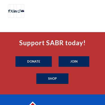
Support SABR today!
DONATE
JOIN
SHOP