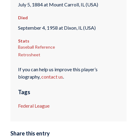
July 5, 1884 at Mount Carroll, IL (USA)
Died
September 4, 1958 at Dixon, IL (USA)
Stats
Baseball Reference
Retrosheet
If you can help us improve this player’s
biography,
contact us
.
Tags
Federal League
Share this entry