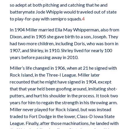
so adept at both pitching and catching that he and
batterymate Jode Whipple would traveled out of state
to play-for-pay with semipro squads.
4
In 1904 Miller married Ella May Whipperman, also from
Dixon, and in 1905 she gave birth to a son, Joseph. They
had two more children, including Doris, who was born in
1907, and Shirley, in 1910. Shrley lived for nearly 100
years before passing away in 2010.
Miller’s life changed in 1906, when at 21 he signed with
Rock Island, in the Three-I League. Miller later
recounted that he might have signed in 1904, except
that that year he’d been goofing around, imitating shot-
putters, and hurt his shoulder in the process. It took two
years for him to regain the strength in his throwing arm.
Miller never played for Rock Island, but was instead
traded to Fort Dodge in the lower, Class-D Iowa State
League. Finally, after those machinations, he landed with