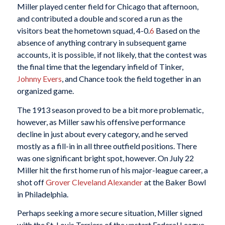
Miller played center field for Chicago that afternoon,
and contributed a double and scored a run as the
visitors beat the hometown squad, 4-0.
6
Based on the
absence of anything contrary in subsequent game
accounts, it is possible, if not likely, that the contest was
the final time that the legendary infield of Tinker,
Johnny Evers
, and Chance took the field together in an
organized game.
The 1913 season proved to be a bit more problematic,
however, as Miller saw his offensive performance
decline in just about every category, and he served
mostly as a fill-in in all three outfield positions. There
was one significant bright spot, however. On July 22
Miller hit the first home run of his major-league career, a
shot off
Grover Cleveland Alexander
at the Baker Bowl
in Philadelphia.
Perhaps seeking a more secure situation, Miller signed
with the St. Louis Terriers of the upstart Federal League