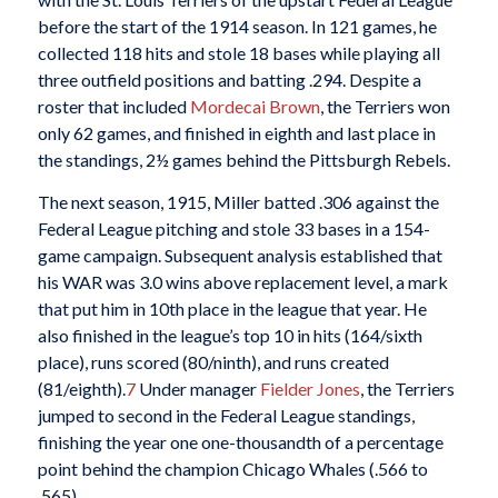
before the start of the 1914 season. In 121 games, he
collected 118 hits and stole 18 bases while playing all
three outfield positions and batting .294. Despite a
roster that included
Mordecai Brown
, the Terriers won
only 62 games, and finished in eighth and last place in
the standings, 2½ games behind the Pittsburgh Rebels.
The next season, 1915, Miller batted .306 against the
Federal League pitching and stole 33 bases in a 154-
game campaign. Subsequent analysis established that
his WAR was 3.0 wins above replacement level, a mark
that put him in 10th place in the league that year. He
also finished in the league’s top 10 in hits (164/sixth
place), runs scored (80/ninth), and runs created
(81/eighth).
7
Under manager
Fielder Jones
, the Terriers
jumped to second in the Federal League standings,
finishing the year one one-thousandth of a percentage
point behind the champion Chicago Whales (.566 to
.565).