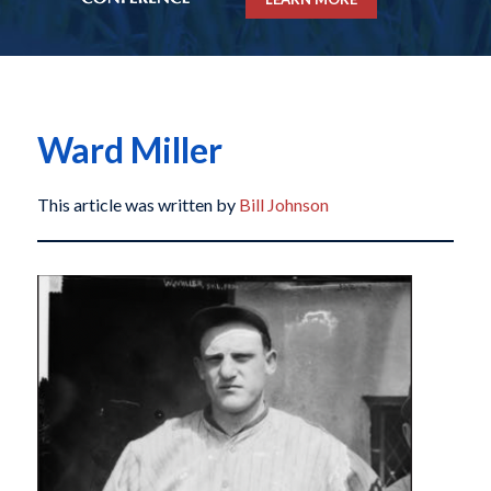
Ward Miller
This article was written by
Bill Johnson