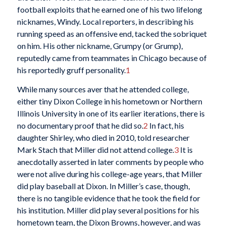
football exploits that he earned one of his two lifelong
nicknames, Windy. Local reporters, in describing his
running speed as an offensive end, tacked the sobriquet
on him. His other nickname, Grumpy (or Grump),
reputedly came from teammates in Chicago because of
his reportedly gruff personality.
1
While many sources aver that he attended college,
either tiny Dixon College in his hometown or Northern
Illinois University in one of its earlier iterations, there is
no documentary proof that he did so.
2
In fact, his
daughter Shirley, who died in 2010, told researcher
Mark Stach that Miller did not attend college.
3
It is
anecdotally asserted in later comments by people who
were not alive during his college-age years, that Miller
did play baseball at Dixon. In Miller’s case, though,
there is no tangible evidence that he took the field for
his institution. Miller did play several positions for his
hometown team, the Dixon Browns, however, and was