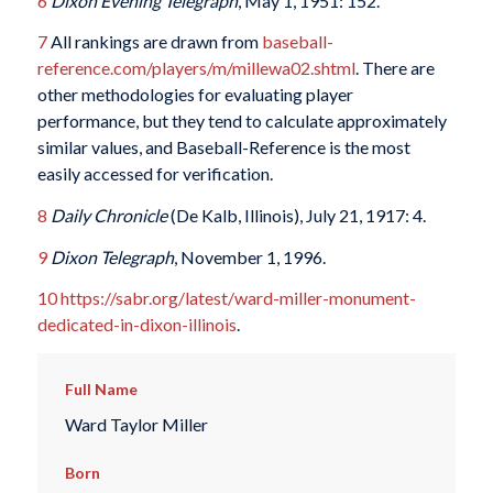
6
Dixon Evening Telegraph
, May 1, 1951: 152.
7
All rankings are drawn from
baseball-
reference.com/players/m/millewa02.shtml
. There are
other methodologies for evaluating player
performance, but they tend to calculate approximately
similar values, and Baseball-Reference is the most
easily accessed for verification.
8
Daily Chronicle
(De Kalb, Illinois), July 21, 1917: 4.
9
Dixon Telegraph
, November 1, 1996.
10
https://sabr.org/latest/ward-miller-monument-
dedicated-in-dixon-illinois
.
Full Name
Ward Taylor Miller
Born