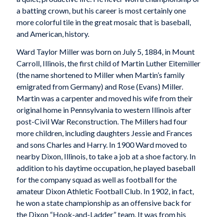
a batting crown, but his career is most certainly one
more colorful tile in the great mosaic that is baseball,
and American, history.
Ward Taylor Miller was born on July 5, 1884, in Mount
Carroll, Illinois, the first child of Martin Luther Eitemiller
(the name shortened to Miller when Martin’s family
emigrated from Germany) and Rose (Evans) Miller.
Martin was a carpenter and moved his wife from their
original home in Pennsylvania to western Illinois after
post-Civil War Reconstruction. The Millers had four
more children, including daughters Jessie and Frances
and sons Charles and Harry. In 1900 Ward moved to
nearby Dixon, Illinois, to take a job at a shoe factory. In
addition to his daytime occupation, he played baseball
for the company squad as well as football for the
amateur Dixon Athletic Football Club. In 1902, in fact,
he won a state championship as an offensive back for
the Dixon “Hook-and-Ladder” team. It was from his