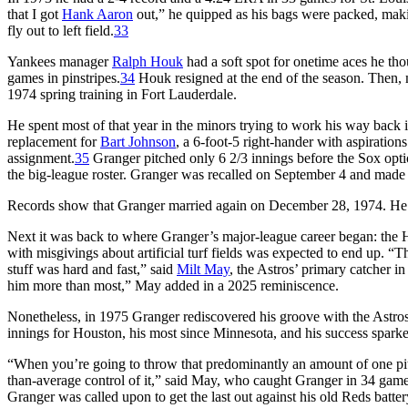
that I got
Hank Aaron
out,” he quipped as his bags were packed, maki
fly out to left field.
33
Yankees manager
Ralph Houk
had a soft spot for onetime aces he th
games in pinstripes.
34
Houk resigned at the end of the season. Then, 
1974 spring training in Fort Lauderdale.
He spent most of that year in the minors trying to work his way back 
replacement for
Bart Johnson
, a 6-foot-5 right-hander with aspiration
assignment.
35
Granger pitched only 6 2/3 innings before the Sox opt
the big-league roster. Granger was recalled on September 4 and made
Records show that Granger married again on December 28, 1974. He d
Next it was back to where Granger’s major-league career began: the H
with misgivings about artificial turf fields was expected to end up. “Th
stuff was hard and fast,” said
Milt May
, the Astros’ primary catcher 
him more than most,” May added in a 2025 reminiscence.
Nonetheless, in 1975 Granger rediscovered his groove with the Astros
innings for Houston, his most since Minnesota, and his success spark
“When you’re going to throw that predominantly an amount of one pitc
than-average control of it,” said May, who caught Granger in 34 games
Granger was called upon to get the last out against his old Reds bat