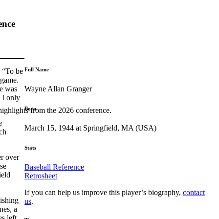
ence
Full Name
: “To be
 game.
Wayne Allan Granger
he was
 I only
Born
highlights from the 2026 conference.
e
March 15, 1944 at Springfield, MA (USA)
ch
Stats
er over
ose
Baseball Reference
ield
Retrosheet
If you can help us improve this player’s biography,
contact
ishing
us
.
nes, a
s left