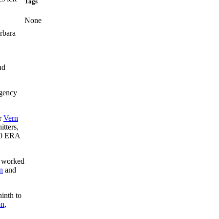
Tags
None
rbara
nd
rgency
er
Vern
itters,
80 ERA
 worked
n
and
ninth to
on
,