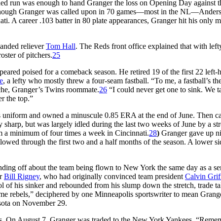
rned run was enough to hand Granger the loss on Opening Day against t
 although Granger was called upon in 70 games—most in the NL—Ander
ti. A career .103 batter in 80 plate appearances, Granger hit his only m
anded reliever
Tom Hall
. The Reds front office explained that with lef
oster of pitchers.
25
peared poised for a comeback season. He retired 19 of the first 22 left
e
, a lefty who mostly threw a four-seam fastball. “To me, a fastball’s th
aRoche, Granger’s Twins roommate.
26
“I could never get one to sink. We t
r the top.”
ins uniform and owned a minuscule 0.85 ERA at the end of June. Then c
ay sharp, but was largely idled during the last two weeks of June by a str
m a minimum of four times a week in Cincinnati.
28
)
Granger gave up n
allowed through the first two and a half months of the season. A lower s
unding off about the team being flown to New York the same day as a se
er
Bill Rigney
, who had originally convinced team president
Calvin Grif
 of his sinker and rebounded from his slump down the stretch, trade ta
some rebels,” deciphered by one Minneapolis sportswriter to mean Grang
esota on November 29.
uis. On August 7, Granger was traded to the New York Yankees. “Reme