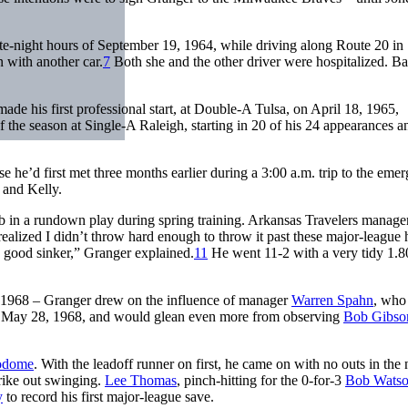
te-night hours of September 19, 1964, while driving along Route 20 in
 with another car.
7
Both she and the other driver were hospitalized. Ba
ade his first professional start, at Double-A Tulsa, on April 18, 1965,
 the season at Single-A Raleigh, starting in 20 of his 24 appearances a
he’d first met three months earlier during a 3:00 a.m. trip to the eme
and Kelly.
mb in a rundown play during spring training. Arkansas Travelers manag
realized I didn’t throw hard enough to throw it past these major-league h
y good sinker,” Granger explained.
11
He went 11-2 with a very tidy 1.
d 1968 – Granger drew on the influence of manager
Warren Spahn
, who
on May 28, 1968, and would glean even more from observing
Bob Gibso
odome
. With the leadoff runner on first, he came on with no outs in the 
rike out swinging.
Lee Thomas
, pinch-hitting for the 0-for-3
Bob Wats
y
to record his first major-league save.