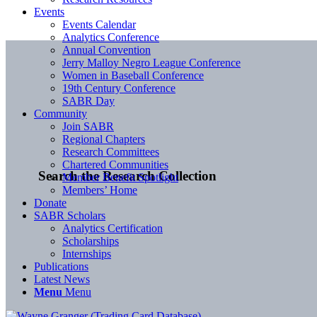
Events
Events Calendar
Analytics Conference
Annual Convention
Jerry Malloy Negro League Conference
Women in Baseball Conference
19th Century Conference
SABR Day
Community
Join SABR
Regional Chapters
Research Committees
Chartered Communities
Search the Research Collection
Member Benefit Spotlight
Members’ Home
Donate
SABR Scholars
Analytics Certification
Scholarships
Internships
Publications
Latest News
Menu
Menu