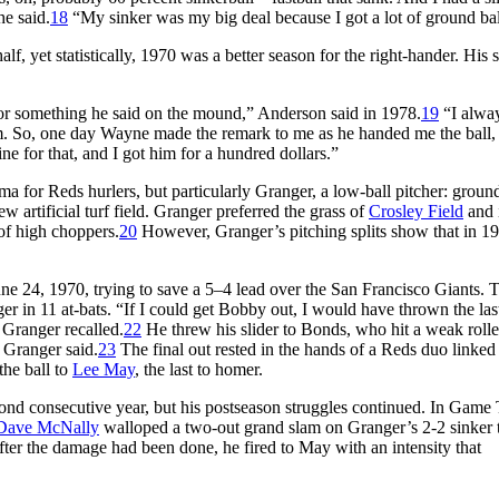
he said.
18
“My sinker was my big deal because I got a lot of ground bal
, yet statistically, 1970 was a better season for the right-hander. His 
or something he said on the mound,” Anderson said in 1978.
19
“I alwa
hem. So, one day Wayne made the remark to me as he handed me the ball,
ne for that, and I got him for a hundred dollars.”
for Reds hurlers, but particularly Granger, a low-ball pitcher: ground
w artificial turf field. Granger preferred the grass of
Crosley Field
and 
of high choppers.
20
However, Granger’s pitching splits show that in 19
ne 24, 1970, trying to save a 5–4 lead over the San Francisco Giants. T
nger in 11 at-bats. “If I could get Bobby out, I would have thrown the las
 Granger recalled.
22
He threw his slider to Bonds, who hit a weak roller
” Granger said.
23
The final out rested in the hands of a Reds duo linked 
 the ball to
Lee May
, the last to homer.
cond consecutive year, but his postseason struggles continued. In Game
Dave McNally
walloped a two-out grand slam on Granger’s 2-2 sinker 
ter the damage had been done, he fired to May with an intensity that