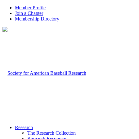
Member Profile
Join a Chapter
Membership Directory
Research
The Research Collection
Research Resources