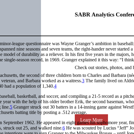
SABR Analytics Confer
s minor-league questionnaire was Wayne Granger’s ambition in baseball
 spanned nine seasons and seven teams, the right-hander never started a
model of durability as a reliever. In his first five years in the majors, 
 single-season record, in 1969. Granger explained it this way: “I think
Check out stories, photos, and 
husetts, the second of three children born to Charles and Barbara (né
veteran, and Barbara worked as a waitress.
3
The family lived on Aldri
0 had a population of 1,340.
4
aseball, basketball, and soccer, and compiling a 21-5 record as a pitch
 year with the help of his older brother Erik, the second baseman, wh
 line.
5
Granger struck out 30 batters in a 14-inning game against Westf
setts batting title by posting a .512 average.
Learn More
 in September 1962. He appeared in eight games his sophomore year, fin
, struck out 25, and walked nine.
6
He was scouted by Lucius “Jeff” Jo
e intentions were to sign Granger to the Milwaukee Braves – until Jone