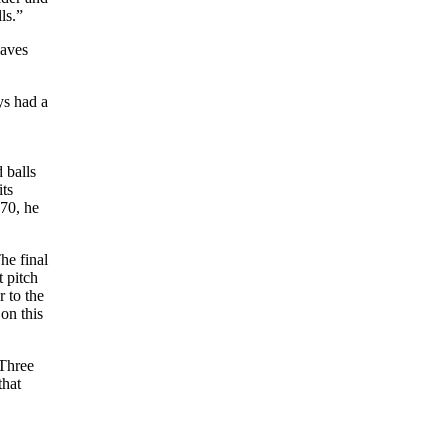
ls.”
saves
ys had a
 balls
its
70, he
he final
t pitch
 to the
on this
 Three
that