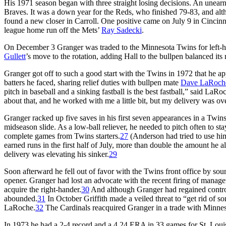
His 1971 season began with three straight losing decisions. An unea
Braves. It was a down year for the Reds, who finished 79-83, and
found a new closer in Carroll. One positive came on July 9 in Cincinna
league home run off the Mets’
Ray Sadecki
.
On December 3 Granger was traded to the Minnesota Twins for left-h
Gullett
’s move to the rotation, adding Hall to the bullpen balanced its r
Granger got off to such a good start with the Twins in 1972 that he ap
batters he faced, sharing relief duties with bullpen mate
Dave LaRoch
pitch in baseball and a sinking fastball is the best fastball,” said L
about that, and he worked with me a little bit, but my delivery was ove
Granger racked up five saves in his first seven appearances in a Tw
midseason slide. As a low-ball reliever, he needed to pitch often to st
complete games from Twins starters.
27
(Anderson had tried to use hi
earned runs in the first half of July, more than double the amount he 
delivery was elevating his sinker.
29
Soon afterward he fell out of favor with the Twins front office by so
opener. Granger had lost an advocate with the recent firing of manag
acquire the right-hander.
30
And although Granger had regained control
abounded.
31
In October Griffith made a veiled threat to “get rid of 
LaRoche.
32
The Cardinals reacquired Granger in a trade with Minn
In 1973 he had a 2-4 record and a 4.24 ERA in 33 games for St. Lo