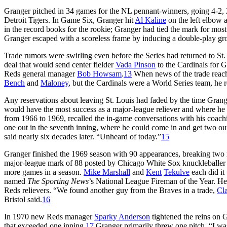
Granger pitched in 34 games for the NL pennant-winners, going 4-2, 
Detroit Tigers. In Game Six, Granger hit
Al Kaline
on the left elbow
in the record books for the rookie; Granger had tied the mark for most 
Granger escaped with a scoreless frame by inducing a double-play gro
Trade rumors were swirling even before the Series had returned to S
deal that would send center fielder
Vada Pinson
to the Cardinals for 
Reds general manager
Bob Howsam
.
13
When news of the trade reac
Bench
and
Maloney
, but the Cardinals were a World Series team, he 
Any reservations about leaving St. Louis had faded by the time Gran
would have the most success as a major-league reliever and where he 
from 1966 to 1969, recalled the in-game conversations with his coach
one out in the seventh inning, where he could come in and get two outs 
said nearly six decades later. “Unheard of today.”
15
Granger finished the 1969 season with 90 appearances, breaking two r
major-league mark of 88 posted by Chicago White Sox knuckleballe
more games in a season.
Mike Marshall
and
Kent
Tekulve
each did it
named
The Sporting News
’s National League Fireman of the Year. He
Reds relievers. “We found another guy from the Braves in a trade,
Cla
Bristol said.
16
In 1970 new Reds manager
Sparky Anderson
tightened the reins on Gr
that exceeded one inning.
17
Granger primarily threw one pitch. “I was