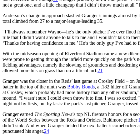
not a great one, and a little changeup that I didn’t throw much at all,” 
Anderson’s change in approach slashed Granger’s innings almost by half
total climbed from 27 to a major-league-leading 35.
“I’ll always remember Wayne—he’s the only pitcher I’ve ever fined f
rule that I didn’t want anyone to talk to me and I wouldn’t talk to t
‘Thanks for having confidence in me.’ He’s the only guy I’ve had to fi
With the midseason opening of Riverfront Stadium came a new dilemma 
were prone to getting through the infield more quickly on the park’s ne
fielding advantages, namely the slowing of grounders and deadening 
allowed more hits on grass than on artificial turf.
21
Granger was the closer in the Reds’ last game at Crosley Field – on Ju
batter in the top of the ninth was
Bobby Bonds
, a .182 hitter off Gra
at Crosley, which probably had more history than any other stadium,”
mound. “I wasn’t sure I could even throw it to first, I was so excited,
night not by firsts, but by lasts: the park’s last pitcher, Granger, tossed
Granger earned
The Sporting News
’s top NL fireman honors for a se
of the World Series between the Reds and Orioles, Baltimore pitcher
didn’t sink. And when Granger fielded the next batter’s comebacker af
punctuated his anger.
24