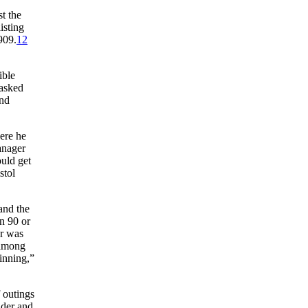
t the
isting
909.
12
ible
 asked
nd
ere he
anager
ould get
stol
and the
in 90 or
er was
 among
 inning,”
f outings
ider and