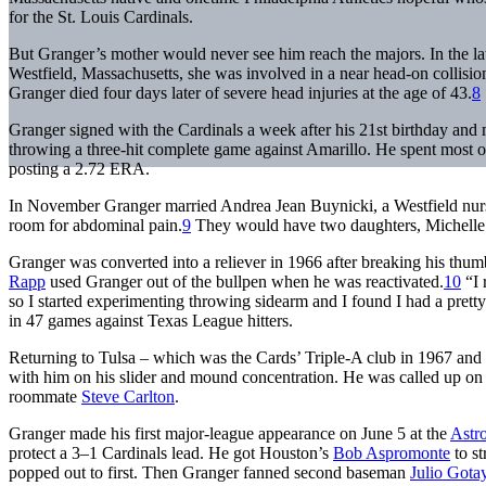
for the St. Louis Cardinals.
But Granger’s mother would never see him reach the majors. In the la
Westfield, Massachusetts, she was involved in a near head-on collision
Granger died four days later of severe head injuries at the age of 43.
8
Granger signed with the Cardinals a week after his 21st birthday and m
throwing a three-hit complete game against Amarillo. He spent most of
posting a 2.72 ERA.
In November Granger married Andrea Jean Buynicki, a Westfield nurse 
room for abdominal pain.
9
They would have two daughters, Michelle 
Granger was converted into a reliever in 1966 after breaking his thu
Rapp
used Granger out of the bullpen when he was reactivated.
10
“I 
so I started experimenting throwing sidearm and I found I had a prett
in 47 games against Texas League hitters.
Returning to Tulsa – which was the Cards’ Triple-A club in 1967 an
with him on his slider and mound concentration. He was called up 
roommate
Steve Carlton
.
Granger made his first major-league appearance on June 5 at the
Astr
protect a 3–1 Cardinals lead. He got Houston’s
Bob Aspromonte
to st
popped out to first. Then Granger fanned second baseman
Julio Gota