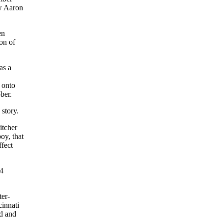
aw Aaron
en
on of
as a
 onto
ber.
story.
itcher
oy, that
fect
74
ter-
innati
ad and