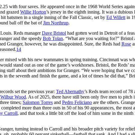
2.25 with four saves. He appeared once in the 1968 World Series agains
 and grazed
Willie Horton
’s jersey in the eighth inning. It was a dubious l
hit batsmen in a single inning of the Fall Classic, set by
Ed Willett
in 1
und ball off the bat of
Jim Northrup
.
t. Louis. Reds manager
Dave Bristol
had gotten word in Detroit of a feas
Granger and the speedy
Bob Tolan
. “What are you waiting for?” Bristol
hed Granger, however, he was disappointed. Sure, the Reds had
Rose
a
reasoned.
14
ger mixed with his new teammates in spring training. Cincinnati was wh
would stand out as one of the game’s workhorses. Bristol, the Reds’ m
ing staff about their ambitions for Granger. “We were hoping that we c
in the seventh and finish the game, and a lot of times he did that,” Bri
ecords set the previous year:
Ted Abernathy
’s Reds team record of 78 
r
Wilbur Wood
. As of 2025, there have still been only five men to pitch 
 three times;
Salomon Torres
and
Pedro Feliciano
are the others. Grang
 completed more than three outs in 50 of his 90 appearances, the most
y Carroll
, and that took a little bit off the load of him some in the ninth
anger, turning instead to Carroll and his broader pitch variety for relie
, oh, probably 60 percent sinkerball—fastball that sank. And I had a sl