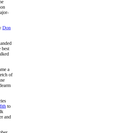
he
son
ajor-
ty
Don
-handed
e best
alked
ame a
etch of
ine
idearm
ries
fith
to
lk
er and
mber