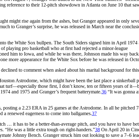
ng reference to their 12-pitch showdown in Atlanta on June 10 that s
ought might rise again from the ashes, but Granger appeared in only sev
much to Granger’s surprise, he was released in March near the conclusi
into the White Sox bullpen. The South Siders signed him in April 1974 
s of playing pro basketball who at first had rejected a minor-league
ioned him to Iowa, and while he was there, Johnson made his way back
 one more appearance for the White Sox before he was released in Octo
eclined to comment when asked about his marital background for this 
ouston Astrodome, which might have been the last place a sinkerball p
at turf—especially those first, I don’t know, ten or fifteen years of it—b
in 1974 and 1975 and Granger’s frequent batterymate.
36
“It was gonna af
, posting a 2.23 ERA in 25 games at the Astrodome. In all he pitched 
ed a renewed eagerness to come into ballgames.
37
h … it has to be a better-than-average pitch, and you have to have bet
. “He was a little extra tough on right-handers.”
38
On April 20 in Cinc
terymate Johnny Bench. Granger struck him out looking to save a 7–6 le