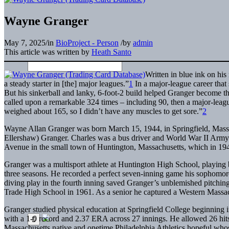
Wayne Granger
May 7, 2025
/
in
BioProject - Person
/
by
admin
This article was written by
Heath Santo
Written in blue ink on hi
a steady starter in [the] major leagues.”
1
In a major-league career that
But his sinkerball and lanky, 6-foot-2 build helped Granger become the 
called upon a remarkable 324 times – including 90, then a major-league
weighed about 165, so I didn’t have any muscles to get sore.”
2
Wayne Allan Granger was born March 15, 1944, in Springfield, Massac
Ellershaw) Granger. Charles was a bus driver and World War II Army 
Avenue in the small town of Huntington, Massachusetts, which in 194
Granger was a multisport athlete at Huntington High School, playing b
three seasons. He recorded a perfect seven-inning game his sophomore
diving play in the fourth inning saved Granger’s unblemished pitching
Trade High School in 1961. As a senior he captured a Western Massachu
Granger studied physical education at Springfield College beginning
with a 1-0 record and 2.37 ERA across 27 innings. He allowed 26 hits
Massachusetts native and onetime Philadelphia Athletics hopeful whos