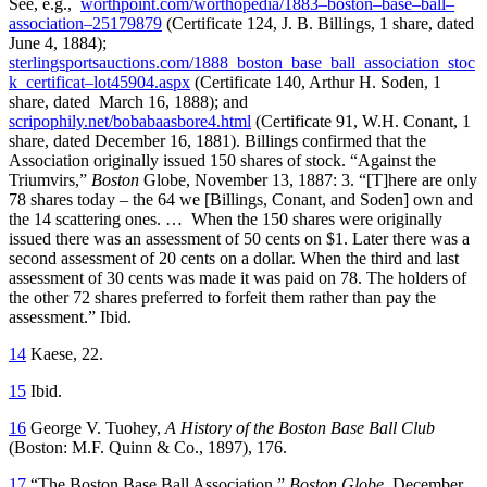
See, e.g.,
worthpoint.com/worthopedia/1883–boston–base–ball–
association–25179879
(Certificate 124, J. B. Billings, 1 share, dated
June 4, 1884);
sterlingsportsauctions.com/1888_boston_base_ball_association_stoc
k_certificat–lot45904.aspx
(Certificate 140, Arthur H. Soden, 1
share, dated March 16, 1888); and
scripophily.net/bobabaasbore4.html
(Certificate 91, W.H. Conant, 1
share, dated December 16, 1881). Billings confirmed that the
Association originally issued 150 shares of stock. “Against the
Triumvirs,”
Boston
Globe, November 13, 1887: 3. “[T]here are only
78 shares today – the 64 we [Billings, Conant, and Soden] own and
the 14 scattering ones. … When the 150 shares were originally
issued there was an assessment of 50 cents on $1. Later there was a
second assessment of 20 cents on a dollar. When the third and last
assessment of 30 cents was made it was paid on 78. The holders of
the other 72 shares preferred to forfeit them rather than pay the
assessment.” Ibid.
14
Kaese, 22.
15
Ibid.
16
George V. Tuohey,
A History of the Boston Base Ball Club
(Boston: M.F. Quinn & Co., 1897), 176.
17
“The Boston Base Ball Association,”
Boston Globe
, December