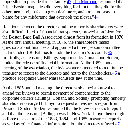
impossible to provide for his family.
43
Tim Murnane
responded that
“[t]he Boston magnates did everything for him that they did for the
other men, and, in fact, a great deal more, and are in no way to
blame for any misfortune that overtook the player.”
44
Relations between the directors and the minority shareholders were
also difficult. Lack of financial transparency proved a problem for
the Boston Base Ball Association almost from its formation in 1876.
At the first annual meeting, in 1876, the shareholders raised
questions about finances and appointed a three–person committee
that included J.B. Billings to audit the treasurer’s accounts.
45
Ironically, as treasurer, Billings, supported by Conant and Soden,
limited the release of financial information. At the 1883 annual
meeting of the association, the bylaws were amended to require the
treasurer to report to the directors and not to the shareholders,
46
a
practice acceptable under Massachusetts law at the time.
At the 1885 annual meeting, the directors obtained approval to
amend the bylaws to permit payment of compensation to the
corporate officers (Billings, Conant, and Soden), prompting minority
shareholder George H. Lloyd to request a treasurer’s report from
President Soden. Soden responded that he knew of no such report
and that the treasurer (Billings) was in New York. Lloyd then sought
to force disclosure of the 1883, 1884, and 1885 treasurer’s reports,
as well as other financial information, but the directors refused.
47