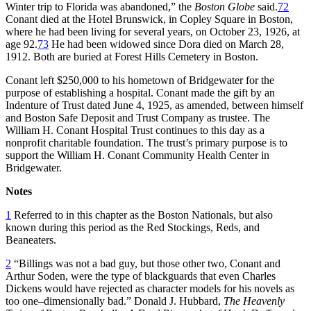
Winter trip to Florida was abandoned,” the
Boston Globe
said.
72
Conant died at the Hotel Brunswick, in Copley Square in Boston,
where he had been living for several years, on October 23, 1926, at
age 92.
73
He had been widowed since Dora died on March 28,
1912. Both are buried at Forest Hills Cemetery in Boston.
Conant left $250,000 to his hometown of Bridgewater for the
purpose of establishing a hospital. Conant made the gift by an
Indenture of Trust dated June 4, 1925, as amended, between himself
and Boston Safe Deposit and Trust Company as trustee. The
William H. Conant Hospital Trust continues to this day as a
nonprofit charitable foundation. The trust’s primary purpose is to
support the William H. Conant Community Health Center in
Bridgewater.
Notes
1
Referred to in this chapter as the Boston Nationals, but also
known during this period as the Red Stockings, Reds, and
Beaneaters.
2
“Billings was not a bad guy, but those other two, Conant and
Arthur Soden, were the type of blackguards that even Charles
Dickens would have rejected as character models for his novels as
too one–dimensionally bad.” Donald J. Hubbard,
The Heavenly