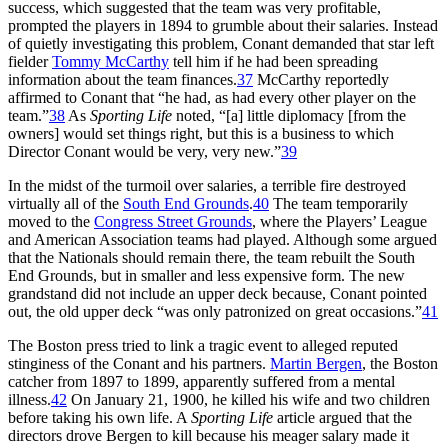
success, which suggested that the team was very profitable,
prompted the players in 1894 to grumble about their salaries. Instead
of quietly investigating this problem, Conant demanded that star left
fielder
Tommy McCarthy
tell him if he had been spreading
information about the team finances.
37
McCarthy reportedly
affirmed to Conant that “he had, as had every other player on the
team.”
38
As
Sporting Life
noted, “[a] little diplomacy [from the
owners] would set things right, but this is a business to which
Director Conant would be very, very new.”
39
In the midst of the turmoil over salaries, a terrible fire destroyed
virtually all of the
South End Grounds
.
40
The team temporarily
moved to the
Congress Street Grounds
, where the Players’ League
and American Association teams had played. Although some argued
that the Nationals should remain there, the team rebuilt the South
End Grounds, but in smaller and less expensive form. The new
grandstand did not include an upper deck because, Conant pointed
out, the old upper deck “was only patronized on great occasions.”
41
The Boston press tried to link a tragic event to alleged reputed
stinginess of the Conant and his partners.
Martin Bergen
, the Boston
catcher from 1897 to 1899, apparently suffered from a mental
illness.
42
On January 21, 1900, he killed his wife and two children
before taking his own life. A
Sporting Life
article argued that the
directors drove Bergen to kill because his meager salary made it