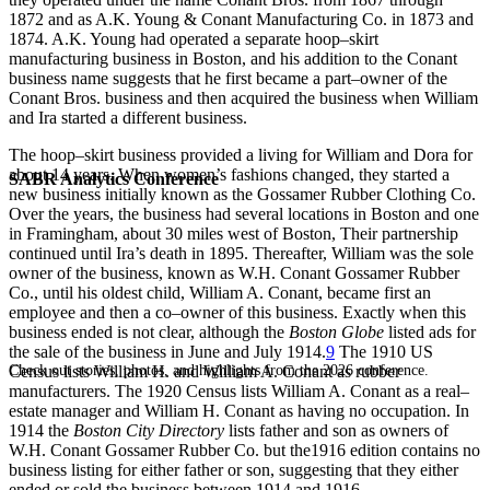
1872 and as A.K. Young & Conant Manufacturing Co. in 1873 and
1874. A.K. Young had operated a separate hoop–skirt
manufacturing business in Boston, and his addition to the Conant
business name suggests that he first became a part–owner of the
Conant Bros. business and then acquired the business when William
and Ira started a different business.
The hoop–skirt business provided a living for William and Dora for
about 14 years. When women’s fashions changed, they started a
SABR Analytics Conference
new business initially known as the Gossamer Rubber Clothing Co.
Over the years, the business had several locations in Boston and one
in Framingham, about 30 miles west of Boston, Their partnership
continued until Ira’s death in 1895. Thereafter, William was the sole
owner of the business, known as W.H. Conant Gossamer Rubber
Co., until his oldest child, William A. Conant, became first an
employee and then a co–owner of this business. Exactly when this
business ended is not clear, although the
Boston Globe
listed ads for
the sale of the business in June and July 1914.
9
The 1910 US
Check out stories, photos, and highlights from the 2026 conference.
Census lists William H. and William A. Conant as rubber
manufacturers. The 1920 Census lists William A. Conant as a real–
estate manager and William H. Conant as having no occupation. In
1914 the
Boston City Directory
lists father and son as owners of
W.H. Conant Gossamer Rubber Co. but the1916 edition contains no
business listing for either father or son, suggesting that they either
ended or sold the business between 1914 and 1916.