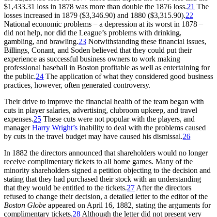
$1,433.31 loss in 1878 was more than double the 1876 loss.
21
The
losses increased in 1879 ($3,346.90) and 1880 ($3,315.90).
22
National economic problems – a depression at its worst in 1878 –
did not help, nor did the League’s problems with drinking,
gambling, and brawling.
23
Notwithstanding these financial issues,
Billings, Conant, and Soden believed that they could put their
experience as successful business owners to work making
professional baseball in Boston profitable as well as entertaining for
the public.
24
The application of what they considered good business
practices, however, often generated controversy.
Their drive to improve the financial health of the team began with
cuts in player salaries, advertising, clubroom upkeep, and travel
expenses.
25
These cuts were not popular with the players, and
manager
Harry Wright’s
inability to deal with the problems caused
by cuts in the travel budget may have caused his dismissal.
26
In 1882 the directors announced that shareholders would no longer
receive complimentary tickets to all home games. Many of the
minority shareholders signed a petition objecting to the decision and
stating that they had purchased their stock with an understanding
that they would be entitled to the tickets.
27
After the directors
refused to change their decision, a detailed letter to the editor of the
Boston Globe
appeared on April 16, 1882, stating the arguments for
complimentary tickets.
28
Although the letter did not present very