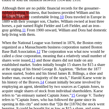
Although there are no public financial records for the gossamer–
rubber clothing business, that business provided William and his
Learn More
family with a very comfortable living.
10
Dora traveled in Europe in
1889 with their younger son, Charles. William owned at least three
horses, a pair named Right Fielder and Left Fielder, and an iron–
gray gelding.
11
From 1900 onward, William and Dora had domestic
help living with them.
When the National League was formed in 1876, the Boston entry
organized as a Massachusetts business corporation named Boston
Base Ball Association.
12
The corporation was what now would be
called a close corporation, meaning that a relatively small number of
shares were issued,
13
and those shares did not trade on any
established market. Soden initially bought 15 shares for $15 a share
at the urging of his friend George B. Appleton. “Before the 1877
season started, Soden and his friend James B. Billings, a shoe and
leather man, owned a majority of the stock,” Harold Kaese wrote in
his history of the Braves.
14
Conant initially became involved by
employing an agent, identified by two sources as Captain Jones, to
acquire single shares of stock from individual shareholders. Kaese
refers to “an emissary named Captain Jones.”
15
George V. Tuohey
refers to “Captain Jones, who has followed the game since its
opening in this city” and notes that “[i]n the [1870s] the stock went
begging. It could be bought for as low as $15 a share, and some