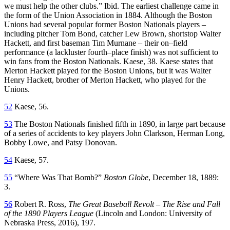
we must help the other clubs.” Ibid. The earliest challenge came in
the form of the Union Association in 1884. Although the Boston
Unions had several popular former Boston Nationals players –
including pitcher Tom Bond, catcher Lew Brown, shortstop Walter
Hackett, and first baseman Tim Murnane – their on–field
performance (a lackluster fourth–place finish) was not sufficient to
win fans from the Boston Nationals. Kaese, 38. Kaese states that
Merton Hackett played for the Boston Unions, but it was Walter
Henry Hackett, brother of Merton Hackett, who played for the
Unions.
52
Kaese, 56.
53
The Boston Nationals finished fifth in 1890, in large part because
of a series of accidents to key players John Clarkson, Herman Long,
Bobby Lowe, and Patsy Donovan.
54
Kaese, 57.
55
“Where Was That Bomb?”
Boston Globe
, December 18, 1889:
3.
56
Robert R. Ross,
The Great Baseball Revolt – The Rise and Fall
of the 1890 Players League
(Lincoln and London: University of
Nebraska Press, 2016), 197.