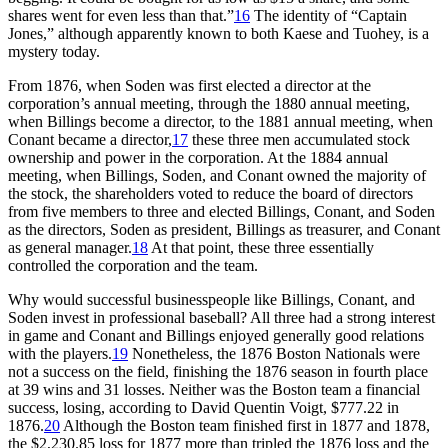
shares went for even less than that.”
16
The identity of “Captain
Jones,” although apparently known to both Kaese and Tuohey, is a
mystery today.
From 1876, when Soden was first elected a director at the
corporation’s annual meeting, through the 1880 annual meeting,
when Billings become a director, to the 1881 annual meeting, when
Conant became a director,
17
these three men accumulated stock
ownership and power in the corporation. At the 1884 annual
meeting, when Billings, Soden, and Conant owned the majority of
the stock, the shareholders voted to reduce the board of directors
from five members to three and elected Billings, Conant, and Soden
as the directors, Soden as president, Billings as treasurer, and Conant
as general manager.
18
At that point, these three essentially
controlled the corporation and the team.
Why would successful businesspeople like Billings, Conant, and
Soden invest in professional baseball? All three had a strong interest
in game and Conant and Billings enjoyed generally good relations
with the players.
19
Nonetheless, the 1876 Boston Nationals were
not a success on the field, finishing the 1876 season in fourth place
at 39 wins and 31 losses. Neither was the Boston team a financial
success, losing, according to David Quentin Voigt, $777.22 in
1876.
20
Although the Boston team finished first in 1877 and 1878,
the $2,230.85 loss for 1877 more than tripled the 1876 loss and the