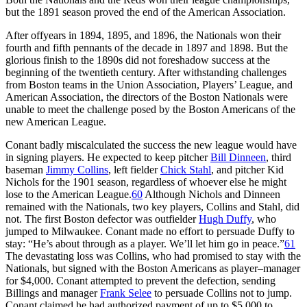
but the 1891 season proved the end of the American Association.
After offyears in 1894, 1895, and 1896, the Nationals won their
fourth and fifth pennants of the decade in 1897 and 1898. But the
glorious finish to the 1890s did not foreshadow success at the
beginning of the twentieth century. After withstanding challenges
from Boston teams in the Union Association, Players’ League, and
American Association, the directors of the Boston Nationals were
unable to meet the challenge posed by the Boston Americans of the
new American League.
Conant badly miscalculated the success the new league would have
in signing players. He expected to keep pitcher
Bill Dinneen
, third
baseman
Jimmy Collins
, left fielder
Chick Stahl
, and pitcher Kid
Nichols for the 1901 season, regardless of whoever else he might
lose to the American League.
60
Although Nichols and Dinneen
remained with the Nationals, two key players, Collins and Stahl, did
not. The first Boston defector was outfielder
Hugh Duffy
, who
jumped to Milwaukee. Conant made no effort to persuade Duffy to
stay: “He’s about through as a player. We’ll let him go in peace.”
61
The devastating loss was Collins, who had promised to stay with the
Nationals, but signed with the Boston Americans as player–manager
for $4,000. Conant attempted to prevent the defection, sending
Billings and manager
Frank Selee
to persuade Collins not to jump.
Conant claimed he had authorized payment of up to $5,000 to