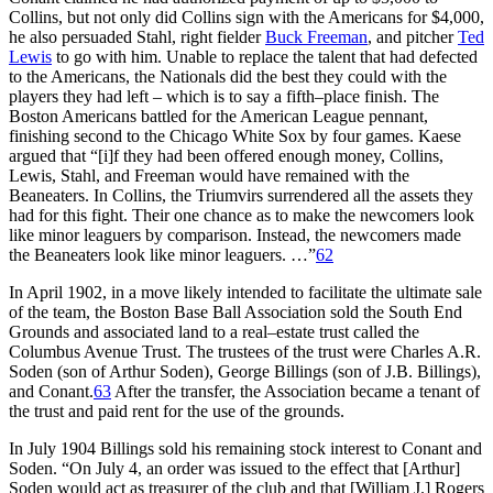
Collins, but not only did Collins sign with the Americans for $4,000,
he also persuaded Stahl, right fielder
Buck Freeman
, and pitcher
Ted
Lewis
to go with him. Unable to replace the talent that had defected
to the Americans, the Nationals did the best they could with the
players they had left – which is to say a fifth–place finish. The
Boston Americans battled for the American League pennant,
finishing second to the Chicago White Sox by four games. Kaese
argued that “[i]f they had been offered enough money, Collins,
Lewis, Stahl, and Freeman would have remained with the
Beaneaters. In Collins, the Triumvirs surrendered all the assets they
had for this fight. Their one chance as to make the newcomers look
like minor leaguers by comparison. Instead, the newcomers made
the Beaneaters look like minor leaguers. …”
62
In April 1902, in a move likely intended to facilitate the ultimate sale
of the team, the Boston Base Ball Association sold the South End
Grounds and associated land to a real–estate trust called the
Columbus Avenue Trust. The trustees of the trust were Charles A.R.
Soden (son of Arthur Soden), George Billings (son of J.B. Billings),
and Conant.
63
After the transfer, the Association became a tenant of
the trust and paid rent for the use of the grounds.
In July 1904 Billings sold his remaining stock interest to Conant and
Soden. “On July 4, an order was issued to the effect that [Arthur]
Soden would act as treasurer of the club and that [William J.] Rogers