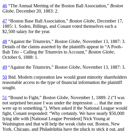
46
“The Annual Meeting of the Boston Ball Association,”
Boston
Globe
, December 20, 1883: 2.
47
“Boston Base Ball Association,”
Boston Globe
, December 17,
1885: 1. Soden, Billings, and Conant voted themselves each a
$2,500 salary for the year.
48
“Against the Triumvirs,”
Boston Globe
, November 13, 1887: 3.
Details of the claims asserted by the plaintiffs appear in “A Pooh–
Bah Trio – Calling the Triumvirs to Account,”
Boston Globe
,
October 6, 1888: 1.
49
“Against the Triumvirs,”
Boston Globe
, November 13, 1887: 3.
50
Ibid. Modern corporation law would grant minority shareholders
reasonable access to the type of financial information the plaintiff
sought.
51
“Bound to Fight,”
Boston Globe
, November 1, 1889: 2 (“I was
not surprised because I was under the impression … that the men
were up to something.”). When asked if the National League would
fight, Conant responded: “Why certainly. We have nearly $50,000
lying idle with [National League President] Nick Young at
Washington and that will help the weak clubs out. Boston, New
York, Chicago, and Philadelphia have the pluck to stick it out, and