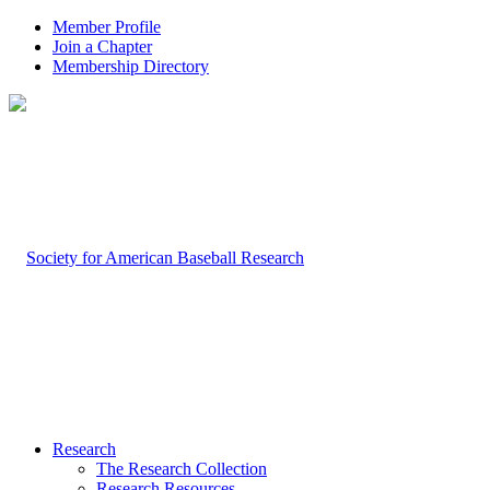
Member Profile
Join a Chapter
Membership Directory
Research
The Research Collection
Research Resources