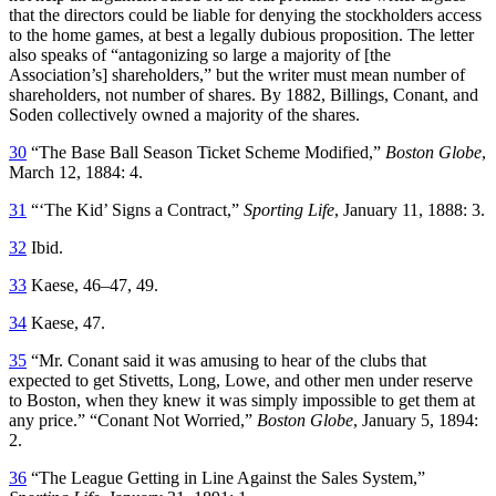
that the directors could be liable for denying the stockholders access
to the home games, at best a legally dubious proposition. The letter
also speaks of “antagonizing so large a majority of [the
Association’s] shareholders,” but the writer must mean number of
shareholders, not number of shares. By 1882, Billings, Conant, and
Soden collectively owned a majority of the shares.
30
“The Base Ball Season Ticket Scheme Modified,”
Boston Globe
,
March 12, 1884: 4.
31
“‘The Kid’ Signs a Contract,”
Sporting Life
, January 11, 1888: 3.
32
Ibid.
33
Kaese, 46–47, 49.
34
Kaese, 47.
35
“Mr. Conant said it was amusing to hear of the clubs that
expected to get Stivetts, Long, Lowe, and other men under reserve
to Boston, when they knew it was simply impossible to get them at
any price.” “Conant Not Worried,”
Boston Globe
, January 5, 1894:
2.
36
“The League Getting in Line Against the Sales System,”