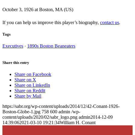
October 3, 1926 at Boston, MA (US)
If you can help us improve this player’s biography,
contact us
.
Tags
Executives
·
1890s Boston Beaneaters
Share this entry
Share on Facebook
Share on X
Share on LinkedIn
Share on Reddit
Share by Mail
https://sabr.org/wp-content/uploads/2014/12/42-Conant-1926-
Boston-Globe-1.jpg
758
600
admin
/wp-
content/uploads/2020/02/sabr_logo.png
admin
2014-12-09
14:39:06
2021-03-10 19:21:34
William H. Conant