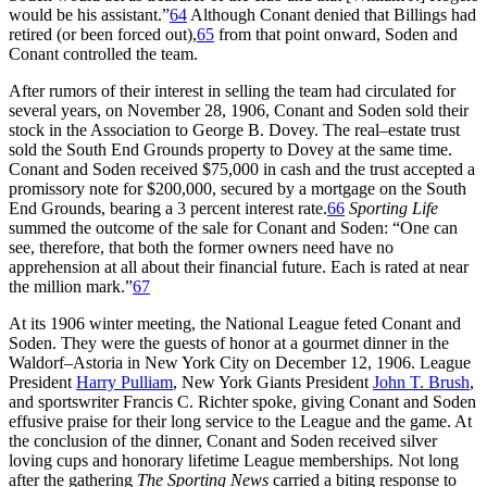
would be his assistant.”
64
Although Conant denied that Billings had
retired (or been forced out),
65
from that point onward, Soden and
Conant controlled the team.
After rumors of their interest in selling the team had circulated for
several years, on November 28, 1906, Conant and Soden sold their
stock in the Association to George B. Dovey. The real–estate trust
sold the South End Grounds property to Dovey at the same time.
Conant and Soden received $75,000 in cash and the trust accepted a
promissory note for $200,000, secured by a mortgage on the South
End Grounds, bearing a 3 percent interest rate.
66
Sporting Life
summed the outcome of the sale for Conant and Soden: “One can
see, therefore, that both the former owners need have no
apprehension at all about their financial future. Each is rated at near
the million mark.”
67
At its 1906 winter meeting, the National League feted Conant and
Soden. They were the guests of honor at a gourmet dinner in the
Waldorf–Astoria in New York City on December 12, 1906. League
President
Harry Pulliam
, New York Giants President
John T. Brush
,
and sportswriter Francis C. Richter spoke, giving Conant and Soden
effusive praise for their long service to the League and the game. At
the conclusion of the dinner, Conant and Soden received silver
loving cups and honorary lifetime League memberships. Not long
after the gathering
The Sporting News
carried a biting response to