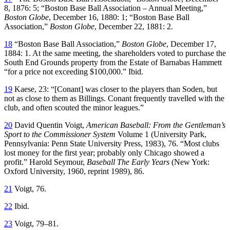
8, 1876: 5; “Boston Base Ball Association – Annual Meeting,”
Boston Globe
, December 16, 1880: 1; “Boston Base Ball
Association,”
Boston Globe
, December 22, 1881: 2.
18
“Boston Base Ball Association,”
Boston Globe
, December 17,
1884: 1. At the same meeting, the shareholders voted to purchase the
South End Grounds property from the Estate of Barnabas Hammett
“for a price not exceeding $100,000.” Ibid.
19
Kaese, 23: “[Conant] was closer to the players than Soden, but
not as close to them as Billings. Conant frequently travelled with the
club, and often scouted the minor leagues.”
20
David Quentin Voigt,
American Baseball: From the Gentleman’s
Sport to the Commissioner System
Volume 1 (University Park,
Pennsylvania: Penn State University Press, 1983), 76. “Most clubs
lost money for the first year; probably only Chicago showed a
profit.” Harold Seymour,
Baseball The Early Years
(New York:
Oxford University, 1960, reprint 1989), 86.
21
Voigt, 76.
22
Ibid.
23
Voigt, 79–81.