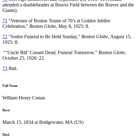
attended a doubleheader at Braves Field between the Braves and the
Giants).
71
“Veterans of Boston Teams of 70’s at Golden Jubilee
Celebration,”
Boston Globe
, May 8, 1925: 8.
72
“Soden Funeral to Be Held Sunday,”
Boston Globe
, August 15,
1925: 8;
“‘Uncle Bill’ Conant Dead, Funeral Tomorrow,”
Boston Globe
,
October 25, 1926: 22.
73
Ibid.
Full Name
William Henry Conan
Born
March 15, 1834 at Bridgewater, MA (US)
Died