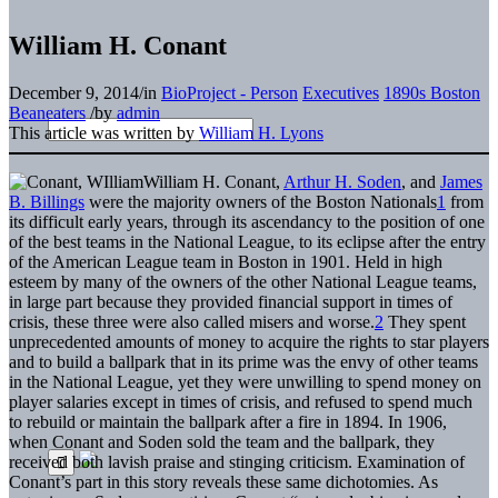
William H. Conant
December 9, 2014
/
in
BioProject - Person
Executives
1890s Boston
Beaneaters
/
by
admin
This article was written by
William H. Lyons
William H. Conant,
Arthur H. Soden
, and
James
B. Billings
were the majority owners of the Boston Nationals
1
from
its difficult early years, through its ascendancy to the position of one
of the best teams in the National League, to its eclipse after the entry
of the American League team in Boston in 1901. Held in high
esteem by many of the owners of the other National League teams,
in large part because they provided financial support in times of
crisis, these three were also called misers and worse.
2
They spent
unprecedented amounts of money to acquire the rights to star players
and to build a ballpark that in its prime was the envy of other teams
in the National League, yet they were unwilling to spend money on
player salaries except in times of crisis, and refused to spend much
to rebuild or maintain the ballpark after a fire in 1894. In 1906,
when Conant and Soden sold the team and the ballpark, they
received both lavish praise and stinging criticism. Examination of
Conant’s part in this story reveals these same dichotomies. As