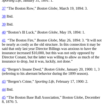
Sporting Life
, January 31, 1891: 1.
37
“The Boston Row,”
Boston Globe
, March 19, 1894: 3.
38
Ibid.
39
Ibid.
40
“Boston’s Ill Luck,”
Boston Globe
, May 19, 1894: 1.
41
“The Boston Fire,”
Boston Globe
, May 26, 1894: 3. “It will not
be nearly as costly as the old structure. In this connection it may be
said that only last year Director Billings was anxious to have the
insurance increased $10,000, but this was not only opposed by
Director Conant, but the latter was willing to allow as much of the
insurance to drop, but it was, luckily, not done.”
42
“Bergen’s Insane Deed,”
Boston Globe
, January 20, 1900: 1, 3
(referring to his aberrant behavior during the 1899 season).
43
“Bergen’s Crime,”
Sporting Life
, February 17, 1900: 2.
44
Ibid.
45
“The Boston Base Ball Association,” Boston Globe, December
8, 1876: 5.