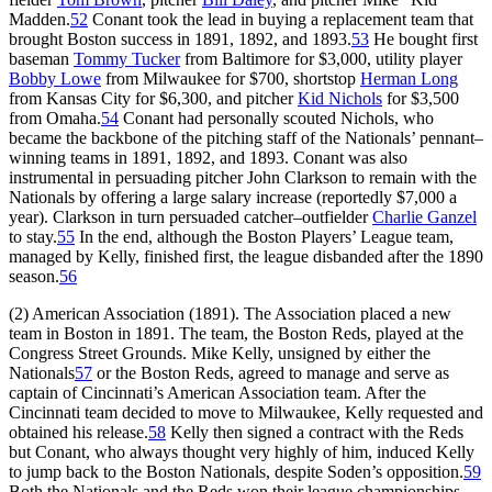
Madden.
52
Conant took the lead in buying a replacement team that
brought Boston success in 1891, 1892, and 1893.
53
He bought first
baseman
Tommy Tucker
from Baltimore for $3,000, utility player
Bobby Lowe
from Milwaukee for $700, shortstop
Herman Long
from Kansas City for $6,300, and pitcher
Kid Nichols
for $3,500
from Omaha.
54
Conant had personally scouted Nichols, who
became the backbone of the pitching staff of the Nationals’ pennant–
winning teams in 1891, 1892, and 1893. Conant was also
instrumental in persuading pitcher John Clarkson to remain with the
Nationals by offering a large salary increase (reportedly $7,000 a
year). Clarkson in turn persuaded catcher–outfielder
Charlie Ganzel
to stay.
55
In the end, although the Boston Players’ League team,
managed by Kelly, finished first, the league disbanded after the 1890
season.
56
(2) American Association (1891). The Association placed a new
team in Boston in 1891. The team, the Boston Reds, played at the
Congress Street Grounds. Mike Kelly, unsigned by either the
Nationals
57
or the Boston Reds, agreed to manage and serve as
captain of Cincinnati’s American Association team. After the
Cincinnati team decided to move to Milwaukee, Kelly requested and
obtained his release.
58
Kelly then signed a contract with the Reds
but Conant, who always thought very highly of him, induced Kelly
to jump back to the Boston Nationals, despite Soden’s opposition.
59
Both the Nationals and the Reds won their league championships,