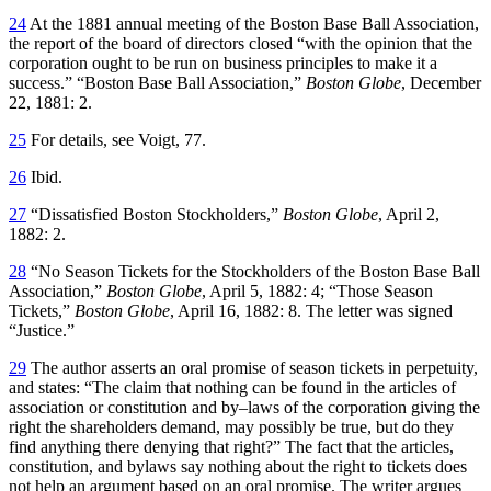
24
At the 1881 annual meeting of the Boston Base Ball Association,
the report of the board of directors closed “with the opinion that the
corporation ought to be run on business principles to make it a
success.” “Boston Base Ball Association,”
Boston Globe
, December
22, 1881: 2.
25
For details, see Voigt, 77.
26
Ibid.
27
“Dissatisfied Boston Stockholders,”
Boston Globe
, April 2,
1882: 2.
28
“No Season Tickets for the Stockholders of the Boston Base Ball
Association,”
Boston Globe
, April 5, 1882: 4; “Those Season
Tickets,”
Boston Globe
, April 16, 1882: 8. The letter was signed
“Justice.”
29
The author asserts an oral promise of season tickets in perpetuity,
and states: “The claim that nothing can be found in the articles of
association or constitution and by–laws of the corporation giving the
right the shareholders demand, may possibly be true, but do they
find anything there denying that right?” The fact that the articles,
constitution, and bylaws say nothing about the right to tickets does
not help an argument based on an oral promise. The writer argues