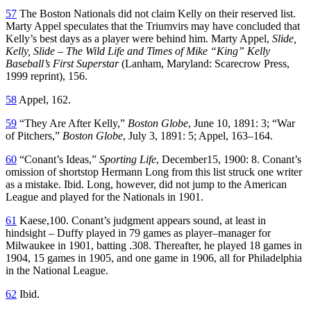
57
The Boston Nationals did not claim Kelly on their reserved list.
Marty Appel speculates that the Triumvirs may have concluded that
Kelly’s best days as a player were behind him. Marty Appel,
Slide,
Kelly, Slide – The Wild Life and Times of Mike “King” Kelly
Baseball’s First Superstar
(Lanham, Maryland: Scarecrow Press,
1999 reprint), 156.
58
Appel, 162.
59
“They Are After Kelly,”
Boston Globe
, June 10, 1891: 3; “War
of Pitchers,”
Boston Globe
, July 3, 1891: 5; Appel, 163–164.
60
“Conant’s Ideas,”
Sporting Life
, December15, 1900: 8. Conant’s
omission of shortstop Hermann Long from this list struck one writer
as a mistake. Ibid. Long, however, did not jump to the American
League and played for the Nationals in 1901.
61
Kaese,100. Conant’s judgment appears sound, at least in
hindsight – Duffy played in 79 games as player–manager for
Milwaukee in 1901, batting .308. Thereafter, he played 18 games in
1904, 15 games in 1905, and one game in 1906, all for Philadelphia
in the National League.
62
Ibid.