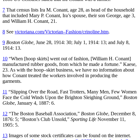
7
That census lists Ira M. Conant, age 28, as head of the household
that included Mary P. Conant, Ira’s spouse, their son George, age 3,
and William H. Conant, 21.
8
See
victoriana.com/Victorian–Fashion/crinoline.htm
.
9
Boston Globe,
June 28, 1914: 30; July 1, 1914: 13; and July 8,
1914: 13.
10
“When [hoop skirts] went out of fashion, [William H. Conant]
manufactured rubber goods, from which he made a fortune.” Kaese,
23. As with the hoop–skirt business, we have no information about
how Conant treated the workers involved in producing the
garments.
11
“Slipping Over the Road, Fast Trotters, Many Men, Few Women
Face the Cold Winds Upon the Brighton Sleighing Ground,”
Boston
Globe
, January 4, 1887: 6.
12
“The Boston Baseball Association,”
Boston Globe
, December 8,
1876: 5; “Boston’s Club Unsold,”
Sporting Life
November 11,
1905: 5.
13
Images of some stock certificates can be found on the internet.