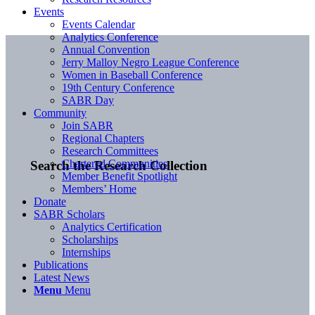
Events
Events Calendar
Analytics Conference
Annual Convention
Jerry Malloy Negro League Conference
Women in Baseball Conference
19th Century Conference
SABR Day
Community
Join SABR
Regional Chapters
Research Committees
Chartered Communities
Search the Research Collection
Member Benefit Spotlight
Members’ Home
Donate
SABR Scholars
Analytics Certification
Scholarships
Internships
Publications
Latest News
Menu
Menu