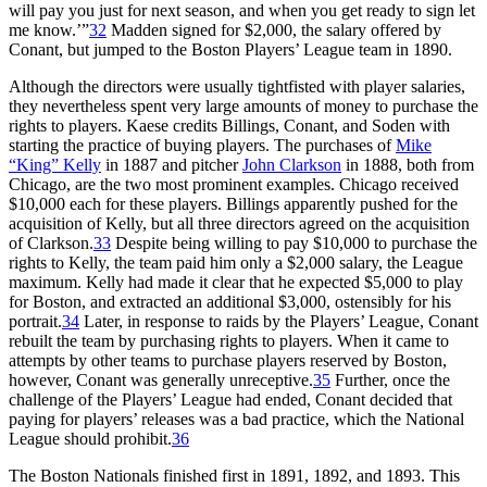
will pay you just for next season, and when you get ready to sign let
me know.’”
32
Madden signed for $2,000, the salary offered by
Conant, but jumped to the Boston Players’ League team in 1890.
Although the directors were usually tightfisted with player salaries,
they nevertheless spent very large amounts of money to purchase the
rights to players. Kaese credits Billings, Conant, and Soden with
starting the practice of buying players. The purchases of
Mike
“King” Kelly
in 1887 and pitcher
John Clarkson
in 1888, both from
Chicago, are the two most prominent examples. Chicago received
$10,000 each for these players. Billings apparently pushed for the
acquisition of Kelly, but all three directors agreed on the acquisition
of Clarkson.
33
Despite being willing to pay $10,000 to purchase the
rights to Kelly, the team paid him only a $2,000 salary, the League
maximum. Kelly had made it clear that he expected $5,000 to play
for Boston, and extracted an additional $3,000, ostensibly for his
portrait.
34
Later, in response to raids by the Players’ League, Conant
rebuilt the team by purchasing rights to players. When it came to
attempts by other teams to purchase players reserved by Boston,
however, Conant was generally unreceptive.
35
Further, once the
challenge of the Players’ League had ended, Conant decided that
paying for players’ releases was a bad practice, which the National
League should prohibit.
36
The Boston Nationals finished first in 1891, 1892, and 1893. This