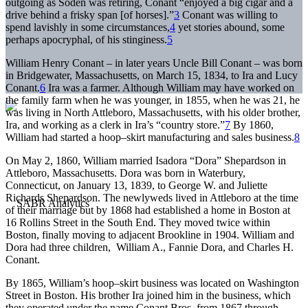
outgoing as Soden was retiring, Conant “enjoyed a big cigar and a
drive behind a frisky span [of horses].”
3
Conant was willing to
spend lavishly in some circumstances,
4
yet stories abound, some
perhaps apocryphal, of his stinginess.
5
William Henry Conant – in later years Uncle Bill Conant – was born
in Bridgewater, Massachusetts, on March 15, 1834, to Ira and Lucy
Conant.
6
Ira was a farmer. Although William may have worked on
the family farm when he was younger, in 1855, when he was 21, he
was living in North Attleboro, Massachusetts, with his older brother,
Ira, and working as a clerk in Ira’s “country store.”
7
By 1860,
William had started a hoop–skirt manufacturing and sales business.
8
On May 2, 1860, William married Isadora “Dora” Shepardson in
Attleboro, Massachusetts. Dora was born in Waterbury,
Connecticut, on January 13, 1839, to George W. and Juliette
Richards Shepardson. The newlyweds lived in Attleboro at the time
of their marriage but by 1868 had established a home in Boston at
16 Rollins Street in the South End. They moved twice within
Boston, finally moving to adjacent Brookline in 1904. William and
Dora had three children, William A., Fannie Dora, and Charles H.
Conant.
By 1865, William’s hoop–skirt business was located on Washington
Street in Boston. His brother Ira joined him in the business, which
they operated under the name Conant Bros. from 1867 through