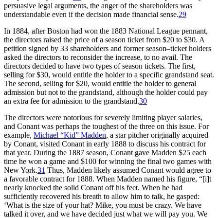
persuasive legal arguments, the anger of the shareholders was
understandable even if the decision made financial sense.
29
In 1884, after Boston had won the 1883 National League pennant,
the directors raised the price of a season ticket from $20 to $30. A
petition signed by 33 shareholders and former season–ticket holders
asked the directors to reconsider the increase, to no avail. The
directors decided to have two types of season tickets. The first,
selling for $30, would entitle the holder to a specific grandstand seat.
The second, selling for $20, would entitle the holder to general
admission but not to the grandstand, although the holder could pay
an extra fee for admission to the grandstand.
30
The directors were notorious for severely limiting player salaries,
and Conant was perhaps the toughest of the three on this issue. For
example,
Michael “Kid” Madden
, a star pitcher originally acquired
by Conant, visited Conant in early 1888 to discuss his contract for
that year. During the 1887 season, Conant gave Madden $25 each
time he won a game and $100 for winning the final two games with
New York.
31
Thus, Madden likely assumed Conant would agree to
a favorable contract for 1888. When Madden named his figure, “[i]t
nearly knocked the solid Conant off his feet. When he had
sufficiently recovered his breath to allow him to talk, he gasped:
‘What is the size of your hat? Mike, you must be crazy. We have
talked it over, and we have decided just what we will pay you. We