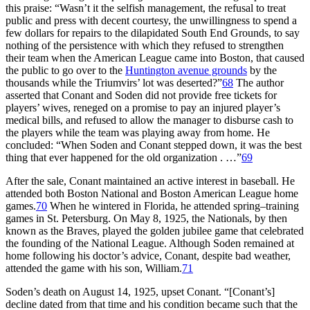
this praise: “Wasn’t it the selfish management, the refusal to treat
public and press with decent courtesy, the unwillingness to spend a
few dollars for repairs to the dilapidated South End Grounds, to say
nothing of the persistence with which they refused to strengthen
their team when the American League came into Boston, that caused
the public to go over to the
Huntington avenue grounds
by the
thousands while the Triumvirs’ lot was deserted?”
68
The author
asserted that Conant and Soden did not provide free tickets for
players’ wives, reneged on a promise to pay an injured player’s
medical bills, and refused to allow the manager to disburse cash to
the players while the team was playing away from home. He
concluded: “When Soden and Conant stepped down, it was the best
thing that ever happened for the old organization . …”
69
After the sale, Conant maintained an active interest in baseball. He
attended both Boston National and Boston American League home
games.
70
When he wintered in Florida, he attended spring–training
games in St. Petersburg. On May 8, 1925, the Nationals, by then
known as the Braves, played the golden jubilee game that celebrated
the founding of the National League. Although Soden remained at
home following his doctor’s advice, Conant, despite bad weather,
attended the game with his son, William.
71
Soden’s death on August 14, 1925, upset Conant. “[Conant’s]
decline dated from that time and his condition became such that the