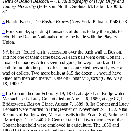
Twins of Boston Baseball – A Dual Biography of Hugh Duffy and
Tommy McCarthy
(Jefferson, North Carolina: McFarland, 2008),
87.
3
Harold Kaese,
The Boston Braves
(New York: Putnam, 1948), 23.
4
For example, spending thousands of dollars to buy the rights to
rebuild the Boston Nationals during the battle with the Players
Union.
5
A batter “fouled ten in succession over the back wall at Boston,
and not one of them came back. As each ball went over, Conant …
moaned in agony. After seven had gone, he wept aloud, and the
tenth found him in spasms, his hands contracted nervously over a
wad of dollars. Two more balls, at $15 the dozen … would have
killed him then and there.” “One on Conant,”
Sporting Life
, May
18, 1900: 5.
6
Ira Conant died on February 19, 1871, at age 71, in Bridgewater.
Massachusetts. Lucy Conant died on August 6, 1889, at age 87, in
Bridgewater.
Boston Globe
, August 7, 1889: 8. Ira Conant and Lucy
Leonard were married in Bridgewater on November 24, 1822. Vital
Records of Bridgewater, Massachusetts to the Year 1850, Volume II
–Marriages. The 1840 US Census stated that two members of the
Conant household were employed in agriculture. The 1850 and
1860 US Censuses stated that Ira Conant was a farmer.