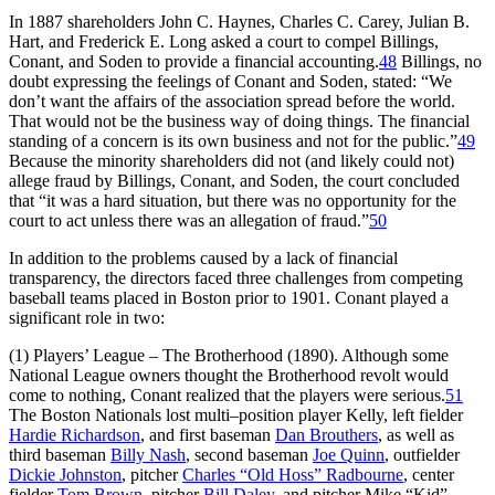
In 1887 shareholders John C. Haynes, Charles C. Carey, Julian B.
Hart, and Frederick E. Long asked a court to compel Billings,
Conant, and Soden to provide a financial accounting.
48
Billings, no
doubt expressing the feelings of Conant and Soden, stated: “We
don’t want the affairs of the association spread before the world.
That would not be the business way of doing things. The financial
standing of a concern is its own business and not for the public.”
49
Because the minority shareholders did not (and likely could not)
allege fraud by Billings, Conant, and Soden, the court concluded
that “it was a hard situation, but there was no opportunity for the
court to act unless there was an allegation of fraud.”
50
In addition to the problems caused by a lack of financial
transparency, the directors faced three challenges from competing
baseball teams placed in Boston prior to 1901. Conant played a
significant role in two:
(1) Players’ League – The Brotherhood (1890). Although some
National League owners thought the Brotherhood revolt would
come to nothing, Conant realized that the players were serious.
51
The Boston Nationals lost multi–position player Kelly, left fielder
Hardie Richardson
, and first baseman
Dan Brouthers
, as well as
third baseman
Billy Nash
, second baseman
Joe Quinn
, outfielder
Dickie Johnston
, pitcher
Charles “Old Hoss” Radbourne
, center
fielder
Tom Brown
, pitcher
Bill Daley
, and pitcher Mike “Kid”