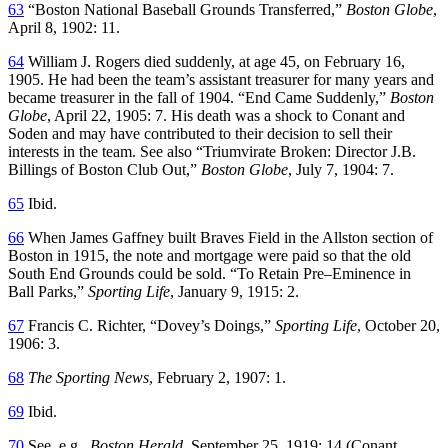
63
“Boston National Baseball Grounds Transferred,”
Boston Globe
,
April 8, 1902: 11.
64
William J. Rogers died suddenly, at age 45, on February 16,
1905. He had been the team’s assistant treasurer for many years and
became treasurer in the fall of 1904. “End Came Suddenly,”
Boston
Globe
, April 22, 1905: 7. His death was a shock to Conant and
Soden and may have contributed to their decision to sell their
interests in the team. See also “Triumvirate Broken: Director J.B.
Billings of Boston Club Out,”
Boston Globe
, July 7, 1904: 7.
65
Ibid.
66
When James Gaffney built Braves Field in the Allston section of
Boston in 1915, the note and mortgage were paid so that the old
South End Grounds could be sold. “To Retain Pre–Eminence in
Ball Parks,”
Sporting Life
, January 9, 1915: 2.
67
Francis C. Richter, “Dovey’s Doings,”
Sporting Life
, October 20,
1906: 3.
68
The Sporting News
, February 2, 1907: 1.
69
Ibid.
70
See, e.g.,
Boston Herald
, September 25, 1919: 14 (Conant