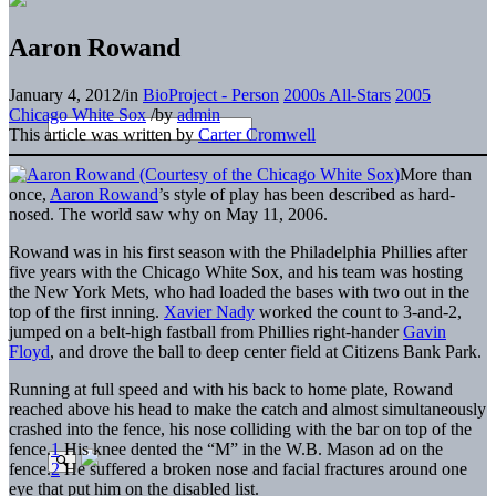
Aaron Rowand
January 4, 2012
/
in
BioProject - Person
2000s All-Stars
2005
Chicago White Sox
/
by
admin
This article was written by
Carter Cromwell
More than
once,
Aaron Rowand
’s style of play has been described as hard-
nosed. The world saw why on May 11, 2006.
Rowand was in his first season with the Philadelphia Phillies after
five years with the Chicago White Sox, and his team was hosting
the New York Mets, who had loaded the bases with two out in the
top of the first inning.
Xavier Nady
worked the count to 3-and-2,
jumped on a belt-high fastball from Phillies right-hander
Gavin
Floyd
, and drove the ball to deep center field at Citizens Bank Park.
Running at full speed and with his back to home plate, Rowand
reached above his head to make the catch and almost simultaneously
crashed into the fence, his nose colliding with the bar on top of the
fence.
1
His knee dented the “M” in the W.B. Mason ad on the
fence.
2
He suffered a broken nose and facial fractures around one
eye that put him on the disabled list.