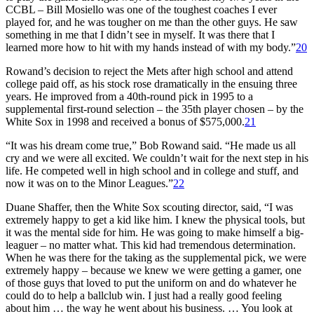
CCBL – Bill Mosiello was one of the toughest coaches I ever
played for, and he was tougher on me than the other guys. He saw
something in me that I didn’t see in myself. It was there that I
learned more how to hit with my hands instead of with my body.”
20
Rowand’s decision to reject the Mets after high school and attend
college paid off, as his stock rose dramatically in the ensuing three
years. He improved from a 40th-round pick in 1995 to a
supplemental first-round selection – the 35th player chosen – by the
White Sox in 1998 and received a bonus of $575,000.
21
“It was his dream come true,” Bob Rowand said. “He made us all
cry and we were all excited. We couldn’t wait for the next step in his
life. He competed well in high school and in college and stuff, and
now it was on to the Minor Leagues.”
22
Duane Shaffer, then the White Sox scouting director, said, “I was
extremely happy to get a kid like him. I knew the physical tools, but
it was the mental side for him. He was going to make himself a big-
leaguer – no matter what. This kid had tremendous determination.
When he was there for the taking as the supplemental pick, we were
extremely happy – because we knew we were getting a gamer, one
of those guys that loved to put the uniform on and do whatever he
could do to help a ballclub win. I just had a really good feeling
about him … the way he went about his business. … You look at