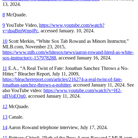
13, 2024.
8
McQuade.
9
YouTube Video,
https://www.youtube.com/watch?
v=dpaBmWmsjPc
, accessed January. 10, 2024.
10
Scott Merkin, “White Sox Tab Rowand as Minors Instructor,”
MLB.com, November 23, 2015,
https://www.mlb.com/whitesox/news/aaron-rowand-hired-as-white-
sox-instructor/c-157978288
, accessed January 16, 2024.
11
E.A., “A Real Twist of Fate: Jonathan Sanchez Throws a No-
Hitter,”
Bleacher Report,
July 11, 2009,
https://bleacherreport.com/articles/216274-a-real-twist-of-fate-
jonathan-sanchez-throws-a-nohitter
, accessed January 11, 2024. See
also YouTube
v
ideo:
https://www.youtube.com/watch?v=H2-
uBVoEOn0
, accessed January 11, 2024.
12
McQuade.
13
Canale.
14
Aaron Rowand telephone interview, July 17, 2024.
15
Brittany Ghiroli, “Path of the Pros: Aaron Rowand,” MLB.com,