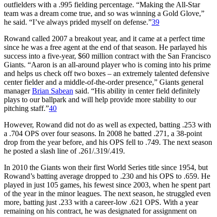
outfielders with a .995 fielding percentage. “Making the All-Star
team was a dream come true, and so was winning a Gold Glove,”
he said. “I’ve always prided myself on defense.”
39
Rowand called 2007 a breakout year, and it came at a perfect time
since he was a free agent at the end of that season. He parlayed his
success into a five-year, $60 million contract with the San Francisco
Giants. “Aaron is an all-around player who is coming into his prime
and helps us check off two boxes – an extremely talented defensive
center fielder and a middle-of-the-order presence,” Giants general
manager
Brian Sabean
said. “His ability in center field definitely
plays to our ballpark and will help provide more stability to our
pitching staff.”
40
However, Rowand did not do as well as expected, batting .253 with
a .704 OPS over four seasons. In 2008 he batted .271, a 38-point
drop from the year before, and his OPS fell to .749. The next season
he posted a slash line of .261/.319/.419.
In 2010 the Giants won their first World Series title since 1954, but
Rowand’s batting average dropped to .230 and his OPS to .659. He
played in just 105 games, his fewest since 2003, when he spent part
of the year in the minor leagues. The next season, he struggled even
more, batting just .233 with a career-low .621 OPS. With a year
remaining on his contract, he was designated for assignment on