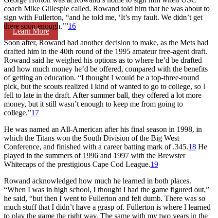
coach Mike Gillespie called. Rowand told him that he was about to
sign with Fullerton, “and he told me, ‘It’s my fault. We didn’t get
there soon enough.’”
16
Learn More
Soon after, Rowand had another decision to make, as the Mets had
drafted him in the 40th round of the 1995 amateur free-agent draft.
Rowand said he weighed his options as to where he’d be drafted
and how much money he’d be offered, compared with the benefits
of getting an education. “I thought I would be a top-three-round
pick, but the scouts realized I kind of wanted to go to college, so I
fell to late in the draft. After summer ball, they offered a lot more
money, but it still wasn’t enough to keep me from going to
college.”
17
He was named an All-American after his final season in 1998, in
which the Titans won the South Division of the Big West
Conference, and finished with a career batting mark of .345.
18
He
played in the summers of 1996 and 1997 with the Brewster
Whitecaps of the prestigious Cape Cod League.
19
Rowand acknowledged how much he learned in both places.
“When I was in high school, I thought I had the game figured out,”
he said, “but then I went to Fullerton and felt dumb. There was so
much stuff that I didn’t have a grasp of. Fullerton is where I learned
to play the game the right way. The same with my two years in the