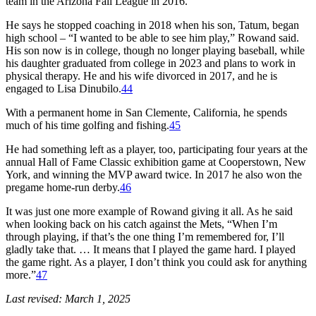
team in the Arizona Fall League in 2016.
He says he stopped coaching in 2018 when his son, Tatum, began
high school – “I wanted to be able to see him play,” Rowand said.
His son now is in college, though no longer playing baseball, while
his daughter graduated from college in 2023 and plans to work in
physical therapy. He and his wife divorced in 2017, and he is
engaged to Lisa Dinubilo.
44
With a permanent home in San Clemente, California, he spends
much of his time golfing and fishing.
45
He had something left as a player, too, participating four years at the
annual Hall of Fame Classic exhibition game at Cooperstown, New
York, and winning the MVP award twice. In 2017 he also won the
pregame home-run derby.
46
It was just one more example of Rowand giving it all. As he said
when looking back on his catch against the Mets, “When I’m
through playing, if that’s the one thing I’m remembered for, I’ll
gladly take that. … It means that I played the game hard. I played
the game right. As a player, I don’t think you could ask for anything
more.”
47
Last revised: March 1, 2025