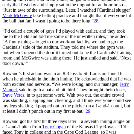
early that first day and simply sat in the dugout for an hour or so –
“Just in awe of the surroundings. Later, I watched [Cardinal slugger]
Mark McGwire
take batting practice and thought that if everyone hit
the ball that far, I wasn’t going to be there long.”
28
“I’d called a couple of guys I’d played with earlier, and they took
me to the field and told me some of the unwritten rules,” he added.
“A funny thing – to get to our workout facility, we had to go the
Cardinals’ side of the stadium. They told me where the gym was,
but when I opened the door it turned out to be the Cardinals’ training
room and McGwire was sitting there. He just smiled and said, ‘Next
door down.’”
Rowand’s first action was in an 8-3 loss to St. Louis on June 16
when he pinch-hit in the ninth inning. He acknowledged that he was
both excited and nervous. “We were losing, and our manager,
Jerry
Manuel
, said to grab a bat and hit third. They brought their closer,
Dave Veres
, in to get some work. With two out, the entire crowd
was standing, clapping and cheering, and I think everyone could see
my legs shaking. I popped out to the pitcher on a 1-and-1 count, but
at least I didn’t punch out in my first at-bat.”
29
Rowand got his first hit three days later – a seventh-inning single on
a 1-and-1 pitch from
Tony Cogan
of the Kansas City Royals. “I’d
faced Tony in college and in the Cape Cod League, so I was