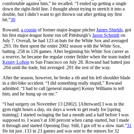
comfortable against him,” he recalled. “I ended up getting a single
down the right-field line. I thought about trying to stretch it into a
double, but I didn’t want to get thrown out after getting my first
hit.”
30
Rowand,
a cousin
of former major-league pitcher
James Shields
, got
his first major-league home run off Pittsburgh’s
Jason Schmidt
on
July 7. Overall, he had 123 at-bats for the White Sox and averaged
.293. He then spent the entire 2002 season with the White Sox,
batting .258 in 126 games. After beginning his White Sox career as
a reserve, he became the regular center fielder when the team traded
Kenny Lofton
to San Francisco on July 28. Rowand had batted just
.204 until the trade, but averaged .291 the rest of the way.
After the season, however, he broke a rib and his left shoulder blade
in a dirt-bike accident. “I did something really stupid,” Rowand
admitted. “I had to call [general manager] Kenny Williams to tell
him, and he hung up on me.”
“I had surgery on November 13 [2002]. [Afterward] I was in the
gym eight hours a day, six days a week to get ready for [spring
training]. I started swinging the bat a month and a half before I was
supposed to. I wasn’t at 100 percent when camp started, but I made
it through and started Opening Day. Still, I got off to a slow start.”
31
He hit just .133 in 23 games and was sent to the minors for 32