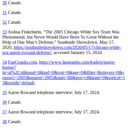
30
Canale.
31
Canale.
32
Canale.
33
Joshua Finkelstein, “The 2005 Chicago White Sox Team Was
Phenomenal, but Never Would Have Been So Great Without the
Help of One Man’s Defense,”
Southside Showdown,
May 17,
2020,
https://southsideshowdown.com/2020/05/17/chicago-white-
sox-aaron-rowand-defense/
, accessed January 15, 2024.
34
FanGraphs.com
,
https://www.fangraphs.com/leaders/major-
league?
lg=al%2Cnl&qual=0&ind=0&rost=0&age=0&filter=&players=0&s
eason1=2005&season=2005&stats=fld&pos=cf&team=0&sortcol=1
3&sortdir=default
.
35
Aaron Rowand telephone interview, July 17, 2024.
36
Canale.
37
Aaron Rowand telephone interview, July 17, 2024.
38
Canale.