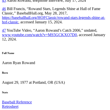
45
Aaron Rowand, telephone interview, July 17, 2024
46
Bill Francis, “Rowand Stars, Legends Shine at Hall of Fame
Classic,” BaseballHall.org, May 28, 2017,
https://baseballhall.org/HOFClassic/rowand-stars-legends-shine-at-
hof-classic
, accessed January 15, 2024.
47
YouTube Video, “Aaron Rowand’s Catch 2006,” undated,
www.youtube.com/watch?v=MS5GCKXO7D0
, accessed January
12, 2024.
Full Name
Aaron Ryan Rowand
Born
August 29, 1977 at Portland, OR (USA)
Stats
Baseball Reference
Retrosheet