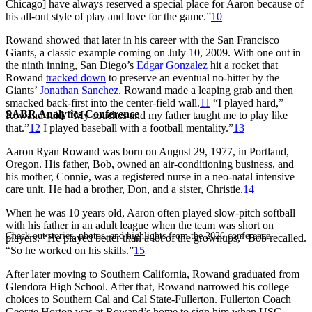
Chicago] have always reserved a special place for Aaron because of
his all-out style of play and love for the game.”
10
Rowand showed that later in his career with the San Francisco
Giants, a classic example coming on July 10, 2009. With one out in
the ninth inning, San Diego’s
Edgar Gonzalez
hit a rocket that
Rowand
tracked down
to preserve an eventual no-hitter by the
Giants’
Jonathan Sanchez
. Rowand made a leaping grab and then
smacked back-first into the center-field wall.
11
“I played hard,”
SABR Analytics Conference
Rowand said. “My coaches and my father taught me to play like
that.”
12
I played baseball with a football mentality.”
13
Aaron Ryan Rowand was born on August 29, 1977, in Portland,
Oregon. His father, Bob, owned an air-conditioning business, and
his mother, Connie, was a registered nurse in a neo-natal intensive
care unit. He had a brother, Don, and a sister, Christie.
14
When he was 10 years old, Aaron often played slow-pitch softball
with his father in an adult league when the team was short on
Check out stories, photos, and highlights from the 2026 conference.
players. “He played better than a lot of the grownups,” Bob recalled.
“So he worked on his skills.”
15
After later moving to Southern California, Rowand graduated from
Glendora High School. After that, Rowand narrowed his college
choices to Southern Cal and Cal State-Fullerton. Fullerton Coach
George Horton was at Rowand’s home to sign him when USC