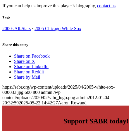
If you can help us improve this player’s biography,
contact us
.
Tags
2000s All-Stars
·
2005 Chicago White Sox
Share this entry
Share on Facebook
Share on X
Share on LinkedIn
Share on Reddit
Share by Mail
https://sabr.org/wp-content/uploads/2025/04/2005-white-sox-
000033.jpg
600
800
admin
/wp-
content/uploads/2020/02/sabr_logo.png
admin
2012-01-04
20:32:59
2025-05-22 14:42:27
Aaron Rowand
Support SABR today!