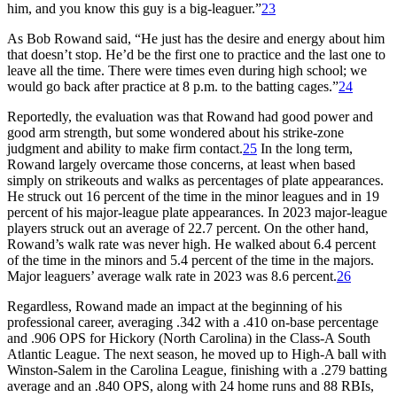
him, and you know this guy is a big-leaguer.”
23
As Bob Rowand said, “He just has the desire and energy about him
that doesn’t stop. He’d be the first one to practice and the last one to
leave all the time. There were times even during high school; we
would go back after practice at 8 p.m. to the batting cages.”
24
Reportedly, the evaluation was that Rowand had good power and
good arm strength, but some wondered about his strike-zone
judgment and ability to make firm contact.
25
In the long term,
Rowand largely overcame those concerns, at least when based
simply on strikeouts and walks as percentages of plate appearances.
He struck out 16 percent of the time in the minor leagues and in 19
percent of his major-league plate appearances. In 2023 major-league
players struck out an average of 22.7 percent. On the other hand,
Rowand’s walk rate was never high. He walked about 6.4 percent
of the time in the minors and 5.4 percent of the time in the majors.
Major leaguers’ average walk rate in 2023 was 8.6 percent.
26
Regardless, Rowand made an impact at the beginning of his
professional career, averaging .342 with a .410 on-base percentage
and .906 OPS for Hickory (North Carolina) in the Class-A South
Atlantic League. The next season, he moved up to High-A ball with
Winston-Salem in the Carolina League, finishing with a .279 batting
average and an .840 OPS, along with 24 home runs and 88 RBIs,