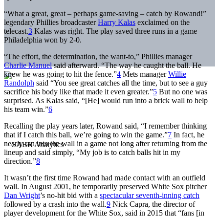
“What a great, great – perhaps game-saving – catch by Rowand!”
legendary Phillies broadcaster
Harry Kalas
exclaimed on the
telecast.
3
Kalas was right. The play saved three runs in a game
Philadelphia won by 2-0.
“The effort, the determination, the want-to,” Phillies manager
Charlie Manuel
said afterward. “The way he caught the ball. He
knew he was going to hit the fence.”
4
Mets manager
Willie
Randolph
said “You see great catches all the time, but to see a guy
sacrifice his body like that made it even greater.”
5
But no one was
surprised. As Kalas said, “[He] would run into a brick wall to help
his team win.”
6
Recalling the play years later, Rowand said, “I remember thinking
that if I catch this ball, we’re going to win the game.”
7
In fact, he
nearly ran into the wall in a game not long after returning from the
lineup and said simply, “My job is to catch balls hit in my
direction.”
8
It wasn’t the first time Rowand had made contact with an outfield
wall. In August 2001, he temporarily preserved White Sox pitcher
Dan Wright
’s no-hit bid with a
spectacular seventh-inning catch
followed by a crash into the wall.
9
Nick Capra, the director of
player development for the White Sox, said in 2015 that “fans [in