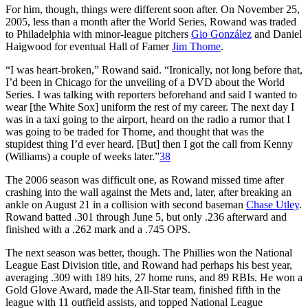
For him, though, things were different soon after. On November 25,
2005, less than a month after the World Series, Rowand was traded
to Philadelphia with minor-league pitchers
Gio González
and Daniel
Haigwood for eventual Hall of Famer
Jim Thome
.
“I was heart-broken,” Rowand said. “Ironically, not long before that,
I’d been in Chicago for the unveiling of a DVD about the World
Series. I was talking with reporters beforehand and said I wanted to
wear [the White Sox] uniform the rest of my career. The next day I
was in a taxi going to the airport, heard on the radio a rumor that I
was going to be traded for Thome, and thought that was the
stupidest thing I’d ever heard. [But] then I got the call from Kenny
(Williams) a couple of weeks later.”
38
The 2006 season was difficult one, as Rowand missed time after
crashing into the wall against the Mets and, later, after breaking an
ankle on August 21 in a collision with second baseman
Chase Utley
.
Rowand batted .301 through June 5, but only .236 afterward and
finished with a .262 mark and a .745 OPS.
The next season was better, though. The Phillies won the National
League East Division title, and Rowand had perhaps his best year,
averaging .309 with 189 hits, 27 home runs, and 89 RBIs. He won a
Gold Glove Award, made the All-Star team, finished fifth in the
league with 11 outfield assists, and topped National League