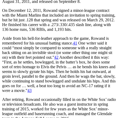
August 31, 2011, and released on September 8.
On December 12, 2011, Rowand signed a minor-league contract
with the Miami Marlins that included an invitation to spring training,
but he hit just .128 that spring and was released on March 29, 2012.
He finished his career with a .273/.330/.435 slash line, along with
136 home runs, 536 RBIs, and 1,193 hits.
Aside from his hell-for-leather approach to the game, Rowand is
remembered for his unusual batting stance.
41
One writer said it
could “most simply be compared to someone with a really straight
back sitting on an invisible stool (or some other thing one might sit
on) with their feet pointed out.”
42
Another described it this way:
“First, as he settles, bowlegged, in the batter’s box, he does some
sort of retro homage to Elvis the Pelvis … as he bends his knees and
seems to slowly gyrate his hips. Then he holds his bat outward, at
groin level, parallel to the ground. And then he wags the bat, slowly,
while continuing to stand bowlegged and undulate his hips. And this
goes on for … well, a beat too long to avoid an NC-17 rating if it
were a movie.”
43
After retiring, Rowand occasionally filled in on the White Sox’ radio
or television broadcasts. He also was a guest instructor in spring
training of 2015, worked for few years as the White Sox’ minor-
league outfield and baserunning coach, and managed the Glendale