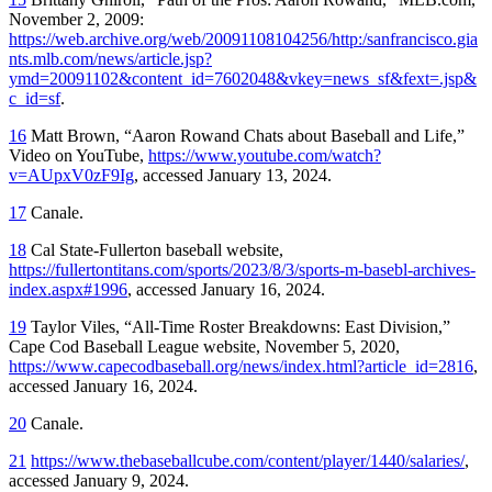
November 2, 2009:
https://web.archive.org/web/20091108104256/http:/sanfrancisco.gia
nts.mlb.com/news/article.jsp?
ymd=20091102&content_id=7602048&vkey=news_sf&fext=.jsp&
c_id=sf
.
16
Matt Brown, “Aaron Rowand Chats about Baseball and Life,”
Video on YouTube,
https://www.youtube.com/watch?
v=AUpxV0zF9Ig
, accessed January 13, 2024.
17
Canale.
18
Cal State-Fullerton baseball website,
https://fullertontitans.com/sports/2023/8/3/sports-m-basebl-archives-
index.aspx#1996
, accessed January 16, 2024.
19
Taylor Viles, “All-Time Roster Breakdowns: East Division,”
Cape Cod Baseball League website, November 5, 2020,
https://www.capecodbaseball.org/news/index.html?article_id=2816
,
accessed January 16, 2024.
20
Canale.
21
https://www.thebaseballcube.com/content/player/1440/salaries/
,
accessed January 9, 2024.