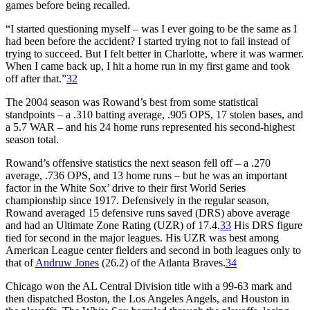
games before being recalled.
“I started questioning myself – was I ever going to be the same as I
had been before the accident? I started trying not to fail instead of
trying to succeed. But I felt better in Charlotte, where it was warmer.
When I came back up, I hit a home run in my first game and took
off after that.”
32
The 2004 season was Rowand’s best from some statistical
standpoints – a .310 batting average, .905 OPS, 17 stolen bases, and
a 5.7 WAR – and his 24 home runs represented his second-highest
season total.
Rowand’s offensive statistics the next season fell off – a .270
average, .736 OPS, and 13 home runs – but he was an important
factor in the White Sox’ drive to their first World Series
championship since 1917. Defensively in the regular season,
Rowand averaged 15 defensive runs saved (DRS) above average
and had an Ultimate Zone Rating (UZR) of 17.4.
33
His DRS figure
tied for second in the major leagues. His UZR was best among
American League center fielders and second in both leagues only to
that of
Andruw Jones
(26.2) of the Atlanta Braves.
34
Chicago won the AL Central Division title with a 99-63 mark and
then dispatched Boston, the Los Angeles Angels, and Houston in