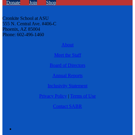
Donate
Join
Shop
Cronkite School at ASU
555 N. Central Ave. #406-C
Phoenix, AZ 85004
Phone: 602-496-1460
About
Meet the Staff
Board of Directors
Annual Reports
Inclusivity Statement
Privacy Policy
|
Terms of Use
Contact SABR