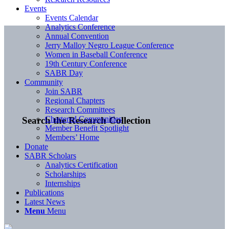
Events
Events Calendar
Analytics Conference
Annual Convention
Jerry Malloy Negro League Conference
Women in Baseball Conference
19th Century Conference
SABR Day
Community
Join SABR
Regional Chapters
Research Committees
Chartered Communities
Search the Research Collection
Member Benefit Spotlight
Members’ Home
Donate
SABR Scholars
Analytics Certification
Scholarships
Internships
Publications
Latest News
Menu
Menu