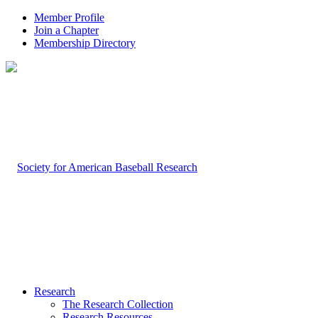
Member Profile
Join a Chapter
Membership Directory
Research
The Research Collection
Research Resources