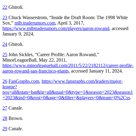
22
Ghiroli.
23
Chuck Wasserstrom, “Inside the Draft Room: The 1998 White
Sox,”
mlb.traderumors.com
, April 3, 2017,
https://www.mlbtraderumors.com/players/aaron-rowand
, accessed
January 9, 2024.
24
Ghiroli.
25
John Sickles, “Career Profile: Aaron Rowand,”
MinorLeagueBall, May 22, 2011,
https://www.minorleagueball.com/2011/5/22/2182112/career-profile-
aaron-rowand-san-francisco-giants
, accessed January 11, 2024.
26
FanGraphs.com
,
https://www.fangraphs.com/leaders/major-
league?
pos=all&stats=bat&lg=all&qual=0&type=1&season=2023&season1
=2023&ind=0&rost=0&age=0&filter=&players=0&team=0%2Css
.
27
Canale.
28
Brown.
29
Canale.