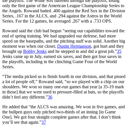
the playoffs. The White Sox barreled through the playoffs, losing
only the first game of the American League Championship Series to
the Angels. Rowand batted .400 against the Red Sox in the Division
Series, .167 in the ALCS, and .294 against the Astros in the World
Series. For the 12 games, he averaged .267 with a .733 OPS.
Rowand said the club had begun “seeing our capabilities toward the
end of spring training. We had upgraded our defense, had more
speed on the basepaths, and the pitching staff was solid. Another big
moment was when our closer,
Dustin Hermanson
, got hurt and they
brought up
Bobby Jenks
and he stepped in and did a great job.”
35
Jenks came up in July, earned six saves, and then got four saves in
the playoffs, including in the clinching Game Four of the World
Series.
“The media picked us to finish fourth in our division, and that pissed
a lot of people off,” Rowand said, “so we played with a chip on our
shoulders. We won so many one-run games that year [a 35-19 mark
in those] that we were used to pressure-filled at bats, so the playoffs
didn’t feel any different.”
36
He added that “the ALCS was amazing. We won in five games, and
the bullpen guys only pitched two-thirds of an inning [in Game
One]. We got four straight complete games after that. I don’t think
you’ll see that again.”
37