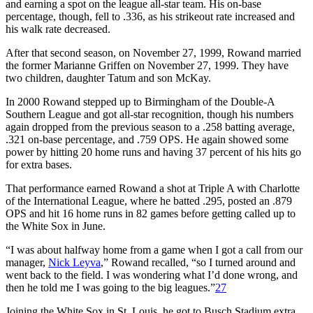
and earning a spot on the league all-star team. His on-base
percentage, though, fell to .336, as his strikeout rate increased and
his walk rate decreased.
After that second season, on November 27, 1999, Rowand married
the former Marianne Griffen on November 27, 1999. They have
two children, daughter Tatum and son McKay.
In 2000 Rowand stepped up to Birmingham of the Double-A
Southern League and got all-star recognition, though his numbers
again dropped from the previous season to a .258 batting average,
.321 on-base percentage, and .759 OPS. He again showed some
power by hitting 20 home runs and having 37 percent of his hits go
for extra bases.
That performance earned Rowand a shot at Triple A with Charlotte
of the International League, where he batted .295, posted an .879
OPS and hit 16 home runs in 82 games before getting called up to
the White Sox in June.
“I was about halfway home from a game when I got a call from our
manager,
Nick Leyva
,” Rowand recalled, “so I turned around and
went back to the field. I was wondering what I’d done wrong, and
then he told me I was going to the big leagues.”
27
Joining the White Sox in St. Louis, he got to Busch Stadium extra