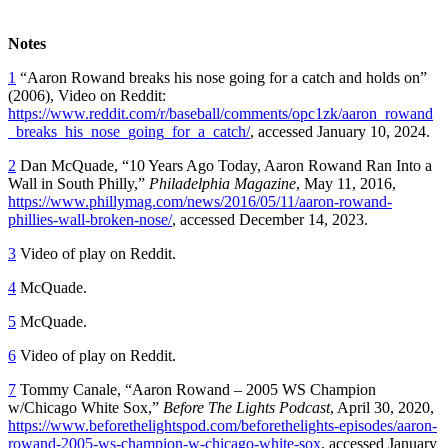
Notes
1
“Aaron Rowand breaks his nose going for a catch and holds on”
(2006), Video on Reddit:
https://www.reddit.com/r/baseball/comments/opc1zk/aaron_rowand
_breaks_his_nose_going_for_a_catch/
, accessed January 10, 2024.
2
Dan McQuade, “10 Years Ago Today, Aaron Rowand Ran Into a
Wall in South Philly,”
Philadelphia Magazine
, May 11, 2016,
https://www.phillymag.com/news/2016/05/11/aaron-rowand-
phillies-wall-broken-nose/
, accessed December 14, 2023.
3
Video of play on Reddit.
4
McQuade.
5
McQuade.
6
Video of play on Reddit.
7
Tommy Canale, “Aaron Rowand – 2005 WS Champion
w/Chicago White Sox,”
Before The Lights Podcast
,
April 30, 2020,
https://www.beforethelightspod.com/beforethelights-episodes/aaron-
rowand-2005-ws-champion-w-chicago-white-sox
, accessed January