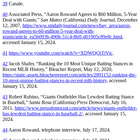
39
Canale.
40
Associated Press, “Aaron Rowand Agrees to $60 Million, 5-Year
Deal with Giants,”
San Mateo
(California)
Daily Journal
, December
12, 2007,
https://www.smdailyjournal.com/news/bay_area/aaron-
rowand-agrees-to-60-million-5-year-deal-with-
giants/article_ea5b093b-490b-51c4-8bff-d01905c89e8c.html
,
accessed January 15, 2024.
41
https://www.youtube.com/watch?v=XDWQOiTtVic
.
42
Jacob Shafer, “Ranking the 10 Most Unique Batting Stances in
Recent MLB History,”
Bleacher Report,
May 12, 2020,
https://static-assets.bleacherreport.com/articles/2891152-ranking-the-
10-most-unique-batting-stances-in-recent-mlb-history
, accessed
January 15, 2024.
43
Robert Rubino, “Giants Outfielder Has Lewdest Batting Stance
in Baseball,”
Santa Rosa
(California)
Press Democrat
, July 16,
2011,
https://www.pressdemocrat.com/article/news/giants-outfielder-
has-lewdest-batting-stance-in-baseball-2/
, accessed January 15,
2024.
44
Aaron Rowand, telephone interview, July 17, 2024.