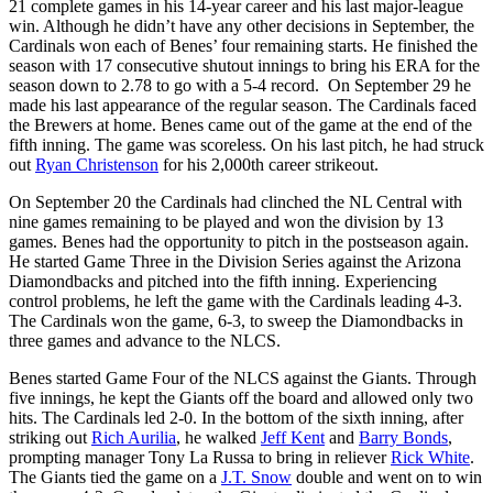
21 complete games in his 14-year career and his last major-league
win. Although he didn’t have any other decisions in September, the
Cardinals won each of Benes’ four remaining starts. He finished the
season with 17 consecutive shutout innings to bring his ERA for the
season down to 2.78 to go with a 5-4 record. On September 29 he
made his last appearance of the regular season. The Cardinals faced
the Brewers at home. Benes came out of the game at the end of the
fifth inning. The game was scoreless. On his last pitch, he had struck
out
Ryan Christenson
for his 2,000th career strikeout.
On September 20 the Cardinals had clinched the NL Central with
nine games remaining to be played and won the division by 13
games. Benes had the opportunity to pitch in the postseason again.
He started Game Three in the Division Series against the Arizona
Diamondbacks and pitched into the fifth inning. Experiencing
control problems, he left the game with the Cardinals leading 4-3.
The Cardinals won the game, 6-3, to sweep the Diamondbacks in
three games and advance to the NLCS.
Benes started Game Four of the NLCS against the Giants. Through
five innings, he kept the Giants off the board and allowed only two
hits. The Cardinals led 2-0. In the bottom of the sixth inning, after
striking out
Rich Aurilia
, he walked
Jeff Kent
and
Barry Bonds
,
prompting manager Tony La Russa to bring in reliever
Rick White
.
The Giants tied the game on a
J.T. Snow
double and went on to win