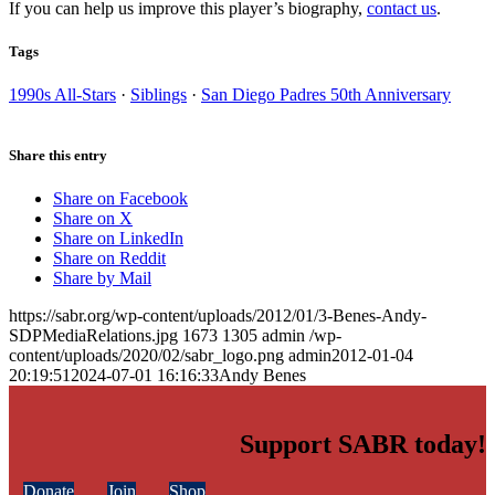
If you can help us improve this player’s biography,
contact us
.
Tags
1990s All-Stars
·
Siblings
·
San Diego Padres 50th Anniversary
Share this entry
Share on Facebook
Share on X
Share on LinkedIn
Share on Reddit
Share by Mail
https://sabr.org/wp-content/uploads/2012/01/3-Benes-Andy-
SDPMediaRelations.jpg
1673
1305
admin
/wp-
content/uploads/2020/02/sabr_logo.png
admin
2012-01-04
20:19:51
2024-07-01 16:16:33
Andy Benes
Support SABR today!
Donate
Join
Shop