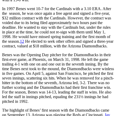
In 1997 Benes went 10-7 for the Cardinals with a 3.10 ERA. After
the season, he was once again a free agent and signed a five-year,
$32 million contract with the Cardinals. However, the contract was
voided due to its being filed approximately two hours past the
deadline. He wanted to stay with the Cardinals but, under the rules
in place at the time, he could not re-sign with them until May 1,
1998. He would have missed spring training and the first month of
the season.
12
He elected to seek other offers and signed a three-year
contract, valued at $18 million, with the Arizona Diamondbacks.
Benes was the Opening Day pitcher for the Diamondbacks in their
first-ever game, at Phoenix, on March 31, 1998. He left the game
trailing 4-1 with one on and one out in the seventh inning. By the
time Benes next took to the mound, the Diamondbacks were winless
in five games. On April 5, against San Francisco, he pitched the first
seven innings, scattering six hits. When he was removed for a pinch-
hitter in the bottom of the seventh, Arizona led, 3-2. There was no
further scoring and the Diamondbacks had their first franchise win.
For the season, Benes was 14-13, leading the staff in wins. He also
led the staff in innings pitched, equaling the 231⅓ innings he had
pitched in 1992.
The highlight of Benes’ first season with the Diamondbacks came
on September 13. Arizona was playing the Reds at Cincinnati.
Jay