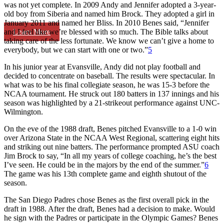
was not yet complete. In 2009 Andy and Jennifer adopted a 3-year-
old boy from Siberia and named him Brock. They adopted a girl in
January 2011 and named her Bliss. In 2010 Benes said, “Jennifer
Learn More
and I feel like we’re blessed with so much. The Bible talks about
taking care of the less fortunate. We know we can’t give a home to
everybody, but we can start with one or two.”
5
In his junior year at Evansville, Andy did not play football and
decided to concentrate on baseball. The results were spectacular. In
what was to be his final collegiate season, he was 15-3 before the
NCAA tournament. He struck out 180 batters in 137 innings and his
season was highlighted by a 21-strikeout performance against UNC-
Wilmington.
On the eve of the 1988 draft, Benes pitched Evansville to a 1-0 win
over Arizona State in the NCAA West Regional, scattering eight hits
and striking out nine batters. The performance prompted ASU coach
Jim Brock to say, “In all my years of college coaching, he’s the best
I’ve seen. He could be in the majors by the end of the summer.”
6
The game was his 13th complete game and eighth shutout of the
season.
The San Diego Padres chose Benes as the first overall pick in the
draft in 1988. After the draft, Benes had a decision to make. Would
he sign with the Padres or participate in the Olympic Games? Benes