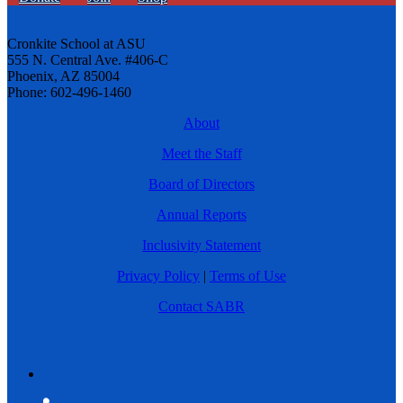
Cronkite School at ASU
555 N. Central Ave. #406-C
Phoenix, AZ 85004
Phone: 602-496-1460
About
Meet the Staff
Board of Directors
Annual Reports
Inclusivity Statement
Privacy Policy
|
Terms of Use
Contact SABR