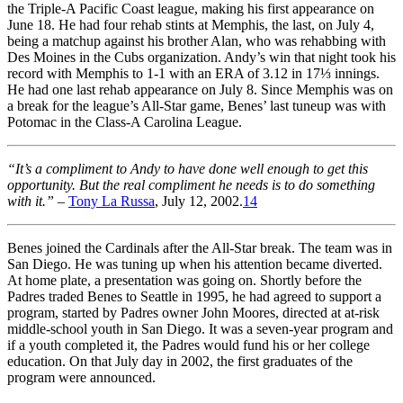
the Triple-A Pacific Coast league, making his first appearance on
June 18. He had four rehab stints at Memphis, the last, on July 4,
being a matchup against his brother Alan, who was rehabbing with
Des Moines in the Cubs organization. Andy’s win that night took his
record with Memphis to 1-1 with an ERA of 3.12 in 17⅓ innings.
He had one last rehab appearance on July 8. Since Memphis was on
a break for the league’s All-Star game, Benes’ last tuneup was with
Potomac in the Class-A Carolina League.
“It’s a compliment to Andy to have done well enough to get this
opportunity. But the real compliment he needs is to do something
with it.”
–
Tony La Russa
, July 12, 2002.
14
Benes joined the Cardinals after the All-Star break. The team was in
San Diego. He was tuning up when his attention became diverted.
At home plate, a presentation was going on. Shortly before the
Padres traded Benes to Seattle in 1995, he had agreed to support a
program, started by Padres owner John Moores, directed at at-risk
middle-school youth in San Diego. It was a seven-year program and
if a youth completed it, the Padres would fund his or her college
education. On that July day in 2002, the first graduates of the
program were announced.