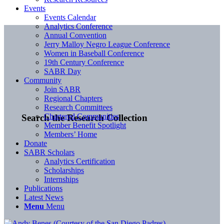
Events
Events Calendar
Analytics Conference
Annual Convention
Jerry Malloy Negro League Conference
Women in Baseball Conference
19th Century Conference
SABR Day
Community
Join SABR
Regional Chapters
Research Committees
Chartered Communities
Search the Research Collection
Member Benefit Spotlight
Members’ Home
Donate
SABR Scholars
Analytics Certification
Scholarships
Internships
Publications
Latest News
Menu
Menu