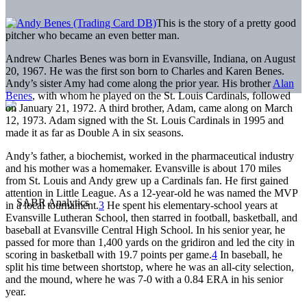
This is the story of a pretty good
pitcher who became an even better man.
Andrew Charles Benes was born in Evansville, Indiana, on August
20, 1967. He was the first son born to Charles and Karen Benes.
Andy’s sister Amy had come along the prior year. His brother
Alan
Benes
, with whom he played on the St. Louis Cardinals, followed
on January 21, 1972. A third brother, Adam, came along on March
12, 1973. Adam signed with the St. Louis Cardinals in 1995 and
made it as far as Double A in six seasons.
Andy’s father, a biochemist, worked in the pharmaceutical industry
and his mother was a homemaker. Evansville is about 170 miles
from St. Louis and Andy grew up a Cardinals fan. He first gained
attention in Little League. As a 12-year-old he was named the MVP
in a local tournament.
3
He spent his elementary-school years at
Evansville Lutheran School, then starred in football, basketball, and
baseball at Evansville Central High School. In his senior year, he
passed for more than 1,400 yards on the gridiron and led the city in
scoring in basketball with 19.7 points per game.
4
In baseball, he
split his time between shortstop, where he was an all-city selection,
and the mound, where he was 7-0 with a 0.84 ERA in his senior
year.