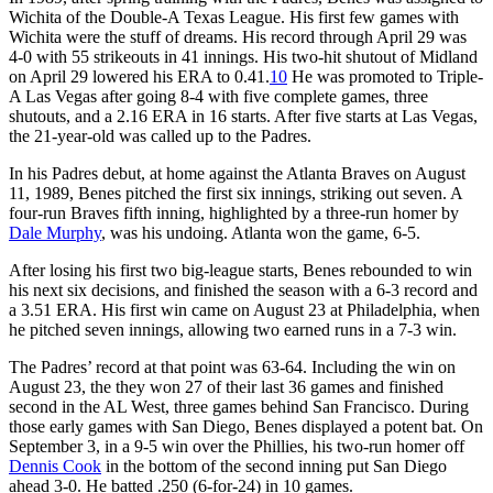
Wichita of the Double-A Texas League. His first few games with
Wichita were the stuff of dreams. His record through April 29 was
4-0 with 55 strikeouts in 41 innings. His two-hit shutout of Midland
on April 29 lowered his ERA to 0.41.
10
He was promoted to Triple-
A Las Vegas after going 8-4 with five complete games, three
shutouts, and a 2.16 ERA in 16 starts. After five starts at Las Vegas,
the 21-year-old was called up to the Padres.
In his Padres debut, at home against the Atlanta Braves on August
11, 1989, Benes pitched the first six innings, striking out seven. A
four-run Braves fifth inning, highlighted by a three-run homer by
Dale Murphy
, was his undoing. Atlanta won the game, 6-5.
After losing his first two big-league starts, Benes rebounded to win
his next six decisions, and finished the season with a 6-3 record and
a 3.51 ERA. His first win came on August 23 at Philadelphia, when
he pitched seven innings, allowing two earned runs in a 7-3 win.
The Padres’ record at that point was 63-64. Including the win on
August 23, the they won 27 of their last 36 games and finished
second in the AL West, three games behind San Francisco. During
those early games with San Diego, Benes displayed a potent bat. On
September 3, in a 9-5 win over the Phillies, his two-run homer off
Dennis Cook
in the bottom of the second inning put San Diego
ahead 3-0. He batted .250 (6-for-24) in 10 games.