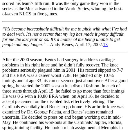
scored his team’s fifth run. It was the only game they won in the
series as the Mets advanced to the World Series, winning the best-
of-seven NLCS in five games.
“It’s become increasingly difficult for me to pitch with what I’ve had
to deal with. It’s not a secret that my leg has made it pretty difficult
for me the last year or so. It’s a matter of me being unable to get
people out any longer.”
– Andy Benes, April 17, 2002.
13
After the 2000 season, Benes had surgery to address cartilage
problems in his right knee and he didn’t fully recover. The knee
problems seriously plagued him in 2001. His record slipped to 7-7
and his ERA was a career-worst 7.38. He pitched only 107⅓
innings and at age 33 his career seemed just about over. After a good
spring, he started the 2002 season in a dismal fashion. In each of
three starts through April 15, he failed to go more than four innings.
He was 0-2 with a 10.80 ERA when, on April 16, he decided to
accept placement on the disabled list, effectively retiring. The
Cardinals essentially told Benes to go home. His arthritic knee was
examined by Dr. George Paletta, and Benes’ status remained
uncertain. He decided to press on and began working out in mid-
May. He continued his workouts at the Cardinals’ Jupiter, Florida,
spring-training facility. He took a rehab assignment at Memphis in