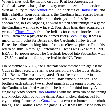
When Benes took the mound on July 16 at Los Angeles, the
Cardinals were a changed team very much in need of his services.
With an injury to
Rick Ankiel
, the June 22 death of
Darryl Kile
, and
little reliability from other starters, the Cardinals had recalled Benes,
who was the best available arm in their system. In his first
appearance, in Los Angeles, he went the first four innings in a game
the Cardinals went on to win, 9-2. Four days later, they acquired 39-
year-old
Chuck Finley
from the Indians for career minor leaguer
Luis Garcia and a player to be named later (
Coco Crisp
). It was a
major turning point for Benes and the Cardinals. Finley taught
Benes the splitter, making him a far more effective pitcher. From his
return on July 16 through September 1, Benes was 4-2 with a 1.98
ERA in 10 appearances. The Cardinals headed into September with
a 76-59 record and a four-game lead in the NL Central.
On September 6, 2002, the Cardinals were matched up against the
Cubs as they raced to return to postseason play. The Cubs started
Alan Benes. The brothers squared off for the second time in little
over two months and older brother Andy came out on top. The
brothers each pitched two shutout innings at the game’s onset, but
the Cardinals knocked Alan from the box in the third inning. A
single by Andy scored
Tino Martinez
with the sixth run of the inning
and knocked Alan out of the game. Andy pitched shutout ball for
eight innings before
Alex Gonzalez
hit a two-run homer in the ninth
inning. The Cardinals won the game, 11-2. It was the last of Benes’s