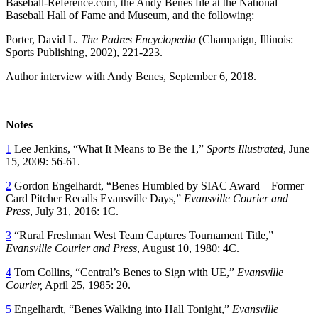
Baseball-Reference.com, the Andy Benes file at the National
Baseball Hall of Fame and Museum, and the following:
Porter, David L.
The Padres Encyclopedia
(Champaign, Illinois:
Sports Publishing, 2002), 221-223.
Author interview with Andy Benes, September 6, 2018.
Notes
1
Lee Jenkins, “What It Means to Be the 1,”
Sports Illustrated
, June
15, 2009: 56-61.
2
Gordon Engelhardt, “Benes Humbled by SIAC Award – Former
Card Pitcher Recalls Evansville Days,”
Evansville Courier and
Press
, July 31, 2016: 1C.
3
“Rural Freshman West Team Captures Tournament Title,”
Evansville Courier and Press
, August 10, 1980: 4C.
4
Tom Collins, “Central’s Benes to Sign with UE,”
Evansville
Courier,
April 25, 1985: 20.
5
Engelhardt, “Benes Walking into Hall Tonight,”
Evansville