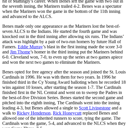
hit of Mattingly’s career. When Benes left the game with two out in
the seventh inning, the Mariners trailed 4-2. Benes was a spectator
when the Mariners won the game in the bottom of the 11th inning
and advanced to the ALCS.
Benes made only one appearance as the Mariners lost the best-of-
seven ALCS to the Indians. He started the fourth game and was
knocked out in the third inning after allowing six runs. The Indians’
attack was highlight by a pair of two-run homers by future Hall of
Famers.
Eddie Murray
’s blast in the first inning made the score 3-0
and
Jim Thome
’s homer in the third inning put the Mariners behind
6-0. Cleveland won, 7-0, to even up the series at two games apiece
and won the next two games to eliminate the Mariners.
Benes opted for free agency after the season and joined the St. Louis
Cardinals in 1996. He was with them for two years. In 1996 he
finished third in the Cy Young Award balloting when he recorded 18
wins against 10 losses, after starting the season 1-7. The Cardinals
finished first in the NL Central and went on to sweep the Padres in
the best-of-five Division Series. Benes started the second game and
pitched into the eighth inning, The Cardinals went into the inning
leading 4-3, but Benes allowed a single to
Scott Livingstone
and a
walk to
Rickey Henderson
.
Rick Honeycutt
replaced Benes and
allowed one of the inherited runners to score, tying the game. The
Cardinals won the game, 5-4, and advanced to the NLCS when they