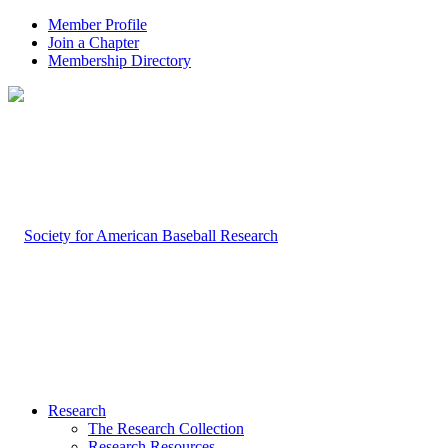
Member Profile
Join a Chapter
Membership Directory
Research
The Research Collection
Research Resources