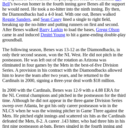
Bell
’s two-run homer in the fourth inning gave Benes all the support
he would need. He took a no-hitter into the ninth inning. By then,
the Diamondbacks had a 4-0 lead. With one out, Benes walked
Reggie Sanders
, and
Sean Casey
lined a single to right field,
breaking up the no-hitter and putting runners on first and second.
After Benes walked
Barry Larkin
to load the bases,
Gregg Olson
came in and induced
Dmitri Young
to hit a game-ending double-play
groundball.
The following season, Benes was 13-12 as the Diamondbacks, in
only their second season, won the NL West. He did not pitch in the
postseason. He was left out of the rotation as Arizona was
eliminated in four games by the Mets in the best-of-five Division
Series. A provision in his contract with the Diamondbacks allowed
him to leave the team after two years, and he returned to the
Cardinals in 2000, signing a three-year deal worth $18 million.
In 2000 with the Cardinals, Benes was 12-9 with a 4.88 ERA for
the NL Central champions and pitched in the postseason for the third
time. Although he did not appear in the three-game Division Series
sweep over Atlanta, he got his only career postseason win in the
NLCS when he was the winning pitcher in Game Three against the
Mets. He pitched eight innings and scattered six hits as the Cardinals
defeated the Mets, 8-2. A career .143 hitter, who had three hits in his
first nine postseason at-bats, Benes singled in the fourth inning and