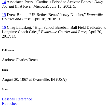
14
Associated Press, “Cardinals Poised to Activate Benes,”
Daily
Journal
(Flat River, Missouri), July 13, 2002: 5.
15
Drew Bruno, “UE Retires Benes’ Jersey Number,”
Evansville
Courier and Press
, April 18, 2010: 1C.
16
Chag Lindskog, “High School Baseball: Ball Field Dedicated to
Longtime Coach Gries,”
Evansville Courier and Press
, April 20,
2017: 1C.
Full Name
Andrew Charles Benes
Born
August 20, 1967 at Evansville, IN (USA)
Stats
Baseball Reference
Retrosheet