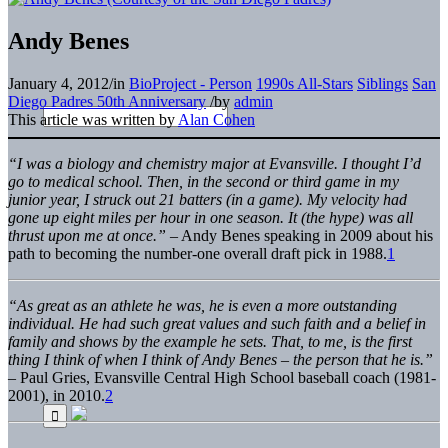
Andy Benes
January 4, 2012
/
in
BioProject - Person
1990s All-Stars
Siblings
San
Diego Padres 50th Anniversary
/
by
admin
This article was written by
Alan Cohen
“I was a biology and chemistry major at Evansville. I thought I’d
go to medical school. Then, in the second or third game in my
junior year, I struck out 21 batters (in a game). My velocity had
gone up eight miles per hour in one season. It (the hype) was all
thrust upon me at once.”
– Andy Benes speaking in 2009 about his
path to becoming the number-one overall draft pick in 1988.
1
“As great as an athlete he was, he is even a more outstanding
individual. He had such great values and such faith and a belief in
family and shows by the example he sets. That, to me, is the first
thing I think of when I think of Andy Benes – the person that he is.”
– Paul Gries, Evansville Central High School baseball coach (1981-
2001), in 2010.
2