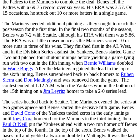
the Padres to the Mariners to complete the deal. Benes left the
Padres with a 69-75 record over six years. His ERA was 3.57. On
15 occasions, he struck out 10 or more batters in a single game.
The Mariners needed additional pitching as they sought to reach the
postseason for the first time. In the final two months of the season,
Benes was 7-2 with Seattle, although his ERA with them was 5.86.
The ERA was of little consequence as the Mariners scored 10 or
more runs in three of his wins. They finished first in the AL West,
and in the Division Series against the Yankees, Benes started Game
Two and pitched four shutout innings before yielding a game-tying
run with two out in the fifth inning when
Bernie Williams
doubled
in
Wade Boggs
. After the Mariners regained the lead in the top of
the sixth inning, Benes surrendered back-to-back homers to
Ruben
Sierra
and
Don Mattingly
and was removed from the game. The
contest ended at 1:12 A.M. when the Yankees won in the bottom of
the 15th inning on a
Jim Leyritz
homer to take a 2-0 series lead.
The series headed back to Seattle. The Mariners evened the series at
two games apiece and Benes started the decisive fifth game. Benes
and
David Cone
of the Yankees traded zeros in the early innings
until
Joey Cora
homered for the Mariners in the third inning, then
Paul O’Neill
put the Yankees ahead with a two-run homer off Benes
in the top of the fourth. In the top of the sixth, Benes walked the
bases full and yielded a two-run double to Mattingly. It was the last