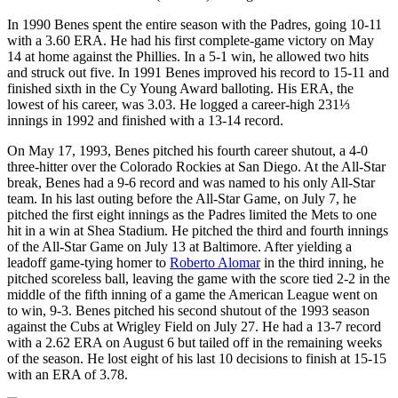
In 1990 Benes spent the entire season with the Padres, going 10-11
with a 3.60 ERA. He had his first complete-game victory on May
14 at home against the Phillies. In a 5-1 win, he allowed two hits
and struck out five. In 1991 Benes improved his record to 15-11 and
finished sixth in the Cy Young Award balloting. His ERA, the
lowest of his career, was 3.03. He logged a career-high 231⅓
innings in 1992 and finished with a 13-14 record.
On May 17, 1993, Benes pitched his fourth career shutout, a 4-0
three-hitter over the Colorado Rockies at San Diego. At the All-Star
break, Benes had a 9-6 record and was named to his only All-Star
team. In his last outing before the All-Star Game, on July 7, he
pitched the first eight innings as the Padres limited the Mets to one
hit in a win at Shea Stadium. He pitched the third and fourth innings
of the All-Star Game on July 13 at Baltimore. After yielding a
leadoff game-tying homer to
Roberto Alomar
in the third inning, he
pitched scoreless ball, leaving the game with the score tied 2-2 in the
middle of the fifth inning of a game the American League went on
to win, 9-3. Benes pitched his second shutout of the 1993 season
against the Cubs at Wrigley Field on July 27. He had a 13-7 record
with a 2.62 ERA on August 6 but tailed off in the remaining weeks
of the season. He lost eight of his last 10 decisions to finish at 15-15
with an ERA of 3.78.