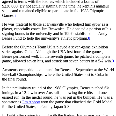
agreed to terms with the Padres, which included a bonus of
$230,000. By not actually signing at the time, he kept his amateur
status and remained eligible to participate in the 1988 Olympic
Games.
7
He was grateful to those at Evansville who helped him grow as a
player, especially coach Jim Brownlee. He donated a portion of his
signing bonus to the university and in 1997 established the Andy
Benes Fund to help the university’s athletic program.
8
Before the Olympics Team USA played a seven-game exhibition
series against Cuba. Although the USA lost four of the games,
Benes performed well. In the seventh game, he pitched a complete
game, allowed seven hits, and struck out seven batters in a 5-2 win.
9
Amateur competition continued for Benes in September at the World
Baseball Championships, where the United States lost to Cuba in
the final round.
In the preliminary round of the 1988 Olympics, Benes pitched 6⅔
innings in a 12-2 win over Australia, allowing three hits and one
earned run. In the medal round, he was put in the bullpen. He was a
spectator as
Jim Abbott
won the game that clinched the Gold Medal
for the United States, defeating Japan 5-3.
In 1989, after spring training with the Padres, Benes was assigned to