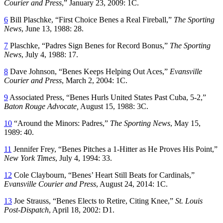
Courier and Press
,” January 23, 2009: 1C.
6
Bill Plaschke, “First Choice Benes a Real Fireball,”
The Sporting
News
, June 13, 1988: 28.
7
Plaschke, “Padres Sign Benes for Record Bonus,”
The Sporting
News
, July 4, 1988: 17.
8
Dave Johnson, “Benes Keeps Helping Out Aces,”
Evansville
Courier and Press
, March 2, 2004: 1C.
9
Associated Press, “Benes Hurls United States Past Cuba, 5-2,”
Baton Rouge Advocate,
August 15, 1988: 3C.
10
“Around the Minors: Padres,”
The Sporting News
, May 15,
1989: 40.
11
Jennifer Frey, “Benes Pitches a 1-Hitter as He Proves His Point,”
New York Times
, July 4, 1994: 33.
12
Cole Claybourn, “Benes’ Heart Still Beats for Cardinals,”
Evansville Courier and Press
, August 24, 2014: 1C.
13
Joe Strauss, “Benes Elects to Retire, Citing Knee,”
St. Louis
Post-Dispatch
, April 18, 2002: D1.