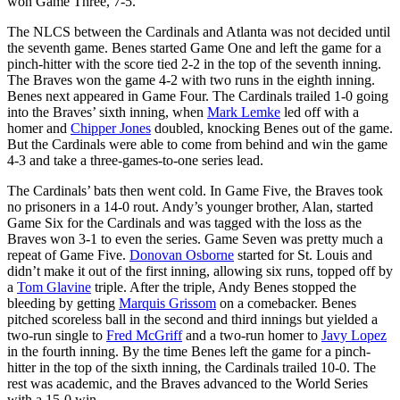
won Game Three, 7-5.
The NLCS between the Cardinals and Atlanta was not decided until
the seventh game. Benes started Game One and left the game for a
pinch-hitter with the score tied 2-2 in the top of the seventh inning.
The Braves won the game 4-2 with two runs in the eighth inning.
Benes next appeared in Game Four. The Cardinals trailed 1-0 going
into the Braves’ sixth inning, when
Mark Lemke
led off with a
homer and
Chipper Jones
doubled, knocking Benes out of the game.
But the Cardinals were able to come from behind and win the game
4-3 and take a three-games-to-one series lead.
The Cardinals’ bats then went cold. In Game Five, the Braves took
no prisoners in a 14-0 rout. Andy’s younger brother, Alan, started
Game Six for the Cardinals and was tagged with the loss as the
Braves won 3-1 to even the series. Game Seven was pretty much a
repeat of Game Five.
Donovan Osborne
started for St. Louis and
didn’t make it out of the first inning, allowing six runs, topped off by
a
Tom Glavine
triple. After the triple, Andy Benes stopped the
bleeding by getting
Marquis Grissom
on a comebacker. Benes
pitched scoreless ball in the second and third innings but yielded a
two-run single to
Fred McGriff
and a two-run homer to
Javy Lopez
in the fourth inning. By the time Benes left the game for a pinch-
hitter in the top of the sixth inning, the Cardinals trailed 10-0. The
rest was academic, and the Braves advanced to the World Series
with a 15-0 win.