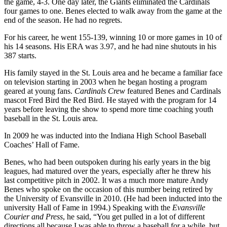
the game, 4-3. One day later, the Giants eliminated the Cardinals
four games to one. Benes elected to walk away from the game at the
end of the season. He had no regrets.
For his career, he went 155-139, winning 10 or more games in 10 of
his 14 seasons. His ERA was 3.97, and he had nine shutouts in his
387 starts.
His family stayed in the St. Louis area and he became a familiar face
on television starting in 2003 when he began hosting a program
geared at young fans.
Cardinals Crew
featured Benes and Cardinals
mascot Fred Bird the Red Bird. He stayed with the program for 14
years before leaving the show to spend more time coaching youth
baseball in the St. Louis area.
In 2009 he was inducted into the Indiana High School Baseball
Coaches’ Hall of Fame.
Benes, who had been outspoken during his early years in the big
leagues, had matured over the years, especially after he threw his
last competitive pitch in 2002. It was a much more mature Andy
Benes who spoke on the occasion of this number being retired by
the University of Evansville in 2010. (He had been inducted into the
university Hall of Fame in 1994.) Speaking with the
Evansville
Courier and Press
, he said, “You get pulled in a lot of different
directions all because I was able to throw a baseball for a while, but