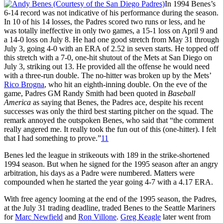
In 1994 Benes’s
6-14 record was not indicative of his performance during the season.
In 10 of his 14 losses, the Padres scored two runs or less, and he
was totally ineffective in only two games, a 15-1 loss on April 9 and
a 14-0 loss on July 8. He had one good stretch from May 31 through
July 3, going 4-0 with an ERA of 2.52 in seven starts. He topped off
this stretch with a 7-0, one-hit shutout of the Mets at San Diego on
July 3, striking out 13. He provided all the offense he would need
with a three-run double. The no-hitter was broken up by the Mets’
Rico Brogna
, who hit an eighth-inning double. On the eve of the
game, Padres GM Randy Smith had been quoted in
Baseball
America
as saying that Benes, the Padres ace, despite his recent
successes was only the third best starting pitcher on the squad. The
remark annoyed the outspoken Benes, who said that “the comment
really angered me. It really took the fun out of this (one-hitter). I felt
that I had something to prove.”
11
Benes led the league in strikeouts with 189 in the strike-shortened
1994 season. But when he signed for the 1995 season after an angry
arbitration, his days as a Padre were numbered. Matters were
compounded when he started the year going 4-7 with a 4.17 ERA.
With free agency looming at the end of the 1995 season, the Padres,
at the July 31 trading deadline, traded Benes to the Seattle Mariners
for
Marc Newfield
and
Ron Villone
.
Greg Keagle
later went from