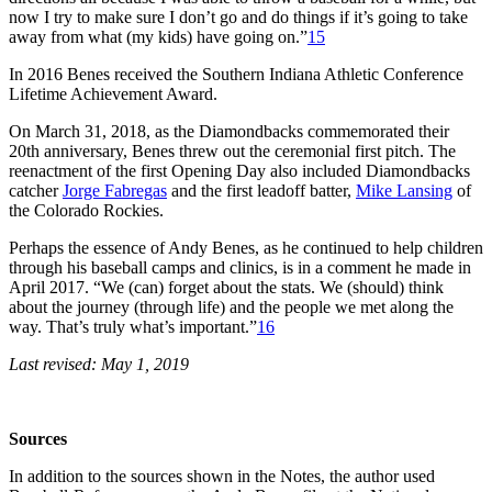
now I try to make sure I don’t go and do things if it’s going to take
away from what (my kids) have going on.”
15
In 2016 Benes received the Southern Indiana Athletic Conference
Lifetime Achievement Award.
On March 31, 2018, as the Diamondbacks commemorated their
20th anniversary, Benes threw out the ceremonial first pitch. The
reenactment of the first Opening Day also included Diamondbacks
catcher
Jorge Fabregas
and the first leadoff batter,
Mike Lansing
of
the Colorado Rockies.
Perhaps the essence of Andy Benes, as he continued to help children
through his baseball camps and clinics, is in a comment he made in
April 2017. “We (can) forget about the stats. We (should) think
about the journey (through life) and the people we met along the
way. That’s truly what’s important.”
16
Last revised: May 1, 2019
Sources
In addition to the sources shown in the Notes, the author used