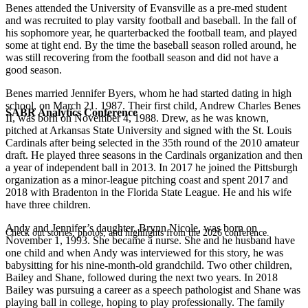
Benes attended the University of Evansville as a pre-med student
and was recruited to play varsity football and baseball. In the fall of
his sophomore year, he quarterbacked the football team, and played
some at tight end. By the time the baseball season rolled around, he
was still recovering from the football season and did not have a
good season.
Benes married Jennifer Byers, whom he had started dating in high
school, on March 21. 1987. Their first child, Andrew Charles Benes
SABR Analytics Conference
II, was born on November 4, 1988. Drew, as he was known,
pitched at Arkansas State University and signed with the St. Louis
Cardinals after being selected in the 35th round of the 2010 amateur
draft. He played three seasons in the Cardinals organization and then
a year of independent ball in 2013. In 2017 he joined the Pittsburgh
organization as a minor-league pitching coast and spent 2017 and
2018 with Bradenton in the Florida State League. He and his wife
have three children.
Andy and Jennifer’s daughter, Brynn Nicole, was born on
Check out stories, photos, and highlights from the 2026 conference.
November 1, 1993. She became a nurse. She and he husband have
one child and when Andy was interviewed for this story, he was
babysitting for his nine-month-old grandchild. Two other children,
Bailey and Shane, followed during the next two years. In 2018
Bailey was pursuing a career as a speech pathologist and Shane was
playing ball in college, hoping to play professionally. The family