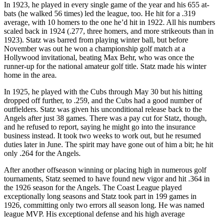
In 1923, he played in every single game of the year and his 655 at-
bats (he walked 56 times) led the league, too. He hit for a .319
average, with 10 homers to the one he’d hit in 1922. All his numbers
scaled back in 1924 (.277, three homers, and more strikeouts than in
1923). Statz was barred from playing winter ball, but before
November was out he won a championship golf match at a
Hollywood invitational, beating Max Behr, who was once the
runner-up for the national amateur golf title. Statz made his winter
home in the area.
In 1925, he played with the Cubs through May 30 but his hitting
dropped off further, to .259, and the Cubs had a good number of
outfielders. Statz was given his unconditional release back to the
Angels after just 38 games. There was a pay cut for Statz, though,
and he refused to report, saying he might go into the insurance
business instead. It took two weeks to work out, but he resumed
duties later in June. The spirit may have gone out of him a bit; he hit
only .264 for the Angels.
After another offseason winning or placing high in numerous golf
tournaments, Statz seemed to have found new vigor and hit .364 in
the 1926 season for the Angels. The Coast League played
exceptionally long seasons and Statz took part in 199 games in
1926, committing only two errors all season long. He was named
league MVP. His exceptional defense and his high average