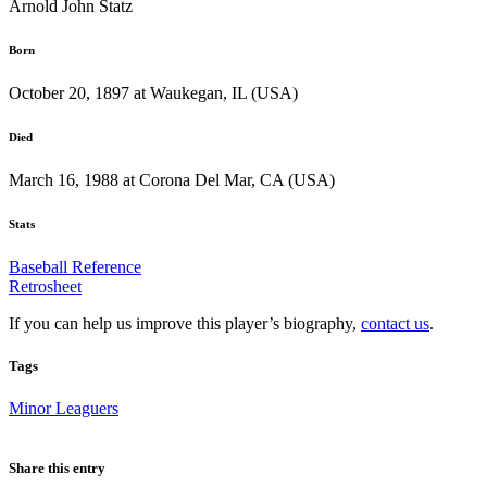
Arnold John Statz
Born
October 20, 1897 at Waukegan, IL (USA)
Died
March 16, 1988 at Corona Del Mar, CA (USA)
Stats
Baseball Reference
Retrosheet
If you can help us improve this player’s biography,
contact us
.
Tags
Minor Leaguers
Share this entry