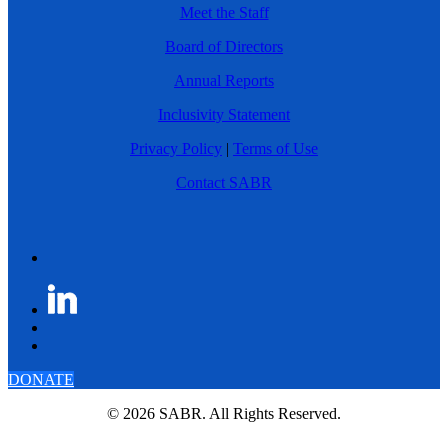
Meet the Staff
Board of Directors
Annual Reports
Inclusivity Statement
Privacy Policy
|
Terms of Use
Contact SABR
DONATE
© 2026 SABR. All Rights Reserved.