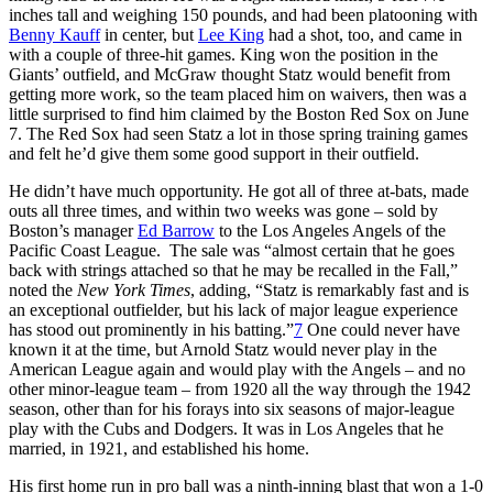
inches tall and weighing 150 pounds, and had been platooning with
Benny Kauff
in center, but
Lee King
had a shot, too, and came in
with a couple of three-hit games. King won the position in the
Giants’ outfield, and McGraw thought Statz would benefit from
getting more work, so the team placed him on waivers, then was a
little surprised to find him claimed by the Boston Red Sox on June
7. The Red Sox had seen Statz a lot in those spring training games
and felt he’d give them some good support in their outfield.
He didn’t have much opportunity. He got all of three at-bats, made
outs all three times, and within two weeks was gone – sold by
Boston’s manager
Ed Barrow
to the Los Angeles Angels of the
Pacific Coast League. The sale was “almost certain that he goes
back with strings attached so that he may be recalled in the Fall,”
noted the
New York Times
, adding, “Statz is remarkably fast and is
an exceptional outfielder, but his lack of major league experience
has stood out prominently in his batting.”
7
One could never have
known it at the time, but Arnold Statz would never play in the
American League again and would play with the Angels – and no
other minor-league team – from 1920 all the way through the 1942
season, other than for his forays into six seasons of major-league
play with the Cubs and Dodgers. It was in Los Angeles that he
married, in 1921, and established his home.
His first home run in pro ball was a ninth-inning blast that won a 1-0