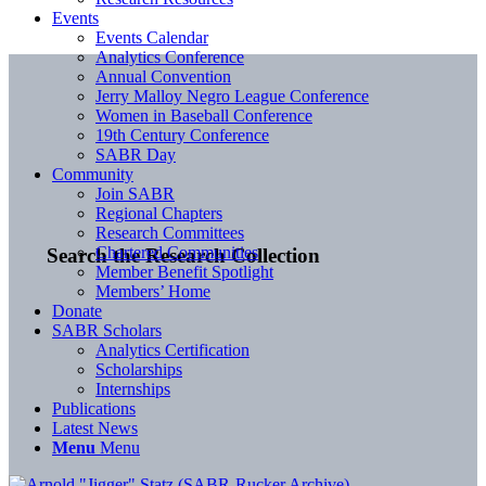
Events
Events Calendar
Analytics Conference
Annual Convention
Jerry Malloy Negro League Conference
Women in Baseball Conference
19th Century Conference
SABR Day
Community
Join SABR
Regional Chapters
Research Committees
Chartered Communities
Search the Research Collection
Member Benefit Spotlight
Members’ Home
Donate
SABR Scholars
Analytics Certification
Scholarships
Internships
Publications
Latest News
Menu
Menu