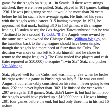
game for the Angels on August 1 in Seattle. If there were strings
attached, they were never pulled. Statz played in 101 games, batting
.236. He was just getting started; it would be more than 20 years
before he hit for such a low average again. He finished his years
with the Angels with a career .315 batting average. In 1921, he
approached that mark, batting .310 in 153 games, with a league-
leading 13 stolen bases; the
Los Angeles Times
enthused that he was
“destined to be a second
Ty Cobb
.”
8
The Angels were owned by
the same man who owned the Chicago Cubs,
William Wrigley
, so
the transition back to the big leagues should have been simple,
though the Angels had more need of Statz than the Cubs. The
decision was more or less left to Statz himself, and he chose to
return to the major leagues.
9
The Cubs traded five players and cash
(later reported as $50,000) to acquire “Twin Six” Statz and pitcher
Vic Aldridge
.
Statz played well for the Cubs, and was hitting .293 when he broke
his right wrist in a game in Pittsburgh on July 5. He was out until
August 8 but remarkably consistent on his return, never going lower
than .292 and never higher than .302. He finished the year with a
.297 average in 110 games. Statz didn’t know it, but had he hit .300,
the Angels would have picked up a $10,000 bonus. He was hitting
.301 four games before the end, but had only three hits in his last 16
at-bats.