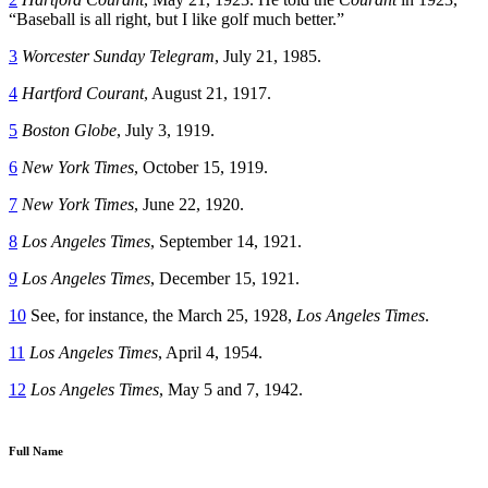
“Baseball is all right, but I like golf much better.”
3
Worcester Sunday Telegram
, July 21, 1985.
4
Hartford Courant
, August 21, 1917.
5
Boston Globe
, July 3, 1919.
6
New York Times
, October 15, 1919.
7
New York Times
, June 22, 1920.
8
Los Angeles Times
, September 14, 1921.
9
Los Angeles Times
, December 15, 1921.
10
See, for instance, the March 25, 1928,
Los Angeles Times
.
11
Los Angeles Times
, April 4, 1954.
12
Los Angeles Times
, May 5 and 7, 1942.
Full Name