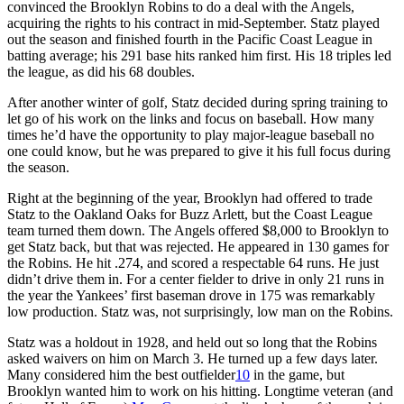
convinced the Brooklyn Robins to do a deal with the Angels,
acquiring the rights to his contract in mid-September. Statz played
out the season and finished fourth in the Pacific Coast League in
batting average; his 291 base hits ranked him first. His 18 triples led
the league, as did his 68 doubles.
After another winter of golf, Statz decided during spring training to
let go of his work on the links and focus on baseball. How many
times he’d have the opportunity to play major-league baseball no
one could know, but he was prepared to give it his full focus during
the season.
Right at the beginning of the year, Brooklyn had offered to trade
Statz to the Oakland Oaks for Buzz Arlett, but the Coast League
team turned them down. The Angels offered $8,000 to Brooklyn to
get Statz back, but that was rejected. He appeared in 130 games for
the Robins. He hit .274, and scored a respectable 64 runs. He just
didn’t drive them in. For a center fielder to drive in only 21 runs in
the year the Yankees’ first baseman drove in 175 was remarkably
low production. Statz was, not surprisingly, low man on the Robins.
Statz was a holdout in 1928, and held out so long that the Robins
asked waivers on him on March 3. He turned up a few days later.
Many considered him the best outfielder
10
in the game, but
Brooklyn wanted him to work on his hitting. Longtime veteran (and