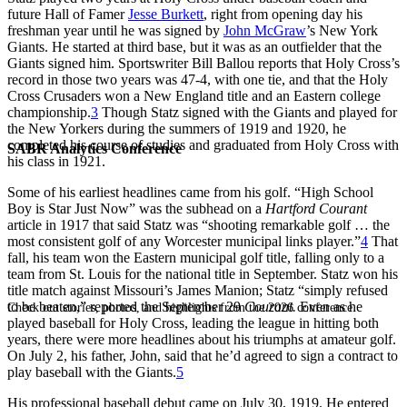
future Hall of Famer
Jesse Burkett
, right from opening day his
freshman year until he was signed by
John McGraw
’s New York
Giants. He started at third base, but it was as an outfielder that the
Giants signed him. Sportswriter Bill Ballou reports that Holy Cross’s
record in those two years was 47-4, with one tie, and that the Holy
Cross Crusaders won a New England title and an Eastern college
championship.
3
Though Statz signed with the Giants and played for
the New Yorkers during the summers of 1919 and 1920, he
completed his course of studies and graduated from Holy Cross with
SABR Analytics Conference
his class in 1921.
Some of his earliest headlines came from his golf. “High School
Boy is Star Just Now” was the subhead on a
Hartford Courant
article in 1917 that said Statz was “shooting remarkable golf … the
most consistent golf of any Worcester municipal links player.”
4
That
fall, his team won the Eastern municipal golf title, falling only to a
team from St. Louis for the national title in September. Statz won his
title match against Missouri’s James Manion; Statz “simply refused
to be beaten,” reported the September 29
Courant.
Even as he
Check out stories, photos, and highlights from the 2026 conference.
played baseball for Holy Cross, leading the league in hitting both
years, there were more headlines about his triumphs at amateur golf.
On July 2, his father, John, said that he’d agreed to sign a contract to
play baseball with the Giants.
5
His professional baseball debut came on July 30, 1919. He entered