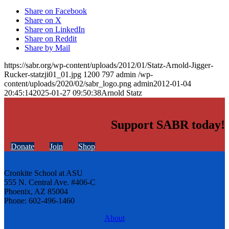
Share on Facebook
Share on X
Share on LinkedIn
Share on Reddit
Share by Mail
https://sabr.org/wp-content/uploads/2012/01/Statz-Arnold-Jigger-
Rucker-statzji01_01.jpg
1200
797
admin
/wp-
content/uploads/2020/02/sabr_logo.png
admin
2012-01-04
20:45:14
2025-01-27 09:50:38
Arnold Statz
Support SABR today!
Donate
Join
Shop
Cronkite School at ASU
555 N. Central Ave. #406-C
Phoenix, AZ 85004
Phone: 602-496-1460
About