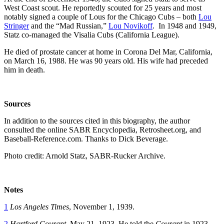
West Coast scout. He reportedly scouted for 25 years and most
notably signed a couple of Lous for the Chicago Cubs – both
Lou
Stringer
and the “Mad Russian,”
Lou Novikoff
. In 1948 and 1949,
Statz co-managed the Visalia Cubs (California League).
He died of prostate cancer at home in Corona Del Mar, California,
on March 16, 1988. He was 90 years old. His wife had preceded
him in death.
Sources
In addition to the sources cited in this biography, the author
consulted the online SABR Encyclopedia, Retrosheet.org, and
Baseball-Reference.com. Thanks to Dick Beverage.
Photo credit: Arnold Statz, SABR-Rucker Archive.
Notes
1
Los Angeles Times
, November 1, 1939.
2
Hartford Courant
, May 21, 1923. He told the
Courant
in 1923,