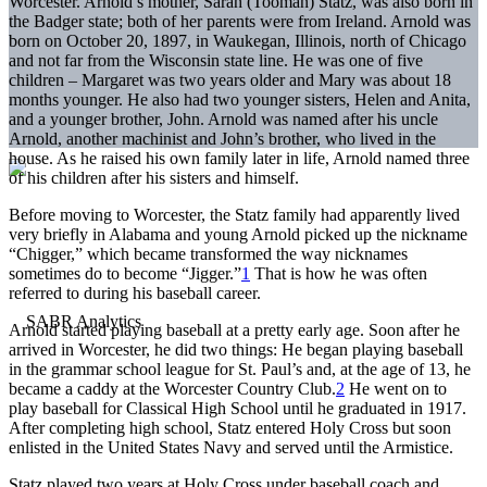
Worcester. Arnold’s mother, Sarah (Tooman) Statz, was also born in
the Badger state; both of her parents were from Ireland. Arnold was
born on October 20, 1897, in Waukegan, Illinois, north of Chicago
and not far from the Wisconsin state line. He was one of five
children – Margaret was two years older and Mary was about 18
months younger. He also had two younger sisters, Helen and Anita,
and a younger brother, John. Arnold was named after his uncle
Arnold, another machinist and John’s brother, who lived in the
house. As he raised his own family later in life, Arnold named three
of his children after his sisters and himself.
Before moving to Worcester, the Statz family had apparently lived
very briefly in Alabama and young Arnold picked up the nickname
“Chigger,” which became transformed the way nicknames
sometimes do to become “Jigger.”
1
That is how he was often
referred to during his baseball career.
Arnold started playing baseball at a pretty early age. Soon after he
arrived in Worcester, he did two things: He began playing baseball
in the grammar school league for St. Paul’s and, at the age of 13, he
became a caddy at the Worcester Country Club.
2
He went on to
play baseball for Classical High School until he graduated in 1917.
After completing high school, Statz entered Holy Cross but soon
enlisted in the United States Navy and served until the Armistice.
Statz played two years at Holy Cross under baseball coach and