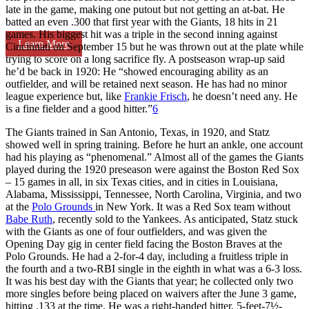
late in the game, making one putout but not getting an at-bat. He
batted an even .300 that first year with the Giants, 18 hits in 21
games. His biggest hit was a triple in the second inning against
Learn More
Cincinnati on September 15 but he was thrown out at the plate while
trying to score on a long sacrifice fly. A postseason wrap-up said
he’d be back in 1920: He “showed encouraging ability as an
outfielder, and will be retained next season. He has had no minor
league experience but, like
Frankie Frisch
, he doesn’t need any. He
is a fine fielder and a good hitter.”
6
The Giants trained in San Antonio, Texas, in 1920, and Statz
showed well in spring training. Before he hurt an ankle, one account
had his playing as “phenomenal.” Almost all of the games the Giants
played during the 1920 preseason were against the Boston Red Sox
– 15 games in all, in six Texas cities, and in cities in Louisiana,
Alabama, Mississippi, Tennessee, North Carolina, Virginia, and two
at the
Polo Grounds
in New York. It was a Red Sox team without
Babe Ruth
, recently sold to the Yankees. As anticipated, Statz stuck
with the Giants as one of four outfielders, and was given the
Opening Day gig in center field facing the Boston Braves at the
Polo Grounds. He had a 2-for-4 day, including a fruitless triple in
the fourth and a two-RBI single in the eighth in what was a 6-3 loss.
It was his best day with the Giants that year; he collected only two
more singles before being placed on waivers after the June 3 game,
hitting .133 at the time. He was a right-handed hitter, 5-feet-7½-