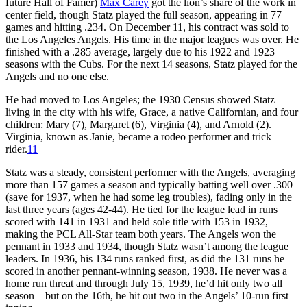
future Hall of Famer)
Max Carey
got the lion’s share of the work in
center field, though Statz played the full season, appearing in 77
games and hitting .234. On December 11, his contract was sold to
the Los Angeles Angels. His time in the major leagues was over. He
finished with a .285 average, largely due to his 1922 and 1923
seasons with the Cubs. For the next 14 seasons, Statz played for the
Angels and no one else.
He had moved to Los Angeles; the 1930 Census showed Statz
living in the city with his wife, Grace, a native Californian, and four
children: Mary (7), Margaret (6), Virginia (4), and Arnold (2).
Virginia, known as Janie, became a rodeo performer and trick
rider.
11
Statz was a steady, consistent performer with the Angels, averaging
more than 157 games a season and typically batting well over .300
(save for 1937, when he had some leg troubles), fading only in the
last three years (ages 42-44). He tied for the league lead in runs
scored with 141 in 1931 and held sole title with 153 in 1932,
making the PCL All-Star team both years. The Angels won the
pennant in 1933 and 1934, though Statz wasn’t among the league
leaders. In 1936, his 134 runs ranked first, as did the 131 runs he
scored in another pennant-winning season, 1938. He never was a
home run threat and through July 15, 1939, he’d hit only two all
season – but on the 16th, he hit out two in the Angels’ 10-run first