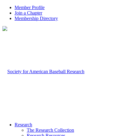
Member Profile
Join a Chapter
Membership Directory
Research
The Research Collection
Research Resources