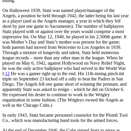
inning.
On Halloween 1939, Statz was named player/manager of the
Angels, a position he held through 1942, the latter being his last year
as a player (and as the Angels manager, a year in which they fell
short by just one game to Sacramento). The number of ballplayers
Statz played with or against over the years would comprise a most
impressive list. On May 12, 1940, he played in his 2,500th game. It
was Mother’s Day and Statz’s mother was present for the game;
both parents had moved from Worcester to Los Angeles in 1939.
Through a mixture of longevity and talent, Statz held numerous
league records – more than any other man in the league. When he
played on May 6, 1942, against Hollywood on Navy Relief Night,
he was the only active ballplayer who had served in the World War
I.
12
He was a gamer right up to the end. His 11th-inning pinch-hit
triple on September 23 kicked off a rally to beat the Padres in San
Diego. The Angels fell one game short of winning the pennant, and
apparently Statz was asked to resign – which he did on October 6.
He expressed his desire to continue to work in the Wrigley
organization in some fashion. (The Wrigleys owned the Angels as
well as the Chicago Cubs.)
In early 1943, Statz became personnel counselor for the Plomb Tool
Co., which was manufacturing hand tools for the armed forces.
At the end of December 1946, the Cubs signed Statz to serve as