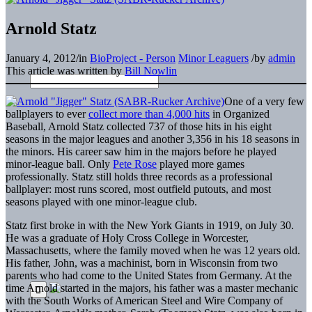
Arnold Statz
January 4, 2012
/
in
BioProject - Person
Minor Leaguers
/
by
admin
This article was written by
Bill Nowlin
One of a very few
ballplayers to ever
collect more than 4,000 hits
in Organized
Baseball, Arnold Statz collected 737 of those hits in his eight
seasons in the major leagues and another 3,356 in his 18 seasons in
the minors. His career saw him in the majors before he played
minor-league ball. Only
Pete Rose
played more games
professionally. Statz still holds three records as a professional
ballplayer: most runs scored, most outfield putouts, and most
seasons played with one minor-league club.
Statz first broke in with the New York Giants in 1919, on July 30.
He was a graduate of Holy Cross College in Worcester,
Massachusetts, where the family moved when he was 12 years old.
His father, John, was a machinist, born in Wisconsin from two
parents who had come to the United States from Germany. At the
time Arnold started in the majors, his father was a master mechanic
with the South Works of American Steel and Wire Company of