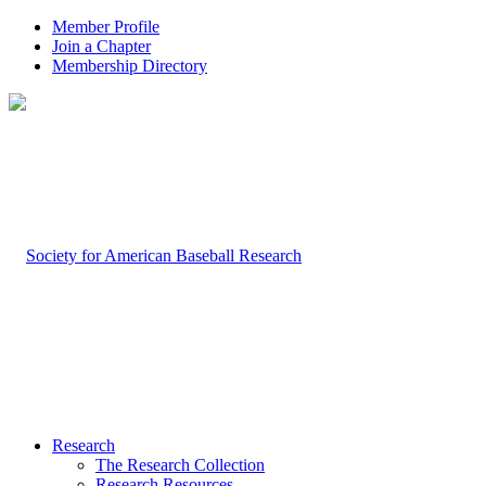
Member Profile
Join a Chapter
Membership Directory
Research
The Research Collection
Research Resources