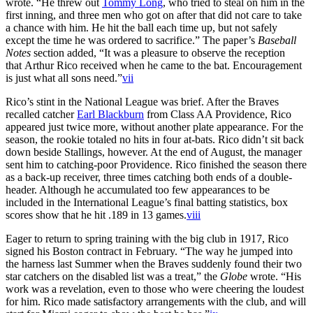
wrote. “He threw out
Tommy Long
, who tried to steal on him in the
first inning, and three men who got on after that did not care to take
a chance with him. He hit the ball each time up, but not safely
except the time he was ordered to sacrifice.” The paper’s
Baseball
Notes
section added, “It was a pleasure to observe the reception
that Arthur Rico received when he came to the bat. Encouragement
is just what all sons need.”
vii
Rico’s stint in the National League was brief. After the Braves
recalled catcher
Earl Blackburn
from Class AA Providence, Rico
appeared just twice more, without another plate appearance. For the
season, the rookie totaled no hits in four at-bats. Rico didn’t sit back
down beside Stallings, however. At the end of August, the manager
sent him to catching-poor Providence. Rico finished the season there
as a back-up receiver, three times catching both ends of a double-
header. Although he accumulated too few appearances to be
included in the International League’s final batting statistics, box
scores show that he hit .189 in 13 games.
viii
Eager to return to spring training with the big club in 1917, Rico
signed his Boston contract in February. “The way he jumped into
the harness last Summer when the Braves suddenly found their two
star catchers on the disabled list was a treat,” the
Globe
wrote. “His
work was a revelation, even to those who were cheering the loudest
for him. Rico made satisfactory arrangements with the club, and will