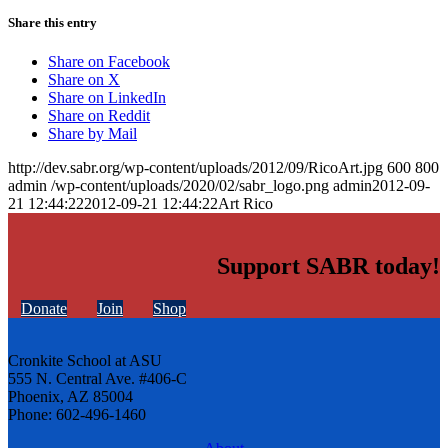
Share this entry
Share on Facebook
Share on X
Share on LinkedIn
Share on Reddit
Share by Mail
http://dev.sabr.org/wp-content/uploads/2012/09/RicoArt.jpg
600
800
admin
/wp-content/uploads/2020/02/sabr_logo.png
admin
2012-09-
21 12:44:22
2012-09-21 12:44:22
Art Rico
Support SABR today!
Donate
Join
Shop
Cronkite School at ASU
555 N. Central Ave. #406-C
Phoenix, AZ 85004
Phone: 602-496-1460