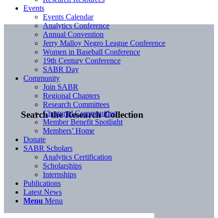
Events
Events Calendar
Analytics Conference
Annual Convention
Jerry Malloy Negro League Conference
Women in Baseball Conference
19th Century Conference
SABR Day
Community
Join SABR
Regional Chapters
Research Committees
Chartered Communities
Search the Research Collection
Member Benefit Spotlight
Members’ Home
Donate
SABR Scholars
Analytics Certification
Scholarships
Internships
Publications
Latest News
Menu
Menu