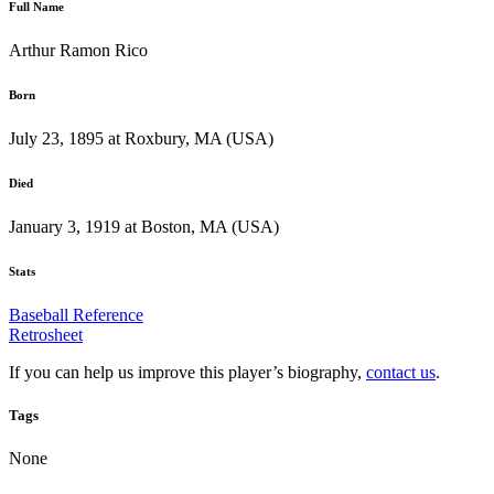
Full Name
Arthur Ramon Rico
Born
July 23, 1895 at Roxbury, MA (USA)
Died
January 3, 1919 at Boston, MA (USA)
Stats
Baseball Reference
Retrosheet
If you can help us improve this player’s biography,
contact us
.
Tags
None