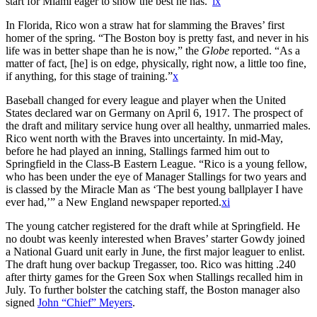
start for Miami eager to show the best he has.”
ix
In Florida, Rico won a straw hat for slamming the Braves’ first
homer of the spring. “The Boston boy is pretty fast, and never in his
life was in better shape than he is now,” the
Globe
reported. “As a
matter of fact, [he] is on edge, physically, right now, a little too fine,
if anything, for this stage of training.”
x
Baseball changed for every league and player when the United
States declared war on Germany on April 6, 1917. The prospect of
the draft and military service hung over all healthy, unmarried males.
Rico went north with the Braves into uncertainty. In mid-May,
before he had played an inning, Stallings farmed him out to
Springfield in the Class-B Eastern League. “Rico is a young fellow,
who has been under the eye of Manager Stallings for two years and
is classed by the Miracle Man as ‘The best young ballplayer I have
ever had,’” a New England newspaper reported.
xi
The young catcher registered for the draft while at Springfield. He
no doubt was keenly interested when Braves’ starter Gowdy joined
a National Guard unit early in June, the first major leaguer to enlist.
The draft hung over backup Tregasser, too. Rico was hitting .240
after thirty games for the Green Sox when Stallings recalled him in
July. To further bolster the catching staff, the Boston manager also
signed
John “Chief” Meyers
.