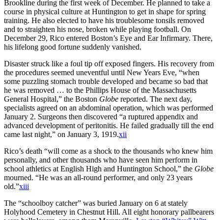
Brookline during the first week of December. He planned to take a
course in physical culture at Huntington to get in shape for spring
training. He also elected to have his troublesome tonsils removed
and to straighten his nose, broken while playing football. On
December 29, Rico entered Boston’s Eye and Ear Infirmary. There,
his lifelong good fortune suddenly vanished.
Disaster struck like a foul tip off exposed fingers. His recovery from
the procedures seemed uneventful until New Years Eve, “when
some puzzling stomach trouble developed and became so bad that
he was removed … to the Phillips House of the Massachusetts
General Hospital,” the Boston
Globe
reported. The next day,
specialists agreed on an abdominal operation, which was performed
January 2. Surgeons then discovered “a ruptured appendix and
advanced development of peritonitis. He failed gradually till the end
came last night,” on January 3, 1919.
xii
Rico’s death “will come as a shock to the thousands who knew him
personally, and other thousands who have seen him perform in
school athletics at English High and Huntington School,” the
Globe
mourned. “He was an all-round performer, and only 23 years
old.”
xiii
The “schoolboy catcher” was buried January on 6 at stately
Holyhood Cemetery in Chestnut Hill. All eight honorary pallbearers