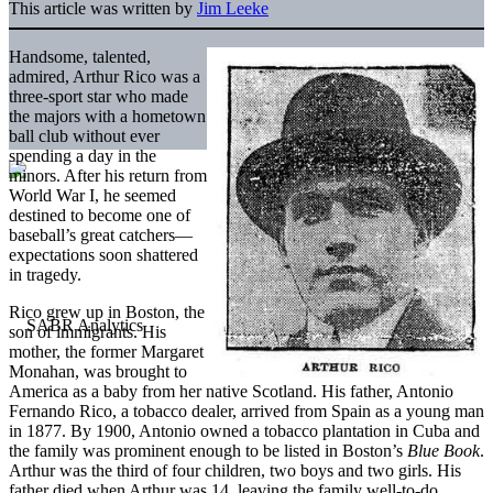
This article was written by
Jim Leeke
Handsome, talented,
admired, Arthur Rico was a
three-sport star who made
the majors with a hometown
ball club without ever
spending a day in the
minors. After his return from
World War I, he seemed
destined to become one of
baseball’s great catchers—
expectations soon shattered
in tragedy.
Rico grew up in Boston, the
son of immigrants. His
mother, the former Margaret
Monahan, was brought to
America as a baby from her native Scotland. His father, Antonio
Fernando Rico, a tobacco dealer, arrived from Spain as a young man
in 1877. By 1900, Antonio owned a tobacco plantation in Cuba and
the family was prominent enough to be listed in Boston’s
Blue Book
.
Arthur was the third of four children, two boys and two girls. His
father died when Arthur was 14, leaving the family well-to-do.