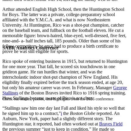
Arthur attended English High School, then the Huntington School
for Boys. The latter was a private, college-preparatory school
affiliated with the Y.M.C.A. and what is now Northeastern
University. At Huntington, Rico was a shot-put champion, catcher
on the baseball team, and fullback on the football eleven. He cut a
memorable figure: brown-haired, blue-eyed, well-dressed, five feet,
nine-and- a- half inches tall, 185 pounds. Older than some of his
fellow competitors, he once had to produce a birth certificate to
SABR Analytics Conference
prove he was still eligible for sports.
Rico spoke of entering business in 1915, but returned to Huntington
for one more year. That fall, he scored six touchdowns in one
gridiron game. He ran hurdles that winter, and was the
interscholastic indoor shot-put champion of New England. His
eligibility finally expired before the track season ended, at age 20,
but only his amateur career was over. In February, Manager
George
Stallings
of the Boston Braves invited Rico to 1916 spring training.
How Stallings became aware of Rico is not clear.
Check out stories, photos, and highlights from the 2026 conference.
“Stallings saw him one day last Fall and liked his style so well that
he signed him up to a contract,”
i
the
Boston
Globe
reported. An
Auburn, New York, paper had a slightly different story. The
Huntington star, it reported, had often worked out at
Braves Field
the previous summer “just to keep in condition.” He made so