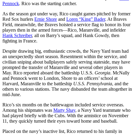
Pennock
. Rico was the starting catcher.
As the season got under way, Rico caught games pitched by former
Red Sox hurlers
Ernie Shore
and
Loren “King” Bader
. At Braves
Field, meanwhile, the Braves hoisted a service flag to honor its four
players then in the armed forces—Rico, Maranville, and infielder
Hank Schreiber
, all on Barry’s squad, and Hank Gowdy, then
fighting in France.
Despite drawing big, enthusiastic crowds, the Navy Yard team had
an unexpectedly short season. Resentment within the service, and
civilian sniping about ballplayers safely serving stateside, may have
prompted the transfer of Maranville and several other players in
May. Rico reported aboard the battleship U.S.S.
Georgia
. McNally
and Pennock went to London, Shore to an officers’ school at
Harvard, Maranville to the battleship
U.S.S.
Pennsylvania
, and the
others to various stations. The navy disbanded the team altogether in
mid-June.
Rico’s six months on the battlewagon included service overseas.
Among his shipmates was
Marty Shay
, a Navy Yard teammate who
had played briefly with the Cubs. With the armistice on November
11, they quickly turned their eyes toward home and baseball.
Placed on the navy’s inactive list, Rico returned to his family in