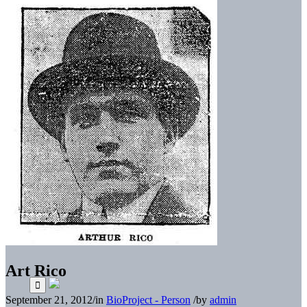
Art Rico
September 21, 2012
/
in
BioProject - Person
/
by
admin