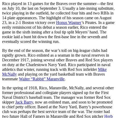
Rico played in 13 games for the Braves over the summer—the first
on July 10, the last on September 3. Usually a late-inning substitute,
twice playing in the outfield, he collected four hits and two RBIs in
14 plate appearances. The highlight of his season came on August
23, in a 2-1 Boston victory over
Honus Wagner
’s Pirates. In a game
eerily reminiscent of his debut a season earlier, Rico entered the
game in the sixth inning after a foul tip split Meyers’ hand. The
rookie laid a bunt hit down the first-base line in the seventh and
eventually scored the winning run.
By the end of the season, the war’s toll on big-league clubs had
rapidly grown. Rico enlisted as a seaman in the naval reserves in
December 1917, joining several other Braves and Red Sox players
on duty at the Charlestown Navy Yard. Rico participated in naval
athletics that winter, running track with Red Sox infielder
Mike
McNally
and playing on the yard basketball team with Braves
teammate
Walter “Rabbit” Maranville
.
In the spring of 1918, Rico, Maranville, McNally, and several other
former professional and collegiate players signed up for the First
Naval District’s baseball team. The manager was former Red Sox
skipper
Jack Barry
, now an enlisted man, and soon to be promoted
to chief petty officer. Based at the Navy Yard, Barry’s powerhouse
club was perhaps the best service team of the war. The roster had
two future Hall of Famers in Maranville and Red Sox pitcher
Herb