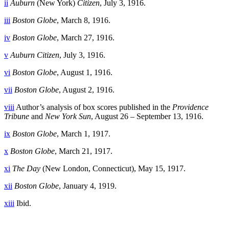
ii
Auburn
(New York)
Citizen
, July 3, 1916.
iii
Boston Globe
, March 8, 1916.
iv
Boston Globe
, March 27, 1916.
v
Auburn Citizen
, July 3, 1916.
vi
Boston Globe
, August 1, 1916.
vii
Boston Globe
, August 2, 1916.
viii
Author’s analysis of box scores published in the
Providence
Tribune
and
New York Sun
, August 26 – September 13, 1916.
ix
Boston Globe
, March 1, 1917.
x
Boston Globe
, March 21, 1917.
xi
The Day
(New London, Connecticut), May 15, 1917.
xii
Boston Globe
, January 4, 1919.
xiii
Ibid.