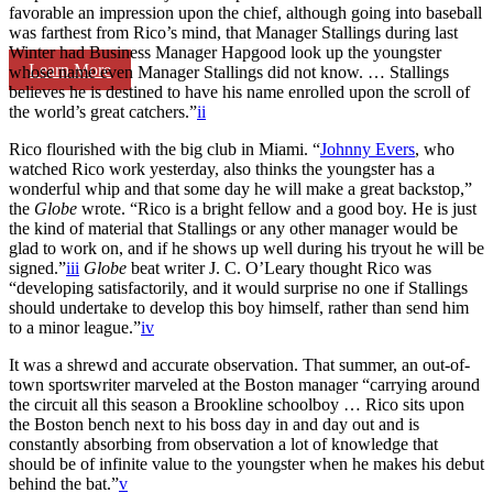
favorable an impression upon the chief, although going into baseball
was farthest from Rico’s mind, that Manager Stallings during last
Winter had Business Manager Hapgood look up the youngster
Learn More
whose name even Manager Stallings did not know. … Stallings
believes he is destined to have his name enrolled upon the scroll of
the world’s great catchers.”
ii
Rico flourished with the big club in Miami. “
Johnny Evers
, who
watched Rico work yesterday, also thinks the youngster has a
wonderful whip and that some day he will make a great backstop,”
the
Globe
wrote. “Rico is a bright fellow and a good boy. He is just
the kind of material that Stallings or any other manager would be
glad to work on, and if he shows up well during his tryout he will be
signed.”
iii
Globe
beat writer J. C. O’Leary thought Rico was
“developing satisfactorily, and it would surprise no one if Stallings
should undertake to develop this boy himself, rather than send him
to a minor league.”
iv
It was a shrewd and accurate observation. That summer, an out-of-
town sportswriter marveled at the Boston manager “carrying around
the circuit all this season a Brookline schoolboy … Rico sits upon
the Boston bench next to his boss day in and day out and is
constantly absorbing from observation a lot of knowledge that
should be of infinite value to the youngster when he makes his debut
behind the bat.”
v