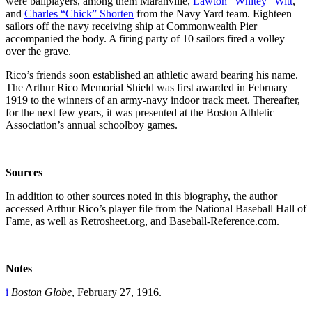
were ballplayers, among them Maranville,
Lawton “Whitey” Witt
,
and
Charles “Chick” Shorten
from the Navy Yard team. Eighteen
sailors off the navy receiving ship at Commonwealth Pier
accompanied the body. A firing party of 10 sailors fired a volley
over the grave.
Rico’s friends soon established an athletic award bearing his name.
The Arthur Rico Memorial Shield was first awarded in February
1919 to the winners of an army-navy indoor track meet. Thereafter,
for the next few years, it was presented at the Boston Athletic
Association’s annual schoolboy games.
Sources
In addition to other sources noted in this biography, the author
accessed Arthur Rico’s player file from the National Baseball Hall of
Fame, as well as Retrosheet.org, and Baseball-Reference.com.
Notes
i
Boston Globe
, February 27, 1916.