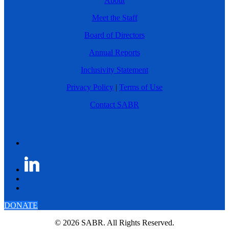
About
Meet the Staff
Board of Directors
Annual Reports
Inclusivity Statement
Privacy Policy
|
Terms of Use
Contact SABR
DONATE
© 2026 SABR. All Rights Reserved.