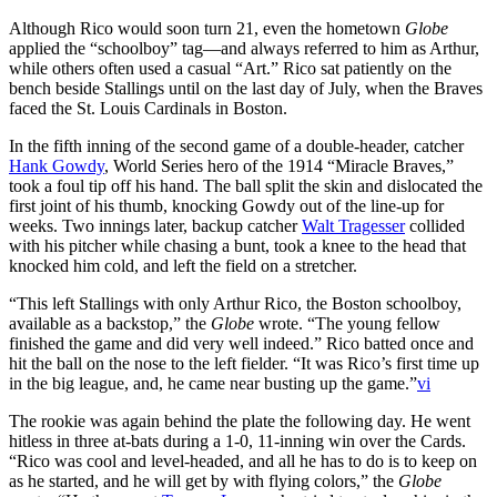
Although Rico would soon turn 21, even the hometown
Globe
applied the “schoolboy” tag—and always referred to him as Arthur,
while others often used a casual “Art.” Rico sat patiently on the
bench beside Stallings until on the last day of July, when the Braves
faced the St. Louis Cardinals in Boston.
In the fifth inning of the second game of a double-header, catcher
Hank Gowdy
, World Series hero of the 1914 “Miracle Braves,”
took a foul tip off his hand. The ball split the skin and dislocated the
first joint of his thumb, knocking Gowdy out of the line-up for
weeks. Two innings later, backup catcher
Walt Tragesser
collided
with his pitcher while chasing a bunt, took a knee to the head that
knocked him cold, and left the field on a stretcher.
“This left Stallings with only Arthur Rico, the Boston schoolboy,
available as a backstop,” the
Globe
wrote. “The young fellow
finished the game and did very well indeed.” Rico batted once and
hit the ball on the nose to the left fielder. “It was Rico’s first time up
in the big league, and, he came near busting up the game.”
vi
The rookie was again behind the plate the following day. He went
hitless in three at-bats during a 1-0, 11-inning win over the Cards.
“Rico was cool and level-headed, and all he has to do is to keep on
as he started, and he will get by with flying colors,” the
Globe