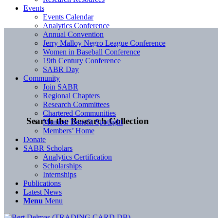
Events
Events Calendar
Analytics Conference
Annual Convention
Jerry Malloy Negro League Conference
Women in Baseball Conference
19th Century Conference
SABR Day
Community
Join SABR
Regional Chapters
Research Committees
Chartered Communities
Search the Research Collection
Member Benefit Spotlight
Members’ Home
Donate
SABR Scholars
Analytics Certification
Scholarships
Internships
Publications
Latest News
Menu
Menu