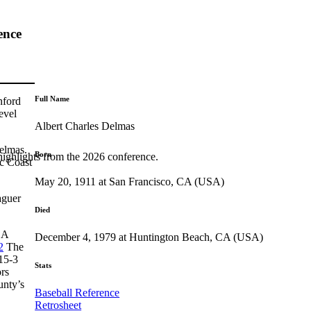
ence
Full Name
nford
evel
Albert Charles Delmas
elmas.
Born
highlights from the 2026 conference.
ic Coast
May 20, 1911 at San Francisco, CA (USA)
aguer
Died
A
December 4, 1979 at Huntington Beach, CA (USA)
2
The
 15-3
Stats
rs
unty’s
Baseball Reference
Retrosheet