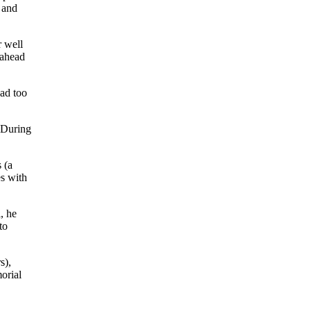
 and
r well
 ahead
had too
 During
 (a
es with
, he
to
s),
orial