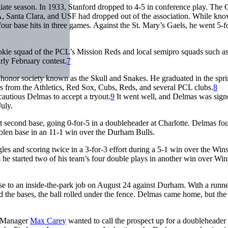
egiate season. In 1933, Stanford dropped to 4-5 in conference play. The 
, Santa Clara, and USF had dropped out of the association. While kno
 four base hits in three games. Against the St. Mary’s Gaels, he went 5-fo
rookie squad of the PCL’s Mission Reds and local semipro squads such as
arly February contest.
7
onor society known as the Skull and Snakes. He graduated in the spri
ers from the Athletics, Red Sox, Cubs, Reds, and several PCL clubs.
8
autious Delmas to accept a tryout.
9
It went well, and Delmas was sign
uly.
at second base, going 0-for-5 in a doubleheader at Charlotte. Delmas fo
tolen base in an 11-1 win over the Durham Bulls.
s and scoring twice in a 3-for-3 effort during a 5-1 win over the Win
s he started two of his team’s four double plays in another win over Win
se to an inside-the-park job on August 24 against Durham. With a runn
d the bases, the ball rolled under the fence. Delmas came home, but the
y. Manager
Max Carey
wanted to call the prospect up for a doubleheader 