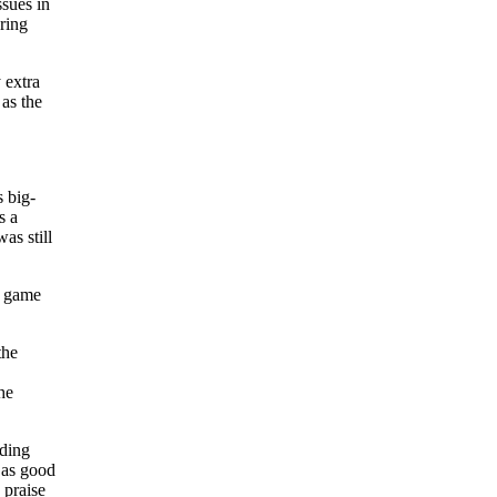
sues in
ring
 extra
 as the
s big-
s a
as still
d game
the
he
nding
 as good
praise