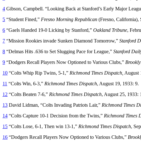
4
Gibson, Campbell. “Looking Back at Stanford’s Early Major Leagu
5
“Student Fined,”
Fresno
Morning Republican
(Fresno, California),
6
“Gaels Handed 19-0 Licking by Stanford,”
Oakland Tribune
, Febr
7
“Mission Rookies invade Sunken Diamond Tomorrow,”
Stanford D
8
“Delmas Hits .636 to Set Slugging Pace for League,”
Stanford Dail
9
“Dodgers Recall Players Now Optioned to Various Clubs,”
Brookly
10
“Colts Whip Rip Twins, 5-1,”
Richmond
Times Dispatch,
August 1
11
“Colts Win, 6-3,”
Richmond Times Dispatch
, August 19, 1933: 9.
12
“Colts Beaten 7-6,”
Richmond Times Dispatch
, August 25, 1933: 
13
David Lidman, “Colts Invading Patriots Lair,”
Richmond Times Di
14
“Colts Capture 10-1 Decision from the Twins,”
Richmond Times D
15
“Colts Lose, 6-1, Then win 13-1,”
Richmond Times Dispatch
, Se
16
“Dodgers Recall Players Now Optioned to Various Clubs,”
Brookl