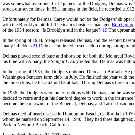
was somewhat overdone. In 12 games for the Dodgers, Delmas was 7-for
struck out seven times. In 55.1 innings in the field, he recorded a .91
Unfortunately for Delmas, Carey would not be the Dodgers’ skipper in
with the Brooklyn faithful. The team’s business manager,
Bob Quinn
of the 1934 season: “Is Brooklyn still in the league?”
19
The uproar ab
In the spring of 1934, Stengel released Delmas, and the second basema
many infielders.
21
Delmas continued to see action during spring train
Delmas played second base and shortstop for both the Montreal Roya
his time with Albany, the
Stanford Daily
noted that Delmas was hitting 
In the spring of 1935, the Dodgers optioned Delmas to Buffalo. He p
Washington Senators farm club) in July. He finished the year with the 
the three clubs, he hit .262 in 168 at-bats. During Delmas’s three min
In 1936, the Dodgers were out of options with Delmas, and he was so
decided to retire and put his Stanford degree to work in the insurance 
become the part owner of the Benedict, Delmas, and Tatsch Insurance
Delmas died of heart disease in Huntington Beach, California in 1979,
whom he married on September 14, 1940. They had three daughters: 
Park in Newport Beach, California.
Last revised: January 24, 2022 (zp)