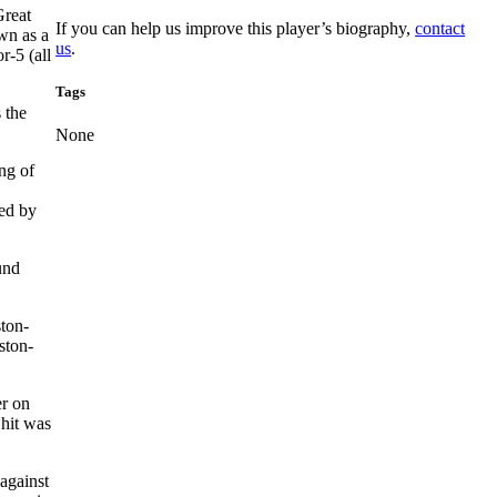
Great
If you can help us improve this player’s biography,
contact
wn as a
us
.
r-5 (all
Tags
 the
None
ng of
ed by
und
ston-
ston-
er on
 hit was
against