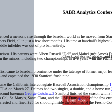
SABR Analytics Confer
enced a meteoric rise through the baseball world as he moved from Sta
 Field, all in just a few short months. His time at baseball’s highest l
dle infielder was out of pro ball entirely.
ncisco. His parents were Albert Russell “Del” and Mabel (née Ames) D
Check out stories, photos, and 
n the minors, including two championships in five years with the Pacif
e first came to baseball prominence under the tutelage of former major-le
p and captained the 1930 Stanford frosh nine.
home the California Intercollegiate Baseball Association championship.
1
t UCLA on March 27. Delmas had two singles, a double, and a home run.
n second baseman
George Cutshaw
.
3
Stanford finished the season with a
s Cal, St. Mary’s, Santa Clara, and the USF Dons.
4
One of the few erro
Learn More
ested and fined $25 for shooting inside the confines of the Fresno Co