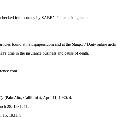
 checked for accuracy by SABR’s fact-checking team.
 articles found at newspapers.com and at the
Stanford Daily
online archi
s’s time in the insurance business and cause of death.
erence.com.
ly
(Palo Alto, California), April 11, 1930: 4.
rch 28, 1931: 11.
il 15, 1931: 8.