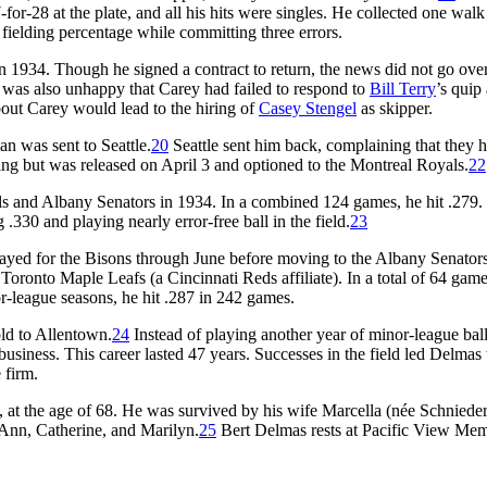
-28 at the plate, and all his hits were singles. He collected one walk
2 fielding percentage while committing three errors.
 1934. Though he signed a contract to return, the news did not go ove
, was also unhappy that Carey had failed to respond to
Bill Terry
’s quip
out Carey would lead to the hiring of
Casey Stengel
as skipper.
n was sent to Seattle.
20
Seattle sent him back, complaining that they 
ing but was released on April 3 and optioned to the Montreal Royals.
22
ls and Albany Senators in 1934. In a combined 124 games, he hit .279.
.330 and playing nearly error-free ball in the field.
23
layed for the Bisons through June before moving to the Albany Senators
Toronto Maple Leafs (a Cincinnati Reds affiliate). In a total of 64 gam
or-league seasons, he hit .287 in 242 games.
ld to Allentown.
24
Instead of playing another year of minor-league ball
business. This career lasted 47 years. Successes in the field led Delmas 
 firm.
 at the age of 68. He was survived by his wife Marcella (née Schnieder
Ann, Catherine, and Marilyn.
25
Bert Delmas rests at Pacific View Mem