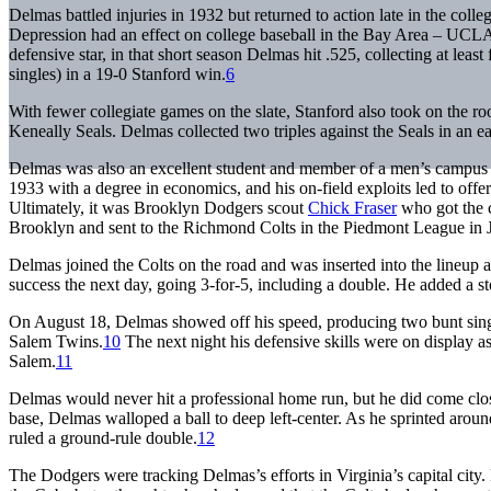
Delmas battled injuries in 1932 but returned to action late in the coll
Depression had an effect on college baseball in the Bay Area – UCLA
defensive star, in that short season Delmas hit .525, collecting at least
singles) in a 19-0 Stanford win.
6
With fewer collegiate games on the slate, Stanford also took on the 
Keneally Seals. Delmas collected two triples against the Seals in an e
Delmas was also an excellent student and member of a men’s campus h
1933 with a degree in economics, and his on-field exploits led to off
Ultimately, it was Brooklyn Dodgers scout
Chick Fraser
who got the c
Brooklyn and sent to the Richmond Colts in the Piedmont League in J
Delmas joined the Colts on the road and was inserted into the lineup 
success the next day, going 3-for-5, including a double. He added a s
On August 18, Delmas showed off his speed, producing two bunt single
Salem Twins.
10
The next night his defensive skills were on display a
Salem.
11
Delmas would never hit a professional home run, but he did come clo
base, Delmas walloped a ball to deep left-center. As he sprinted aroun
ruled a ground-rule double.
12
The Dodgers were tracking Delmas’s efforts in Virginia’s capital cit