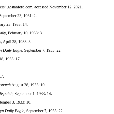
ers” gostanford.com, accessed November 12, 2021.
 September 23, 1931: 2.
uary 23, 1933: 14.
aily
, February 10, 1933: 3.
y
, April 28, 1933: 3.
n Daily Eagle
, September 7, 1933: 22.
8, 1933: 17.
17.
spatch
August 28, 1933: 10.
ispatch
, September 1, 1933: 14.
ptember 3, 1933: 10.
yn Daily Eagle
, September 7, 1933: 22.