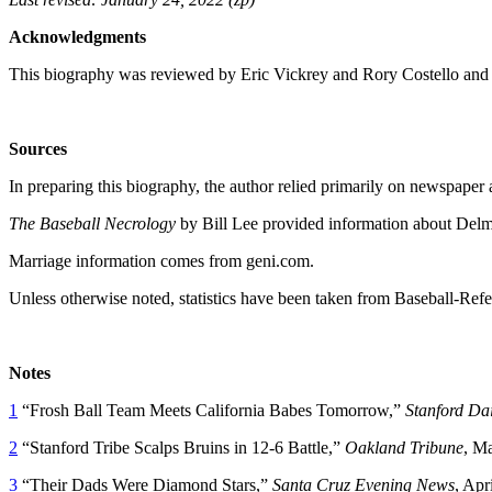
Acknowledgments
This biography was reviewed by Eric Vickrey and Rory Costello and
Sources
In preparing this biography, the author relied primarily on newspaper
The Baseball Necrology
by Bill Lee provided information about Delma
Marriage information comes from geni.com.
Unless otherwise noted, statistics have been taken from Baseball-Ref
Notes
1
“Frosh Ball Team Meets California Babes Tomorrow,”
Stanford
Dai
2
“Stanford Tribe Scalps Bruins in 12-6 Battle,”
Oakland
Tribune
, Ma
3
“Their Dads Were Diamond Stars,”
Santa Cruz
Evening News
, Apr