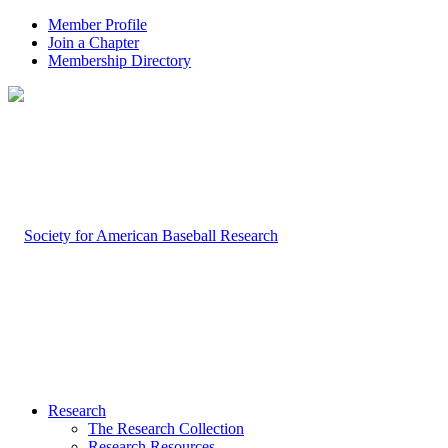
Member Profile
Join a Chapter
Membership Directory
Research
The Research Collection
Research Resources