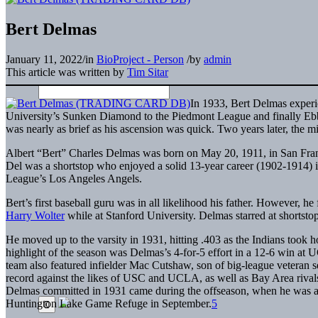
Bert Delmas
January 11, 2022
/
in
BioProject - Person
/
by
admin
This article was written by
Tim Sitar
In 1933, Bert Delmas experi
University’s Sunken Diamond to the Piedmont League and finally Ebbets
was nearly as brief as his ascension was quick. Two years later, the mid
Albert “Bert” Charles Delmas was born on May 20, 1911, in San Fra
Del was a shortstop who enjoyed a solid 13-year career (1902-1914) i
League’s Los Angeles Angels.
Bert’s first baseball guru was in all likelihood his father. However, h
Harry Wolter
while at Stanford University. Delmas starred at shortsto
He moved up to the varsity in 1931, hitting .403 as the Indians took 
highlight of the season was Delmas’s 4-for-5 effort in a 12-6 win a
team also featured infielder Mac Cutshaw, son of big-league vetera
record against the likes of USC and UCLA, as well as Bay Area rival
Delmas committed in 1931 came during the offseason, when he was arr
Huntington Lake Game Refuge in September.
5