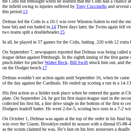
the Cubs but rethought when he learned that the Colts had a chance a
the infield owing to injuries suffered by
Tony Cuccinello
and several 
this period.
13
Delmas led the Colts to a 10-1 win over Winston-Salem to end the mon
base hit) and run batted in.
14
Three days later, the Twins again fell v
two teams split a doubleheader.
15
In all, he played in 57 games for the Colts, batting .320 with 12 extra 
On September 7, newspapers reported that Delmas was being called u
league debut against Pittsburgh. In the eighth inning of the first gam
pinch-hitter for pitcher
Walter Beck
.
Bill Swift
struck him out, and th
on the Dodger bench.
17
Delmas wouldn’t see action again until September 16, when he came 
of the day against the Cardinals. He ended up scoring a run in a 14-13
His first action as a fielder took place when he entered the game at
plate. On September 24, he got his first major-league start in the sec
collected his first hit, a line drive single in the bottom of the first to ce
Dodgers leadoff batter. He went 2-for-5, scoring two runs in a 7-2 win
On October 1, Delmas was again at the top of the order in his final b
win over the Giants. Brooklyn ended its season with a dismal 65-88-4
as the scouts claimed he was. He’s fast on his feet, possesses a deadly