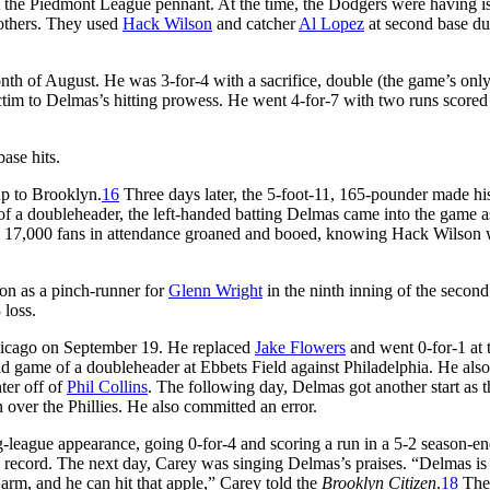
t the Piedmont League pennant. At the time, the Dodgers were having is
others. They used
Hack Wilson
and catcher
Al Lopez
at second base du
th of August. He was 3-for-4 with a sacrifice, double (the game’s only
ictim to Delmas’s hitting prowess. He went 4-for-7 with two runs scored
base hits.
p to Brooklyn.
16
Three days later, the 5-foot-11, 165-pounder made hi
e of a doubleheader, the left-handed batting Delmas came into the game a
e 17,000 fans in attendance groaned and booed, knowing Hack Wilson w
on as a pinch-runner for
Glenn Wright
in the ninth inning of the secon
 loss.
 Chicago on September 19. He replaced
Jake Flowers
and went 0-for-1 at 
ond game of a doubleheader at Ebbets Field against Philadelphia. He also
nter off of
Phil Collins
. The following day, Delmas got another start as t
 over the Phillies. He also committed an error.
ig-league appearance, going 0-for-4 and scoring a run in a 5-2 season-e
 record. The next day, Carey was singing Delmas’s praises. “Delmas is
 arm, and he can hit that apple,” Carey told the
Brooklyn Citizen
.
18
The 