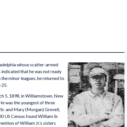
iladelphia whose scatter-armed
s indicated that he was not ready
n the minor leagues, he returned to
e 25.
ch 5, 1898, in Williamstown, New
 He was the youngest of three
l Sr. and Mary (Morgan) Grevell,
0 US Census found William Sr.
ention of William Jr.’s sisters