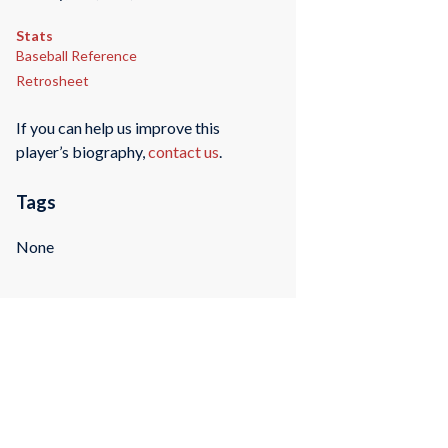
Stats
Baseball Reference
Retrosheet
If you can help us improve this
player’s biography,
contact us
.
Tags
None