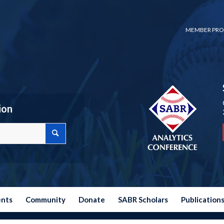
MEMBER PRO
ion
ents
Community
Donate
SABR Scholars
Publication