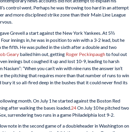
. Contemporary news accounts did not attempt to explain his
l’s control went. Perhaps he was throwing too hard in an attempt
er and more disciplined strike zone than their Main Line League
ervous.
 gave Grevell a start against the New York Yankees. At 5⅔
. Four innings in, he was in position to win with a 3-2 lead, but he
in the fifth. He was pulled in the sixth after a double and two
ob Geary
bailed him out, getting
Roger Peckinpaugh
to foul out
seven innings but coughed it up and lost 10-9, leading to harsh
m Nasium”: “When you can’t win with nine runs the answer isn’t
ke the pitching that requires more than that number of runs to win
d bury it so all-fired deep in the bushes that it could never find its
following month. On July 1 he started against the Boston Red
nning after walking the bases loaded.
24
On July 10 he pitched two
x, surrendering two runs in a game Philadelphia lost 9-2.
a low note in the second game of a doubleheader in Washington on