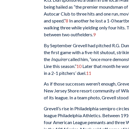
being hailed as “the premier moundsman of t
Autocar Club to three hits and one run, movi
and speed.”
8
In another he lost a 1-0 heartbr
walking three while yielding only four hits.
between two outfielders.
9
By September Grevell had pitched R.G. Dun
the first game with a five-hit shutout, strik
the
Inquirer
called him, “once more demonstr
Line this season.”
10
Later that month he won 
in a 2-1 pitchers’ duel.
11
As if those successes weren’t enough, Greve
New Jersey Shore resort community of Wil
of its league. In a team photo, Grevell stood
Grevell’s rise in Philadelphia semipro circle
league Philadelphia Athletics. Between 1
four American League pennants and three Wo