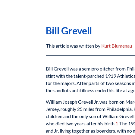
Bill Grevell
This article was written by
Kurt Blumenau
Bill Grevell was a semipro pitcher from Ph
stint with the talent-parched 1919 Athletic
for the majors. After parts of two seasons i
the sandlots until illness ended his life at ag
William Joseph Grevell Jr. was born on Mar
Jersey, roughly 25 miles from Philadelphia.
children and the only son of William Grevel
who died two years after his birth.
1
The 190
and Jr. living together as boarders, with no m