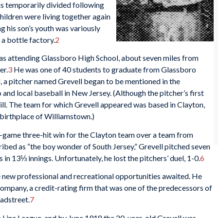
as temporarily divided following
hildren were living together again
ng his son’s youth was variously
 a bottle factory.
2
d as attending Glassboro High School, about seven miles from
er.
3
He was one of 40 students to graduate from Glassboro
, a pitcher named Grevell began to be mentioned in the
and local baseball in New Jersey. (Although the pitcher’s first
ill. The team for which Grevell appeared was based in Clayton,
 birthplace of Williamstown.)
e-game three-hit win for the Clayton team over a team from
bed as “the boy wonder of South Jersey,” Grevell pitched seven
ts in 13⅓ innings. Unfortunately, he lost the pitchers’ duel, 1-0.
6
e new professional and recreational opportunities awaited. He
Company, a credit-rating firm that was one of the predecessors of
adstreet.
7
n Line League, and by June 1918 the 20-year-old Grevell was