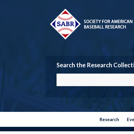
Search the Research Collect
Research
Ev