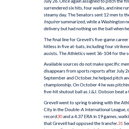
July 26. Once again assigned to pitch the fi
surrendered six hits, four walks, and nine r
steamy day. The Senators sent 12 men to the p
Inquirer
summarized, while a Washington n
delivery but had nothing on the ball when he
The final line for Grevell’s five-game caree
hitless in five at-bats, including four strike
assists. The Athletics went 36-104 for the 
Available sources do not make specific men
disappears from sports reports after July 2
September and October, he helped pitch ano
championship. On October 4 he was pitching 
five-hit shutout ball as J.&J. Dobson beat 
Grevell went to spring training with the Ath
City in the Double-A International League, 
record
30
and a 4.37 ERA in 19 games, walkin
that Grevell had opposed the transfer.
31
Sen