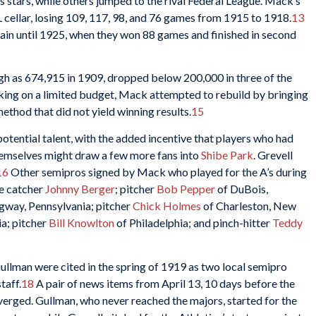
s stars, while others jumped to the rival Federal League. Mack’s
cellar, losing 109, 117, 98, and 76 games from 1915 to 1918.
13
gain until 1925, when they won 88 games and finished in second
igh as 674,915 in 1909, dropped below 200,000 in three of the
ng on a limited budget, Mack attempted to rebuild by bringing
 method that did not yield winning results.
15
otential talent, with the added incentive that players who had
hemselves might draw a few more fans into
Shibe Park
. Grevell
16
Other semipros signed by Mack who played for the A’s during
ue catcher
Johnny Berger
; pitcher
Bob Pepper
of DuBois,
gway, Pennsylvania; pitcher
Chick Holmes
of Charleston, New
ia; pitcher
Bill Knowlton
of Philadelphia; and pinch-hitter
Teddy
ullman were cited in the spring of 1919 as two local semipro
taff.
18
A pair of news items from April 13, 10 days before the
iverged. Gullman, who never reached the majors, started for the