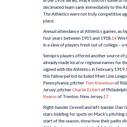
in the 1914 Series, Mack sold off some of hi
decimated team sank immediately to the AL 
The Athletics were not truly competitive a
place.
Annual attendance at Athletics games, as h
four years between 1915 and 1918.
14
Worki
in a slew of players fresh out of college – a
Semipro players offered another source of p
already made local or regional names for t
signed with the Athletics in February 1919.
this fallow period included Main Line Leag
Pennsylvania; pitcher
Tom Knowlson
of Rid
Jersey; pitcher
Charlie Eckert
of Philadelph
Kearns
of Trenton, New Jersey.
17
Right-hander Grevell and left-hander Dan G
stars bidding for spots on Mack’s pitching s
start of the season, show how their paths d