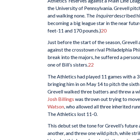
Athletics’ reserves against a Main Line Leag
the University of Pennsylvania. Grevell pitch
and walking none. The
Inquirer
described hi
becoming a big league star in the near future
feet-11 and 170 pounds.)
20
Just before the start of the season, Grevell 
against the crosstown rival Philadelphia Phi
break into the majors, he suffered a persona
one of Bill’s sisters.
22
The Athletics had played 11 games with a 3-
bringing him in on May 14 to pitch the sixth 
Grevell walked three batters and threw a wi
Josh Billings
was thrown out trying to move 
Watson
, who allowed all three inherited ru
The Athletics lost 11-0.
This debut set the tone for Grevell’s future
another, and threw one wild pitch, while str