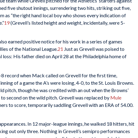
ue team while Grevell pitched for the Athletics’ starters against
ed five shutout innings, surrendering two hits, striking out five,
m as “the right hand local boy who shows every indication of
.”
19
(Grevell’s listed height and weight, incidentally, were 5-
also earned positive notice for his work in a series of games
llies of the National League.
21
Just as Grevell was poised to
l loss: His father died on April 28 at the Philadelphia home of
8 record when Mack called on Grevell for the first time,
inning of a game the A’s were losing, 4-0, to the St. Louis Browns.
ld pitch, though he was credited with an out when the Browns’
to second on the wild pitch. Grevell was replaced by
Mule
nners to score, temporarily saddling Grevell with an ERA of 54.00.
 appearances. In 12 major-league innings, he walked 18 hitters, hit
iking out only three. Nothing in Grevell’s semipro performances