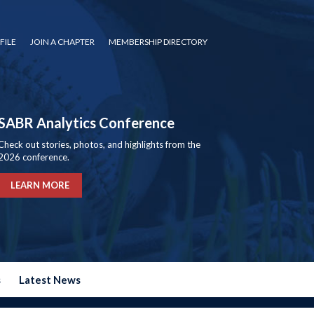
FILE
JOIN A CHAPTER
MEMBERSHIP DIRECTORY
SABR Analytics Conference
Check out stories, photos, and highlights from the
2026 conference.
LEARN MORE
s
Latest News