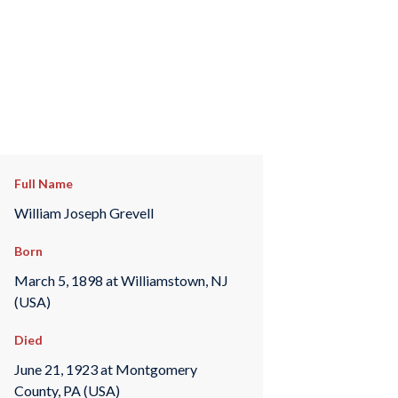
Full Name
William Joseph Grevell
Born
March 5, 1898 at Williamstown, NJ
(USA)
Died
June 21, 1923 at Montgomery
County, PA (USA)