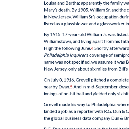
Louisa and Bertha; apparently the family w
Mary’s death. By 1905, William Sr. and the c
in New Jersey. William Sr.’s occupation duri
listed as a glassblower and a glassworker in
By 1915, 17-year-old William Jr. was liste
Williamstown, and living apart from his fath
High the following June.
4
Shortly afterward
Philadelphia Inquirer’
s coverage of semipro 
name was not specified, we assume it was B
New Jersey, only about six miles from Bill’s
On July 8, 1916, Grevell pitched a complet
nearby Ewan.
5
And in mid-September, descri
innings of no-hit ball and yielded only six hi
Grevell made his way to Philadelphia, wher
landed a job as a reporter with R.G. Dun & 
the global business data company Dun & Br
R.G. Dun sponsored a team in the local Mai