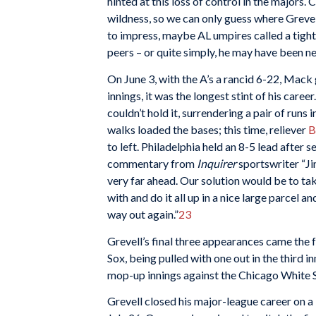
hinted at this loss of control in the majors
wildness, so we can only guess where Grevel
to impress, maybe AL umpires called a tight
peers – or quite simply, he may have been n
On June 3, with the A’s a rancid 6-22, Mack
innings, it was the longest stint of his career
couldn’t hold it, surrendering a pair of runs 
walks loaded the bases; this time, reliever
B
to left. Philadelphia held an 8-5 lead after 
commentary from
Inquirer
sportswriter “Ji
very far ahead. Our solution would be to ta
with and do it all up in a nice large parcel an
way out again.”
23
Grevell’s final three appearances came the 
Sox, being pulled with one out in the third i
mop-up innings against the Chicago White So
Grevell closed his major-league career on 