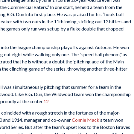
he Commercial Raters.” In one start, he held a team from the
ng R.G. Dun into first place. He was praised for his “hook ball
eaker with two outs in the 11th inning, striking out 13 hitters and
 The game’s only run was set up by a fluke double that dropped
 into the league championship playoffs against Autocar. He won
ing out eight while walking only one. The “speed ball phenom,” as
ated that he is without a doubt the ‘pitching ace’ of the Main
the clinching game of the series, throwing another three-hitter
ll was simultaneously pitching that summer for a team in the
dwood. Like R.G. Dun, the Wildwood team won the championship
 proudly at the center.
12
s coincided with a rough stretch in the fortunes of the major-
910 and 1914, manager and co-owner
Connie Mack
’s team won
rld Series. But after the team’s upset loss to the Boston Braves