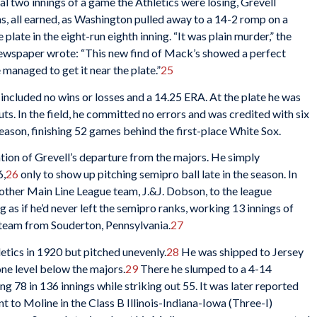
nal two innings of a game the Athletics were losing, Grevell
uns, all earned, as Washington pulled away to a 14-2 romp on a
late in the eight-run eighth inning. “It was plain murder,” the
ewspaper wrote: “This new find of Mack’s showed a perfect
 managed to get it near the plate.”
25
r included no wins or losses and a 14.25 ERA. At the plate he was
outs. In the field, he committed no errors and was credited with six
season, finishing 52 games behind the first-place White Sox.
tion of Grevell’s departure from the majors. He simply
6,
26
only to show up pitching semipro ball late in the season. In
ther Main Line League team, J.&J. Dobson, to the league
as if he’d never left the semipro ranks, working 13 innings of
a team from Souderton, Pennsylvania.
27
letics in 1920 but pitched unevenly.
28
He was shipped to Jersey
one level below the majors.
29
There he slumped to a 4-14
g 78 in 136 innings while striking out 55. It was later reported
t to Moline in the Class B Illinois-Indiana-Iowa (Three-I)