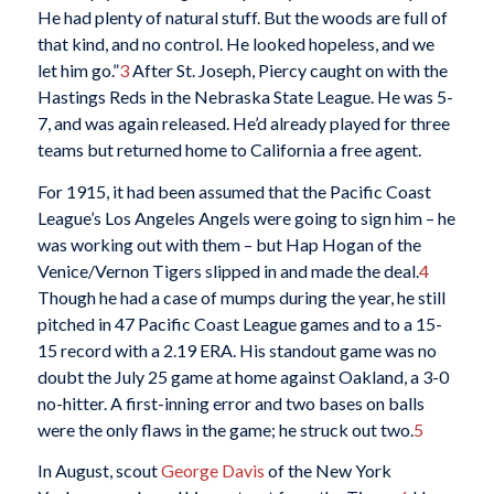
He had plenty of natural stuff. But the woods are full of
that kind, and no control. He looked hopeless, and we
let him go.”
3
After St. Joseph, Piercy caught on with the
Hastings Reds in the Nebraska State League. He was 5-
7, and was again released. He’d already played for three
teams but returned home to California a free agent.
For 1915, it had been assumed that the Pacific Coast
League’s Los Angeles Angels were going to sign him – he
was working out with them – but Hap Hogan of the
Venice/Vernon Tigers slipped in and made the deal.
4
Though he had a case of mumps during the year, he still
pitched in 47 Pacific Coast League games and to a 15-
15 record with a 2.19 ERA. His standout game was no
doubt the July 25 game at home against Oakland, a 3-0
no-hitter. A first-inning error and two bases on balls
were the only flaws in the game; he struck out two.
5
In August, scout
George Davis
of the New York