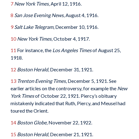
7
New York Times
, April 12, 1916.
8
San Jose Evening News
, August 4, 1916.
9
Salt Lake Telegram
, December 10, 1916.
10
New York Times
, October 4, 1917.
11
For instance, the
Los Angeles Times
of August 25,
1918.
12
Boston Herald
, December 31, 1921.
13
Trenton Evening Times
, December 5, 1921. See
earlier articles on the controversy, for example the
New
York Times
of October 22, 1921. Piercy’s obituary
mistakenly indicated that Ruth, Piercy, and Meusel had
toured the Orient.
14
Boston Globe
, November 22, 1922.
15
Boston Herald
, December 21, 1921.