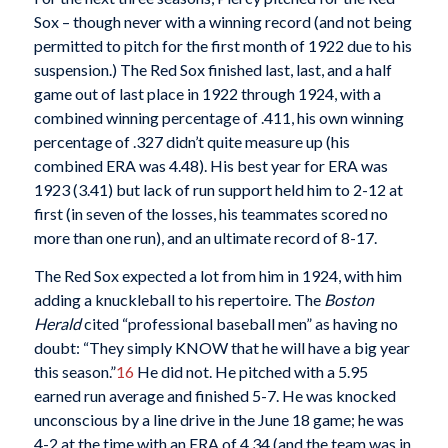
Sox – though never with a winning record (and not being
permitted to pitch for the first month of 1922 due to his
suspension.) The Red Sox finished last, last, and a half
game out of last place in 1922 through 1924, with a
combined winning percentage of .411, his own winning
percentage of .327 didn’t quite measure up (his
combined ERA was 4.48). His best year for ERA was
1923 (3.41) but lack of run support held him to 2-12 at
first (in seven of the losses, his teammates scored no
more than one run), and an ultimate record of 8-17.
The Red Sox expected a lot from him in 1924, with him
adding a knuckleball to his repertoire. The
Boston
Herald
cited “professional baseball men” as having no
doubt: “They simply KNOW that he will have a big year
this season.”
16
He did not. He pitched with a 5.95
earned run average and finished 5-7. He was knocked
unconscious by a line drive in the June 18 game; he was
4-2 at the time with an ERA of 4.34 (and the team was in