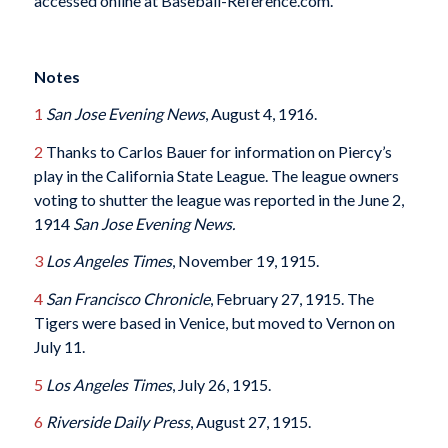
accessed online at Baseball-Reference.com.
Notes
1
San Jose Evening News
, August 4, 1916.
2
Thanks to Carlos Bauer for information on Piercy’s
play in the California State League. The league owners
voting to shutter the league was reported in the June 2,
1914
San Jose Evening News.
3
Los Angeles Times
, November 19, 1915.
4
San Francisco Chronicle
, February 27, 1915. The
Tigers were based in Venice, but moved to Vernon on
July 11.
5
Los Angeles Times
, July 26, 1915.
6
Riverside Daily Press
, August 27, 1915.