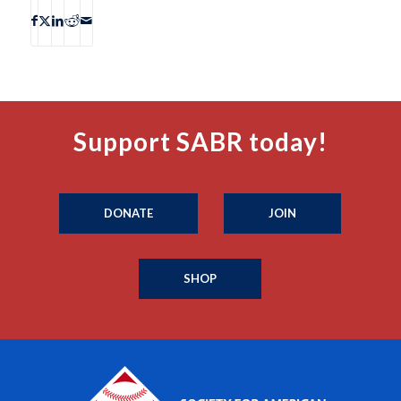
Support SABR today!
DONATE
JOIN
SHOP