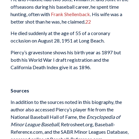
offseasons during his baseball career, he spent time
hunting, often with
Frank Shellenback
. His wife was a
better shot than he was, he claimed.
22
He died suddenly at the age of 55 of a coronary
occlusion on August 28, 1951 at Long Beach.
Piercy’s gravestone shows his birth year as 1897 but
both his World War I draft registration and the
California Death Index give it as 1896.
Sources
In addition to the sources noted in this biography, the
author also accessed Piercy’s player file from the
National Baseball Hall of Fame, the
Encyclopedia of
Minor League Baseball
, Retrosheet.org, Baseball-
Reference.com, and the SABR Minor Leagues Database,