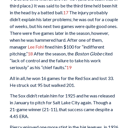
third place.) It was said to be the third time he’d been hit
in the head by a batted ball.
17
The injury probably
didn’t explain his later problems; he was out for a couple
of weeks, but his next two games were quite good ones.
There were five games later in the season, however,
when he was hammered hard. After one of them,
manager
Lee Fohl
fined him $100 for “indifferent
pitching.”
18
After the season, the
Boston Globe
cited
“lack of control and the failure to take his work
seriously” as his “chief faults.”
19
All in all, he won 16 games for the Red Sox and lost 33.
He struck out 95 but walked 201.
The Sox didn’t retain him for 1925 and he was released
in January to pitch for Salt Lake City again. Though a
21-game winner (21-11), that success came despite a
4.45 ERA.
Piercy enjoyed one more stint in the big leagues, in 1926