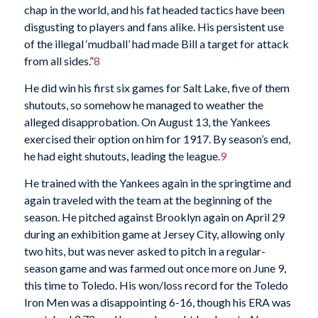
chap in the world, and his fat headed tactics have been
disgusting to players and fans alike. His persistent use
of the illegal ‘mudball’ had made Bill a target for attack
from all sides.”
8
He did win his first six games for Salt Lake, five of them
shutouts, so somehow he managed to weather the
alleged disapprobation. On August 13, the Yankees
exercised their option on him for 1917. By season’s end,
he had eight shutouts, leading the league.
9
He trained with the Yankees again in the springtime and
again traveled with the team at the beginning of the
season. He pitched against Brooklyn again on April 29
during an exhibition game at Jersey City, allowing only
two hits, but was never asked to pitch in a regular-
season game and was farmed out once more on June 9,
this time to Toledo. His won/loss record for the Toledo
Iron Men was a disappointing 6-16, though his ERA was