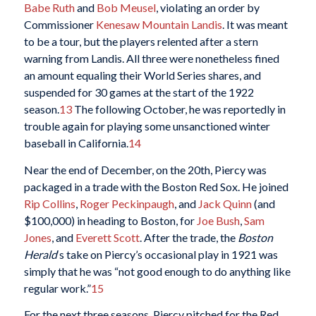
Babe Ruth
and
Bob Meusel
, violating an order by
Commissioner
Kenesaw Mountain Landis
. It was meant
to be a tour, but the players relented after a stern
warning from Landis. All three were nonetheless fined
an amount equaling their World Series shares, and
suspended for 30 games at the start of the 1922
season.
13
The following October, he was reportedly in
trouble again for playing some unsanctioned winter
baseball in California.
14
Near the end of December, on the 20th, Piercy was
packaged in a trade with the Boston Red Sox. He joined
Rip Collins
,
Roger Peckinpaugh
, and
Jack Quinn
(and
$100,000) in heading to Boston, for
Joe Bush
,
Sam
Jones
, and
Everett Scott
. After the trade, the
Boston
Herald
‘s take on Piercy’s occasional play in 1921 was
simply that he was “not good enough to do anything like
regular work.”
15
For the next three seasons, Piercy pitched for the Red