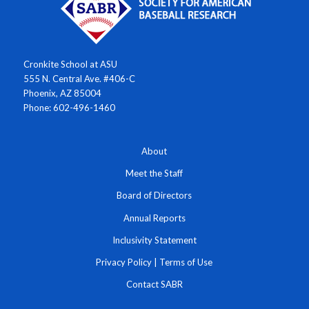
Cronkite School at ASU
555 N. Central Ave. #406-C
Phoenix, AZ 85004
Phone: 602-496-1460
About
Meet the Staff
Board of Directors
Annual Reports
Inclusivity Statement
Privacy Policy
|
Terms of Use
Contact SABR