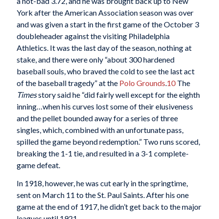
a not-bad 3.72, and he was brought back up to New
York after the American Association season was over
and was given a start in the first game of the October 3
doubleheader against the visiting Philadelphia
Athletics. It was the last day of the season, nothing at
stake, and there were only “about 300 hardened
baseball souls, who braved the cold to see the last act
of the baseball tragedy” at the
Polo Grounds
.
10
The
Times
story said he “did fairly well except for the eighth
inning…when his curves lost some of their elusiveness
and the pellet bounded away for a series of three
singles, which, combined with an unfortunate pass,
spilled the game beyond redemption.” Two runs scored,
breaking the 1-1 tie, and resulted in a 3-1 complete-
game defeat.
In 1918, however, he was cut early in the springtime,
sent on March 11 to the St. Paul Saints. After his one
game at the end of 1917, he didn’t get back to the major
leagues until 1921.