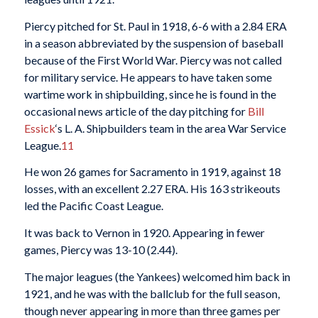
Piercy pitched for St. Paul in 1918, 6-6 with a 2.84 ERA
in a season abbreviated by the suspension of baseball
because of the First World War. Piercy was not called
for military service. He appears to have taken some
wartime work in shipbuilding, since he is found in the
occasional news article of the day pitching for
Bill
Essick
‘s L. A. Shipbuilders team in the area War Service
League.
11
He won 26 games for Sacramento in 1919, against 18
losses, with an excellent 2.27 ERA. His 163 strikeouts
led the Pacific Coast League.
It was back to Vernon in 1920. Appearing in fewer
games, Piercy was 13-10 (2.44).
The major leagues (the Yankees) welcomed him back in
1921, and he was with the ballclub for the full season,
though never appearing in more than three games per