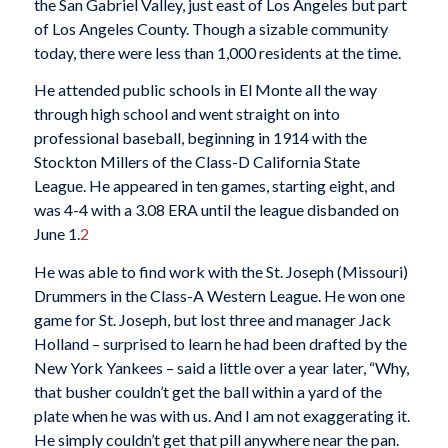
the San Gabriel Valley, just east of Los Angeles but part
of Los Angeles County. Though a sizable community
today, there were less than 1,000 residents at the time.
He attended public schools in El Monte all the way
through high school and went straight on into
professional baseball, beginning in 1914 with the
Stockton Millers of the Class-D California State
League. He appeared in ten games, starting eight, and
was 4-4 with a 3.08 ERA until the league disbanded on
June 1.
2
He was able to find work with the St. Joseph (Missouri)
Drummers in the Class-A Western League. He won one
game for St. Joseph, but lost three and manager Jack
Holland – surprised to learn he had been drafted by the
New York Yankees – said a little over a year later, “Why,
that busher couldn’t get the ball within a yard of the
plate when he was with us. And I am not exaggerating it.
He simply couldn’t get that pill anywhere near the pan.