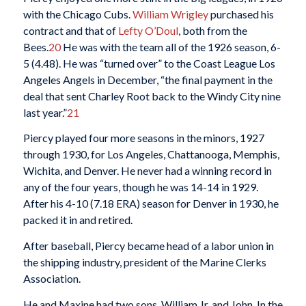
with the Chicago Cubs.
William Wrigley
purchased his
contract and that of
Lefty O’Doul
, both from the
Bees.
20
He was with the team all of the 1926 season, 6-
5 (4.48). He was “turned over” to the Coast League Los
Angeles Angels in December, “the final payment in the
deal that sent Charley Root back to the Windy City nine
last year.”
21
Piercy played four more seasons in the minors, 1927
through 1930, for Los Angeles, Chattanooga, Memphis,
Wichita, and Denver. He never had a winning record in
any of the four years, though he was 14-14 in 1929.
After his 4-10 (7.18 ERA) season for Denver in 1930, he
packed it in and retired.
After baseball, Piercy became head of a labor union in
the shipping industry, president of the Marine Clerks
Association.
He and Maxine had two sons, William Jr. and John. In the