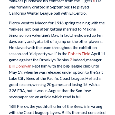
Yankees purchased his contract from the Tigers.
6
He
was formally drafted in September. He played
California Winter League ball with El Centro.
Piercy went to Macon for 1916 spring training with the
Yankees, not long after getting married to Maxine
Simonson on Valentine’s Day. In fact, he showed up ten
days early and got a bit of a jump on the other players.
He stayed with the team throughout the exhibition
season and “did pretty well” in the
Ebbets Field
April 11
game against the Brooklyn Robins.
7
Indeed, manager
Bill Donovan
kept him with the big-league club until
May 19, when he was released under option to the Salt
Lake City Bees of the Pacific Coast League. He had a
good season, winning 20 games and losing 15, with a
3.26 ERA, but it was in August that the San Jose
newspaper ran an article which read in full:
“Bill Piercy, the youthful hurler of the Bees, is in wrong
with the Coast league players. Bill is the most conceited