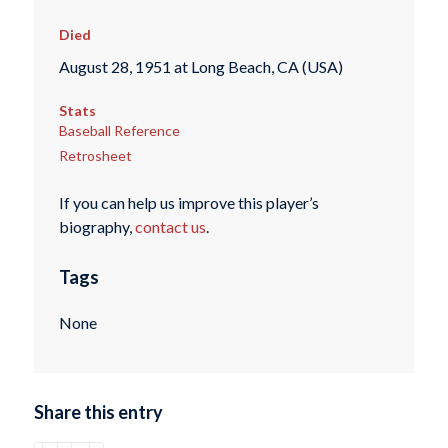
Died
August 28, 1951 at Long Beach, CA (USA)
Stats
Baseball Reference
Retrosheet
If you can help us improve this player’s
biography,
contact us
.
Tags
None
Share this entry