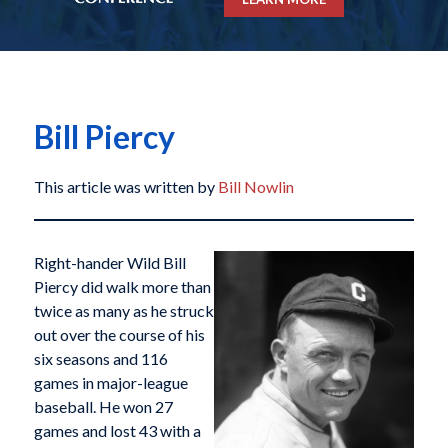
Bill Piercy
This article was written by
Bill Nowlin
Right-hander Wild Bill
Piercy did walk more than
twice as many as he struck
out over the course of his
six seasons and 116
games in major-league
baseball. He won 27
games and lost 43 with a