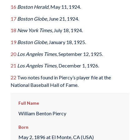
16
Boston Herald
, May 11, 1924.
17
Boston Globe
, June 21, 1924.
18
New York Times
, July 18, 1924.
19
Boston Globe
, January 18, 1925.
20
Los Angeles Times
, September 12, 1925.
21
Los Angeles Times
, December 1, 1926.
22
Two notes found in Piercy’s player file at the
National Baseball Hall of Fame.
Full Name
William Benton Piercy
Born
May 2, 1896 at El Monte, CA (USA)