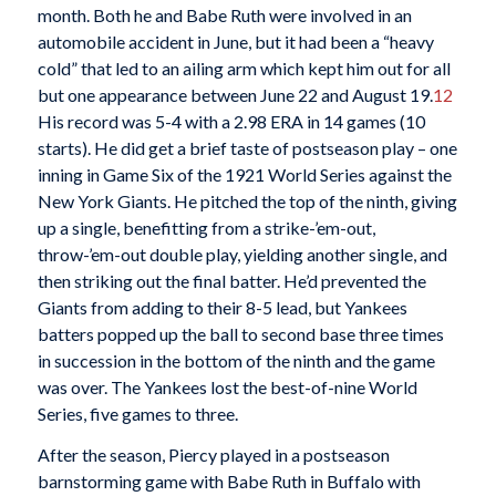
month. Both he and Babe Ruth were involved in an
automobile accident in June, but it had been a “heavy
cold” that led to an ailing arm which kept him out for all
but one appearance between June 22 and August 19.
12
His record was 5-4 with a 2.98 ERA in 14 games (10
starts). He did get a brief taste of postseason play – one
inning in Game Six of the 1921 World Series against the
New York Giants. He pitched the top of the ninth, giving
up a single, benefitting from a strike-’em-out,
throw-’em-out double play, yielding another single, and
then striking out the final batter. He’d prevented the
Giants from adding to their 8-5 lead, but Yankees
batters popped up the ball to second base three times
in succession in the bottom of the ninth and the game
was over. The Yankees lost the best-of-nine World
Series, five games to three.
After the season, Piercy played in a postseason
barnstorming game with Babe Ruth in Buffalo with