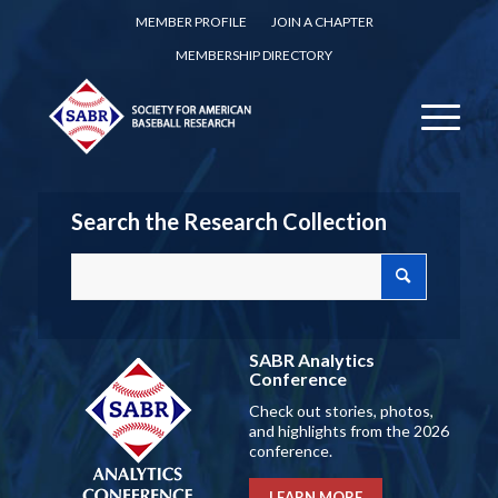
MEMBER PROFILE
JOIN A CHAPTER
MEMBERSHIP DIRECTORY
Search the Research Collection
SABR Analytics
Conference
Check out stories, photos,
and highlights from the 2026
conference.
LEARN MORE