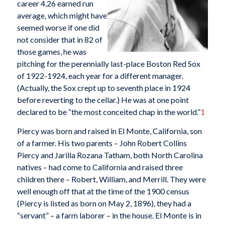
career 4.26 earned run
average, which might have
seemed worse if one did
not consider that in 82 of
those games, he was
pitching for the perennially last-place Boston Red Sox
of 1922-1924, each year for a different manager.
(Actually, the Sox crept up to seventh place in 1924
before reverting to the cellar.) He was at one point
declared to be “the most conceited chap in the world.”
1
Piercy was born and raised in El Monte, California, son
of a farmer. His two parents – John Robert Collins
Piercy and Jarilla Rozana Tatham, both North Carolina
natives – had come to California and raised three
children there – Robert, William, and Merrill. They were
well enough off that at the time of the 1900 census
(Piercy is listed as born on May 2, 1896), they had a
“servant” – a farm laborer – in the house. El Monte is in