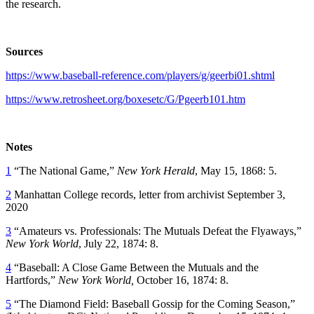
the research.
Sources
https://www.baseball-reference.com/players/g/geerbi01.shtml
https://www.retrosheet.org/boxesetc/G/Pgeerb101.htm
Notes
1
“The National Game,”
New York Herald
, May 15, 1868: 5.
2
Manhattan College records, letter from archivist September 3,
2020
3
“Amateurs vs. Professionals: The Mutuals Defeat the Flyaways,”
New York World
, July 22, 1874: 8.
4
“Baseball: A Close Game Between the Mutuals and the
Hartfords,”
New York World,
October 16, 1874: 8.
5
“The Diamond Field: Baseball Gossip for the Coming Season,”