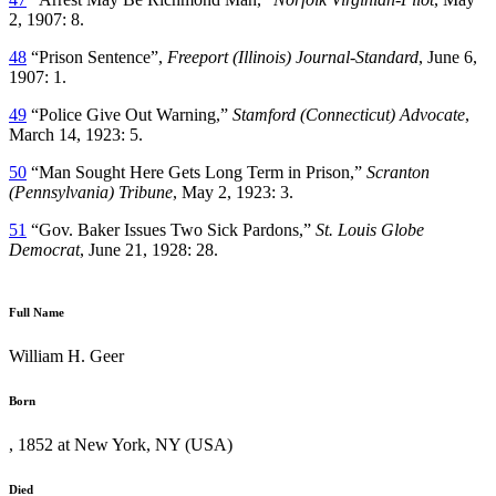
2, 1907: 8.
48
“Prison Sentence”,
Freeport (Illinois) Journal-Standard
, June 6,
1907: 1.
49
“Police Give Out Warning,”
Stamford (Connecticut) Advocate
,
March 14, 1923: 5.
50
“Man Sought Here Gets Long Term in Prison,”
Scranton
(Pennsylvania) Tribune
, May 2, 1923: 3.
51
“Gov. Baker Issues Two Sick Pardons,”
St. Louis Globe
Democrat
, June 21, 1928: 28.
Full Name
William H. Geer
Born
, 1852 at New York, NY (USA)
Died