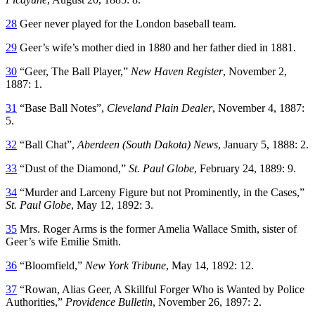
28
Geer never played for the London baseball team.
29
Geer’s wife’s mother died in 1880 and her father died in 1881.
30
“Geer, The Ball Player,”
New Haven Register
, November 2,
1887: 1.
31
“Base Ball Notes”,
Cleveland Plain Dealer
, November 4, 1887:
5.
32
“Ball Chat”,
Aberdeen (South Dakota) News
, January 5, 1888: 2.
33
“Dust of the Diamond,”
St. Paul Globe
, February 24, 1889: 9.
34
“Murder and Larceny Figure but not Prominently, in the Cases,”
St. Paul Globe
, May 12, 1892: 3.
35
Mrs. Roger Arms is the former Amelia Wallace Smith, sister of
Geer’s wife Emilie Smith.
36
“Bloomfield,”
New York Tribune
, May 14, 1892: 12.
37
“Rowan, Alias Geer, A Skillful Forger Who is Wanted by Police
Authorities,”
Providence Bulletin
, November 26, 1897: 2.