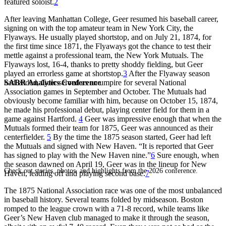
featured soloist.
2
After leaving Manhattan College, Geer resumed his baseball career,
signing on with the top amateur team in New York City, the
Flyaways. He usually played shortstop, and on July 21, 1874, for
the first time since 1871, the Flyaways got the chance to test their
mettle against a professional team, the New York Mutuals. The
Flyaways lost, 16-4, thanks to pretty shoddy fielding, but Geer
played an errorless game at shortstop.
3
After the Flyaway season
SABR Analytics Conference
had ended, Geer served as an umpire for several National
Association games in September and October. The Mutuals had
obviously become familiar with him, because on October 15, 1874,
he made his professional debut, playing center field for them in a
game against Hartford.
4
Geer was impressive enough that when the
Mutuals formed their team for 1875, Geer was announced as their
centerfielder.
5
By the time the 1875 season started, Geer had left
the Mutuals and signed with New Haven. “It is reported that Geer
has signed to play with the New Haven nine.”
6
Sure enough, when
the season dawned on April 19, Geer was in the lineup for New
Check out stories, photos, and highlights from the 2026 conference.
Haven, leading off and playing second base.
7
The 1875 National Association race was one of the most unbalanced
in baseball history. Several teams folded by midseason. Boston
romped to the league crown with a 71-8 record, while teams like
Geer’s New Haven club managed to make it through the season,