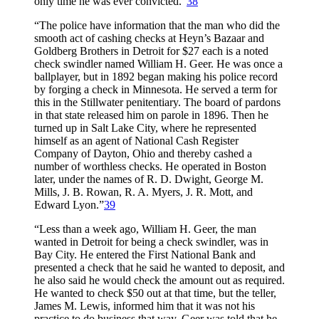
only time he was ever convicted.”
38
“The police have information that the man who did the
smooth act of cashing checks at Heyn’s Bazaar and
Goldberg Brothers in Detroit for $27 each is a noted
check swindler named William H. Geer. He was once a
ballplayer, but in 1892 began making his police record
by forging a check in Minnesota. He served a term for
this in the Stillwater penitentiary. The board of pardons
in that state released him on parole in 1896. Then he
turned up in Salt Lake City, where he represented
himself as an agent of National Cash Register
Company of Dayton, Ohio and thereby cashed a
number of worthless checks. He operated in Boston
later, under the names of R. D. Dwight, George M.
Mills, J. B. Rowan, R. A. Myers, J. R. Mott, and
Edward Lyon.”
39
“Less than a week ago, William H. Geer, the man
wanted in Detroit for being a check swindler, was in
Bay City. He entered the First National Bank and
presented a check that he said he wanted to deposit, and
he also said he would check the amount out as required.
He wanted to check $50 out at that time, but the teller,
James M. Lewis, informed him that it was not his
practice to do business that way. Geer was told that he