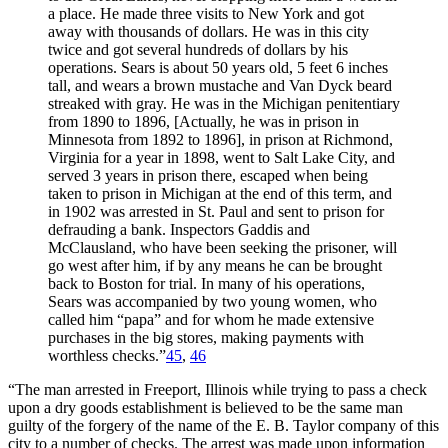
a place. He made three visits to New York and got
away with thousands of dollars. He was in this city
twice and got several hundreds of dollars by his
operations. Sears is about 50 years old, 5 feet 6 inches
tall, and wears a brown mustache and Van Dyck beard
streaked with gray. He was in the Michigan penitentiary
from 1890 to 1896, [Actually, he was in prison in
Minnesota from 1892 to 1896], in prison at Richmond,
Virginia for a year in 1898, went to Salt Lake City, and
served 3 years in prison there, escaped when being
taken to prison in Michigan at the end of this term, and
in 1902 was arrested in St. Paul and sent to prison for
defrauding a bank. Inspectors Gaddis and
McClausland, who have been seeking the prisoner, will
go west after him, if by any means he can be brought
back to Boston for trial. In many of his operations,
Sears was accompanied by two young women, who
called him “papa” and for whom he made extensive
purchases in the big stores, making payments with
worthless checks.”
45
,
46
“The man arrested in Freeport, Illinois while trying to pass a check
upon a dry goods establishment is believed to be the same man
guilty of the forgery of the name of the E. B. Taylor company of this
city to a number of checks. The arrest was made upon information