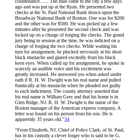
countenance. …. The man came to the city a few days
ago and was put up at the Ryan. He presented two
checks at the St. Paul National Bank drawn upon the
Broadway National Bank of Boston. One was for $200
and the other was for $500. He was picked up a few
minutes after he presented the second check and was
locked up on a charge of forging the checks. The grand
jury being in session at the time, he was indicted on a
charge of forging the two checks. While waiting his
turn for arraignment, he plucked nervously at his short
black mustache and glared excitedly from his black
keen eyes. When called up for arraignment, he spoke in
scarcely an audible voice and his excitement was
greatly increased. He answered yes when asked under
oath if R. H. W. Dwight was his real name and pulled
frantically at his mustache when he pleaded not guilty
to each indictment. The county attorney asserted that
his real name is William Geer and that his home is in
Glen Ridge, NJ. R. H. W. Dwight is the name of the
Boston manager of the American express company. A
letter was found on his person from his son. He is
apparently 35 years old.”
34
“From Elizabeth, NJ. Chief of Police Clark, of St. Paul,
has in his custody a clever forger who is said to be G.