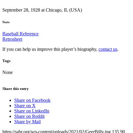
September 28, 1928 at Chicago, IL (USA)
Stats
Baseball Reference
Retrosheet
If you can help us improve this player’s biography,
contact us
.
Tags
None
Share this entry
Share on Facebook
Share on X
Share on LinkedIn
Share on Reddit
Share by Mail
https://sabr.org/wp-content/uploads/2021/02/GeerBilly.jpg
135
90