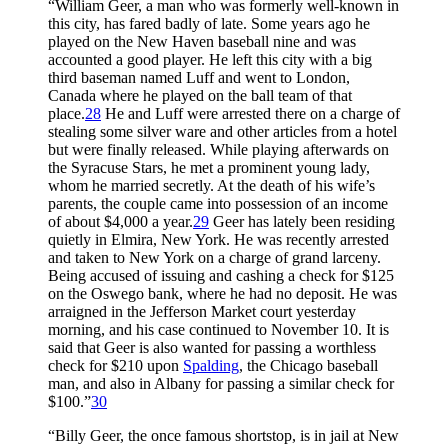
“William Geer, a man who was formerly well-known in
this city, has fared badly of late. Some years ago he
played on the New Haven baseball nine and was
accounted a good player. He left this city with a big
third baseman named Luff and went to London,
Canada where he played on the ball team of that
place.
28
He and Luff were arrested there on a charge of
stealing some silver ware and other articles from a hotel
but were finally released. While playing afterwards on
the Syracuse Stars, he met a prominent young lady,
whom he married secretly. At the death of his wife’s
parents, the couple came into possession of an income
of about $4,000 a year.
29
Geer has lately been residing
quietly in Elmira, New York. He was recently arrested
and taken to New York on a charge of grand larceny.
Being accused of issuing and cashing a check for $125
on the Oswego bank, where he had no deposit. He was
arraigned in the Jefferson Market court yesterday
morning, and his case continued to November 10. It is
said that Geer is also wanted for passing a worthless
check for $210 upon
Spalding
, the Chicago baseball
man, and also in Albany for passing a similar check for
$100.”
30
“Billy Geer, the once famous shortstop, is in jail at New