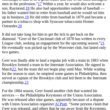
men in the profession.”
17
Within a year, he would also welcome a
son, Raymond.
18
He also had opportunities outside of baseball —
his father wanted him to retire from baseball and he would set him
up in business.
19
He did retire from baseball in 1879 and became a
partner in a tobacco shop with Syracuse tobacconist Homer
Ostrander.
20
It did not take long for him to get the itch to get back on the
diamond. “Geer of the Cincinnati club of 1878 has written to every
League club, seeking an engagement for the upcoming season.”
21
He eventually was picked up by the Worcester club, but lasted only
two games.
Geer was finally able to land a regular job with a team in 1883 when
Brooklyn formed a team in the Interstate Association. He signed in
March
22
, but the team did not begin play until May. While waiting
for the season to start, he umpired some games in Philadelphia, then
served as captain of the Brooklyn club and led them to the Interstate
championship.
23
For the 1884 season, Geer found another club that wanted his
services — the Philadelphia Keystones of the Union Association.
He was released after nine games, apparently because of a dispute
with Union Association organizer
Al Pratt
. “Some persons claim that
Geer was released, and others that he ran away from the Keystones.