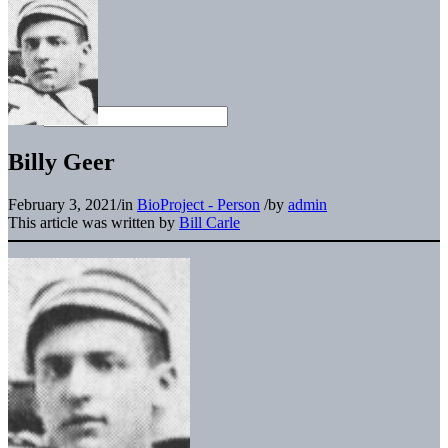
Billy Geer
February 3, 2021
/
in
BioProject - Person
/
by
admin
This article was written by
Bill Carle