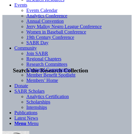
Events
Events Calendar
Analytics Conference
Annual Convention
Jerry Malloy Negro League Conference
Women in Baseball Conference
19th Century Conference
SABR Day
Community
Join SABR
Regional Chapters
Research Committees
Chartered Communities
Search the Research Collection
Member Benefit Spotlight
Members’ Home
Donate
SABR Scholars
Analytics Certification
Scholarships
Internships
Publications
Latest News
Menu
Menu