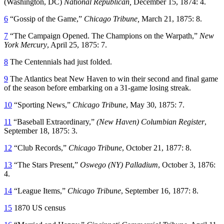
(Washington, DC)
National Republican,
December 15, 1874: 4.
6
“Gossip of the Game,”
Chicago Tribune,
March 21, 1875: 8.
7
“The Campaign Opened. The Champions on the Warpath,”
New
York Mercury
, April 25, 1875: 7.
8
The Centennials had just folded.
9
The Atlantics beat New Haven to win their second and final game
of the season before embarking on a 31-game losing streak.
10
“Sporting News,”
Chicago Tribune
, May 30, 1875: 7.
11
“Baseball Extraordinary,”
(New Haven) Columbian Register
,
September 18, 1875: 3.
12
“Club Records,”
Chicago Tribune
, October 21, 1877: 8.
13
“The Stars Present,”
Oswego (NY) Palladium
, October 3, 1876:
4.
14
“League Items,”
Chicago Tribune
, September 16, 1877: 8.
15
1870 US census