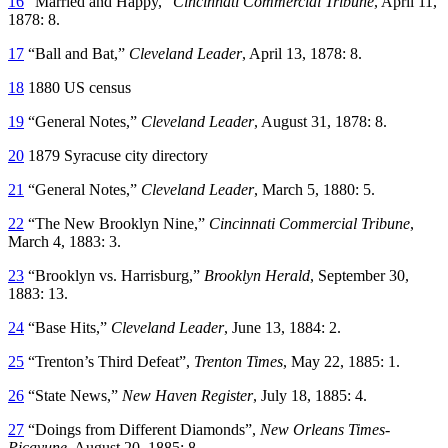
16
“Married and Happy,”
Cincinnati Commercial Tribune
, April 11,
1878: 8.
17
“Ball and Bat,”
Cleveland Leader
, April 13, 1878: 8.
18
1880 US census
19
“General Notes,”
Cleveland Leader
, August 31, 1878: 8.
20
1879 Syracuse city directory
21
“General Notes,”
Cleveland Leader
, March 5, 1880: 5.
22
“The New Brooklyn Nine,”
Cincinnati Commercial Tribune
,
March 4, 1883: 3.
23
“Brooklyn vs. Harrisburg,”
Brooklyn Herald
, September 30,
1883: 13.
24
“Base Hits,”
Cleveland Leader
, June 13, 1884: 2.
25
“Trenton’s Third Defeat”,
Trenton Times
, May 22, 1885: 1.
26
“State News,”
New Haven Register
, July 18, 1885: 4.
27
“Doings from Different Diamonds”,
New Orleans Times-
Picayune
, August 20, 1885: 8.