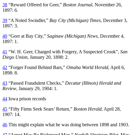
38
“Reward Offered for Geer,”
Boston Journal
, November 26,
1897: 6.
39
“A Noted Swindler,”
Bay City (Michigan) Times
, December 3,
1897: 3.
40
“Geer at Bay City,”
Saginaw (Michigan) News
, December 4,
1897: 1.
41
“W. H. Geer, Charged with Forgery, A Suspected Crook”,
San
Diego Union
, January 20, 1898: 2.
42
“Forger Found Behind Bars,”
Omaha World Herald
, April 6,
1898: 8.
43
“Passed Fraudulent Checks,”
Decatur (Illinois) Herald and
Review
, January 29, 1904: 1.
44
Iowa prison records
45
“Fifty Firms Seek Sears’ Return,”
Boston Herald
, April 28,
1907: 14.
46
This might explain what he was doing between 1898 and 1903.
47
“Arrest May Be Richmond Man,”
Norfolk Virginian-Pilot
, May