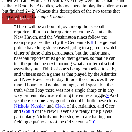
albeit with an awful 7-40 record. Even they were not as bad as the
pathetic Brooklyn Atlantics, who managed to play the entire season
but finished 2-42. Witness this description of the two teams that
appeared in the
Chicago Tribune
:
Learn More
“There will be a shout of joy among the baseball
reporters, if in no other quarter, when the Atlantic, the
New Haven, and the Washington nines follow the
example just set them by the Centennials.
8
The general
public have long since ceased going to a game in which
either of these clubs participates, but the unfortunate
baseball reporter must go to their games, so that he can
tell the public the next morning what an infernal set of
asses they are. Think of one’s being compelled to sit by
and witness such a game as that played by the Atlantics
and New Haven yesterday. It took these novices three
mortal hours to play nine innings, and I speak but the
truth when I say there was not a single sharp or in any
way brilliant play made during the entire struggle.
9
And
yet there is some very good material in both these clubs.
Nichols
,
Kessler
, and
Clack
of the Atlantics, and Geer
and
Gould
of the New Havens are really fine players,
particularly Nichols and Kessler, who are batting and
fielding equal to any of the old veterans.”
10
Clearly, Geer had a made a positive impression on National