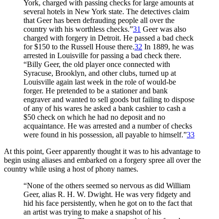
York, charged with passing checks for large amounts at
several hotels in New York state. The detectives claim
that Geer has been defrauding people all over the
country with his worthless checks.”
31
Geer was also
charged with forgery in Detroit. He passed a bad check
for $150 to the Russell House there.
32
In 1889, he was
arrested in Louisville for passing a bad check there.
“Billy Geer, the old player once connected with
Syracuse, Brooklyn, and other clubs, turned up at
Louisville again last week in the role of would-be
forger. He pretended to be a stationer and bank
engraver and wanted to sell goods but failing to dispose
of any of his wares he asked a bank cashier to cash a
$50 check on which he had no deposit and no
acquaintance. He was arrested and a number of checks
were found in his possession, all payable to himself.”
33
At this point, Geer apparently thought it was to his advantage to
begin using aliases and embarked on a forgery spree all over the
country while using a host of phony names.
“None of the others seemed so nervous as did William
Geer, alias R. H. W. Dwight. He was very fidgety and
hid his face persistently, when he got on to the fact that
an artist was trying to make a snapshot of his