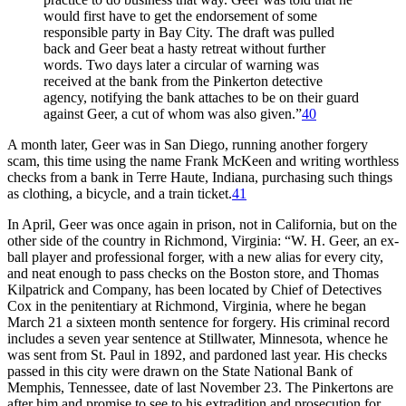
would first have to get the endorsement of some
responsible party in Bay City. The draft was pulled
back and Geer beat a hasty retreat without further
words. Two days later a circular of warning was
received at the bank from the Pinkerton detective
agency, notifying the bank attaches to be on their guard
against Geer, a cut of whom was also given.”
40
A month later, Geer was in San Diego, running another forgery
scam, this time using the name Frank McKeen and writing worthless
checks from a bank in Terre Haute, Indiana, purchasing such things
as clothing, a bicycle, and a train ticket.
41
In April, Geer was once again in prison, not in California, but on the
other side of the country in Richmond, Virginia: “W. H. Geer, an ex-
ball player and professional forger, with a new alias for every city,
and neat enough to pass checks on the Boston store, and Thomas
Kilpatrick and Company, has been located by Chief of Detectives
Cox in the penitentiary at Richmond, Virginia, where he began
March 21 a sixteen month sentence for forgery. His criminal record
includes a seven year sentence at Stillwater, Minnesota, whence he
was sent from St. Paul in 1892, and pardoned last year. His checks
passed in this city were drawn on the State National Bank of
Memphis, Tennessee, date of last November 23. The Pinkertons are
after him and promise to see to his extradition and prosecution for