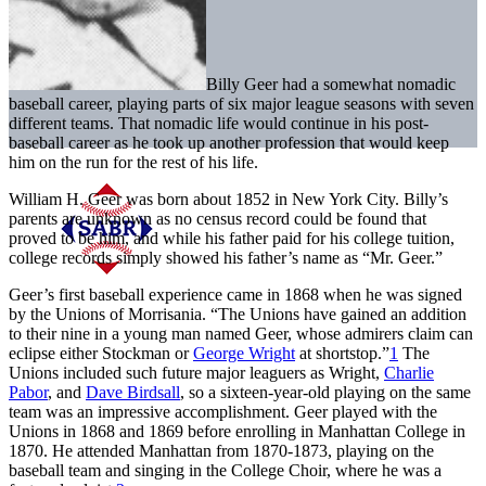
Billy Geer had a somewhat nomadic
baseball career, playing parts of six major league seasons with seven
different teams. That nomadic life would continue in his post-
baseball career as he took up another profession that would keep
him on the run for the rest of his life.
William H. Geer was born about 1852 in New York City. Billy’s
parents are unknown as no census record could be found that
proved to be him, and while his father paid for his college tuition,
college records simply showed his father’s name as “Mr. Geer.”
Geer’s first baseball experience came in 1868 when he was signed
by the Unions of Morrisania. “The Unions have gained an addition
to their nine in a young man named Geer, whose admirers claim can
eclipse either Stockman or
George Wright
at shortstop.”
1
The
Unions included such future major leaguers as Wright,
Charlie
Pabor
, and
Dave Birdsall
, so a sixteen-year-old playing on the same
team was an impressive accomplishment. Geer played with the
Unions in 1868 and 1869 before enrolling in Manhattan College in
1870. He attended Manhattan from 1870-1873, playing on the
baseball team and singing in the College Choir, where he was a