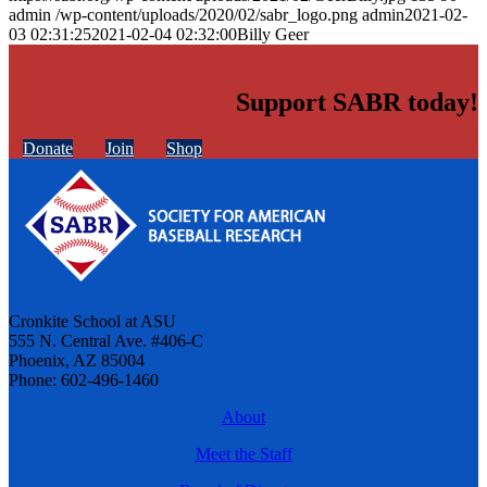
admin
/wp-content/uploads/2020/02/sabr_logo.png
admin
2021-02-
03 02:31:25
2021-02-04 02:32:00
Billy Geer
Support SABR today!
Donate
Join
Shop
Cronkite School at ASU
555 N. Central Ave. #406-C
Phoenix, AZ 85004
Phone: 602-496-1460
About
Meet the Staff