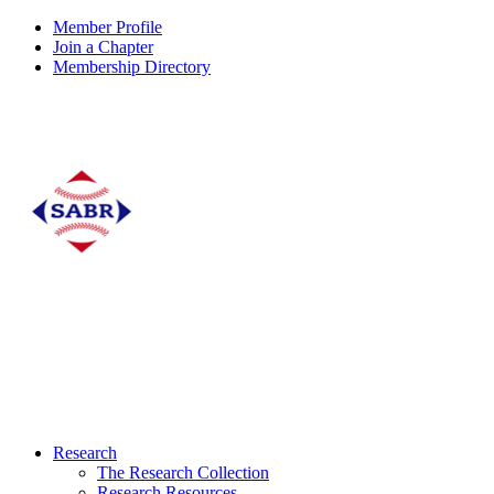
Member Profile
Join a Chapter
Membership Directory
Research
The Research Collection
Research Resources