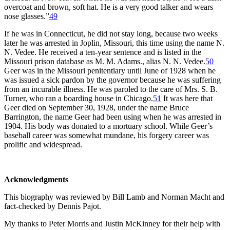
overcoat and brown, soft hat. He is a very good talker and wears
nose glasses.”
49
If he was in Connecticut, he did not stay long, because two weeks
later he was arrested in Joplin, Missouri, this time using the name N.
N. Vedee. He received a ten-year sentence and is listed in the
Missouri prison database as M. M. Adams., alias N. N. Vedee.
50
Geer was in the Missouri penitentiary until June of 1928 when he
was issued a sick pardon by the governor because he was suffering
from an incurable illness. He was paroled to the care of Mrs. S. B.
Turner, who ran a boarding house in Chicago.
51
It was here that
Geer died on September 30, 1928, under the name Bruce
Barrington, the name Geer had been using when he was arrested in
1904. His body was donated to a mortuary school. While Geer’s
baseball career was somewhat mundane, his forgery career was
prolific and widespread.
Acknowledgments
This biography was reviewed by Bill Lamb and Norman Macht and
fact-checked by Dennis Pajot.
My thanks to Peter Morris and Justin McKinney for their help with