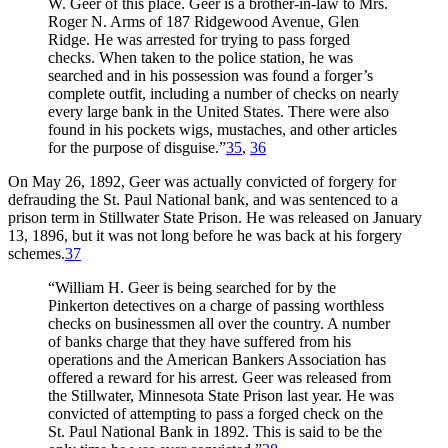
W. Geer of this place. Geer is a brother-in-law to Mrs.
Roger N. Arms of 187 Ridgewood Avenue, Glen
Ridge. He was arrested for trying to pass forged
checks. When taken to the police station, he was
searched and in his possession was found a forger’s
complete outfit, including a number of checks on nearly
every large bank in the United States. There were also
found in his pockets wigs, mustaches, and other articles
for the purpose of disguise.”
35
,
36
On May 26, 1892, Geer was actually convicted of forgery for
defrauding the St. Paul National bank, and was sentenced to a
prison term in Stillwater State Prison. He was released on January
13, 1896, but it was not long before he was back at his forgery
schemes.
37
“William H. Geer is being searched for by the
Pinkerton detectives on a charge of passing worthless
checks on businessmen all over the country. A number
of banks charge that they have suffered from his
operations and the American Bankers Association has
offered a reward for his arrest. Geer was released from
the Stillwater, Minnesota State Prison last year. He was
convicted of attempting to pass a forged check on the
St. Paul National Bank in 1892. This is said to be the