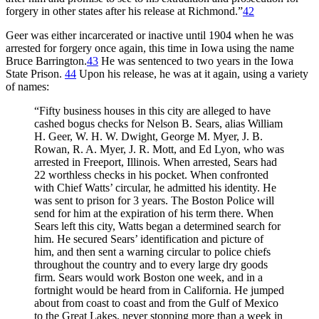
forgery in other states after his release at Richmond.”
42
Geer was either incarcerated or inactive until 1904 when he was
arrested for forgery once again, this time in Iowa using the name
Bruce Barrington.
43
He was sentenced to two years in the Iowa
State Prison.
44
Upon his release, he was at it again, using a variety
of names:
“Fifty business houses in this city are alleged to have
cashed bogus checks for Nelson B. Sears, alias William
H. Geer, W. H. W. Dwight, George M. Myer, J. B.
Rowan, R. A. Myer, J. R. Mott, and Ed Lyon, who was
arrested in Freeport, Illinois. When arrested, Sears had
22 worthless checks in his pocket. When confronted
with Chief Watts’ circular, he admitted his identity. He
was sent to prison for 3 years. The Boston Police will
send for him at the expiration of his term there. When
Sears left this city, Watts began a determined search for
him. He secured Sears’ identification and picture of
him, and then sent a warning circular to police chiefs
throughout the country and to every large dry goods
firm. Sears would work Boston one week, and in a
fortnight would be heard from in California. He jumped
about from coast to coast and from the Gulf of Mexico
to the Great Lakes, never stopping more than a week in