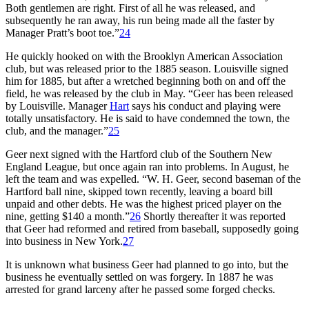
Both gentlemen are right. First of all he was released, and
subsequently he ran away, his run being made all the faster by
Manager Pratt’s boot toe.”
24
He quickly hooked on with the Brooklyn American Association
club, but was released prior to the 1885 season. Louisville signed
him for 1885, but after a wretched beginning both on and off the
field, he was released by the club in May. “Geer has been released
by Louisville. Manager
Hart
says his conduct and playing were
totally unsatisfactory. He is said to have condemned the town, the
club, and the manager.”
25
Geer next signed with the Hartford club of the Southern New
England League, but once again ran into problems. In August, he
left the team and was expelled. “W. H. Geer, second baseman of the
Hartford ball nine, skipped town recently, leaving a board bill
unpaid and other debts. He was the highest priced player on the
nine, getting $140 a month.”
26
Shortly thereafter it was reported
that Geer had reformed and retired from baseball, supposedly going
into business in New York.
27
It is unknown what business Geer had planned to go into, but the
business he eventually settled on was forgery. In 1887 he was
arrested for grand larceny after he passed some forged checks.