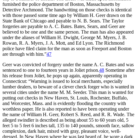
furnished the police department of Boston, Massachusetts by
Detective Archmond. The handwriting on those checks is identical
with those passed some time ago by William H. Geer drawn on the
State Bank of Chicago and payable to N. B. Sears. The Taylor
forgeries are payable to A. C. Bates. Bates, Sears, and Geer are
believed to be one and the same person. The man has also appeared
under the aliases of William H. Dwight, George M. Myers, J. B.
Rowan, R. A. Myers, J. A. Mott, and Ed Lyon. The Richmond
police have filed claim for the man as soon as Freeport and Boston
are through with him.”
47
Geer was convicted of forgery under the name A. C. Bates and was
sentenced to one to fourteen years in Joliet prison.
48
Sometime after
his release from Joliet, he pops up again, apparently operating in
Connecticut: “Warning is issued to local merchants, especially
lumber dealers, to beware of a clever check forger who is wanted in
several cities under the name M. M. Seeder. This man is wanted for
putting out checks in New Haven, St. Louis, Rochester, Buffalo,
and Worcester, Mass. and is evidently flooding the country with
worthless paper. He is also reported to have been operating under
the name of William H. Geer, Robert S. Reed, and R. R. Wade. The
alleged swindler is described as being about 55 to 60 years old, 5
feet 5 to 5 feet 6 inches tall, 135 to 140 pounds, smooth face, sallow
complexion, dark hair, mixed with gray, pleasant voice, well-
dressed. In New Haven where he was last heard of, he wore a dark