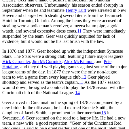
Association observers. Unfortunately, his season ended abruptly in
September when he and teammate
Henry Luff
were arrested in New
Haven and charged with stealing several items from the Tecumseh
Hotel in Toronto, Ontario. Among the items they were accused of
stealing were a policeman’s revolver, a meerschaum pipe, a gold
watch, and several expensive dress coats.
11
They were immediately
suspended by the team. Geer was quickly acquitted for lack of
evidence, but it would not be his last brush with the law.
In 1876 and 1877, Geer hooked up with the independent Syracuse
Stars. The Stars were a strong club, featuring future major leaguers
Hick Carpenter
,
Jim McCormick
,
Alex McKinnon
, and
Pete
Hotaling
, and they did well playing games against some of the major
league teams of the day. In 1877 they were the only non-league
team to win a game from every league club.
12
Geer played
shortstop and served as the team’s captain.
13
As the 1877 season
wound down, he signed a contract to play the 1878 season with the
Cincinnati club of the National League.
14
Geer arrived in Cincinnati in the spring of 1878 accompanied by a
new bride. In the offseason, he had married Emelie Smith, the
daughter of Jacob Smith, a prominent leather merchant
15
in
Syracuse.
16
Geer seemed on the road to a happy life. He had a new
team, a new wife, a good reputation, “Geer, of the Cincinnati Red
Stockings, is said to be a great reader and one of the most intelligent