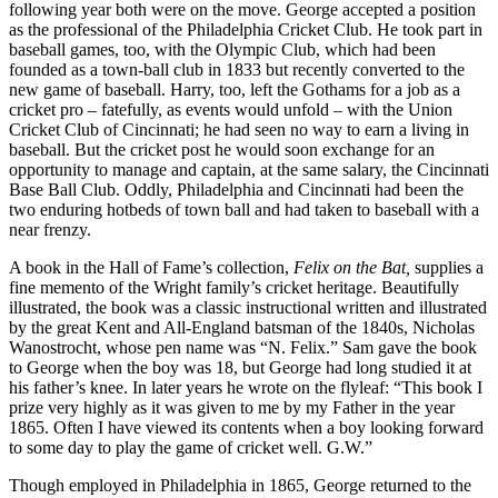
following year both were on the move. George accepted a position
as the professional of the Philadelphia Cricket Club. He took part in
baseball games, too, with the Olympic Club, which had been
founded as a town-ball club in 1833 but recently converted to the
new game of baseball. Harry, too, left the Gothams for a job as a
cricket pro – fatefully, as events would unfold – with the Union
Cricket Club of Cincinnati; he had seen no way to earn a living in
baseball. But the cricket post he would soon exchange for an
opportunity to manage and captain, at the same salary, the Cincinnati
Base Ball Club. Oddly, Philadelphia and Cincinnati had been the
two enduring hotbeds of town ball and had taken to baseball with a
near frenzy.
A book in the Hall of Fame’s collection,
Felix on the Bat,
supplies a
fine memento of the Wright family’s cricket heritage. Beautifully
illustrated, the book was a classic instructional written and illustrated
by the great Kent and All-England batsman of the 1840s, Nicholas
Wanostrocht, whose pen name was “N. Felix.” Sam gave the book
to George when the boy was 18, but George had long studied it at
his father’s knee. In later years he wrote on the flyleaf: “This book I
prize very highly as it was given to me by my Father in the year
1865. Often I have viewed its contents when a boy looking forward
to some day to play the game of cricket well. G.W.”
Though employed in Philadelphia in 1865, George returned to the