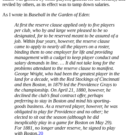
reviled by others, as its effect was to tamp down salaries.
As I wrote in
Baseball in the Garden of Eden
:
At first the reserve clause applied only to five players
per club, who by and large were pleased to be so
designated, for to be reserved meant to be assured of a
job. Within four years, however, the reserve clause
came to apply to nearly all the players on a roster,
binding them to one employer for life and providing
management with a cudgel to keep player conduct and
salary demands in line. … It did not take long for the
problems attendant to the reserve clause to manifest.
George Wright, who had been the greatest player in the
land for a decade, with the Red Stockings of Cincinnati
and then Boston, in 1879 led the Providence Grays to
the championship. On April 21, 1880, however, he
declined the club’s final contract offer, perhaps
preferring to stay in Boston and mind his sporting-
goods business. As a reserved player, however, he was
obligated to play for Providence and no other; he
elected to sit out the season (although he did
inexplicably play in a game for Boston on May 29).
For 1881, no longer under reserve, he signed to play
with Boston.
20