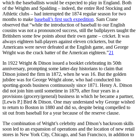
which the baseballists would be expected to play in England. Both
of the Wrights and Spalding – indeed, the entire Red Stocking and
Athletic clubs – had interrupted the 1874 regular season for two
months to make
baseball’s first such expedition
. Sam Crane
observed that “while the introduction of baseball to our English
cousins was not a pronounced success, still the ballplayers taught the
Britishers some few points about their own game – cricket. It was
always eighteen ball-players against eleven cricketers, but the
Americans were never defeated at the English game, and George
Wright was the crack batter of the American eighteen.”
21
In 1922 Wright & Ditson issued a booklet celebrating its 50th
anniversary, prompting some latter-day historians to claim that
Ditson joined the firm in 1872, when he was 16. But the golden
jubilee was for George Wright alone, who had conducted his
sporting-goods business continuously since 1871. Henry A. Ditson
did not join him until sometime in 1879, after four years in a
provisions (grocery/general) business in which he became a partner,
[Lewis P.] Bird & Ditson. One may understand why George wished
to return to Boston in 1880 and did so, despite being compelled to
sit out from baseball for a year because of the reserve clause.
The combination of Wright’s celebrity and Ditson’s backroom skills
soon led to an expansion of operations and the location of new retail
stores in New York City, Chicago, and San Francisco, in addition to