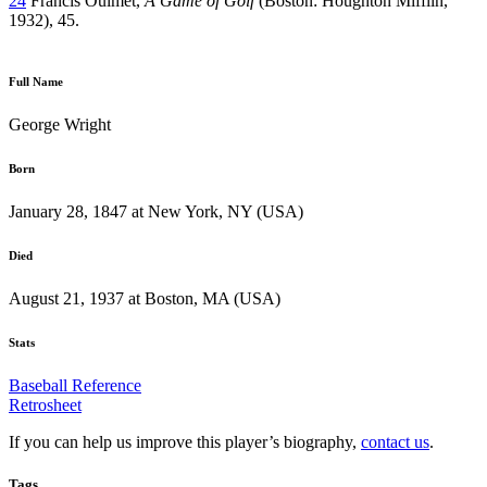
24
Francis Ouimet,
A Game of Golf
(Boston: Houghton Mifflin,
1932), 45.
Full Name
George Wright
Born
January 28, 1847 at New York, NY (USA)
Died
August 21, 1937 at Boston, MA (USA)
Stats
Baseball Reference
Retrosheet
If you can help us improve this player’s biography,
contact us
.
Tags