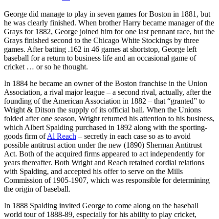
George did manage to play in seven games for Boston in 1881, but
he was clearly finished. When brother Harry became manager of the
Grays for 1882, George joined him for one last pennant race, but the
Grays finished second to the Chicago White Stockings by three
games. After batting .162 in 46 games at shortstop, George left
baseball for a return to business life and an occasional game of
cricket … or so he thought.
In 1884 he became an owner of the Boston franchise in the Union
Association, a rival major league – a second rival, actually, after the
founding of the American Association in 1882 – that “granted” to
Wright & Ditson the supply of its official ball. When the Unions
folded after one season, Wright returned his attention to his business,
which Albert Spalding purchased in 1892 along with the sporting-
goods firm of
Al Reach
– secretly in each case so as to avoid
possible antitrust action under the new (1890) Sherman Antitrust
Act. Both of the acquired firms appeared to act independently for
years thereafter. Both Wright and Reach retained cordial relations
with Spalding, and accepted his offer to serve on the Mills
Commission of 1905-1907, which was responsible for determining
the origin of baseball.
In 1888 Spalding invited George to come along on the baseball
world tour of 1888-89, especially for his ability to play cricket,