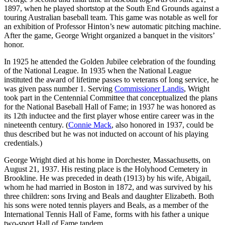
1897, when he played shortstop at the South End Grounds against a
touring Australian baseball team. This game was notable as well for
an exhibition of Professor Hinton’s new automatic pitching machine.
After the game, George Wright organized a banquet in the visitors’
honor.
In 1925 he attended the Golden Jubilee celebration of the founding
of the National League. In 1935 when the National League
instituted the award of lifetime passes to veterans of long service, he
was given pass number 1. Serving
Commissioner Landis
, Wright
took part in the Centennial Committee that conceptualized the plans
for the National Baseball Hall of Fame; in 1937 he was honored as
its 12th inductee and the first player whose entire career was in the
nineteenth century. (
Connie Mack
, also honored in 1937, could be
thus described but he was not inducted on account of his playing
credentials.)
George Wright died at his home in Dorchester, Massachusetts, on
August 21, 1937. His resting place is the Holyhood Cemetery in
Brookline. He was preceded in death (1913) by his wife, Abigail,
whom he had married in Boston in 1872, and was survived by his
three children: sons Irving and Beals and daughter Elizabeth. Both
his sons were noted tennis players and Beals, as a member of the
International Tennis Hall of Fame, forms with his father a unique
two-sport Hall of Fame tandem.