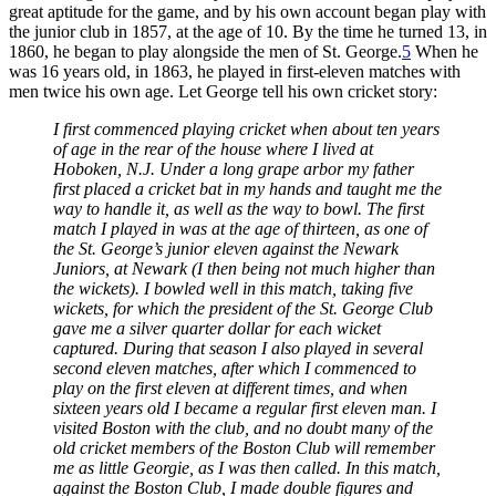
great aptitude for the game, and by his own account began play with
the junior club in 1857, at the age of 10. By the time he turned 13, in
1860, he began to play alongside the men of St. George.
5
When he
was 16 years old, in 1863, he played in first-eleven matches with
men twice his own age. Let George tell his own cricket story:
I first commenced playing cricket when about ten years
of age in the rear of the house where I lived at
Hoboken, N.J. Under a long grape arbor my father
first placed a cricket bat in my hands and taught me the
way to handle it, as well as the way to bowl. The first
match I played in was at the age of thirteen, as one of
the St. George’s junior eleven against the Newark
Juniors, at Newark (I then being not much higher than
the wickets). I bowled well in this match, taking five
wickets, for which the president of the St. George Club
gave me a silver quarter dollar for each wicket
captured. During that season I also played in several
second eleven matches, after which I commenced to
play on the first eleven at different times, and when
sixteen years old I became a regular first eleven man. I
visited Boston with the club, and no doubt many of the
old cricket members of the Boston Club will remember
me as little Georgie, as I was then called. In this match,
against the Boston Club, I made double figures and