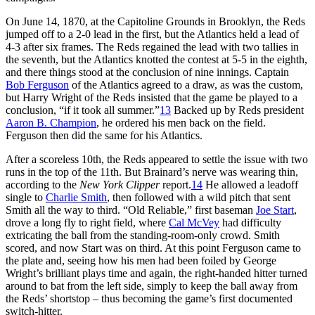
On June 14, 1870, at the Capitoline Grounds in Brooklyn, the Reds
jumped off to a 2-0 lead in the first, but the Atlantics held a lead of
4-3 after six frames. The Reds regained the lead with two tallies in
the seventh, but the Atlantics knotted the contest at 5-5 in the eighth,
and there things stood at the conclusion of nine innings. Captain
Bob Ferguson
of the Atlantics agreed to a draw, as was the custom,
but Harry Wright of the Reds insisted that the game be played to a
conclusion, “if it took all summer.”
13
Backed up by Reds president
Aaron B. Champion
, he ordered his men back on the field.
Ferguson then did the same for his Atlantics.
After a scoreless 10th, the Reds appeared to settle the issue with two
runs in the top of the 11th. But Brainard’s nerve was wearing thin,
according to the
New York Clipper
report.
14
He allowed a leadoff
single to
Charlie Smith
, then followed with a wild pitch that sent
Smith all the way to third. “Old Reliable,” first baseman
Joe Start
,
drove a long fly to right field, where
Cal McVey
had difficulty
extricating the ball from the standing-room-only crowd. Smith
scored, and now Start was on third. At this point Ferguson came to
the plate and, seeing how his men had been foiled by George
Wright’s brilliant plays time and again, the right-handed hitter turned
around to bat from the left side, simply to keep the ball away from
the Reds’ shortstop – thus becoming the game’s first documented
switch-hitter.