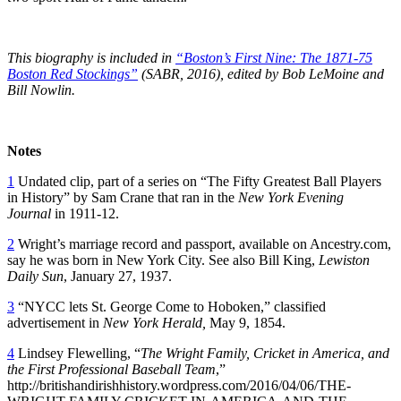
This biography is included in
“Boston’s First Nine: The 1871-75
Boston Red Stockings”
(SABR, 2016), edited by Bob LeMoine and
Bill Nowlin.
Notes
1
Undated clip, part of a series on “The Fifty Greatest Ball Players
in History” by Sam Crane that ran in the
New York Evening
Journal
in 1911-12.
2
Wright’s marriage record and passport, available on Ancestry.com,
say he was born in New York City. See also Bill King,
Lewiston
Daily Sun
, January 27, 1937.
3
“NYCC lets St. George Come to Hoboken,” classified
advertisement in
New York Herald,
May 9, 1854.
4
Lindsey Flewelling, “
The Wright Family, Cricket in America, and
the First Professional Baseball Team
,”
http://britishandirishhistory.wordpress.com/2016/04/06/THE-