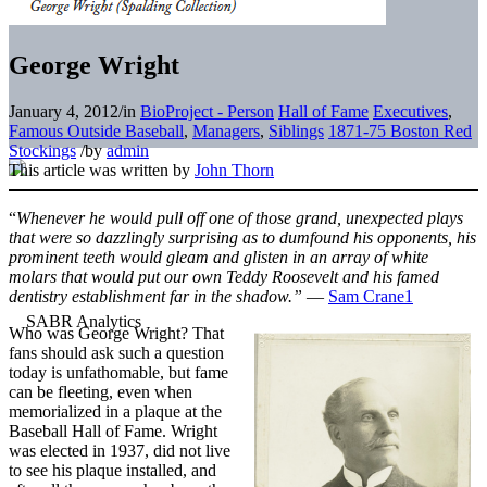
George Wright
January 4, 2012
/
in
BioProject - Person
Hall of Fame
Executives
,
Famous Outside Baseball
,
Managers
,
Siblings
1871-75 Boston Red
Stockings
/
by
admin
This article was written by
John Thorn
“
Whenever he would pull off one of those grand, unexpected plays
that were so dazzlingly surprising as to dumfound his opponents, his
prominent teeth would gleam and glisten in an array of white
molars that would put our own Teddy Roosevelt and his famed
dentistry establishment far in the shadow.”
—
Sam Crane
1
Who was George Wright? That
fans should ask such a question
today is unfathomable, but fame
can be fleeting, even when
memorialized in a plaque at the
Baseball Hall of Fame. Wright
was elected in 1937, did not live
to see his plaque installed, and