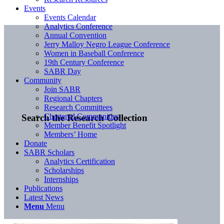
Events
Events Calendar
Analytics Conference
Annual Convention
Jerry Malloy Negro League Conference
Women in Baseball Conference
19th Century Conference
SABR Day
Community
Join SABR
Regional Chapters
Research Committees
Chartered Communities
Search the Research Collection
Member Benefit Spotlight
Members’ Home
Donate
SABR Scholars
Analytics Certification
Scholarships
Internships
Publications
Latest News
Menu
Menu