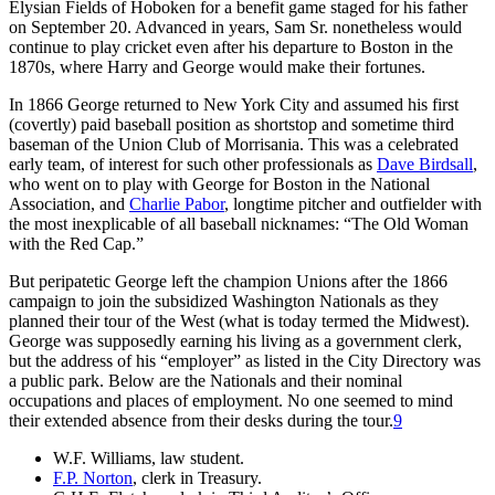
Elysian Fields of Hoboken for a benefit game staged for his father
on September 20. Advanced in years, Sam Sr. nonetheless would
continue to play cricket even after his departure to Boston in the
1870s, where Harry and George would make their fortunes.
In 1866 George returned to New York City and assumed his first
(covertly) paid baseball position as shortstop and sometime third
baseman of the Union Club of Morrisania. This was a celebrated
early team, of interest for such other professionals as
Dave Birdsall
,
who went on to play with George for Boston in the National
Association, and
Charlie Pabor
, longtime pitcher and outfielder with
the most inexplicable of all baseball nicknames: “The Old Woman
with the Red Cap.”
But peripatetic George left the champion Unions after the 1866
campaign to join the subsidized Washington Nationals as they
planned their tour of the West (what is today termed the Midwest).
George was supposedly earning his living as a government clerk,
but the address of his “employer” as listed in the City Directory was
a public park. Below are the Nationals and their nominal
occupations and places of employment. No one seemed to mind
their extended absence from their desks during the tour.
9
W.F. Williams, law student.
F.P. Norton
, clerk in Treasury.