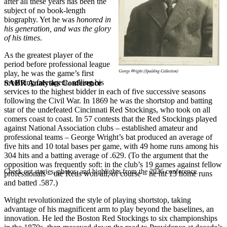
after all these years has been the
subject of no book-length
biography. Yet he was
honored in
his generation, and was the glory
of his times
.
As the greatest player of the
period before professional league
play, he was the game’s first
revolving free agent, selling his
SABR Analytics Conference
services to the highest bidder in each of five successive seasons
following the Civil War. In 1869 he was the shortstop and batting
star of the undefeated Cincinnati Red Stockings, who took on all
comers coast to coast. In 57 contests that the Red Stockings played
against National Association clubs – established amateur and
professional teams – George Wright’s bat produced an average of
five hits and 10 total bases per game, with 49 home runs among his
304 hits and a batting average of .629. (To the argument that the
opposition was frequently soft: in the club’s 19 games against fellow
Check out stories, photos, and highlights from the 2026 conference.
professionals – the Reds won all, of course – he hit 13 home runs
and batted .587.)
Wright revolutionized the style of playing shortstop, taking
advantage of his magnificent arm to play beyond the baselines, an
innovation. He led the Boston Red Stockings to six championships