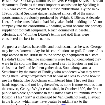
Boston Red Stockings teammate, to oversee Wright & Ditson’s retail
department. Perhaps the most important acquisition by Spalding in
1892 was control over Wright & Ditson publications. By the mid-
1890s, official Spalding guides replaced almost all of the major
sports annuals previously produced by Wright & Ditson. A decade
later, after the consolidation had fully taken hold – adding the Victor
company into the consortium – Spalding would become the primary
supplier of football equipment, Reach dominated in baseball
offerings, and Wright & Ditson’s tennis and golf lines were
considered the best in the nation.
As great a cricketer, baseballist and businessman as he was, George
may be best known today for his contributions to golf. On one of his
trips abroad in the 1880s he found some golf equipment in a store.
He didn’t know what the implements were for, but concluding they
were in the sporting line, he purchased a set. In Boston he put the
clubs on a shelf and let them gather dust. Soon along came a
Scotchman by the name of Findlay who wondered what they were
doing there. Wright explained that he was at a loss to know how to
use the things. The Scotchman enlightened him. They got their
heads together, and not long thereafter, as none is more zealous than
the convert, George Wright established, in October 1890, the first
public nine-hole golf course in the United States at Franklin Park in
Boston. (This “first” is challenged by Van Cortlandt Park, a layout
in the Bronx, which may have beaten Franklin Park to the