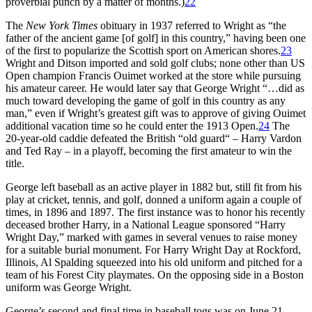
proverbial punch by a matter of months.)
22
The
New York Times
obituary in 1937 referred to Wright as “the
father of the ancient game [of golf] in this country,” having been one
of the first to popularize the Scottish sport on American shores.
23
Wright and Ditson imported and sold golf clubs; none other than US
Open champion Francis Ouimet worked at the store while pursuing
his amateur career. He would later say that George Wright “…did as
much toward developing the game of golf in this country as any
man,” even if Wright’s greatest gift was to approve of giving Ouimet
additional vacation time so he could enter the 1913 Open.
24
The
20-year-old caddie defeated the British “old guard“ – Harry Vardon
and Ted Ray – in a playoff, becoming the first amateur to win the
title.
George left baseball as an active player in 1882 but, still fit from his
play at cricket, tennis, and golf, donned a uniform again a couple of
times, in 1896 and 1897. The first instance was to honor his recently
deceased brother Harry, in a National League sponsored “Harry
Wright Day,” marked with games in several venues to raise money
for a suitable burial monument. For Harry Wright Day at Rockford,
Illinois, Al Spalding squeezed into his old uniform and pitched for a
team of his Forest City playmates. On the opposing side in a Boston
uniform was George Wright.
George’s second and final time in baseball togs was on June 21,