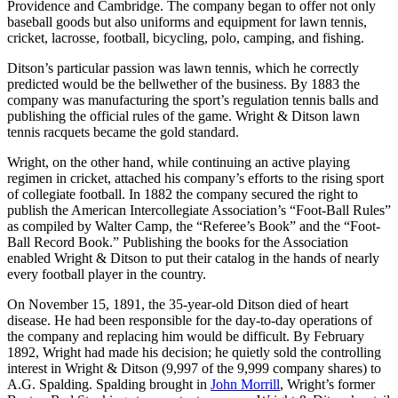
Providence and Cambridge. The company began to offer not only
baseball goods but also uniforms and equipment for lawn tennis,
cricket, lacrosse, football, bicycling, polo, camping, and fishing.
Ditson’s particular passion was lawn tennis, which he correctly
predicted would be the bellwether of the business. By 1883 the
company was manufacturing the sport’s regulation tennis balls and
publishing the official rules of the game. Wright & Ditson lawn
tennis racquets became the gold standard.
Wright, on the other hand, while continuing an active playing
regimen in cricket, attached his company’s efforts to the rising sport
of collegiate football. In 1882 the company secured the right to
publish the American Intercollegiate Association’s “Foot-Ball Rules”
as compiled by Walter Camp, the “Referee’s Book” and the “Foot-
Ball Record Book.” Publishing the books for the Association
enabled Wright & Ditson to put their catalog in the hands of nearly
every football player in the country.
On November 15, 1891, the 35-year-old Ditson died of heart
disease. He had been responsible for the day-to-day operations of
the company and replacing him would be difficult. By February
1892, Wright had made his decision; he quietly sold the controlling
interest in Wright & Ditson (9,997 of the 9,999 company shares) to
A.G. Spalding. Spalding brought in
John Morrill
, Wright’s former