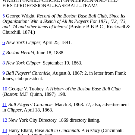
WRIGHT-FAMILY-CRICKET-IN-AMERICA-AND-THE-
FIRST-PROFESSIONAL-BASEBALL-TEAM/.
5
George Wright,
Record of the Boston Base Ball Club, Since Its
Organization: With a Sketch of All Its Players For 1871, ’72, ’73,
and ’74 and other items of interest
(Boston: B.B.B.C., Rockwell &
Churchill, 1874.)
6
New York Clipper
, April 25, 1891.
7
Boston Herald
, June 18, 1888.
8
New York Clipper
, September 19, 1863.
9
Ball Players’ Chronicle,
August 8, 1867: 2, in letter from Frank
Jones, club president.
10
George V. Tuohey,
A History of the
Boston
Base Ball Club
(
Boston
: M.F. Quinn, 1897), 198.
11
Ball Players’ Chronicle,
March 3, 1868: 77; also, advertisement
in
Clipper
, April 18, 1868.
12
New York City Directory, 1869 directory listing.
13
Harry Ellard,
Base Ball in Cincinnati: A History
(Cincinnati: