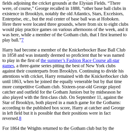
fields adjoining the cricket grounds at the Elysian Fields. “There
were, of course,” George recalled in 1888, “other base ball clubs in
existence in Brooklyn, notably the old Atlantics, Stars, Excelsiors,
Enterprise, etc., but the real center of base ball was at Hoboken.
Here there were located three grounds, where from six to eight clubs
would play practice games on various afternoons of the week, and it
was here, while a member of the Gotham club, that I first learned to
play ball.”
7
Harry had become a member of the Knickerbocker Base Ball Club
in 1858 and was instantly deemed so proficient that he was named
to play in the first of
the summer’s Fashion Race Course all-star
games
, a three-game series pitting the best of New York clubs
against their counterparts from Brooklyn. Continuing to divide his
attentions with cricket, Harry remained with the Knickerbocker club
until 1863, when he joined the equally venerable but by that time
more competitive Gotham club. Sixteen-year-old George played
catcher and outfield for the Gotham Juniors but by midseason he
also played with the first-class club. On September 11, against the
Star of Brooklyn, both played in a match game for the Gothams:
according to the published box score, Harry at catcher and George
in left field but it is possible that their positions were in fact
reversed.
8
For 1864 the Wrights returned to the Gotham club but by the