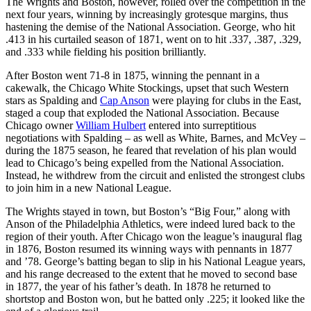
The Wrights and Boston, however, rolled over the competition in the
next four years, winning by increasingly grotesque margins, thus
hastening the demise of the National Association. George, who hit
.413 in his curtailed season of 1871, went on to hit .337, .387, .329,
and .333 while fielding his position brilliantly.
After Boston went 71-8 in 1875, winning the pennant in a
cakewalk, the Chicago White Stockings, upset that such Western
stars as Spalding and
Cap Anson
were playing for clubs in the East,
staged a coup that exploded the National Association. Because
Chicago owner
William Hulbert
entered into surreptitious
negotiations with Spalding – as well as White, Barnes, and McVey –
during the 1875 season, he feared that revelation of his plan would
lead to Chicago’s being expelled from the National Association.
Instead, he withdrew from the circuit and enlisted the strongest clubs
to join him in a new National League.
The Wrights stayed in town, but Boston’s “Big Four,” along with
Anson of the Philadelphia Athletics, were indeed lured back to the
region of their youth. After Chicago won the league’s inaugural flag
in 1876, Boston resumed its winning ways with pennants in 1877
and ’78. George’s batting began to slip in his National League years,
and his range decreased to the extent that he moved to second base
in 1877, the year of his father’s death. In 1878 he returned to
shortstop and Boston won, but he batted only .225; it looked like the