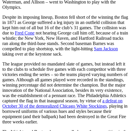
Waterman, and Allison – went to Washington to play with the
Olympics.
Despite its imposing lineup, Boston fell short of the winning the flag
in 1871 as George suffered a leg injury in an outfield collision that
kept him out of all but 16 of the club’s 31 games. The collision was
due to
Fred Cone
not hearing George call him off, because of a train
whistle; the New York, New Haven, and Hartford Railroad tracks
ran along the third-base stands. Second baseman Barnes was
compelled to play shortstop, with the light-hitting
Sam Jackson
taking over at the keystone sack.
The league provided no mandated slate of games, but instead left it
to the clubs to schedule five games with each competitor with three
victories ending the series – so the teams played varying numbers of
games. Although all games played were recorded in the standings,
winning percentage did not determine the champion. But the major
innovation of the National Association, besides its very existence,
was the establishment of a pennant race. The Philadelphia Athletics
captured the flag in that inaugural season, by virtue of
a defeat on
October 30 of the demoralized Chicago White Stockings
, playing in
borrowed uniforms of various hues and styles because their
equipment (and their ballpark) had been destroyed in the Great Fire
three weeks earlier.