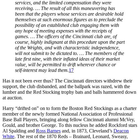
services, and the limited compensation they were
receiving. … The result of all this maneuvering has
been that the players whose services are desirable hold
themselves at such enormous figures as to preclude the
possibility of an established club engaging them with
any hope of meeting expenses with the receipts of
games. … The officers of the Cincinnati club are, of
course, highly indignant at this procedure upon the part
of the Wrights, and with characteristic independence,
will not submit to be dictated to. … The members of the
late first nine, with their inflated ideas of their market
value, will be permitted to drift wherever chance or
self-interest may lead them.
17
Has it not been ever thus? The Cincinnati directors withdrew their
support, the club disbanded, and the ballpark was razed, with the
lumber and the Red Stocking trophy bats and balls hammered down
at auction.
Harry “drifted on” on to form the Boston Red Stockings as a charter
member of the newly formed National Association of Professional
Base Ball Players, bringing along fellow Cincinnati alumni McVey,
Gould, and brother George. To this nucleus he added Rockford stars
Al Spalding and
Ross Barnes
and, in 1873, Cleveland’s
Deacon
White
. The rest of the 1870 Reds – Brainard, Leonard, Sweasy,