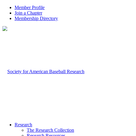
Member Profile
Join a Chapter
Membership Directory
Research
The Research Collection
Research Resources