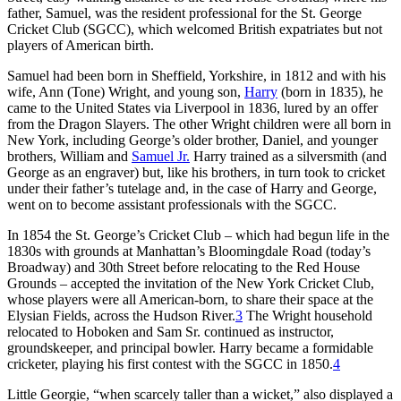
father, Samuel, was the resident professional for the St. George
Cricket Club (SGCC), which welcomed British expatriates but not
players of American birth.
Samuel had been born in Sheffield, Yorkshire, in 1812 and with his
wife, Ann (Tone) Wright, and young son,
Harry
(born in 1835), he
came to the United States via Liverpool in 1836, lured by an offer
from the Dragon Slayers. The other Wright children were all born in
New York, including George’s older brother, Daniel, and younger
brothers, William and
Samuel Jr.
Harry trained as a silversmith (and
George as an engraver) but, like his brothers, in turn took to cricket
under their father’s tutelage and, in the case of Harry and George,
went on to become assistant professionals with the SGCC.
In 1854 the St. George’s Cricket Club – which had begun life in the
1830s with grounds at Manhattan’s Bloomingdale Road (today’s
Broadway) and 30th Street before relocating to the Red House
Grounds – accepted the invitation of the New York Cricket Club,
whose players were all American-born, to share their space at the
Elysian Fields, across the Hudson River.
3
The Wright household
relocated to Hoboken and Sam Sr. continued as instructor,
groundskeeper, and principal bowler. Harry became a formidable
cricketer, playing his first contest with the SGCC in 1850.
4
Little Georgie, “when scarcely taller than a wicket,” also displayed a