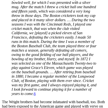
bowled well, for which I was presented with a silver
mug. After the match I threw a cricket ball one hundred
and fifteen yards, which was considered a very long
throw in those days. The Boston cricketers took my cap
and placed in it many silver dollars. … During the two
seasons I was with the Cincinnati Reds, I played one
cricket match, that was when the club visited
California, we [played] a picked eleven of San
Francisco, defeating the cricketers easily. I made 50
runs in this match. During the time I was a member of
the Boston Baseball Club, the team played three or four
matches a season, generally defeating all comers,
owing to the good fielding of our ball players, and the
bowling of my brother, Harry, and myself. In
1
872 I
was selected as one of the Massachusetts Twenty-two to
play against Grace’s Eleven, which game was played
on the baseball grounds. … After retiring from baseball
in
1
880, I became a regular member of the Longwood
Club, of Boston, playing with them ever since. Cricket
was my first game, and I always enjoyed playing it, and
I look forward to continue playing it for a number of
years to come.
6
The Wright brothers had become infatuated with baseball, too. Both
had been exposed to the American game and played with verve on