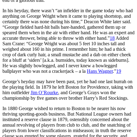
end of a glorious trail.
In his heyday, there wasn’t “an infielder in the game today who had
anything on George Wright when it came to playing shortstop, and
certainly there was none during his time,” Deacon White later said.
“George fielded hard-hit balls bare-handed, gathered them up or
speared them when in the air with either hand. He was an expert and
accurate thrower, being able to throw with either hand.”
18
Added
Sam Crane: “George Wright was about 5 feet 10 inches tall and
weighed about 160 in his prime. I remember him; he had a thick
crop of dark curly hair, a small mustache and a dab on either cheek
for a bluff at ‘siders’ [a.k.a. burnsides, today known as sideburns].
He was slightly bowlegged, and I never knew a bowlegged
ballplayer who was not a crackerjack – a la
Hans Wagner
.”
19
George’s heyday may have been past, yet he had one last hurrah on
the playing field. In 1879 he left Boston for Providence, taking with
him outfielder
Jim O’Rourke
, and George’s Grays won the
championship by five games over brother Harry’s Red Stockings.
In 1880 George wished to return to Boston to be nearer his now
thriving sporting-goods business. But National League owners had
instituted a reserve clause in 1879, ostensibly concerned about the
annual revolving of players from club to club, and the snatching of
players from lower classifications in midseason; in truth the reserve
clause was greeted by some players, grateful for the security, and