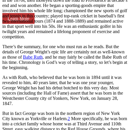
in the 1870s, then moseyed down the road to Providence at decade’s
end and won another. He began a sporting-goods empire that
involved him his whole life long; championed the new sports of golf
and tennis in this country; played top-rank cricket in baseball’s first
Learn More
two international tours (1874 and 1888-1889) and remained active
in that sport well into his 50s. He was an enthusiastic golfer in his
twilight years and remained a lifelong proponent of exercise and
competition.
There’s the summary, for one who must run as he reads. But the
details of George Wright’s epic life are certainly not as well-known
as those of
Babe Ruth
, and he may fairly be called the Babe Ruth of
his time. Chronology is God’s way of telling a story, so let’s begin at
the beginning.
As with Ruth, who believed that he was born in 1894 until it was
revealed to him, 40 years later, that he was one year younger,
George Wright has had his debut botched to this very day. Most
sources (including the Hall of Fame) assert that he was born in the
Westchester County city of Yonkers, New York, on January 28,
1847.
But in fact George was born in the northern region of New York
City known as Yorkville or Harlem.
2
More specifically, he was born
into a cricket family whose home was at Third Avenue and 110th
Street, easy walking distance to the Red House Grounds, where his