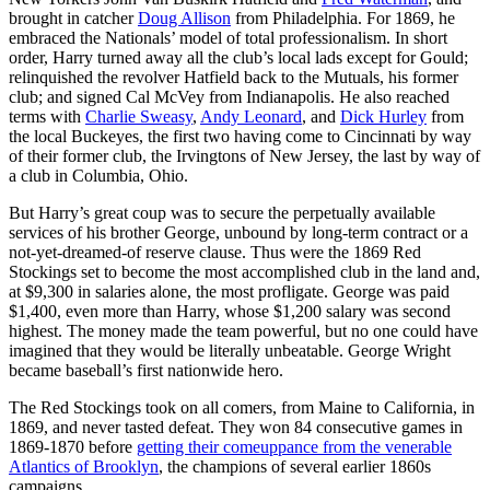
brought in catcher
Doug Allison
from Philadelphia. For 1869, he
embraced the Nationals’ model of total professionalism. In short
order, Harry turned away all the club’s local lads except for Gould;
relinquished the revolver Hatfield back to the Mutuals, his former
club; and signed Cal McVey from Indianapolis. He also reached
terms with
Charlie Sweasy
,
Andy Leonard
, and
Dick Hurley
from
the local Buckeyes, the first two having come to Cincinnati by way
of their former club, the Irvingtons of New Jersey, the last by way of
a club in Columbia, Ohio.
But Harry’s great coup was to secure the perpetually available
services of his brother George, unbound by long-term contract or a
not-yet-dreamed-of reserve clause. Thus were the 1869 Red
Stockings set to become the most accomplished club in the land and,
at $9,300 in salaries alone, the most profligate. George was paid
$1,400, even more than Harry, whose $1,200 salary was second
highest. The money made the team powerful, but no one could have
imagined that they would be literally unbeatable. George Wright
became baseball’s first nationwide hero.
The Red Stockings took on all comers, from Maine to California, in
1869, and never tasted defeat. They won 84 consecutive games in
1869-1870 before
getting their comeuppance from the venerable
Atlantics of Brooklyn
, the champions of several earlier 1860s
campaigns.