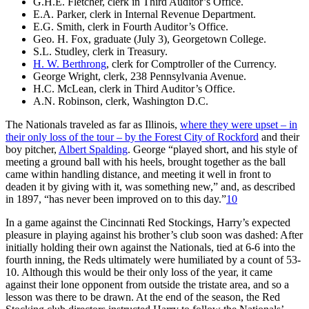
G.H.E. Fletcher, clerk in Third Auditor’s Office.
E.A. Parker, clerk in Internal Revenue Department.
E.G. Smith, clerk in Fourth Auditor’s Office.
Geo. H. Fox, graduate (July 3), Georgetown College.
S.L. Studley, clerk in Treasury.
H. W. Berthrong
, clerk for Comptroller of the Currency.
George Wright, clerk, 238 Pennsylvania Avenue.
H.C. McLean, clerk in Third Auditor’s Office.
A.N. Robinson, clerk, Washington D.C.
The Nationals traveled as far as Illinois,
where they were upset – in
their only loss of the tour – by the Forest City of Rockford
and their
boy pitcher,
Albert Spalding
. George “played short, and his style of
meeting a ground ball with his heels, brought together as the ball
came within handling distance, and meeting it well in front to
deaden it by giving with it, was something new,” and, as described
in 1897, “has never been improved on to this day.”
10
In a game against the Cincinnati Red Stockings, Harry’s expected
pleasure in playing against his brother’s club soon was dashed: After
initially holding their own against the Nationals, tied at 6-6 into the
fourth inning, the Reds ultimately were humiliated by a count of 53-
10. Although this would be their only loss of the year, it came
against their lone opponent from outside the tristate area, and so a
lesson was there to be drawn. At the end of the season, the Red