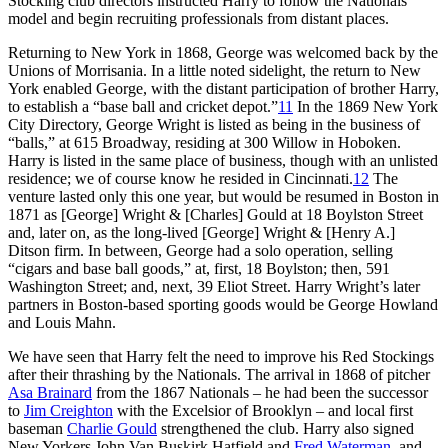
Stocking club directors instructed Harry to follow the Nationals’
model and begin recruiting professionals from distant places.
Returning to New York in 1868, George was welcomed back by the
Unions of Morrisania. In a little noted sidelight, the return to New
York enabled George, with the distant participation of brother Harry,
to establish a “base ball and cricket depot.”
11
In the 1869 New York
City Directory, George Wright is listed as being in the business of
“balls,” at 615 Broadway, residing at 300 Willow in Hoboken.
Harry is listed in the same place of business, though with an unlisted
residence; we of course know he resided in Cincinnati.
12
The
venture lasted only this one year, but would be resumed in Boston in
1871 as [George] Wright & [Charles] Gould at 18 Boylston Street
and, later on, as the long-lived [George] Wright & [Henry A.]
Ditson firm. In between, George had a solo operation, selling
“cigars and base ball goods,” at, first, 18 Boylston; then, 591
Washington Street; and, next, 39 Eliot Street. Harry Wright’s later
partners in Boston-based sporting goods would be George Howland
and Louis Mahn.
We have seen that Harry felt the need to improve his Red Stockings
after their thrashing by the Nationals. The arrival in 1868 of pitcher
Asa Brainard
from the 1867 Nationals – he had been the successor
to
Jim Creighton
with the Excelsior of Brooklyn – and local first
baseman
Charlie Gould
strengthened the club. Harry also signed
New Yorkers John Van Buskirk Hatfield and
Fred Waterman
, and