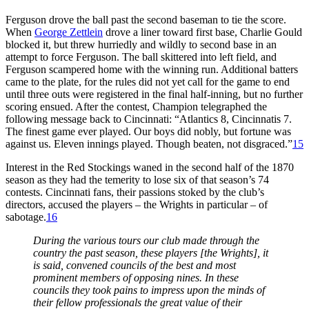
Ferguson drove the ball past the second baseman to tie the score.
When
George Zettlein
drove a liner toward first base, Charlie Gould
blocked it, but threw hurriedly and wildly to second base in an
attempt to force Ferguson. The ball skittered into left field, and
Ferguson scampered home with the winning run. Additional batters
came to the plate, for the rules did not yet call for the game to end
until three outs were registered in the final half-inning, but no further
scoring ensued. After the contest, Champion telegraphed the
following message back to Cincinnati: “Atlantics 8, Cincinnatis 7.
The finest game ever played. Our boys did nobly, but fortune was
against us. Eleven innings played. Though beaten, not disgraced.”
15
Interest in the Red Stockings waned in the second half of the 1870
season as they had the temerity to lose six of that season’s 74
contests. Cincinnati fans, their passions stoked by the club’s
directors, accused the players – the Wrights in particular – of
sabotage.
16
During the various tours our club made through the
country the past season, these players [the Wrights], it
is said, convened councils of the best and most
prominent members of opposing nines. In these
councils they took pains to impress upon the minds of
their fellow professionals the great value of their