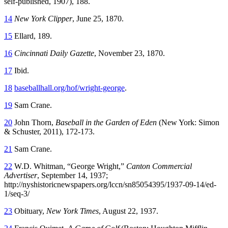
self-published, 1907), 188.
14
New York Clipper
, June 25, 1870.
15
Ellard, 189.
16
Cincinnati Daily Gazette
, November 23, 1870.
17
Ibid.
18
baseballhall.org/hof/wright-george
.
19
Sam Crane.
20
John Thorn,
Baseball in the Garden of Eden
(New York: Simon
& Schuster, 2011), 172-173.
21
Sam Crane.
22
W.D. Whitman, “George Wright,”
Canton Commercial
Advertiser
, September 14, 1937;
http://nyshistoricnewspapers.org/lccn/sn85054395/1937-09-14/ed-
1/seq-3/
23
Obituary,
New York Times
, August 22, 1937.