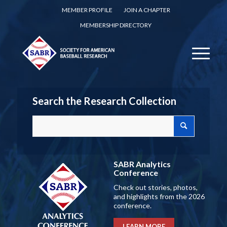
MEMBER PROFILE
JOIN A CHAPTER
MEMBERSHIP DIRECTORY
Search the Research Collection
SABR Analytics
Conference
Check out stories, photos,
and highlights from the 2026
conference.
LEARN MORE