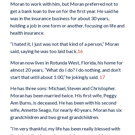
Moran to work with him, but Moran preferred not to
get a bank loan to live on for the first year. He said he
was in the insurance business for about 30 years,
holding a job in one form or another, focusing on life and
health insurance.
“I hated it, I just was not that kind of a person,” Moran
said, saying he was too laid back.
16
Moran now lives in Rotunda West, Florida, his home for
almost 20 years. “What do I do? I do nothing, and don’t
start that until about 1:00,” he jokingly said.
17
He has three sons: Michael, Steven and Christopher.
Moran has been married twice. His first wife, Peggy
Ann Burns, is deceased. He has been with his second
wife, Annette Seago, for nearly 40 years. Moran has six
grandchildren and two great grandchildren.
“I’m very thankful, my life has been really blessed with