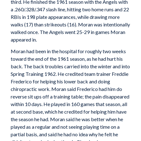
third. He finished the 1961 season with the Angels with
a .260/.328/.347 slash line, hitting two home runs and 22
RBIs in 198 plate appearances, while drawing more
walks (17) than strikeouts (16). Moran was intentionally
walked once. The Angels went 25-29 in games Moran
appeared in.
Moran had been in the hospital for roughly two weeks
toward the end of the 1961 season, as he had hurt his
back. The back troubles carried into the winter and into
Spring Training 1962. He credited team trainer Freddie
Frederico for helping his lower back and doing
chiropractic work. Moran said Frederico had him do
reverse sit ups off a training table; the pain disappeared
within 10 days. He played in 160 games that season, all
at second base, which he credited for helping him have
the season he had. Moran said he was better when he
played as a regular and not seeing playing time on a
partial basis, and said he had no idea why he felt he