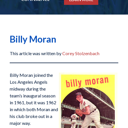
Billy Moran
This article was written by
Corey Stolzenbach
Billy Moran joined the
Los Angeles Angels
midway during the
team’s inaugural season
in 1961, but it was 1962
in which both Moran and
his club broke out in a
major way.