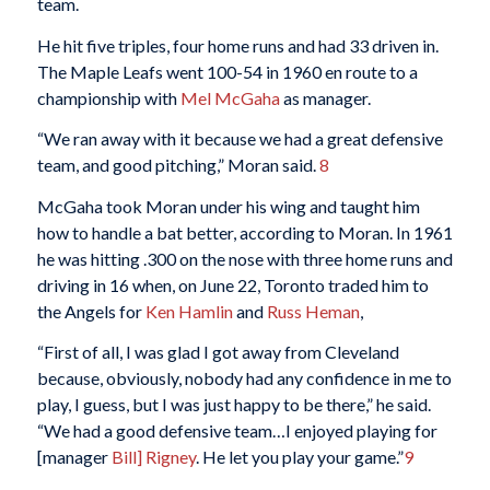
team.
He hit five triples, four home runs and had 33 driven in.
The Maple Leafs went 100-54 in 1960 en route to a
championship with
Mel McGaha
as manager.
“We ran away with it because we had a great defensive
team, and good pitching,” Moran said.
8
McGaha took Moran under his wing and taught him
how to handle a bat better, according to Moran. In 1961
he was hitting .300 on the nose with three home runs and
driving in 16 when, on June 22, Toronto traded him to
the Angels for
Ken Hamlin
and
Russ Heman
,
“First of all, I was glad I got away from Cleveland
because, obviously, nobody had any confidence in me to
play, I guess, but I was just happy to be there,” he said.
“We had a good defensive team…I enjoyed playing for
[manager
Bill] Rigney
. He let you play your game.”
9