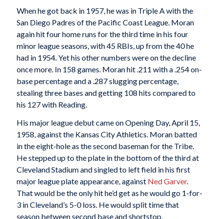
When he got back in 1957, he was in Triple A with the
San Diego Padres of the Pacific Coast League. Moran
again hit four home runs for the third time in his four
minor league seasons, with 45 RBIs, up from the 40 he
had in 1954. Yet his other numbers were on the decline
once more. In 158 games. Moran hit .211 with a .254 on-
base percentage and a .287 slugging percentage,
stealing three bases and getting 108 hits compared to
his 127 with Reading.
His major league debut came on Opening Day, April 15,
1958, against the Kansas City Athletics. Moran batted
in the eight-hole as the second baseman for the Tribe.
He stepped up to the plate in the bottom of the third at
Cleveland Stadium and singled to left field in his first
major league plate appearance, against
Ned Garver
.
That would be the only hit he’d get as he would go 1-for-
3 in Cleveland’s 5-0 loss. He would split time that
season between second base and shortstop.