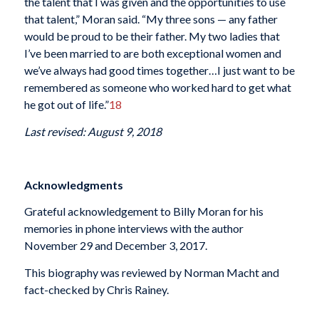
the talent that I was given and the opportunities to use
that talent,” Moran said. “My three sons — any father
would be proud to be their father. My two ladies that
I’ve been married to are both exceptional women and
we’ve always had good times together…I just want to be
remembered as someone who worked hard to get what
he got out of life.”
18
Last revised: August 9, 2018
Acknowledgments
Grateful acknowledgement to Billy Moran for his
memories in phone interviews with the author
November 29 and December 3, 2017.
This biography was reviewed by Norman Macht and
fact-checked by Chris Rainey.