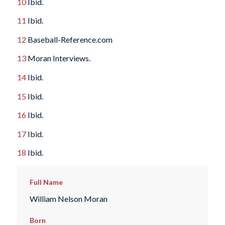
10
Ibid.
11
Ibid.
12
Baseball-Reference.com
13
Moran Interviews.
14
Ibid.
15
Ibid.
16
Ibid.
17
Ibid.
18
Ibid.
Full Name
William Nelson Moran
Born