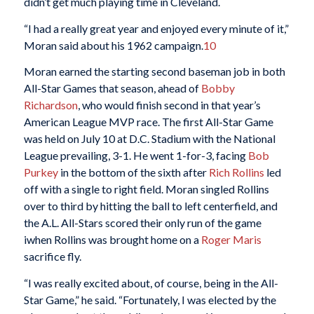
didn’t get much playing time in Cleveland.
“I had a really great year and enjoyed every minute of it,”
Moran said about his 1962 campaign.
10
Moran earned the starting second baseman job in both
All-Star Games that season, ahead of
Bobby
Richardson
, who would finish second in that year’s
American League MVP race. The first All-Star Game
was held on July 10 at D.C. Stadium with the National
League prevailing, 3-1. He went 1-for-3, facing
Bob
Purkey
in the bottom of the sixth after
Rich Rollins
led
off with a single to right field. Moran singled Rollins
over to third by hitting the ball to left centerfield, and
the A.L. All-Stars scored their only run of the game
iwhen Rollins was brought home on a
Roger Maris
sacrifice fly.
“I was really excited about, of course, being in the All-
Star Game,” he said. “Fortunately, I was elected by the