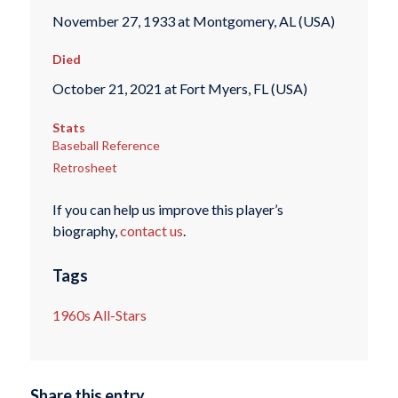
November 27, 1933 at Montgomery, AL (USA)
Died
October 21, 2021 at Fort Myers, FL (USA)
Stats
Baseball Reference
Retrosheet
If you can help us improve this player’s
biography,
contact us
.
Tags
1960s All-Stars
Share this entry