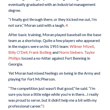
eventually graduated with an industrial management
degree.
“I finally got through there, or they kicked me out, I’m
not sure,” Moran said with a laugh.
4
After basic training, Moran played baseball on the base
team as a shortstop. Quite a few players who appeared
in the majors were on his 1955 team:
Wilmer Mizell
,
Billy O’Dell,
Frank Bolling
and
Norm Siebern
.
Taylor
Phillips
tossed a no-hitter against Fort Benning in
Georgia.
Yet Moran had mixed feelings on being in the Army and
playing for Fort McPherson.
“The competition just wasn’t that good,” he said. “I’m
sure you lose a little edge while you’re in there…I really
was proud to serve, but it didn’t help me a bit with my
professional career.”
5