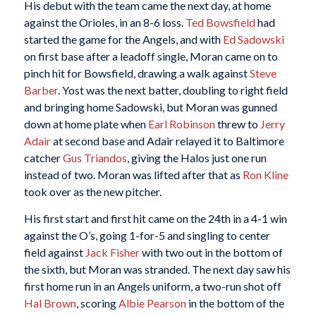
His debut with the team came the next day, at home
against the Orioles, in an 8-6 loss.
Ted Bowsfield
had
started the game for the Angels, and with
Ed Sadowski
on first base after a leadoff single, Moran came on to
pinch hit for Bowsfield, drawing a walk against
Steve
Barber
. Yost was the next batter, doubling to right field
and bringing home Sadowski, but Moran was gunned
down at home plate when
Earl Robinson
threw to
Jerry
Adair
at second base and Adair relayed it to Baltimore
catcher
Gus Triandos
, giving the Halos just one run
instead of two. Moran was lifted after that as
Ron Kline
took over as the new pitcher.
His first start and first hit came on the 24th in a 4-1 win
against the O’s, going 1-for-5 and singling to center
field against
Jack Fisher
with two out in the bottom of
the sixth, but Moran was stranded. The next day saw his
first home run in an Angels uniform, a two-run shot off
Hal Brown
, scoring
Albie Pearson
in the bottom of the