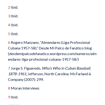
2
Ibid.
3
Ibid.
4
Ibid.
5
Ibid.
6
Rogero Manzano, “Almendares (Liga Professional
Cubana 1957-58),” Desde Mi Palco de Fanático blog
(desdemipalcodefanatico.wordpress.com/numeros/alm
endares-liga-profesional-cubana-1957-58/)
7
Jorge S. Figueredo,
Who’s Who in Cuban Baseball,
1878-1961
, Jefferson, North Carolina: McFarland &
Company (2007): 299.
8
Moran Interviews
9
Ibid.