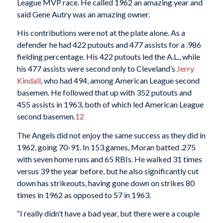
League MVP race. He called 1962 an amazing year and
said Gene Autry was an amazing owner.
His contributions were not at the plate alone. As a
defender he had 422 putouts and 477 assists for a .986
fielding percentage. His 422 putouts led the A.L., while
his 477 assists were second only to Cleveland’s
Jerry
Kindall
, who had 494, among American League second
basemen. He followed that up with 352 putouts and
455 assists in 1963, both of which led American League
second basemen.
12
The Angels did not enjoy the same success as they did in
1962, going 70-91. In 153 games, Moran batted .275
with seven home runs and 65 RBIs. He walked 31 times
versus 39 the year before, but he also significantly cut
down has strikeouts, having gone down on strikes 80
times in 1962 as opposed to 57 in 1963.
“I really didn’t have a bad year, but there were a couple