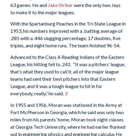
63 games. He and
Jake Striker
were the only two Jays
to make it to the major leagues.
With the Spartanburg Peaches in the Tri-State League in
1953, his numbers improved with a .batting average of
.285 with a .446 slugging percentage, 17 doubles, five
triples, and eight home runs. The team finished 96-54.
Advanced to the Class A Reading Indians of the Eastern
League, his hitting fell to .242. “It was a pitchers’ league,
that’s what they used to call it, all of the major league
teams had sent their best pitchers into that Eastern
League, and it was a tough league to hit in for
everybody, really,” he said.
3
In 1955 and 1956, Moran was stationed in the Army at
Fort McPherson in Georgia, which he said was only two
miles from his parents’ home. Moran took night classes
at Georgia Tech University, where he had earlier flunked
out in engineering physics and engineering calculus He