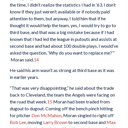
the time, I didn’t realize the statistics I had in ’63. I don’t
know if they just weren’t available or if nobody paid
attention to them, but anyway, I told him that if he
thought it would help the team, yes, I would try to go to
third base, and that was a big mistake because if I had
known that I had led the league in putouts and assists at
second base and had about 100 double plays, I would’ve
asked the question, ‘Why do you want to replace me?’”
Moran said.
14
He said his arm wasn’t as strong at third base as it was
in earlier years.
“That was very disappointing,” he said about the trade
back to Cleveland, the team the Angels were facing on
the road that week.
15
Moran had been traded from
dugout to dugout. Coming off the bench pinch hitting
for pitcher
Don McMahon
, Moran singled to right off
Bob Lee
, moving
Larry Brown
to second base and
Max