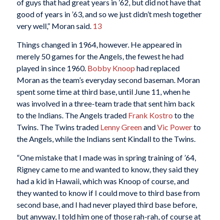
of guys that had great years in ’62, but did not have that
good of years in ’63, and so we just didn’t mesh together
very well,” Moran said.
13
Things changed in 1964, however. He appeared in
merely 50 games for the Angels, the fewest he had
played in since 1960.
Bobby Knoop
had replaced
Moran as the team’s everyday second baseman. Moran
spent some time at third base, until June 11, when he
was involved in a three-team trade that sent him back
to the Indians. The Angels traded
Frank Kostro
to the
Twins. The Twins traded
Lenny Green
and
Vic Power
to
the Angels, while the Indians sent Kindall to the Twins.
“One mistake that I made was in spring training of ’64,
Rigney came to me and wanted to know, they said they
had a kid in Hawaii, which was Knoop of course, and
they wanted to know if I could move to third base from
second base, and I had never played third base before,
but anyway, I told him one of those rah-rah, of course at