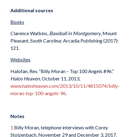
Additional sources
Books
Clarence Watkins,
Baseball in Montgomery
, Mount
Pleasant, South Carolina: Arcadia Publishing (2017):
121.
Websites
Halofan, Rev. “Billy Moran – Top 100 Angels #96.”
Halos Heaven
, October 11, 2013,
www.halosheaven.com/2013/10/11/4815074/billy-
moran-top-100-angels-96
.
Notes
1
Billy Moran, telephone interviews with Corey
Stolzenbach, November 29 and December 3, 2017.