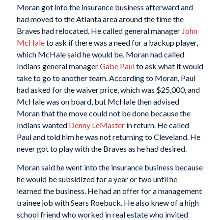
Moran got into the insurance business afterward and
had moved to the Atlanta area around the time the
Braves had relocated. He called general manager
John
McHale
to ask if there was a need for a backup player,
which McHale said he would be. Moran had called
Indians general manager
Gabe Paul
to ask what it would
take to go to another team. According to Moran, Paul
had asked for the waiver price, which was $25,000, and
McHale was on board, but McHale then advised
Moran that the move could not be done because the
Indians wanted
Denny LeMaster
in return. He called
Paul and told him he was not returning to Cleveland. He
never got to play with the Braves as he had desired.
Moran said he went into the insurance business because
he would be subsidized for a year or two until he
learned the business. He had an offer for a management
trainee job with Sears Roebuck. He also knew of a high
school friend who worked in real estate who invited