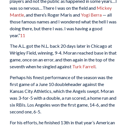
players and not the public as happened in some years…I
was so nervous…There I was on the field and
Mickey
Mantle
, and there’s Roger Maris and
Yogi Berra
— all
those famous names and I wondered what the hell I was
doing there, but there I was. I was having a good
year.”
11
The A.L. got the N.L. back 20 days later in Chicago at
Wrigley Field, winning, 9-4. Moran reached base in that
game, once on an error, and then again in the top of the
seventh when he singled against
Turk Farrell
.
Perhaps his finest performance of the season was the
first game of a June 10 doubleheader against the
Kansas City Athletics, which the Angels swept. Moran
was 3-for-5 with a double, a run scored, a home run and
six RBIs. Los Angeles won the first game, 14-6, and the
second one, 6-5.
For his efforts, he finished 13th in that year’s American