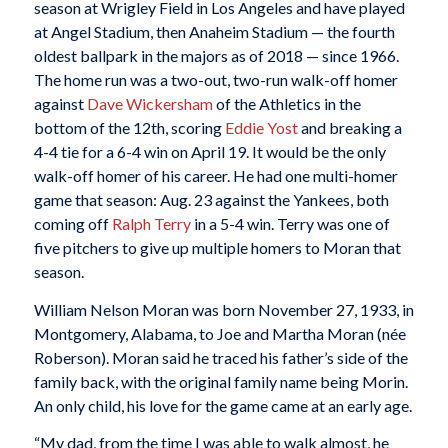
season at Wrigley Field in Los Angeles and have played
at Angel Stadium, then Anaheim Stadium — the fourth
oldest ballpark in the majors as of 2018 — since 1966.
The home run was a two-out, two-run walk-off homer
against
Dave Wickersham
of the Athletics in the
bottom of the 12th, scoring
Eddie Yost
and breaking a
4-4 tie for a 6-4 win on April 19. It would be the only
walk-off homer of his career. He had one multi-homer
game that season: Aug. 23 against the Yankees, both
coming off
Ralph Terry
in a 5-4 win. Terry was one of
five pitchers to give up multiple homers to Moran that
season.
William Nelson Moran was born November 27, 1933, in
Montgomery, Alabama, to Joe and Martha Moran (née
Roberson). Moran said he traced his father’s side of the
family back, with the original family name being Morin.
An only child, his love for the game came at an early age.
“My dad, from the time I was able to walk almost, he