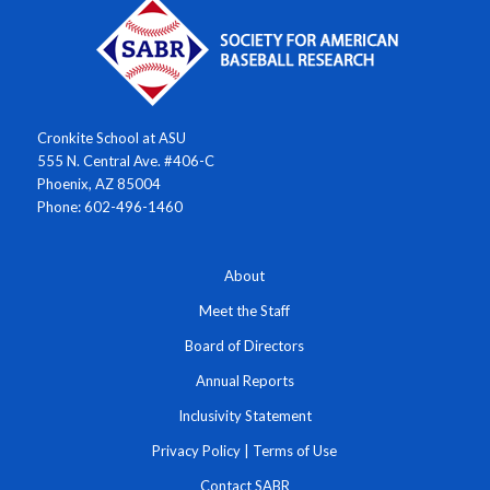
Cronkite School at ASU
555 N. Central Ave. #406-C
Phoenix, AZ 85004
Phone: 602-496-1460
About
Meet the Staff
Board of Directors
Annual Reports
Inclusivity Statement
Privacy Policy
|
Terms of Use
Contact SABR