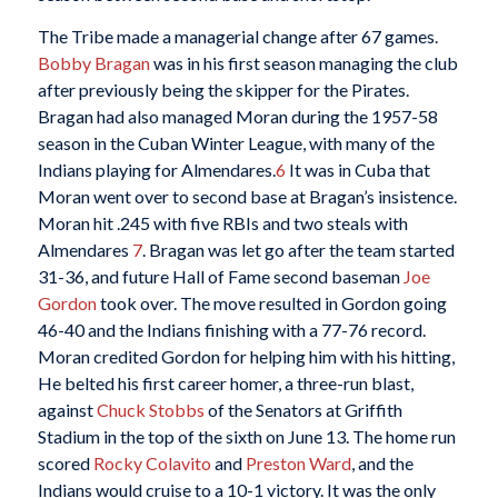
The Tribe made a managerial change after 67 games.
Bobby Bragan
was in his first season managing the club
after previously being the skipper for the Pirates.
Bragan had also managed Moran during the 1957-58
season in the Cuban Winter League, with many of the
Indians playing for Almendares.
6
It was in Cuba that
Moran went over to second base at Bragan’s insistence.
Moran hit .245 with five RBIs and two steals with
Almendares
7
. Bragan was let go after the team started
31-36, and future Hall of Fame second baseman
Joe
Gordon
took over. The move resulted in Gordon going
46-40 and the Indians finishing with a 77-76 record.
Moran credited Gordon for helping him with his hitting,
He belted his first career homer, a three-run blast,
against
Chuck Stobbs
of the Senators at Griffith
Stadium in the top of the sixth on June 13. The home run
scored
Rocky Colavito
and
Preston Ward
, and the
Indians would cruise to a 10-1 victory. It was the only