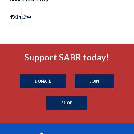
Support SABR today!
DONATE
JOIN
SHOP