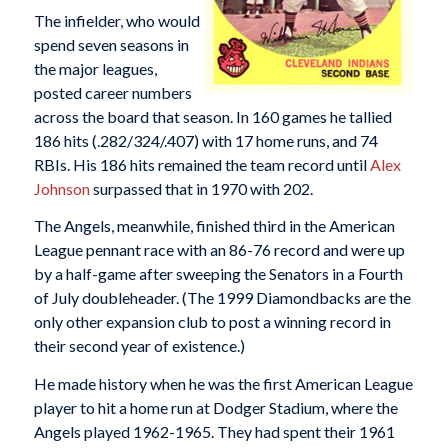
The infielder, who would
spend seven seasons in
the major leagues,
posted career numbers
across the board that season. In 160 games he tallied
186 hits (.282/324/.407) with 17 home runs, and 74
RBIs. His 186 hits remained the team record until
Alex
Johnson
surpassed that in 1970 with 202.
The Angels, meanwhile, finished third in the American
League pennant race with an 86-76 record and were up
by a half-game after sweeping the Senators in a Fourth
of July doubleheader. (The 1999 Diamondbacks are the
only other expansion club to post a winning record in
their second year of existence.)
He made history when he was the first American League
player to hit a home run at Dodger Stadium, where the
Angels played 1962-1965. They had spent their 1961