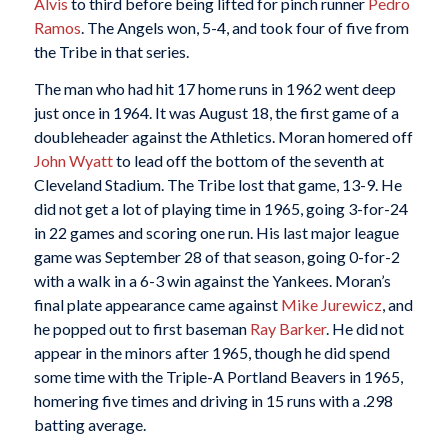
Alvis
to third before being lifted for pinch runner
Pedro
Ramos
. The Angels won, 5-4, and took four of five from
the Tribe in that series.
The man who had hit 17 home runs in 1962 went deep
just once in 1964. It was August 18, the first game of a
doubleheader against the Athletics. Moran homered off
John Wyatt
to lead off the bottom of the seventh at
Cleveland Stadium. The Tribe lost that game, 13-9. He
did not get a lot of playing time in 1965, going 3-for-24
in 22 games and scoring one run. His last major league
game was September 28 of that season, going 0-for-2
with a walk in a 6-3 win against the Yankees. Moran’s
final plate appearance came against
Mike Jurewicz
, and
he popped out to first baseman
Ray Barker
. He did not
appear in the minors after 1965, though he did spend
some time with the Triple-A Portland Beavers in 1965,
homering five times and driving in 15 runs with a .298
batting average.