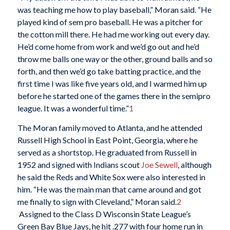
was teaching me how to play baseball,” Moran said. “He
played kind of sem pro baseball. He was a pitcher for
the cotton mill there. He had me working out every day.
He’d come home from work and we’d go out and he’d
throw me balls one way or the other, ground balls and so
forth, and then we’d go take batting practice, and the
first time I was like five years old, and I warmed him up
before he started one of the games there in the semipro
league. It was a wonderful time.”
1
The Moran family moved to Atlanta, and he attended
Russell High School in East Point, Georgia, where he
served as a shortstop. He graduated from Russell in
1952 and signed with Indians scout
Joe Sewell
, although
he said the Reds and White Sox were also interested in
him. “He was the main man that came around and got
me finally to sign with Cleveland,” Moran said.
2
Assigned to the Class D Wisconsin State League’s
Green Bay Blue Jays, he hit .277 with four home run in