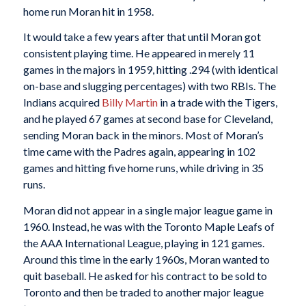
home run Moran hit in 1958.
It would take a few years after that until Moran got
consistent playing time. He appeared in merely 11
games in the majors in 1959, hitting .294 (with identical
on-base and slugging percentages) with two RBIs. The
Indians acquired
Billy Martin
in a trade with the Tigers,
and he played 67 games at second base for Cleveland,
sending Moran back in the minors. Most of Moran’s
time came with the Padres again, appearing in 102
games and hitting five home runs, while driving in 35
runs.
Moran did not appear in a single major league game in
1960. Instead, he was with the Toronto Maple Leafs of
the AAA International League, playing in 121 games.
Around this time in the early 1960s, Moran wanted to
quit baseball. He asked for his contract to be sold to
Toronto and then be traded to another major league