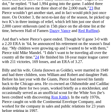
dot,” he replied. “I had 1,994 going into the game. I added three
more and that leaves me three short of the 2,000 mark.”
23
But
Pierce wouldn’t get another start, and in fact would pitch just once
more. On October 3, the next-to-last day of the season, he picked up
two K’s in three innings of relief, which left him just one short of
2,000 career strikeouts (and in 15th place on the all-time list at the
time, between Hall of Famers
Dazzy Vance
and
Red Ruffing
).
And that’s where Pierce’s quest ended. Though he’d gone 3-0 with
a 2.20 ERA in ’64, he announced his retirement on the season’s final
day. “My children were growing up and I wanted to be with them,”
Pierce told Mike Mandel. “I didn’t want to be traveling all over the
country all the time.”
24
He finished his 18-year major league career
with 211 victories, 169 losses, and an ERA of 3.27.
Billy and his wife, Gloria (known as Goldie), were married in 1949
and had three children, sons William and Robert and daughter Patti.
Before his last year with the Giants, Pierce had moved his family
back to the Chicago area. He co-owned an Oldsmobile and Cadillac
dealership there for two years, worked briefly as a stockbroker, and
occasionally served as an unofficial scout for the White Sox (he’s
been credited with discovering
Ron Kittle
). In the early 1970s,
Pierce caught on with the Continental Envelope Company, and
worked for the company in sales and public relations for 23 years
before retiring in 1997.