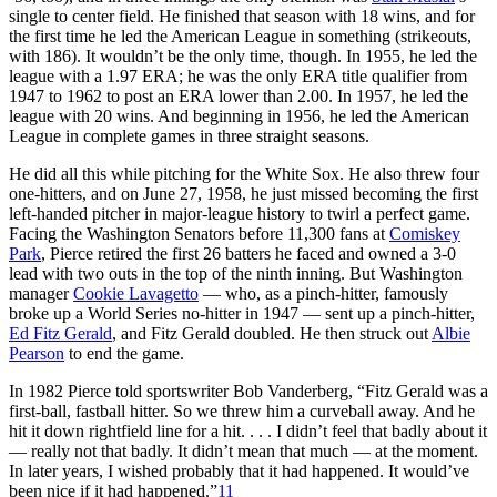
single to center field. He finished that season with 18 wins, and for
the first time he led the American League in something (strikeouts,
with 186). It wouldn’t be the only time, though. In 1955, he led the
league with a 1.97 ERA; he was the only ERA title qualifier from
1947 to 1962 to post an ERA lower than 2.00. In 1957, he led the
league with 20 wins. And beginning in 1956, he led the American
League in complete games in three straight seasons.
He did all this while pitching for the White Sox. He also threw four
one-hitters, and on June 27, 1958, he just missed becoming the first
left-handed pitcher in major-league history to twirl a perfect game.
Facing the Washington Senators before 11,300 fans at
Comiskey
Park
, Pierce retired the first 26 batters he faced and owned a 3-0
lead with two outs in the top of the ninth inning. But Washington
manager
Cookie Lavagetto
— who, as a pinch-hitter, famously
broke up a World Series no-hitter in 1947 — sent up a pinch-hitter,
Ed Fitz Gerald
, and Fitz Gerald doubled. He then struck out
Albie
Pearson
to end the game.
In 1982 Pierce told sportswriter Bob Vanderberg, “Fitz Gerald was a
first-ball, fastball hitter. So we threw him a curveball away. And he
hit it down rightfield line for a hit. . . . I didn’t feel that badly about it
— really not that badly. It didn’t mean that much — at the moment.
In later years, I wished probably that it had happened. It would’ve
been nice if it had happened.”
11