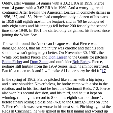
Oddly, after winning 14 games with a 3.62 ERA in 1959, Pierce
won 14 games with a 3.62 ERA in 1960. And a worrying trend
continued. After leading the American League in complete games in
1956, ’57, and ’58, Pierce had completed only a dozen of his starts
in 1959 (still eighth most in the league), and in ’60 he completed
only eight starts and his innings fell below 200 for only the second
time since 1949. In 1961, he started only 23 games, his fewest since
joining the White Sox.
The word around the American League was that Pierce was
damaged goods, that his hip injury was chronic and that his sore
shoulder wasn’t going to get better. On November 30, 1961, the
White Sox traded Pierce and
Don Larsen
to the Giants for pitchers
Eddie Fisher
and
Dom Zanni
and outfielder
Bob Farley
. Pierce,
perhaps still hurting from the 1959 Series, said, “I am not surprised.
But it’s a rotten trick and I will make Al Lopez sorry he did it.”
17
In the spring of 1962, Pierce pitched like a man with a hip injury
and a sore shoulder. Nevertheless, he broke camp with a slot in the
rotation, and in his first start he beat the Cincinnati Reds, 7-2. Pierce
also won his second decision, and his third, and he just kept on
winning, running his record to 8-0 in his eighth start, on June 1,
before finally losing a close one (4-3) to the Chicago Cubs on June
7. Pierce’s luck was even worse in his next start. Pitching against the
Reds in Cincinnati, he was spiked in the first inning and wound up