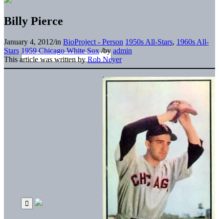
Billy Pierce
January 4, 2012
/
in
BioProject - Person
1950s All-Stars
,
1960s All-
Stars
1959 Chicago White Sox
/
by
admin
This article was written by
Rob Neyer