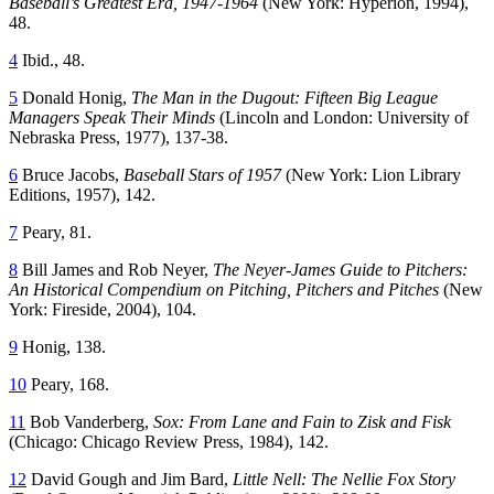
Baseball’s Greatest Era, 1947-1964
(New York: Hyperion, 1994),
48.
4
Ibid., 48.
5
Donald Honig,
The Man in the Dugout: Fifteen Big League
Managers Speak Their Minds
(Lincoln and London: University of
Nebraska Press, 1977), 137-38.
6
Bruce Jacobs,
Baseball Stars of 1957
(New York: Lion Library
Editions, 1957), 142.
7
Peary, 81.
8
Bill James and Rob Neyer,
The Neyer-James Guide to Pitchers:
An Historical Compendium on Pitching, Pitchers and Pitches
(New
York: Fireside, 2004), 104.
9
Honig, 138.
10
Peary, 168.
11
Bob Vanderberg,
Sox: From Lane and Fain to Zisk and Fisk
(Chicago: Chicago Review Press, 1984), 142.
12
David Gough and Jim Bard,
Little Nell: The Nellie Fox Story