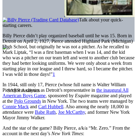
Talk about your quick-
starting careers.
Billy Pierce didn’t play organized baseball until he was 15. Born in
Detroit on April 2, 1927, Pierce attended Highland Park (Michigan)
High School, but originally he was not a pitcher. As he recalled to
Mark Liptak, “I was a first baseman when I was 14, and the kid
who was a pitcher on our team left and went to another club because
they had better looking uniforms. We were only about a week from
starting play in our league and I threw hard, so I became the pitcher.
I was wild in those days!”
1
In 1944, still only 17, Pierce (whose full name is Walter William
Pierce) was chosen as Detroit’s representative in
the inaugural All
American Boys Game
, sponsored by
Esquire
magazine and played
at the
Polo Grounds
in New York. The two teams were managed by
Connie Mack
and
Carl Hubbell
. Also among the nearly 18,000 in
attendance were
Babe Ruth
,
Joe McCarthy
, and former New York
Mayor Jimmy Walker.
And the star of the game? Billy Pierce, a/k/a “Mr. Zero.” From the
account in the next day’s
New York Times
: