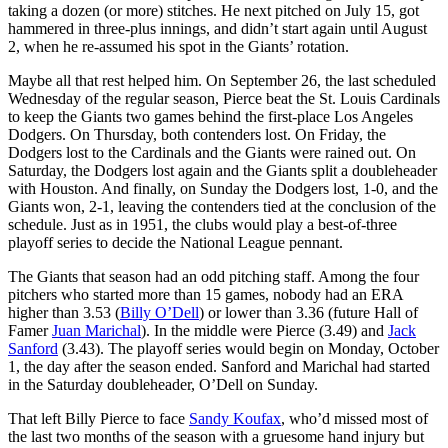
taking a dozen (or more) stitches. He next pitched on July 15, got
hammered in three-plus innings, and didn’t start again until August
2, when he re-assumed his spot in the Giants’ rotation.
Maybe all that rest helped him. On September 26, the last scheduled
Wednesday of the regular season, Pierce beat the St. Louis Cardinals
to keep the Giants two games behind the first-place Los Angeles
Dodgers. On Thursday, both contenders lost. On Friday, the
Dodgers lost to the Cardinals and the Giants were rained out. On
Saturday, the Dodgers lost again and the Giants split a doubleheader
with Houston. And finally, on Sunday the Dodgers lost, 1-0, and the
Giants won, 2-1, leaving the contenders tied at the conclusion of the
schedule. Just as in 1951, the clubs would play a best-of-three
playoff series to decide the National League pennant.
The Giants that season had an odd pitching staff. Among the four
pitchers who started more than 15 games, nobody had an ERA
higher than 3.53 (
Billy O’Dell
) or lower than 3.36 (future Hall of
Famer
Juan Marichal
). In the middle were Pierce (3.49) and
Jack
Sanford
(3.43). The playoff series would begin on Monday, October
1, the day after the season ended. Sanford and Marichal had started
in the Saturday doubleheader, O’Dell on Sunday.
That left Billy Pierce to face
Sandy Koufax
, who’d missed most of
the last two months of the season with a gruesome hand injury but