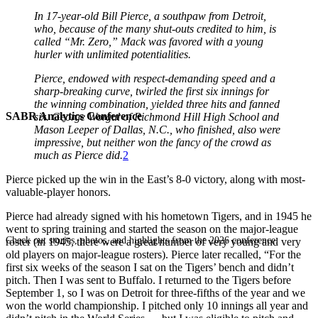
In 17-year-old Bill Pierce, a southpaw from Detroit,
who, because of the many shut-outs credited to him, is
called “Mr. Zero,” Mack was favored with a young
hurler with unlimited potentialities.
Pierce, endowed with respect-demanding speed and a
sharp-breaking curve, twirled the first six innings for
the winning combination, yielded three hits and fanned
SABR Analytics Conference
six. George Worgul of Richmond Hill High School and
Mason Leeper of Dallas, N.C., who finished, also were
impressive, but neither won the fancy of the crowd as
much as Pierce did.
2
Pierce picked up the win in the East’s 8-0 victory, along with most-
valuable-player honors.
Pierce had already signed with his hometown Tigers, and in 1945 he
went to spring training and started the season on the major-league
Check out stories, photos, and highlights from the 2026 conference.
roster (in 1945, there were a great number of very young and very
old players on major-league rosters). Pierce later recalled, “For the
first six weeks of the season I sat on the Tigers’ bench and didn’t
pitch. Then I was sent to Buffalo. I returned to the Tigers before
September 1, so I was on Detroit for three-fifths of the year and we
won the world championship. I pitched only 10 innings all year and