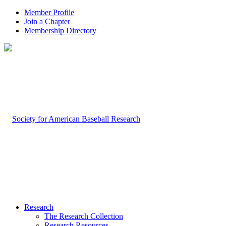
Member Profile
Join a Chapter
Membership Directory
Research
The Research Collection
Research Resources