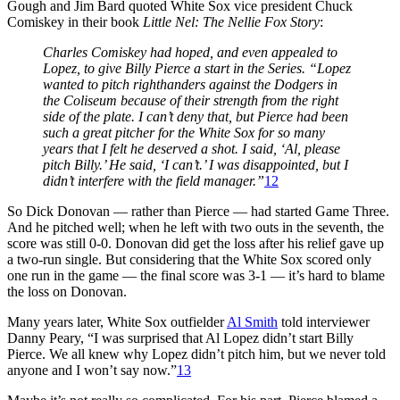
Gough and Jim Bard quoted White Sox vice president Chuck
Comiskey in their book
Little Nel: The Nellie Fox Story
:
Charles Comiskey had hoped, and even appealed to
Lopez, to give Billy Pierce a start in the Series. “Lopez
wanted to pitch righthanders against the Dodgers in
the Coliseum because of their strength from the right
side of the plate. I can’t deny that, but Pierce had been
such a great pitcher for the White Sox for so many
years that I felt he deserved a shot. I said, ‘Al, please
pitch Billy.’ He said, ‘I can’t.’ I was disappointed, but I
didn’t interfere with the field manager
.”
12
So Dick Donovan — rather than Pierce — had started Game Three.
And he pitched well; when he left with two outs in the seventh, the
score was still 0-0. Donovan did get the loss after his relief gave up
a two-run single. But considering that the White Sox scored only
one run in the game — the final score was 3-1 — it’s hard to blame
the loss on Donovan.
Many years later, White Sox outfielder
Al Smith
told interviewer
Danny Peary, “I was surprised that Al Lopez didn’t start Billy
Pierce. We all knew why Lopez didn’t pitch him, but we never told
anyone and I won’t say now.”
13