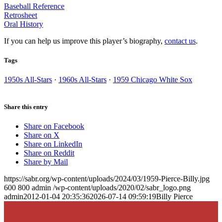
Baseball Reference
Retrosheet
Oral History
If you can help us improve this player’s biography,
contact us
.
Tags
1950s All-Stars
·
1960s All-Stars
·
1959 Chicago White Sox
Share this entry
Share on Facebook
Share on X
Share on LinkedIn
Share on Reddit
Share by Mail
https://sabr.org/wp-content/uploads/2024/03/1959-Pierce-Billy.jpg
600
800
admin
/wp-content/uploads/2020/02/sabr_logo.png
admin
2012-01-04 20:35:36
2026-07-14 09:59:19
Billy Pierce