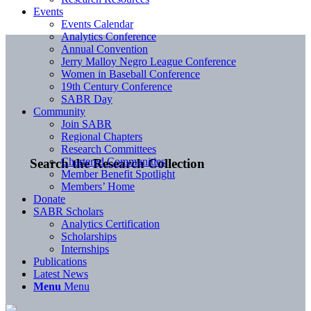
Events
Events Calendar
Analytics Conference
Annual Convention
Jerry Malloy Negro League Conference
Women in Baseball Conference
19th Century Conference
SABR Day
Community
Join SABR
Regional Chapters
Research Committees
Chartered Communities
Search the Research Collection
Member Benefit Spotlight
Members’ Home
Donate
SABR Scholars
Analytics Certification
Scholarships
Internships
Publications
Latest News
Menu
Menu