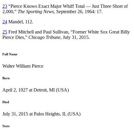
23
“Pierce Knows Exact Major Whiff Total — Just Three Short of
2,000,”
The Sporting News
, September 26, 1964: 17.
24
Mandel, 112.
25
Fred Mitchell and Paul Sullivan, “Former White Sox Great Billy
Pierce Dies,”
Chicago Tribune
, July 31, 2015.
Full Name
Walter William Pierce
Born
April 2, 1927 at Detroit, MI (USA)
Died
July 31, 2015 at Palos Heights, IL (USA)
Stats