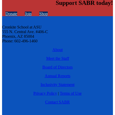
Support SABR today!
Donate
Join
Shop
Cronkite School at ASU
555 N. Central Ave. #406-C
Phoenix, AZ 85004
Phone: 602-496-1460
About
Meet the Staff
Board of Directors
Annual Reports
Inclusivity Statement
Privacy Policy
|
Terms of Use
Contact SABR