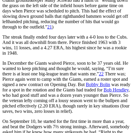
Giants groundskeeper Matty Schwab had a habit of “wetting down
the grass on the left side of the infield hours before game time on
days when Pierce was scheduled to pitch. This had the effect of
slowing down ground balls that righthanded batsmen would get off
lefthanded pitching, reducing the number of hits that would go
through to the outfield.”
21
)
The streak finally ended four days later with a 4-0 loss to the Cubs.
And it was all downhill from there. Pierce finished 1963 with 3
wins, 11 losses, and a 4.27 ERA, his highest since he was a rookie
in 1948.
In December the Giants waived Pierce, soon to be 37 years old. He
wanted to keep pitching and thought he would, saying, “I’m sure
there is at least one big-league team that wants me.”
22
There was;
Pierce again went to camp with the Giants, earned a roster spot and
signed a new contract on Opening Day. But
Bobby Bolin
was ready
for a spot in the rotation and the Giants had traded for
Bob Hendley
,
who had good stuff and was a dozen years younger than Pierce. So
the veteran lefty coming off a lousy season went to the bullpen and
pitched effectively (2.20 ERA), though rarely in key situations (four
saves, two wins, zero losses in relief).
On September 10, he started for the first time in more than a year,
and beat the Dodgers with 7⅔ strong innings. Afterward, somebody
asked him if he knew how many strikeouts he had. “Right to the