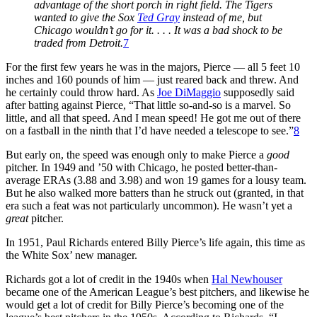
advantage of the short porch in right field. The Tigers
wanted to give the Sox
Ted Gray
instead of me, but
Chicago wouldn’t go for it. . . . It was a bad shock to be
traded from Detroit.
7
For the first few years he was in the majors, Pierce — all 5 feet 10
inches and 160 pounds of him — just reared back and threw. And
he certainly could throw hard. As
Joe DiMaggio
supposedly said
after batting against Pierce, “That little so-and-so is a marvel. So
little, and all that speed. And I mean speed! He got me out of there
on a fastball in the ninth that I’d have needed a telescope to see.”
8
But early on, the speed was enough only to make Pierce a
good
pitcher. In 1949 and ’50 with Chicago, he posted better-than-
average ERAs (3.88 and 3.98) and won 19 games for a lousy team.
But he also walked more batters than he struck out (granted, in that
era such a feat was not particularly uncommon). He wasn’t yet a
great
pitcher.
In 1951, Paul Richards entered Billy Pierce’s life again, this time as
the White Sox’ new manager.
Richards got a lot of credit in the 1940s when
Hal Newhouser
became one of the American League’s best pitchers, and likewise he
would get a lot of credit for Billy Pierce’s becoming one of the