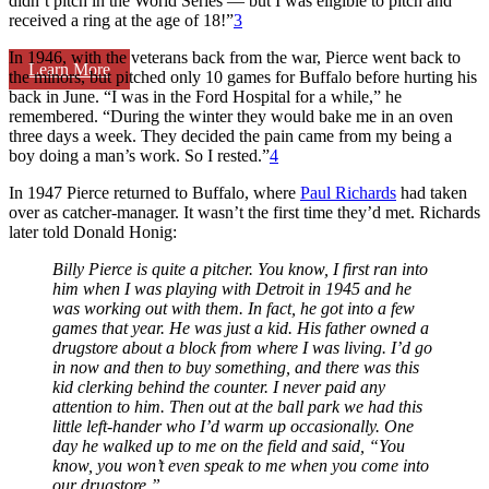
didn’t pitch in the World Series — but I was eligible to pitch and
received a ring at the age of 18!”
3
In 1946, with the veterans back from the war, Pierce went back to
Learn More
the minors, but pitched only 10 games for Buffalo before hurting his
back in June. “I was in the Ford Hospital for a while,” he
remembered. “During the winter they would bake me in an oven
three days a week. They decided the pain came from my being a
boy doing a man’s work. So I rested.”
4
In 1947 Pierce returned to Buffalo, where
Paul Richards
had taken
over as catcher-manager. It wasn’t the first time they’d met. Richards
later told Donald Honig:
Billy Pierce is quite a pitcher. You know, I first ran into
him when I was playing with Detroit in 1945 and he
was working out with them. In fact, he got into a few
games that year. He was just a kid. His father owned a
drugstore about a block from where I was living. I’d go
in now and then to buy something, and there was this
kid clerking behind the counter. I never paid any
attention to him. Then out at the ball park we had this
little left-hander who I’d warm up occasionally. One
day he walked up to me on the field and said, “You
know, you won’t even speak to me when you come into
our drugstore.”