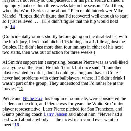
Maybe it’s not really so complicated. For his part, Pierce blamed a
hip injury that cost him three weeks late in the season. “And then,
when the World Series came about,” Pierce told interviewer Mike
Mandel, “Lopez didn’t figure that I’d recovered well enough to start,
so I just relieved. . . . [H]e didn’t figure that the hip would hold
up.”
14
(Coincidentally or not, shortly before going on the disabled list with
the hip injury, Pierce had pitched 16 innings in a 1-1 tie against the
Orioles. He didn’t last more than four innings in either of his next
two starts, then was out of action for three weeks.)
Al Smith’s support isn’t surprising, because Pierce was as well-liked
as anyone on the team. He didn’t drink but once said, “If another
player wanted to drink, fine. I could go along and have a Coke. I
never had problems with other ballplayers, where if I didn’t drink I
wasn’t part of the group. They understood that I’d rather be at the
movies.”
15
Pierce and
Nellie Fox
, his longtime roommate, were considered the
leaders on the club, and Pierce was for years the White Sox’ union
player representative. Later Pierce pitched for San Francisco, and
Giants pitching coach
Larry Jansen
said about him, “Never had a
bad word about anybody — the nicest man you’d ever want to
meet.”
16