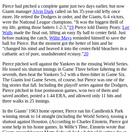
Pierce had pitched a complete game just two days earlier, but now
Giants manager
Alvin Dark
called on his 35-year-old lefty once
more. He retired the Dodgers in order, and the Giants, 6-4 victors,
were the National League champions. “It was the biggest thrill of
my life, getting those batters 1-2-3,”
19
Pierce told Danny Peary.
Lee
Walls
made the final out, lifting an easy fly ball to center field. Just
before making the catch,
Willie Mays
reminded himself to save the
ball for Pierce. But the moment got the better of him and he
“changed his mind and heaved it into the center-field bleachers in a
cathartic act of pure, unadulterated ecstasy.”
20
Pierce pitched well against the Yankees in the ensuing World Series.
He tossed six shutout innings in Game Three before faltering in the
seventh, then beat the Yankees 5-2 with a three-hitter in Game Six.
The Giants lost Game Seven, of course, but Pierce was one of the
big stories that fall. Including the playoff series against the Dodgers,
Pierce pitched in four postseason games, won two of them and
saved another, posted a 1.44 ERA, and allowed only 11 hits and
three walks in 25 innings.
In the Giants’ 1963 home opener, Pierce ran his Candlestick Park
winning streak to 14 straight (including the World Series), tossing a
shutout against Houston. (According to Charles Einstein, Pierce got
some help in his home games. In
Willie’s Time
, Einstein wrote that