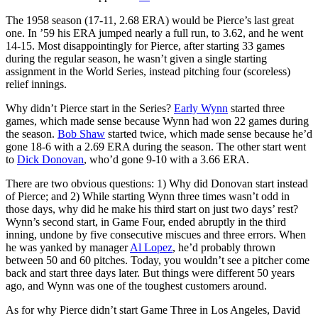
The 1958 season (17-11, 2.68 ERA) would be Pierce’s last great
one. In ’59 his ERA jumped nearly a full run, to 3.62, and he went
14-15. Most disappointingly for Pierce, after starting 33 games
during the regular season, he wasn’t given a single starting
assignment in the World Series, instead pitching four (scoreless)
relief innings.
Why didn’t Pierce start in the Series?
Early Wynn
started three
games, which made sense because Wynn had won 22 games during
the season.
Bob Shaw
started twice, which made sense because he’d
gone 18-6 with a 2.69 ERA during the season. The other start went
to
Dick Donovan
, who’d gone 9-10 with a 3.66 ERA.
There are two obvious questions: 1) Why did Donovan start instead
of Pierce; and 2) While starting Wynn three times wasn’t odd in
those days, why did he make his third start on just two days’ rest?
Wynn’s second start, in Game Four, ended abruptly in the third
inning, undone by five consecutive miscues and three errors. When
he was yanked by manager
Al Lopez
, he’d probably thrown
between 50 and 60 pitches. Today, you wouldn’t see a pitcher come
back and start three days later. But things were different 50 years
ago, and Wynn was one of the toughest customers around.
As for why Pierce didn’t start Game Three in Los Angeles, David