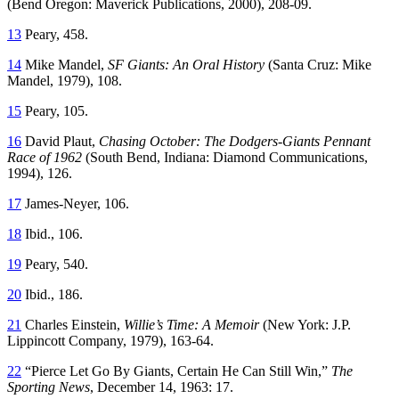
(Bend Oregon: Maverick Publications, 2000), 208-09.
13
Peary, 458.
14
Mike Mandel,
SF Giants: An Oral History
(Santa Cruz: Mike
Mandel, 1979), 108.
15
Peary, 105.
16
David Plaut,
Chasing October: The Dodgers-Giants Pennant
Race of 1962
(South Bend, Indiana: Diamond Communications,
1994), 126.
17
James-Neyer, 106.
18
Ibid., 106.
19
Peary, 540.
20
Ibid., 186.
21
Charles Einstein,
Willie’s Time: A Memoir
(New York: J.P.
Lippincott Company, 1979), 163-64.
22
“Pierce Let Go By Giants, Certain He Can Still Win,”
The
Sporting News
, December 14, 1963: 17.