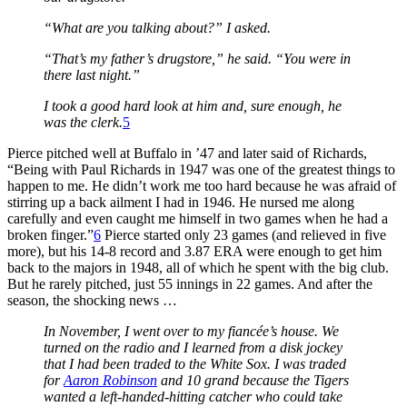
“What are you talking about?” I asked.
“That’s my father’s drugstore,” he said. “You were in
there last night.”
I took a good hard look at him and, sure enough, he
was the clerk.
5
Pierce pitched well at Buffalo in ’47 and later said of Richards,
“Being with Paul Richards in 1947 was one of the greatest things to
happen to me. He didn’t work me too hard because he was afraid of
stirring up a back ailment I had in 1946. He nursed me along
carefully and even caught me himself in two games when he had a
broken finger.”
6
Pierce started only 23 games (and relieved in five
more), but his 14-8 record and 3.87 ERA were enough to get him
back to the majors in 1948, all of which he spent with the big club.
But he rarely pitched, just 55 innings in 22 games. And after the
season, the shocking news …
In November, I went over to my fiancée’s house. We
turned on the radio and I learned from a disk jockey
that I had been traded to the White Sox. I was traded
for
Aaron Robinson
and 10 grand because the Tigers
wanted a left-handed-hitting catcher who could take