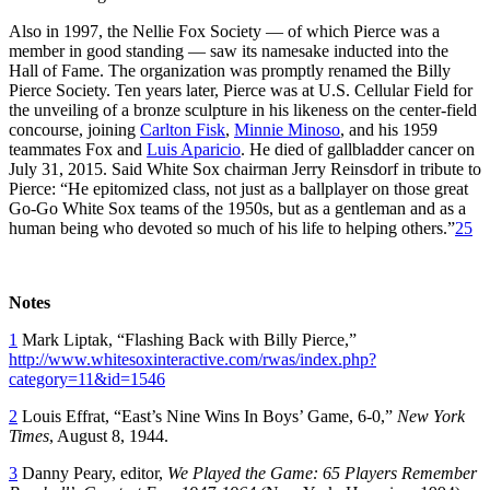
Also in 1997, the Nellie Fox Society — of which Pierce was a
member in good standing — saw its namesake inducted into the
Hall of Fame. The organization was promptly renamed the Billy
Pierce Society. Ten years later, Pierce was at U.S. Cellular Field for
the unveiling of a bronze sculpture in his likeness on the center-field
concourse, joining
Carlton Fisk
,
Minnie Minoso
, and his 1959
teammates Fox and
Luis Aparicio
. He died of gallbladder cancer on
July 31, 2015. Said White Sox chairman Jerry Reinsdorf in tribute to
Pierce: “He epitomized class, not just as a ballplayer on those great
Go-Go White Sox teams of the 1950s, but as a gentleman and as a
human being who devoted so much of his life to helping others.”
25
Notes
1
Mark Liptak, “Flashing Back with Billy Pierce,”
http://www.whitesoxinteractive.com/rwas/index.php?
category=11&id=1546
2
Louis Effrat, “East’s Nine Wins In Boys’ Game, 6-0,”
New York
Times
, August 8, 1944.
3
Danny Peary, editor,
We Played the Game: 65 Players Remember