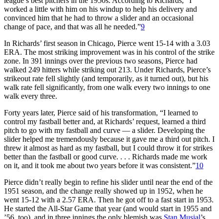
league’s best pitchers in the 1950s. According to Richards, “I
worked a little with him on his windup to help his delivery and
convinced him that he had to throw a slider and an occasional
change of pace, and that was all he needed.”
9
In Richards’ first season in Chicago, Pierce went 15-14 with a 3.03
ERA. The most striking improvement was in his control of the strike
zone. In 391 innings over the previous two seasons, Pierce had
walked 249 hitters while striking out 213. Under Richards, Pierce’s
strikeout rate fell slightly (and temporarily, as it turned out), but his
walk rate fell significantly, from one walk every two innings to one
walk every three.
Forty years later, Pierce said of his transformation, “I learned to
control my fastball better and, at Richards’ request, learned a third
pitch to go with my fastball and curve — a slider. Developing the
slider helped me tremendously because it gave me a third out pitch. I
threw it almost as hard as my fastball, but I could throw it for strikes
better than the fastball or good curve. . . . Richards made me work
on it, and it took me about two years before it was consistent.”
10
Pierce didn’t really begin to refine his slider until near the end of the
1951 season, and the change really showed up in 1952, when he
went 15-12 with a 2.57 ERA. Then he got off to a fast start in 1953.
He started the All-Star Game that year (and would start in 1955 and
’56, too), and in three innings the only blemish was
Stan Musial
’s