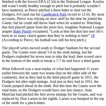
finished with the lowest ERA (2.54) in the National League. Koufax
still wasn’t really healthy enough to pitch but it probably wouldn’t
have mattered, as Pierce pitched a three-hitter to shut out the
Dodgers, 8-0 (and run his
Candlestick Park
record to 12-0). By most
accounts, Pierce was relying on slow stuff by the time he joined the
Giants, but he could still throw hard when he wanted to. Watching
that first playoff game from the press box, longtime National League
umpire
Babe Pinelli
exclaimed, “Look at him fire that fast one! He’s
been in so many clutch games that they’re nothing to him!”
18
(According to Pierce, his fastball was still his best pitch.)
The playoff series moved south to Dodger Stadium for the second
game. The Giants were ahead 5-0 in the sixth inning, but the
Dodgers exploded for seven runs to take the lead, then scored once
in the bottom of the ninth to break a 7-7 tie and force a third game.
What followed was a near-replay of what had happened 11 years
earlier between the same two teams (but on the other side of the
continent). Just as they had in the third playoff game in 1951, the
Dodgers led after eight innings. And just as they had in 1951, the
Giants jumped ahead in the ninth. But this time the Giants were the
road team, so the Dodgers would have one last chance. Juan
Marichal had pitched the first seven innings for the Giants, and was
replaced by Don Larsen in the eighth. Larsen was bumped in the top
of the ninth for a pinch-hitter.