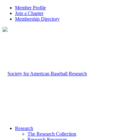
Member Profile
Join a Chapter
Membership Directory
Research
The Research Collection
Research Resources