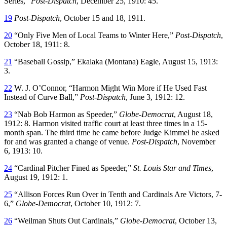
Series,”
Post-Dispatch
, December 25, 1910: 45.
19
Post-Dispatch
, October 15 and 18, 1911.
20
“Only Five Men of Local Teams to Winter Here,”
Post-Dispatch
,
October 18, 1911: 8.
21
“Baseball Gossip,” Ekalaka (Montana) Eagle, August 15, 1913:
3.
22
W. J. O’Connor, “Harmon Might Win More if He Used Fast
Instead of Curve Ball,”
Post-Dispatch
, June 3, 1912: 12.
23
“Nab Bob Harmon as Speeder,”
Globe-Democrat
, August 18,
1912: 8. Harmon visited traffic court at least three times in a 15-
month span. The third time he came before Judge Kimmel he asked
for and was granted a change of venue.
Post-Dispatch
, November
6, 1913: 10.
24
“Cardinal Pitcher Fined as Speeder,”
St. Louis Star and Times
,
August 19, 1912: 1.
25
“Allison Forces Run Over in Tenth and Cardinals Are Victors, 7-
6,”
Globe-Democrat
, October 10, 1912: 7.
26
“Weilman Shuts Out Cardinals,”
Globe-Democrat
, October 13,