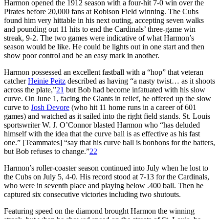
Harmon opened the 1912 season with a four-hit 7-0 win over the
Pirates before 20,000 fans at Robison Field winning. The Cubs
found him very hittable in his next outing, accepting seven walks
and pounding out 11 hits to end the Cardinals’ three-game win
streak, 9-2. The two games were indicative of what Harmon’s
season would be like. He could be lights out in one start and then
show poor control and be an easy mark in another.
Harmon possessed an excellent fastball with a “hop” that veteran
catcher
Heinie Peitz
described as having “a nasty twist… as it shoots
across the plate,”
21
but Bob had become infatuated with his slow
curve. On June 1, facing the Giants in relief, he offered up the slow
curve to
Josh Devore
(who hit 11 home runs in a career of 601
games) and watched as it sailed into the right field stands. St. Louis
sportswriter W. J. O’Connor blasted Harmon who “has deluded
himself with the idea that the curve ball is as effective as his fast
one.” [Teammates] “say that his curve ball is bonbons for the batters,
but Bob refuses to change.”
22
Harmon’s roller-coaster season continued into July when he lost to
the Cubs on July 5, 4-0. His record stood at 7-13 for the Cardinals,
who were in seventh place and playing below .400 ball. Then he
captured six consecutive victories including two shutouts.
Featuring speed on the diamond brought Harmon the winning