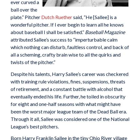
ever curved a
ball over the
plate.” Pitcher
Dutch Ruether
said, “He [Sallee] is a
wonderful pitcher. If I ever begin to learn all he knows
about baseball I shall be satisfied.”
Baseball Magazine
attributed Sallee’s success to “imperturbable calm
which nothing can disturb, faultless control, and back of
all a scheming, crafty brain wise to all the quirks and
twists of the pitcher.”
Despite his talents, Harry Sallee’s career was checkered
with training rule violations, fines, suspensions, threats
of retirement, and a constant battle with alcohol that
eventually ended his life. Further, he toiled in obscurity
for eight and one-half seasons with what might have
been the worst major league team of the Dead Ball era.
Through it all, Sallee was considered one of the National
League’s best pitchers.
Born Harry Franklin Sallee in the tiny Ohio River village