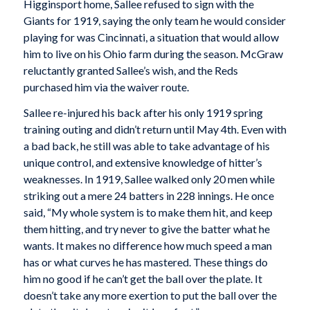
Higginsport home, Sallee refused to sign with the
Giants for 1919, saying the only team he would consider
playing for was Cincinnati, a situation that would allow
him to live on his Ohio farm during the season. McGraw
reluctantly granted Sallee’s wish, and the Reds
purchased him via the waiver route.
Sallee re-injured his back after his only 1919 spring
training outing and didn’t return until May 4th. Even with
a bad back, he still was able to take advantage of his
unique control, and extensive knowledge of hitter’s
weaknesses. In 1919, Sallee walked only 20 men while
striking out a mere 24 batters in 228 innings. He once
said, “My whole system is to make them hit, and keep
them hitting, and try never to give the batter what he
wants. It makes no difference how much speed a man
has or what curves he has mastered. These things do
him no good if he can’t get the ball over the plate. It
doesn’t take any more exertion to put the ball over the