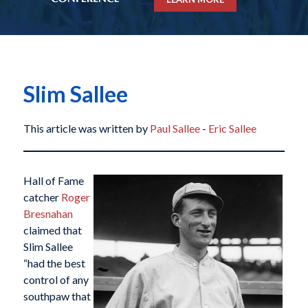
Slim Sallee
This article was written by
Paul Sallee
-
Eric Sallee
Hall of Fame
catcher
Roger
Bresnahan
claimed that
Slim Sallee
“had the best
control of any
southpaw that