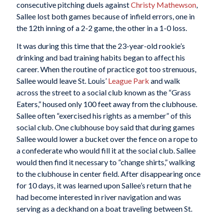
consecutive pitching duels against
Christy Mathewson
,
Sallee lost both games because of infield errors, one in
the 12th inning of a 2-2 game, the other in a 1-0 loss.
It was during this time that the 23-year-old rookie’s
drinking and bad training habits began to affect his
career. When the routine of practice got too strenuous,
Sallee would leave St. Louis’
League Park
and walk
across the street to a social club known as the “Grass
Eaters,” housed only 100 feet away from the clubhouse.
Sallee often “exercised his rights as a member” of this
social club. One clubhouse boy said that during games
Sallee would lower a bucket over the fence on a rope to
a confederate who would fill it at the social club. Sallee
would then find it necessary to “change shirts,” walking
to the clubhouse in center field. After disappearing once
for 10 days, it was learned upon Sallee’s return that he
had become interested in river navigation and was
serving as a deckhand on a boat traveling between St.