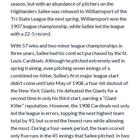
season, but with an abundance of pitchers on the
Highlanders Sallee was released to Williamsport of the
Tri-State League the next spring. Williamsport won the
1907 league championship, while Sallee led the league
with a 22-5 record.
With 57 wins and two minor league championships in
three years, Sallee had his contract purchased by the St.
Louis Cardinals. Although he pitched extremely well in
spring training, even pitching seven innings of a
combined no-hitter, Sallee’s first major league start
didn’t come until late May of 1908, a four-hit shutout of
the New York Giants. He defeated the Giants for a
second time in only his third start, earning a “Giant
Killer” reputation. However, the 1908 Cardinals not only
led the league in errors, topping the next highest team
total by 93, but scored the fewest runs while allowing
the most. During a four-week period, the team scored
only five runs in the 45 innings that Sallee pitched. In two