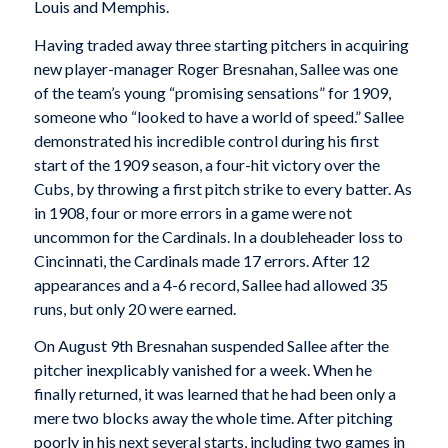
Louis and Memphis.
Having traded away three starting pitchers in acquiring
new player-manager Roger Bresnahan, Sallee was one
of the team’s young “promising sensations” for 1909,
someone who “looked to have a world of speed.” Sallee
demonstrated his incredible control during his first
start of the 1909 season, a four-hit victory over the
Cubs, by throwing a first pitch strike to every batter. As
in 1908, four or more errors in a game were not
uncommon for the Cardinals. In a doubleheader loss to
Cincinnati, the Cardinals made 17 errors. After 12
appearances and a 4-6 record, Sallee had allowed 35
runs, but only 20 were earned.
On August 9th Bresnahan suspended Sallee after the
pitcher inexplicably vanished for a week. When he
finally returned, it was learned that he had been only a
mere two blocks away the whole time. After pitching
poorly in his next several starts, including two games in