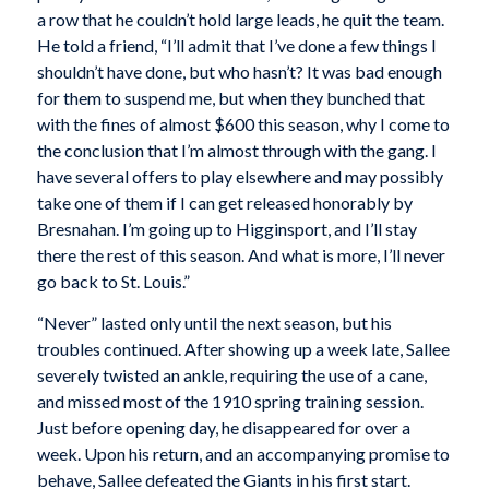
a row that he couldn’t hold large leads, he quit the team.
He told a friend, “I’ll admit that I’ve done a few things I
shouldn’t have done, but who hasn’t? It was bad enough
for them to suspend me, but when they bunched that
with the fines of almost $600 this season, why I come to
the conclusion that I’m almost through with the gang. I
have several offers to play elsewhere and may possibly
take one of them if I can get released honorably by
Bresnahan. I’m going up to Higginsport, and I’ll stay
there the rest of this season. And what is more, I’ll never
go back to St. Louis.”
“Never” lasted only until the next season, but his
troubles continued. After showing up a week late, Sallee
severely twisted an ankle, requiring the use of a cane,
and missed most of the 1910 spring training session.
Just before opening day, he disappeared for over a
week. Upon his return, and an accompanying promise to
behave, Sallee defeated the Giants in his first start.