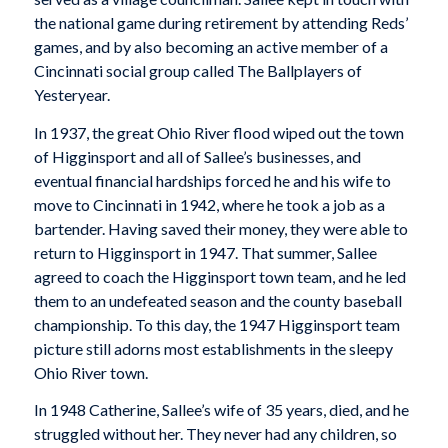
the national game during retirement by attending Reds’
games, and by also becoming an active member of a
Cincinnati social group called The Ballplayers of
Yesteryear.
In 1937, the great Ohio River flood wiped out the town
of Higginsport and all of Sallee’s businesses, and
eventual financial hardships forced he and his wife to
move to Cincinnati in 1942, where he took a job as a
bartender. Having saved their money, they were able to
return to Higginsport in 1947. That summer, Sallee
agreed to coach the Higginsport town team, and he led
them to an undefeated season and the county baseball
championship. To this day, the 1947 Higginsport team
picture still adorns most establishments in the sleepy
Ohio River town.
In 1948 Catherine, Sallee’s wife of 35 years, died, and he
struggled without her. They never had any children, so