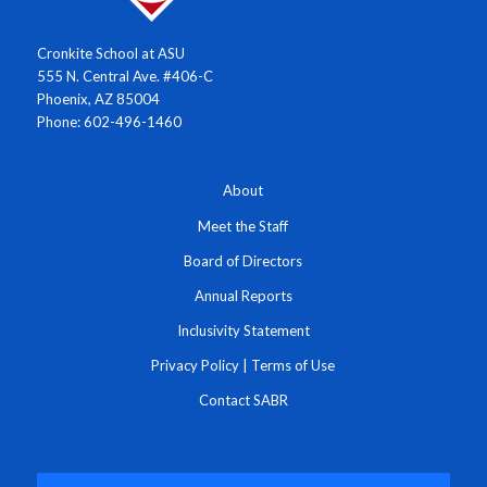
Cronkite School at ASU
555 N. Central Ave. #406-C
Phoenix, AZ 85004
Phone: 602-496-1460
About
Meet the Staff
Board of Directors
Annual Reports
Inclusivity Statement
Privacy Policy
|
Terms of Use
Contact SABR