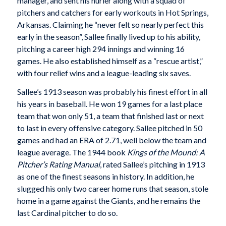
manager, and sent his hurler along with a squad of
pitchers and catchers for early workouts in Hot Springs,
Arkansas. Claiming he “never felt so nearly perfect this
early in the season”, Sallee finally lived up to his ability,
pitching a career high 294 innings and winning 16
games. He also established himself as a “rescue artist,”
with four relief wins and a league-leading six saves.
Sallee’s 1913 season was probably his finest effort in all
his years in baseball. He won 19 games for a last place
team that won only 51, a team that finished last or next
to last in every offensive category. Sallee pitched in 50
games and had an ERA of 2.71, well below the team and
league average. The 1944 book
Kings of the Mound: A
Pitcher’s Rating Manual
, rated Sallee’s pitching in 1913
as one of the finest seasons in history. In addition, he
slugged his only two career home runs that season, stole
home in a game against the Giants, and he remains the
last Cardinal pitcher to do so.