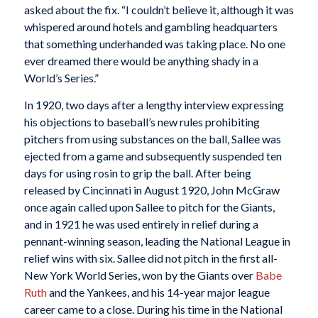
asked about the fix. “I couldn’t believe it, although it was
whispered around hotels and gambling headquarters
that something underhanded was taking place. No one
ever dreamed there would be anything shady in a
World’s Series.”
In 1920, two days after a lengthy interview expressing
his objections to baseball’s new rules prohibiting
pitchers from using substances on the ball, Sallee was
ejected from a game and subsequently suspended ten
days for using rosin to grip the ball. After being
released by Cincinnati in August 1920, John McGraw
once again called upon Sallee to pitch for the Giants,
and in 1921 he was used entirely in relief during a
pennant-winning season, leading the National League in
relief wins with six. Sallee did not pitch in the first all-
New York World Series, won by the Giants over
Babe
Ruth
and the Yankees, and his 14-year major league
career came to a close. During his time in the National