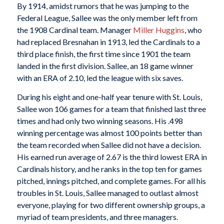
By 1914, amidst rumors that he was jumping to the
Federal League, Sallee was the only member left from
the 1908 Cardinal team. Manager
Miller Huggins
, who
had replaced Bresnahan in 1913, led the Cardinals to a
third place finish, the first time since 1901 the team
landed in the first division. Sallee, an 18 game winner
with an ERA of 2.10, led the league with six saves.
During his eight and one-half year tenure with St. Louis,
Sallee won 106 games for a team that finished last three
times and had only two winning seasons. His .498
winning percentage was almost 100 points better than
the team recorded when Sallee did not have a decision.
His earned run average of 2.67 is the third lowest ERA in
Cardinals history, and he ranks in the top ten for games
pitched, innings pitched, and complete games. For all his
troubles in St. Louis, Sallee managed to outlast almost
everyone, playing for two different ownership groups, a
myriad of team presidents, and three managers.