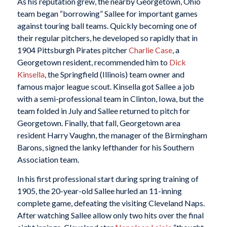
As his reputation grew, the nearby Georgetown, Ohio
team began “borrowing” Sallee for important games
against touring ball teams. Quickly becoming one of
their regular pitchers, he developed so rapidly that in
1904 Pittsburgh Pirates pitcher
Charlie Case
, a
Georgetown resident, recommended him to
Dick
Kinsella
, the Springfield (Illinois) team owner and
famous major league scout. Kinsella got Sallee a job
with a semi-professional team in Clinton, Iowa, but the
team folded in July and Sallee returned to pitch for
Georgetown. Finally, that fall, Georgetown area
resident Harry Vaughn, the manager of the Birmingham
Barons, signed the lanky lefthander for his Southern
Association team.
In his first professional start during spring training of
1905, the 20-year-old Sallee hurled an 11-inning
complete game, defeating the visiting Cleveland Naps.
After watching Sallee allow only two hits over the final