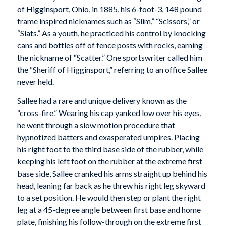
of Higginsport, Ohio, in 1885, his 6-foot-3, 148 pound
frame inspired nicknames such as “Slim,” “Scissors,” or
“Slats.” As a youth, he practiced his control by knocking
cans and bottles off of fence posts with rocks, earning
the nickname of “Scatter.” One sportswriter called him
the “Sheriff of Higginsport,” referring to an office Sallee
never held.
Sallee had a rare and unique delivery known as the
“cross-fire.” Wearing his cap yanked low over his eyes,
he went through a slow motion procedure that
hypnotized batters and exasperated umpires. Placing
his right foot to the third base side of the rubber, while
keeping his left foot on the rubber at the extreme first
base side, Sallee cranked his arms straight up behind his
head, leaning far back as he threw his right leg skyward
to a set position. He would then step or plant the right
leg at a 45-degree angle between first base and home
plate, finishing his follow-through on the extreme first