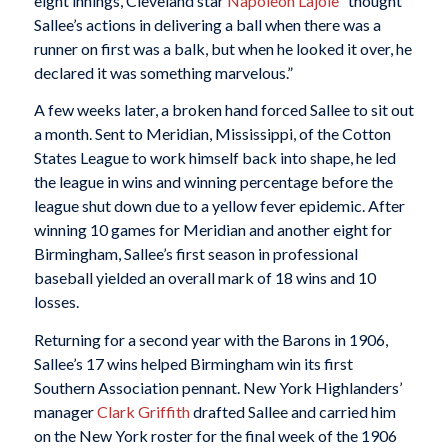
eight innings, Cleveland star
Napoleon Lajoie
“thought
Sallee’s actions in delivering a ball when there was a
runner on first was a balk, but when he looked it over, he
declared it was something marvelous.”
A few weeks later, a broken hand forced Sallee to sit out
a month. Sent to Meridian, Mississippi, of the Cotton
States League to work himself back into shape, he led
the league in wins and winning percentage before the
league shut down due to a yellow fever epidemic. After
winning 10 games for Meridian and another eight for
Birmingham, Sallee’s first season in professional
baseball yielded an overall mark of 18 wins and 10
losses.
Returning for a second year with the Barons in 1906,
Sallee’s 17 wins helped Birmingham win its first
Southern Association pennant. New York Highlanders’
manager
Clark Griffith
drafted Sallee and carried him
on the New York roster for the final week of the 1906