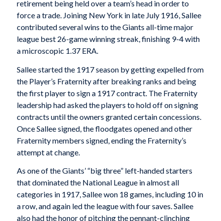
retirement being held over a team’s head in order to
force a trade. Joining New York in late July 1916, Sallee
contributed several wins to the Giants all-time major
league best 26-game winning streak, finishing 9-4 with
a microscopic 1.37 ERA.
Sallee started the 1917 season by getting expelled from
the Player’s Fraternity after breaking ranks and being
the first player to sign a 1917 contract. The Fraternity
leadership had asked the players to hold off on signing
contracts until the owners granted certain concessions.
Once Sallee signed, the floodgates opened and other
Fraternity members signed, ending the Fraternity’s
attempt at change.
As one of the Giants’ “big three” left-handed starters
that dominated the National League in almost all
categories in 1917, Sallee won 18 games, including 10 in
a row, and again led the league with four saves. Sallee
also had the honor of pitching the pennant-clinching