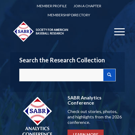
MEMBER PROFILE
JOIN A CHAPTER
MEMBERSHIP DIRECTORY
Search the Research Collection
SABR Analytics
Conference
Check out stories, photos,
and highlights from the 2026
conference.
LEARN MORE