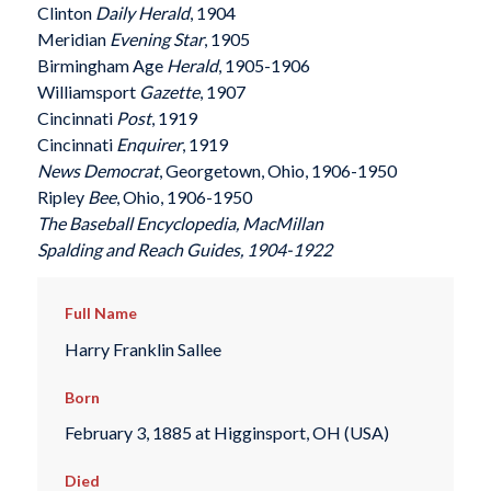
Clinton
Daily Herald
, 1904
Meridian
Evening Star
, 1905
Birmingham Age
Herald
, 1905-1906
Williamsport
Gazette
, 1907
Cincinnati
Post
, 1919
Cincinnati
Enquirer
, 1919
News Democrat
, Georgetown, Ohio, 1906-1950
Ripley
Bee
, Ohio, 1906-1950
The Baseball Encyclopedia
, MacMillan
Spalding
and
Reach
Guides, 1904-1922
Full Name
Harry Franklin Sallee
Born
February 3, 1885 at Higginsport, OH (USA)
Died