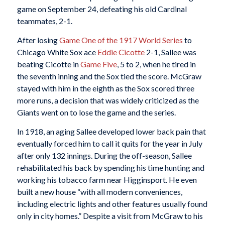
game on September 24, defeating his old Cardinal
teammates, 2-1.
After losing
Game One of the 1917 World Series
to
Chicago White Sox ace
Eddie Cicotte
2-1, Sallee was
beating Cicotte in
Game Five
, 5 to 2, when he tired in
the seventh inning and the Sox tied the score. McGraw
stayed with him in the eighth as the Sox scored three
more runs, a decision that was widely criticized as the
Giants went on to lose the game and the series.
In 1918, an aging Sallee developed lower back pain that
eventually forced him to call it quits for the year in July
after only 132 innings. During the off-season, Sallee
rehabilitated his back by spending his time hunting and
working his tobacco farm near Higginsport. He even
built a new house “with all modern conveniences,
including electric lights and other features usually found
only in city homes.” Despite a visit from McGraw to his