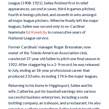
League (1908-1921), Sallee finished first in relief
appearances, second in saves, third in games pitched,
fourth in innings pitched, and seventh in wins amongst
all major league pitchers. When he finally left the major
leagues, Sallee was second only to ex-Cardinal
teammate
Ed Konetchy
in consecutive years of
National League service.
Former Cardinals’ manager Roger Bresnahan, now
owner of the Toledo American Association club,
convinced 37-year old Sallee to pitch one final season in
1922. After staggering to a 2-9 record, he was released
in July, ending an 18-year professional career that
produced 233 wins, including 174 in the major leagues.
Returning to his home in Higginsport, Sallee and his
wife, Catherine, put his baseball earnings into various
successful business enterprises, including a soda
bottling company, an icehouse, and a restaurant. He also
served as a village councilman. Sallee kept in touch with