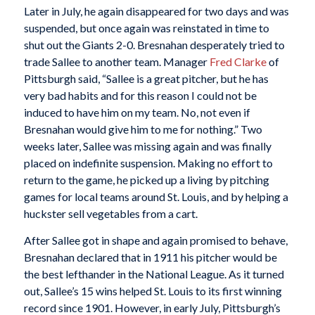
Later in July, he again disappeared for two days and was
suspended, but once again was reinstated in time to
shut out the Giants 2-0. Bresnahan desperately tried to
trade Sallee to another team. Manager
Fred Clarke
of
Pittsburgh said, “Sallee is a great pitcher, but he has
very bad habits and for this reason I could not be
induced to have him on my team. No, not even if
Bresnahan would give him to me for nothing.” Two
weeks later, Sallee was missing again and was finally
placed on indefinite suspension. Making no effort to
return to the game, he picked up a living by pitching
games for local teams around St. Louis, and by helping a
huckster sell vegetables from a cart.
After Sallee got in shape and again promised to behave,
Bresnahan declared that in 1911 his pitcher would be
the best lefthander in the National League. As it turned
out, Sallee’s 15 wins helped St. Louis to its first winning
record since 1901. However, in early July, Pittsburgh’s