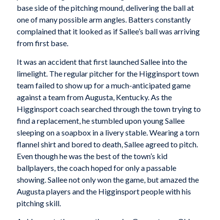
base side of the pitching mound, delivering the ball at
one of many possible arm angles. Batters constantly
complained that it looked as if Sallee’s ball was arriving
from first base.
It was an accident that first launched Sallee into the
limelight. The regular pitcher for the Higginsport town
team failed to show up for a much-anticipated game
against a team from Augusta, Kentucky. As the
Higginsport coach searched through the town trying to
find a replacement, he stumbled upon young Sallee
sleeping on a soapbox in a livery stable. Wearing a torn
flannel shirt and bored to death, Sallee agreed to pitch.
Even though he was the best of the town’s kid
ballplayers, the coach hoped for only a passable
showing. Sallee not only won the game, but amazed the
Augusta players and the Higginsport people with his
pitching skill.