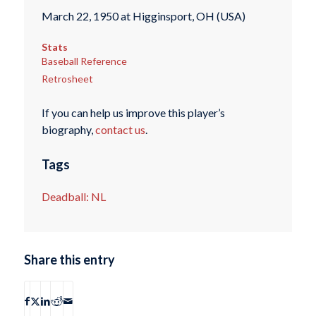
March 22, 1950 at Higginsport, OH (USA)
Stats
Baseball Reference
Retrosheet
If you can help us improve this player’s
biography,
contact us
.
Tags
Deadball: NL
Share this entry