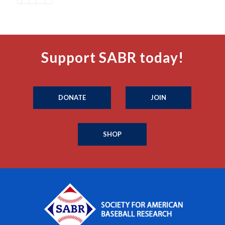
Support SABR today!
DONATE
JOIN
SHOP