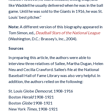
like Waddell he usually delivered when he was in the ball
game. Until he was sold to the Giants in 1916, he was St.
Louis’ best pitcher.”
Note:
A different version of this biography appeared in
Tom Simon, ed.,
Deadball Stars of the National League
(Washington, D.C.: Brassey’s, Inc., 2004).
Sources
In preparing this article, the authors were able to
interview three relatives of Sallee, Martha Dugan, Helen
Neu and Cecilia Crawford. Sallee’s file at the National
Baseball Hall of Fame Library was also very helpful. In
addition, the authors relied on the following:
St. Louis Globe
Democrat
, 1908-1916
Boston
Herald
1908-1921
Boston
Globe
1908-1921
New York
Times
, 1908-1921