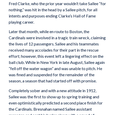
Fred Clarke, who the prior year wouldn’t take Sallee “for
nothing,” was hit in the head by a Sallee pitch, for all
intents and purposes ending Clarke’s Hall of Fame
playing career.
Later that month, while en route to Boston, the
Cardinals were involved in a tragic train wreck, claiming
the lives of 12 passengers. Sallee and his teammates
received many accolades for their part in the rescue
effort; however, this event left a lingering effect on the
ball club. While in New York in late August, Sallee again
“fell off the water wagon” and was unable to pitch. He
was fined and suspended for the remainder of the
season, a season that had started off with promise.
Completely sober and with a new attitude in 1912,
Sallee was the first to show up to spring training and
even optimistically predicted a second place finish for
the Cardinals. Bresnahan named Sallee assistant