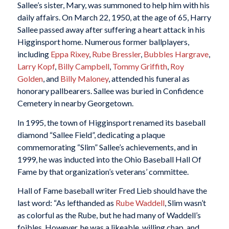
Sallee’s sister, Mary, was summoned to help him with his
daily affairs. On March 22, 1950, at the age of 65, Harry
Sallee passed away after suffering a heart attack in his
Higginsport home. Numerous former ballplayers,
including
Eppa Rixey
,
Rube Bressler
,
Bubbles Hargrave
,
Larry Kopf
,
Billy Campbell
,
Tommy Griffith
,
Roy
Golden
, and
Billy Maloney
, attended his funeral as
honorary pallbearers. Sallee was buried in Confidence
Cemetery in nearby Georgetown.
In 1995, the town of Higginsport renamed its baseball
diamond “Sallee Field”, dedicating a plaque
commemorating “Slim” Sallee’s achievements, and in
1999, he was inducted into the Ohio Baseball Hall Of
Fame by that organization’s veterans’ committee.
Hall of Fame baseball writer Fred Lieb should have the
last word: “As lefthanded as
Rube Waddell
, Slim wasn’t
as colorful as the Rube, but he had many of Waddell’s
foibles. However, he was a likeable, willing chap, and