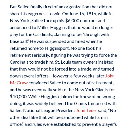
But Sallee finally tired of an organization that did not
share his eagerness to win. On June 16, 1916, while in
New York, Sallee tore up his $6,000 contract and
announced to Miller Huggins that he would no longer
play for the Cardinals, claiming to be “through with
baseball.” He was suspended and fined when he
returned home to Higginsport. No one took his
retirement seriously, figuring he was trying to force the
Cardinals to trade him. St. Louis team owners insisted
that they would not be forced into a trade, and turned
down several offers. However, a few weeks later
John
McGraw
convinced Sallee to come out of retirement,
and he was eventually sold to the New York Giants for
$10,000. While Huggins claimed he knew of no wrong
doing, it was widely believed the Giants tampered with
Sallee. National League President
John Tener
said, “No
other deal like that will be sanctioned while I am in
office,” and rules were established to prevent a player’s