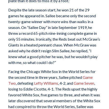
plate than it does to miss it by a foot.”
Despite the late season start, he won 21 of the 29
games he appeared in. Sallee became only the second
twenty-game winner with more wins than walks in a
season. On “Sallee Day” in late September 1919, he
threw a record 65-pitch nine-inning complete game in
only 55 minutes. Ironically, the Reds beat out McGraw’s
Giants in a heated pennant chase. When McGraw was
asked why he didn’t resign Slim Sallee, he replied, “I
knew what a good pitcher he was, but he wouldn’t play
with me, so what could I do?”
Facing the Chicago White Sox in the World Series for
the second time in three years, Sallee pitched
Game
Two
, defeating
Lefty Williams
, 4-2, and
Game Seven
,
losing to Eddie Cicotte, 4-1. The Reds upset the highly
favored White Sox, five games to three, and when it was
later discovered that several members of the White Sox
had conspired to throw the World Series, Sallee was