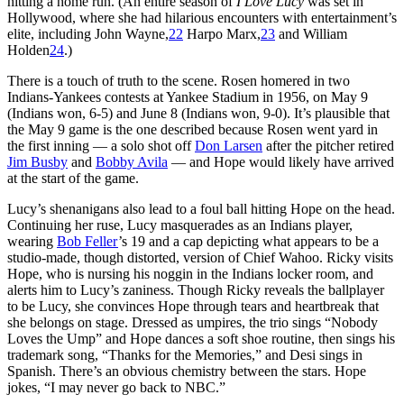
hitting a home run. (An entire season of
I Love Lucy
was set in
Hollywood, where she had hilarious encounters with entertainment’s
elite, including John Wayne,
22
Harpo Marx,
23
and William
Holden
24
.)
There is a touch of truth to the scene. Rosen homered in two
Indians-Yankees contests at Yankee Stadium in 1956, on May 9
(Indians won, 6-5) and June 8 (Indians won, 9-0). It’s plausible that
the May 9 game is the one described because Rosen went yard in
the first inning — a solo shot off
Don Larsen
after the pitcher retired
Jim Busby
and
Bobby Avila
— and Hope would likely have arrived
at the start of the game.
Lucy’s shenanigans also lead to a foul ball hitting Hope on the head.
Continuing her ruse, Lucy masquerades as an Indians player,
wearing
Bob Feller
’s 19 and a cap depicting what appears to be a
studio-made, though distorted, version of Chief Wahoo. Ricky visits
Hope, who is nursing his noggin in the Indians locker room, and
alerts him to Lucy’s zaniness. Though Ricky reveals the ballplayer
to be Lucy, she convinces Hope through tears and heartbreak that
she belongs on stage. Dressed as umpires, the trio sings “Nobody
Loves the Ump” and Hope dances a soft shoe routine, then sings his
trademark song, “Thanks for the Memories,” and Desi sings in
Spanish. There’s an obvious chemistry between the stars. Hope
jokes, “I may never go back to NBC.”