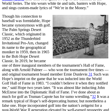
World Series. The trio wears white tie and tails, banters with Hope,
and sings custom-made lyrics of “We’re in the Money.”
Though his connection to
baseball was formidable, Hope
became synonymous with golf.
The Palm Springs Desert
Classic, which originated in
1952 as the Thunderbird
Invitational Pro-Am, changed
its name to the geographical
moniker in 1959, then in 1965
to the Bob Hope Desert
Classic. In 2019, he became
one of three inaugural members of the tournament’s Hall of Fame,
along with Arnold Palmer — who won the tournament five times —
and original tournament board member Ernie Dunlevie.
31
Such was
Hope’s imprint on the game that he was inducted into the World
Golf Hall of Fame in 1983. “I couldn’t believe it when they notified
me,” said Hope two years later. “It was almost like inducting John
McEnroe into the Diplomatic Hall of Fame. I’ve done about as
much for golf as Truman Capote has for sumo wrestling.”
32
It was a
remark typical of Hope’s self-deprecating humor, but nonetheless a
false one. Hope incorporated golf into the nation’s zeitgeist for a
post-World War II generation elevated by well-earned prosperity and