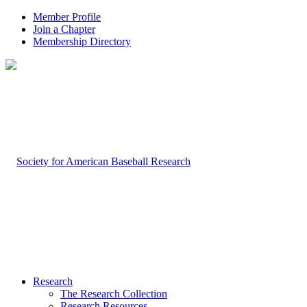
Member Profile
Join a Chapter
Membership Directory
Research
The Research Collection
Research Resources