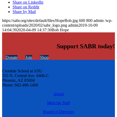
Share on LinkedIn
Share on Reddit
Share by Mail
https://sabr.org/sites/default/files/HopeBob.jpg
600
800
admin
/wp-
content/uploads/2020/02/sabr_logo.png
admin
2019-10-09
14:04:39
2020-04-09 14:37:30
Bob Hope
Support SABR today!
Donate
Join
Shop
Cronkite School at ASU
555 N. Central Ave. #406-C
Phoenix, AZ 85004
Phone: 602-496-1460
About
Meet the Staff
Board of Directors