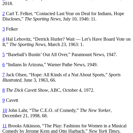
2018.
2
Carl T. Felker, “Contacted Last Year on Deal for Indians, Hope
Discloses,”
The
Sporting News
, July 10, 1946: 11.
3
Felker
4
Hal Lebovitz, “Derrick Hurler? Wait — Let’s Have Board Vote on
It,”
The
Sporting News
, March 23, 1963: 1.
5
“Baseball’s Bustin’ Out All Over,” Paramount News, 1947.
6
“Indians In Arizona,” Warner Pathe News, 1949.
7
Jack Olsen, “Hope: All Kinds of a Nut About Sports,”
Sports
Illustrated
, June 3, 1963, 66.
8
The Dick Cavett Show
, ABC, October 4, 1972.
9
Cavett
10
John Lahr, “The C.E.O. of Comedy,”
The New Yorker
,
December 21, 1998, 68.
11
Brooks Atkinson, “The Play: Fashions for Women in a Musical
Comedy by Jerome Kern and Otto Harbach,”
New York Times
,