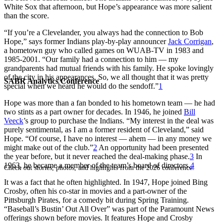
White Sox that afternoon, but Hope’s appearance was more salient
than the score.
“If you’re a Clevelander, you always had the connection to Bob
Hope,” says former Indians play-by-play announcer
Jack Corrigan
,
a hometown guy who called games on WUAB-TV in 1983 and
1985-2001. “Our family had a connection to him — my
grandparents had mutual friends with his family. He spoke lovingly
of the city in his appearances. So, we all thought that it was pretty
SABR Analytics Conference
special when we heard he would do the sendoff.”
1
Hope was more than a fan bonded to his hometown team — he had
two stints as a part owner for decades. In 1946, he joined
Bill
Veeck
’s group to purchase the Indians. “My interest in the deal was
purely sentimental, as I am a former resident of Cleveland,” said
Hope. “Of course, I have no interest — ahem — in any money we
might make out of the club.”
2
An opportunity had been presented
the year before, but it never reached the deal-making phase.
3
In
1963, he became a member of the team’s board of directors.
4
Check out stories, photos, and highlights from the 2026 conference.
It was a fact that he often highlighted. In 1947, Hope joined Bing
Crosby, often his co-star in movies and a part-owner of the
Pittsburgh Pirates, for a comedy bit during Spring Training.
“Baseball’s Bustin’ Out All Over” was part of the Paramount News
offerings shown before movies. It features Hope and Crosby