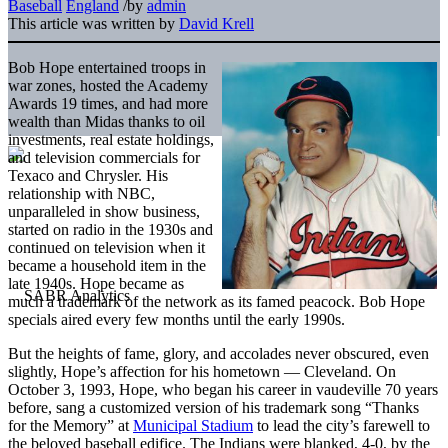
Baseball
England
/
by
admin
This article was written by
David Krell
Bob Hope entertained troops in
war zones, hosted the Academy
Awards 19 times, and had more
wealth than Midas thanks to oil
investments, real estate holdings,
and television commercials for
Texaco and Chrysler. His
relationship with NBC,
unparalleled in show business,
started on radio in the 1930s and
continued on television when it
became a household item in the
late 1940s. Hope became as
much a trademark of the network as its famed peacock. Bob Hope
specials aired every few months until the early 1990s.
But the heights of fame, glory, and accolades never obscured, even
slightly, Hope’s affection for his hometown — Cleveland. On
October 3, 1993, Hope, who began his career in vaudeville 70 years
before, sang a customized version of his trademark song “Thanks
for the Memory” at
Municipal Stadium
to lead the city’s farewell to
the beloved baseball edifice. The Indians were blanked, 4-0, by the