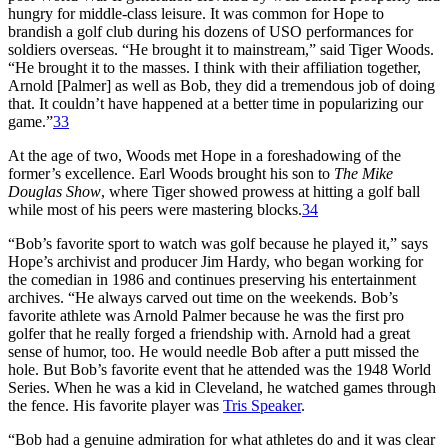
hungry for middle-class leisure. It was common for Hope to
brandish a golf club during his dozens of USO performances for
soldiers overseas. “He brought it to mainstream,” said Tiger Woods.
“He brought it to the masses. I think with their affiliation together,
Arnold [Palmer] as well as Bob, they did a tremendous job of doing
that. It couldn’t have happened at a better time in popularizing our
game.”
33
At the age of two, Woods met Hope in a foreshadowing of the
former’s excellence. Earl Woods brought his son to
The Mike
Douglas Show
, where Tiger showed prowess at hitting a golf ball
while most of his peers were mastering blocks.
34
“Bob’s favorite sport to watch was golf because he played it,” says
Hope’s archivist and producer Jim Hardy, who began working for
the comedian in 1986 and continues preserving his entertainment
archives. “He always carved out time on the weekends. Bob’s
favorite athlete was Arnold Palmer because he was the first pro
golfer that he really forged a friendship with. Arnold had a great
sense of humor, too. He would needle Bob after a putt missed the
hole. But Bob’s favorite event that he attended was the 1948 World
Series. When he was a kid in Cleveland, he watched games through
the fence. His favorite player was
Tris Speaker
.
“Bob had a genuine admiration for what athletes do and it was clear