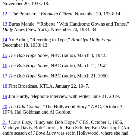
November 20, 1933: 18.
12
“The Premiere,”
Brooklyn Citizen
, November 20, 1933: 14.
13
Burns Mantle, “‘Roberta,’ With Handsome Gowns and Tunes,”
Daily News
(New York), November 20, 1933: 34.
14
Art Arthur, “Reverting to Type,”
Brooklyn Daily Eagle
,
December 18, 1933: 13.
15
The Bob Hope Show
, NBC (radio), March 3, 1942.
16
The Bob Hope Show
, NBC (radio), March 11, 1941
17
The Bob Hope Show
, NBC (radio), March 21, 1950.
18
First Broadcast, KTLA, January 22, 1947.
19
Jim Hardy, telephone interview with writer, June 21, 2019.
20
The Odd Couple
, “The Hollywood Story,” ABC, October 3,
1974, Hal Goldman and Al Gordon.
21
I Love Lucy
, “Lucy and Bob Hope,” CBS, October 1, 1956,
Madelyn Davis, Bob Carroll, Jr., Bob Schiller, Bob Weiskopf. (An
entire season of
I Love Lucy
was set in Hollywood, where she had