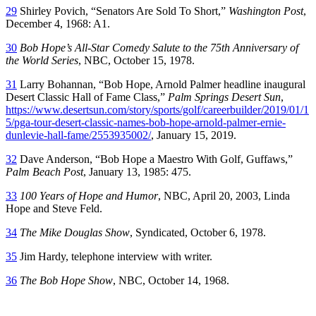
29
Shirley Povich, “Senators Are Sold To Short,”
Washington Post
,
December 4, 1968: A1.
30
Bob Hope’s All-Star Comedy Salute to the 75th Anniversary of
the World Series
, NBC, October 15, 1978.
31
Larry Bohannan, “Bob Hope, Arnold Palmer headline inaugural
Desert Classic Hall of Fame Class,”
Palm Springs Desert Sun
,
https://www.desertsun.com/story/sports/golf/careerbuilder/2019/01/1
5/pga-tour-desert-classic-names-bob-hope-arnold-palmer-ernie-
dunlevie-hall-fame/2553935002/
, January 15, 2019.
32
Dave Anderson, “Bob Hope a Maestro With Golf, Guffaws,”
Palm Beach Post
, January 13, 1985: 475.
33
100 Years of Hope and Humor
, NBC, April 20, 2003, Linda
Hope and Steve Feld.
34
The Mike Douglas Show
, Syndicated, October 6, 1978.
35
Jim Hardy, telephone interview with writer.
36
The Bob Hope Show
, NBC, October 14, 1968.