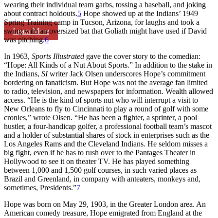
wearing their individual team garbs, tossing a baseball, and joking
about contract holdouts.
5
Hope showed up at the Indians’ 1949
Spring Training camp in Tucson, Arizona, for laughs and took a
Learn More
swing with an oversized bat that Goliath might have used if David
was pitching.
6
In 1963,
Sports Illustrated
gave the cover story to the comedian:
“Hope: All Kinds of a Nut About Sports.” In addition to the stake in
the Indians,
SI
writer Jack Olsen underscores Hope’s commitment
bordering on fanaticism. But Hope was not the average fan limited
to radio, television, and newspapers for information. Wealth allowed
access. “He is the kind of sports nut who will interrupt a visit to
New Orleans to fly to Cincinnati to play a round of golf with some
cronies,” wrote Olsen. “He has been a fighter, a sprinter, a pool
hustler, a four-handicap golfer, a professional football team’s mascot
and a holder of substantial shares of stock in enterprises such as the
Los Angeles Rams and the Cleveland Indians. He seldom misses a
big fight, even if he has to rush over to the Pantages Theater in
Hollywood to see it on theater TV. He has played something
between 1,000 and 1,500 golf courses, in such varied places as
Brazil and Greenland, in company with anteaters, monkeys and,
sometimes, Presidents.”
7
Hope was born on May 29, 1903, in the Greater London area. An
American comedy treasure, Hope emigrated from England at the