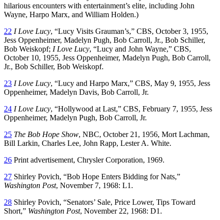
hilarious encounters with entertainment’s elite, including John
Wayne, Harpo Marx, and William Holden.)
22
I Love Lucy
, “Lucy Visits Grauman’s,” CBS, October 3, 1955,
Jess Oppenheimer, Madelyn Pugh, Bob Carroll, Jr., Bob Schiller,
Bob Weiskopf;
I Love Lucy
, “Lucy and John Wayne,” CBS,
October 10, 1955, Jess Oppenheimer, Madelyn Pugh, Bob Carroll,
Jr., Bob Schiller, Bob Weiskopf.
23
I Love Lucy
, “Lucy and Harpo Marx,” CBS, May 9, 1955, Jess
Oppenheimer, Madelyn Davis, Bob Carroll, Jr.
24
I Love Lucy
, “Hollywood at Last,” CBS, February 7, 1955, Jess
Oppenheimer, Madelyn Pugh, Bob Carroll, Jr.
25
The Bob Hope Show
, NBC, October 21, 1956, Mort Lachman,
Bill Larkin, Charles Lee, John Rapp, Lester A. White.
26
Print advertisement, Chrysler Corporation, 1969.
27
Shirley Povich, “Bob Hope Enters Bidding for Nats,”
Washington Post
, November 7, 1968: L1.
28
Shirley Povich, “Senators’ Sale, Price Lower, Tips Toward
Short,”
Washington Post
, November 22, 1968: D1.