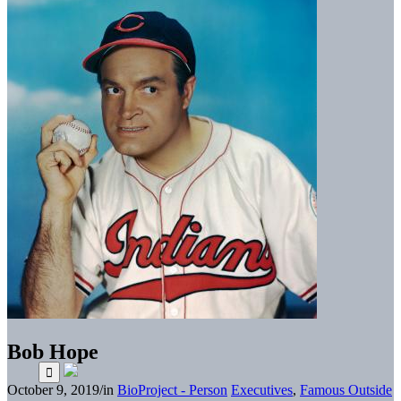
Bob Hope
October 9, 2019
/
in
BioProject - Person
Executives
,
Famous Outside