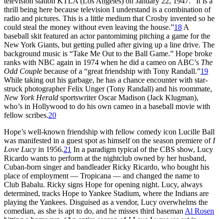
television station KTLA (Los Angeles) on January 22, 1947. “It is a
thrill being here because television I understand is a combination of
radio and pictures. This is a little medium that Crosby invented so he
could steal the money without even leaving the house.”
18
A
baseball skit featured an actor pantomiming pitching a game for the
New York Giants, but getting pulled after giving up a line drive. The
background music is “Take Me Out to the Ball Game.” Hope broke
ranks with NBC again in 1974 when he did a cameo on ABC’s
The
Odd Couple
because of a “great friendship with Tony Randall.”
19
While taking out his garbage, he has a chance encounter with star-
struck photographer Felix Unger (Tony Randall) and his roommate,
New York Herald
sportswriter Oscar Madison (Jack Klugman),
who’s in Hollywood to do his own cameo in a baseball movie with
fellow scribes.
20
Hope’s well-known friendship with fellow comedy icon Lucille Ball
was manifested in a guest spot as himself on the season premiere of
I
Love Lucy
in 1956.
21
In a paradigm typical of the CBS show, Lucy
Ricardo wants to perform at the nightclub owned by her husband,
Cuban-born singer and bandleader Ricky Ricardo, who bought his
place of employment — Tropicana — and changed the name to
Club Babalu. Ricky signs Hope for opening night. Lucy, always
determined, tracks Hope to Yankee Stadium, where the Indians are
playing the Yankees. Disguised as a vendor, Lucy overwhelms the
comedian, as she is apt to do, and he misses third baseman
Al Rosen