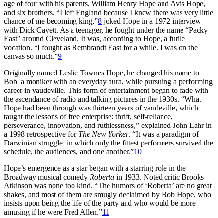
age of four with his parents, William Henry Hope and Avis Hope,
and six brothers. “I left England because I knew there was very little
chance of me becoming king,”
8
joked Hope in a 1972 interview
with Dick Cavett. As a teenager, he fought under the name “Packy
East” around Cleveland. It was, according to Hope, a futile
vocation. “I fought as Rembrandt East for a while. I was on the
canvas so much.”
9
Originally named Leslie Townes Hope, he changed his name to
Bob, a moniker with an everyday aura, while pursuing a performing
career in vaudeville. This form of entertainment began to fade with
the ascendance of radio and talking pictures in the 1930s. “What
Hope had been through was thirteen years of vaudeville, which
taught the lessons of free enterprise: thrift, self-reliance,
perseverance, innovation, and ruthlessness,” explained John Lahr in
a 1998 retrospective for
The New Yorker
. “It was a paradigm of
Darwinian struggle, in which only the fittest performers survived the
schedule, the audiences, and one another.”
10
Hope’s emergence as a star began with a starring role in the
Broadway musical comedy
Roberta
in 1933. Noted critic Brooks
Atkinson was none too kind. “The humors of ‘Roberta’ are no great
shakes, and most of them are smugly declaimed by Bob Hope, who
insists upon being the life of the party and who would be more
amusing if he were Fred Allen.”
11