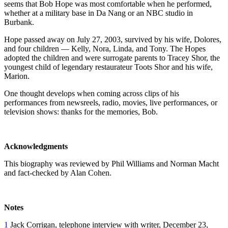
seems that Bob Hope was most comfortable when he performed,
whether at a military base in Da Nang or an NBC studio in
Burbank.
Hope passed away on July 27, 2003, survived by his wife, Dolores,
and four children — Kelly, Nora, Linda, and Tony. The Hopes
adopted the children and were surrogate parents to Tracey Shor, the
youngest child of legendary restaurateur Toots Shor and his wife,
Marion.
One thought develops when coming across clips of his
performances from newsreels, radio, movies, live performances, or
television shows: thanks for the memories, Bob.
Acknowledgments
This biography was reviewed by Phil Williams and Norman Macht
and fact-checked by Alan Cohen.
Notes
1
Jack Corrigan, telephone interview with writer, December 23,