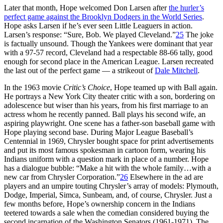
Later that month, Hope welcomed Don Larsen after
the hurler’s
perfect game against the Brooklyn Dodgers in the World Series
.
Hope asks Larsen if he’s ever seen Little Leaguers in action.
Larsen’s response: “Sure, Bob. We played Cleveland.”
25
The joke
is factually unsound. Though the Yankees were dominant that year
with a 97-57 record, Cleveland had a respectable 88-66 tally, good
enough for second place in the American League. Larsen recreated
the last out of the perfect game — a strikeout of
Dale Mitchell
.
In the 1963 movie
Critic’s Choice
, Hope teamed up with Ball again.
He portrays a New York City theater critic with a son, bordering on
adolescence but wiser than his years, from his first marriage to an
actress whom he recently panned. Ball plays his second wife, an
aspiring playwright. One scene has a father-son baseball game with
Hope playing second base. During Major League Baseball’s
Centennial in 1969, Chrysler bought space for print advertisements
and put its most famous spokesman in cartoon form, wearing his
Indians uniform with a question mark in place of a number. Hope
has a dialogue bubble: “Make a hit with the whole family…with a
new car from Chrysler Corporation.”
26
Elsewhere in the ad are
players and an umpire touting Chrysler’s array of models: Plymouth,
Dodge, Imperial, Simca, Sunbeam, and, of course, Chrysler. Just a
few months before, Hope’s ownership concern in the Indians
teetered towards a sale when the comedian considered buying the
second incarnation of the Washington Senators (1961-1971). The