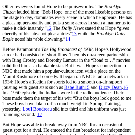
Other reviewers found Hope to be praiseworthy. The
Brooklyn
Citizen
lauded him: “Bob Hope, one of the most likeable persons on
the stage to-day, dominates every scene in which he appears. He has
a pleasing personality and puts a song across in such a manner as to
make it click instantly.”
12
The
Daily News
stated that Hope “gives
cheerily of his late-spot pleasantries”
13
while the
Brooklyn Daily
Eagle
noted his “able clowning.”
14
Before Paramount’s
The Big Broadcast of 1938
, Hope’s Hollywood
career had consisted of short films. Then his on-screen partnership
with Bing Crosby and Dorothy Lamour in the “Road to…” movies
solidified him as a bankable star. But it was Hope’s connection to
NBC that made him a popular-culture icon with a place on the
Mount Rushmore of comedy. It began on NBC’s radio network in
1934; Hope’s affection for sports led to a smooth on-air rapport
jousting with guest stars such as
Babe Ruth
15
and
Dizzy Dean
.
16
In a 1950 episode, the Indians were in the radio audience. Their
boss made them the target of his wit: “But the boys look good to me.
These boys have taken off so much weight in Spring Training,
yesterday,
Lou] Boudreau
slid into third and his uniform was just
rounding second.”
17
But Hope was able to break away from NBC for an occasional
guest spot for a rival. He emceed the first broadcast for independent