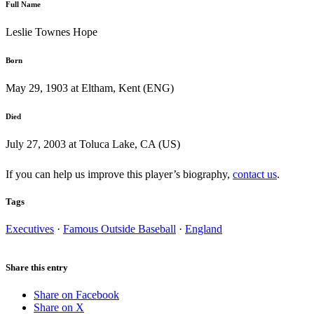
Full Name
Leslie Townes Hope
Born
May 29, 1903 at Eltham, Kent (ENG)
Died
July 27, 2003 at Toluca Lake, CA (US)
If you can help us improve this player’s biography,
contact us
.
Tags
Executives
·
Famous Outside Baseball
·
England
Share this entry
Share on Facebook
Share on X