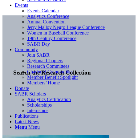
Events
Events Calendar
Analytics Conference
Annual Convention
Jerry Malloy Negro League Conference
Women in Baseball Conference
19th Century Conference
SABR Day
Community
Join SABR
Regional Chapters
Research Committees
Chartered Communities
Search the Research Collection
Member Benefit Spotlight
Members’ Home
Donate
SABR Scholars
Analytics Certification
Scholarships
Internships
Publications
Latest News
Menu
Menu