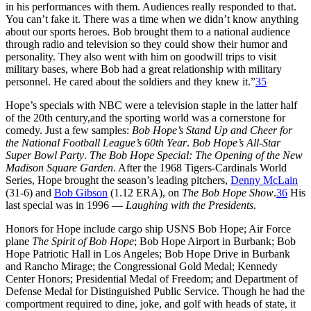
in his performances with them. Audiences really responded to that.
You can’t fake it. There was a time when we didn’t know anything
about our sports heroes. Bob brought them to a national audience
through radio and television so they could show their humor and
personality. They also went with him on goodwill trips to visit
military bases, where Bob had a great relationship with military
personnel. He cared about the soldiers and they knew it.”
35
Hope’s specials with NBC were a television staple in the latter half
of the 20th century,and the sporting world was a cornerstone for
comedy. Just a few samples:
Bob Hope’s Stand Up and Cheer for
the National Football League’s 60th Year
.
Bob Hope’s All-Star
Super Bowl Party
.
The Bob Hope Special: The Opening of the New
Madison Square Garden
. After the 1968 Tigers-Cardinals World
Series, Hope brought the season’s leading pitchers,
Denny McLain
(31-6) and
Bob Gibson
(1.12 ERA), on
The Bob Hope Show
.
36
His
last special was in 1996 —
Laughing with the Presidents
.
Honors for Hope include cargo ship USNS Bob Hope; Air Force
plane
The Spirit of Bob Hope
; Bob Hope Airport in Burbank; Bob
Hope Patriotic Hall in Los Angeles; Bob Hope Drive in Burbank
and Rancho Mirage; the Congressional Gold Medal; Kennedy
Center Honors; Presidential Medal of Freedom; and Department of
Defense Medal for Distinguished Public Service. Though he had the
comportment required to dine, joke, and golf with heads of state, it