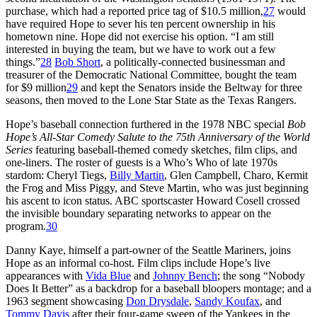
purchase, which had a reported price tag of $10.5 million,
27
would
have required Hope to sever his ten percent ownership in his
hometown nine. Hope did not exercise his option. “I am still
interested in buying the team, but we have to work out a few
things.”
28
Bob Short
, a politically-connected businessman and
treasurer of the Democratic National Committee, bought the team
for $9 million
29
and kept the Senators inside the Beltway for three
seasons, then moved to the Lone Star State as the Texas Rangers.
Hope’s baseball connection furthered in the 1978 NBC special
Bob
Hope’s All-Star Comedy Salute to the 75th Anniversary of the World
Series
featuring baseball-themed comedy sketches, film clips, and
one-liners. The roster of guests is a Who’s Who of late 1970s
stardom: Cheryl Tiegs,
Billy Martin
, Glen Campbell, Charo, Kermit
the Frog and Miss Piggy, and Steve Martin, who was just beginning
his ascent to icon status. ABC sportscaster Howard Cosell crossed
the invisible boundary separating networks to appear on the
program.
30
Danny Kaye, himself a part-owner of the Seattle Mariners, joins
Hope as an informal co-host. Film clips include Hope’s live
appearances with
Vida Blue
and
Johnny Bench
; the song “Nobody
Does It Better” as a backdrop for a baseball bloopers montage; and a
1963 segment showcasing
Don Drysdale
,
Sandy Koufax
, and
Tommy Davis
after their four-game sweep of the Yankees in the