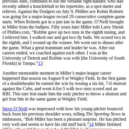
previous June, continued to use the versatile right-hander, who had
recently added a knuckleball to his repertoire, as a spot starter and
reliever. Against the Dodgers on July 9, Phillies ace Robin Roberts
was going for a major-league record 29 consecutive complete-game
starts. When Roberts got in a jam late in the game, O’Neill brought
in Miller from the bullpen. Fifty years later Miller told Larry Shenk
of Phillies.com, “Robbie gave up two runs in the eighth inning, and
I relieved him. I walked one and got two fly balls. We scored two in
the eighth, and I wound up the winner. We went out to dinner after
the game. What a great teammate and leader he was. After our
careers ended, we coached against each other. I was at the
University of Detroit and Robbie was with [the University of South
Florida] in Tampa.”
13
Another memorable moment in Miller’s major-league career
happened that season on August 9 at Wrigley Field. In the first game
of a doubleheader he earned the win by tossing a six-hit, 7-0 shutout
against the Cubs, and went 4-for-5 with two runs scored and an
RBI. This rare feat made him the only pitcher to throw a shutout and
get four hits in the same game at Wrigley Field.
Steve O’Neill
was impressed with how his young pitcher bounced
back from his previous shoulder woes, telling
The Sporting News
in
midseason
,
“Bob Miller has been a pleasant surprise. He has pitched
very well and seems to have his old stuff back.”
14
Miller finished