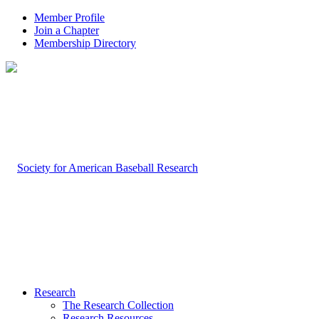
Member Profile
Join a Chapter
Membership Directory
Research
The Research Collection
Research Resources