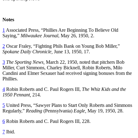
Notes
1
Associated Press, “Phillies Are Beginning To Believe Old
Saying,”
Milwaukee Journal
, May 26, 1950, 2.
2
Oscar Fraley, “Fighting Phils Bank on Young Bob Miller,”
Spokane Daily
Chronicle,
June 13, 1950, 17.
3
The Sporting News,
March 22, 1950, noted that pitchers Bob
Miller, Curt Simmons, Charley Bicknell, Robin Roberts, Milo
Candini and Elmer Sexauer had received signing bonuses from the
Phillies.
4
Robin Roberts and C. Paul Rogers III,
The Whiz Kids and the
1950 Pennant,
214.
5
United Press, “Sawyer Plans to Start Only Roberts and Simmons
Regularly,”
Reading
(Pennsylvania)
Eagle,
May 19, 1950, 28.
6
Robin Roberts and C. Paul Rogers III, 228.
7
Ibid.