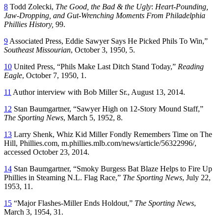
8
Todd Zolecki,
The Good, the Bad & the Ugly
:
Heart-Pounding,
Jaw-Dropping, and Gut-Wrenching
Moments From Philadelphia
Phillies History,
99.
9
Associated Press, Eddie Sawyer Says He Picked Phils To Win,”
Southeast Missourian
, October 3, 1950, 5.
10
United Press, “Phils Make Last Ditch Stand Today,”
Reading
Eagle
, October 7, 1950, 1.
11
Author interview with Bob Miller Sr., August 13, 2014.
12
Stan Baumgartner, “Sawyer High on 12-Story Mound Staff,”
The Sporting
News
, March 5, 1952, 8.
13
Larry Shenk, Whiz Kid Miller Fondly Remembers Time on The
Hill, Phillies.com, m.phillies.mlb.com/news/article/56322996/,
accessed October 23, 2014.
14
Stan Baumgartner, “Smoky Burgess Bat Blaze Helps to Fire Up
Phillies in Steaming N.L. Flag Race,”
The Sporting News
, July 22,
1953, 11.
15
“Major Flashes-Miller Ends Holdout,”
The Sporting News
,
March 3, 1954, 31.