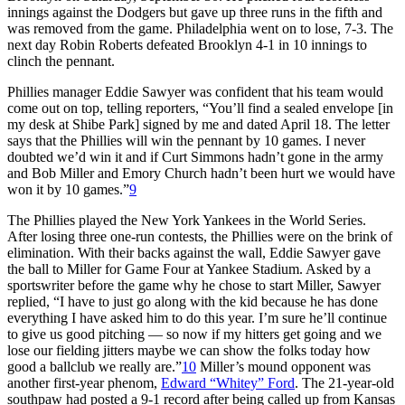
innings against the Dodgers but gave up three runs in the fifth and
was removed from the game. Philadelphia went on to lose, 7-3. The
next day Robin Roberts defeated Brooklyn 4-1 in 10 innings to
clinch the pennant.
Phillies manager Eddie Sawyer was confident that his team would
come out on top, telling reporters, “You’ll find a sealed envelope [in
my desk at Shibe Park] signed by me and dated April 18. The letter
says that the Phillies will win the pennant by 10 games. I never
doubted we’d win it and if Curt Simmons hadn’t gone in the army
and Bob Miller and Emory Church hadn’t been hurt we would have
won it by 10 games.”
9
The Phillies played the New York Yankees in the World Series.
After losing three one-run contests, the Phillies were on the brink of
elimination. With their backs against the wall, Eddie Sawyer gave
the ball to Miller for Game Four at Yankee Stadium. Asked by a
sportswriter before the game why he chose to start Miller, Sawyer
replied, “I have to just go along with the kid because he has done
everything I have asked him to do this year. I’m sure he’ll continue
to give us good pitching — so now if my hitters get going and we
lose our fielding jitters maybe we can show the folks today how
good a ballclub we really are.”
10
Miller’s mound opponent was
another first-year phenom,
Edward “Whitey” Ford
. The 21-year-old
southpaw had posted a 9-1 record after being called up from Kansas