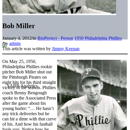
Bob Miller
January 4, 2012
/
in
BioProject - Person
1950 Philadelphia Phillies
/
by
admin
This article was written by
Jimmy Keenan
On May 25, 1950,
Philadelphia Phillies rookie
pitcher Bob Miller shut out
the Pittsburgh Pirates on
eight hits for his third straight
victory of the season. Phillies
coach Benny Bengough
spoke to the Associated Press
after the game about his
young hurler: “… He hasn’t
any trick deliveries but he
can hit a dime with that curve
of his. And how his fastball
fools you. Notice how he