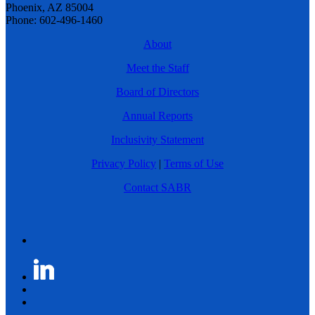
Phoenix, AZ 85004
Phone: 602-496-1460
About
Meet the Staff
Board of Directors
Annual Reports
Inclusivity Statement
Privacy Policy
|
Terms of Use
Contact SABR