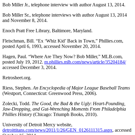
Bob Miller Jr., telephone interview with author August 13, 2014.
Bob Miller Sr., telephone interviews with author August 13, 2014
and November 8, 2014.
Enoch Pratt Free Library, Baltimore, Maryland.
Fleischman, Bill. “Ex ‘Whiz Kid’ Back in Town,” Phillies.com,
posted April 6, 1993, accessed November 20, 2014.
Hagen, Paul. “Where Are They Now? Bob Miller,” MLB.com,
posted July 19, 2012.
m.phillies.mlb.com/news/article/35204184/
accessed December 3, 2014.
Retrosheet.org.
Riess, Stephen.
An Encyclopedia of Major League Baseball Teams
(Westport, Connecticut: Greenwood Press, 2006).
Zolecki, Todd.
The Good, the Bad & the Ugly
:
Heart-Pounding,
Jaw-Dropping, and Gut-Wrenching
Moments From Philadelphia
Phillies History
(Chicago: Triumph Books, 2010).
University of Detroit Mercy website,
detroittitans.com/news/2011/1/26/GEN_0126111315.aspx
, accessed