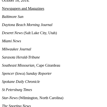
October 16, 2014.
Newspapers and Magazines
Baltimore Sun
Daytona Beach Morning Journal
Deseret News
(Salt Lake City, Utah)
Miami News
Milwaukee Journal
Sarasota Herald-Tribune
Southeast Missourian,
Cape Girardeau
Spencer
(Iowa)
Sunday Reporter
Spokane Daily Chronicle
St Petersburg Times
Star-News
(Wilmington, North Carolina)
The Sporting News