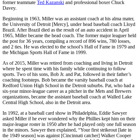
former teammate
Ted Kazanski
and professional boxer Chuck
Davey.
Beginning in 1963, Miller was an assistant coach at his alma mater,
the University of Detroit [Mercy], under head baseball coach Lloyd
Brazil. After Brazil died as the result of an auto accident in April
1965, Miller became the head coach. The former major leaguer held
the post for 36 years, compiling a record of 896 wins, 780 losses,
and 2 ties. He was elected to the school’s Hall of Fame in 1979 and
the Michigan Sports Hall of Fame in 1999.
As of 2015, Miller was retired from coaching and living in Detroit
where he spent time with his family while continuing to follow
sports. Two of his sons, Bob Jr. and Pat, followed in their father’s
coaching footsteps. Bob became the varsity baseball coach at
Redford Union High School in the Detroit suburbs. Pat, who had a
six-year minor-league career as a pitcher in the Mets and Brewers
organizations, became the assistant baseball coach at Walled Lake
Central High School, also in the Detroit area.
In 1992, at a baseball card show in Philadelphia, Eddie Sawyer
asked Miller if he ever wondered why the Phillies kept him on their
major-league roster in 1950 after he had played only one full season
in the minors. Sawyer then explained, “Your first strikeout [late in
the 1949 season] was against [Cincinnati catcher] Walker Cooper