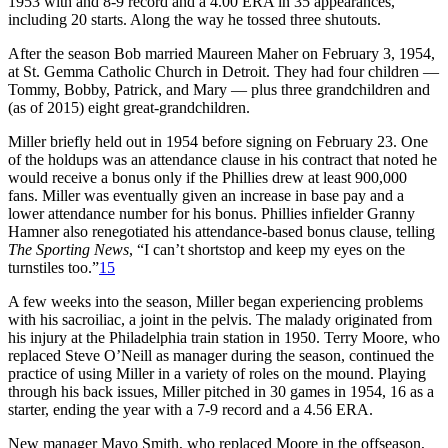
1953 with and 8-9 record and a 4.00 ERA in 35 appearances,
including 20 starts. Along the way he tossed three shutouts.
After the season Bob married Maureen Maher on February 3, 1954,
at St. Gemma Catholic Church in Detroit. They had four children —
Tommy, Bobby, Patrick, and Mary — plus three grandchildren and
(as of 2015) eight great-grandchildren.
Miller briefly held out in 1954 before signing on February 23. One
of the holdups was an attendance clause in his contract that noted he
would receive a bonus only if the Phillies drew at least 900,000
fans. Miller was eventually given an increase in base pay and a
lower attendance number for his bonus. Phillies infielder Granny
Hamner also renegotiated his attendance-based bonus clause, telling
The Sporting News
, “I can’t shortstop and keep my eyes on the
turnstiles too.”
15
A few weeks into the season, Miller began experiencing problems
with his sacroiliac, a joint in the pelvis. The malady originated from
his injury at the Philadelphia train station in 1950. Terry Moore, who
replaced Steve O’Neill as manager during the season, continued the
practice of using Miller in a variety of roles on the mound. Playing
through his back issues, Miller pitched in 30 games in 1954, 16 as a
starter, ending the year with a 7-9 record and a 4.56 ERA.
New manager Mayo Smith, who replaced Moore in the offseason,