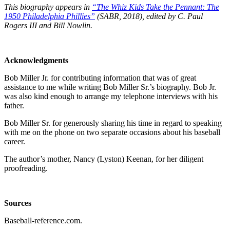
This biography appears in
“The Whiz Kids Take the Pennant: The
1950 Philadelphia Phillies”
(SABR, 2018), edited by C. Paul
Rogers III and Bill Nowlin.
Acknowledgments
Bob Miller Jr. for contributing information that was of great
assistance to me while writing Bob Miller Sr.’s biography. Bob Jr.
was also kind enough to arrange my telephone interviews with his
father.
Bob Miller Sr. for generously sharing his time in regard to speaking
with me on the phone on two separate occasions about his baseball
career.
The author’s mother, Nancy (Lyston) Keenan, for her diligent
proofreading.
Sources
Baseball-reference.com.