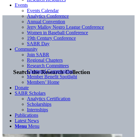
Events
Events Calendar
Analytics Conference
Annual Convention
Jerry Malloy Negro League Conference
Women in Baseball Conference
19th Century Conference
SABR Day
Community
Join SABR
Regional Chapters
Research Committees
Chartered Communities
Search the Research Collection
Member Benefit Spotlight
Members’ Home
Donate
SABR Scholars
Analytics Certification
Scholarships
Internships
Publications
Latest News
Menu
Menu