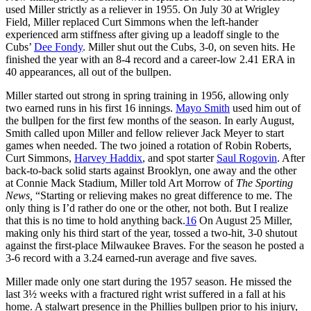
used Miller strictly as a reliever in 1955. On July 30 at Wrigley
Field, Miller replaced Curt Simmons when the left-hander
experienced arm stiffness after giving up a leadoff single to the
Cubs’
Dee Fondy
. Miller shut out the Cubs, 3-0, on seven hits. He
finished the year with an 8-4 record and a career-low 2.41 ERA in
40 appearances, all out of the bullpen.
Miller started out strong in spring training in 1956, allowing only
two earned runs in his first 16 innings.
Mayo Smith
used him out of
the bullpen for the first few months of the season. In early August,
Smith called upon Miller and fellow reliever Jack Meyer to start
games when needed. The two joined a rotation of Robin Roberts,
Curt Simmons,
Harvey Haddix
, and spot starter
Saul Rogovin
. After
back-to-back solid starts against Brooklyn, one away and the other
at Connie Mack Stadium, Miller told Art Morrow of
The Sporting
News,
“Starting or relieving makes no great difference to me. The
only thing is I’d rather do one or the other, not both. But I realize
that this is no time to hold anything back.
16
On August 25 Miller,
making only his third start of the year, tossed a two-hit, 3-0 shutout
against the first-place Milwaukee Braves. For the season he posted a
3-6 record with a 3.24 earned-run average and five saves.
Miller made only one start during the 1957 season. He missed the
last 3½ weeks with a fractured right wrist suffered in a fall at his
home. A stalwart presence in the Phillies bullpen prior to his injury,