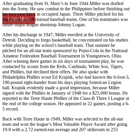
After graduating from St. Mary’s in June 1944 Miller was drafted
into the Army. He saw combat in the Philippines before finishing out
his two-year hitch in occupied Japan. There Miller pitched for his
Learn More
regimental and divisional baseball teams. One of his teammates was
future major-league shortstop Johnny Logan.
After his discharge in 1947, Miller enrolled at the University of
Detroit. Deciding to forgo basketball, he concentrated on his studies
while playing on the school’s baseball team. That summer he
pitched for an all-star team sponsored by Pepsi-Cola in the National
Amateur Federation Baseball Tournament in Youngstown, Ohio.
After winning three games in six days of tournament play, he was
contacted by scouts from the Reds, Cardinals, White Sox, Tigers,
and Phillies, but declined their offers. He also spoke with
Philadelphia Phillies scout Ed Krajnik, who had known the 6-foot-3,
190-pound right-hander from his days playing American Legion
ball. Krajnik evidently made a good impression, because Miller
signed with the Phillies in January of 1948 for a $25,000 bonus. He
reported to the Terre Haute Phillies of the Class-B Three I League at
the end of the college season. He appeared in 22 games, posting a 6-
5 record.
Back with Terre Haute in 1949, Miller was selected to the all-star
team and won the league’s Most Valuable Player Award after going
19-9 with a 2.72 earned-run average and 207 strikeouts in 255