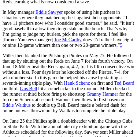
Reds, earning what is now considered a save.
In May manager
Eddie Sawyer
spoke of using his pitchers in
situations where they matched up best against their opponents. “I
have 11 pitchers now who I consider good starters,” he said. “It isn’t
good baseball to allow them to go stale on the bench. That’s why
I’m going to judge my hurlers, pick the spots for them. I feel like
[former Yankees manager]
Joe McCarthy
does. I’d rather have eight
or nine 12-game winners than one or two 20-game winners.”
5
Miller then blanked the Pittsburgh Pirates on May 25. He followed
that up by shutting out the Reds on June 7 for his fourth victory. On
June 18 Miller beat the Reds again, 4-2, for his fifth consecutive win
without a loss. Four days later he knocked off the Pirates, 7-4, for
win number six. In this game he helped his cause by starting a
seventh-inning triple play. With
Hank Schenz
on first and
Ted Beard
on third,
Gus Bell
hit a comebacker to the mound. Miller checked
the runner at third before firing to shortstop
Granny Hamner
for the
force on Schenz at second. Hamner then threw to first baseman
Eddie Waitkus
to double up Bell. Beard made a belated dash for
home but was thrown out by Waitkus to complete the triple play.
On June 25 the Phillies split a doubleheader with the Chicago Cubs
in Shibe Park. With the annual intercity exhibition game with the
Athletics scheduled for the following day, Sawyer sent Miller ahead