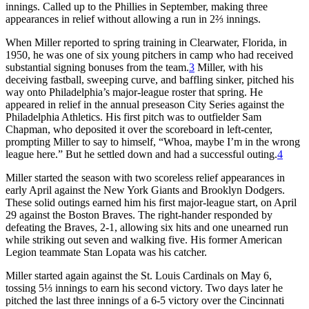
innings. Called up to the Phillies in September, making three
appearances in relief without allowing a run in 2⅔ innings.
When Miller reported to spring training in Clearwater, Florida, in
1950, he was one of six young pitchers in camp who had received
substantial signing bonuses from the team.
3
Miller, with his
deceiving fastball, sweeping curve, and baffling sinker, pitched his
way onto Philadelphia’s major-league roster that spring. He
appeared in relief in the annual preseason City Series against the
Philadelphia Athletics. His first pitch was to outfielder Sam
Chapman, who deposited it over the scoreboard in left-center,
prompting Miller to say to himself, “Whoa, maybe I’m in the wrong
league here.” But he settled down and had a successful outing.
4
Miller started the season with two scoreless relief appearances in
early April against the New York Giants and Brooklyn Dodgers.
These solid outings earned him his first major-league start, on April
29 against the Boston Braves. The right-hander responded by
defeating the Braves, 2-1, allowing six hits and one unearned run
while striking out seven and walking five. His former American
Legion teammate Stan Lopata was his catcher.
Miller started again against the St. Louis Cardinals on May 6,
tossing 5⅓ innings to earn his second victory. Two days later he
pitched the last three innings of a 6-5 victory over the Cincinnati