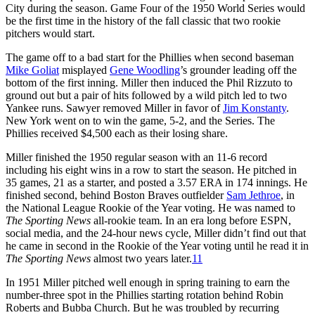
City during the season. Game Four of the 1950 World Series would
be the first time in the history of the fall classic that two rookie
pitchers would start.
The game off to a bad start for the Phillies when second baseman
Mike Goliat
misplayed
Gene Woodling
’s grounder leading off the
bottom of the first inning. Miller then induced the Phil Rizzuto to
ground out but a pair of hits followed by a wild pitch led to two
Yankee runs. Sawyer removed Miller in favor of
Jim Konstanty
.
New York went on to win the game, 5-2, and the Series. The
Phillies received $4,500 each as their losing share.
Miller finished the 1950 regular season with an 11-6 record
including his eight wins in a row to start the season. He pitched in
35 games, 21 as a starter, and posted a 3.57 ERA in 174 innings. He
finished second, behind Boston Braves outfielder
Sam Jethroe
, in
the National League Rookie of the Year voting. He was named to
The Sporting News
all-rookie team. In an era long before ESPN,
social media, and the 24-hour news cycle, Miller didn’t find out that
he came in second in the Rookie of the Year voting until he read it in
The Sporting News
almost two years later.
11
In 1951 Miller pitched well enough in spring training to earn the
number-three spot in the Phillies starting rotation behind Robin
Roberts and Bubba Church. But he was troubled by recurring