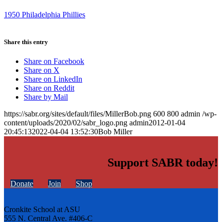
1950 Philadelphia Phillies
Share this entry
Share on Facebook
Share on X
Share on LinkedIn
Share on Reddit
Share by Mail
https://sabr.org/sites/default/files/MillerBob.png
600
800
admin
/wp-
content/uploads/2020/02/sabr_logo.png
admin
2012-01-04
20:45:13
2022-04-04 13:52:30
Bob Miller
Support SABR today!
Donate
Join
Shop
Cronkite School at ASU
555 N. Central Ave. #406-C