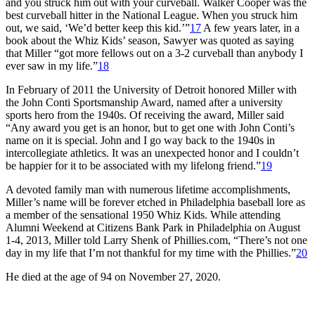
and you struck him out with your curveball. Walker Cooper was the
best curveball hitter in the National League. When you struck him
out, we said, ‘We’d better keep this kid.’”
17
A few years later, in a
book about the Whiz Kids’ season, Sawyer was quoted as saying
that Miller “got more fellows out on a 3-2 curveball than anybody I
ever saw in my life.”
18
In February of 2011 the University of Detroit honored Miller with
the John Conti Sportsmanship Award, named after a university
sports hero from the 1940s. Of receiving the award, Miller said
“Any award you get is an honor, but to get one with John Conti’s
name on it is special. John and I go way back to the 1940s in
intercollegiate athletics. It was an unexpected honor and I couldn’t
be happier for it to be associated with my lifelong friend.”
19
A devoted family man with numerous lifetime accomplishments,
Miller’s name will be forever etched in Philadelphia baseball lore as
a member of the sensational 1950 Whiz Kids. While attending
Alumni Weekend at Citizens Bank Park in Philadelphia on August
1-4, 2013, Miller told Larry Shenk of Phillies.com, “There’s not one
day in my life that I’m not thankful for my time with the Phillies.”
20
He died at the age of 94 on November 27, 2020.