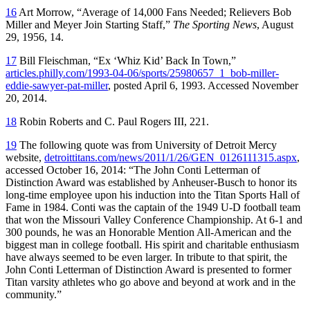
16
Art Morrow, “Average of 14,000 Fans Needed; Relievers Bob
Miller and Meyer Join Starting Staff,”
The Sporting News
, August
29, 1956, 14.
17
Bill Fleischman, “Ex ‘Whiz Kid’ Back In Town,”
articles.philly.com/1993-04-06/sports/25980657_1_bob-miller-
eddie-sawyer-pat-miller
, posted April 6, 1993. Accessed November
20, 2014.
18
Robin Roberts and C. Paul Rogers III, 221.
19
The following quote was from University of Detroit Mercy
website,
detroittitans.com/news/2011/1/26/GEN_0126111315.aspx
,
accessed October 16, 2014: “The John Conti Letterman of
Distinction Award was established by Anheuser-Busch to honor its
long-time employee upon his induction into the Titan Sports Hall of
Fame in 1984. Conti was the captain of the 1949 U-D football team
that won the Missouri Valley Conference Championship. At 6-1 and
300 pounds, he was an Honorable Mention All-American and the
biggest man in college football. His spirit and charitable enthusiasm
have always seemed to be even larger. In tribute to that spirit, the
John Conti Letterman of Distinction Award is presented to former
Titan varsity athletes who go above and beyond at work and in the
community.”