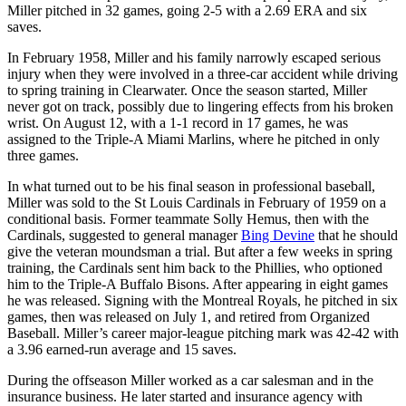
Miller pitched in 32 games, going 2-5 with a 2.69 ERA and six
saves.
In February 1958, Miller and his family narrowly escaped serious
injury when they were involved in a three-car accident while driving
to spring training in Clearwater. Once the season started, Miller
never got on track, possibly due to lingering effects from his broken
wrist. On August 12, with a 1-1 record in 17 games, he was
assigned to the Triple-A Miami Marlins, where he pitched in only
three games.
In what turned out to be his final season in professional baseball,
Miller was sold to the St Louis Cardinals in February of 1959 on a
conditional basis. Former teammate Solly Hemus, then with the
Cardinals, suggested to general manager
Bing Devine
that he should
give the veteran moundsman a trial. But after a few weeks in spring
training, the Cardinals sent him back to the Phillies, who optioned
him to the Triple-A Buffalo Bisons. After appearing in eight games
he was released. Signing with the Montreal Royals, he pitched in six
games, then was released on July 1, and retired from Organized
Baseball. Miller’s career major-league pitching mark was 42-42 with
a 3.96 earned-run average and 15 saves.
During the offseason Miller worked as a car salesman and in the
insurance business. He later started and insurance agency with