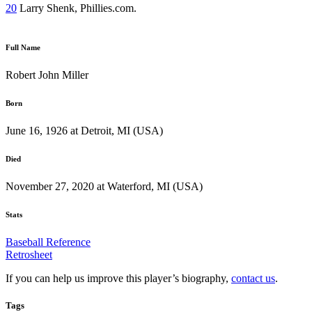
20
Larry Shenk, Phillies.com.
Full Name
Robert John Miller
Born
June 16, 1926 at Detroit, MI (USA)
Died
November 27, 2020 at Waterford, MI (USA)
Stats
Baseball Reference
Retrosheet
If you can help us improve this player’s biography,
contact us
.
Tags