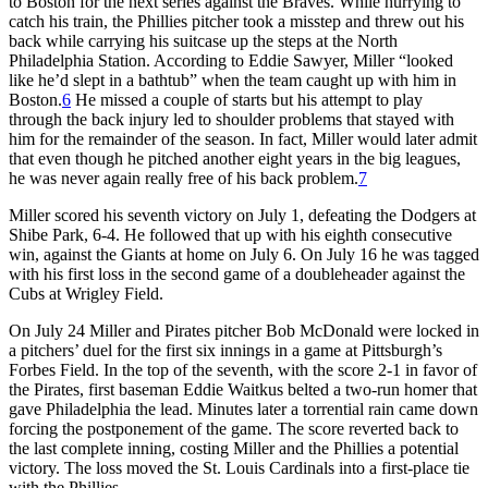
to Boston for the next series against the Braves. While hurrying to
catch his train, the Phillies pitcher took a misstep and threw out his
back while carrying his suitcase up the steps at the North
Philadelphia Station. According to Eddie Sawyer, Miller “looked
like he’d slept in a bathtub” when the team caught up with him in
Boston.
6
He missed a couple of starts but his attempt to play
through the back injury led to shoulder problems that stayed with
him for the remainder of the season. In fact, Miller would later admit
that even though he pitched another eight years in the big leagues,
he was never again really free of his back problem.
7
Miller scored his seventh victory on July 1, defeating the Dodgers at
Shibe Park, 6-4. He followed that up with his eighth consecutive
win, against the Giants at home on July 6. On July 16 he was tagged
with his first loss in the second game of a doubleheader against the
Cubs at Wrigley Field.
On July 24 Miller and Pirates pitcher Bob McDonald were locked in
a pitchers’ duel for the first six innings in a game at Pittsburgh’s
Forbes Field. In the top of the seventh, with the score 2-1 in favor of
the Pirates, first baseman Eddie Waitkus belted a two-run homer that
gave Philadelphia the lead. Minutes later a torrential rain came down
forcing the postponement of the game. The score reverted back to
the last complete inning, costing Miller and the Phillies a potential
victory. The loss moved the St. Louis Cardinals into a first-place tie
with the Phillies.