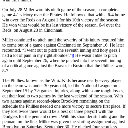
On July 28 Miller won his ninth game of the season, a complete-
game 4-1 victory over the Pirates. He followed that with a 6-4 home
win over the Reds on August 1 for his 10th victory of the season.
He won what would be his last victory of the season, 6-4 over the
Reds, on August 23 in Cincinnati.
Miller continued to pitch until the severity of his injury required him
to come out of a game against Cincinnati on September 16. He later
recounted, “I went out to pitch the seventh inning and holy geez I
had a lot of pain in my right shoulder.”
8
He wasn’t able to pitch
again until September 26, when he pitched into the seventh inning
of a critical game against the Braves in Boston that the Phillies won,
8-7.
The Phillies, known as the Whiz Kids because nearly every player
on the team was under 30 years old, led the National League on
September 15 by 7½ games. Injuries, along with some tough losses,
cut their lead to two games by the last weekend of the season. With
two games against second-place Brooklyn remaining on the
schedule the Phillies needed one more victory to secure first place. If
they lost twice there would be a best-of-three playoff with the
Dodgers for the pennant crown. With his shoulder still ailing and the
pennant on the line, Miller was given the starting assignment against
Brooklyn on Saturday, September 30. He pitched four scoreless