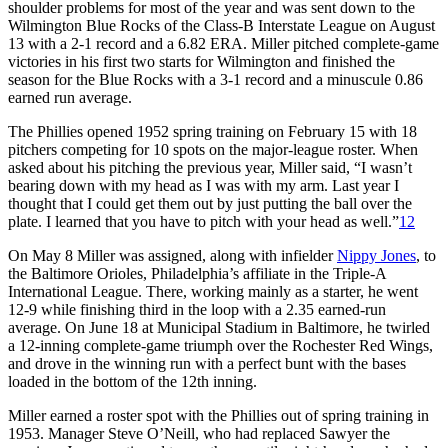
shoulder problems for most of the year and was sent down to the
Wilmington Blue Rocks of the Class-B Interstate League on August
13 with a 2-1 record and a 6.82 ERA. Miller pitched complete-game
victories in his first two starts for Wilmington and finished the
season for the Blue Rocks with a 3-1 record and a minuscule 0.86
earned run average.
The Phillies opened 1952 spring training on February 15 with 18
pitchers competing for 10 spots on the major-league roster. When
asked about his pitching the previous year, Miller said, “I wasn’t
bearing down with my head as I was with my arm. Last year I
thought that I could get them out by just putting the ball over the
plate. I learned that you have to pitch with your head as well.”
12
On May 8 Miller was assigned, along with infielder
Nippy Jones
, to
the Baltimore Orioles, Philadelphia’s affiliate in the Triple-A
International League. There, working mainly as a starter, he went
12-9 while finishing third in the loop with a 2.35 earned-run
average. On June 18 at Municipal Stadium in Baltimore, he twirled
a 12-inning complete-game triumph over the Rochester Red Wings,
and drove in the winning run with a perfect bunt with the bases
loaded in the bottom of the 12th inning.
Miller earned a roster spot with the Phillies out of spring training in
1953. Manager Steve O’Neill, who had replaced Sawyer the