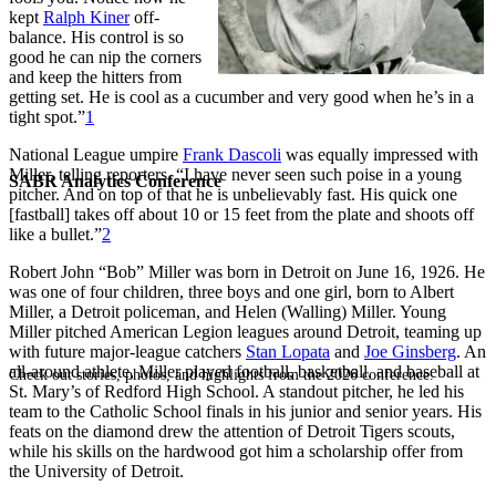
kept
Ralph Kiner
off-
balance. His control is so
good he can nip the corners
and keep the hitters from
getting set. He is cool as a cucumber and very good when he’s in a
tight spot.”
1
National League umpire
Frank Dascoli
was equally impressed with
Miller, telling reporters, “I have never seen such poise in a young
SABR Analytics Conference
pitcher. And on top of that he is unbelievably fast. His quick one
[fastball] takes off about 10 or 15 feet from the plate and shoots off
like a bullet.”
2
Robert John “Bob” Miller was born in Detroit on June 16, 1926. He
was one of four children, three boys and one girl, born to Albert
Miller, a Detroit policeman, and Helen (Walling) Miller. Young
Miller pitched American Legion leagues around Detroit, teaming up
with future major-league catchers
Stan Lopata
and
Joe Ginsberg
. An
all-around athlete, Miller played football, basketball, and baseball at
Check out stories, photos, and highlights from the 2026 conference.
St. Mary’s of Redford High School. A standout pitcher, he led his
team to the Catholic School finals in his junior and senior years. His
feats on the diamond drew the attention of Detroit Tigers scouts,
while his skills on the hardwood got him a scholarship offer from
the University of Detroit.