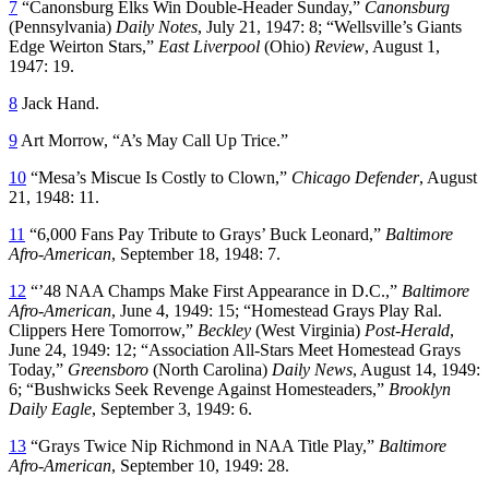
7
“Canonsburg Elks Win Double-Header Sunday,”
Canonsburg
(Pennsylvania)
Daily Notes
, July 21, 1947: 8; “Wellsville’s Giants
Edge Weirton Stars,”
East Liverpool
(Ohio)
Review
, August 1,
1947: 19.
8
Jack Hand.
9
Art Morrow, “A’s May Call Up Trice.”
10
“Mesa’s Miscue Is Costly to Clown,”
Chicago Defender
, August
21, 1948: 11.
11
“6,000 Fans Pay Tribute to Grays’ Buck Leonard,”
Baltimore
Afro-American
, September 18, 1948: 7.
12
“’48 NAA Champs Make First Appearance in D.C.,”
Baltimore
Afro-American
, June 4, 1949: 15; “Homestead Grays Play Ral.
Clippers Here Tomorrow,”
Beckley
(West Virginia)
Post-Herald
,
June 24, 1949: 12; “Association All-Stars Meet Homestead Grays
Today,”
Greensboro
(North Carolina)
Daily News
, August 14, 1949:
6; “Bushwicks Seek Revenge Against Homesteaders,”
Brooklyn
Daily Eagle
, September 3, 1949: 6.
13
“Grays Twice Nip Richmond in NAA Title Play,”
Baltimore
Afro-American
, September 10, 1949: 28.