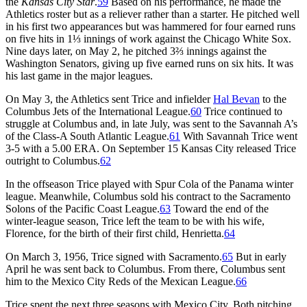
the
Kansas City Star
.
59
Based on his performance, he made the
Athletics roster but as a reliever rather than a starter. He pitched well
in his first two appearances but was hammered for four earned runs
on five hits in 1⅓ innings of work against the Chicago White Sox.
Nine days later, on May 2, he pitched 3⅔ innings against the
Washington Senators, giving up five earned runs on six hits. It was
his last game in the major leagues.
On May 3, the Athletics sent Trice and infielder
Hal Bevan
to the
Columbus Jets of the International League.
60
Trice continued to
struggle at Columbus and, in late July, was sent to the Savannah A’s
of the Class-A South Atlantic League.
61
With Savannah Trice went
3-5 with a 5.00 ERA. On September 15 Kansas City released Trice
outright to Columbus.
62
In the offseason Trice played with Spur Cola of the Panama winter
league. Meanwhile, Columbus sold his contract to the Sacramento
Solons of the Pacific Coast League.
63
Toward the end of the
winter-league season, Trice left the team to be with his wife,
Florence, for the birth of their first child, Henrietta.
64
On March 3, 1956, Trice signed with Sacramento.
65
But in early
April he was sent back to Columbus. From there, Columbus sent
him to the Mexico City Reds of the Mexican League.
66
Trice spent the next three seasons with Mexico City. Both pitching