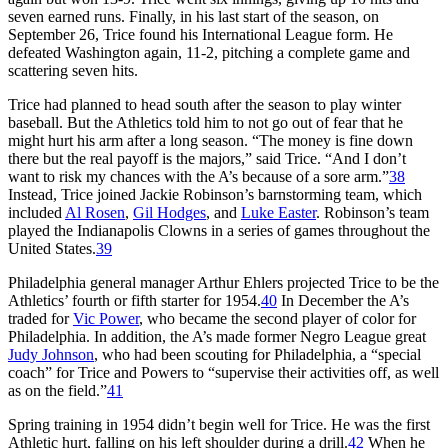
seven earned runs. Finally, in his last start of the season, on
September 26, Trice found his International League form. He
defeated Washington again, 11-2, pitching a complete game and
scattering seven hits.
Trice had planned to head south after the season to play winter
baseball. But the Athletics told him to not go out of fear that he
might hurt his arm after a long season. “The money is fine down
there but the real payoff is the majors,” said Trice. “And I don’t
want to risk my chances with the A’s because of a sore arm.”
38
Instead, Trice joined Jackie Robinson’s barnstorming team, which
included
Al Rosen
,
Gil Hodges
, and
Luke Easter
. Robinson’s team
played the Indianapolis Clowns in a series of games throughout the
United States.
39
Philadelphia general manager Arthur Ehlers projected Trice to be the
Athletics’ fourth or fifth starter for 1954.
40
In December the A’s
traded for
Vic Power
, who became the second player of color for
Philadelphia. In addition, the A’s made former Negro League great
Judy Johnson
, who had been scouting for Philadelphia, a “special
coach” for Trice and Powers to “supervise their activities off, as well
as on the field.”
41
Spring training in 1954 didn’t begin well for Trice. He was the first
Athletic hurt, falling on his left shoulder during a drill.
42
When he