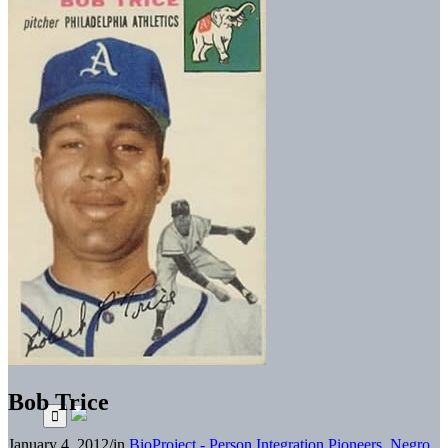
Bob Trice
January 4, 2012
/
in
BioProject - Person
Integration Pioneers
,
Negro