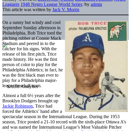
Leaguers
1948 Negro League World Series
/
by
admin
This article was written by
Jack V. Morris
On a sunny but windy and cool
September Sunday afternoon in
Philadelphia, Bob Trice toed the
pitching rubber at Connie Mack
Stadium and peered in to the
catcher for his signs. With the
release of his first pitch, Trice
made history. He was the first
person of color to play for the
Philadelphia Athletics; in fact, he
was the first black man ever to
play for a Philadelphia major-
league baseball team.
Almost a full 6½ years after the
Brooklyn Dodgers brought up
Jackie Robinson
, Trice had
forced the Athletics’ hand after a
spectacular season in the International League. During the 1953
season, Trice posted a 21-10 record with the sixth-place Ottawa A’s
and was named the International League’s Most Valuable Pitcher