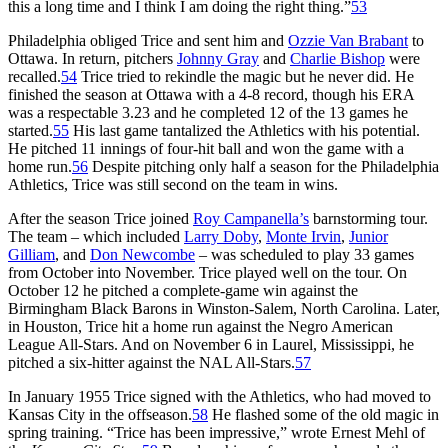
this a long time and I think I am doing the right thing.”
53
Philadelphia obliged Trice and sent him and
Ozzie Van Brabant
to
Ottawa. In return, pitchers
Johnny Gray
and
Charlie Bishop
were
recalled.
54
Trice tried to rekindle the magic but he never did. He
finished the season at Ottawa with a 4-8 record, though his ERA
was a respectable 3.23 and he completed 12 of the 13 games he
started.
55
His last game tantalized the Athletics with his potential.
He pitched 11 innings of four-hit ball and won the game with a
home run.
56
Despite pitching only half a season for the Philadelphia
Athletics, Trice was still second on the team in wins.
After the season Trice joined
Roy Campanella’s
barnstorming tour.
The team – which included
Larry Doby
,
Monte Irvin
,
Junior
Gilliam
, and
Don Newcombe
– was scheduled to play 33 games
from October into November. Trice played well on the tour. On
October 12 he pitched a complete-game win against the
Birmingham Black Barons in Winston-Salem, North Carolina. Later,
in Houston, Trice hit a home run against the Negro American
League All-Stars. And on November 6 in Laurel, Mississippi, he
pitched a six-hitter against the NAL All-Stars.
57
In January 1955 Trice signed with the Athletics, who had moved to
Kansas City in the offseason.
58
He flashed some of the old magic in
spring training. “Trice has been impressive,” wrote Ernest Mehl of