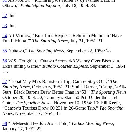
51
Art Morrow, “Promising A’s Hurler (7-8) Wanted Back in
Ottawa,”
Philadelphia Inquirer
, July 18, 1954: 33.
52
Ibid.
53
Ibid.
54
Art Morrow, “Bob Trice Requests Return to Minors to ‘Have
Fun Pitching,’”
The Sporting News
, July 21, 1954: 31.
55
“Ottawa,”
The Sporting News
, September 22, 1954: 28.
56
W.S. Coughlin, “Ottawa Scores 4-3 Victory Over Bisons in
Extra Inning Game,”
Buffalo Courier-Express
, September 3, 1954:
21.
57
“Lopat May Miss Barnstorm Trip; Campy Stays Out,”
The
Sporting News
, October 6, 1954: 21; Smith Barrier, “Campy’s All-
Stars, Black Barons Draw Better Than in ’53,”
The Sporting News
,
October 20, 1954: 22; “Campy’s Stars 50 Pct. Under their ’53
Gate,”
The Sporting News
, November 10, 1954: 19; Bill Keefe,
“Campy’s Tourists Drew 60,231 in 26-Game Trip,”
The Sporting
News
, November 17, 1954: 18.
58
“DeMaestri Heads 5 A’s in Fold,”
Dallas Morning News
,
January 17, 1955: 22.