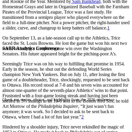
and Rookie of the Year. Mentored by
Sam Bankhead,
both with the
Homestead Grays and later in Organized Baseball with the Farnham
Pirates of the Provincial League, Trice was a fast study. He
transitioned from a semipro player who played everywhere on the
field to a full-time pitcher. Not a power pitcher, the right-hander used
a slider, curve, and changeup to keep batters off balance.
1
On September 13, as a late-season call up to the Athletics, Trice
faced the St. Louis Browns. He lost the game but won his next two
SABR Analytics Conference
starts, including a complete-game win over the Washington
Senators. His future appeared bright for the pitching-poor A’s.
Seemingly Trice was on his way to fulfilling that promise in 1954.
Early in the season, he shut out the defending World Series
champion New York Yankees. But on July 11, after losing the first
game of a doubleheader, Trice, shockingly, requested to be sent back
to Ottawa. His record stood at 7-8 and his seven wins accounted for
almost one-quarter of the seventh-place Athletics’ wins to that point.
Frustrated with a four-game losing streak and having just been
Check out stories, photos, and highlights from the 2026 conference.
shelled in 3⅓ innings in an 18-0 loss to the Boston Red Sox, he told
Art Morrow of the
Philadelphia Inquirer
, “It just wasn’t fun
anymore; it was work. So I decided to ask to be sent back to
Ottawa, where I had a lot of fun last year.”
2
Hindered by a shoulder injury, Trice never rekindled the magic of