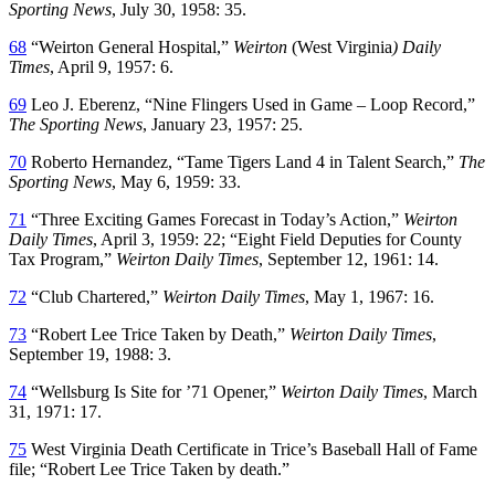
Sporting News
, July 30, 1958: 35.
68
“Weirton General Hospital,”
Weirton
(West Virginia
) Daily
Times
, April 9, 1957: 6.
69
Leo J. Eberenz, “Nine Flingers Used in Game – Loop Record,”
The Sporting News
, January 23, 1957: 25.
70
Roberto Hernandez, “Tame Tigers Land 4 in Talent Search,”
The
Sporting News
, May 6, 1959: 33.
71
“Three Exciting Games Forecast in Today’s Action,”
Weirton
Daily Times
, April 3, 1959: 22; “Eight Field Deputies for County
Tax Program,”
Weirton Daily Times
, September 12, 1961: 14.
72
“Club Chartered,”
Weirton Daily Times
, May 1, 1967: 16.
73
“Robert Lee Trice Taken by Death,”
Weirton Daily Times
,
September 19, 1988: 3.
74
“Wellsburg Is Site for ’71 Opener,”
Weirton Daily Times
, March
31, 1971: 17.
75
West Virginia Death Certificate in Trice’s Baseball Hall of Fame
file; “Robert Lee Trice Taken by death.”