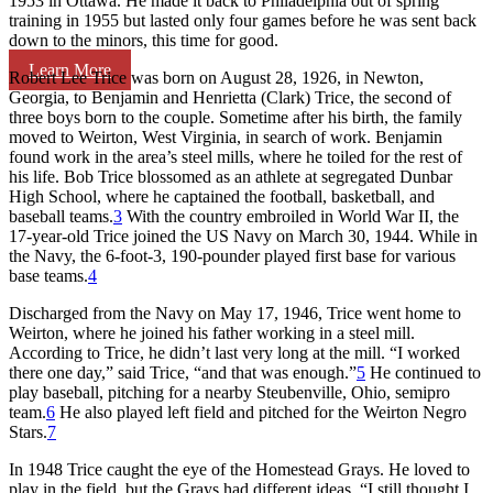
1953 in Ottawa. He made it back to Philadelphia out of spring
training in 1955 but lasted only four games before he was sent back
down to the minors, this time for good.
Learn More
Robert Lee Trice was born on August 28, 1926, in Newton,
Georgia, to Benjamin and Henrietta (Clark) Trice, the second of
three boys born to the couple. Sometime after his birth, the family
moved to Weirton, West Virginia, in search of work. Benjamin
found work in the area’s steel mills, where he toiled for the rest of
his life. Bob Trice blossomed as an athlete at segregated Dunbar
High School, where he captained the football, basketball, and
baseball teams.
3
With the country embroiled in World War II, the
17-year-old Trice joined the US Navy on March 30, 1944. While in
the Navy, the 6-foot-3, 190-pounder played first base for various
base teams.
4
Discharged from the Navy on May 17, 1946, Trice went home to
Weirton, where he joined his father working in a steel mill.
According to Trice, he didn’t last very long at the mill. “I worked
there one day,” said Trice, “and that was enough.”
5
He continued to
play baseball, pitching for a nearby Steubenville, Ohio, semipro
team.
6
He also played left field and pitched for the Weirton Negro
Stars.
7
In 1948 Trice caught the eye of the Homestead Grays. He loved to
play in the field, but the Grays had different ideas. “I still thought I