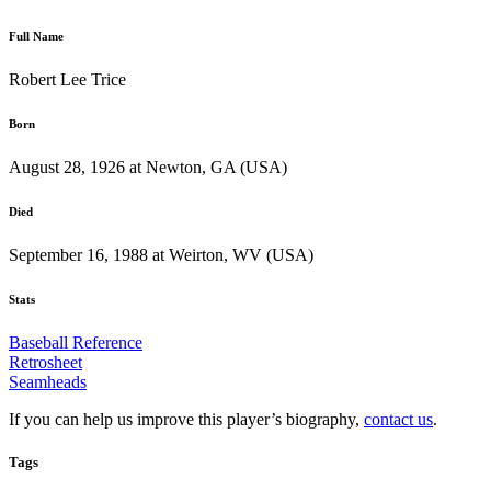
Full Name
Robert Lee Trice
Born
August 28, 1926 at Newton, GA (USA)
Died
September 16, 1988 at Weirton, WV (USA)
Stats
Baseball Reference
Retrosheet
Seamheads
If you can help us improve this player’s biography,
contact us
.
Tags