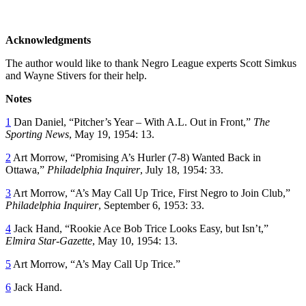
Acknowledgments
The author would like to thank Negro League experts Scott Simkus
and Wayne Stivers for their help.
Notes
1
Dan Daniel, “Pitcher’s Year – With A.L. Out in Front,”
The
Sporting News
, May 19, 1954: 13.
2
Art Morrow, “Promising A’s Hurler (7-8) Wanted Back in
Ottawa,”
Philadelphia Inquirer
, July 18, 1954: 33.
3
Art Morrow, “A’s May Call Up Trice, First Negro to Join Club,”
Philadelphia Inquirer
, September 6, 1953: 33.
4
Jack Hand, “Rookie Ace Bob Trice Looks Easy, but Isn’t,”
Elmira Star-Gazette
, May 10, 1954: 13.
5
Art Morrow, “A’s May Call Up Trice.”
6
Jack Hand.