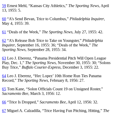
59
Ernest Mehl, “Kansas City Athletics,”
The Sporting News
, April
13, 1955: 5.
60
“A’s Send Bevan, Trice to Columbus,”
Philadelphia Inquirer
,
May 4, 1955: 39.
61
“Deals of the Week,”
The Sporting News
, July 27, 1955: 42.
62
“A’s Release Bob Trice to Take on Youngster,”
Philadelphia
Inquirer
, September 16, 1955: 36; “Deals of the Week,”
The
Sporting News
, September 28, 1955: 34.
63
Leo J. Eberenz, “Panama Presidential Pitch Will Open League
Play, Dec. 1,”
The Sporting News
, November 30, 1955: 30; “Solons
Buy Trice,”
Buffalo Courier-Express
, December 3, 1955: 22.
64
Leo J. Eberenz
,
“Hec Lopez’ 10th Home Run Ties Panama
Record,”
The Sporting News
, February 8, 1956: 27.
65
Tom Kane, “Solon Officials Count 19 on Unsigned Roster,”
Sacramento Bee
, March 3, 1956: 12.
66
“Trice Is Dropped,”
Sacramento Bee
, April 12, 1956: 32.
67
Miguel A. Calzadilla, “Trice Having Fun Pitching, Hitting,”
The