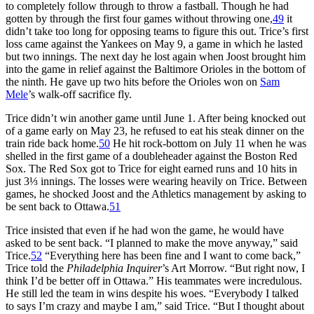
to completely follow through to throw a fastball. Though he had
gotten by through the first four games without throwing one,
49
it
didn’t take too long for opposing teams to figure this out. Trice’s first
loss came against the Yankees on May 9, a game in which he lasted
but two innings. The next day he lost again when Joost brought him
into the game in relief against the Baltimore Orioles in the bottom of
the ninth. He gave up two hits before the Orioles won on
Sam
Mele
’s walk-off sacrifice fly.
Trice didn’t win another game until June 1. After being knocked out
of a game early on May 23, he refused to eat his steak dinner on the
train ride back home.
50
He hit rock-bottom on July 11 when he was
shelled in the first game of a doubleheader against the Boston Red
Sox. The Red Sox got to Trice for eight earned runs and 10 hits in
just 3⅓ innings. The losses were wearing heavily on Trice. Between
games, he shocked Joost and the Athletics management by asking to
be sent back to Ottawa.
51
Trice insisted that even if he had won the game, he would have
asked to be sent back. “I planned to make the move anyway,” said
Trice.
52
“Everything here has been fine and I want to come back,”
Trice told the
Philadelphia Inquirer
’s Art Morrow. “But right now, I
think I’d be better off in Ottawa.” His teammates were incredulous.
He still led the team in wins despite his woes. “Everybody I talked
to says I’m crazy and maybe I am,” said Trice. “But I thought about