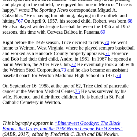
and playing in the outfield, he enjoyed his time in Mexico. “Trice is
happy,” wrote
The Sporting News
correspondent Miguel A.
Calzadilla. “He’s having fun pitching, playing in the outfield and
hitting.”
67
On April 9, 1957, his second child, Robert, was born.
68
He also played winter-league baseball between the 1956 and 1957
seasons, this time with Cerveza Balboa in Panama.
69
Right before the 1959 season, Trice decided to retire.
70
He went
home to Weirton, West Virginia, where he played semipro basketball
and worked as a Hancock County property appraiser.
71
Florence
and Bob had their third child, Andre, in 1961. In 1967 he opened a
bar in Weirton, the After Five Club.
72
He eventually took a job with
the Weirton Steel Corporation,
73
and he also became an assistant
baseball coach for Weirton Madonna High School in 1971.
74
On September 16, 1988, at the age of 62, Trice died of pancreatic
cancer at the Weirton Medical Center.
75
He was survived by his
wife, Florence, and their three children. He is buried in St. Paul
Catholic Cemetery in Weirton.
This biography appears in
“Bittersweet Goodbye: The Black
Barons, the Grays, and the 1948 Negro League World Series”
(SABR, 2017), edited by Frederick C. Bush and Bill Nowlin.