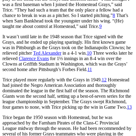
was a first baseman when I joined the Homestead Grays,” said
Trice. “They had such a team that the only place a fellow had a
chance to break in was as a pitcher. So I started pitching.”
8
That’s
when Sam Bankhead took the youngster under his wing. “(He)
taught me about control at Homestead,” said Trice.
9
It wasn’t until late in the 1948 season that Trice signed with the
Grays, and he ended up playing sparingly. His first known game
was in Pittsburgh as the Grays took on the Indianapolis Clowns; he
relieved pitcher
Ted Alexander
in a 4-1 win.
10
Three weeks later he
relieved
Clarence Evans
for 1⅓ innings in an 8-4 win over the
Clowns at Griffith Stadium in Washington, which was the Grays’
second home after Pittsburgh’s Forbes Field.
11
Trice played more regularly with the Grays in 1949.
12
Homestead
had joined the Negro American Association and thoroughly
dominated the league in the first half of the season. The Richmond
Giants won the second half, setting up a best-of-seven series for the
league championship in September. The Grays swept Richmond,
four games to none, with Trice picking up the win in Game Two.
13
Trice began the 1950 season with Homestead, but he was
approached by the Farnham Pirates of the Class-C Provincial
League midway through the season. He had been recommended by
several of his former Grays teammates who were playing in the