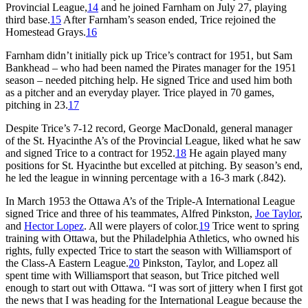
Provincial League,
14
and he joined Farnham on July 27, playing
third base.
15
After Farnham’s season ended, Trice rejoined the
Homestead Grays.
16
Farnham didn’t initially pick up Trice’s contract for 1951, but Sam
Bankhead – who had been named the Pirates manager for the 1951
season – needed pitching help. He signed Trice and used him both
as a pitcher and an everyday player. Trice played in 70 games,
pitching in 23.
17
Despite Trice’s 7-12 record, George MacDonald, general manager
of the St. Hyacinthe A’s of the Provincial League, liked what he saw
and signed Trice to a contract for 1952.
18
He again played many
positions for St. Hyacinthe but excelled at pitching. By season’s end,
he led the league in winning percentage with a 16-3 mark (.842).
In March 1953 the Ottawa A’s of the Triple-A International League
signed Trice and three of his teammates, Alfred Pinkston,
Joe Taylor
,
and
Hector Lopez
. All were players of color.
19
Trice went to spring
training with Ottawa, but the Philadelphia Athletics, who owned his
rights, fully expected Trice to start the season with Williamsport of
the Class-A Eastern League.
20
Pinkston, Taylor, and Lopez all
spent time with Williamsport that season, but Trice pitched well
enough to start out with Ottawa. “I was sort of jittery when I first got
the news that I was heading for the International League because the