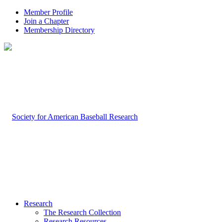
Member Profile
Join a Chapter
Membership Directory
Research
The Research Collection
Research Resources