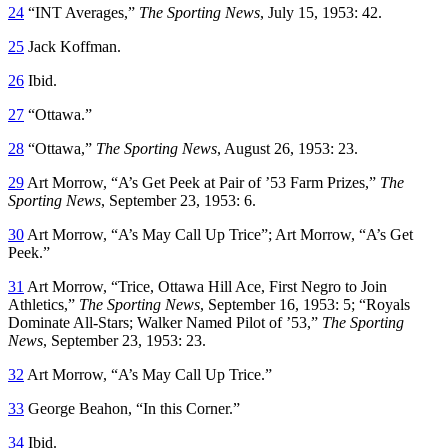
24
“INT Averages,”
The Sporting News
, July 15, 1953: 42.
25
Jack Koffman.
26
Ibid.
27
“Ottawa.”
28
“Ottawa,”
The Sporting News
, August 26, 1953: 23.
29
Art Morrow, “A’s Get Peek at Pair of ’53 Farm Prizes,”
The
Sporting News
, September 23, 1953: 6.
30
Art Morrow, “A’s May Call Up Trice”; Art Morrow, “A’s Get
Peek.”
31
Art Morrow, “Trice, Ottawa Hill Ace, First Negro to Join
Athletics,”
The Sporting News
, September 16, 1953: 5; “Royals
Dominate All-Stars; Walker Named Pilot of ’53,”
The Sporting
News
, September 23, 1953: 23.
32
Art Morrow, “A’s May Call Up Trice.”
33
George Beahon, “In this Corner.”
34
Ibid.