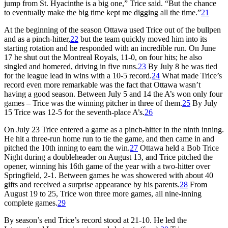
jump from St. Hyacinthe is a big one,” Trice said. “But the chance
to eventually make the big time kept me digging all the time.”
21
At the beginning of the season Ottawa used Trice out of the bullpen
and as a pinch-hitter,
22
but the team quickly moved him into its
starting rotation and he responded with an incredible run. On June
17 he shut out the Montreal Royals, 11-0, on four hits; he also
singled and homered, driving in five runs.
23
By July 8 he was tied
for the league lead in wins with a 10-5 record.
24
What made Trice’s
record even more remarkable was the fact that Ottawa wasn’t
having a good season. Between July 5 and 14 the A’s won only four
games – Trice was the winning pitcher in three of them.
25
By July
15 Trice was 12-5 for the seventh-place A’s.
26
On July 23 Trice entered a game as a pinch-hitter in the ninth inning.
He hit a three-run home run to tie the game, and then came in and
pitched the 10th inning to earn the win.
27
Ottawa held a Bob Trice
Night during a doubleheader on August 13, and Trice pitched the
opener, winning his 16th game of the year with a two-hitter over
Springfield, 2-1. Between games he was showered with about 40
gifts and received a surprise appearance by his parents.
28
From
August 19 to 25, Trice won three more games, all nine-inning
complete games.
29
By season’s end Trice’s record stood at 21-10. He led the