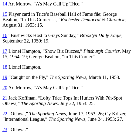
14
Art Morrow, “A’s May Call Up Trice.”
15
Player card in Trice’s Baseball Hall of Fame file; George
Beahon, “In This Corner …,”
Rochester Democrat & Chronicle
,
August 31, 1953: 15.
16
“Bushwicks Host to Grays Sunday,”
Brooklyn Daily Eagle
,
September 22, 1950: 19.
17
Lionel Hampton, “Show Biz Buzzes,”
Pittsburgh Courier
, May
15, 1954: 19; George Beahon, “In This Corner.”
18
Lionel Hampton.
19
“Caught on the Fly,”
The Sporting News
, March 11, 1953.
20
Art Morrow, “A’s May Call Up Trice.”
21
Jack Koffman, “Lofty Trice Tops Int Hurlers With 7th-Spot
Ottawa,”
The Sporting News
, July 22, 1953: 25.
22
“Ottawa,”
The Sporting News
, June 17, 1953, 26; Cy Kritzer,
“International League,”
The Sporting News
, June 24, 1953: 27.
23
“Ottawa.”