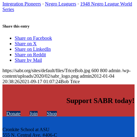
Integration Pioneers
·
Negro Leaguers
·
1948 Negro League World
Series
Share this entry
Share on Facebook
Share on X
Share on LinkedIn
Share on Reddit
Share by Mail
https://sabr.org/sites/default/files/TriceBob.jpg
600
800
admin
/wp-
content/uploads/2020/02/sabr_logo.png
admin
2012-01-04
20:38:26
2021-09-17 01:07:24
Bob Trice
Support SABR today!
Donate
Join
Shop
Cronkite School at ASU
555 N. Central Ave. #406-C