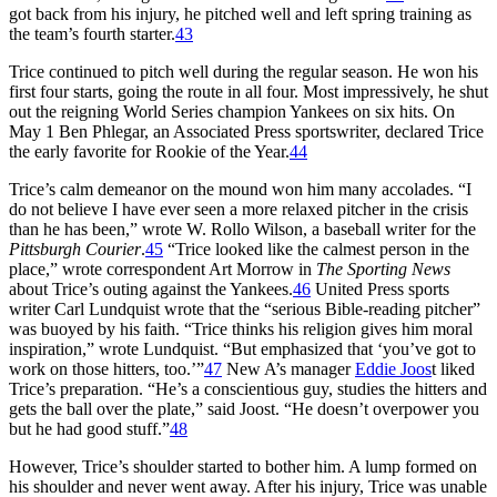
got back from his injury, he pitched well and left spring training as
the team’s fourth starter.
43
Trice continued to pitch well during the regular season. He won his
first four starts, going the route in all four. Most impressively, he shut
out the reigning World Series champion Yankees on six hits. On
May 1 Ben Phlegar, an Associated Press sportswriter, declared Trice
the early favorite for Rookie of the Year.
44
Trice’s calm demeanor on the mound won him many accolades. “I
do not believe I have ever seen a more relaxed pitcher in the crisis
than he has been,” wrote W. Rollo Wilson, a baseball writer for the
Pittsburgh Courier
.
45
“Trice looked like the calmest person in the
place,” wrote correspondent Art Morrow in
The Sporting News
about Trice’s outing against the Yankees.
46
United Press sports
writer Carl Lundquist wrote that the “serious Bible-reading pitcher”
was buoyed by his faith. “Trice thinks his religion gives him moral
inspiration,” wrote Lundquist. “But emphasized that ‘you’ve got to
work on those hitters, too.’”
47
New A’s manager
Eddie Joos
t liked
Trice’s preparation. “He’s a conscientious guy, studies the hitters and
gets the ball over the plate,” said Joost. “He doesn’t overpower you
but he had good stuff.”
48
However, Trice’s shoulder started to bother him. A lump formed on
his shoulder and never went away. After his injury, Trice was unable