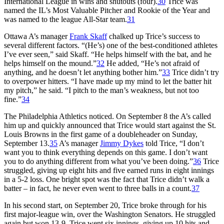
International League in wins and shutouts (four).
30
Trice was
named the IL’s Most Valuable Pitcher and Rookie of the Year and
was named to the league All-Star team.
31
Ottawa A’s manager
Frank Skaff
chalked up Trice’s success to
several different factors. “(He’s) one of the best-conditioned athletes
I’ve ever seen,” said Skaff. “He helps himself with the bat, and he
helps himself on the mound.”
32
He added, “He’s not afraid of
anything, and he doesn’t let anything bother him.”
33
Trice didn’t try
to overpower hitters. “I have made up my mind to let the batter hit
my pitch,” he said. “I pitch to the man’s weakness, but not too
fine.”
34
The Philadelphia Athletics noticed. On September 8 the A’s called
him up and quickly announced that Trice would start against the St.
Louis Browns in the first game of a doubleheader on Sunday,
September 13.
35
A’s manager
Jimmy Dykes
told Trice, “I don’t
want you to think everything depends on this game. I don’t want
you to do anything different from what you’ve been doing.”
36
Trice
struggled, giving up eight hits and five earned runs in eight innings
in a 5-2 loss. One bright spot was the fact that Trice didn’t walk a
batter – in fact, he never even went to three balls in a count.
37
In his second start, on September 20, Trice broke through for his
first major-league win, over the Washington Senators. He struggled
again but won 13-9. Trice went six innings, giving up 10 hits and