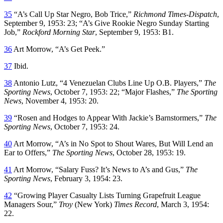
35
“A’s Call Up Star Negro, Bob Trice,”
Richmond Times-Dispatch
,
September 9, 1953: 23; “A’s Give Rookie Negro Sunday Starting
Job,”
Rockford Morning Star
, September 9, 1953: B1.
36
Art Morrow, “A’s Get Peek.”
37
Ibid.
38
Antonio Lutz, “4 Venezuelan Clubs Line Up O.B. Players,”
The
Sporting News
, October 7, 1953: 22; “Major Flashes,”
The Sporting
News
, November 4, 1953: 20.
39
“Rosen and Hodges to Appear With Jackie’s Barnstormers,”
The
Sporting News
, October 7, 1953: 24.
40
Art Morrow, “A’s in No Spot to Shout Wares, But Will Lend an
Ear to Offers,”
The Sporting News
, October 28, 1953: 19.
41
Art Morrow, “Salary Fuss? It’s News to A’s and Gus,”
The
Sporting News
, February 3, 1954: 23.
42
“Growing Player Casualty Lists Turning Grapefruit League
Managers Sour,”
Troy
(New York)
Times Record
, March 3, 1954:
22.