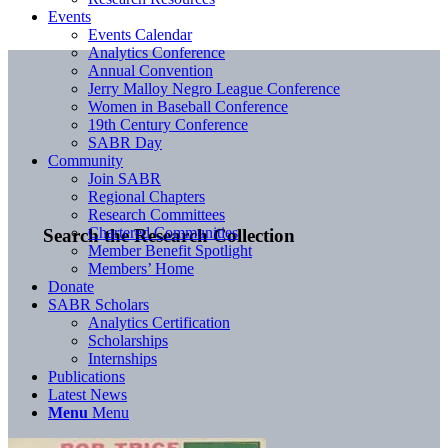
Events
Events Calendar
Analytics Conference
Annual Convention
Jerry Malloy Negro League Conference
Women in Baseball Conference
19th Century Conference
SABR Day
Community
Join SABR
Regional Chapters
Research Committees
Chartered Communities
Search the Research Collection
Member Benefit Spotlight
Members’ Home
Donate
SABR Scholars
Analytics Certification
Scholarships
Internships
Publications
Latest News
Menu
Menu