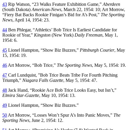
43
Rip Watson, “23 Walks Feature Exhibition Game,”
Aberdeen
(South Dakota)
American-News
, March 22, 1954: 10; Art Morrow,
“Fiery Bat Backs Rookie Finigan’s Bid for A’s Post,”
The Sporting
News
, April 14, 1954: 23.
44
Ben Phlegar, “Athletics’ Bob Trice Is Earliest Candidate for
Rookie of Year,”
Kingston
(New York)
Daily Freeman
, May 1,
1954: 6.
45
Lionel Hampton, “Show Biz Buzzes,”
Pittsburgh Courier
, May
15, 1954: 19.
46
Art Morrow, “Bob Trice,”
The Sporting News
, May 5, 1954: 19.
47
Carl Lundquist, ”Bob Trice Beats Tribe For Fourth Pitching
Triumph,”
Niagara Falls Gazette
, May 5, 1954: 47.
48
Jack Hand, “Rookie Ace Bob Trice Looks Easy, but Isn’t,”
Elmira Star-Gazette
, May 10, 1954: 13.
49
Lionel Hampton, “Show Biz Buzzes.”
50
Art Morrow, “Losses Won’t Spur A’s Into Panic Moves,”
The
Sporting News
, June 2, 1954: 12.