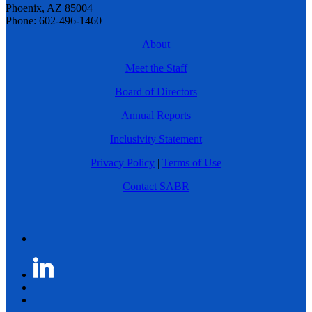
Phoenix, AZ 85004
Phone: 602-496-1460
About
Meet the Staff
Board of Directors
Annual Reports
Inclusivity Statement
Privacy Policy
|
Terms of Use
Contact SABR